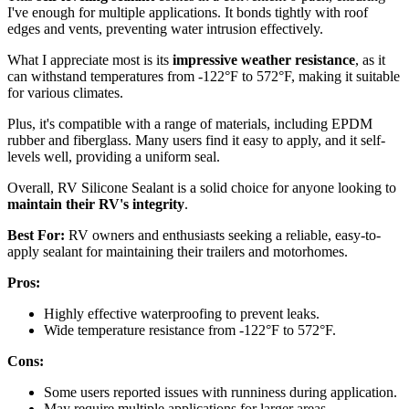
I've enough for multiple applications. It bonds tightly with roof
edges and vents, preventing water intrusion effectively.
What I appreciate most is its
impressive weather resistance
, as it
can withstand temperatures from -122°F to 572°F, making it suitable
for various climates.
Plus, it's compatible with a range of materials, including EPDM
rubber and fiberglass. Many users find it easy to apply, and it self-
levels well, providing a uniform seal.
Overall, RV Silicone Sealant is a solid choice for anyone looking to
maintain their RV's integrity
.
Best For:
RV owners and enthusiasts seeking a reliable, easy-to-
apply sealant for maintaining their trailers and motorhomes.
Pros:
Highly effective waterproofing to prevent leaks.
Wide temperature resistance from -122°F to 572°F.
Cons:
Some users reported issues with runniness during application.
May require multiple applications for larger areas.