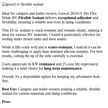
Ideal for campers and trailer owners, Geocel 28101V Pro Flex
White RV
Flexible Sealant
delivers
exceptional adhesion
and
flexibility, ensuring a reliable seal even in damp conditions.
This 10 oz. sealant is crack-resistant and remains elastic, making it
ideal for various RV materials. I found it particularly effective for
sealing under mount sinks and door seams.
While it fills voids well and is
water-resistant
, I noticed it can be
more challenging to apply than standard silicone sealants. For best
results, cutting the tip of the tube carefully is essential.
Users appreciate its
UV resistance
and 25-year life expectancy,
making it a solid choice for
long-term maintenance
.
Overall, it's a dependable option for keeping my adventures leak-
free.
Best For:
Campers and trailer owners seeking a reliable, flexible
sealant for various materials and damp conditions.
Pros: