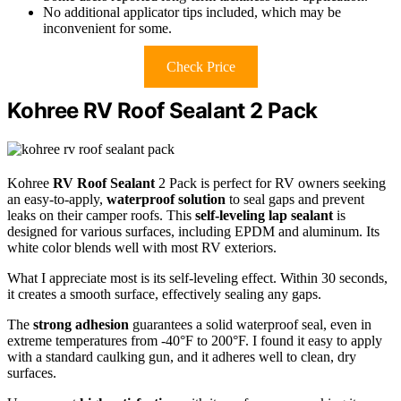
No additional applicator tips included, which may be
inconvenient for some.
Check Price
Kohree RV Roof Sealant 2 Pack
Kohree
RV Roof Sealant
2 Pack is perfect for RV owners seeking
an easy-to-apply,
waterproof solution
to seal gaps and prevent
leaks on their camper roofs. This
self-leveling lap sealant
is
designed for various surfaces, including EPDM and aluminum. Its
white color blends well with most RV exteriors.
What I appreciate most is its self-leveling effect. Within 30 seconds,
it creates a smooth surface, effectively sealing any gaps.
The
strong adhesion
guarantees a solid waterproof seal, even in
extreme temperatures from -40°F to 200°F. I found it easy to apply
with a standard caulking gun, and it adheres well to clean, dry
surfaces.