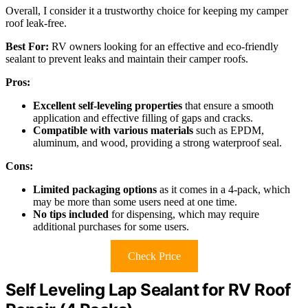
Overall, I consider it a trustworthy choice for keeping my camper
roof leak-free.
Best For:
RV owners looking for an effective and eco-friendly
sealant to prevent leaks and maintain their camper roofs.
Pros:
Excellent self-leveling properties
that ensure a smooth
application and effective filling of gaps and cracks.
Compatible with various materials
such as EPDM,
aluminum, and wood, providing a strong waterproof seal.
Cons:
Limited packaging options
as it comes in a 4-pack, which
may be more than some users need at one time.
No tips included
for dispensing, which may require
additional purchases for some users.
Check Price
Self Leveling Lap Sealant for RV Roof