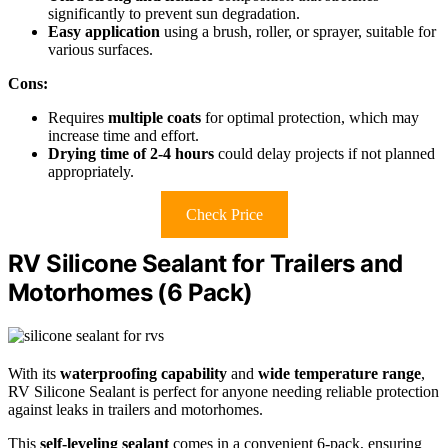
significantly to prevent sun degradation.
Easy application
using a brush, roller, or sprayer, suitable for
various surfaces.
Cons:
Requires
multiple coats
for optimal protection, which may
increase time and effort.
Drying time of 2-4 hours
could delay projects if not planned
appropriately.
Check Price
RV Silicone Sealant for Trailers and
Motorhomes (6 Pack)
With its
waterproofing capability
and
wide temperature range
,
RV Silicone Sealant is perfect for anyone needing reliable protection
against leaks in trailers and motorhomes.
This
self-leveling sealant
comes in a convenient 6-pack, ensuring