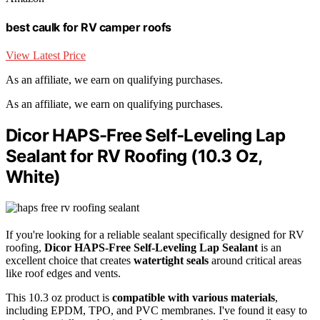
best caulk for RV camper roofs
View Latest Price
As an affiliate, we earn on qualifying purchases.
As an affiliate, we earn on qualifying purchases.
Dicor HAPS-Free Self-Leveling Lap
Sealant for RV Roofing (10.3 Oz,
White)
If you're looking for a reliable sealant specifically designed for RV
roofing,
Dicor HAPS-Free Self-Leveling Lap Sealant
is an
excellent choice that creates
watertight seals
around critical areas
like roof edges and vents.
This 10.3 oz product is
compatible with various materials
,
including EPDM, TPO, and PVC membranes. I've found it easy to