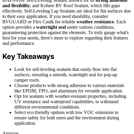
HAPS-Free Self-Leveling Sealant, known for its
strong adhesion
and flexibility
, and Kohree RV Roof Sealant, which fills gaps
effectively. Self-Leveling Lap Sealants are ideal for flat surfaces due
to their easy application. If you need durability, consider
RVGUARD or Flex Caulk for reliable
weather resistance
. Each
option provides a
watertight seal
under various conditions,
guaranteeing protection against the elements. To truly gauge what's
best for your needs, there's more to explore regarding their features
and performance.
Key Takeaways
Look for self-leveling sealants that easily flow into flat
surfaces, ensuring a smooth, watertight seal for pop-up
camper roofs.
Choose products with strong adhesion to various materials
like EPDM, TPO, and aluminum for versatile application.
Opt for sealants with weather-resistant properties, including
UV resistance and waterproof capabilities, to withstand
different environmental conditions.
Select eco-friendly options with low VOC emissions to
ensure safety for both users and the environment during
application.
Amazon