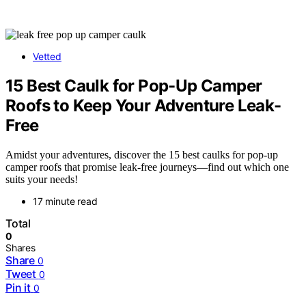
Vetted
15 Best Caulk for Pop-Up Camper
Roofs to Keep Your Adventure Leak-
Free
Amidst your adventures, discover the 15 best caulks for pop-up
camper roofs that promise leak-free journeys—find out which one
suits your needs!
17 minute read
Total
0
Shares
Share
0
Tweet
0
Pin it
0