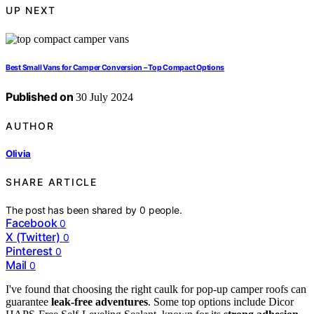
UP NEXT
Best Small Vans for Camper Conversion – Top Compact Options
Published on
30 July 2024
AUTHOR
Olivia
SHARE ARTICLE
The post has been shared by
0
people.
Facebook
0
X (Twitter)
0
Pinterest
0
Mail
0
I've found that choosing the right caulk for pop-up camper roofs can
guarantee
leak-free adventures
. Some top options include Dicor