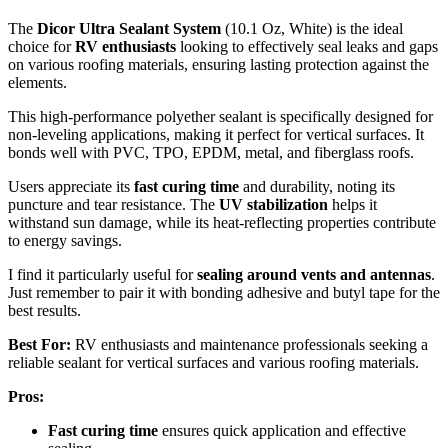
The
Dicor Ultra Sealant System
(10.1 Oz, White) is the ideal
choice for
RV enthusiasts
looking to effectively seal leaks and gaps
on various roofing materials, ensuring lasting protection against the
elements.
This high-performance polyether sealant is specifically designed for
non-leveling applications, making it perfect for vertical surfaces. It
bonds well with PVC, TPO, EPDM, metal, and fiberglass roofs.
Users appreciate its
fast curing time
and durability, noting its
puncture and tear resistance. The
UV stabilization
helps it
withstand sun damage, while its heat-reflecting properties contribute
to energy savings.
I find it particularly useful for
sealing around vents and antennas
.
Just remember to pair it with bonding adhesive and butyl tape for the
best results.
Best For:
RV enthusiasts and maintenance professionals seeking a
reliable sealant for vertical surfaces and various roofing materials.
Pros:
Fast curing time
ensures quick application and effective