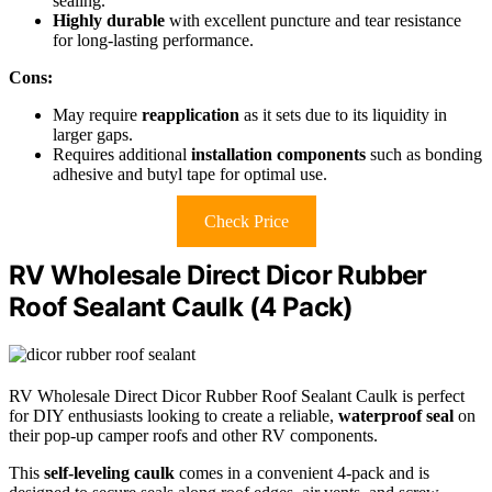
sealing.
Highly durable
with excellent puncture and tear resistance
for long-lasting performance.
Cons:
May require
reapplication
as it sets due to its liquidity in
larger gaps.
Requires additional
installation components
such as bonding
adhesive and butyl tape for optimal use.
Check Price
RV Wholesale Direct Dicor Rubber
Roof Sealant Caulk (4 Pack)
RV Wholesale Direct Dicor Rubber Roof Sealant Caulk is perfect
for DIY enthusiasts looking to create a reliable,
waterproof seal
on
their pop-up camper roofs and other RV components.
This
self-leveling caulk
comes in a convenient 4-pack and is