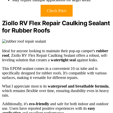
Check Price
Ziollo RV Flex Repair Caulking Sealant
for Rubber Roofs
Ideal for anyone looking to maintain their pop-up camper's
rubber
roof
, Ziollo RV Flex Repair Caulking Sealant offers a robust, self-
leveling solution that creates a
watertight seal
against leaks.
This EPDM sealant comes in a convenient 10 oz tube and is
specifically designed for rubber roofs. It's compatible with various
surfaces, making it versatile for different repairs.
What I appreciate most is its
waterproof and breathable formula
,
which remains flexible over time, ensuring durability even in heavy
rain.
Additionally, it's
eco-friendly
and safe for both indoor and outdoor
use. Users have reported positive experiences with its
easy
application
and excellent performance.