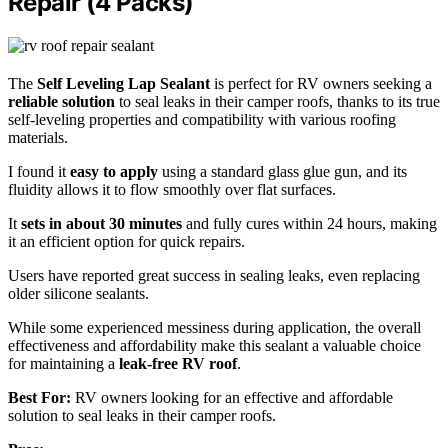
Repair (4 Packs)
The
Self Leveling Lap Sealant
is perfect for RV owners seeking a
reliable solution
to seal leaks in their camper roofs, thanks to its true
self-leveling properties and compatibility with various roofing
materials.
I found it
easy to apply
using a standard glass glue gun, and its
fluidity allows it to flow smoothly over flat surfaces.
It
sets in about 30 minutes
and fully cures within 24 hours, making
it an efficient option for quick repairs.
Users have reported great success in sealing leaks, even replacing
older silicone sealants.
While some experienced messiness during application, the overall
effectiveness and affordability make this sealant a valuable choice
for maintaining a
leak-free RV roof
.
Best For:
RV owners looking for an effective and affordable
solution to seal leaks in their camper roofs.