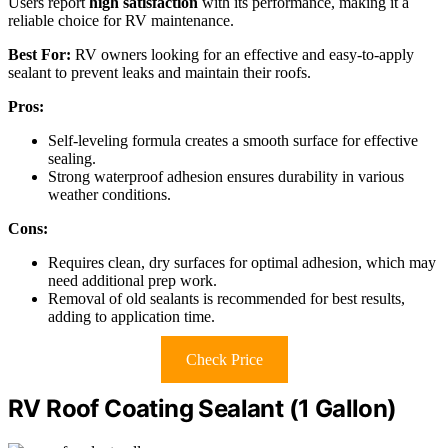
Users report
high satisfaction
with its performance, making it a
reliable choice for RV maintenance.
Best For:
RV owners looking for an effective and easy-to-apply
sealant to prevent leaks and maintain their roofs.
Pros:
Self-leveling formula creates a smooth surface for effective
sealing.
Strong waterproof adhesion ensures durability in various
weather conditions.
Cons:
Requires clean, dry surfaces for optimal adhesion, which may
need additional prep work.
Removal of old sealants is recommended for best results,
adding to application time.
Check Price
RV Roof Coating Sealant (1 Gallon)