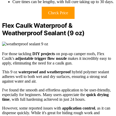
Cure times can be lengthy, with full cure taking up to 30 days.
Check Price
Flex Caulk Waterproof &
Weatherproof Sealant (9 oz)
For those tackling
DIY projects
on pop-up camper roofs, Flex
Caulk's
adjustable trigger flow nozzle
makes it incredibly easy to
apply, eliminating the need for a caulk gun.
This 9 oz
waterproof and weatherproof
hybrid polymer sealant
adheres well to both wet and dry surfaces, ensuring a strong seal
against water and air.
I've found the smooth and effortless application to be user-friendly,
especially for beginners. Many users appreciate the
quick drying
time
, with full hardening achieved in just 24 hours.
However, some reported issues with
application control
, as it can
dispense quickly. While it's great for hiding rough work and