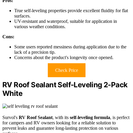
Pros:
True self-leveling properties provide excellent fluidity for flat
surfaces.
UV-resistant and waterproof, suitable for application in
various weather conditions.
Cons:
Some users reported messiness during application due to the
lack of a precision tip.
Concerns about the product's longevity once opened.
Check Price
RV Roof Sealant Self-Leveling 2-Pack
White
Survol's
RV Roof Sealant
, with its
self-leveling formula
, is perfect
for campers and RV owners looking for a reliable solution to
prevent leaks and guarantee long-lasting protection on various