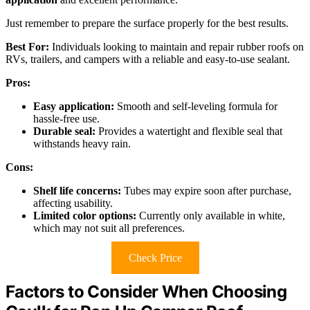
Just remember to prepare the surface properly for the best results.
Best For:
Individuals looking to maintain and repair rubber roofs on
RVs, trailers, and campers with a reliable and easy-to-use sealant.
Pros:
Easy application:
Smooth and self-leveling formula for
hassle-free use.
Durable seal:
Provides a watertight and flexible seal that
withstands heavy rain.
Cons:
Shelf life concerns:
Tubes may expire soon after purchase,
affecting usability.
Limited color options:
Currently only available in white,
which may not suit all preferences.
Check Price
Factors to Consider When Choosing