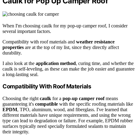
Caulk for Pop Up Camper Roof
When I'm choosing caulk for my pop-up camper roof, I consider
several important factors.
Compatibility with roof materials and
weather resistance
properties
are at the top of my list, since they directly affect
durability.
I also look at the
application method
, curing time, and whether the
caulk is self-leveling, as these can make the job easier and guarantee
a long-lasting seal.
Compatibility With Roof Materials
Choosing the right
caulk
for a
pop-up camper roof
means
guaranteeing it's
compatible
with the specific roofing materials like
EPDM
, TPO, aluminum, wood, and fiberglass. I've learned that
different materials have unique requirements, and using the wrong
type can lead to degradation or failure. For example, EPDM rubber
surfaces typically need specially formulated sealants to maintain
their integrity.