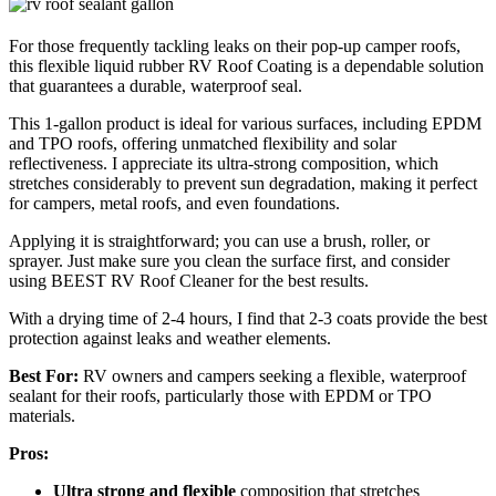
For those frequently tackling leaks on their pop-up camper roofs,
this flexible liquid rubber RV Roof Coating is a dependable solution
that guarantees a durable, waterproof seal.
This 1-gallon product is ideal for various surfaces, including EPDM
and TPO roofs, offering unmatched flexibility and solar
reflectiveness. I appreciate its ultra-strong composition, which
stretches considerably to prevent sun degradation, making it perfect
for campers, metal roofs, and even foundations.
Applying it is straightforward; you can use a brush, roller, or
sprayer. Just make sure you clean the surface first, and consider
using BEEST RV Roof Cleaner for the best results.
With a drying time of 2-4 hours, I find that 2-3 coats provide the best
protection against leaks and weather elements.
Best For:
RV owners and campers seeking a flexible, waterproof
sealant for their roofs, particularly those with EPDM or TPO
materials.
Pros:
Ultra strong and flexible
composition that stretches