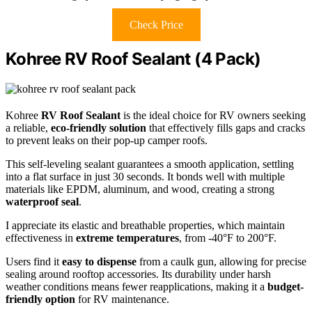
Check Price
Kohree RV Roof Sealant (4 Pack)
Kohree
RV Roof Sealant
is the ideal choice for RV owners seeking
a reliable,
eco-friendly solution
that effectively fills gaps and cracks
to prevent leaks on their pop-up camper roofs.
This self-leveling sealant guarantees a smooth application, settling
into a flat surface in just 30 seconds. It bonds well with multiple
materials like EPDM, aluminum, and wood, creating a strong
waterproof seal
.
I appreciate its elastic and breathable properties, which maintain
effectiveness in
extreme temperatures
, from -40°F to 200°F.
Users find it
easy to dispense
from a caulk gun, allowing for precise
sealing around rooftop accessories. Its durability under harsh
weather conditions means fewer reapplications, making it a
budget-
friendly option
for RV maintenance.