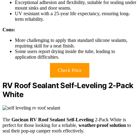
Exceptional adhesion and flexibility, suitable for sealing under
mount sinks and door seams.
UV resistant with a 25-year life expectancy, ensuring long-
term reliability.
Cons:
More challenging to apply than standard silicone sealants,
requiring skill for a neat finish.
Some users report drying inside the tube, leading to
application difficulties.
Check Price
RV Roof Sealant Self-Leveling 2-Pack
White
The
Gociean RV Roof Sealant
Self-Leveling
2-Pack White is
perfect for those looking for a reliable,
weather-proof solution
to
seal their pop-up camper roofs effectively.