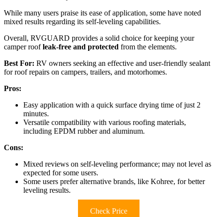
While many users praise its ease of application, some have noted
mixed results regarding its self-leveling capabilities.
Overall, RVGUARD provides a solid choice for keeping your
camper roof
leak-free and protected
from the elements.
Best For:
RV owners seeking an effective and user-friendly sealant
for roof repairs on campers, trailers, and motorhomes.
Pros:
Easy application with a quick surface drying time of just 2
minutes.
Versatile compatibility with various roofing materials,
including EPDM rubber and aluminum.
Cons:
Mixed reviews on self-leveling performance; may not level as
expected for some users.
Some users prefer alternative brands, like Kohree, for better
leveling results.
Check Price