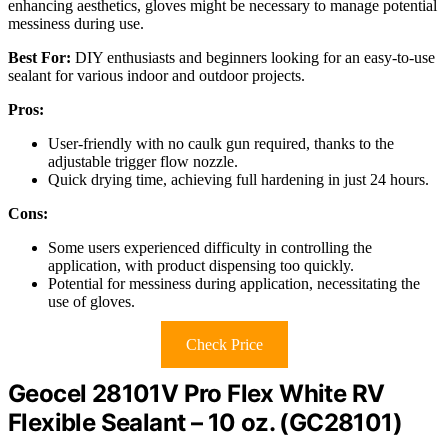
enhancing aesthetics, gloves might be necessary to manage potential
messiness during use.
Best For:
DIY enthusiasts and beginners looking for an easy-to-use
sealant for various indoor and outdoor projects.
Pros:
User-friendly with no caulk gun required, thanks to the
adjustable trigger flow nozzle.
Quick drying time, achieving full hardening in just 24 hours.
Cons:
Some users experienced difficulty in controlling the
application, with product dispensing too quickly.
Potential for messiness during application, necessitating the
use of gloves.
Check Price
Geocel 28101V Pro Flex White RV
Flexible Sealant – 10 oz. (GC28101)