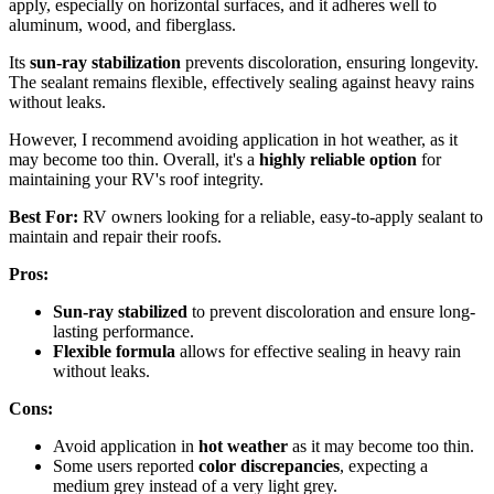
apply, especially on horizontal surfaces, and it adheres well to
aluminum, wood, and fiberglass.
Its
sun-ray stabilization
prevents discoloration, ensuring longevity.
The sealant remains flexible, effectively sealing against heavy rains
without leaks.
However, I recommend avoiding application in hot weather, as it
may become too thin. Overall, it's a
highly reliable option
for
maintaining your RV's roof integrity.
Best For:
RV owners looking for a reliable, easy-to-apply sealant to
maintain and repair their roofs.
Pros:
Sun-ray stabilized
to prevent discoloration and ensure long-
lasting performance.
Flexible formula
allows for effective sealing in heavy rain
without leaks.
Cons:
Avoid application in
hot weather
as it may become too thin.
Some users reported
color discrepancies
, expecting a
medium grey instead of a very light grey.