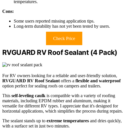
temperatures.
Cons:
Some users reported missing application tips.
Long-term durability has not yet been tested by users.
Check Price
RVGUARD RV Roof Sealant (4 Pack)
For RV owners looking for a reliable and user-friendly solution,
RVGUARD RV Roof Sealant
offers a
flexible and waterproof
option perfect for sealing roofs on campers and trailers.
This
self-leveling caulk
is compatible with a variety of roofing
materials, including EPDM rubber and aluminum, making it
versatile for different RV types. I appreciate that it's designed for
horizontal applications, which simplifies the process during repairs.
The sealant stands up to
extreme temperatures
and dries quickly,
with a surface set in just two minutes.