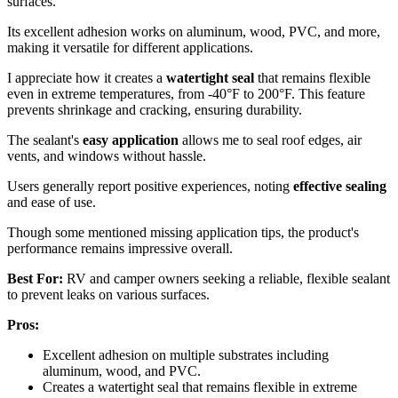
surfaces.
Its excellent adhesion works on aluminum, wood, PVC, and more,
making it versatile for different applications.
I appreciate how it creates a
watertight seal
that remains flexible
even in extreme temperatures, from -40°F to 200°F. This feature
prevents shrinkage and cracking, ensuring durability.
The sealant's
easy application
allows me to seal roof edges, air
vents, and windows without hassle.
Users generally report positive experiences, noting
effective sealing
and ease of use.
Though some mentioned missing application tips, the product's
performance remains impressive overall.
Best For:
RV and camper owners seeking a reliable, flexible sealant
to prevent leaks on various surfaces.
Pros:
Excellent adhesion on multiple substrates including
aluminum, wood, and PVC.
Creates a watertight seal that remains flexible in extreme