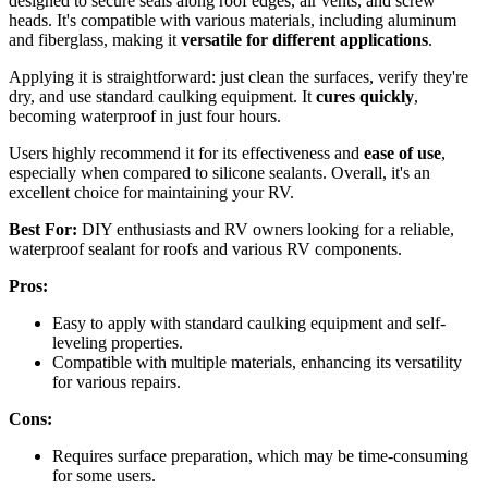
designed to secure seals along roof edges, air vents, and screw
heads. It's compatible with various materials, including aluminum
and fiberglass, making it
versatile for different applications
.
Applying it is straightforward: just clean the surfaces, verify they're
dry, and use standard caulking equipment. It
cures quickly
,
becoming waterproof in just four hours.
Users highly recommend it for its effectiveness and
ease of use
,
especially when compared to silicone sealants. Overall, it's an
excellent choice for maintaining your RV.
Best For:
DIY enthusiasts and RV owners looking for a reliable,
waterproof sealant for roofs and various RV components.
Pros:
Easy to apply with standard caulking equipment and self-
leveling properties.
Compatible with multiple materials, enhancing its versatility
for various repairs.
Cons:
Requires surface preparation, which may be time-consuming
for some users.