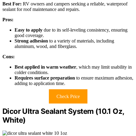
Best For:
RV owners and campers seeking a reliable, waterproof
sealant for roof maintenance and repairs.
Pros:
Easy to apply
due to its self-leveling consistency, ensuring
good coverage.
Strong adhesion
to a variety of materials, including
aluminum, wood, and fiberglass.
Cons:
Best applied in warm weather
, which may limit usability in
colder conditions.
Requires surface preparation
to ensure maximum adhesion,
adding to application time.
Check Price
Dicor Ultra Sealant System (10.1 Oz,
White)