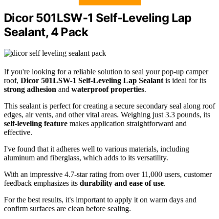
Dicor 501LSW-1 Self-Leveling Lap
Sealant, 4 Pack
If you're looking for a reliable solution to seal your pop-up camper
roof,
Dicor 501LSW-1 Self-Leveling Lap Sealant
is ideal for its
strong adhesion
and
waterproof properties
.
This sealant is perfect for creating a secure secondary seal along roof
edges, air vents, and other vital areas. Weighing just 3.3 pounds, its
self-leveling feature
makes application straightforward and
effective.
I've found that it adheres well to various materials, including
aluminum and fiberglass, which adds to its versatility.
With an impressive 4.7-star rating from over 11,000 users, customer
feedback emphasizes its
durability and ease of use
.
For the best results, it's important to apply it on warm days and
confirm surfaces are clean before sealing.