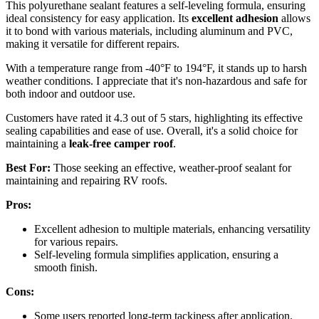
This polyurethane sealant features a self-leveling formula, ensuring
ideal consistency for easy application. Its
excellent adhesion
allows
it to bond with various materials, including aluminum and PVC,
making it versatile for different repairs.
With a temperature range from -40°F to 194°F, it stands up to harsh
weather conditions. I appreciate that it's non-hazardous and safe for
both indoor and outdoor use.
Customers have rated it 4.3 out of 5 stars, highlighting its effective
sealing capabilities and ease of use. Overall, it's a solid choice for
maintaining a
leak-free camper roof
.
Best For:
Those seeking an effective, weather-proof sealant for
maintaining and repairing RV roofs.
Pros:
Excellent adhesion to multiple materials, enhancing versatility
for various repairs.
Self-leveling formula simplifies application, ensuring a
smooth finish.
Cons:
Some users reported long-term tackiness after application.