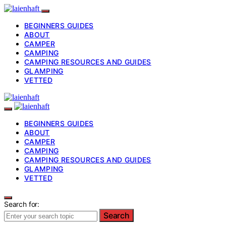
BEGINNERS GUIDES
ABOUT
CAMPER
CAMPING
CAMPING RESOURCES AND GUIDES
GLAMPING
VETTED
BEGINNERS GUIDES
ABOUT
CAMPER
CAMPING
CAMPING RESOURCES AND GUIDES
GLAMPING
VETTED
Search for:
Search