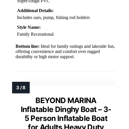
SuperTough PVC
Additional Details:
Includes oars, pump, fishing rod holders
Style Name:
Family Recreational
Bottom line:
Ideal for family outings and lakeside fun,
offering convenience and comfort over rugged
durability or high motor support.
BEYOND MARINA
Inflatable Dinghy Boat – 3-
5 Person Inflatable Boat
for Adults Heavy Duty