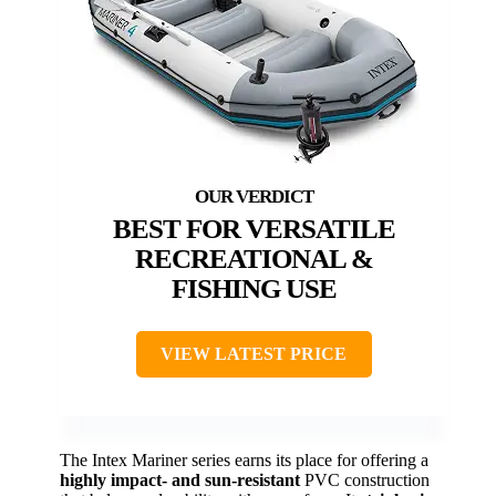
BEST FOR VERSATILE
RECREATIONAL &
FISHING USE
VIEW LATEST PRICE
The Intex Mariner series earns its place for offering a
highly impact- and sun-resistant
PVC construction