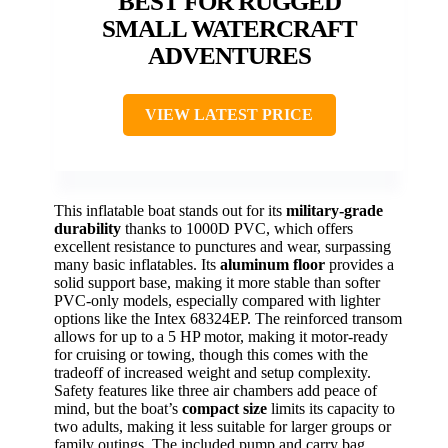
BEST FOR RUGGED
SMALL WATERCRAFT
ADVENTURES
VIEW LATEST PRICE
This inflatable boat stands out for its
military-grade
durability
thanks to 1000D PVC, which offers
excellent resistance to punctures and wear, surpassing
many basic inflatables. Its
aluminum floor
provides a
solid support base, making it more stable than softer
PVC-only models, especially compared with lighter
options like the Intex 68324EP. The reinforced transom
allows for up to a 5 HP motor, making it motor-ready
for cruising or towing, though this comes with the
tradeoff of increased weight and setup complexity.
Safety features like three air chambers add peace of
mind, but the boat’s
compact size
limits its capacity to
two adults, making it less suitable for larger groups or
family outings. The included pump and carry bag