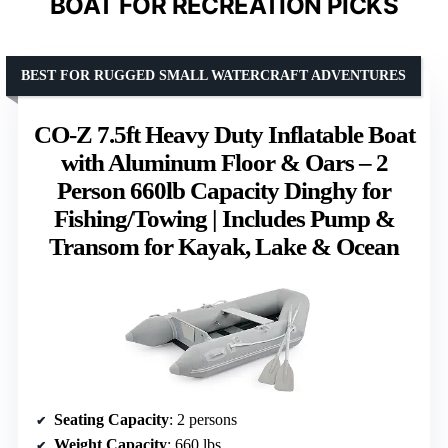
BOAT FOR RECREATION PICKS
BEST FOR RUGGED SMALL WATERCRAFT ADVENTURES
CO-Z 7.5ft Heavy Duty Inflatable Boat
with Aluminum Floor & Oars – 2
Person 660lb Capacity Dinghy for
Fishing/Towing | Includes Pump &
Transom for Kayak, Lake & Ocean
Seating Capacity
: 2 persons
Weight Capacity
: 660 lbs