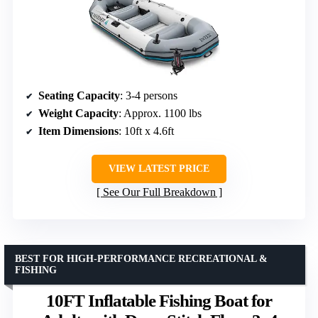
Seating Capacity
: 3-4 persons
Weight Capacity
: Approx. 1100 lbs
Item Dimensions
: 10ft x 4.6ft
VIEW LATEST PRICE
See Our Full Breakdown
BEST FOR HIGH-PERFORMANCE RECREATIONAL &
FISHING
10FT Inflatable Fishing Boat for