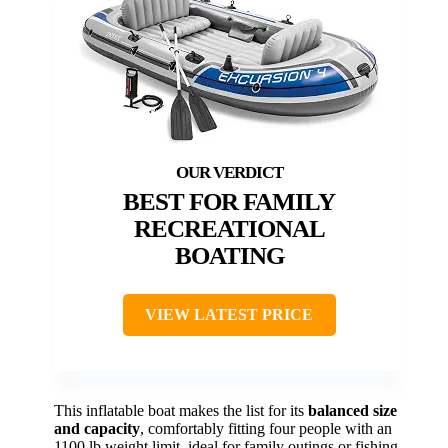
BEST FOR FAMILY
RECREATIONAL
BOATING
VIEW LATEST PRICE
This inflatable boat makes the list for its
balanced size
and capacity
, comfortably fitting four people with an
1100 lb weight limit, ideal for family outings or fishing