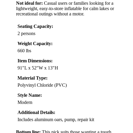
Not ideal for:
Casual users or families looking for a
lightweight, easy-to-store inflatable for calm lakes or
recreational outings without a motor.
Seating Capacity:
2 persons
Weight Capacity:
660 lbs
Item Dimensions:
91″L x 52″W x 13″H
Material Type:
Polyvinyl Chloride (PVC)
Style Name:
Modern
Additional Details:
Includes aluminum oars, pump, repair kit
Bottom line:
This pick suits those wanting a tough,