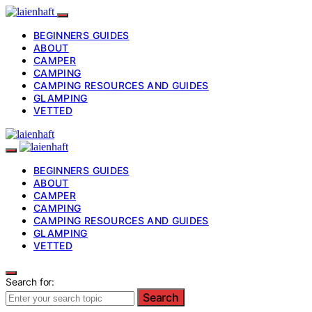
BEGINNERS GUIDES
ABOUT
CAMPER
CAMPING
CAMPING RESOURCES AND GUIDES
GLAMPING
VETTED
BEGINNERS GUIDES
ABOUT
CAMPER
CAMPING
CAMPING RESOURCES AND GUIDES
GLAMPING
VETTED
Search for:
Search