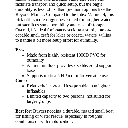
facilitate transport and quick setup, but the bag’s
durability is less robust than premium options like the
Beyond Marina. Compared to the Intex Mariner 4, this
pick offers more ruggedness suited for rougher waters
but sacrifices some portability and ease of storage.
Overall, it’s ideal for boaters seeking a sturdy, motor-
capable small craft for lakes or coastal waters, willing
to handle a bit more setup effort for durability.
Pros:
Made from highly resistant 1000D PVC for
durability
Aluminum floor provides a stable, solid support
base
Supports up to a 5 HP motor for versatile use
Cons:
Relatively heavy and less portable than lighter
inflatables
Limited capacity to two persons, not suited for
larger groups
Best for:
Buyers needing a durable, rugged small boat
for fishing or water rescue, especially in rougher
conditions or with motorization.