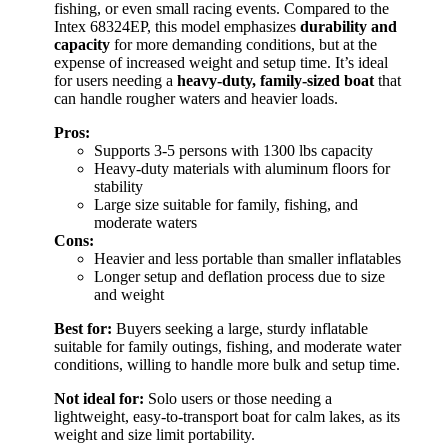
fishing, or even small racing events. Compared to the
Intex 68324EP, this model emphasizes
durability and
capacity
for more demanding conditions, but at the
expense of increased weight and setup time. It’s ideal
for users needing a
heavy-duty, family-sized boat
that
can handle rougher waters and heavier loads.
Pros:
Supports 3-5 persons with 1300 lbs capacity
Heavy-duty materials with aluminum floors for
stability
Large size suitable for family, fishing, and
moderate waters
Cons:
Heavier and less portable than smaller inflatables
Longer setup and deflation process due to size
and weight
Best for:
Buyers seeking a large, sturdy inflatable
suitable for family outings, fishing, and moderate water
conditions, willing to handle more bulk and setup time.
Not ideal for:
Solo users or those needing a
lightweight, easy-to-transport boat for calm lakes, as its
weight and size limit portability.