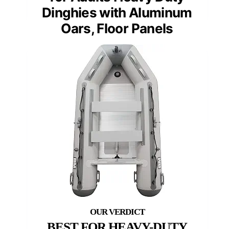
Dinghies with Aluminum
Oars, Floor Panels
BEST FOR HEAVY-DUTY