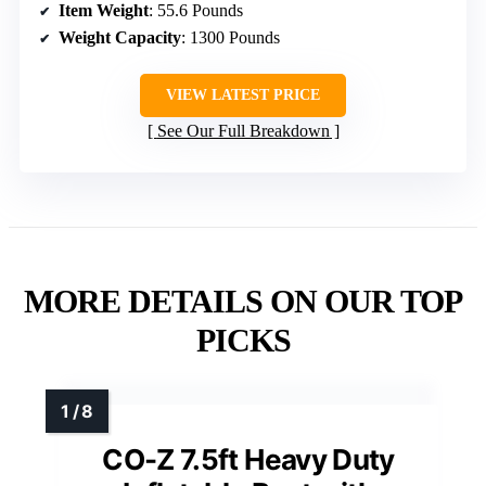
Item Weight
: 55.6 Pounds
Weight Capacity
: 1300 Pounds
VIEW LATEST PRICE
See Our Full Breakdown
MORE DETAILS ON OUR TOP
PICKS
CO-Z 7.5ft Heavy Duty