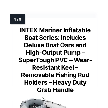
INTEX Mariner Inflatable
Boat Series: Includes
Deluxe Boat Oars and
High-Output Pump –
SuperTough PVC – Wear-
Resistant Keel –
Removable Fishing Rod
Holders – Heavy Duty
Grab Handle