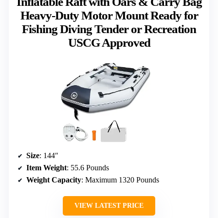
Inflatable Raft with Oars & Carry Bag
Heavy-Duty Motor Mount Ready for
Fishing Diving Tender or Recreation
USCG Approved
Size
: 144″
Item Weight
: 55.6 Pounds
Weight Capacity
: Maximum 1320 Pounds
VIEW LATEST PRICE