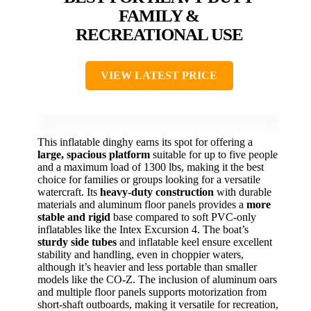
FAMILY &
RECREATIONAL USE
VIEW LATEST PRICE
This inflatable dinghy earns its spot for offering a
large, spacious platform
suitable for up to five people
and a maximum load of 1300 lbs, making it the best
choice for families or groups looking for a versatile
watercraft. Its
heavy-duty construction
with durable
materials and aluminum floor panels provides a
more
stable and rigid
base compared to soft PVC-only
inflatables like the Intex Excursion 4. The boat’s
sturdy side tubes
and inflatable keel ensure excellent
stability and handling, even in choppier waters,
although it’s heavier and less portable than smaller
models like the CO-Z. The inclusion of aluminum oars
and multiple floor panels supports motorization from
short-shaft outboards, making it versatile for recreation,