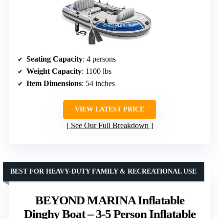
Seating Capacity
: 4 persons
Weight Capacity
: 1100 lbs
Item Dimensions
: 54 inches
VIEW LATEST PRICE
See Our Full Breakdown
BEST FOR HEAVY-DUTY FAMILY & RECREATIONAL USE
BEYOND MARINA Inflatable
Dinghy Boat – 3-5 Person Inflatable