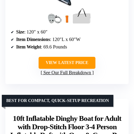
Size
: 120″ x 60″
Item Dimensions
: 120″L x 60″W
Item Weight
: 69.6 Pounds
VIEW LATEST PRICE
See Our Full Breakdown
BEST FOR COMPACT, QUICK-SETUP RECREATION
10ft Inflatable Dinghy Boat for Adult
with Drop-Stitch Floor 3-4 Person