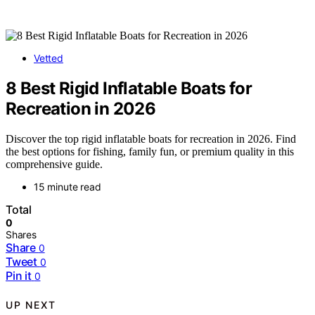
Vetted
8 Best Rigid Inflatable Boats for
Recreation in 2026
Discover the top rigid inflatable boats for recreation in 2026. Find
the best options for fishing, family fun, or premium quality in this
comprehensive guide.
15 minute read
Total
0
Shares
Share
0
Tweet
0
Pin it
0
UP NEXT