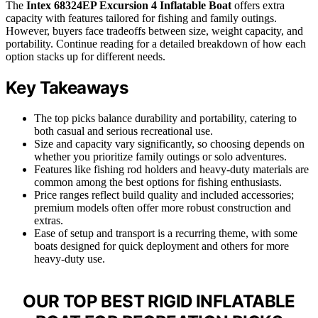
The
Intex 68324EP Excursion 4 Inflatable Boat
offers extra
capacity with features tailored for fishing and family outings.
However, buyers face tradeoffs between size, weight capacity, and
portability. Continue reading for a detailed breakdown of how each
option stacks up for different needs.
Key Takeaways
The top picks balance durability and portability, catering to
both casual and serious recreational use.
Size and capacity vary significantly, so choosing depends on
whether you prioritize family outings or solo adventures.
Features like fishing rod holders and heavy-duty materials are
common among the best options for fishing enthusiasts.
Price ranges reflect build quality and included accessories;
premium models often offer more robust construction and
extras.
Ease of setup and transport is a recurring theme, with some
boats designed for quick deployment and others for more
heavy-duty use.
OUR TOP BEST RIGID INFLATABLE