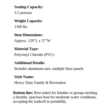
Seating Capacity:
3-5 persons
Weight Capacity:
1300 lbs
Item Dimensions:
Approx. 129″L x 57″W
Material Type:
Polyvinyl Chloride (PVC)
Additional Details:
Includes aluminum oars, multiple floor panels
Style Name:
Heavy Duty Family & Recreation
Bottom line:
Best suited for families or groups needing
a durable, spacious boat for moderate water conditions,
accepting the tradeoff in portability.