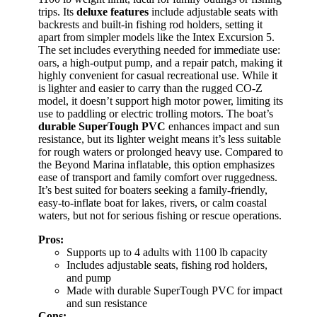
trips. Its
deluxe features
include adjustable seats with
backrests and built-in fishing rod holders, setting it
apart from simpler models like the Intex Excursion 5.
The set includes everything needed for immediate use:
oars, a high-output pump, and a repair patch, making it
highly convenient for casual recreational use. While it
is lighter and easier to carry than the rugged CO-Z
model, it doesn’t support high motor power, limiting its
use to paddling or electric trolling motors. The boat’s
durable SuperTough PVC
enhances impact and sun
resistance, but its lighter weight means it’s less suitable
for rough waters or prolonged heavy use. Compared to
the Beyond Marina inflatable, this option emphasizes
ease of transport and family comfort over ruggedness.
It’s best suited for boaters seeking a family-friendly,
easy-to-inflate boat for lakes, rivers, or calm coastal
waters, but not for serious fishing or rescue operations.
Pros:
Supports up to 4 adults with 1100 lb capacity
Includes adjustable seats, fishing rod holders,
and pump
Made with durable SuperTough PVC for impact
and sun resistance
Cons: