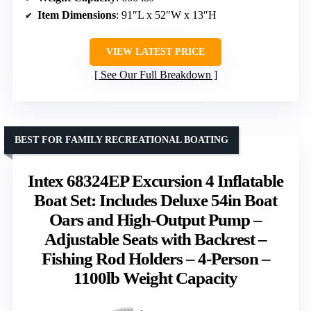
Item Dimensions
: 91″L x 52″W x 13″H
VIEW LATEST PRICE
See Our Full Breakdown
BEST FOR FAMILY RECREATIONAL BOATING
Intex 68324EP Excursion 4 Inflatable
Boat Set: Includes Deluxe 54in Boat
Oars and High-Output Pump –
Adjustable Seats with Backrest –
Fishing Rod Holders – 4-Person –
1100lb Weight Capacity