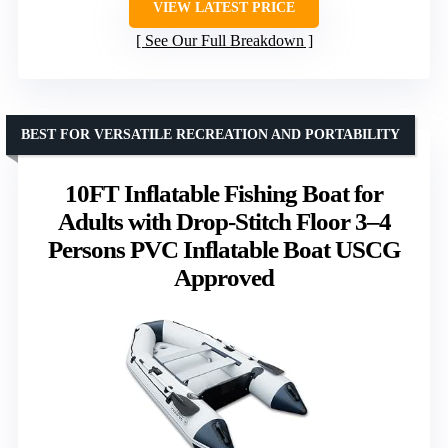
VIEW LATEST PRICE
See Our Full Breakdown
BEST FOR VERSATILE RECREATION AND PORTABILITY
10FT Inflatable Fishing Boat for
Adults with Drop-Stitch Floor 3–4
Persons PVC Inflatable Boat USCG
Approved