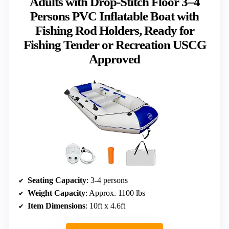
Adults with Drop-Stitch Floor 3–4
Persons PVC Inflatable Boat with
Fishing Rod Holders, Ready for
Fishing Tender or Recreation USCG
Approved
Seating Capacity
: 3-4 persons
Weight Capacity
: Approx. 1100 lbs
Item Dimensions
: 10ft x 4.6ft