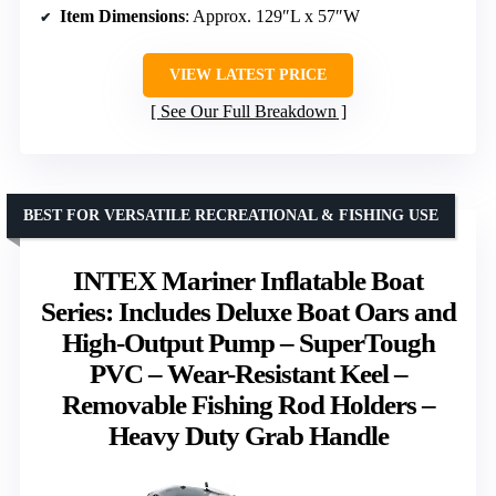
Item Dimensions
: Approx. 129″L x 57″W
VIEW LATEST PRICE
See Our Full Breakdown
BEST FOR VERSATILE RECREATIONAL & FISHING USE
INTEX Mariner Inflatable Boat
Series: Includes Deluxe Boat Oars and
High-Output Pump – SuperTough
PVC – Wear-Resistant Keel –
Removable Fishing Rod Holders –
Heavy Duty Grab Handle