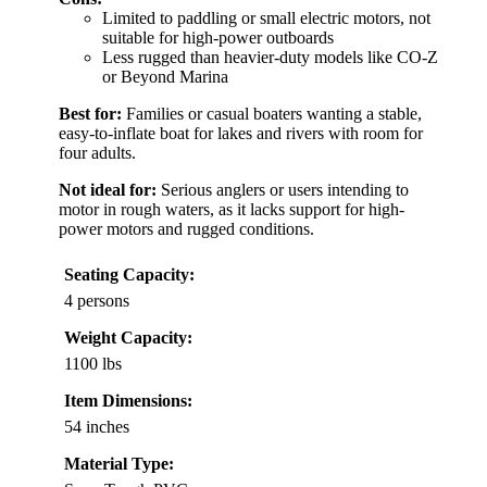
Limited to paddling or small electric motors, not
suitable for high-power outboards
Less rugged than heavier-duty models like CO-Z
or Beyond Marina
Best for:
Families or casual boaters wanting a stable,
easy-to-inflate boat for lakes and rivers with room for
four adults.
Not ideal for:
Serious anglers or users intending to
motor in rough waters, as it lacks support for high-
power motors and rugged conditions.
Seating Capacity:
4 persons
Weight Capacity:
1100 lbs
Item Dimensions:
54 inches
Material Type: