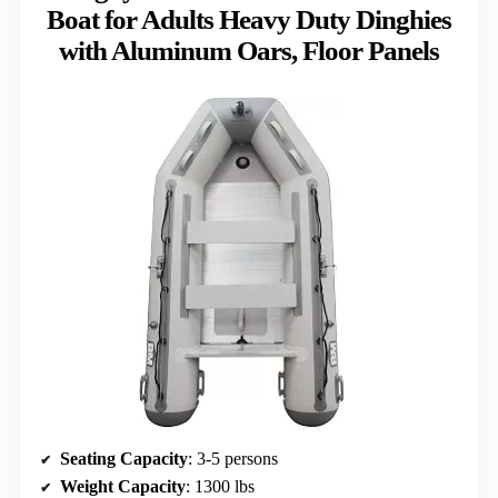
Boat for Adults Heavy Duty Dinghies
with Aluminum Oars, Floor Panels
Seating Capacity
: 3-5 persons
Weight Capacity
: 1300 lbs