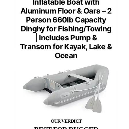
Inflatable Boat with
Aluminum Floor & Oars – 2
Person 660lb Capacity
Dinghy for Fishing/Towing
| Includes Pump &
Transom for Kayak, Lake &
Ocean