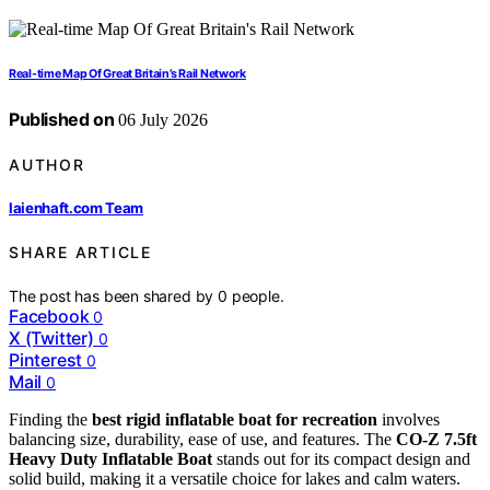
Real-time Map Of Great Britain’s Rail Network
Published on
06 July 2026
AUTHOR
laienhaft.com Team
SHARE ARTICLE
The post has been shared by
0
people.
Facebook
0
X (Twitter)
0
Pinterest
0
Mail
0
Finding the
best rigid inflatable boat for recreation
involves
balancing size, durability, ease of use, and features. The
CO-Z 7.5ft
Heavy Duty Inflatable Boat
stands out for its compact design and
solid build, making it a versatile choice for lakes and calm waters.