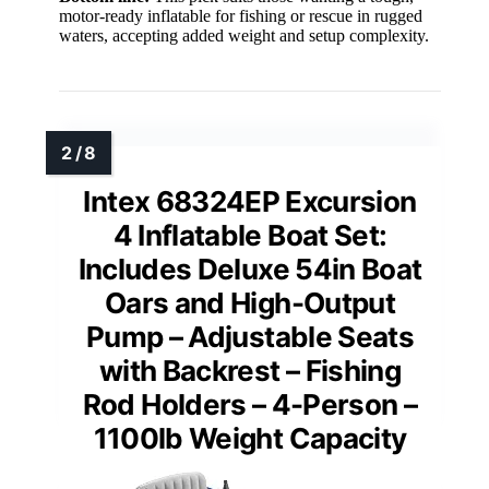
motor-ready inflatable for fishing or rescue in rugged
waters, accepting added weight and setup complexity.
Intex 68324EP Excursion
4 Inflatable Boat Set:
Includes Deluxe 54in Boat
Oars and High-Output
Pump – Adjustable Seats
with Backrest – Fishing
Rod Holders – 4-Person –
1100lb Weight Capacity