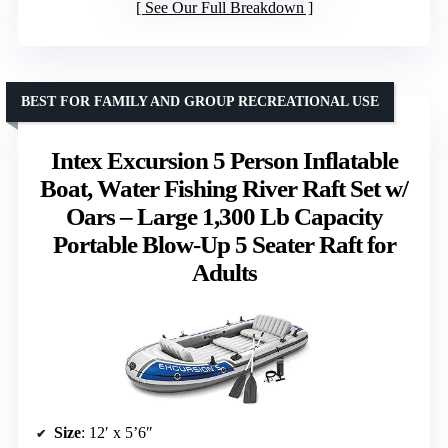
See Our Full Breakdown
BEST FOR FAMILY AND GROUP RECREATIONAL USE
Intex Excursion 5 Person Inflatable
Boat, Water Fishing River Raft Set w/
Oars – Large 1,300 Lb Capacity
Portable Blow-Up 5 Seater Raft for
Adults
Size
: 12′ x 5’6″