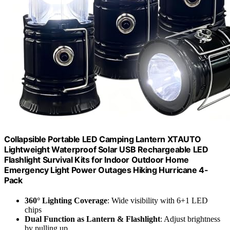
Collapsible Portable LED Camping Lantern XTAUTO
Lightweight Waterproof Solar USB Rechargeable LED
Flashlight Survival Kits for Indoor Outdoor Home
Emergency Light Power Outages Hiking Hurricane 4-
Pack
360° Lighting Coverage
: Wide visibility with 6+1 LED
chips
Dual Function as Lantern & Flashlight
: Adjust brightness
by pulling up