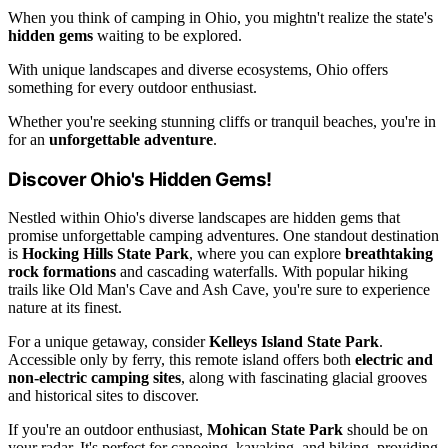
When you think of camping in Ohio, you mightn't realize the state's
hidden gems
waiting to be explored.
With unique landscapes and diverse ecosystems, Ohio offers
something for every outdoor enthusiast.
Whether you're seeking stunning cliffs or tranquil beaches, you're in
for an
unforgettable adventure
.
Discover Ohio's Hidden Gems!
Nestled within Ohio's diverse landscapes are hidden gems that
promise unforgettable camping adventures. One standout destination
is
Hocking Hills State Park
, where you can explore
breathtaking
rock formations
and cascading waterfalls. With popular hiking
trails like Old Man's Cave and Ash Cave, you're sure to experience
nature at its finest.
For a unique getaway, consider
Kelleys Island State Park
.
Accessible only by ferry, this remote island offers both
electric and
non-electric camping sites
, along with fascinating glacial grooves
and historical sites to discover.
If you're an outdoor enthusiast,
Mohican State Park
should be on
your radar. It's perfect for canoeing, kayaking, and hiking, providing