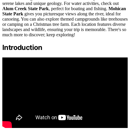
serene lakes and unique geology. For water activities, check out
Alum Creek State Park
, perfect for boating and fishing.
Mohican
State Park
gives you picturesque views along the river, ideal for
canoeing. You can also explore themed campgrounds like treehouses
or camping on a Christmas tree farm. Each location features diverse
landscapes and wildlife, ensuring your trip is memorable. There's so
much more to discover; keep exploring!
Introduction