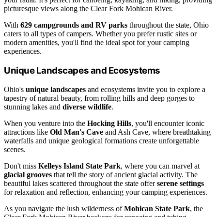
picturesque views along the Clear Fork Mohican River.
With
629 campgrounds and RV parks
throughout the state, Ohio
caters to all types of campers. Whether you prefer rustic sites or
modern amenities, you'll find the ideal spot for your camping
experiences.
Unique Landscapes and Ecosystems
Ohio's
unique landscapes
and ecosystems invite you to explore a
tapestry of natural beauty, from rolling hills and deep gorges to
stunning lakes and
diverse wildlife
.
When you venture into the
Hocking Hills
, you'll encounter iconic
attractions like
Old Man's Cave
and Ash Cave, where breathtaking
waterfalls and unique geological formations create unforgettable
scenes.
Don't miss
Kelleys Island State Park
, where you can marvel at
glacial grooves
that tell the story of ancient glacial activity. The
beautiful lakes scattered throughout the state offer
serene settings
for relaxation and reflection, enhancing your camping experiences.
As you navigate the lush wilderness of
Mohican State Park
, the