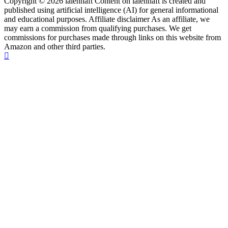
Copyright © 2026 laienhaft Content on laienhaft is created and
published using artificial intelligence (AI) for general informational
and educational purposes. Affiliate disclaimer As an affiliate, we
may earn a commission from qualifying purchases. We get
commissions for purchases made through links on this website from
Amazon and other third parties.