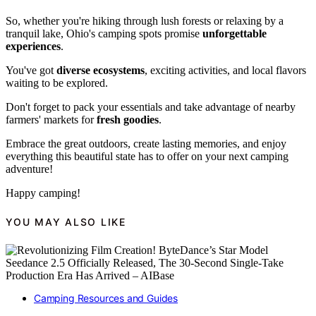
So, whether you're hiking through lush forests or relaxing by a
tranquil lake, Ohio's camping spots promise
unforgettable
experiences
.
You've got
diverse ecosystems
, exciting activities, and local flavors
waiting to be explored.
Don't forget to pack your essentials and take advantage of nearby
farmers' markets for
fresh goodies
.
Embrace the great outdoors, create lasting memories, and enjoy
everything this beautiful state has to offer on your next camping
adventure!
Happy camping!
YOU MAY ALSO LIKE
Camping Resources and Guides