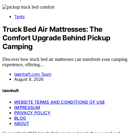
Tents
Truck Bed Air Mattresses: The
Comfort Upgrade Behind Pickup
Camping
Discover how truck bed air mattresses can transform your camping
experience, offering…
laienhaft.com Team
August 8, 2026
laienhaft
WEBSITE TERMS AND CONDITIONS OF USE
IMPRESSUM
PRIVACY POLICY
BLOG
ABOUT