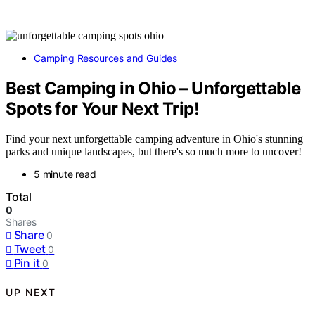
Camping Resources and Guides
Best Camping in Ohio – Unforgettable
Spots for Your Next Trip!
Find your next unforgettable camping adventure in Ohio's stunning
parks and unique landscapes, but there's so much more to uncover!
5 minute read
Total
0
Shares
Share
0
Tweet
0
Pin it
0
UP NEXT