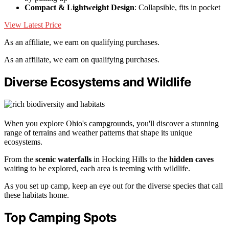
Compact & Lightweight Design
: Collapsible, fits in pocket
View Latest Price
As an affiliate, we earn on qualifying purchases.
As an affiliate, we earn on qualifying purchases.
Diverse Ecosystems and Wildlife
When you explore Ohio's campgrounds, you'll discover a stunning
range of terrains and weather patterns that shape its unique
ecosystems.
From the
scenic waterfalls
in Hocking Hills to the
hidden caves
waiting to be explored, each area is teeming with wildlife.
As you set up camp, keep an eye out for the diverse species that call
these habitats home.
Top Camping Spots