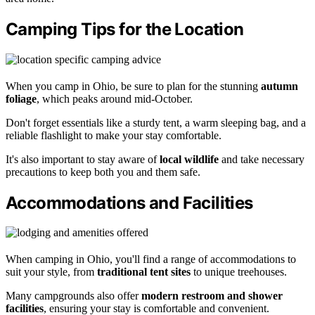
Camping Tips for the Location
When you camp in Ohio, be sure to plan for the stunning
autumn
foliage
, which peaks around mid-October.
Don't forget essentials like a sturdy tent, a warm sleeping bag, and a
reliable flashlight to make your stay comfortable.
It's also important to stay aware of
local wildlife
and take necessary
precautions to keep both you and them safe.
Accommodations and Facilities
When camping in Ohio, you'll find a range of accommodations to
suit your style, from
traditional tent sites
to unique treehouses.
Many campgrounds also offer
modern restroom and shower
facilities
, ensuring your stay is comfortable and convenient.