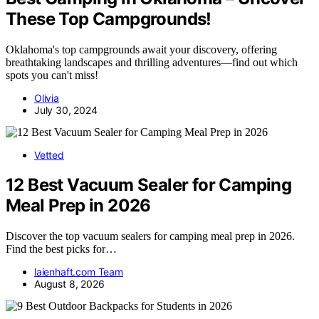
These Top Campgrounds!
Oklahoma's top campgrounds await your discovery, offering
breathtaking landscapes and thrilling adventures—find out which
spots you can't miss!
Olivia
July 30, 2024
Vetted
12 Best Vacuum Sealer for Camping
Meal Prep in 2026
Discover the top vacuum sealers for camping meal prep in 2026.
Find the best picks for…
laienhaft.com Team
August 8, 2026