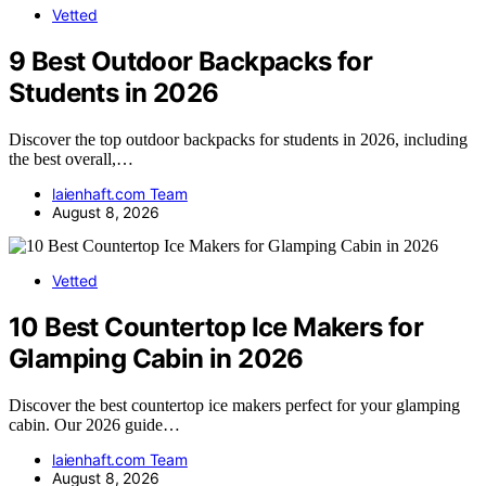
Vetted
9 Best Outdoor Backpacks for
Students in 2026
Discover the top outdoor backpacks for students in 2026, including
the best overall,…
laienhaft.com Team
August 8, 2026
Vetted
10 Best Countertop Ice Makers for
Glamping Cabin in 2026
Discover the best countertop ice makers perfect for your glamping
cabin. Our 2026 guide…
laienhaft.com Team
August 8, 2026