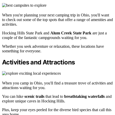
When you're planning your next camping trip in Ohio, you'll want
to check out some of the top spots that offer a range of amenities and
activities.
Hocking Hills State Park and
Alum Creek State Park
are just a
couple of the fantastic campgrounds waiting for you.
Whether you seek adventure or relaxation, these locations have
something for everyone.
Activities and Attractions
When you camp in Ohio, you'll find a treasure trove of activities and
attractions waiting for you.
You can hike
scenic trails
that lead to
breathtaking waterfalls
and
explore unique caves in Hocking Hills.
Plus, keep your eyes peeled for the diverse bird species that call this
area home.