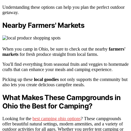
Understanding these options can help you plan the perfect outdoor
getaway.
Nearby Farmers' Markets
When you camp in Ohio, be sure to check out the nearby
farmers'
markets
for fresh produce straight from local farms.
You'll find everything from seasonal fruits and veggies to homemade
crafts that can enhance your meals and camping experience.
Picking up these
local goodies
not only supports the community but
also lets you create delicious campfire meals.
What Makes These Campgrounds in
Ohio the Best for Camping?
Looking for the
best camping ohio options
? These campgrounds
offer beautiful natural settings, modern amenities, and a variety of
outdoor activities for all ages. Whether you prefer tent camping or