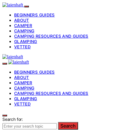
BEGINNERS GUIDES
ABOUT
CAMPER
CAMPING
CAMPING RESOURCES AND GUIDES
GLAMPING
VETTED
BEGINNERS GUIDES
ABOUT
CAMPER
CAMPING
CAMPING RESOURCES AND GUIDES
GLAMPING
VETTED
Search for:
Search