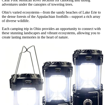
Clear Fork Mohican River beckons for canoeing and tubing
adventures under the canopies of towering trees.
Ohio's varied ecosystems—from the sandy beaches of Lake Erie to
the dense forests of the Appalachian foothills—support a rich array
of diverse wildlife.
Each camping trip in Ohio provides an opportunity to connect with
these stunning landscapes and vibrant ecosystems, allowing you to
create lasting memories in the heart of nature.