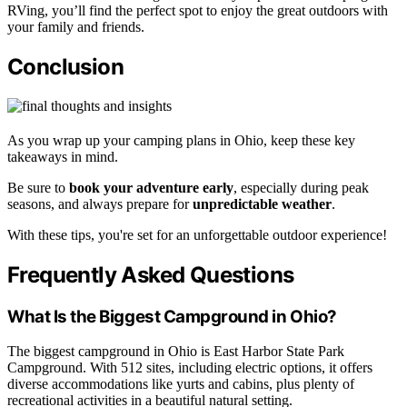
RVing, you’ll find the perfect spot to enjoy the great outdoors with
your family and friends.
Conclusion
As you wrap up your camping plans in Ohio, keep these key
takeaways in mind.
Be sure to
book your adventure early
, especially during peak
seasons, and always prepare for
unpredictable weather
.
With these tips, you're set for an unforgettable outdoor experience!
Frequently Asked Questions
What Is the Biggest Campground in Ohio?
The biggest campground in Ohio is East Harbor State Park
Campground. With 512 sites, including electric options, it offers
diverse accommodations like yurts and cabins, plus plenty of
recreational activities in a beautiful natural setting.