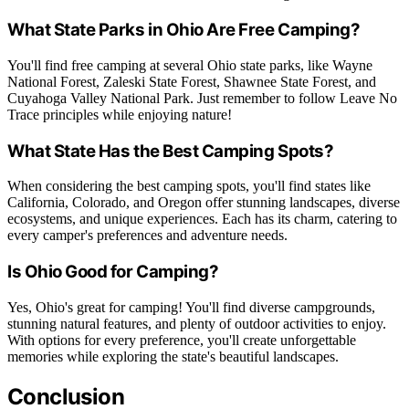
What State Parks in Ohio Are Free Camping?
You'll find free camping at several Ohio state parks, like Wayne
National Forest, Zaleski State Forest, Shawnee State Forest, and
Cuyahoga Valley National Park. Just remember to follow Leave No
Trace principles while enjoying nature!
What State Has the Best Camping Spots?
When considering the best camping spots, you'll find states like
California, Colorado, and Oregon offer stunning landscapes, diverse
ecosystems, and unique experiences. Each has its charm, catering to
every camper's preferences and adventure needs.
Is Ohio Good for Camping?
Yes, Ohio's great for camping! You'll find diverse campgrounds,
stunning natural features, and plenty of outdoor activities to enjoy.
With options for every preference, you'll create unforgettable
memories while exploring the state's beautiful landscapes.
Conclusion