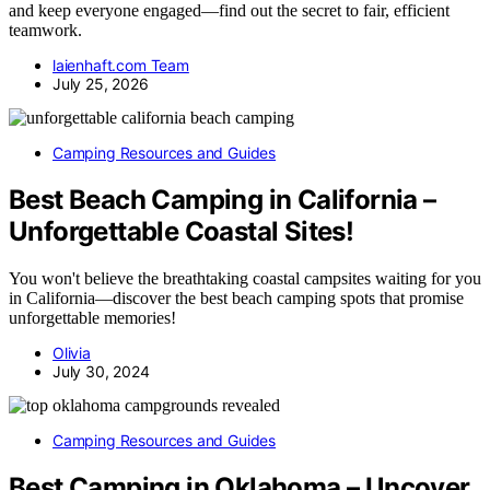
and keep everyone engaged—find out the secret to fair, efficient
teamwork.
laienhaft.com Team
July 25, 2026
Camping Resources and Guides
Best Beach Camping in California –
Unforgettable Coastal Sites!
You won't believe the breathtaking coastal campsites waiting for you
in California—discover the best beach camping spots that promise
unforgettable memories!
Olivia
July 30, 2024
Camping Resources and Guides
Best Camping in Oklahoma – Uncover