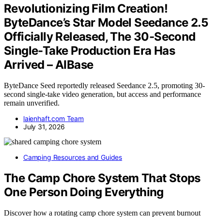
Revolutionizing Film Creation!
ByteDance’s Star Model Seedance 2.5
Officially Released, The 30-Second
Single-Take Production Era Has
Arrived – AIBase
ByteDance Seed reportedly released Seedance 2.5, promoting 30-
second single-take video generation, but access and performance
remain unverified.
laienhaft.com Team
July 31, 2026
Camping Resources and Guides
The Camp Chore System That Stops
One Person Doing Everything
Discover how a rotating camp chore system can prevent burnout