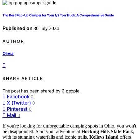
The Best Pop-Up Camper for Your 1/2 Ton Truck: A Comprehensive Guide
Published on
30 July 2024
AUTHOR
Olivia
SHARE ARTICLE
The post has been shared by
0
people.
Facebook
0
X (Twitter)
0
Pinterest
0
Mail
0
If you're looking for unforgettable camping spots in Ohio, you won't
be disappointed. Start your adventure at
Hocking Hills State Park
,
with its stunning waterfalls and iconic trails.
Kelleys Island
offers