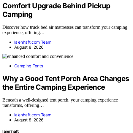
Comfort Upgrade Behind Pickup
Camping
Discover how truck bed air mattresses can transform your camping
experience, offering…
laienhaft.com Team
August 8, 2026
Camping Tents
Why a Good Tent Porch Area Changes
the Entire Camping Experience
Beneath a well-designed tent porch, your camping experience
transforms, offering…
laienhaft.com Team
August 8, 2026
laienhaft