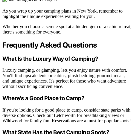
As you wrap up your camping plans in New York, remember to
highlight the unique experiences waiting for you.
Whether you choose a serene spot at a hidden gem or a cabin retreat,
there's something for everyone.
Frequently Asked Questions
What Is the Luxury Way of Camping?
Luxury camping, or glamping, lets you enjoy nature with comfort.
You'll find upscale tents or cabins, plush bedding, gourmet meals,
and unique experiences. It's perfect for those who want adventure
without sacrificing convenience.
Where's a Good Place to Camp?
If you're looking for a good place to camp, consider state parks with
diverse options. Check out Letchworth for breathtaking views or
Wildwood for family fun. Reservations are a must for popular spots!
What State Has the Best Camping Spots?