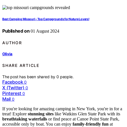
Best Camping Missouri – Top Campgrounds for Nature Lovers!
Published on
01 August 2024
AUTHOR
Olivia
SHARE ARTICLE
The post has been shared by
0
people.
Facebook
0
X (Twitter)
0
Pinterest
0
Mail
0
If you're looking for amazing camping in New York, you're in for a
treat! Explore
stunning sites
like Watkins Glen State Park with its
breathtaking waterfalls
or find peace at Canoe Point State Park,
accessible only by boat. You can enjoy
family-friendly fun
at