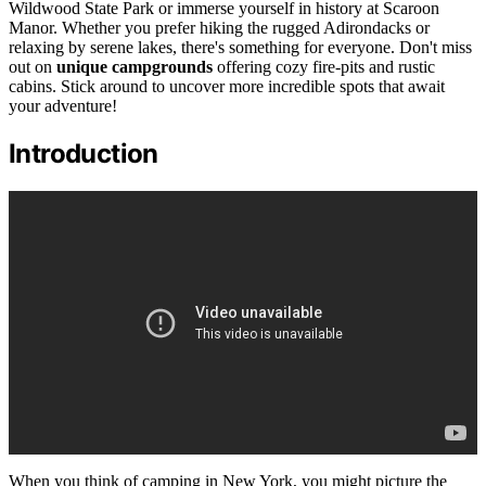
Wildwood State Park or immerse yourself in history at Scaroon
Manor. Whether you prefer hiking the rugged Adirondacks or
relaxing by serene lakes, there's something for everyone. Don't miss
out on
unique campgrounds
offering cozy fire-pits and rustic
cabins. Stick around to uncover more incredible spots that await
your adventure!
Introduction
When you think of camping in New York, you might picture the