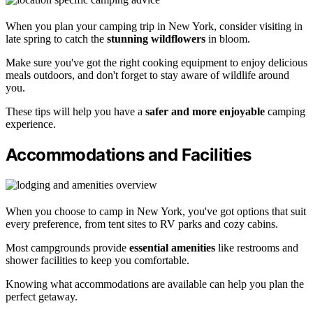
When you plan your camping trip in New York, consider visiting in
late spring to catch the
stunning wildflowers
in bloom.
Make sure you've got the right cooking equipment to enjoy delicious
meals outdoors, and don't forget to stay aware of wildlife around
you.
These tips will help you have a
safer and more enjoyable
camping
experience.
Accommodations and Facilities
When you choose to camp in New York, you've got options that suit
every preference, from tent sites to RV parks and cozy cabins.
Most campgrounds provide
essential amenities
like restrooms and
shower facilities to keep you comfortable.
Knowing what accommodations are available can help you plan the
perfect getaway.