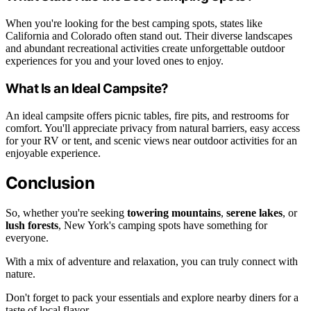
When you're looking for the best camping spots, states like
California and Colorado often stand out. Their diverse landscapes
and abundant recreational activities create unforgettable outdoor
experiences for you and your loved ones to enjoy.
What Is an Ideal Campsite?
An ideal campsite offers picnic tables, fire pits, and restrooms for
comfort. You'll appreciate privacy from natural barriers, easy access
for your RV or tent, and scenic views near outdoor activities for an
enjoyable experience.
Conclusion
So, whether you're seeking
towering mountains
,
serene lakes
, or
lush forests
, New York's camping spots have something for
everyone.
With a mix of adventure and relaxation, you can truly connect with
nature.
Don't forget to pack your essentials and explore nearby diners for a
taste of local flavor.