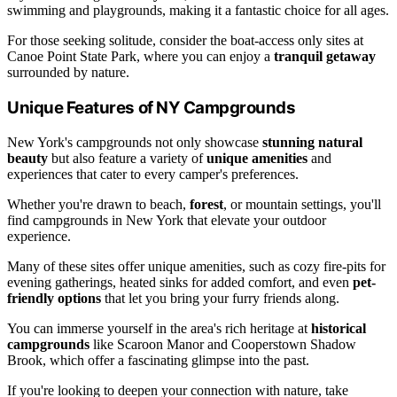
swimming and playgrounds, making it a fantastic choice for all ages.
For those seeking solitude, consider the boat-access only sites at
Canoe Point State Park, where you can enjoy a
tranquil getaway
surrounded by nature.
Unique Features of NY Campgrounds
New York's campgrounds not only showcase
stunning natural
beauty
but also feature a variety of
unique amenities
and
experiences that cater to every camper's preferences.
Whether you're drawn to beach,
forest
, or mountain settings, you'll
find campgrounds in New York that elevate your outdoor
experience.
Many of these sites offer unique amenities, such as cozy fire-pits for
evening gatherings, heated sinks for added comfort, and even
pet-
friendly options
that let you bring your furry friends along.
You can immerse yourself in the area's rich heritage at
historical
campgrounds
like Scaroon Manor and Cooperstown Shadow
Brook, which offer a fascinating glimpse into the past.
If you're looking to deepen your connection with nature, take