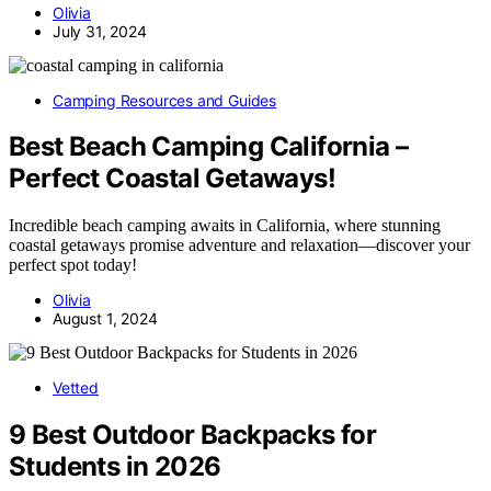
Olivia
July 31, 2024
Camping Resources and Guides
Best Beach Camping California –
Perfect Coastal Getaways!
Incredible beach camping awaits in California, where stunning
coastal getaways promise adventure and relaxation—discover your
perfect spot today!
Olivia
August 1, 2024
Vetted
9 Best Outdoor Backpacks for
Students in 2026