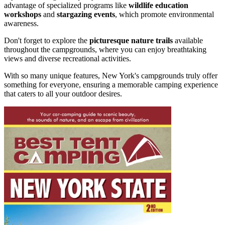
advantage of specialized programs like
wildlife education
workshops
and
stargazing events
, which promote environmental
awareness.
Don't forget to explore the
picturesque nature trails
available
throughout the campgrounds, where you can enjoy breathtaking
views and diverse recreational activities.
With so many unique features, New York's campgrounds truly offer
something for everyone, ensuring a memorable camping experience
that caters to all your outdoor desires.