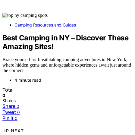
Camping Resources and Guides
Best Camping in NY – Discover These
Amazing Sites!
Brace yourself for breathtaking camping adventures in New York,
where hidden gems and unforgettable experiences await just around
the corner!
4 minute read
Total
0
Shares
Share
0
Tweet
0
Pin it
0
UP NEXT