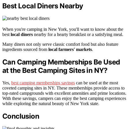
Best Local Diners Nearby
When you're camping in New York, you'll want to know about the
best
local diners
nearby for a hearty breakfast or a satisfying meal.
Many diners not only serve classic comfort food but also feature
ingredients sourced from
local farmers' markets
.
Can Camping Memberships Be Used
at the Best Camping Sites in NY?
Yes,
best camping memberships savings
can be used at the most
coveted camping sites in NY. These memberships provide access to
top-rated campgrounds with excellent amenities and prime locations.
With these savings, campers can enjoy the best camping experiences
while exploring the natural beauty of New York state.
Conclusion