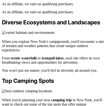
As an affiliate, we earn on qualifying purchases.
As an affiliate, we earn on qualifying purchases.
Diverse Ecosystems and Landscapes
When you explore New York's campgrounds, you'll encounter a mix
of terrains and weather patterns that create unique outdoor
experiences.
From
scenic waterfalls
to
tranquil lakes
, each site offers its own
breathtaking views and opportunities for adventure.
You won't just see nature; you'll feel its diversity all around you.
Top Camping Spots
When you're planning your next
camping trip
in New York, you'll
want to check out some of the top spots that offer unique