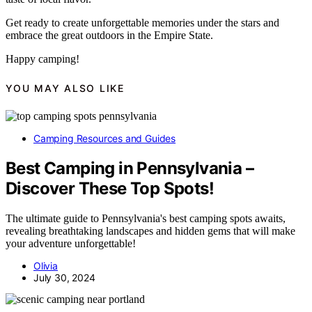
Get ready to create unforgettable memories under the stars and
embrace the great outdoors in the Empire State.
Happy camping!
YOU MAY ALSO LIKE
Camping Resources and Guides
Best Camping in Pennsylvania –
Discover These Top Spots!
The ultimate guide to Pennsylvania's best camping spots awaits,
revealing breathtaking landscapes and hidden gems that will make
your adventure unforgettable!
Olivia
July 30, 2024