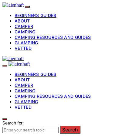
BEGINNERS GUIDES
ABOUT
CAMPER
CAMPING
CAMPING RESOURCES AND GUIDES
GLAMPING
VETTED
BEGINNERS GUIDES
ABOUT
CAMPER
CAMPING
CAMPING RESOURCES AND GUIDES
GLAMPING
VETTED
Search for:
Search