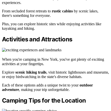
experiences.
From secluded forest retreats to
rustic cabins
by scenic lakes,
there's something for everyone.
Plus, you can explore historic sites while enjoying activities like
kayaking and hiking.
Activities and Attractions
When you're camping in New York, you've got plenty of exciting
activities at your fingertips.
Explore
scenic hiking trails
, visit historic lighthouses and museums,
or enjoy birdwatching in the state's diverse habitats.
Each of these options adds a unique twist to your
outdoor
adventure
, making your trip unforgettable.
Camping Tips for the Location