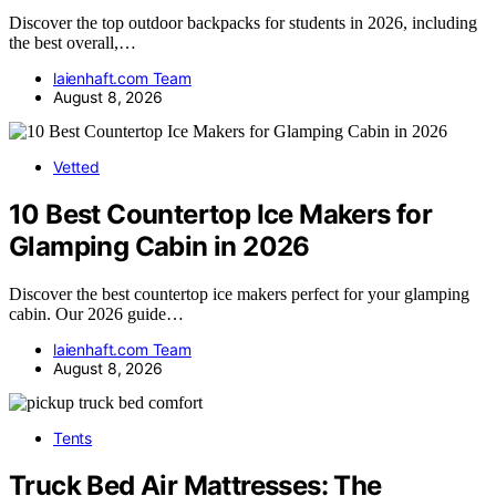
Discover the top outdoor backpacks for students in 2026, including
the best overall,…
laienhaft.com Team
August 8, 2026
Vetted
10 Best Countertop Ice Makers for
Glamping Cabin in 2026
Discover the best countertop ice makers perfect for your glamping
cabin. Our 2026 guide…
laienhaft.com Team
August 8, 2026
Tents
Truck Bed Air Mattresses: The