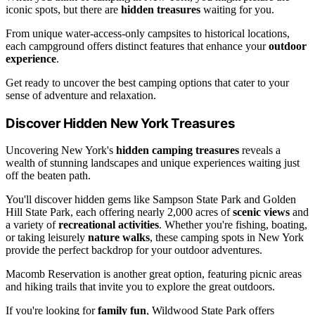
iconic spots, but there are
hidden treasures
waiting for you.
From unique water-access-only campsites to historical locations,
each campground offers distinct features that enhance your
outdoor
experience
.
Get ready to uncover the best camping options that cater to your
sense of adventure and relaxation.
Discover Hidden New York Treasures
Uncovering New York's
hidden camping treasures
reveals a
wealth of stunning landscapes and unique experiences waiting just
off the beaten path.
You'll discover hidden gems like Sampson State Park and Golden
Hill State Park, each offering nearly 2,000 acres of
scenic views
and
a variety of
recreational activities
. Whether you're fishing, boating,
or taking leisurely
nature walks
, these camping spots in New York
provide the perfect backdrop for your outdoor adventures.
Macomb Reservation is another great option, featuring picnic areas
and hiking trails that invite you to explore the great outdoors.
If you're looking for
family fun
, Wildwood State Park offers