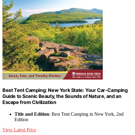
Best Tent Camping: New York State: Your Car-Camping
Guide to Scenic Beauty, the Sounds of Nature, and an
Escape from Civilization
Title and Edition
: Best Tent Camping in New York, 2nd
Edition
View Latest Price