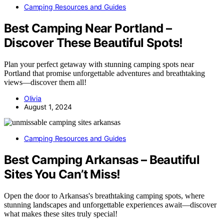
Camping Resources and Guides
Best Camping Near Portland –
Discover These Beautiful Spots!
Plan your perfect getaway with stunning camping spots near
Portland that promise unforgettable adventures and breathtaking
views—discover them all!
Olivia
August 1, 2024
Camping Resources and Guides
Best Camping Arkansas – Beautiful
Sites You Can’t Miss!
Open the door to Arkansas's breathtaking camping spots, where
stunning landscapes and unforgettable experiences await—discover
what makes these sites truly special!