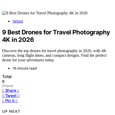
Vetted
9 Best Drones for Travel Photography
4K in 2026
Discover the top drones for travel photography in 2026, with 4K
cameras, long flight times, and compact designs. Find the perfect
drone for your adventures today.
16 minute read
Total
0
Shares
Share
0
Tweet
0
Pin it
0
UP NEXT