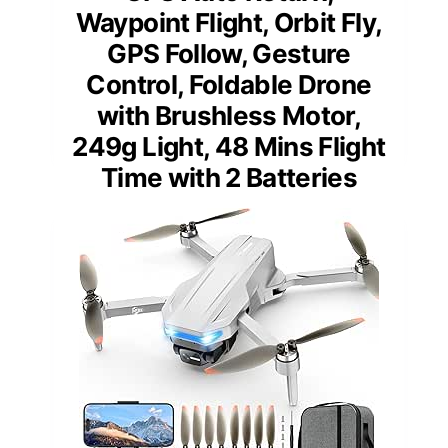
Waypoint Flight, Orbit Fly,
GPS Follow, Gesture
Control, Foldable Drone
with Brushless Motor,
249g Light, 48 Mins Flight
Time with 2 Batteries