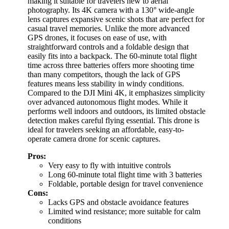
making it suitable for travelers new to aerial
photography. Its 4K camera with a 130° wide-angle
lens captures expansive scenic shots that are perfect for
casual travel memories. Unlike the more advanced
GPS drones, it focuses on ease of use, with
straightforward controls and a foldable design that
easily fits into a backpack. The 60-minute total flight
time across three batteries offers more shooting time
than many competitors, though the lack of GPS
features means less stability in windy conditions.
Compared to the DJI Mini 4K, it emphasizes simplicity
over advanced autonomous flight modes. While it
performs well indoors and outdoors, its limited obstacle
detection makes careful flying essential. This drone is
ideal for travelers seeking an affordable, easy-to-
operate camera drone for scenic captures.
Pros:
Very easy to fly with intuitive controls
Long 60-minute total flight time with 3 batteries
Foldable, portable design for travel convenience
Cons:
Lacks GPS and obstacle avoidance features
Limited wind resistance; more suitable for calm
conditions