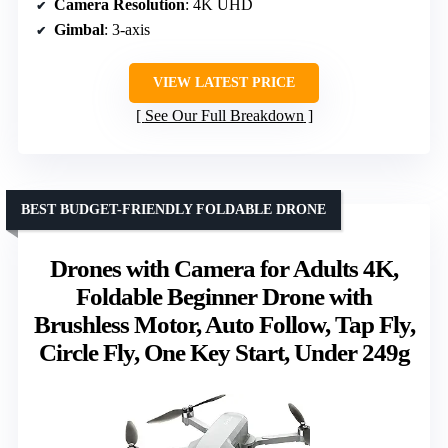
Camera Resolution
: 4K UHD
Gimbal
: 3-axis
VIEW LATEST PRICE
See Our Full Breakdown
BEST BUDGET-FRIENDLY FOLDABLE DRONE
Drones with Camera for Adults 4K,
Foldable Beginner Drone with
Brushless Motor, Auto Follow, Tap Fly,
Circle Fly, One Key Start, Under 249g