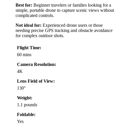
Best for:
Beginner travelers or families looking for a
simple, portable drone to capture scenic views without
complicated controls.
Not ideal for:
Experienced drone users or those
needing precise GPS tracking and obstacle avoidance
for complex outdoor shots.
Flight Time:
60 mins
Camera Resolution:
4K
Lens Field of View:
130°
Weight:
1.1 pounds
Foldable:
Yes