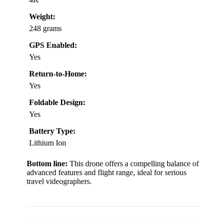
Weight:
248 grams
GPS Enabled:
Yes
Return-to-Home:
Yes
Foldable Design:
Yes
Battery Type:
Lithium Ion
Bottom line:
This drone offers a compelling balance of
advanced features and flight range, ideal for serious
travel videographers.