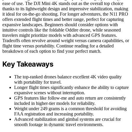
ease of use. The DJI Mini 4K stands out as the overall top choice
thanks to its lightweight design and impressive stabilization, making
it ideal for on-the-go shooting. For longer adventures, the N11 PRO
offers extended flight times and better range, perfect for capturing
expansive landscapes. Beginners should consider options with
intuitive controls like the foldable Oddire drone, while seasoned
travelers might prioritize models with advanced GPS features.
Tradeoffs often revolve around weight versus camera capabilities, or
flight time versus portability. Continue reading for a detailed
breakdown of each option to find your perfect match.
Key Takeaways
The top-ranked drones balance excellent 4K video quality
with portability for travel.
Longer flight times significantly enhance the ability to capture
expansive scenes without interruption.
GPS features like follow-me and auto return are consistently
included in higher-tier models for reliability.
Weight under 249 grams is a common threshold for avoiding
FAA registration and increasing portability.
Advanced stabilization and gimbal systems are crucial for
smooth footage in dynamic travel environments.