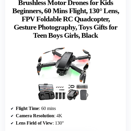
Brushless Motor Drones for Kids
Beginners, 60 Mins Flight, 130° Lens,
FPV Foldable RC Quadcopter,
Gesture Photography, Toys Gifts for
Teen Boys Girls, Black
Flight Time
: 60 mins
Camera Resolution
: 4K
Lens Field of View
: 130°