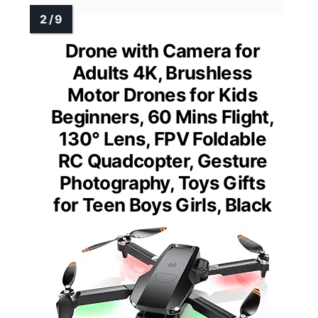
Drone with Camera for
Adults 4K, Brushless
Motor Drones for Kids
Beginners, 60 Mins Flight,
130° Lens, FPV Foldable
RC Quadcopter, Gesture
Photography, Toys Gifts
for Teen Boys Girls, Black