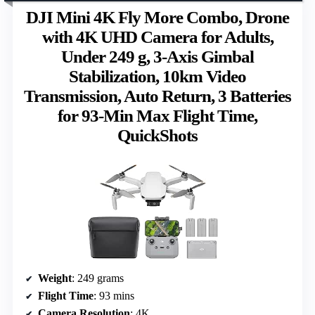
DJI Mini 4K Fly More Combo, Drone
with 4K UHD Camera for Adults,
Under 249 g, 3-Axis Gimbal
Stabilization, 10km Video
Transmission, Auto Return, 3 Batteries
for 93-Min Max Flight Time,
QuickShots
Weight
: 249 grams
Flight Time
: 93 mins
Camera Resolution
: 4K