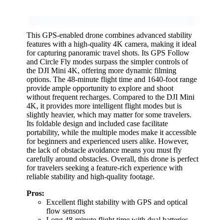
This GPS-enabled drone combines advanced stability
features with a high-quality 4K camera, making it ideal
for capturing panoramic travel shots. Its GPS Follow
and Circle Fly modes surpass the simpler controls of
the DJI Mini 4K, offering more dynamic filming
options. The 48-minute flight time and 1640-foot range
provide ample opportunity to explore and shoot
without frequent recharges. Compared to the DJI Mini
4K, it provides more intelligent flight modes but is
slightly heavier, which may matter for some travelers.
Its foldable design and included case facilitate
portability, while the multiple modes make it accessible
for beginners and experienced users alike. However,
the lack of obstacle avoidance means you must fly
carefully around obstacles. Overall, this drone is perfect
for travelers seeking a feature-rich experience with
reliable stability and high-quality footage.
Pros:
Excellent flight stability with GPS and optical
flow sensors
Long 48-minute flight time with dual batteries