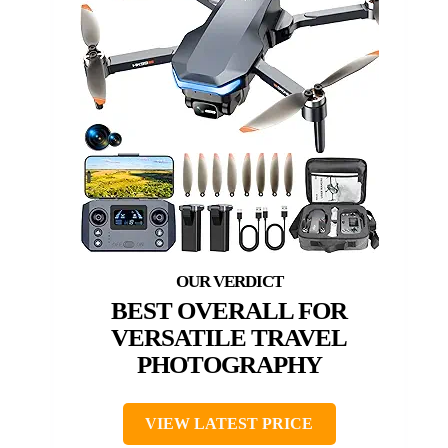
BEST OVERALL FOR
VERSATILE TRAVEL
PHOTOGRAPHY
VIEW LATEST PRICE