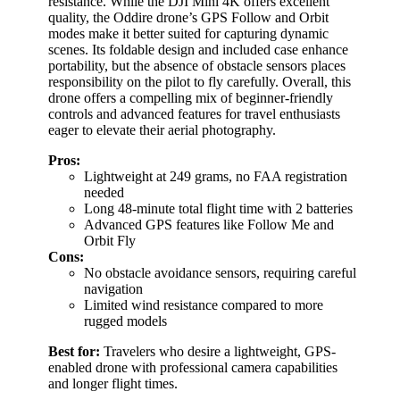
resistance. While the DJI Mini 4K offers excellent
quality, the Oddire drone’s GPS Follow and Orbit
modes make it better suited for capturing dynamic
scenes. Its foldable design and included case enhance
portability, but the absence of obstacle sensors places
responsibility on the pilot to fly carefully. Overall, this
drone offers a compelling mix of beginner-friendly
controls and advanced features for travel enthusiasts
eager to elevate their aerial photography.
Pros:
Lightweight at 249 grams, no FAA registration
needed
Long 48-minute total flight time with 2 batteries
Advanced GPS features like Follow Me and
Orbit Fly
Cons:
No obstacle avoidance sensors, requiring careful
navigation
Limited wind resistance compared to more
rugged models
Best for:
Travelers who desire a lightweight, GPS-
enabled drone with professional camera capabilities
and longer flight times.