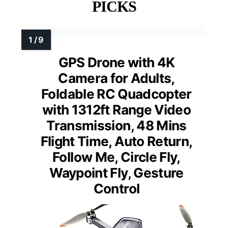
PICKS
GPS Drone with 4K
Camera for Adults,
Foldable RC Quadcopter
with 1312ft Range Video
Transmission, 48 Mins
Flight Time, Auto Return,
Follow Me, Circle Fly,
Waypoint Fly, Gesture
Control