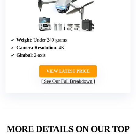
Weight
: Under 249 grams
Camera Resolution
: 4K
Gimbal
: 2-axis
VIEW LATEST PRICE
See Our Full Breakdown
MORE DETAILS ON OUR TOP