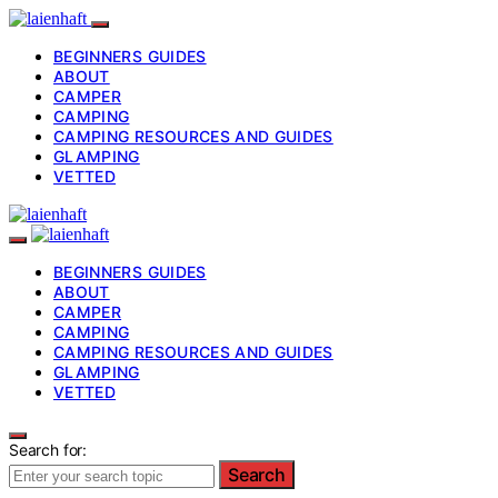
BEGINNERS GUIDES
ABOUT
CAMPER
CAMPING
CAMPING RESOURCES AND GUIDES
GLAMPING
VETTED
BEGINNERS GUIDES
ABOUT
CAMPER
CAMPING
CAMPING RESOURCES AND GUIDES
GLAMPING
VETTED
Search for:
Search