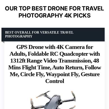
OUR TOP BEST DRONE FOR TRAVEL
PHOTOGRAPHY 4K PICKS
BEST OVERALL FOR VERSATILE TRAVEL
PHOTOGRAPHY
GPS Drone with 4K Camera for
Adults, Foldable RC Quadcopter with
1312ft Range Video Transmission, 48
Mins Flight Time, Auto Return, Follow
Me, Circle Fly, Waypoint Fly, Gesture
Control