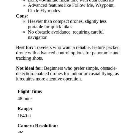
Advanced features like Follow Me, Waypoint,
Circle Fly modes
Cons:
Heavier than compact drones, slightly less
portable for quick hikes
No obstacle avoidance, requiring careful
navigation
Best for:
Travelers who want a reliable, feature-packed
drone with advanced control options for panoramic and
tracking shots.
Not ideal for:
Beginners who prefer simple, obstacle-
detection-enabled drones for indoor or casual flying, as
it requires more attentive operation.
Flight Time:
48 mins
Range:
1640 ft
Camera Resolution:
4K