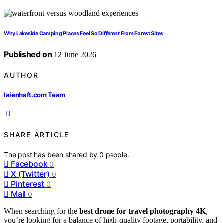
Why Lakeside Camping Places Feel So Different From Forest Sites
Published on
12 June 2026
AUTHOR
laienhaft.com Team
SHARE ARTICLE
The post has been shared by
0
people.
Facebook
0
X (Twitter)
0
Pinterest
0
Mail
0
When searching for the
best drone for travel photography 4K
,
you’re looking for a balance of high-quality footage, portability, and