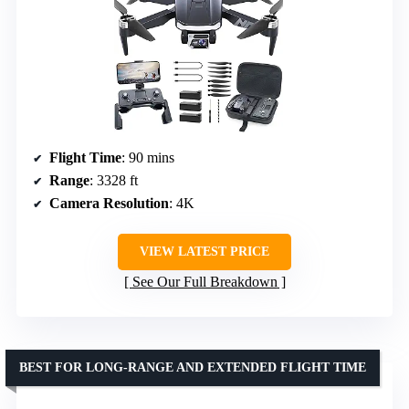
Flight Time
: 90 mins
Range
: 3328 ft
Camera Resolution
: 4K
VIEW LATEST PRICE
See Our Full Breakdown
BEST FOR LONG-RANGE AND EXTENDED FLIGHT TIME