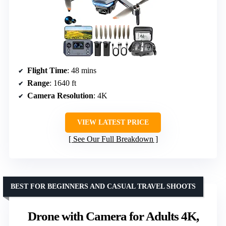
Flight Time
: 48 mins
Range
: 1640 ft
Camera Resolution
: 4K
VIEW LATEST PRICE
See Our Full Breakdown
BEST FOR BEGINNERS AND CASUAL TRAVEL SHOOTS
Drone with Camera for Adults 4K,