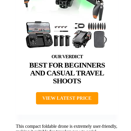
BEST FOR BEGINNERS
AND CASUAL TRAVEL
SHOOTS
VIEW LATEST PRICE
This compact foldable drone is extremely user-friendly,