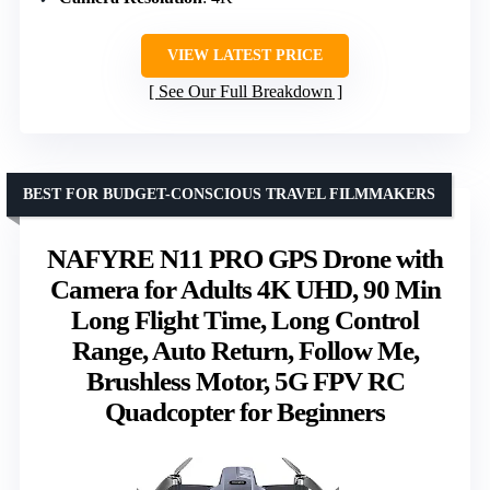
VIEW LATEST PRICE
See Our Full Breakdown
BEST FOR BUDGET-CONSCIOUS TRAVEL FILMMAKERS
NAFYRE N11 PRO GPS Drone with
Camera for Adults 4K UHD, 90 Min
Long Flight Time, Long Control
Range, Auto Return, Follow Me,
Brushless Motor, 5G FPV RC
Quadcopter for Beginners