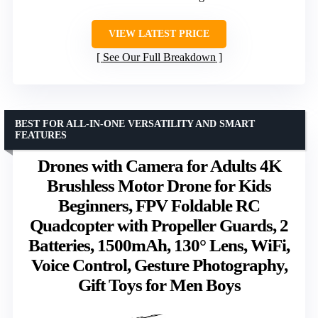
VIEW LATEST PRICE
See Our Full Breakdown
BEST FOR ALL-IN-ONE VERSATILITY AND SMART
FEATURES
Drones with Camera for Adults 4K
Brushless Motor Drone for Kids
Beginners, FPV Foldable RC
Quadcopter with Propeller Guards, 2
Batteries, 1500mAh, 130° Lens, WiFi,
Voice Control, Gesture Photography,
Gift Toys for Men Boys