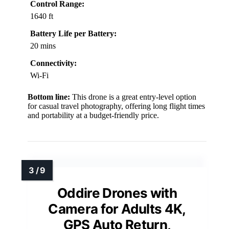
Control Range:
1640 ft
Battery Life per Battery:
20 mins
Connectivity:
Wi-Fi
Bottom line:
This drone is a great entry-level option
for casual travel photography, offering long flight times
and portability at a budget-friendly price.
Oddire Drones with
Camera for Adults 4K,
GPS Auto Return,