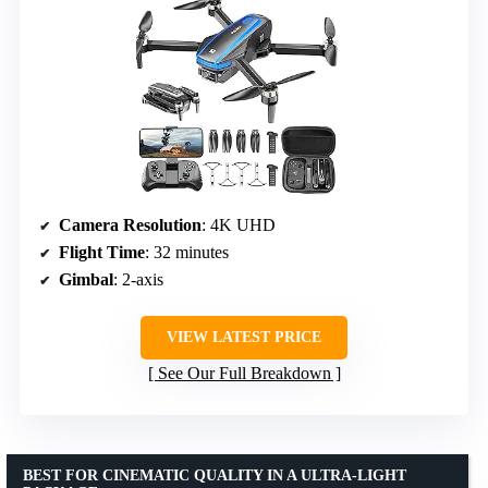
Camera Resolution
: 4K UHD
Flight Time
: 32 minutes
Gimbal
: 2-axis
VIEW LATEST PRICE
See Our Full Breakdown
BEST FOR CINEMATIC QUALITY IN A ULTRA-LIGHT