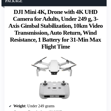
PACKAGE
DJI Mini 4K, Drone with 4K UHD
Camera for Adults, Under 249 g, 3-
Axis Gimbal Stabilization, 10km Video
Transmission, Auto Return, Wind
Resistance, 1 Battery for 31-Min Max
Flight Time
Weight
: Under 249 grams