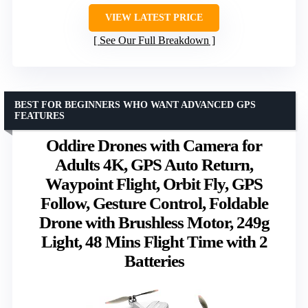
VIEW LATEST PRICE
See Our Full Breakdown
BEST FOR BEGINNERS WHO WANT ADVANCED GPS
FEATURES
Oddire Drones with Camera for
Adults 4K, GPS Auto Return,
Waypoint Flight, Orbit Fly, GPS
Follow, Gesture Control, Foldable
Drone with Brushless Motor, 249g
Light, 48 Mins Flight Time with 2
Batteries