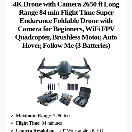
4K Drone with Camera 2650 ft Long
Range 84 min Flight Time Super
Endurance Foldable Drone with
Camera for Beginners, WiFi FPV
Quadcopter, Brushless Motor, Auto
Hover, Follow Me (3 Batteries)
Maximum Range
: 3280 feet
Flight Time
: 84 minutes
Camera Resolution
: 120° Wide-angle 2K HD