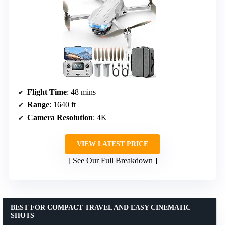
Flight Time
: 48 mins
Range
: 1640 ft
Camera Resolution
: 4K
VIEW LATEST PRICE
See Our Full Breakdown
BEST FOR COMPACT TRAVEL AND EASY CINEMATIC
SHOTS