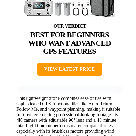
BEST FOR BEGINNERS
WHO WANT ADVANCED
GPS FEATURES
VIEW LATEST PRICE
This lightweight drone combines ease of use with
sophisticated GPS functionalities like Auto Return,
Follow Me, and waypoint planning, making it suitable
for travelers seeking professional-looking footage. Its
4K camera with adjustable 90° lens and a 48-minute
total flight time outperforms many compact drones,
especially with its brushless motors providing wind