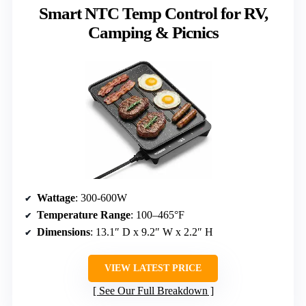
Smart NTC Temp Control for RV,
Camping & Picnics
Wattage
: 300-600W
Temperature Range
: 100–465°F
Dimensions
: 13.1″ D x 9.2″ W x 2.2″ H
VIEW LATEST PRICE
See Our Full Breakdown