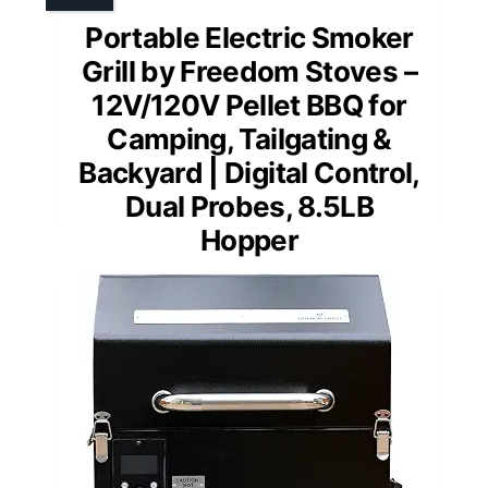
Portable Electric Smoker
Grill by Freedom Stoves –
12V/120V Pellet BBQ for
Camping, Tailgating &
Backyard | Digital Control,
Dual Probes, 8.5LB
Hopper