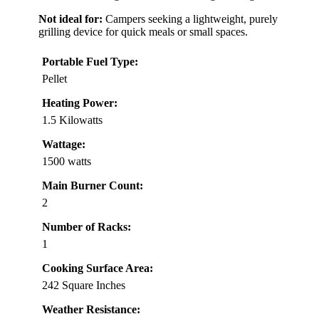
Not ideal for:
Campers seeking a lightweight, purely
grilling device for quick meals or small spaces.
Portable Fuel Type:
Pellet
Heating Power:
1.5 Kilowatts
Wattage:
1500 watts
Main Burner Count:
2
Number of Racks:
1
Cooking Surface Area:
242 Square Inches
Weather Resistance: