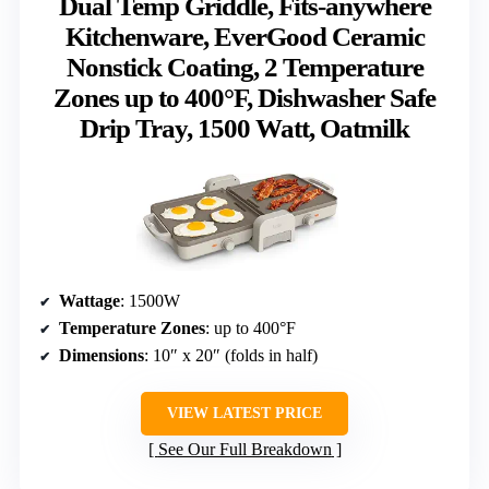
Dual Temp Griddle, Fits-anywhere
Kitchenware, EverGood Ceramic
Nonstick Coating, 2 Temperature
Zones up to 400°F, Dishwasher Safe
Drip Tray, 1500 Watt, Oatmilk
Wattage
: 1500W
Temperature Zones
: up to 400°F
Dimensions
: 10″ x 20″ (folds in half)
VIEW LATEST PRICE
See Our Full Breakdown