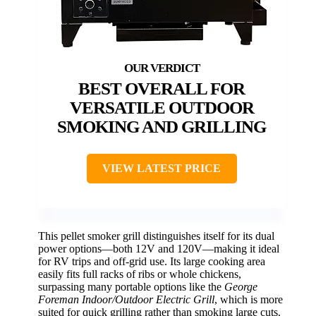
BEST OVERALL FOR
VERSATILE OUTDOOR
SMOKING AND GRILLING
VIEW LATEST PRICE
This pellet smoker grill distinguishes itself for its dual
power options—both 12V and 120V—making it ideal
for RV trips and off-grid use. Its large cooking area
easily fits full racks of ribs or whole chickens,
surpassing many portable options like the
George
Foreman Indoor/Outdoor Electric Grill
, which is more
suited for quick grilling rather than smoking large cuts.