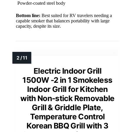
Powder-coated steel body
Bottom line:
Best suited for RV travelers needing a
capable smoker that balances portability with large
capacity, despite its size.
Electric Indoor Grill
1500W -2 in 1 Smokeless
Indoor Grill for Kitchen
with Non-stick Removable
Grill & Griddle Plate,
Temperature Control
Korean BBQ Grill with 3