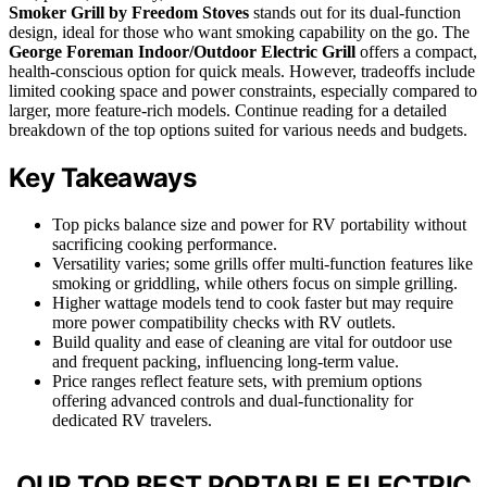
Smoker Grill by Freedom Stoves
stands out for its dual-function
design, ideal for those who want smoking capability on the go. The
George Foreman Indoor/Outdoor Electric Grill
offers a compact,
health-conscious option for quick meals. However, tradeoffs include
limited cooking space and power constraints, especially compared to
larger, more feature-rich models. Continue reading for a detailed
breakdown of the top options suited for various needs and budgets.
Key Takeaways
Top picks balance size and power for RV portability without
sacrificing cooking performance.
Versatility varies; some grills offer multi-function features like
smoking or griddling, while others focus on simple grilling.
Higher wattage models tend to cook faster but may require
more power compatibility checks with RV outlets.
Build quality and ease of cleaning are vital for outdoor use
and frequent packing, influencing long-term value.
Price ranges reflect feature sets, with premium options
offering advanced controls and dual-functionality for
dedicated RV travelers.
OUR TOP BEST PORTABLE ELECTRIC