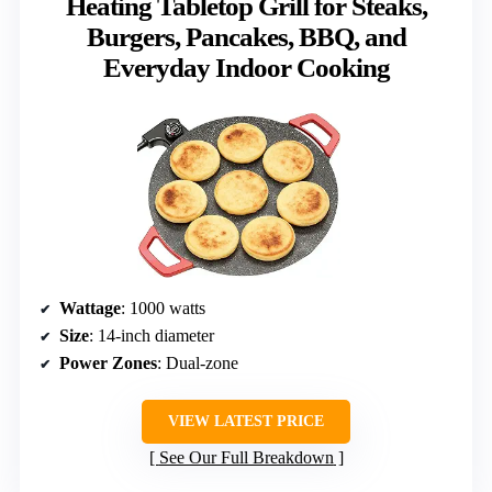
Heating Tabletop Grill for Steaks,
Burgers, Pancakes, BBQ, and
Everyday Indoor Cooking
Wattage
: 1000 watts
Size
: 14-inch diameter
Power Zones
: Dual-zone
VIEW LATEST PRICE
See Our Full Breakdown