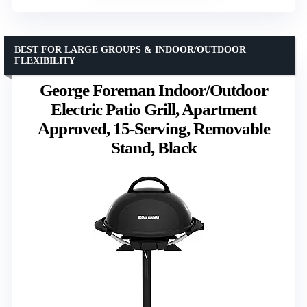
BEST FOR LARGE GROUPS & INDOOR/OUTDOOR
FLEXIBILITY
George Foreman Indoor/Outdoor
Electric Patio Grill, Apartment
Approved, 15-Serving, Removable
Stand, Black