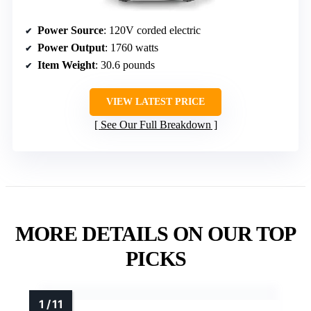
Power Source
: 120V corded electric
Power Output
: 1760 watts
Item Weight
: 30.6 pounds
VIEW LATEST PRICE
See Our Full Breakdown
MORE DETAILS ON OUR TOP
PICKS