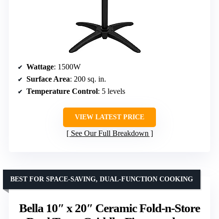
Wattage
: 1500W
Surface Area
: 200 sq. in.
Temperature Control
: 5 levels
VIEW LATEST PRICE
See Our Full Breakdown
BEST FOR SPACE-SAVING, DUAL-FUNCTION COOKING
Bella 10″ x 20″ Ceramic Fold-n-Store