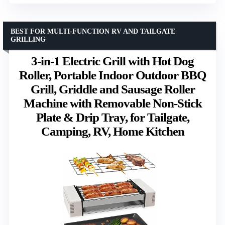
BEST FOR MULTI-FUNCTION RV AND TAILGATE
GRILLING
3-in-1 Electric Grill with Hot Dog
Roller, Portable Indoor Outdoor BBQ
Grill, Griddle and Sausage Roller
Machine with Removable Non-Stick
Plate & Drip Tray, for Tailgate,
Camping, RV, Home Kitchen