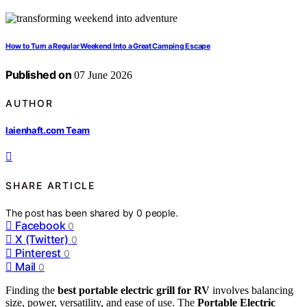
How to Turn a Regular Weekend Into a Great Camping Escape
Published on
07 June 2026
AUTHOR
laienhaft.com Team
SHARE ARTICLE
The post has been shared by
0
people.
Facebook
0
X (Twitter)
0
Pinterest
0
Mail
0
Finding the
best portable electric grill for RV
involves balancing
size, power, versatility, and ease of use. The
Portable Electric