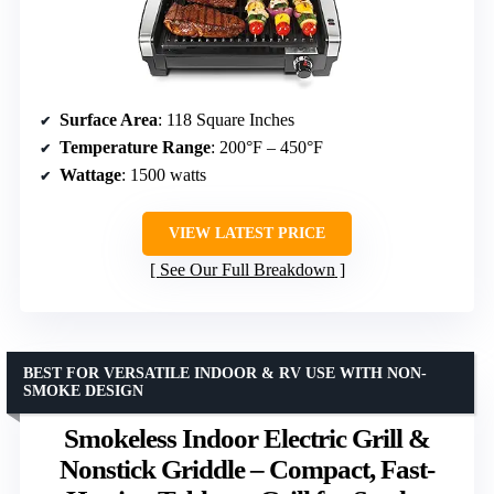
Surface Area
: 118 Square Inches
Temperature Range
: 200°F – 450°F
Wattage
: 1500 watts
VIEW LATEST PRICE
See Our Full Breakdown
BEST FOR VERSATILE INDOOR & RV USE WITH NON-
SMOKE DESIGN
Smokeless Indoor Electric Grill &
Nonstick Griddle – Compact, Fast-