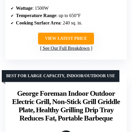
Wattage
: 1500W
Temperature Range
: up to 650°F
Cooking Surface Area
: 240 sq. in.
VIEW LATEST PRICE
See Our Full Breakdown
BEST FOR LARGE CAPACITY, INDOOR/OUTDOOR USE
George Foreman Indoor Outdoor
Electric Grill, Non-Stick Grill Griddle
Plate, Healthy Grilling Drip Tray
Reduces Fat, Portable Barbeque