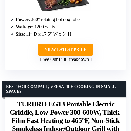
Power
: 360° rotating hot dog roller
Wattage
: 1200 watts
Size
: 11″ D x 17.5″ W x 5″ H
VIEW LATEST PRICE
See Our Full Breakdown
BEST FOR COMPACT, VERSATILE COOKING IN SMALL
SPACES
TURBRO EG13 Portable Electric
Griddle, Low-Power 300-600W, Thick-
Film Fast Heating to 465°F, Non-Stick
Smokeless Indoor/Outdoor Grill with