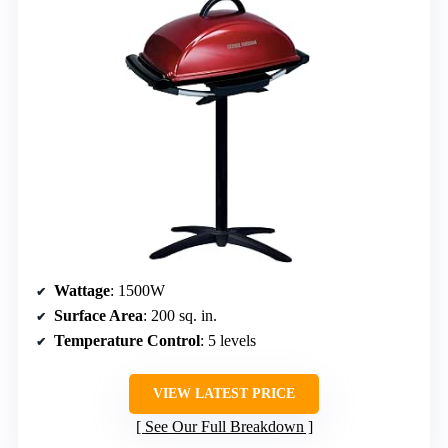
Wattage
: 1500W
Surface Area
: 200 sq. in.
Temperature Control
: 5 levels
VIEW LATEST PRICE
See Our Full Breakdown