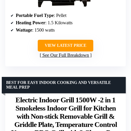
Portable Fuel Type
: Pellet
Heating Power
: 1.5 Kilowatts
Wattage
: 1500 watts
VIEW LATEST PRICE
See Our Full Breakdown
BEST FOR EASY INDOOR COOKING AND VERSATILE
MEAL PREP
Electric Indoor Grill 1500W -2 in 1
Smokeless Indoor Grill for Kitchen
with Non-stick Removable Grill &
Griddle Plate, Temperature Control