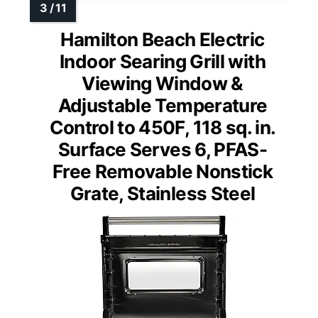
Hamilton Beach Electric
Indoor Searing Grill with
Viewing Window &
Adjustable Temperature
Control to 450F, 118 sq. in.
Surface Serves 6, PFAS-
Free Removable Nonstick
Grate, Stainless Steel