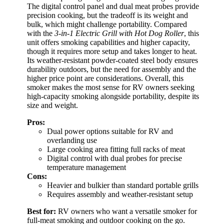
The digital control panel and dual meat probes provide
precision cooking, but the tradeoff is its weight and
bulk, which might challenge portability. Compared
with the
3-in-1 Electric Grill with Hot Dog Roller
, this
unit offers smoking capabilities and higher capacity,
though it requires more setup and takes longer to heat.
Its weather-resistant powder-coated steel body ensures
durability outdoors, but the need for assembly and the
higher price point are considerations. Overall, this
smoker makes the most sense for RV owners seeking
high-capacity smoking alongside portability, despite its
size and weight.
Pros:
Dual power options suitable for RV and
overlanding use
Large cooking area fitting full racks of meat
Digital control with dual probes for precise
temperature management
Cons:
Heavier and bulkier than standard portable grills
Requires assembly and weather-resistant setup
Best for:
RV owners who want a versatile smoker for
full-meat smoking and outdoor cooking on the go.