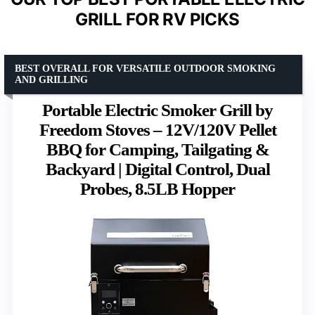
GRILL FOR RV PICKS
BEST OVERALL FOR VERSATILE OUTDOOR SMOKING
AND GRILLING
Portable Electric Smoker Grill by
Freedom Stoves – 12V/120V Pellet
BBQ for Camping, Tailgating &
Backyard | Digital Control, Dual
Probes, 8.5LB Hopper