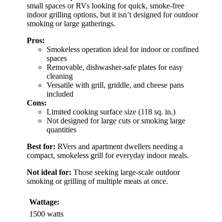
small spaces or RVs looking for quick, smoke-free
indoor grilling options, but it isn’t designed for outdoor
smoking or large gatherings.
Pros:
Smokeless operation ideal for indoor or confined
spaces
Removable, dishwasher-safe plates for easy
cleaning
Versatile with grill, griddle, and cheese pans
included
Cons:
Limited cooking surface size (118 sq. in.)
Not designed for large cuts or smoking large
quantities
Best for:
RVers and apartment dwellers needing a
compact, smokeless grill for everyday indoor meals.
Not ideal for:
Those seeking large-scale outdoor
smoking or grilling of multiple meats at once.
Wattage:
1500 watts