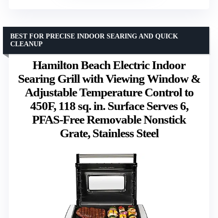
BEST FOR PRECISE INDOOR SEARING AND QUICK
CLEANUP
Hamilton Beach Electric Indoor
Searing Grill with Viewing Window &
Adjustable Temperature Control to
450F, 118 sq. in. Surface Serves 6,
PFAS-Free Removable Nonstick
Grate, Stainless Steel