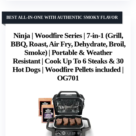
BEST ALL-IN-ONE WITH AUTHENTIC SMOKY FLAVOR
Ninja | Woodfire Series | 7-in-1 (Grill,
BBQ, Roast, Air Fry, Dehydrate, Broil,
Smoke) | Portable & Weather
Resistant | Cook Up To 6 Steaks & 30
Hot Dogs | Woodfire Pellets included |
OG701