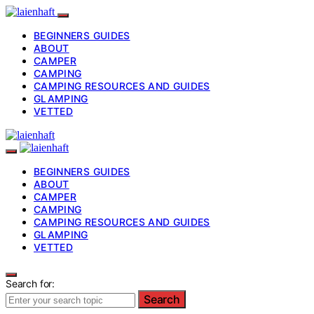
BEGINNERS GUIDES
ABOUT
CAMPER
CAMPING
CAMPING RESOURCES AND GUIDES
GLAMPING
VETTED
BEGINNERS GUIDES
ABOUT
CAMPER
CAMPING
CAMPING RESOURCES AND GUIDES
GLAMPING
VETTED
Search for:
Search