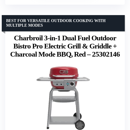
BEST FOR VERSATILE OUTDOOR COOKING WITH
MULTIPLE MODES
Charbroil 3-in-1 Dual Fuel Outdoor
Bistro Pro Electric Grill & Griddle +
Charcoal Mode BBQ, Red – 25302146