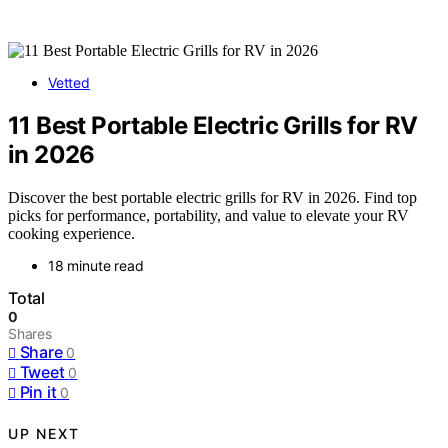
Vetted
11 Best Portable Electric Grills for RV
in 2026
Discover the best portable electric grills for RV in 2026. Find top
picks for performance, portability, and value to elevate your RV
cooking experience.
18 minute read
Total
0
Shares
Share
0
Tweet
0
Pin it
0
UP NEXT