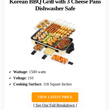
Korean BBQ Grill with 3 Cheese Pans
Dishwasher Safe
Wattage
: 1500 watts
Voltage
: 110
Cooking Surface
: 118 Square Inches
VIEW LATEST PRICE
See Our Full Breakdown