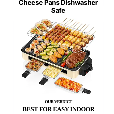
Cheese Pans Dishwasher
Safe
BEST FOR EASY INDOOR