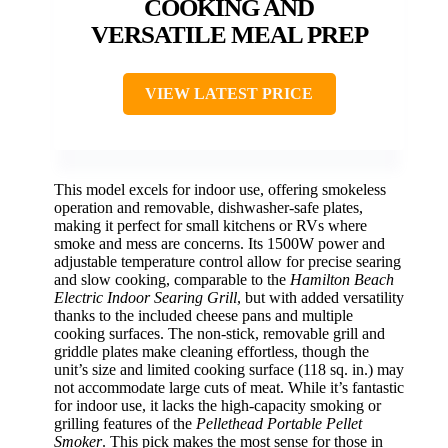
COOKING AND
VERSATILE MEAL PREP
VIEW LATEST PRICE
This model excels for indoor use, offering smokeless
operation and removable, dishwasher-safe plates,
making it perfect for small kitchens or RVs where
smoke and mess are concerns. Its 1500W power and
adjustable temperature control allow for precise searing
and slow cooking, comparable to the
Hamilton Beach
Electric Indoor Searing Grill
, but with added versatility
thanks to the included cheese pans and multiple
cooking surfaces. The non-stick, removable grill and
griddle plates make cleaning effortless, though the
unit’s size and limited cooking surface (118 sq. in.) may
not accommodate large cuts of meat. While it’s fantastic
for indoor use, it lacks the high-capacity smoking or
grilling features of the
Pellethead Portable Pellet
Smoker
. This pick makes the most sense for those in