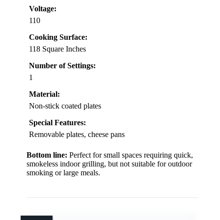
Voltage:
110
Cooking Surface:
118 Square Inches
Number of Settings:
1
Material:
Non-stick coated plates
Special Features:
Removable plates, cheese pans
Bottom line:
Perfect for small spaces requiring quick,
smokeless indoor grilling, but not suitable for outdoor
smoking or large meals.