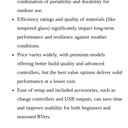
combination of portability and durability for
outdoor use.
Efficiency ratings and quality of materials (like
tempered glass) significantly impact long-term
performance and resilience against weather
conditions.
Price varies widely, with premium models
offering better build quality and advanced
controllers, but the best value options deliver solid
performance at a lower cost.
Ease of setup and included accessories, such as
charge controllers and USB outputs, can save time
and improve usability for both beginners and
seasoned RVers.