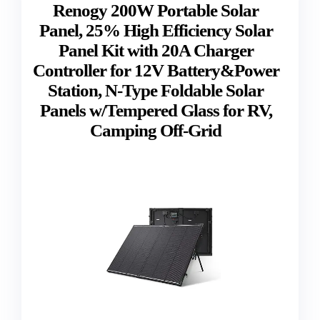
Renogy 200W Portable Solar
Panel, 25% High Efficiency Solar
Panel Kit with 20A Charger
Controller for 12V Battery&Power
Station, N-Type Foldable Solar
Panels w/Tempered Glass for RV,
Camping Off-Grid