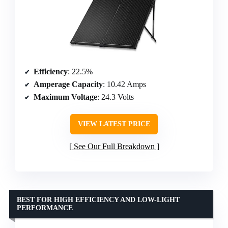
Efficiency
: 22.5%
Amperage Capacity
: 10.42 Amps
Maximum Voltage
: 24.3 Volts
VIEW LATEST PRICE
See Our Full Breakdown
BEST FOR HIGH EFFICIENCY AND LOW-LIGHT
PERFORMANCE