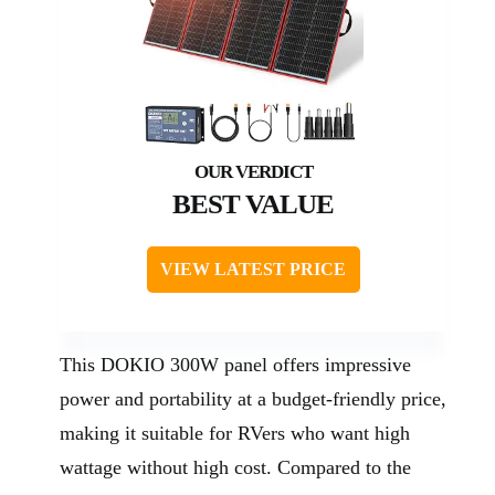
BEST VALUE
VIEW LATEST PRICE
This DOKIO 300W panel offers impressive
power and portability at a budget-friendly price,
making it suitable for RVers who want high
wattage without high cost. Compared to the