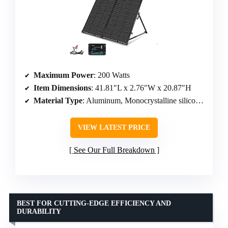
Maximum Power
: 200 Watts
Item Dimensions
: 41.81″L x 2.76″W x 20.87″H
Material Type
: Aluminum, Monocrystalline silicon, Tempered glass
VIEW LATEST PRICE
See Our Full Breakdown
BEST FOR CUTTING-EDGE EFFICIENCY AND
DURABILITY