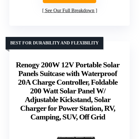
See Our Full Breakdown
BEST FOR DURABILITY AND FLEXIBILITY
Renogy 200W 12V Portable Solar
Panels Suitcase with Waterproof
20A Charge Controller, Foldable
200 Watt Solar Panel W/
Adjustable Kickstand, Solar
Charger for Power Station, RV,
Camping, SUV, Off Grid