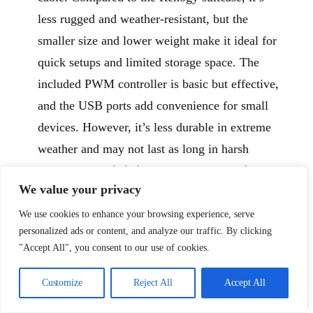
less rugged and weather-resistant, but the
smaller size and lower weight make it ideal for
quick setups and limited storage space. The
included PWM controller is basic but effective,
and the USB ports add convenience for small
devices. However, it’s less durable in extreme
weather and may not last as long in harsh
conditions.
This is ideal for RVers seeking a
We value your privacy
portable, space-saving solar solution for
short trips or emergency backup.
We use cookies to enhance your browsing experience, serve
personalized ads or content, and analyze our traffic. By clicking
Pros:
"Accept All", you consent to our use of cookies.
Lightweight at just 9.7 pounds
Customize
Reject All
Accept All
Compact, foldable design with stand
Includes standalone PWM controller and