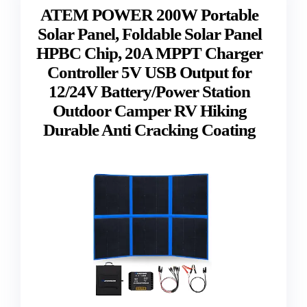
ATEM POWER 200W Portable
Solar Panel, Foldable Solar Panel
HPBC Chip, 20A MPPT Charger
Controller 5V USB Output for
12/24V Battery/Power Station
Outdoor Camper RV Hiking
Durable Anti Cracking Coating