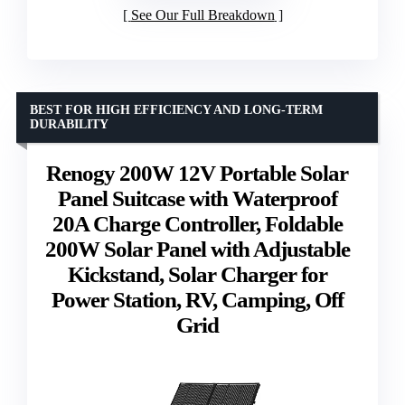
See Our Full Breakdown
BEST FOR HIGH EFFICIENCY AND LONG-TERM
DURABILITY
Renogy 200W 12V Portable Solar
Panel Suitcase with Waterproof
20A Charge Controller, Foldable
200W Solar Panel with Adjustable
Kickstand, Solar Charger for
Power Station, RV, Camping, Off
Grid