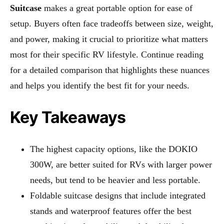
Suitcase
makes a great portable option for ease of
setup. Buyers often face tradeoffs between size, weight,
and power, making it crucial to prioritize what matters
most for their specific RV lifestyle. Continue reading
for a detailed comparison that highlights these nuances
and helps you identify the best fit for your needs.
Key Takeaways
The highest capacity options, like the DOKIO
300W, are better suited for RVs with larger power
needs, but tend to be heavier and less portable.
Foldable suitcase designs that include integrated
stands and waterproof features offer the best