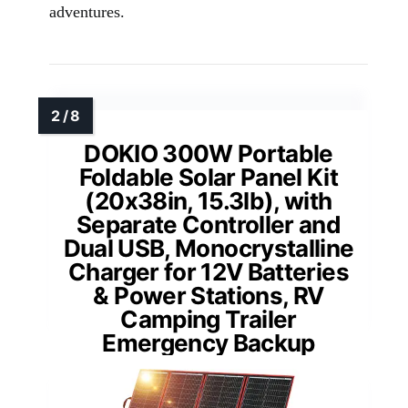
adventures.
DOKIO 300W Portable
Foldable Solar Panel Kit
(20x38in, 15.3lb), with
Separate Controller and
Dual USB, Monocrystalline
Charger for 12V Batteries
& Power Stations, RV
Camping Trailer
Emergency Backup