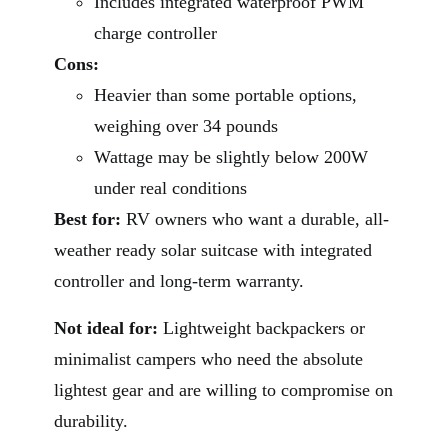
Includes integrated waterproof PWM
charge controller
Cons:
Heavier than some portable options,
weighing over 34 pounds
Wattage may be slightly below 200W
under real conditions
Best for:
RV owners who want a durable, all-
weather ready solar suitcase with integrated
controller and long-term warranty.
Not ideal for:
Lightweight backpackers or
minimalist campers who need the absolute
lightest gear and are willing to compromise on
durability.