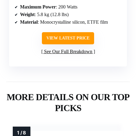
Maximum Power
: 200 Watts
Weight
: 5.8 kg (12.8 lbs)
Material
: Monocrystalline silicon, ETFE film
VIEW LATEST PRICE
See Our Full Breakdown
MORE DETAILS ON OUR TOP
PICKS