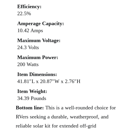
Efficiency:
22.5%
Amperage Capacity:
10.42 Amps
Maximum Voltage:
24.3 Volts
Maximum Power:
200 Watts
Item Dimensions:
41.81″L x 20.87″W x 2.76″H
Item Weight:
34.39 Pounds
Bottom line:
This is a well-rounded choice for
RVers seeking a durable, weatherproof, and
reliable solar kit for extended off-grid