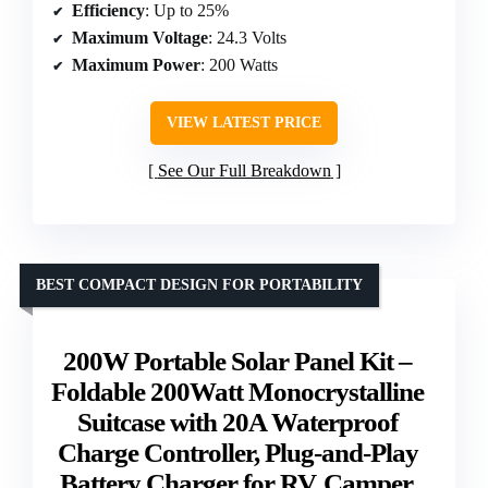
Efficiency
: Up to 25%
Maximum Voltage
: 24.3 Volts
Maximum Power
: 200 Watts
VIEW LATEST PRICE
See Our Full Breakdown
BEST COMPACT DESIGN FOR PORTABILITY
200W Portable Solar Panel Kit –
Foldable 200Watt Monocrystalline
Suitcase with 20A Waterproof
Charge Controller, Plug-and-Play
Battery Charger for RV, Camper,