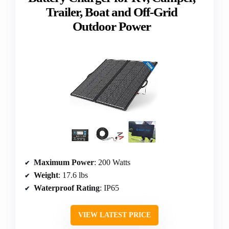
Trailer, Boat and Off-Grid
Outdoor Power
Maximum Power
: 200 Watts
Weight
: 17.6 lbs
Waterproof Rating
: IP65
VIEW LATEST PRICE