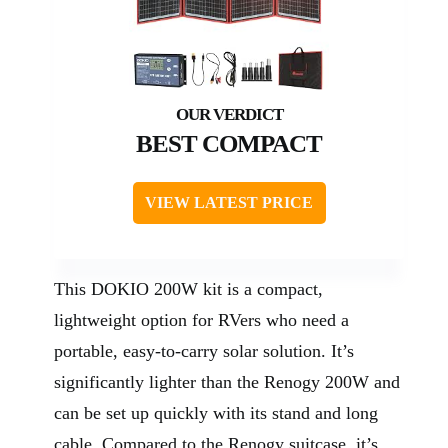
BEST COMPACT
VIEW LATEST PRICE
This DOKIO 200W kit is a compact,
lightweight option for RVers who need a
portable, easy-to-carry solar solution. It’s
significantly lighter than the Renogy 200W and
can be set up quickly with its stand and long
cable. Compared to the Renogy suitcase, it’s