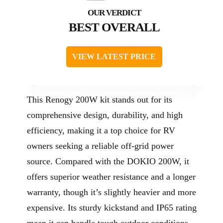
BEST OVERALL
VIEW LATEST PRICE
This Renogy 200W kit stands out for its
comprehensive design, durability, and high
efficiency, making it a top choice for RV
owners seeking a reliable off-grid power
source. Compared with the DOKIO 200W, it
offers superior weather resistance and a longer
warranty, though it’s slightly heavier and more
expensive. Its sturdy kickstand and IP65 rating
mean it can handle tough outdoor conditions,