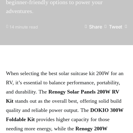
beginner-friendly options to power your
adventures.
Share
Tweet
14 minute read
When selecting the best solar suitcase kit 200W for an
RV, it’s essential to balance performance, portability,
and durability. The
Renogy Solar Panels 200W RV
Kit
stands out as the overall best, offering solid build
quality and reliable power output. The
DOKIO 300W
Foldable Kit
provides higher capacity for those
needing more energy, while the
Renogy 200W