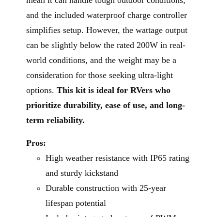
and the included waterproof charge controller
simplifies setup. However, the wattage output
can be slightly below the rated 200W in real-
world conditions, and the weight may be a
consideration for those seeking ultra-light
options.
This kit is ideal for RVers who
prioritize durability, ease of use, and long-
term reliability.
Pros:
High weather resistance with IP65 rating
and sturdy kickstand
Durable construction with 25-year
lifespan potential