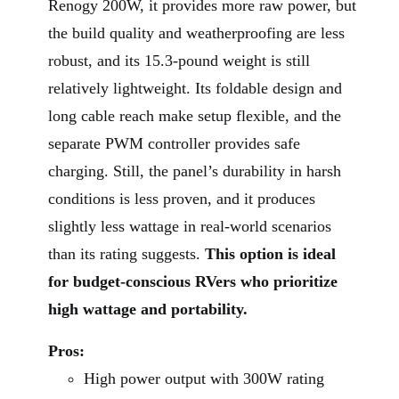
Renogy 200W, it provides more raw power, but
the build quality and weatherproofing are less
robust, and its 15.3-pound weight is still
relatively lightweight. Its foldable design and
long cable reach make setup flexible, and the
separate PWM controller provides safe
charging. Still, the panel’s durability in harsh
conditions is less proven, and it produces
slightly less wattage in real-world scenarios
than its rating suggests.
This option is ideal
for budget-conscious RVers who prioritize
high wattage and portability.
Pros:
High power output with 300W rating