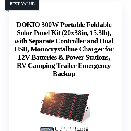
BEST VALUE
DOKIO 300W Portable Foldable
Solar Panel Kit (20x38in, 15.3lb),
with Separate Controller and Dual
USB, Monocrystalline Charger for
12V Batteries & Power Stations,
RV Camping Trailer Emergency
Backup