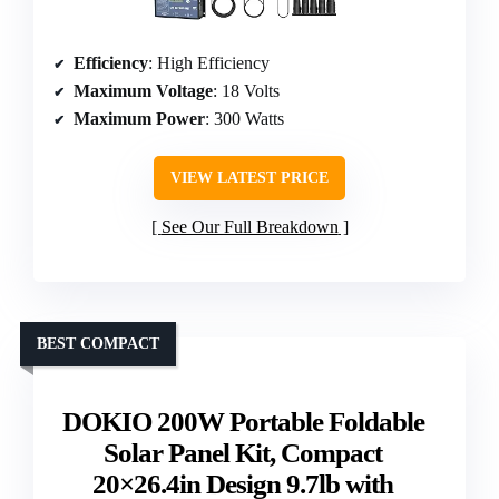
Efficiency
: High Efficiency
Maximum Voltage
: 18 Volts
Maximum Power
: 300 Watts
VIEW LATEST PRICE
See Our Full Breakdown
BEST COMPACT
DOKIO 200W Portable Foldable
Solar Panel Kit, Compact
20×26.4in Design 9.7lb with