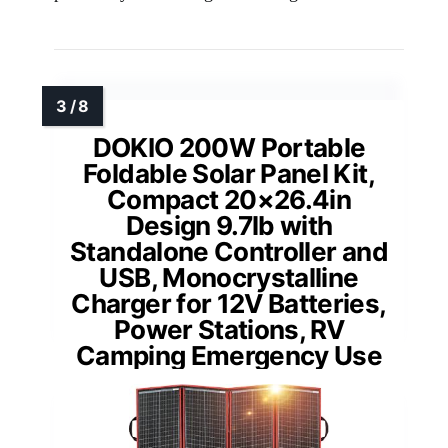
DOKIO 200W Portable
Foldable Solar Panel Kit,
Compact 20×26.4in
Design 9.7lb with
Standalone Controller and
USB, Monocrystalline
Charger for 12V Batteries,
Power Stations, RV
Camping Emergency Use