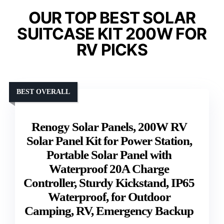
OUR TOP BEST SOLAR
SUITCASE KIT 200W FOR
RV PICKS
BEST OVERALL
Renogy Solar Panels, 200W RV
Solar Panel Kit for Power Station,
Portable Solar Panel with
Waterproof 20A Charge
Controller, Sturdy Kickstand, IP65
Waterproof, for Outdoor
Camping, RV, Emergency Backup