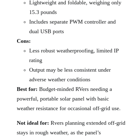
Lightweight and foldable, weighing only
15.3 pounds
Includes separate PWM controller and
dual USB ports
Cons:
Less robust weatherproofing, limited IP
rating
Output may be less consistent under
adverse weather conditions
Best for:
Budget-minded RVers needing a
powerful, portable solar panel with basic
weather resistance for occasional off-grid use.
Not ideal for:
Rvers planning extended off-grid
stays in rough weather, as the panel’s