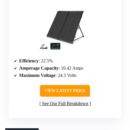
Efficiency
: 22.5%
Amperage Capacity
: 10.42 Amps
Maximum Voltage
: 24.3 Volts
VIEW LATEST PRICE
See Our Full Breakdown