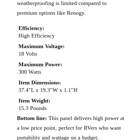
weatherproofing is limited compared to
premium options like Renogy.
Efficiency:
High Efficiency
Maximum Voltage:
18 Volts
Maximum Power:
300 Watts
Item Dimensions:
37.4″L x 19.3″W x 1.1″H
Item Weight:
15.3 Pounds
Bottom line:
This panel delivers high power at
a low price point, perfect for RVers who want
portability and wattage on a budget.