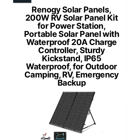
Renogy Solar Panels,
200W RV Solar Panel Kit
for Power Station,
Portable Solar Panel with
Waterproof 20A Charge
Controller, Sturdy
Kickstand, IP65
Waterproof, for Outdoor
Camping, RV, Emergency
Backup