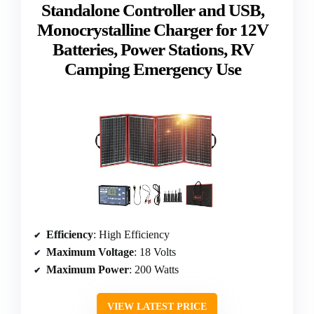
Standalone Controller and USB,
Monocrystalline Charger for 12V
Batteries, Power Stations, RV
Camping Emergency Use
Efficiency
: High Efficiency
Maximum Voltage
: 18 Volts
Maximum Power
: 200 Watts
VIEW LATEST PRICE