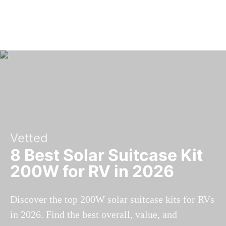
Vetted
8 Best Solar Suitcase Kit
200W for RV in 2026
Discover the top 200W solar suitcase kits for RVs
in 2026. Find the best overall, value, and