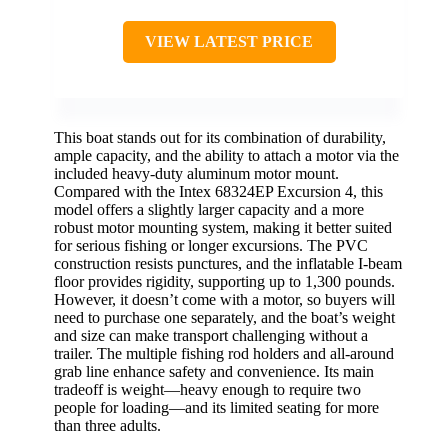
VIEW LATEST PRICE
This boat stands out for its combination of durability,
ample capacity, and the ability to attach a motor via the
included heavy-duty aluminum motor mount.
Compared with the Intex 68324EP Excursion 4, this
model offers a slightly larger capacity and a more
robust motor mounting system, making it better suited
for serious fishing or longer excursions. The PVC
construction resists punctures, and the inflatable I-beam
floor provides rigidity, supporting up to 1,300 pounds.
However, it doesn’t come with a motor, so buyers will
need to purchase one separately, and the boat’s weight
and size can make transport challenging without a
trailer. The multiple fishing rod holders and all-around
grab line enhance safety and convenience. Its main
tradeoff is weight—heavy enough to require two
people for loading—and its limited seating for more
than three adults.