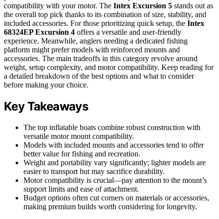
compatibility with your motor. The
Intex Excursion 5
stands out as
the overall top pick thanks to its combination of size, stability, and
included accessories. For those prioritizing quick setup, the
Intex
68324EP Excursion 4
offers a versatile and user-friendly
experience. Meanwhile, anglers needing a dedicated fishing
platform might prefer models with reinforced mounts and
accessories. The main tradeoffs in this category revolve around
weight, setup complexity, and motor compatibility. Keep reading for
a detailed breakdown of the best options and what to consider
before making your choice.
Key Takeaways
The top inflatable boats combine robust construction with
versatile motor mount compatibility.
Models with included mounts and accessories tend to offer
better value for fishing and recreation.
Weight and portability vary significantly; lighter models are
easier to transport but may sacrifice durability.
Motor compatibility is crucial—pay attention to the mount’s
support limits and ease of attachment.
Budget options often cut corners on materials or accessories,
making premium builds worth considering for longevity.