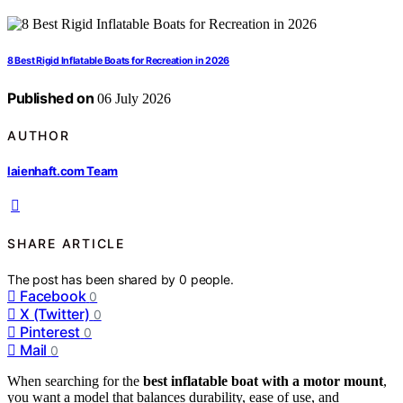
8 Best Rigid Inflatable Boats for Recreation in 2026
Published on
06 July 2026
AUTHOR
laienhaft.com Team
SHARE ARTICLE
The post has been shared by
0
people.
Facebook
0
X (Twitter)
0
Pinterest
0
Mail
0
When searching for the
best inflatable boat with a motor mount
,
you want a model that balances durability, ease of use, and