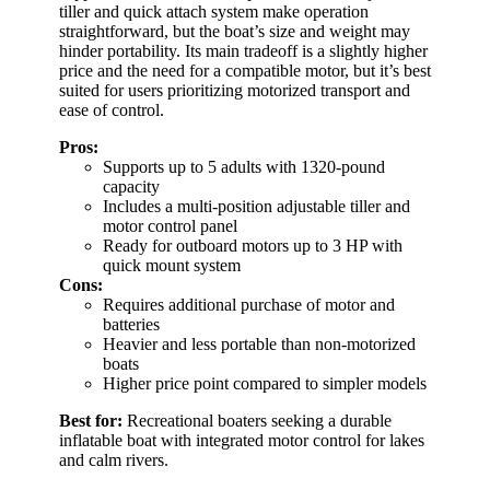
tiller and quick attach system make operation
straightforward, but the boat’s size and weight may
hinder portability. Its main tradeoff is a slightly higher
price and the need for a compatible motor, but it’s best
suited for users prioritizing motorized transport and
ease of control.
Pros:
Supports up to 5 adults with 1320-pound
capacity
Includes a multi-position adjustable tiller and
motor control panel
Ready for outboard motors up to 3 HP with
quick mount system
Cons:
Requires additional purchase of motor and
batteries
Heavier and less portable than non-motorized
boats
Higher price point compared to simpler models
Best for:
Recreational boaters seeking a durable
inflatable boat with integrated motor control for lakes
and calm rivers.