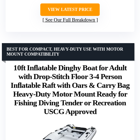
VIEW LATEST PRICE
See Our Full Breakdown
BEST FOR COMPACT, HEAVY-DUTY USE WITH MOTOR
MOUNT COMPATIBILITY
10ft Inflatable Dinghy Boat for Adult
with Drop-Stitch Floor 3-4 Person
Inflatable Raft with Oars & Carry Bag
Heavy-Duty Motor Mount Ready for
Fishing Diving Tender or Recreation
USCG Approved