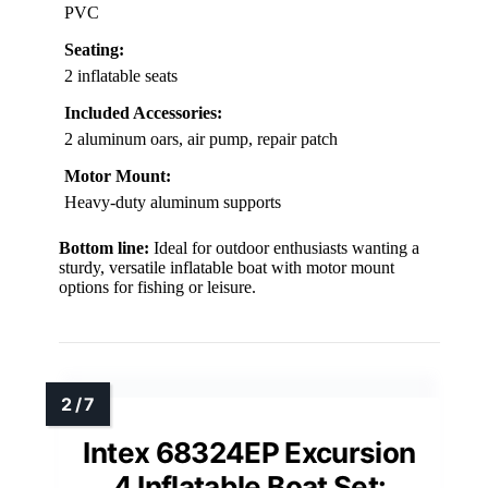
PVC
Seating:
2 inflatable seats
Included Accessories:
2 aluminum oars, air pump, repair patch
Motor Mount:
Heavy-duty aluminum supports
Bottom line:
Ideal for outdoor enthusiasts wanting a
sturdy, versatile inflatable boat with motor mount
options for fishing or leisure.
Intex 68324EP Excursion
4 Inflatable Boat Set: