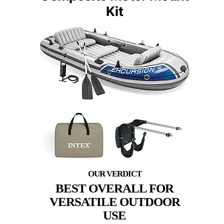
Kit
BEST OVERALL FOR
VERSATILE OUTDOOR
USE