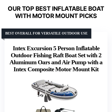
OUR TOP BEST INFLATABLE BOAT
WITH MOTOR MOUNT PICKS
BEST OVERALL FOR VERSATILE OUTDOOR USE
Intex Excursion 5 Person Inflatable
Outdoor Fishing Raft Boat Set with 2
Aluminum Oars and Air Pump with a
Intex Composite Motor Mount Kit