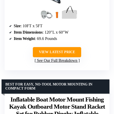
Size
: 10FT x 5FT
Item Dimensions
: 120″L x 60″W
Item Weight
: 69.6 Pounds
VIEW LATEST PRICE
See Our Full Breakdown
BEST FOR EASY, NO-TOOL MOTOR MOUNTING IN
COMPACT FORM
Inflatable Boat Motor Mount Fishing
Kayak Outboard Motor Stand Racket
Set for Rubber Dinghy Inflatable