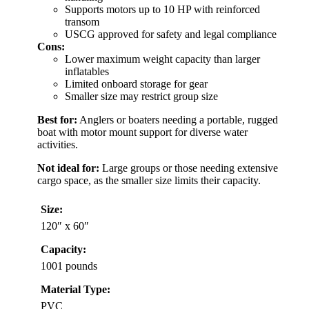
Supports motors up to 10 HP with reinforced
transom
USCG approved for safety and legal compliance
Cons:
Lower maximum weight capacity than larger
inflatables
Limited onboard storage for gear
Smaller size may restrict group size
Best for:
Anglers or boaters needing a portable, rugged
boat with motor mount support for diverse water
activities.
Not ideal for:
Large groups or those needing extensive
cargo space, as the smaller size limits their capacity.
Size:
120″ x 60″
Capacity:
1001 pounds
Material Type:
PVC