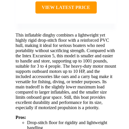
VIEW LATEST PRICE
This inflatable dinghy combines a lightweight yet
highly rigid drop-stitch floor with a reinforced PVC
hull, making it ideal for serious boaters who need
portability without sacrificing strength. Compared with
the Intex Excursion 5, this model is smaller and easier
to handle and store, supporting up to 1001 pounds,
suitable for 3 to 4 people. The heavy-duty motor mount
supports outboard motors up to 10 HP, and the
included accessories like oars and a carry bag make it
versatile for fishing, diving, or tender purposes. Its
main tradeoff is the slightly lower maximum load
compared to larger inflatables, and the smaller size
limits onboard gear space. Still, this boat provides
excellent durability and performance for its size,
especially if motorized propulsion is a priority.
Pros:
Drop-stitch floor for rigidity and lightweight
handling