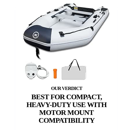
BEST FOR COMPACT,
HEAVY-DUTY USE WITH
MOTOR MOUNT
COMPATIBILITY