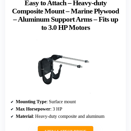
Easy to Attach – Heavy-duty
Composite Mount – Marine Plywood
– Aluminum Support Arms – Fits up
to 3.0 HP Motors
Mounting Type
: Surface mount
Max Horsepower
: 3 HP
Material
: Heavy-duty composite and aluminum