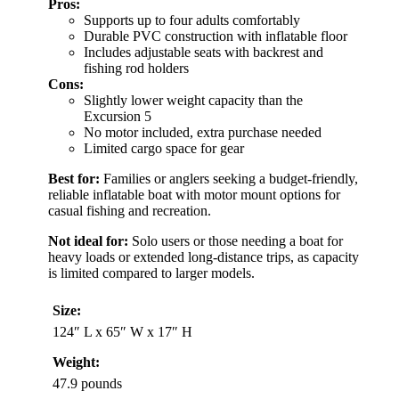
Pros:
Supports up to four adults comfortably
Durable PVC construction with inflatable floor
Includes adjustable seats with backrest and
fishing rod holders
Cons:
Slightly lower weight capacity than the
Excursion 5
No motor included, extra purchase needed
Limited cargo space for gear
Best for:
Families or anglers seeking a budget-friendly,
reliable inflatable boat with motor mount options for
casual fishing and recreation.
Not ideal for:
Solo users or those needing a boat for
heavy loads or extended long-distance trips, as capacity
is limited compared to larger models.
Size:
124″ L x 65″ W x 17″ H
Weight:
47.9 pounds