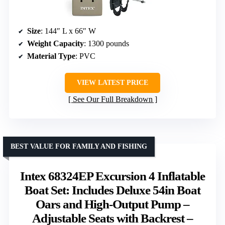
Size
: 144″ L x 66″ W
Weight Capacity
: 1300 pounds
Material Type
: PVC
VIEW LATEST PRICE
See Our Full Breakdown
BEST VALUE FOR FAMILY AND FISHING
Intex 68324EP Excursion 4 Inflatable
Boat Set: Includes Deluxe 54in Boat
Oars and High-Output Pump –
Adjustable Seats with Backrest –