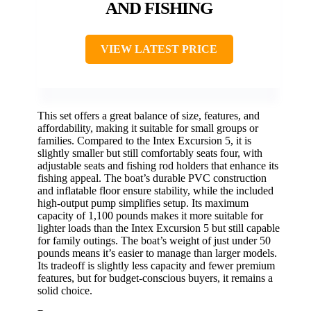
AND FISHING
VIEW LATEST PRICE
This set offers a great balance of size, features, and
affordability, making it suitable for small groups or
families. Compared to the Intex Excursion 5, it is
slightly smaller but still comfortably seats four, with
adjustable seats and fishing rod holders that enhance its
fishing appeal. The boat’s durable PVC construction
and inflatable floor ensure stability, while the included
high-output pump simplifies setup. Its maximum
capacity of 1,100 pounds makes it more suitable for
lighter loads than the Intex Excursion 5 but still capable
for family outings. The boat’s weight of just under 50
pounds means it’s easier to manage than larger models.
Its tradeoff is slightly less capacity and fewer premium
features, but for budget-conscious buyers, it remains a
solid choice.