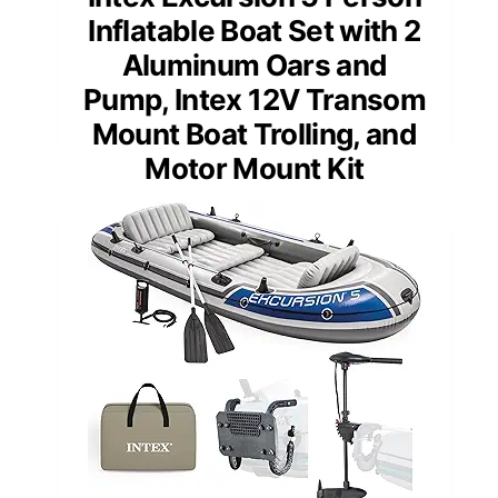
Inflatable Boat Set with 2
Aluminum Oars and
Pump, Intex 12V Transom
Mount Boat Trolling, and
Motor Mount Kit