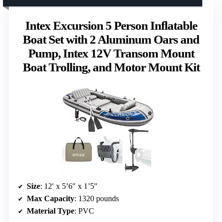
Intex Excursion 5 Person Inflatable
Boat Set with 2 Aluminum Oars and
Pump, Intex 12V Transom Mount
Boat Trolling, and Motor Mount Kit
Size
: 12′ x 5’6″ x 1’5″
Max Capacity
: 1320 pounds
Material Type
: PVC