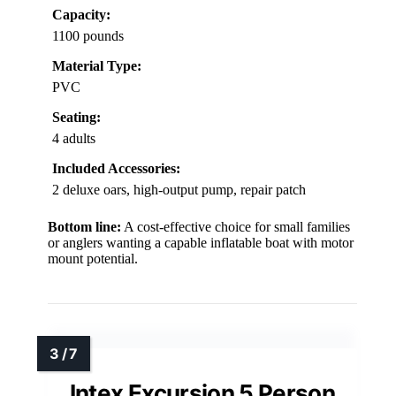
Capacity:
1100 pounds
Material Type:
PVC
Seating:
4 adults
Included Accessories:
2 deluxe oars, high-output pump, repair patch
Bottom line:
A cost-effective choice for small families
or anglers wanting a capable inflatable boat with motor
mount potential.
Intex Excursion 5 Person