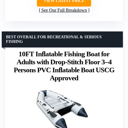
VIEW LATEST PRICE
See Our Full Breakdown
BEST OVERALL FOR RECREATIONAL & SERIOUS
FISHING
10FT Inflatable Fishing Boat for
Adults with Drop-Stitch Floor 3–4
Persons PVC Inflatable Boat USCG
Approved