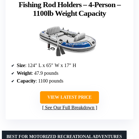
Fishing Rod Holders – 4-Person –
1100lb Weight Capacity
Size
: 124″ L x 65″ W x 17″ H
Weight
: 47.9 pounds
Capacity
: 1100 pounds
VIEW LATEST PRICE
See Our Full Breakdown
BEST FOR MOTORIZED RECREATIONAL ADVENTURES