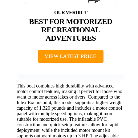
BEST FOR MOTORIZED
RECREATIONAL
ADVENTURES
VIEW LATEST PRICE
This boat combines high durability with advanced
motor control features, making it perfect for those who
want to motor across lakes or rivers. Compared to the
Intex Excursion 4, this model supports a higher weight
capacity of 1,320 pounds and includes a motor control
panel with multiple speed options, making it more
suitable for motorized use. The inflatable PVC
construction and quick setup features allow for rapid
deployment, while the included motor mount kit
supports outboard motors up to 3 HP. The adjustable