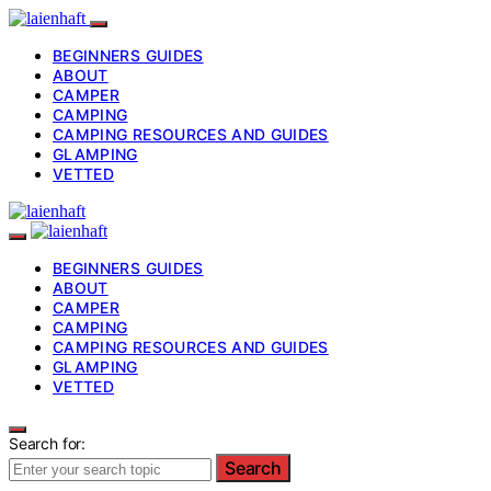
BEGINNERS GUIDES
ABOUT
CAMPER
CAMPING
CAMPING RESOURCES AND GUIDES
GLAMPING
VETTED
BEGINNERS GUIDES
ABOUT
CAMPER
CAMPING
CAMPING RESOURCES AND GUIDES
GLAMPING
VETTED
Search for:
Search