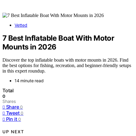
Vetted
7 Best Inflatable Boat With Motor
Mounts in 2026
Discover the top inflatable boats with motor mounts in 2026. Find
the best options for fishing, recreation, and beginner-friendly setups
in this expert roundup.
14 minute read
Total
0
Shares
Share
0
Tweet
0
Pin it
0
UP NEXT