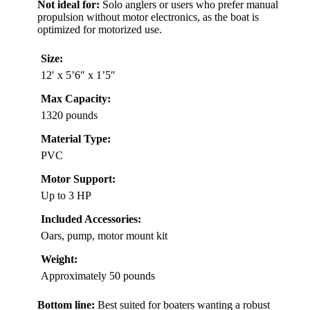
Not ideal for:
Solo anglers or users who prefer manual
propulsion without motor electronics, as the boat is
optimized for motorized use.
Size:
12′ x 5’6″ x 1’5″
Max Capacity:
1320 pounds
Material Type:
PVC
Motor Support:
Up to 3 HP
Included Accessories:
Oars, pump, motor mount kit
Weight:
Approximately 50 pounds
Bottom line:
Best suited for boaters wanting a robust