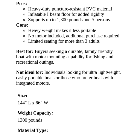
Pros:
Heavy-duty puncture-resistant PVC material
Inflatable I-beam floor for added rigidity
Supports up to 1,300 pounds and 5 persons
Cons:
Heavy weight makes it less portable
No motor included, additional purchase required
Limited seating for more than 3 adults
Best for:
Buyers seeking a durable, family-friendly
boat with motor mounting capability for fishing and
recreational outings.
Not ideal for:
Individuals looking for ultra-lightweight,
easily portable boats or those who prefer boats with
integrated motors.
Size:
144″ L x 66″ W
Weight Capacity:
1300 pounds
Material Type: