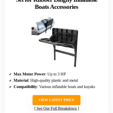
Boats Accessories
Max Motor Power
: Up to 3 HP
Material
: High-quality plastic and metal
Compatibility
: Various inflatable boats and kayaks
VIEW LATEST PRICE
See Our Full Breakdown