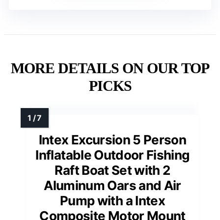
MORE DETAILS ON OUR TOP
PICKS
Intex Excursion 5 Person
Inflatable Outdoor Fishing
Raft Boat Set with 2
Aluminum Oars and Air
Pump with a Intex
Composite Motor Mount