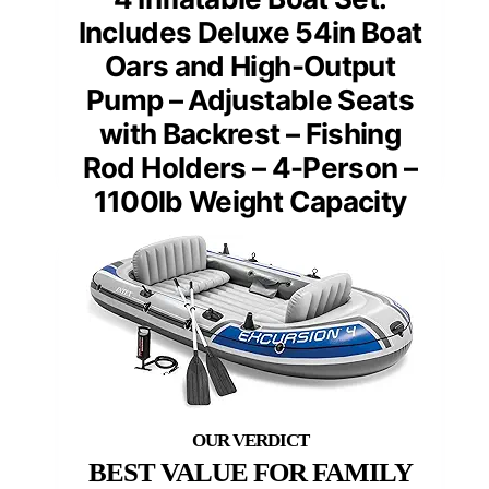
Includes Deluxe 54in Boat
Oars and High-Output
Pump – Adjustable Seats
with Backrest – Fishing
Rod Holders – 4-Person –
1100lb Weight Capacity
BEST VALUE FOR FAMILY