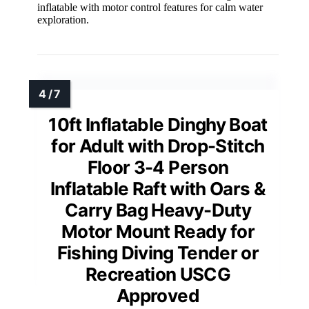
inflatable with motor control features for calm water
exploration.
10ft Inflatable Dinghy Boat
for Adult with Drop-Stitch
Floor 3-4 Person
Inflatable Raft with Oars &
Carry Bag Heavy-Duty
Motor Mount Ready for
Fishing Diving Tender or
Recreation USCG
Approved