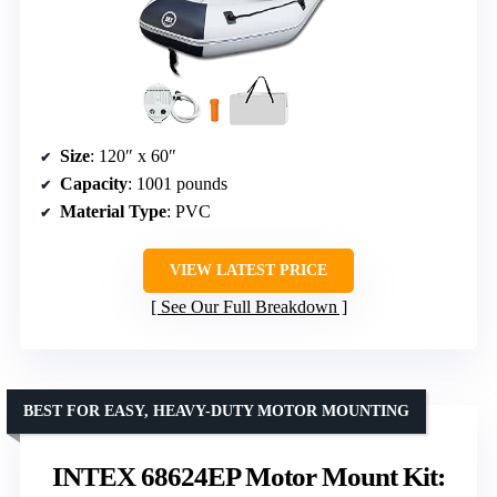
Size
: 120″ x 60″
Capacity
: 1001 pounds
Material Type
: PVC
VIEW LATEST PRICE
See Our Full Breakdown
BEST FOR EASY, HEAVY-DUTY MOTOR MOUNTING
INTEX 68624EP Motor Mount Kit: