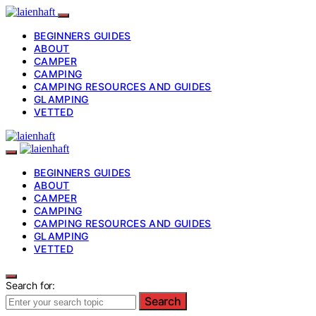
BEGINNERS GUIDES
ABOUT
CAMPER
CAMPING
CAMPING RESOURCES AND GUIDES
GLAMPING
VETTED
BEGINNERS GUIDES
ABOUT
CAMPER
CAMPING
CAMPING RESOURCES AND GUIDES
GLAMPING
VETTED
Search for:
Search