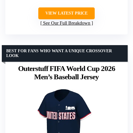
VIEW LATEST PRICE
See Our Full Breakdown
BEST FOR FANS WHO WANT A UNIQUE CROSSOVER
LOOK
Outerstuff FIFA World Cup 2026
Men’s Baseball Jersey