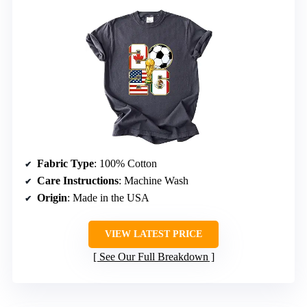
Fabric Type
: 100% Cotton
Care Instructions
: Machine Wash
Origin
: Made in the USA
VIEW LATEST PRICE
See Our Full Breakdown