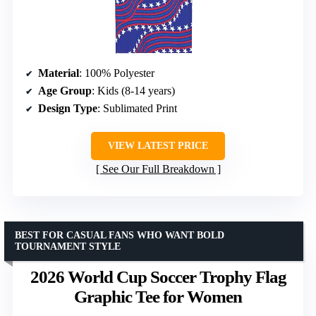
Material
: 100% Polyester
Age Group
: Kids (8-14 years)
Design Type
: Sublimated Print
VIEW LATEST PRICE
See Our Full Breakdown
BEST FOR CASUAL FANS WHO WANT BOLD
TOURNAMENT STYLE
2026 World Cup Soccer Trophy Flag
Graphic Tee for Women