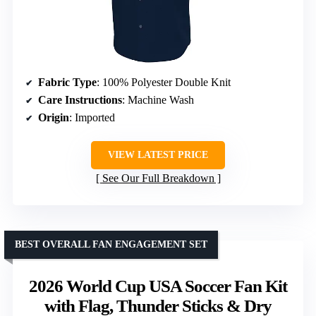
Fabric Type
: 100% Polyester Double Knit
Care Instructions
: Machine Wash
Origin
: Imported
VIEW LATEST PRICE
See Our Full Breakdown
BEST OVERALL FAN ENGAGEMENT SET
2026 World Cup USA Soccer Fan Kit
with Flag, Thunder Sticks & Dry