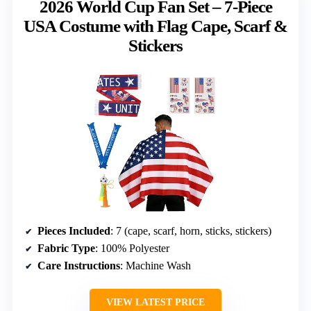
2026 World Cup Fan Set – 7-Piece
USA Costume with Flag Cape, Scarf &
Stickers
Pieces Included
: 7 (cape, scarf, horn, sticks, stickers)
Fabric Type
: 100% Polyester
Care Instructions
: Machine Wash
VIEW LATEST PRICE