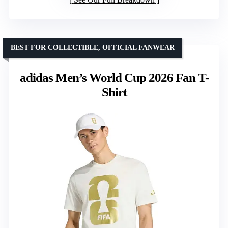
BEST FOR COLLECTIBLE, OFFICIAL FANWEAR
adidas Men’s World Cup 2026 Fan T-
Shirt