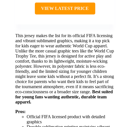
VIEW LATEST PRICE
This jersey makes the list for its official FIFA licensing
and vibrant sublimated graphics, making it a top pick
for kids eager to wear authentic World Cup apparel.
Unlike the more casual graphic tees like the World Cup
Trophy Tee, this jersey is designed for active play and
comfort, thanks to its lightweight, moisture-wicking
polyester. However, its polyester fabric is less eco-
friendly, and the limited sizing for younger children
might leave some kids without a perfect fit. It’s a strong
choice for parents who want their kids to feel part of
the tournament atmosphere, even if it means sacrificing
eco-consciousness or a broader size range.
Best suited
for young fans wanting authentic, durable team
apparel.
Pros:
Official FIFA licensed product with detailed
graphics
Durable sublimation printing maintains vibrant