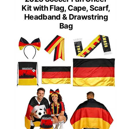
Kit with Flag, Cape, Scarf,
Headband & Drawstring
Bag