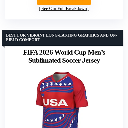
See Our Full Breakdown
BEST FOR VIBRANT LONG-LASTING GRAPHICS AND ON-
FIELD COMFORT
FIFA 2026 World Cup Men’s
Sublimated Soccer Jersey