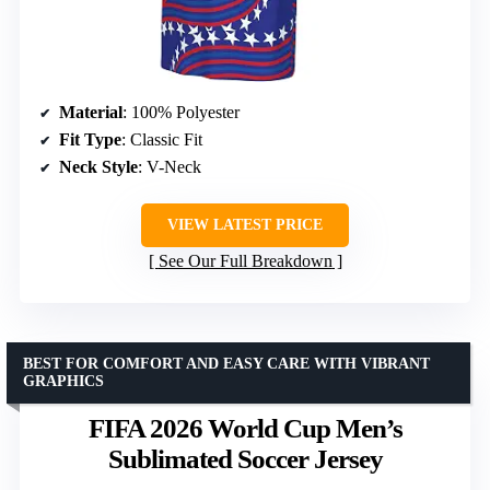
Material
: 100% Polyester
Fit Type
: Classic Fit
Neck Style
: V-Neck
VIEW LATEST PRICE
See Our Full Breakdown
BEST FOR COMFORT AND EASY CARE WITH VIBRANT
GRAPHICS
FIFA 2026 World Cup Men’s
Sublimated Soccer Jersey