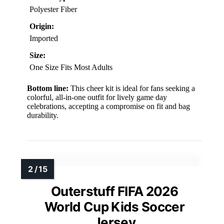
Polyester Fiber
Origin:
Imported
Size:
One Size Fits Most Adults
Bottom line:
This cheer kit is ideal for fans seeking a
colorful, all-in-one outfit for lively game day
celebrations, accepting a compromise on fit and bag
durability.
Outerstuff FIFA 2026
World Cup Kids Soccer
Jersey