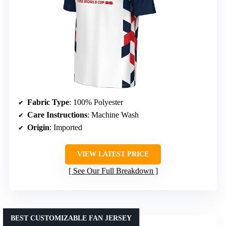
Fabric Type
: 100% Polyester
Care Instructions
: Machine Wash
Origin
: Imported
VIEW LATEST PRICE
See Our Full Breakdown
BEST CUSTOMIZABLE FAN JERSEY