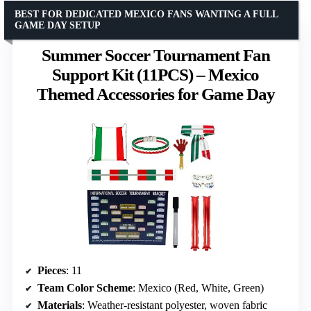
BEST FOR DEDICATED MEXICO FANS WANTING A FULL
GAME DAY SETUP
Summer Soccer Tournament Fan
Support Kit (11PCS) – Mexico
Themed Accessories for Game Day
Pieces
: 11
Team Color Scheme
: Mexico (Red, White, Green)
Materials
: Weather-resistant polyester, woven fabric