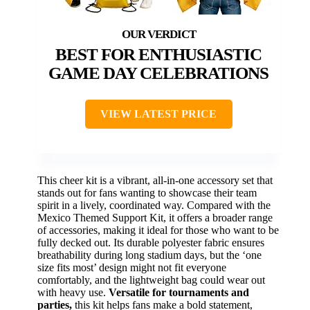
BEST FOR ENTHUSIASTIC
GAME DAY CELEBRATIONS
VIEW LATEST PRICE
This cheer kit is a vibrant, all-in-one accessory set that
stands out for fans wanting to showcase their team
spirit in a lively, coordinated way. Compared with the
Mexico Themed Support Kit, it offers a broader range
of accessories, making it ideal for those who want to be
fully decked out. Its durable polyester fabric ensures
breathability during long stadium days, but the ‘one
size fits most’ design might not fit everyone
comfortably, and the lightweight bag could wear out
with heavy use.
Versatile for tournaments and
parties,
this kit helps fans make a bold statement,