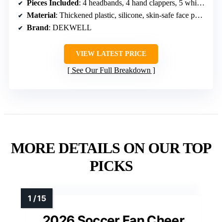
Pieces Included
: 4 headbands, 4 hand clappers, 5 whistles, 5 tattoos, 8 wristbands, 2 face paint sticks
Material
: Thickened plastic, silicone, skin-safe face paint
Brand
: DEKWELL
VIEW LATEST PRICE
See Our Full Breakdown
MORE DETAILS ON OUR TOP
PICKS
2026 Soccer Fan Cheer