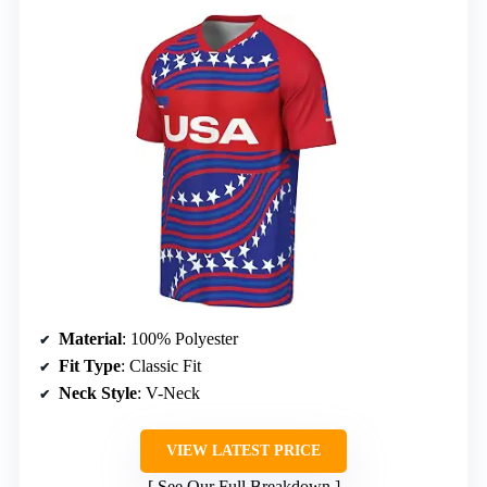
Material
: 100% Polyester
Fit Type
: Classic Fit
Neck Style
: V-Neck
VIEW LATEST PRICE
See Our Full Breakdown