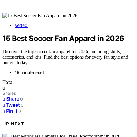
Vetted
15 Best Soccer Fan Apparel in 2026
Discover the top soccer fan apparel for 2026, including shirts,
accessories, and kits. Find the best options for every fan style and
budget today.
19 minute read
Total
0
Shares
Share
0
Tweet
0
Pin it
0
UP NEXT