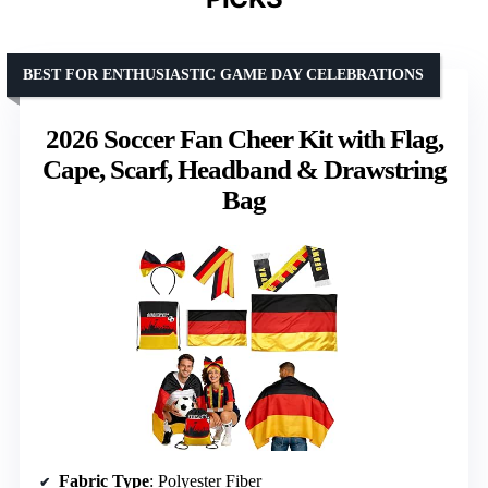
BEST FOR ENTHUSIASTIC GAME DAY CELEBRATIONS
2026 Soccer Fan Cheer Kit with Flag,
Cape, Scarf, Headband & Drawstring
Bag
Fabric Type
: Polyester Fiber