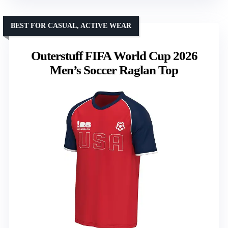
BEST FOR CASUAL, ACTIVE WEAR
Outerstuff FIFA World Cup 2026
Men’s Soccer Raglan Top