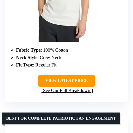
Fabric Type
: 100% Cotton
Neck Style
: Crew Neck
Fit Type
: Regular Fit
VIEW LATEST PRICE
See Our Full Breakdown
BEST FOR COMPLETE PATRIOTIC FAN ENGAGEMENT