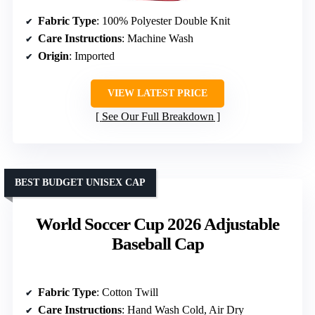
Fabric Type
: 100% Polyester Double Knit
Care Instructions
: Machine Wash
Origin
: Imported
VIEW LATEST PRICE
See Our Full Breakdown
BEST BUDGET UNISEX CAP
World Soccer Cup 2026 Adjustable
Baseball Cap
Fabric Type
: Cotton Twill
Care Instructions
: Hand Wash Cold, Air Dry