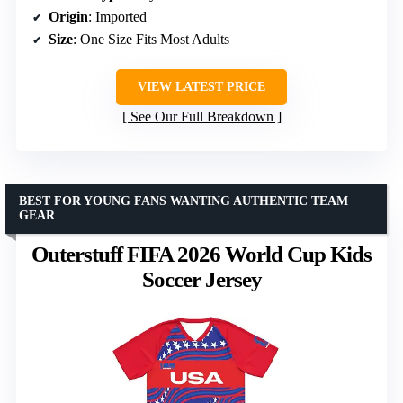
Origin
: Imported
Size
: One Size Fits Most Adults
VIEW LATEST PRICE
See Our Full Breakdown
BEST FOR YOUNG FANS WANTING AUTHENTIC TEAM
GEAR
Outerstuff FIFA 2026 World Cup Kids
Soccer Jersey