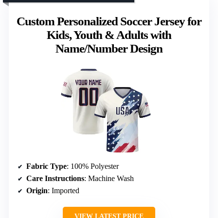
Custom Personalized Soccer Jersey for
Kids, Youth & Adults with
Name/Number Design
Fabric Type
: 100% Polyester
Care Instructions
: Machine Wash
Origin
: Imported
VIEW LATEST PRICE