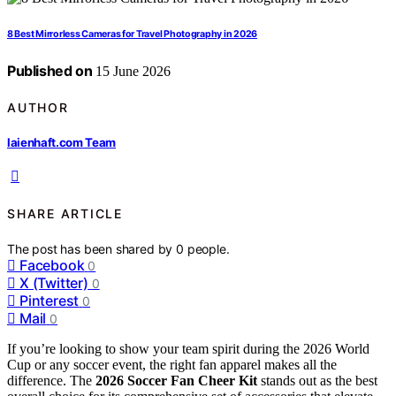
8 Best Mirrorless Cameras for Travel Photography in 2026
Published on
15 June 2026
AUTHOR
laienhaft.com Team
SHARE ARTICLE
The post has been shared by
0
people.
Facebook
0
X (Twitter)
0
Pinterest
0
Mail
0
If you’re looking to show your team spirit during the 2026 World
Cup or any soccer event, the right fan apparel makes all the
difference. The
2026 Soccer Fan Cheer Kit
stands out as the best