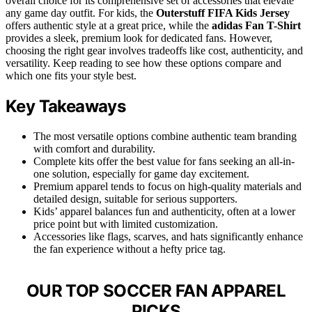
overall choice for its comprehensive set of accessories that elevate
any game day outfit. For kids, the
Outerstuff FIFA Kids Jersey
offers authentic style at a great price, while the
adidas Fan T-Shirt
provides a sleek, premium look for dedicated fans. However,
choosing the right gear involves tradeoffs like cost, authenticity, and
versatility. Keep reading to see how these options compare and
which one fits your style best.
Key Takeaways
The most versatile options combine authentic team branding
with comfort and durability.
Complete kits offer the best value for fans seeking an all-in-
one solution, especially for game day excitement.
Premium apparel tends to focus on high-quality materials and
detailed design, suitable for serious supporters.
Kids’ apparel balances fun and authenticity, often at a lower
price point but with limited customization.
Accessories like flags, scarves, and hats significantly enhance
the fan experience without a hefty price tag.
OUR TOP SOCCER FAN APPAREL
PICKS