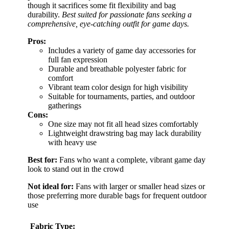
though it sacrifices some fit flexibility and bag
durability.
Best suited for passionate fans seeking a
comprehensive, eye-catching outfit for game days.
Pros:
Includes a variety of game day accessories for
full fan expression
Durable and breathable polyester fabric for
comfort
Vibrant team color design for high visibility
Suitable for tournaments, parties, and outdoor
gatherings
Cons:
One size may not fit all head sizes comfortably
Lightweight drawstring bag may lack durability
with heavy use
Best for:
Fans who want a complete, vibrant game day
look to stand out in the crowd
Not ideal for:
Fans with larger or smaller head sizes or
those preferring more durable bags for frequent outdoor
use
Fabric Type: