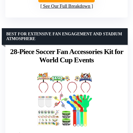
See Our Full Breakdown
BEST FOR EXTENSIVE FAN ENGAGEMENT AND STADIUM
ATMOSPHERE
28-Piece Soccer Fan Accessories Kit for
World Cup Events