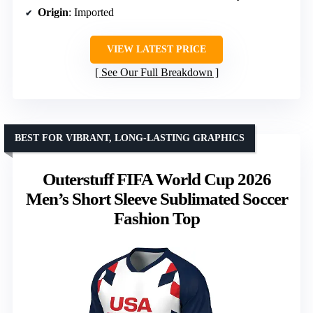
Origin
: Imported
VIEW LATEST PRICE
See Our Full Breakdown
BEST FOR VIBRANT, LONG-LASTING GRAPHICS
Outerstuff FIFA World Cup 2026
Men’s Short Sleeve Sublimated Soccer
Fashion Top