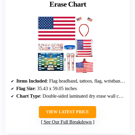
Erase Chart
Items Included
: Flag headband, tattoos, flag, wristband, thunder sticks, bag, dry erase chart
Flag Size
: 35.43 x 59.05 inches
Chart Type
: Double-sided laminated dry erase wall chart
VIEW LATEST PRICE
See Our Full Breakdown