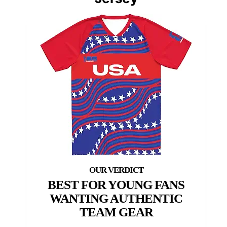
BEST FOR YOUNG FANS
WANTING AUTHENTIC
TEAM GEAR