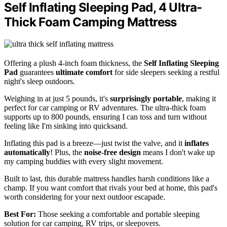
Self Inflating Sleeping Pad, 4 Ultra-
Thick Foam Camping Mattress
Offering a plush 4-inch foam thickness, the
Self Inflating Sleeping
Pad
guarantees
ultimate comfort
for side sleepers seeking a restful
night's sleep outdoors.
Weighing in at just 5 pounds, it's
surprisingly portable
, making it
perfect for car camping or RV adventures. The ultra-thick foam
supports up to 800 pounds, ensuring I can toss and turn without
feeling like I'm sinking into quicksand.
Inflating this pad is a breeze—just twist the valve, and it
inflates
automatically
! Plus, the
noise-free design
means I don't wake up
my camping buddies with every slight movement.
Built to last, this durable mattress handles harsh conditions like a
champ. If you want comfort that rivals your bed at home, this pad's
worth considering for your next outdoor escapade.
Best For:
Those seeking a comfortable and portable sleeping
solution for car camping, RV trips, or sleepovers.