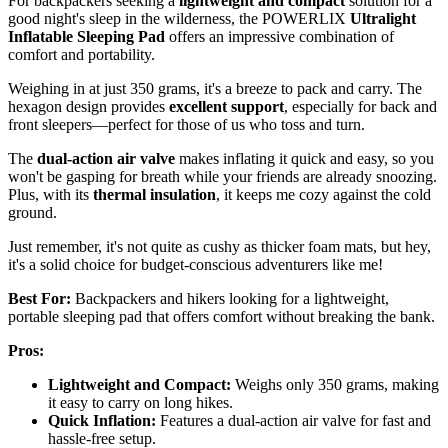
For backpackers seeking a
lightweight and compact
solution for a
good night's sleep in the wilderness, the POWERLIX
Ultralight
Inflatable Sleeping Pad
offers an impressive combination of
comfort and portability.
Weighing in at just 350 grams, it's a breeze to pack and carry. The
hexagon design provides
excellent support
, especially for back and
front sleepers—perfect for those of us who toss and turn.
The
dual-action air valve
makes inflating it quick and easy, so you
won't be gasping for breath while your friends are already snoozing.
Plus, with its
thermal insulation
, it keeps me cozy against the cold
ground.
Just remember, it's not quite as cushy as thicker foam mats, but hey,
it's a solid choice for budget-conscious adventurers like me!
Best For:
Backpackers and hikers looking for a lightweight,
portable sleeping pad that offers comfort without breaking the bank.
Pros:
Lightweight and Compact:
Weighs only 350 grams, making
it easy to carry on long hikes.
Quick Inflation:
Features a dual-action air valve for fast and
hassle-free setup.