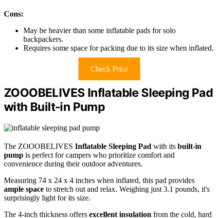
Cons:
May be heavier than some inflatable pads for solo
backpackers.
Requires some space for packing due to its size when inflated.
Check Price
ZOOOBELIVES Inflatable Sleeping Pad
with Built-in Pump
The ZOOOBELIVES
Inflatable Sleeping Pad
with its
built-in
pump
is perfect for campers who prioritize comfort and
convenience during their outdoor adventures.
Measuring 74 x 24 x 4 inches when inflated, this pad provides
ample space
to stretch out and relax. Weighing just 3.1 pounds, it's
surprisingly light for its size.
The 4-inch thickness offers
excellent insulation
from the cold, hard