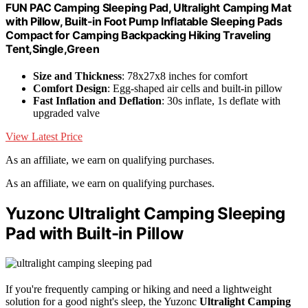
FUN PAC Camping Sleeping Pad, Ultralight Camping Mat
with Pillow, Built-in Foot Pump Inflatable Sleeping Pads
Compact for Camping Backpacking Hiking Traveling
Tent,Single,Green
Size and Thickness
: 78x27x8 inches for comfort
Comfort Design
: Egg-shaped air cells and built-in pillow
Fast Inflation and Deflation
: 30s inflate, 1s deflate with
upgraded valve
View Latest Price
As an affiliate, we earn on qualifying purchases.
As an affiliate, we earn on qualifying purchases.
Yuzonc Ultralight Camping Sleeping
Pad with Built-in Pillow
If you're frequently camping or hiking and need a lightweight
solution for a good night's sleep, the Yuzonc
Ultralight Camping