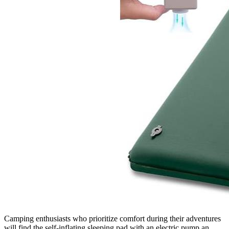
Camping enthusiasts who prioritize comfort during their adventures
will find the self-inflating sleeping pad with an electric pump an