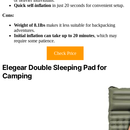
or heavier individuals.
Quick self-inflation
in just 20 seconds for convenient setup.
Cons:
Weight of 8.1lbs
makes it less suitable for backpacking
adventures.
Initial inflation can take up to 20 minutes
, which may
require some patience.
Check Price
Elegear Double Sleeping Pad for
Camping