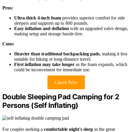
Pros:
Ultra-thick 4-inch foam
provides superior comfort for side
sleepers and supports up to 800 pounds.
Easy inflation and deflation
with an upgraded valve design,
making setup and storage hassle-free.
Cons:
Heavier than traditional backpacking pads
, making it less
suitable for hiking or long-distance travel.
First inflation may take longer
as the foam expands, which
could be inconvenient for immediate use.
Check Price
Double Sleeping Pad Camping for 2
Persons (Self Inflating)
For couples seeking a
comfortable night's sleep
in the great