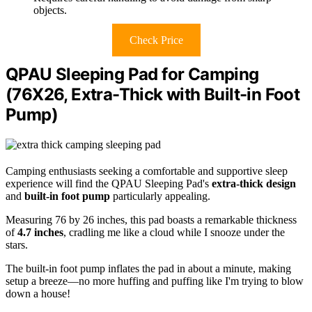
objects.
Check Price
QPAU Sleeping Pad for Camping
(76X26, Extra-Thick with Built-in Foot
Pump)
Camping enthusiasts seeking a comfortable and supportive sleep
experience will find the QPAU Sleeping Pad's
extra-thick design
and
built-in foot pump
particularly appealing.
Measuring 76 by 26 inches, this pad boasts a remarkable thickness
of
4.7 inches
, cradling me like a cloud while I snooze under the
stars.
The built-in foot pump inflates the pad in about a minute, making
setup a breeze—no more huffing and puffing like I'm trying to blow
down a house!