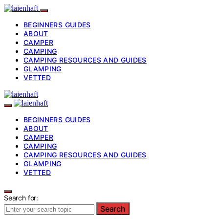
BEGINNERS GUIDES
ABOUT
CAMPER
CAMPING
CAMPING RESOURCES AND GUIDES
GLAMPING
VETTED
BEGINNERS GUIDES
ABOUT
CAMPER
CAMPING
CAMPING RESOURCES AND GUIDES
GLAMPING
VETTED
Search for:
Search