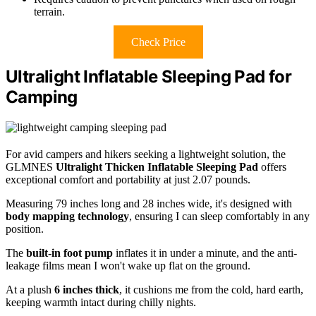
terrain.
Check Price
Ultralight Inflatable Sleeping Pad for
Camping
For avid campers and hikers seeking a lightweight solution, the
GLMNES
Ultralight Thicken Inflatable Sleeping Pad
offers
exceptional comfort and portability at just 2.07 pounds.
Measuring 79 inches long and 28 inches wide, it's designed with
body mapping technology
, ensuring I can sleep comfortably in any
position.
The
built-in foot pump
inflates it in under a minute, and the anti-
leakage films mean I won't wake up flat on the ground.
At a plush
6 inches thick
, it cushions me from the cold, hard earth,
keeping warmth intact during chilly nights.