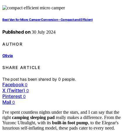
Best Van for Micro Camper Conversion – Compact and Efficient
Published on
30 July 2024
AUTHOR
Olivia
SHARE ARTICLE
The post has been shared by
0
people.
Facebook
0
X (Twitter)
0
Pinterest
0
Mail
0
I've spent countless nights under the stars, and I can say that the
right
camping sleeping pad
really makes a difference. From the
Yuzonc Ultralight, with its
built-in foot pump
, to the Elegear's
luxurious self-inflating model, these pads cater to every need.