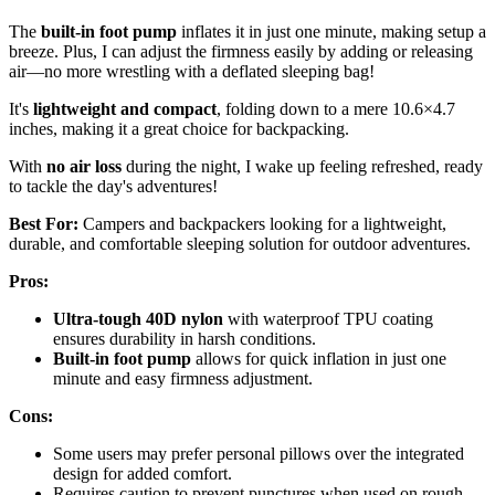
The
built-in foot pump
inflates it in just one minute, making setup a
breeze. Plus, I can adjust the firmness easily by adding or releasing
air—no more wrestling with a deflated sleeping bag!
It's
lightweight and compact
, folding down to a mere 10.6×4.7
inches, making it a great choice for backpacking.
With
no air loss
during the night, I wake up feeling refreshed, ready
to tackle the day's adventures!
Best For:
Campers and backpackers looking for a lightweight,
durable, and comfortable sleeping solution for outdoor adventures.
Pros:
Ultra-tough 40D nylon
with waterproof TPU coating
ensures durability in harsh conditions.
Built-in foot pump
allows for quick inflation in just one
minute and easy firmness adjustment.
Cons:
Some users may prefer personal pillows over the integrated
design for added comfort.
Requires caution to prevent punctures when used on rough