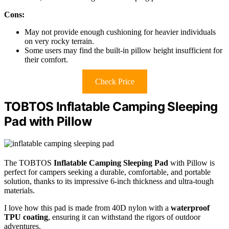
Cons:
May not provide enough cushioning for heavier individuals
on very rocky terrain.
Some users may find the built-in pillow height insufficient for
their comfort.
Check Price
TOBTOS Inflatable Camping Sleeping
Pad with Pillow
The TOBTOS
Inflatable Camping Sleeping Pad
with Pillow is
perfect for campers seeking a durable, comfortable, and portable
solution, thanks to its impressive 6-inch thickness and ultra-tough
materials.
I love how this pad is made from 40D nylon with a
waterproof
TPU coating
, ensuring it can withstand the rigors of outdoor
adventures.