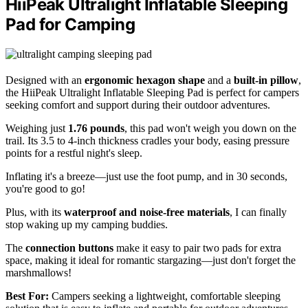
HiiPeak Ultralight Inflatable Sleeping
Pad for Camping
Designed with an
ergonomic hexagon shape
and a
built-in pillow
,
the HiiPeak Ultralight Inflatable Sleeping Pad is perfect for campers
seeking comfort and support during their outdoor adventures.
Weighing just
1.76 pounds
, this pad won't weigh you down on the
trail. Its 3.5 to 4-inch thickness cradles your body, easing pressure
points for a restful night's sleep.
Inflating it's a breeze—just use the foot pump, and in 30 seconds,
you're good to go!
Plus, with its
waterproof and noise-free materials
, I can finally
stop waking up my camping buddies.
The
connection buttons
make it easy to pair two pads for extra
space, making it ideal for romantic stargazing—just don't forget the
marshmallows!
Best For:
Campers seeking a lightweight, comfortable sleeping