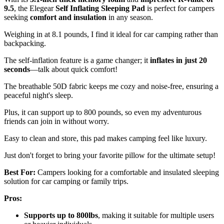
9.5
, the Elegear
Self Inflating Sleeping Pad
is perfect for campers
seeking
comfort and insulation
in any season.
Weighing in at 8.1 pounds, I find it ideal for car camping rather than
backpacking.
The self-inflation feature is a game changer; it
inflates in just 20
seconds
—talk about quick comfort!
The breathable 50D fabric keeps me cozy and noise-free, ensuring a
peaceful night's sleep.
Plus, it can support up to 800 pounds, so even my adventurous
friends can join in without worry.
Easy to clean and store, this pad makes camping feel like luxury.
Just don't forget to bring your favorite pillow for the ultimate setup!
Best For:
Campers looking for a comfortable and insulated sleeping
solution for car camping or family trips.
Pros:
Supports up to 800lbs
, making it suitable for multiple users