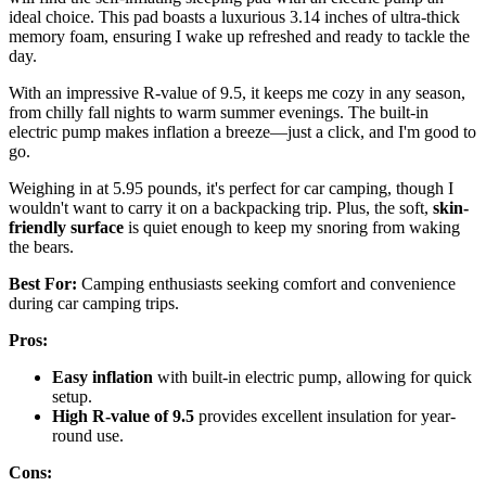
ideal choice. This pad boasts a luxurious 3.14 inches of ultra-thick
memory foam, ensuring I wake up refreshed and ready to tackle the
day.
With an impressive R-value of 9.5, it keeps me cozy in any season,
from chilly fall nights to warm summer evenings. The built-in
electric pump makes inflation a breeze—just a click, and I'm good to
go.
Weighing in at 5.95 pounds, it's perfect for car camping, though I
wouldn't want to carry it on a backpacking trip. Plus, the soft,
skin-
friendly surface
is quiet enough to keep my snoring from waking
the bears.
Best For:
Camping enthusiasts seeking comfort and convenience
during car camping trips.
Pros:
Easy inflation
with built-in electric pump, allowing for quick
setup.
High R-value of 9.5
provides excellent insulation for year-
round use.
Cons: