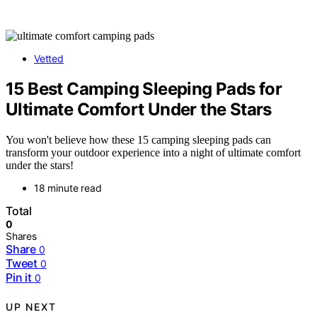
Vetted
15 Best Camping Sleeping Pads for
Ultimate Comfort Under the Stars
You won't believe how these 15 camping sleeping pads can
transform your outdoor experience into a night of ultimate comfort
under the stars!
18 minute read
Total
0
Shares
Share
0
Tweet
0
Pin it
0
UP NEXT