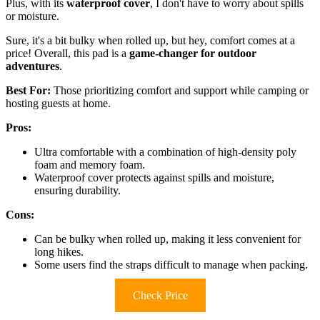
Plus, with its
waterproof cover
, I don't have to worry about spills
or moisture.
Sure, it's a bit bulky when rolled up, but hey, comfort comes at a
price! Overall, this pad is a
game-changer for outdoor
adventures
.
Best For:
Those prioritizing comfort and support while camping or
hosting guests at home.
Pros:
Ultra comfortable with a combination of high-density poly
foam and memory foam.
Waterproof cover protects against spills and moisture,
ensuring durability.
Cons:
Can be bulky when rolled up, making it less convenient for
long hikes.
Some users find the straps difficult to manage when packing.
Check Price