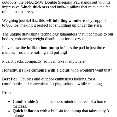
outdoors, the FNARMW Double Sleeping Pad stands out with its
impressive
5-inch thickness
and built-in pillow that mimic the feel
of a home mattress.
Weighing just 4.4 lbs, this
self-inflating wonder
easily supports up
to 800 lbs, making it perfect for snuggling up under the stars.
The unique drawstring technology guarantees that it contours to our
bodies, enhancing weight distribution for a cozy night.
I love how the
built-in foot pump
inflates the pad in just three
minutes—no more huffing and puffing!
Plus, it packs compactly, so I can take it anywhere.
Honestly, it's like
camping with a cloud
; who wouldn't want that?
Best For:
Couples and outdoor enthusiasts looking for a
comfortable and convenient sleeping solution while camping.
Pros:
Comfortable
5-inch thickness mimics the feel of a home
mattress.
Quick inflation
with a built-in foot pump that takes only 3
minutes.