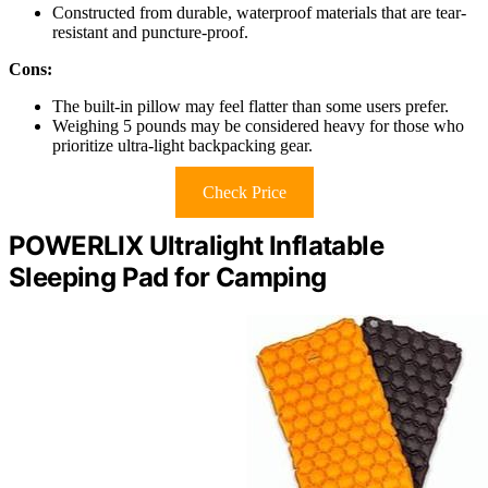
Constructed from durable, waterproof materials that are tear-
resistant and puncture-proof.
Cons:
The built-in pillow may feel flatter than some users prefer.
Weighing 5 pounds may be considered heavy for those who
prioritize ultra-light backpacking gear.
Check Price
POWERLIX Ultralight Inflatable
Sleeping Pad for Camping