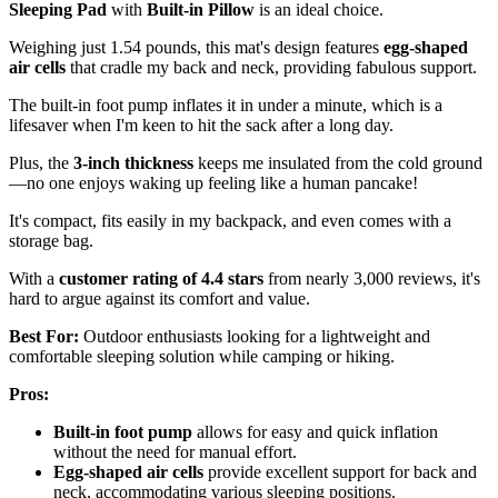
Sleeping Pad
with
Built-in Pillow
is an ideal choice.
Weighing just 1.54 pounds, this mat's design features
egg-shaped
air cells
that cradle my back and neck, providing fabulous support.
The built-in foot pump inflates it in under a minute, which is a
lifesaver when I'm keen to hit the sack after a long day.
Plus, the
3-inch thickness
keeps me insulated from the cold ground
—no one enjoys waking up feeling like a human pancake!
It's compact, fits easily in my backpack, and even comes with a
storage bag.
With a
customer rating of 4.4 stars
from nearly 3,000 reviews, it's
hard to argue against its comfort and value.
Best For:
Outdoor enthusiasts looking for a lightweight and
comfortable sleeping solution while camping or hiking.
Pros:
Built-in foot pump
allows for easy and quick inflation
without the need for manual effort.
Egg-shaped air cells
provide excellent support for back and
neck, accommodating various sleeping positions.