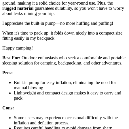
ground, making it a solid choice for year-round use. Plus, the
rugged material
guarantees durability, so you won't have to worry
about leaks ruining your trip.
I appreciate the built-in pump—no more huffing and puffing!
When it's time to pack up, it folds down nicely into a compact size,
fitting easily in my backpack.
Happy camping!
Best For:
Outdoor enthusiasts who seek a comfortable and portable
sleeping solution for camping, backpacking, and other adventures.
Pros:
Built-in pump for easy inflation, eliminating the need for
manual blowing.
Lightweight and compact design makes it easy to carry and
pack.
Cons:
Some users may experience occasional difficulty with the
inflation and deflation process.
Requires careful handling to avoid damage from sharp