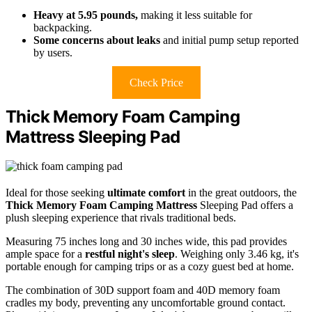
Heavy at 5.95 pounds,
making it less suitable for
backpacking.
Some concerns about leaks
and initial pump setup reported
by users.
Check Price
Thick Memory Foam Camping
Mattress Sleeping Pad
Ideal for those seeking
ultimate comfort
in the great outdoors, the
Thick Memory Foam Camping Mattress
Sleeping Pad offers a
plush sleeping experience that rivals traditional beds.
Measuring 75 inches long and 30 inches wide, this pad provides
ample space for a
restful night's sleep
. Weighing only 3.46 kg, it's
portable enough for camping trips or as a cozy guest bed at home.
The combination of 30D support foam and 40D memory foam
cradles my body, preventing any uncomfortable ground contact.