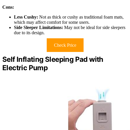
Cons:
Less Cushy:
Not as thick or cushy as traditional foam mats,
which may affect comfort for some users.
Side Sleeper Limitations:
May not be ideal for side sleepers
due to its design.
Check Price
Self Inflating Sleeping Pad with
Electric Pump