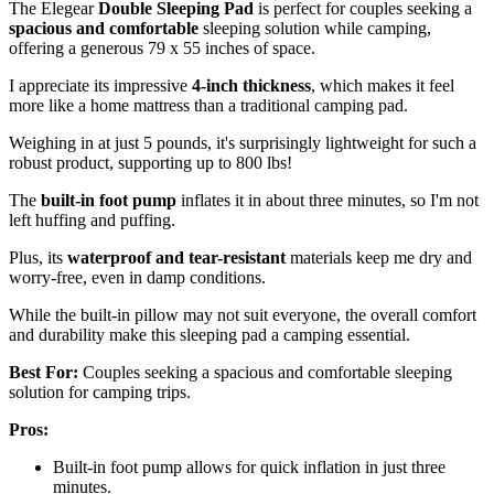
The Elegear
Double Sleeping Pad
is perfect for couples seeking a
spacious and comfortable
sleeping solution while camping,
offering a generous 79 x 55 inches of space.
I appreciate its impressive
4-inch thickness
, which makes it feel
more like a home mattress than a traditional camping pad.
Weighing in at just 5 pounds, it's surprisingly lightweight for such a
robust product, supporting up to 800 lbs!
The
built-in foot pump
inflates it in about three minutes, so I'm not
left huffing and puffing.
Plus, its
waterproof and tear-resistant
materials keep me dry and
worry-free, even in damp conditions.
While the built-in pillow may not suit everyone, the overall comfort
and durability make this sleeping pad a camping essential.
Best For:
Couples seeking a spacious and comfortable sleeping
solution for camping trips.
Pros:
Built-in foot pump allows for quick inflation in just three
minutes.