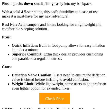
Plus, it
packs down small
, fitting easily into my backpack.
With a solid 4.5-star rating, this pad's durability and ease of use
make it a must-have for my next adventure!
Best For:
Avid campers and hikers looking for a lightweight and
comfortable sleeping solution.
Pros:
Quick Inflation:
Built-in foot pump allows for easy inflation
in under a minute.
Superior Comfort:
Extra thick design provides cushioning
comparable to a regular mattress.
Cons:
Deflation Valve Caution:
Users need to ensure the deflation
valve is closed before inflating to avoid confusion.
Weight Limit:
While lightweight, some users might prefer an
even lighter option for extended hikes.
Check Price