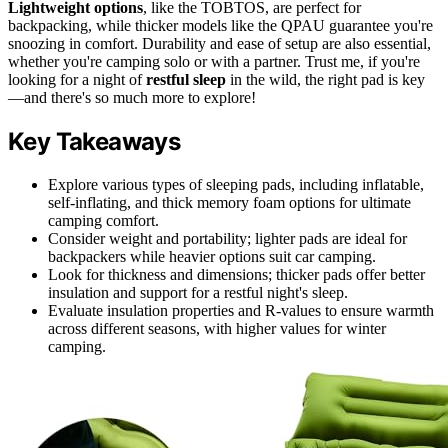
Lightweight options
, like the TOBTOS, are perfect for
backpacking, while thicker models like the QPAU guarantee you're
snoozing in comfort. Durability and ease of setup are also essential,
whether you're camping solo or with a partner. Trust me, if you're
looking for a night of
restful sleep
in the wild, the right pad is key
—and there's so much more to explore!
Key Takeaways
Explore various types of sleeping pads, including inflatable,
self-inflating, and thick memory foam options for ultimate
camping comfort.
Consider weight and portability; lighter pads are ideal for
backpackers while heavier options suit car camping.
Look for thickness and dimensions; thicker pads offer better
insulation and support for a restful night's sleep.
Evaluate insulation properties and R-values to ensure warmth
across different seasons, with higher values for winter
camping.