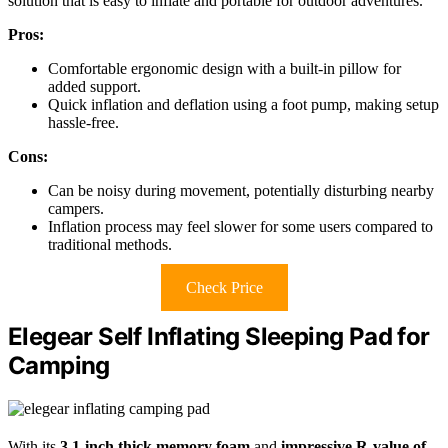
solution that is easy to inflate and portable for outdoor adventures.
Pros:
Comfortable ergonomic design with a built-in pillow for
added support.
Quick inflation and deflation using a foot pump, making setup
hassle-free.
Cons:
Can be noisy during movement, potentially disturbing nearby
campers.
Inflation process may feel slower for some users compared to
traditional methods.
Check Price
Elegear Self Inflating Sleeping Pad for
Camping
With its
3.1-inch thick memory foam
and
impressive R-value of