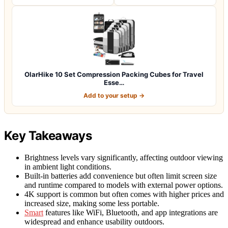
OlarHike 10 Set Compression Packing Cubes for Travel
Esse…
Add to your setup →
Key Takeaways
Brightness levels vary significantly, affecting outdoor viewing
in ambient light conditions.
Built-in batteries add convenience but often limit screen size
and runtime compared to models with external power options.
4K support is common but often comes with higher prices and
increased size, making some less portable.
Smart
features like WiFi, Bluetooth, and app integrations are
widespread and enhance usability outdoors.