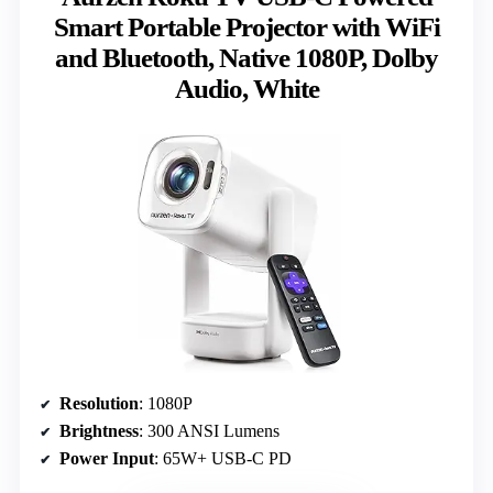
Smart Portable Projector with WiFi
and Bluetooth, Native 1080P, Dolby
Audio, White
Resolution
: 1080P
Brightness
: 300 ANSI Lumens
Power Input
: 65W+ USB-C PD