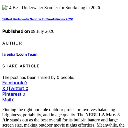
14 Best Underwater Scooter for Snorkeling in 2026
Published on
09 July 2026
AUTHOR
laienhaft.com Team
SHARE ARTICLE
The post has been shared by
0
people.
Facebook
0
X (Twitter)
0
Pinterest
0
Mail
0
Finding the right portable outdoor projector involves balancing
brightness, portability, and image quality. The
NEBULA Mars 3
Air
stands out as the best overall for its built-in battery and large
screen size, making outdoor movie nights effortless. Meanwhile, the