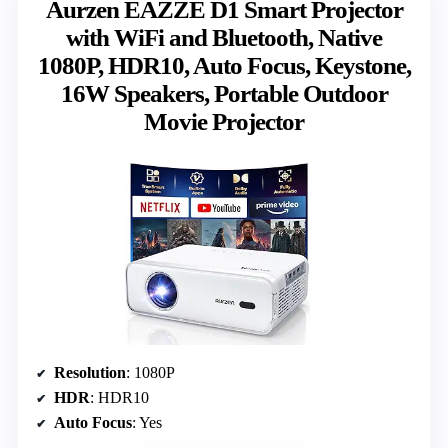
Aurzen EAZZE D1 Smart Projector
with WiFi and Bluetooth, Native
1080P, HDR10, Auto Focus, Keystone,
16W Speakers, Portable Outdoor
Movie Projector
Resolution
: 1080P
HDR
: HDR10
Auto Focus
: Yes