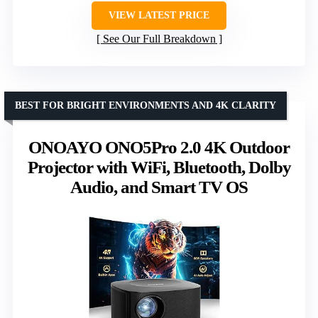
VIEW LATEST PRICE
See Our Full Breakdown
BEST FOR BRIGHT ENVIRONMENTS AND 4K CLARITY
ONOAYO ONO5Pro 2.0 4K Outdoor
Projector with WiFi, Bluetooth, Dolby
Audio, and Smart TV OS