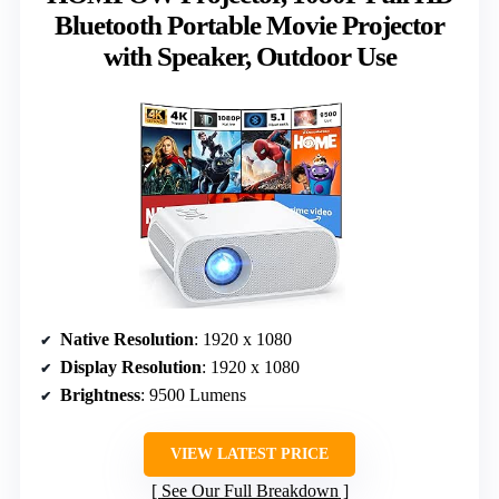
Bluetooth Portable Movie Projector
with Speaker, Outdoor Use
Native Resolution
: 1920 x 1080
Display Resolution
: 1920 x 1080
Brightness
: 9500 Lumens
VIEW LATEST PRICE
See Our Full Breakdown