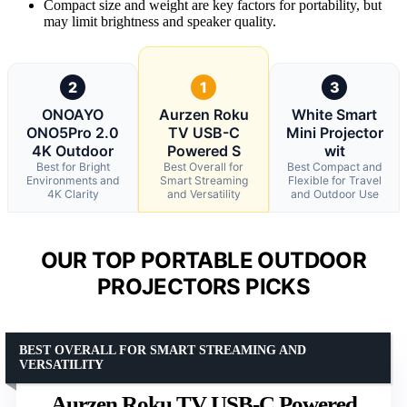
Compact size and weight are key factors for portability, but
may limit brightness and speaker quality.
2
1
3
ONOAYO
Aurzen Roku
White Smart
ONO5Pro 2.0
TV USB-C
Mini Projector
4K Outdoor
Powered S
wit
Best for Bright
Best Overall for
Best Compact and
Environments and
Smart Streaming
Flexible for Travel
4K Clarity
and Versatility
and Outdoor Use
OUR TOP PORTABLE OUTDOOR
PROJECTORS PICKS
BEST OVERALL FOR SMART STREAMING AND
VERSATILITY
Aurzen Roku TV USB-C Powered