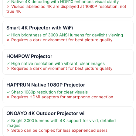
✓ Native 4K decoding with HDR10 enhances visual clarity
✗ Videos labeled as 4K are displayed at 1080P resolution, not
true 4K
Smart 4K Projector with WiFi
✓ High brightness of 3000 ANSI lumens for daylight viewing
✗ Requires a dark environment for best picture quality
HOMPOW Projector
✓ High native resolution with vibrant, clear images
✗ Requires a dark environment for best picture quality
HAPPRUN Native 1080P Projector
✓ Sharp 1080p resolution for clear visuals
✗ Requires HDMI adapters for smartphone connection
ONOAYO 4K Outdoor Projector wi
✓ Bright 3000 lumens with 4K support for vivid, detailed
images
✗ Setup can be complex for less experienced users