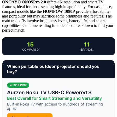
ONOAYO ONO5Pro 2.0
offers 4K resolution and smart TV
features, ideal for those seeking high image fidelity. For casual use,
compact models like the
HOMPOW 1080P
provide affordability
and portability but may sacrifice some brightness and features. The
main tradeoffs involve brightness levels, battery life, and smart
capabilities. Continue reading for a detailed breakdown to find your
perfect match.
15
11
COMPARED
BRANDS
Which portable outdoor projector should you
buy?
★ TOP PICK
Aurzen Roku TV USB-C Powered S
Best Overall for Smart Streaming and Versatility
Built-in Roku TV with access to hundreds of streaming
apps