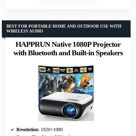
BEST FOR PORTABLE HOME AND OUTDOOR USE WITH
WIRELESS AUDIO
HAPPRUN Native 1080P Projector
with Bluetooth and Built-in Speakers
Resolution
: 1920×1080