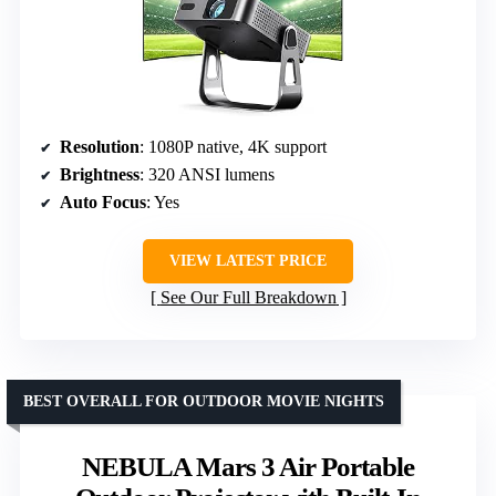
Resolution
: 1080P native, 4K support
Brightness
: 320 ANSI lumens
Auto Focus
: Yes
VIEW LATEST PRICE
See Our Full Breakdown
BEST OVERALL FOR OUTDOOR MOVIE NIGHTS
NEBULA Mars 3 Air Portable