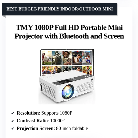
BEST BUDGET-FRIENDLY INDOOR/OUTDOOR MINI
TMY 1080P Full HD Portable Mini
Projector with Bluetooth and Screen
Resolution
: Supports 1080P
Contrast Ratio
: 10000:1
Projection Screen
: 80-inch foldable