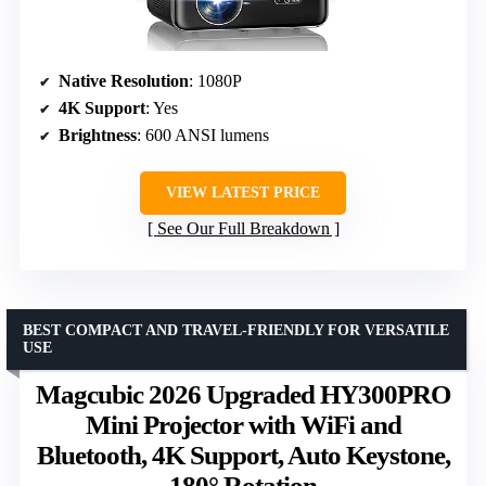
Native Resolution
: 1080P
4K Support
: Yes
Brightness
: 600 ANSI lumens
VIEW LATEST PRICE
See Our Full Breakdown
BEST COMPACT AND TRAVEL-FRIENDLY FOR VERSATILE
USE
Magcubic 2026 Upgraded HY300PRO
Mini Projector with WiFi and
Bluetooth, 4K Support, Auto Keystone,
180° Rotation