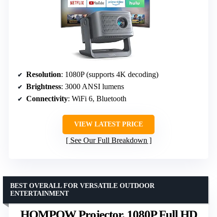
Resolution
: 1080P (supports 4K decoding)
Brightness
: 3000 ANSI lumens
Connectivity
: WiFi 6, Bluetooth
VIEW LATEST PRICE
See Our Full Breakdown
BEST OVERALL FOR VERSATILE OUTDOOR
ENTERTAINMENT
HOMPOW Projector, 1080P Full HD