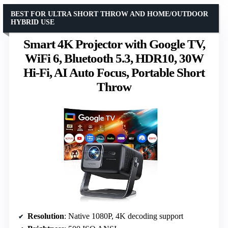
BEST FOR ULTRA SHORT THROW AND HOME/OUTDOOR
HYBRID USE
Smart 4K Projector with Google TV,
WiFi 6, Bluetooth 5.3, HDR10, 30W
Hi-Fi, AI Auto Focus, Portable Short
Throw
Resolution
: Native 1080P, 4K decoding support