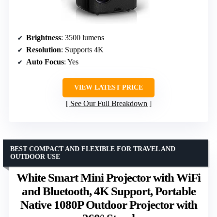
Brightness
: 3500 lumens
Resolution
: Supports 4K
Auto Focus
: Yes
VIEW LATEST PRICE
See Our Full Breakdown
BEST COMPACT AND FLEXIBLE FOR TRAVEL AND
OUTDOOR USE
White Smart Mini Projector with WiFi
and Bluetooth, 4K Support, Portable
Native 1080P Outdoor Projector with