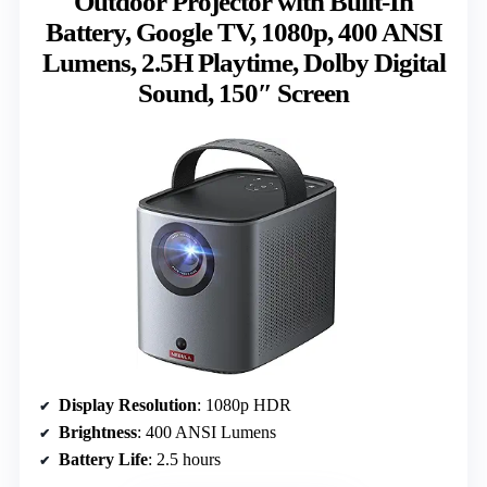
Outdoor Projector with Built-In
Battery, Google TV, 1080p, 400 ANSI
Lumens, 2.5H Playtime, Dolby Digital
Sound, 150″ Screen
Display Resolution
: 1080p HDR
Brightness
: 400 ANSI Lumens
Battery Life
: 2.5 hours