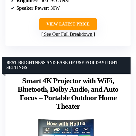
Brightness
: 500 ISO ANSI
Speaker Power
: 30W
VIEW LATEST PRICE
See Our Full Breakdown
BEST BRIGHTNESS AND EASE OF USE FOR DAYLIGHT
SETTINGS
Smart 4K Projector with WiFi,
Bluetooth, Dolby Audio, and Auto
Focus – Portable Outdoor Home
Theater