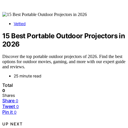
Vetted
15 Best Portable Outdoor Projectors in
2026
Discover the top portable outdoor projectors of 2026. Find the best
options for outdoor movies, gaming, and more with our expert guide
and reviews.
25 minute read
Total
0
Shares
Share
0
Tweet
0
Pin it
0
UP NEXT