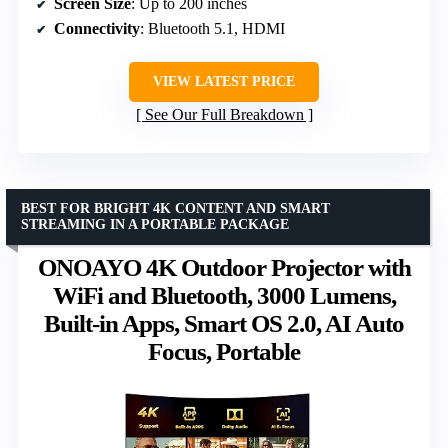
Screen Size
: Up to 200 inches
Connectivity
: Bluetooth 5.1, HDMI
VIEW LATEST PRICE
See Our Full Breakdown
BEST FOR BRIGHT 4K CONTENT AND SMART
STREAMING IN A PORTABLE PACKAGE
ONOAYO 4K Outdoor Projector with
WiFi and Bluetooth, 3000 Lumens,
Built-in Apps, Smart OS 2.0, AI Auto
Focus, Portable