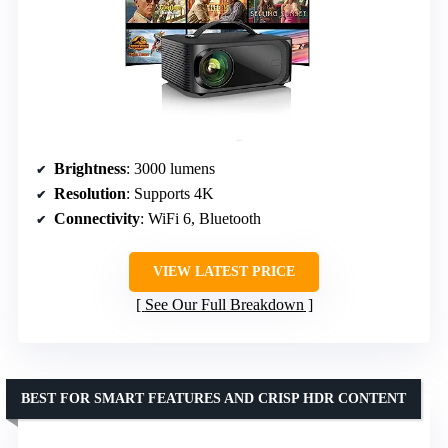
Brightness
: 3000 lumens
Resolution
: Supports 4K
Connectivity
: WiFi 6, Bluetooth
VIEW LATEST PRICE
See Our Full Breakdown
BEST FOR SMART FEATURES AND CRISP HDR CONTENT