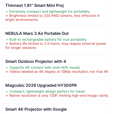
Thinnest 1.81" Smart Mini Proj
✓ Extremely compact and lightweight for portability
✗ Brightness limited to 320 ANSI lumens, less effective in
bright environments
NEBULA Mars 3 Air Portable Out
✓ Built-in rechargeable battery for true portability
✗ Battery life limited to 2.5 hours, may require external power
for longer sessions
Smart Outdoor Projector with 4
✓ Supports 4K content with vivid HDR visuals
✗ Videos labeled as 4K display at 1080p resolution, not true 4K
Magcubic 2026 Upgraded HY300PR
✓ Compact, lightweight design perfect for travel
✗ Native resolution is only 720P, limiting high-end image clarity
Smart 4K Projector with Google