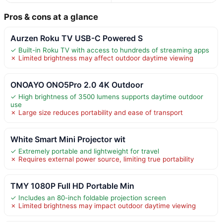
Pros & cons at a glance
Aurzen Roku TV USB-C Powered S
✓ Built-in Roku TV with access to hundreds of streaming apps
✗ Limited brightness may affect outdoor daytime viewing
ONOAYO ONO5Pro 2.0 4K Outdoor
✓ High brightness of 3500 lumens supports daytime outdoor
use
✗ Large size reduces portability and ease of transport
White Smart Mini Projector wit
✓ Extremely portable and lightweight for travel
✗ Requires external power source, limiting true portability
TMY 1080P Full HD Portable Min
✓ Includes an 80-inch foldable projection screen
✗ Limited brightness may impact outdoor daytime viewing