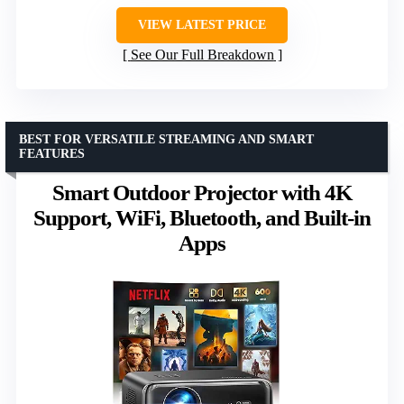
VIEW LATEST PRICE
See Our Full Breakdown
BEST FOR VERSATILE STREAMING AND SMART
FEATURES
Smart Outdoor Projector with 4K
Support, WiFi, Bluetooth, and Built-in
Apps