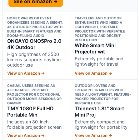
See on Amazon →
HOMEOWNERS OR EVENT
TRAVELERS AND OUTDOOR
ORGANIZERS SEEKING A BRIGHT,
ENTHUSIASTS WHO NEED A
4K OUTDOOR PROJECTOR WITH
LIGHTWEIGHT, PORTABLE
BUILT-IN SMART FEATURES AND
PROJECTOR WITH VERSATILE
ROOM-FILLING AUDIO
POSITIONING AND DECENT
ONOAYO ONO5Pro 2.0
RESOLUTION
White Smart Mini
4K Outdoor
Projector wit
High brightness of 3500
Extremely portable and
lumens supports daytime
lightweight for travel
outdoor use
View on Amazon →
View on Amazon →
CASUAL USERS SEEKING AN
OUTDOOR LOVERS AND
AFFORDABLE, PORTABLE
FREQUENT TRAVELERS WHO
PROJECTOR FOR OCCASIONAL
NEED A LIGHTWEIGHT, FEATURE-
OUTDOOR MOVIE SESSIONS OR
PACKED PROJECTOR FOR
GAMING
VERSATILE USE
TMY 1080P Full HD
Thinnest 1.81" Smart
Portable Min
Mini Proj
Includes an 80-inch
Extremely compact and
foldable projection screen
lightweight for portability
View on Amazon →
View on Amazon →