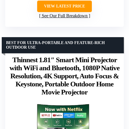
VIEW LATEST PRICE
See Our Full Breakdown
BEST FOR ULTRA-PORTABLE AND FEATURE-RICH
OUTDOOR USE
Thinnest 1.81″ Smart Mini Projector
with WiFi and Bluetooth, 1080P Native
Resolution, 4K Support, Auto Focus &
Keystone, Portable Outdoor Home
Movie Projector