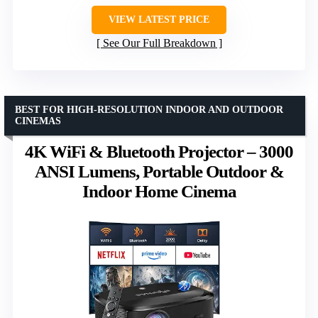
VIEW LATEST PRICE
See Our Full Breakdown
BEST FOR HIGH-RESOLUTION INDOOR AND OUTDOOR
CINEMAS
4K WiFi & Bluetooth Projector – 3000
ANSI Lumens, Portable Outdoor &
Indoor Home Cinema