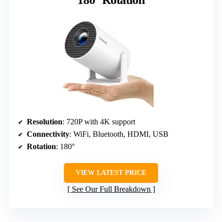
Resolution
: 720P with 4K support
Connectivity
: WiFi, Bluetooth, HDMI, USB
Rotation
: 180°
VIEW LATEST PRICE
See Our Full Breakdown