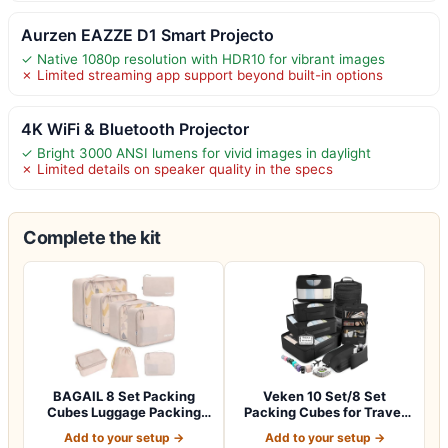
Aurzen EAZZE D1 Smart Projecto
✓ Native 1080p resolution with HDR10 for vibrant images
✗ Limited streaming app support beyond built-in options
4K WiFi & Bluetooth Projector
✓ Bright 3000 ANSI lumens for vivid images in daylight
✗ Limited details on speaker quality in the specs
Complete the kit
BAGAIL 8 Set Packing
Veken 10 Set/8 Set
Cubes Luggage Packing
Packing Cubes for Travel
Organizers for…
Essentials,An…
Add to your setup →
Add to your setup →