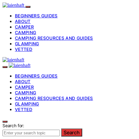
BEGINNERS GUIDES
ABOUT
CAMPER
CAMPING
CAMPING RESOURCES AND GUIDES
GLAMPING
VETTED
BEGINNERS GUIDES
ABOUT
CAMPER
CAMPING
CAMPING RESOURCES AND GUIDES
GLAMPING
VETTED
Search for:
Search