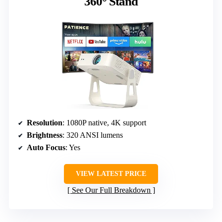
360° Stand
Resolution
: 1080P native, 4K support
Brightness
: 320 ANSI lumens
Auto Focus
: Yes
VIEW LATEST PRICE
See Our Full Breakdown