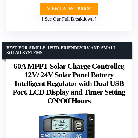
VIEW LATEST PRICE
See Our Full Breakdown
BEST FOR SIMPLE, USER-FRIENDLY RV AND SMALL
SOLAR SYSTEMS
60A MPPT Solar Charge Controller,
12V/ 24V Solar Panel Battery
Intelligent Regulator with Dual USB
Port, LCD Display and Timer Setting
ON/Off Hours