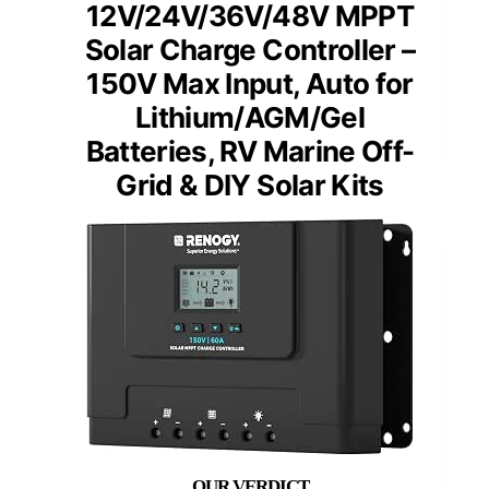
12V/24V/36V/48V MPPT
Solar Charge Controller –
150V Max Input, Auto for
Lithium/AGM/Gel
Batteries, RV Marine Off-
Grid & DIY Solar Kits