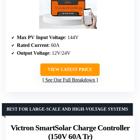
Max PV Input Voltage
: 144V
Rated Current
: 60A
Output Voltage
: 12V/24V
VIEW LATEST PRICE
See Our Full Breakdown
BEST FOR LARGE-SCALE AND HIGH-VOLTAGE SYSTEMS
Victron SmartSolar Charge Controller
(150V 60A Tr)