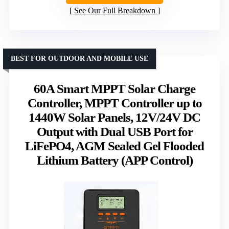
See Our Full Breakdown
BEST FOR OUTDOOR AND MOBILE USE
60A Smart MPPT Solar Charge
Controller, MPPT Controller up to
1440W Solar Panels, 12V/24V DC
Output with Dual USB Port for
LiFePO4, AGM Sealed Gel Flooded
Lithium Battery (APP Control)