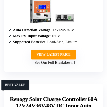
Auto Detection Voltage
: 12V/24V/48V
Max PV Input Voltage
: 160V
Supported Batteries
: Lead-Acid, Lithium
VIEW LATEST PRICE
See Our Full Breakdown
BEST VALUE
Renogy Solar Charge Controller 60A
12V24V36V48V DC Input Auto