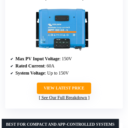
Max PV Input Voltage
: 150V
Rated Current
: 60A
System Voltage
: Up to 150V
VIEW LATEST PRICE
See Our Full Breakdown
BEST FOR COMPACT AND APP-CONTROLLED SYSTEMS