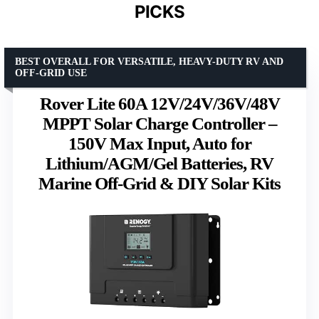
PICKS
BEST OVERALL FOR VERSATILE, HEAVY-DUTY RV AND
OFF-GRID USE
Rover Lite 60A 12V/24V/36V/48V
MPPT Solar Charge Controller –
150V Max Input, Auto for
Lithium/AGM/Gel Batteries, RV
Marine Off-Grid & DIY Solar Kits