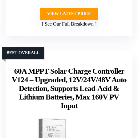
VIEW LATEST PRICE
See Our Full Breakdown
BEST OVERALL
60A MPPT Solar Charge Controller
V124 – Upgraded, 12V/24V/48V Auto
Detection, Supports Lead-Acid &
Lithium Batteries, Max 160V PV
Input