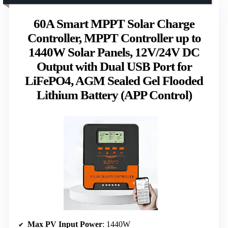
60A Smart MPPT Solar Charge
Controller, MPPT Controller up to
1440W Solar Panels, 12V/24V DC
Output with Dual USB Port for
LiFePO4, AGM Sealed Gel Flooded
Lithium Battery (APP Control)
Max PV Input Power
: 1440W