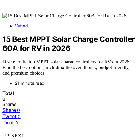
Vetted
15 Best MPPT Solar Charge Controller
60A for RV in 2026
Discover the top MPPT solar charge controllers for RVs in 2026.
Find the best options, including the overall pick, budget-friendly,
and premium choices.
21 minute read
Total
0
Shares
Share
0
Tweet
0
Pin it
0
UP NEXT