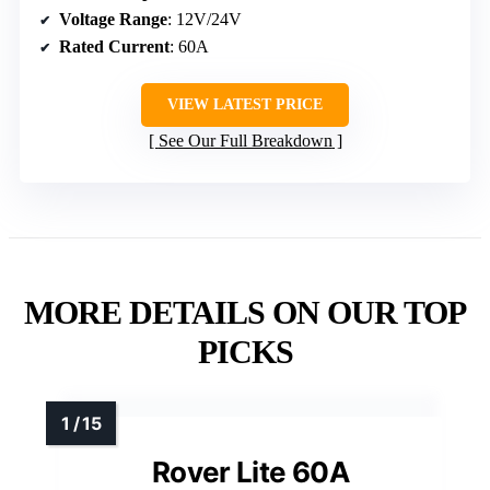
Voltage Range
: 12V/24V
Rated Current
: 60A
VIEW LATEST PRICE
See Our Full Breakdown
MORE DETAILS ON OUR TOP
PICKS
Rover Lite 60A