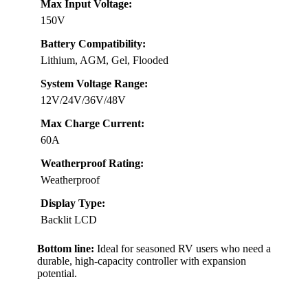
Max Input Voltage:
150V
Battery Compatibility:
Lithium, AGM, Gel, Flooded
System Voltage Range:
12V/24V/36V/48V
Max Charge Current:
60A
Weatherproof Rating:
Weatherproof
Display Type:
Backlit LCD
Bottom line:
Ideal for seasoned RV users who need a
durable, high-capacity controller with expansion
potential.