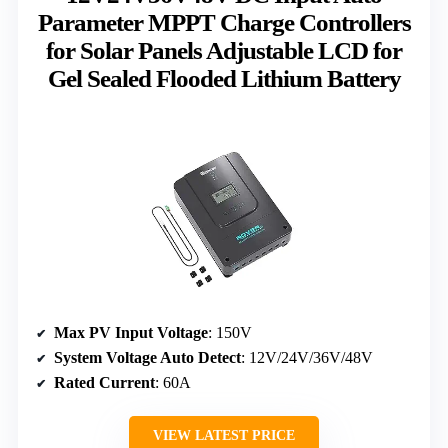
Parameter MPPT Charge Controllers
for Solar Panels Adjustable LCD for
Gel Sealed Flooded Lithium Battery
Max PV Input Voltage
: 150V
System Voltage Auto Detect
: 12V/24V/36V/48V
Rated Current
: 60A
VIEW LATEST PRICE