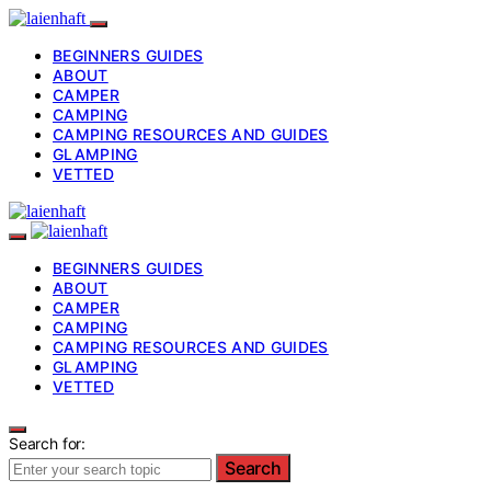
BEGINNERS GUIDES
ABOUT
CAMPER
CAMPING
CAMPING RESOURCES AND GUIDES
GLAMPING
VETTED
BEGINNERS GUIDES
ABOUT
CAMPER
CAMPING
CAMPING RESOURCES AND GUIDES
GLAMPING
VETTED
Search for:
Search