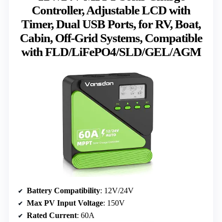
Controller, Adjustable LCD with
Timer, Dual USB Ports, for RV, Boat,
Cabin, Off-Grid Systems, Compatible
with FLD/LiFePO4/SLD/GEL/AGM
Battery Compatibility
: 12V/24V
Max PV Input Voltage
: 150V
Rated Current
: 60A