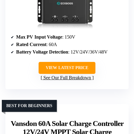
Max PV Input Voltage
: 150V
Rated Current
: 60A
Battery Voltage Detection
: 12V/24V/36V/48V
VIEW LATEST PRICE
See Our Full Breakdown
BEST FOR BEGINNERS
Vansdon 60A Solar Charge Controller
12V/24V MPPT Solar Charge