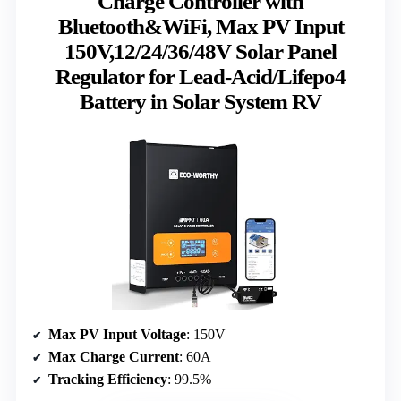
Charge Controller with
Bluetooth&WiFi, Max PV Input
150V,12/24/36/48V Solar Panel
Regulator for Lead-Acid/Lifepo4
Battery in Solar System RV
Max PV Input Voltage
: 150V
Max Charge Current
: 60A
Tracking Efficiency
: 99.5%