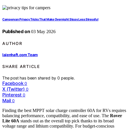
Campervan Privacy Tricks That Make Overnight Stops Less Stressful
Published on
03 May 2026
AUTHOR
laienhaft.com Team
SHARE ARTICLE
The post has been shared by
0
people.
Facebook
0
X (Twitter)
0
Pinterest
0
Mail
0
Finding the best MPPT solar charge controller 60A for RVs requires
balancing performance, compatibility, and ease of use. The
Rover
Lite 60A
stands out as the overall top pick thanks to its broad
voltage range and lithium compatibility. For budget-conscious