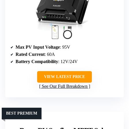
Max PV Input Voltage
: 95V
Rated Current
: 60A
Battery Compatibility
: 12V/24V
VIEW LATEST PRICE
See Our Full Breakdown
BEST PREMIUM