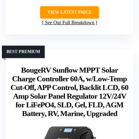
VIEW LATEST PRICE
See Our Full Breakdown
BEST PREMIUM
BougeRV Sunflow MPPT Solar
Charge Controller 60A, w/Low-Temp
Cut-Off, APP Control, Backlit LCD, 60
Amp Solar Panel Regulator 12V/24V
for LiFePO4, SLD, Gel, FLD, AGM
Battery, RV, Marine, Upgraded