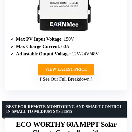
Max PV Input Voltage
: 150V
Max Charge Current
: 60A
Adjustable Output Voltage
: 12V/24V/48V
VIEW LATEST PRICE
See Our Full Breakdown
BEST FOR REMOTE MONITORING AND SMART CONTROL
IN SMALL TO MEDIUM SYSTEMS
ECO-WORTHY 60A MPPT Solar