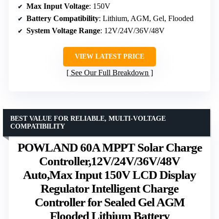
Max Input Voltage
: 150V
Battery Compatibility
: Lithium, AGM, Gel, Flooded
System Voltage Range
: 12V/24V/36V/48V
VIEW LATEST PRICE
See Our Full Breakdown
BEST VALUE FOR RELIABLE, MULTI-VOLTAGE
COMPATIBILITY
POWLAND 60A MPPT Solar Charge
Controller,12V/24V/36V/48V
Auto,Max Input 150V LCD Display
Regulator Intelligent Charge
Controller for Sealed Gel AGM
Flooded Lithium Battery