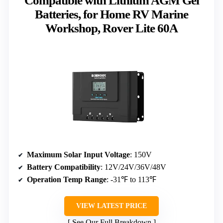
Compatible with Lithium AGM Gel
Batteries, for Home RV Marine
Workshop, Rover Lite 60A
Maximum Solar Input Voltage
: 150V
Battery Compatibility
: 12V/24V/36V/48V
Operation Temp Range
: -31℉ to 113℉
VIEW LATEST PRICE
See Our Full Breakdown