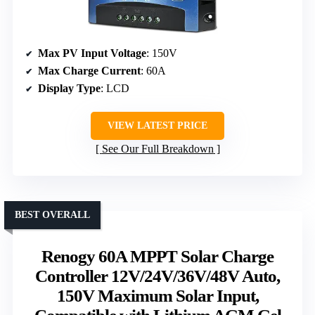
Max PV Input Voltage
: 150V
Max Charge Current
: 60A
Display Type
: LCD
VIEW LATEST PRICE
See Our Full Breakdown
BEST OVERALL
Renogy 60A MPPT Solar Charge
Controller 12V/24V/36V/48V Auto,
150V Maximum Solar Input,