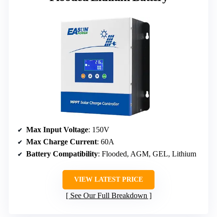
Max Input Voltage
: 150V
Max Charge Current
: 60A
Battery Compatibility
: Flooded, AGM, GEL, Lithium
VIEW LATEST PRICE
See Our Full Breakdown