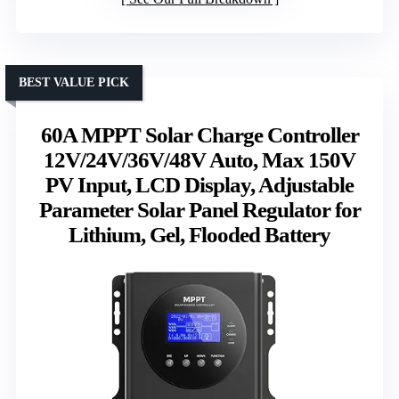
BEST VALUE PICK
60A MPPT Solar Charge Controller
12V/24V/36V/48V Auto, Max 150V
PV Input, LCD Display, Adjustable
Parameter Solar Panel Regulator for
Lithium, Gel, Flooded Battery