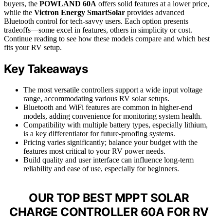
buyers, the
POWLAND 60A
offers solid features at a lower price,
while the
Victron Energy SmartSolar
provides advanced
Bluetooth control for tech-savvy users. Each option presents
tradeoffs—some excel in features, others in simplicity or cost.
Continue reading to see how these models compare and which best
fits your RV setup.
Key Takeaways
The most versatile controllers support a wide input voltage
range, accommodating various RV solar setups.
Bluetooth and WiFi features are common in higher-end
models, adding convenience for monitoring system health.
Compatibility with multiple battery types, especially lithium,
is a key differentiator for future-proofing systems.
Pricing varies significantly; balance your budget with the
features most critical to your RV power needs.
Build quality and user interface can influence long-term
reliability and ease of use, especially for beginners.
OUR TOP BEST MPPT SOLAR
CHARGE CONTROLLER 60A FOR RV