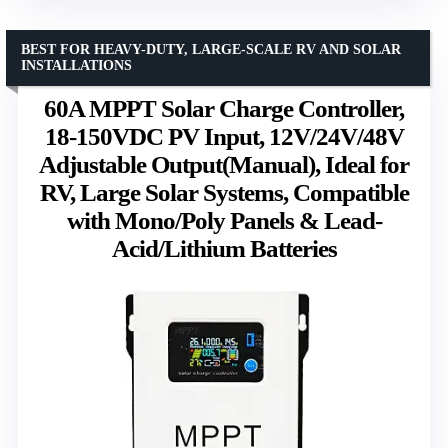
BEST FOR HEAVY-DUTY, LARGE-SCALE RV AND SOLAR
INSTALLATIONS
60A MPPT Solar Charge Controller,
18-150VDC PV Input, 12V/24V/48V
Adjustable Output(Manual), Ideal for
RV, Large Solar Systems, Compatible
with Mono/Poly Panels & Lead-
Acid/Lithium Batteries