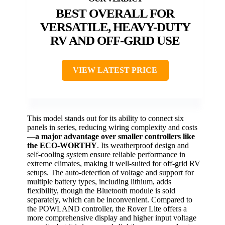
BEST OVERALL FOR
VERSATILE, HEAVY-DUTY
RV AND OFF-GRID USE
VIEW LATEST PRICE
This model stands out for its ability to connect six
panels in series, reducing wiring complexity and costs
—
a major advantage over smaller controllers like
the ECO-WORTHY
. Its weatherproof design and
self-cooling system ensure reliable performance in
extreme climates, making it well-suited for off-grid RV
setups. The auto-detection of voltage and support for
multiple battery types, including lithium, adds
flexibility, though the Bluetooth module is sold
separately, which can be inconvenient. Compared to
the POWLAND controller, the Rover Lite offers a
more comprehensive display and higher input voltage