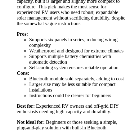
capacity, but it is larger and slightly more complex to
configure. This pick makes the most sense for
experienced RV users who need robust, expandable
solar management without sacrificing durability, despite
the somewhat vague instructions.
Pros:
Supports six panels in series, reducing wiring
complexity
Weatherproof and designed for extreme climates
Supports multiple battery chemistries with
automatic detection
Self-cooling system ensures reliable operation
Cons:
Bluetooth module sold separately, adding to cost
Larger size may be less suitable for compact
installations
Instructions could be clearer for beginners
Best for:
Experienced RV owners and off-grid DIY
enthusiasts needing high capacity and durability.
Not ideal for:
Beginners or those seeking a simple,
plug-and-play solution with built-in Bluetooth.