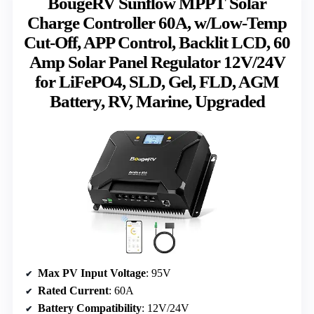
BougeRV Sunflow MPPT Solar
Charge Controller 60A, w/Low-Temp
Cut-Off, APP Control, Backlit LCD, 60
Amp Solar Panel Regulator 12V/24V
for LiFePO4, SLD, Gel, FLD, AGM
Battery, RV, Marine, Upgraded
Max PV Input Voltage
: 95V
Rated Current
: 60A
Battery Compatibility
: 12V/24V