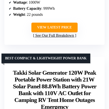
Wattage
: 1000W
Battery Capacity
: 999Wh
Weight
: 22 pounds
VIEW LATEST PRICE
See Our Full Breakdown
BEST COMPACT & LIGHTWEIGHT POWER BANK
Takki Solar Generator 120W Peak
Portable Power Station with 21W
Solar Panel 88.8Wh Battery Power
Bank with 110V AC Outlet for
Camping RV Tent Home Outages
Emergency