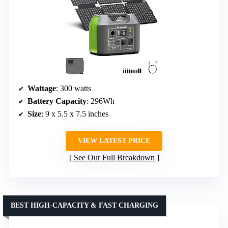
Wattage
: 300 watts
Battery Capacity
: 296Wh
Size
: 9 x 5.5 x 7.5 inches
VIEW LATEST PRICE
See Our Full Breakdown
BEST HIGH-CAPACITY & FAST CHARGING