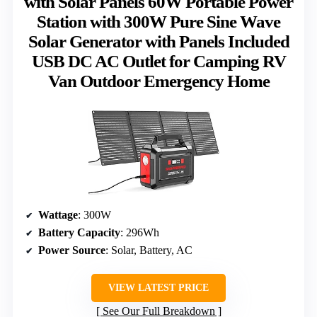
with Solar Panels 60W Portable Power
Station with 300W Pure Sine Wave
Solar Generator with Panels Included
USB DC AC Outlet for Camping RV
Van Outdoor Emergency Home
Wattage
: 300W
Battery Capacity
: 296Wh
Power Source
: Solar, Battery, AC
VIEW LATEST PRICE
See Our Full Breakdown