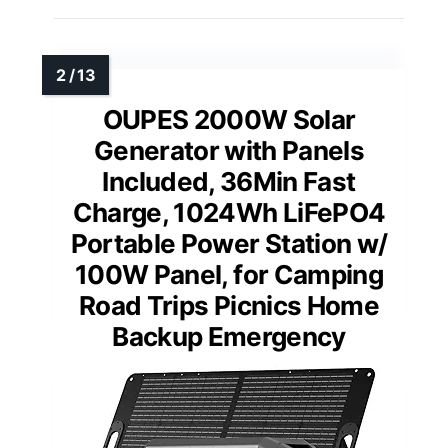
OUPES 2000W Solar
Generator with Panels
Included, 36Min Fast
Charge, 1024Wh LiFePO4
Portable Power Station w/
100W Panel, for Camping
Road Trips Picnics Home
Backup Emergency