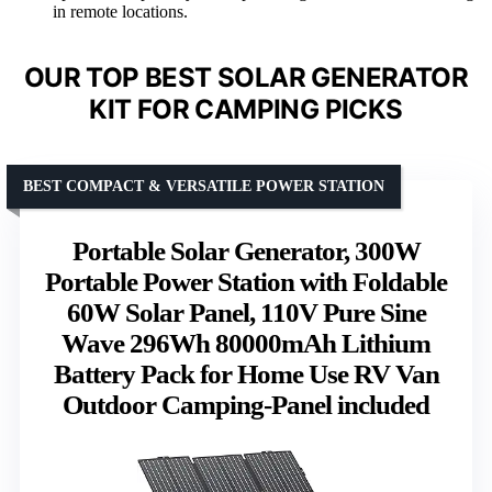
in remote locations.
OUR TOP BEST SOLAR GENERATOR
KIT FOR CAMPING PICKS
BEST COMPACT & VERSATILE POWER STATION
Portable Solar Generator, 300W
Portable Power Station with Foldable
60W Solar Panel, 110V Pure Sine
Wave 296Wh 80000mAh Lithium
Battery Pack for Home Use RV Van
Outdoor Camping-Panel included