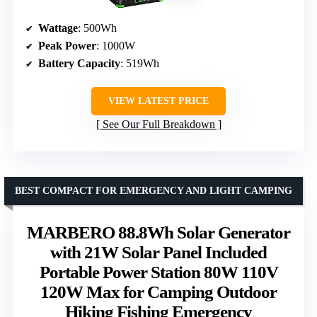
Wattage
: 500Wh
Peak Power
: 1000W
Battery Capacity
: 519Wh
VIEW LATEST PRICE
See Our Full Breakdown
BEST COMPACT FOR EMERGENCY AND LIGHT CAMPING
MARBERO 88.8Wh Solar Generator
with 21W Solar Panel Included
Portable Power Station 80W 110V
120W Max for Camping Outdoor
Hiking Fishing Emergency