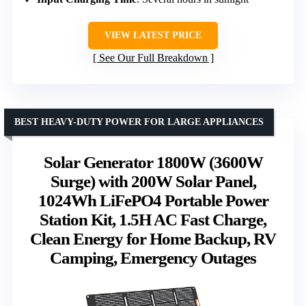
VIEW LATEST PRICE
See Our Full Breakdown
BEST HEAVY-DUTY POWER FOR LARGE APPLIANCES
Solar Generator 1800W (3600W
Surge) with 200W Solar Panel,
1024Wh LiFePO4 Portable Power
Station Kit, 1.5H AC Fast Charge,
Clean Energy for Home Backup, RV
Camping, Emergency Outages