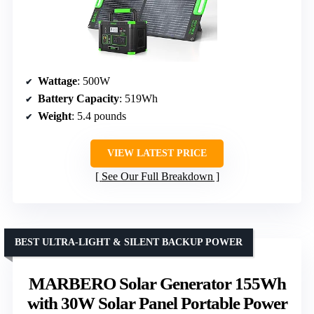
Wattage
: 500W
Battery Capacity
: 519Wh
Weight
: 5.4 pounds
VIEW LATEST PRICE
See Our Full Breakdown
BEST ULTRA-LIGHT & SILENT BACKUP POWER
MARBERO Solar Generator 155Wh
with 30W Solar Panel Portable Power