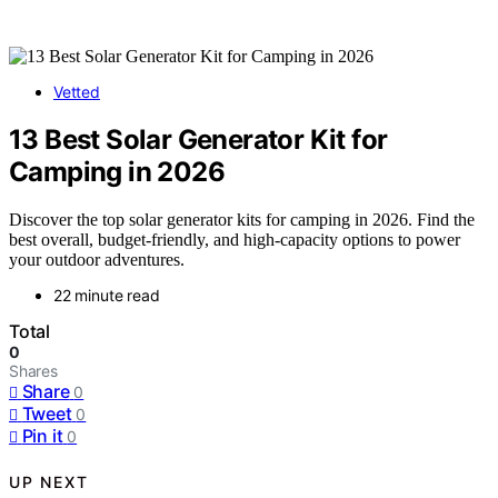
Vetted
13 Best Solar Generator Kit for
Camping in 2026
Discover the top solar generator kits for camping in 2026. Find the
best overall, budget-friendly, and high-capacity options to power
your outdoor adventures.
22 minute read
Total
0
Shares
Share
0
Tweet
0
Pin it
0
UP NEXT