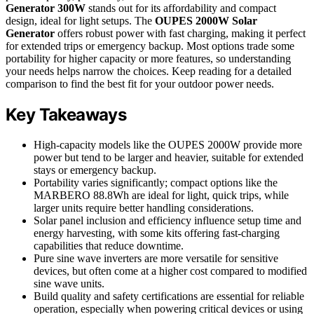
Generator 300W
stands out for its affordability and compact
design, ideal for light setups. The
OUPES 2000W Solar
Generator
offers robust power with fast charging, making it perfect
for extended trips or emergency backup. Most options trade some
portability for higher capacity or more features, so understanding
your needs helps narrow the choices. Keep reading for a detailed
comparison to find the best fit for your outdoor power needs.
Key Takeaways
High-capacity models like the OUPES 2000W provide more
power but tend to be larger and heavier, suitable for extended
stays or emergency backup.
Portability varies significantly; compact options like the
MARBERO 88.8Wh are ideal for light, quick trips, while
larger units require better handling considerations.
Solar panel inclusion and efficiency influence setup time and
energy harvesting, with some kits offering fast-charging
capabilities that reduce downtime.
Pure sine wave inverters are more versatile for sensitive
devices, but often come at a higher cost compared to modified
sine wave units.
Build quality and safety certifications are essential for reliable
operation, especially when powering critical devices or using