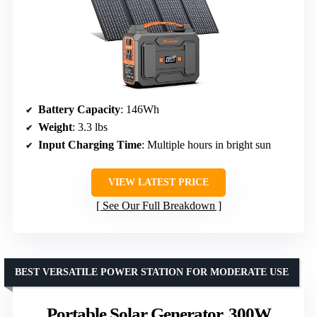
Battery Capacity
: 146Wh
Weight
: 3.3 lbs
Input Charging Time
: Multiple hours in bright sun
VIEW LATEST PRICE
See Our Full Breakdown
BEST VERSATILE POWER STATION FOR MODERATE USE
Portable Solar Generator, 300W