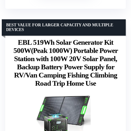
BEST VALUE FOR LARGER CAPACITY AND MULTIPLE
DEVICES
EBL 519Wh Solar Generator Kit
500W(Peak 1000W) Portable Power
Station with 100W 20V Solar Panel,
Backup Battery Power Supply for
RV/Van Camping Fishing Climbing
Road Trip Home Use