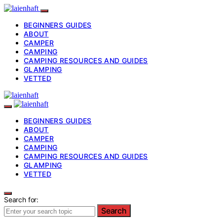
BEGINNERS GUIDES
ABOUT
CAMPER
CAMPING
CAMPING RESOURCES AND GUIDES
GLAMPING
VETTED
BEGINNERS GUIDES
ABOUT
CAMPER
CAMPING
CAMPING RESOURCES AND GUIDES
GLAMPING
VETTED
Search for:
Search