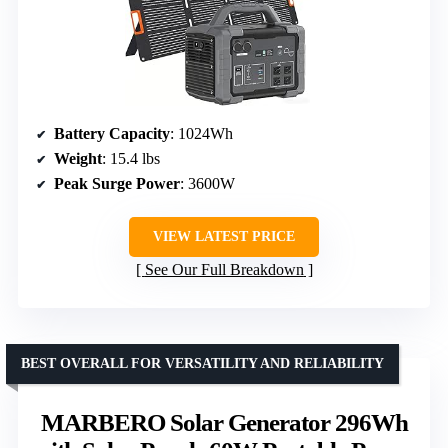
Battery Capacity
: 1024Wh
Weight
: 15.4 lbs
Peak Surge Power
: 3600W
VIEW LATEST PRICE
See Our Full Breakdown
BEST OVERALL FOR VERSATILITY AND RELIABILITY
MARBERO Solar Generator 296Wh