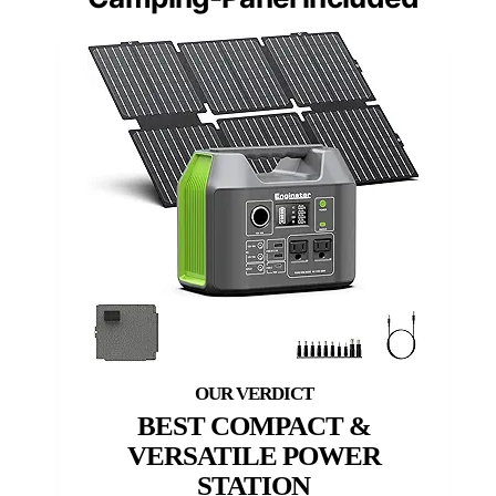
BEST COMPACT &
VERSATILE POWER
STATION