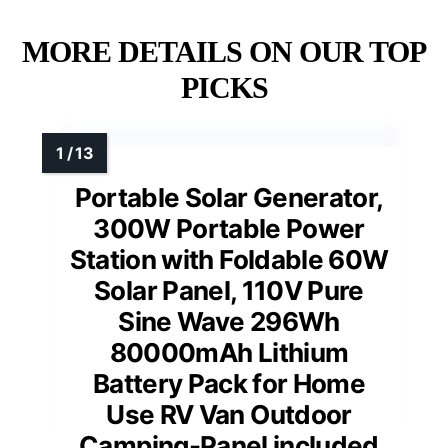
MORE DETAILS ON OUR TOP
PICKS
Portable Solar Generator,
300W Portable Power
Station with Foldable 60W
Solar Panel, 110V Pure
Sine Wave 296Wh
80000mAh Lithium
Battery Pack for Home
Use RV Van Outdoor
Camping-Panel included