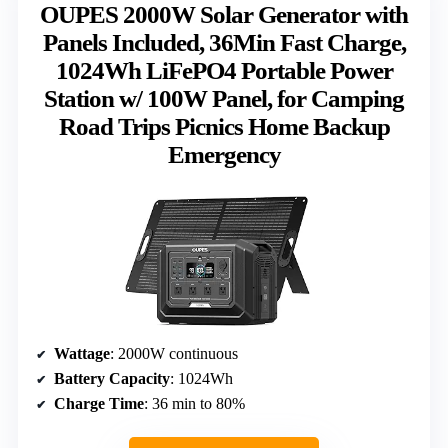
OUPES 2000W Solar Generator with
Panels Included, 36Min Fast Charge,
1024Wh LiFePO4 Portable Power
Station w/ 100W Panel, for Camping
Road Trips Picnics Home Backup
Emergency
Wattage
: 2000W continuous
Battery Capacity
: 1024Wh
Charge Time
: 36 min to 80%