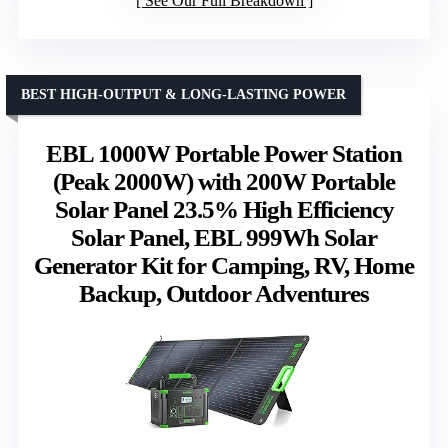
See Our Full Breakdown
BEST HIGH-OUTPUT & LONG-LASTING POWER
EBL 1000W Portable Power Station
(Peak 2000W) with 200W Portable
Solar Panel 23.5% High Efficiency
Solar Panel, EBL 999Wh Solar
Generator Kit for Camping, RV, Home
Backup, Outdoor Adventures