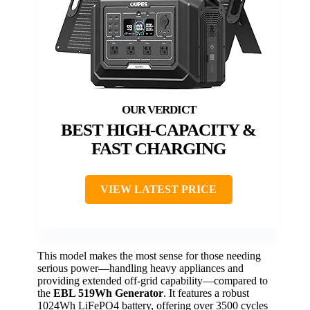
BEST HIGH-CAPACITY &
FAST CHARGING
VIEW LATEST PRICE
This model makes the most sense for those needing
serious power—handling heavy appliances and
providing extended off-grid capability—compared to
the
EBL 519Wh Generator
. It features a robust
1024Wh LiFePO4 battery, offering over 3500 cycles