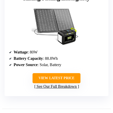
Wattage
: 80W
Battery Capacity
: 88.8Wh
Power Source
: Solar, Battery
VIEW LATEST PRICE
See Our Full Breakdown