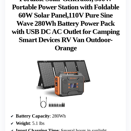
Portable Power Station with Foldable
60W Solar Panel,110V Pure Sine
Wave 280Wh Battery Power Pack
with USB DC AC Outlet for Camping
Smart Devices RV Van Outdoor-
Orange
Battery Capacity
: 280Wh
Weight
: 5.1 lbs
Input Charging Time
: Several hours in sunlight