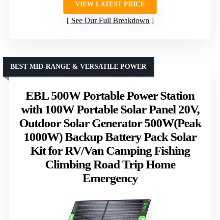
VIEW LATEST PRICE
See Our Full Breakdown
BEST MID-RANGE & VERSATILE POWER
EBL 500W Portable Power Station
with 100W Portable Solar Panel 20V,
Outdoor Solar Generator 500W(Peak
1000W) Backup Battery Pack Solar
Kit for RV/Van Camping Fishing
Climbing Road Trip Home
Emergency