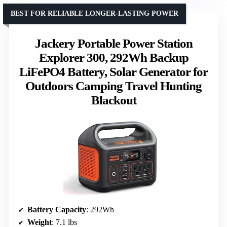
BEST FOR RELIABLE LONGER-LASTING POWER
Jackery Portable Power Station
Explorer 300, 292Wh Backup
LiFePO4 Battery, Solar Generator for
Outdoors Camping Travel Hunting
Blackout
Battery Capacity
: 292Wh
Weight
: 7.1 lbs