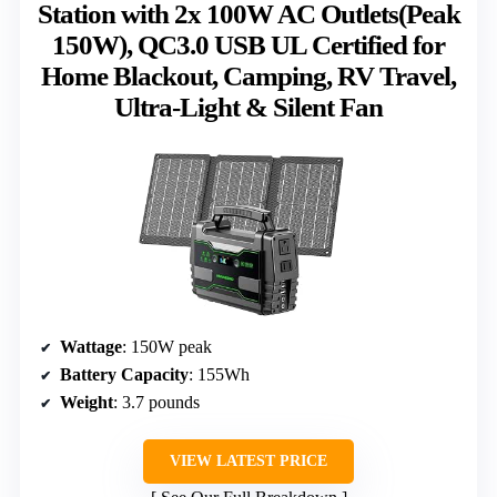
Station with 2x 100W AC Outlets(Peak
150W), QC3.0 USB UL Certified for
Home Blackout, Camping, RV Travel,
Ultra-Light & Silent Fan
Wattage
: 150W peak
Battery Capacity
: 155Wh
Weight
: 3.7 pounds
VIEW LATEST PRICE