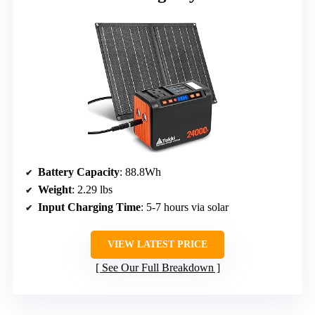
Battery Capacity
: 88.8Wh
Weight
: 2.29 lbs
Input Charging Time
: 5-7 hours via solar
VIEW LATEST PRICE
See Our Full Breakdown