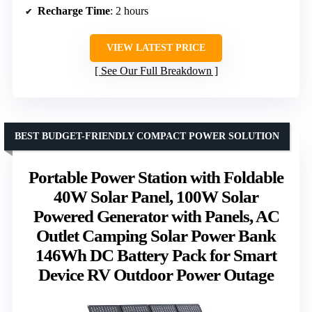
Recharge Time
: 2 hours
VIEW LATEST PRICE
See Our Full Breakdown
BEST BUDGET-FRIENDLY COMPACT POWER SOLUTION
Portable Power Station with Foldable
40W Solar Panel, 100W Solar
Powered Generator with Panels, AC
Outlet Camping Solar Power Bank
146Wh DC Battery Pack for Smart
Device RV Outdoor Power Outage