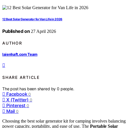
12 Best Solar Generator for Van Life in 2026
Published on
27 April 2026
AUTHOR
laienhaft.com Team
SHARE ARTICLE
The post has been shared by
0
people.
Facebook
0
X (Twitter)
0
Pinterest
0
Mail
0
Choosing the best solar generator kit for camping involves balancing
power capacity, portability, and ease of use. The
Portable Solar