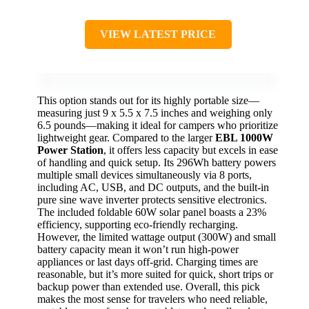
VIEW LATEST PRICE
This option stands out for its highly portable size—
measuring just 9 x 5.5 x 7.5 inches and weighing only
6.5 pounds—making it ideal for campers who prioritize
lightweight gear. Compared to the larger
EBL 1000W
Power Station
, it offers less capacity but excels in ease
of handling and quick setup. Its 296Wh battery powers
multiple small devices simultaneously via 8 ports,
including AC, USB, and DC outputs, and the built-in
pure sine wave inverter protects sensitive electronics.
The included foldable 60W solar panel boasts a 23%
efficiency, supporting eco-friendly recharging.
However, the limited wattage output (300W) and small
battery capacity mean it won’t run high-power
appliances or last days off-grid. Charging times are
reasonable, but it’s more suited for quick, short trips or
backup power than extended use. Overall, this pick
makes the most sense for travelers who need reliable,