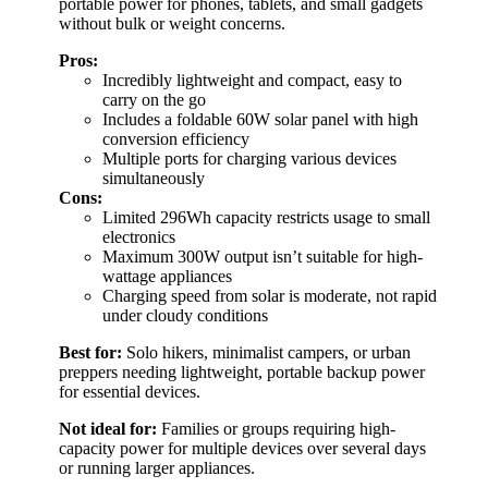
portable power for phones, tablets, and small gadgets
without bulk or weight concerns.
Pros:
Incredibly lightweight and compact, easy to
carry on the go
Includes a foldable 60W solar panel with high
conversion efficiency
Multiple ports for charging various devices
simultaneously
Cons:
Limited 296Wh capacity restricts usage to small
electronics
Maximum 300W output isn’t suitable for high-
wattage appliances
Charging speed from solar is moderate, not rapid
under cloudy conditions
Best for:
Solo hikers, minimalist campers, or urban
preppers needing lightweight, portable backup power
for essential devices.
Not ideal for:
Families or groups requiring high-
capacity power for multiple devices over several days
or running larger appliances.