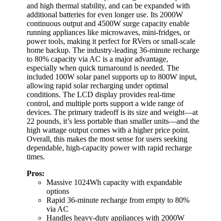
and high thermal stability, and can be expanded with
additional batteries for even longer use. Its 2000W
continuous output and 4500W surge capacity enable
running appliances like microwaves, mini-fridges, or
power tools, making it perfect for RVers or small-scale
home backup. The industry-leading 36-minute recharge
to 80% capacity via AC is a major advantage,
especially when quick turnaround is needed. The
included 100W solar panel supports up to 800W input,
allowing rapid solar recharging under optimal
conditions. The LCD display provides real-time
control, and multiple ports support a wide range of
devices. The primary tradeoff is its size and weight—at
22 pounds, it’s less portable than smaller units—and the
high wattage output comes with a higher price point.
Overall, this makes the most sense for users seeking
dependable, high-capacity power with rapid recharge
times.
Pros:
Massive 1024Wh capacity with expandable
options
Rapid 36-minute recharge from empty to 80%
via AC
Handles heavy-duty appliances with 2000W