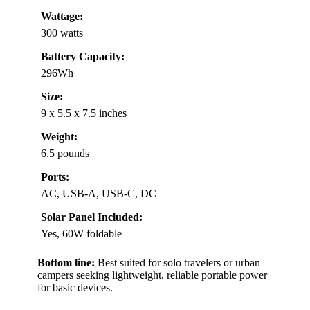
Wattage:
300 watts
Battery Capacity:
296Wh
Size:
9 x 5.5 x 7.5 inches
Weight:
6.5 pounds
Ports:
AC, USB-A, USB-C, DC
Solar Panel Included:
Yes, 60W foldable
Bottom line:
Best suited for solo travelers or urban
campers seeking lightweight, reliable portable power
for basic devices.