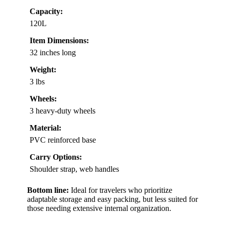
Capacity:
120L
Item Dimensions:
32 inches long
Weight:
3 lbs
Wheels:
3 heavy-duty wheels
Material:
PVC reinforced base
Carry Options:
Shoulder strap, web handles
Bottom line:
Ideal for travelers who prioritize
adaptable storage and easy packing, but less suited for
those needing extensive internal organization.