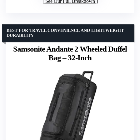
See Our Full Breakdown
BEST FOR TRAVEL CONVENIENCE AND LIGHTWEIGHT
DURABILITY
Samsonite Andante 2 Wheeled Duffel
Bag – 32-Inch