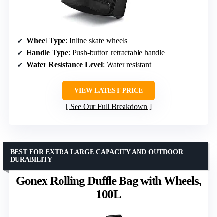
Wheel Type
: Inline skate wheels
Handle Type
: Push-button retractable handle
Water Resistance Level
: Water resistant
VIEW LATEST PRICE
See Our Full Breakdown
BEST FOR EXTRA LARGE CAPACITY AND OUTDOOR
DURABILITY
Gonex Rolling Duffle Bag with Wheels,
100L