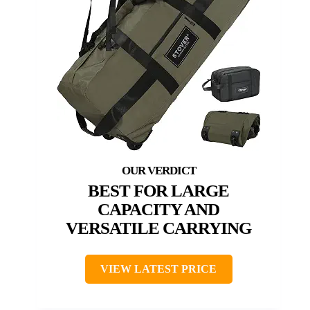
BEST FOR LARGE
CAPACITY AND
VERSATILE CARRYING
VIEW LATEST PRICE