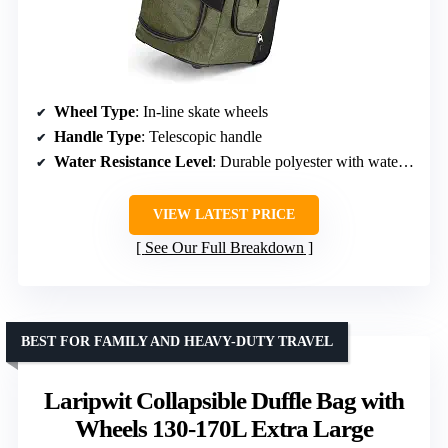
Wheel Type
: In-line skate wheels
Handle Type
: Telescopic handle
Water Resistance Level
: Durable polyester with water-repellent features
VIEW LATEST PRICE
See Our Full Breakdown
BEST FOR FAMILY AND HEAVY-DUTY TRAVEL
Laripwit Collapsible Duffle Bag with
Wheels 130-170L Extra Large