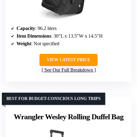
Capacity
: 96.2 liters
Item Dimensions
: 30″L x 13.5″W x 14.5″H
Weight
: Not specified
VIEW LATEST PRICE
See Our Full Breakdown
BEST FOR BUDGET-CONSCIOUS LONG TRIPS
Wrangler Wesley Rolling Duffel Bag