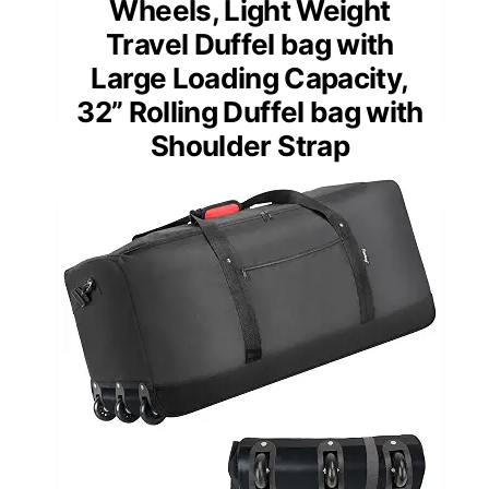
Wheels, Light Weight
Travel Duffel bag with
Large Loading Capacity,
32” Rolling Duffel bag with
Shoulder Strap