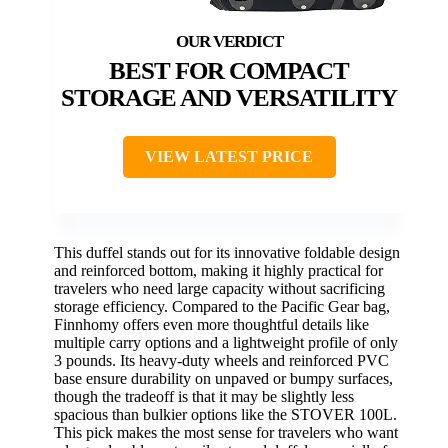
BEST FOR COMPACT
STORAGE AND VERSATILITY
VIEW LATEST PRICE
This duffel stands out for its innovative foldable design
and reinforced bottom, making it highly practical for
travelers who need large capacity without sacrificing
storage efficiency. Compared to the Pacific Gear bag,
Finnhomy offers even more thoughtful details like
multiple carry options and a lightweight profile of only
3 pounds. Its heavy-duty wheels and reinforced PVC
base ensure durability on unpaved or bumpy surfaces,
though the tradeoff is that it may be slightly less
spacious than bulkier options like the STOVER 100L.
This pick makes the most sense for travelers who want