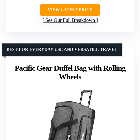
VIEW LATEST PRICE
See Our Full Breakdown
BEST FOR EVERYDAY USE AND VERSATILE TRAVEL
Pacific Gear Duffel Bag with Rolling
Wheels