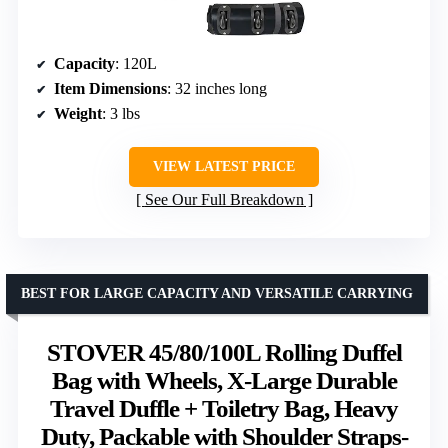
Capacity
: 120L
Item Dimensions
: 32 inches long
Weight
: 3 lbs
VIEW LATEST PRICE
See Our Full Breakdown
BEST FOR LARGE CAPACITY AND VERSATILE CARRYING
STOVER 45/80/100L Rolling Duffel
Bag with Wheels, X-Large Durable
Travel Duffle + Toiletry Bag, Heavy
Duty, Packable with Shoulder Straps-