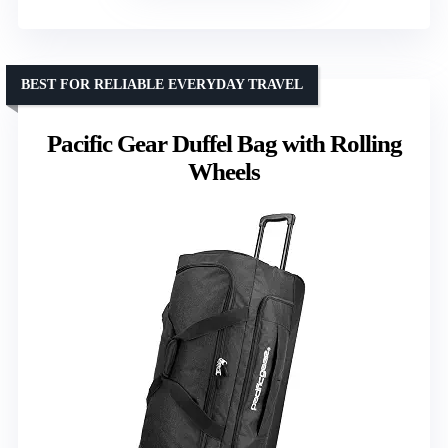
BEST FOR RELIABLE EVERYDAY TRAVEL
Pacific Gear Duffel Bag with Rolling
Wheels