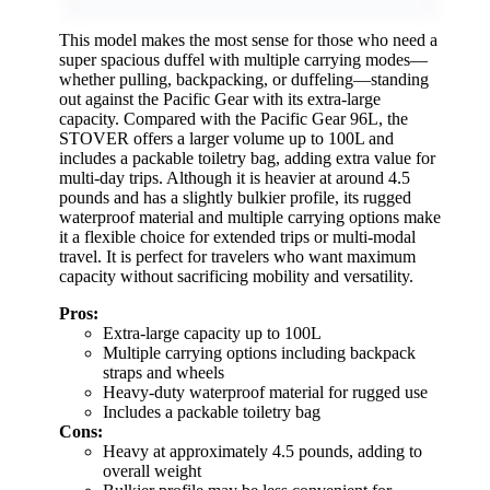
This model makes the most sense for those who need a
super spacious duffel with multiple carrying modes—
whether pulling, backpacking, or duffeling—standing
out against the Pacific Gear with its extra-large
capacity. Compared with the Pacific Gear 96L, the
STOVER offers a larger volume up to 100L and
includes a packable toiletry bag, adding extra value for
multi-day trips. Although it is heavier at around 4.5
pounds and has a slightly bulkier profile, its rugged
waterproof material and multiple carrying options make
it a flexible choice for extended trips or multi-modal
travel. It is perfect for travelers who want maximum
capacity without sacrificing mobility and versatility.
Pros:
Extra-large capacity up to 100L
Multiple carrying options including backpack
straps and wheels
Heavy-duty waterproof material for rugged use
Includes a packable toiletry bag
Cons:
Heavy at approximately 4.5 pounds, adding to
overall weight