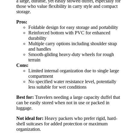
a large, durable, yet easily stowed duffel, especially for
those who value flexibility in carry style and compact
storage.
Pros:
Foldable design for easy storage and portability
Reinforced bottom with PVC for enhanced
durability
Multiple carry options including shoulder strap
and handles
Smooth-gliding heavy-duty wheels for rough
terrain
Cons:
Limited internal organization due to single large
compartment
No specified water resistance level, potentially
less suitable for wet conditions
Best for:
Travelers needing a large capacity duffel that
can be easily stored when not in use or packed in
luggage.
Not ideal for:
Heavy packers who prefer rigid, hard-
shell suitcases for added protection or maximum
organization.