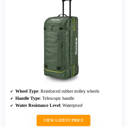
Wheel Type
: Reinforced rubber trolley wheels
Handle Type
: Telescopic handle
Water Resistance Level
: Waterproof
VIEW LATEST PRICE