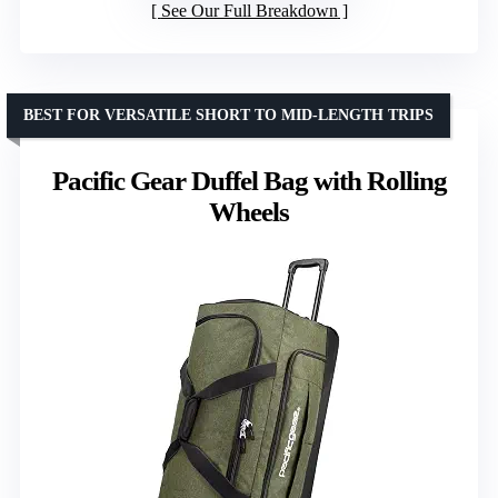
See Our Full Breakdown
BEST FOR VERSATILE SHORT TO MID-LENGTH TRIPS
Pacific Gear Duffel Bag with Rolling
Wheels