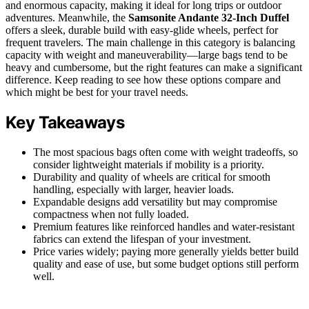
and enormous capacity, making it ideal for long trips or outdoor
adventures. Meanwhile, the
Samsonite Andante 32-Inch Duffel
offers a sleek, durable build with easy-glide wheels, perfect for
frequent travelers. The main challenge in this category is balancing
capacity with weight and maneuverability—large bags tend to be
heavy and cumbersome, but the right features can make a significant
difference. Keep reading to see how these options compare and
which might be best for your travel needs.
Key Takeaways
The most spacious bags often come with weight tradeoffs, so
consider lightweight materials if mobility is a priority.
Durability and quality of wheels are critical for smooth
handling, especially with larger, heavier loads.
Expandable designs add versatility but may compromise
compactness when not fully loaded.
Premium features like reinforced handles and water-resistant
fabrics can extend the lifespan of your investment.
Price varies widely; paying more generally yields better build
quality and ease of use, but some budget options still perform
well.