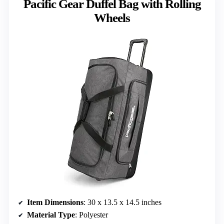
Pacific Gear Duffel Bag with Rolling
Wheels
Item Dimensions
: 30 x 13.5 x 14.5 inches
Material Type
: Polyester