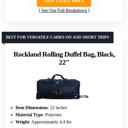
VIEW LATEST PRICE
See Our Full Breakdown
BEST FOR VERSATILE CARRY-ON AND SHORT TRIPS
Rockland Rolling Duffel Bag, Black,
22″
Item Dimensions
: 22 inches
Material Type
: Polyester
Weight
: Approximately 4.4 lbs