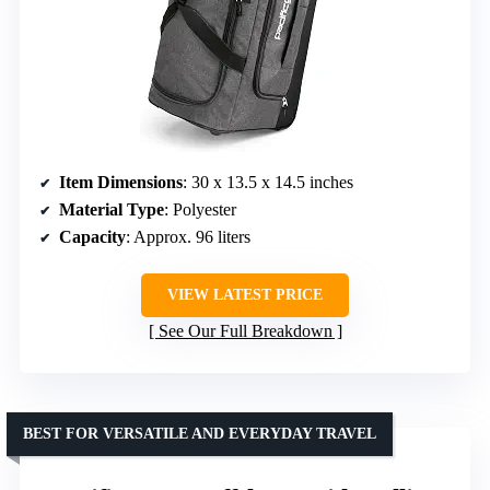
Item Dimensions
: 30 x 13.5 x 14.5 inches
Material Type
: Polyester
Capacity
: Approx. 96 liters
VIEW LATEST PRICE
See Our Full Breakdown
BEST FOR VERSATILE AND EVERYDAY TRAVEL