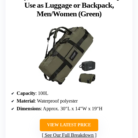
Use as Luggage or Backpack,
Men/Women (Green)
Capacity
: 100L
Material
: Waterproof polyester
Dimensions
: Approx. 30″L x 14″W x 19″H
VIEW LATEST PRICE
See Our Full Breakdown