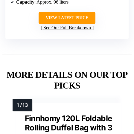
Capacity
: Approx. 96 liters
VIEW LATEST PRICE
See Our Full Breakdown
MORE DETAILS ON OUR TOP
PICKS
Finnhomy 120L Foldable
Rolling Duffel Bag with 3