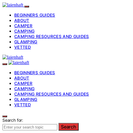
BEGINNERS GUIDES
ABOUT
CAMPER
CAMPING
CAMPING RESOURCES AND GUIDES
GLAMPING
VETTED
BEGINNERS GUIDES
ABOUT
CAMPER
CAMPING
CAMPING RESOURCES AND GUIDES
GLAMPING
VETTED
Search for:
Search