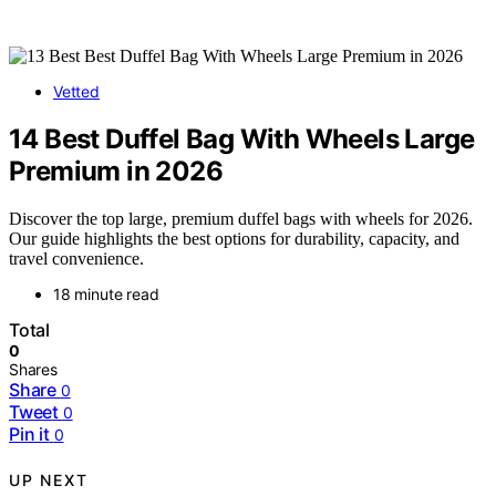
Vetted
14 Best Duffel Bag With Wheels Large
Premium in 2026
Discover the top large, premium duffel bags with wheels for 2026.
Our guide highlights the best options for durability, capacity, and
travel convenience.
18 minute read
Total
0
Shares
Share
0
Tweet
0
Pin it
0
UP NEXT