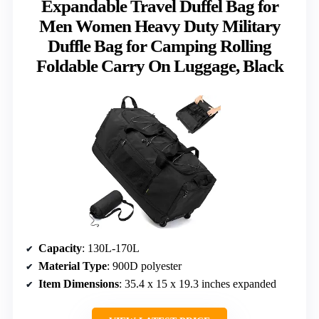
Expandable Travel Duffel Bag for
Men Women Heavy Duty Military
Duffle Bag for Camping Rolling
Foldable Carry On Luggage, Black
Capacity
: 130L-170L
Material Type
: 900D polyester
Item Dimensions
: 35.4 x 15 x 19.3 inches expanded