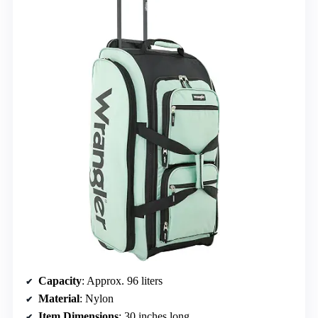
Capacity
: Approx. 96 liters
Material
: Nylon
Item Dimensions
: 30 inches long