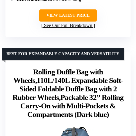
VIEW LATEST PRICE
See Our Full Breakdown
BEST FOR EXPANDABLE CAPACITY AND VERSATILITY
Rolling Duffle Bag with
Wheels,110L/140L Expandable Soft-
Sided Foldable Duffle Bag with 2
Rubber Wheels,Packable 32” Rolling
Carry-On with Multi-Pockets &
Compartments (Dark blue)