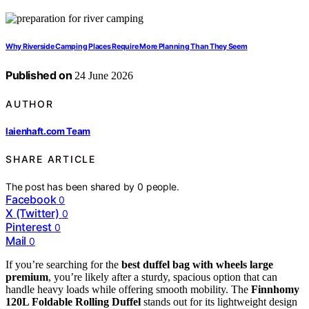
Why Riverside Camping Places Require More Planning Than They Seem
Published on
24 June 2026
AUTHOR
laienhaft.com Team
SHARE ARTICLE
The post has been shared by
0
people.
Facebook
0
X (Twitter)
0
Pinterest
0
Mail
0
If you’re searching for the
best duffel bag with wheels large
premium
, you’re likely after a sturdy, spacious option that can
handle heavy loads while offering smooth mobility. The
Finnhomy
120L Foldable Rolling Duffel
stands out for its lightweight design