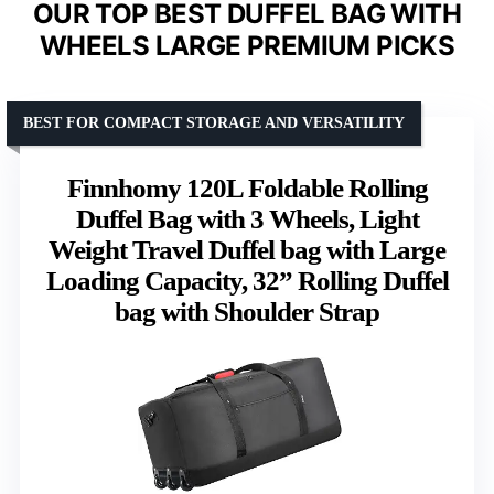
OUR TOP BEST DUFFEL BAG WITH
WHEELS LARGE PREMIUM PICKS
BEST FOR COMPACT STORAGE AND VERSATILITY
Finnhomy 120L Foldable Rolling
Duffel Bag with 3 Wheels, Light
Weight Travel Duffel bag with Large
Loading Capacity, 32” Rolling Duffel
bag with Shoulder Strap