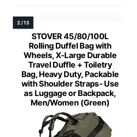
STOVER 45/80/100L
Rolling Duffel Bag with
Wheels, X-Large Durable
Travel Duffle + Toiletry
Bag, Heavy Duty, Packable
with Shoulder Straps- Use
as Luggage or Backpack,
Men/Women (Green)