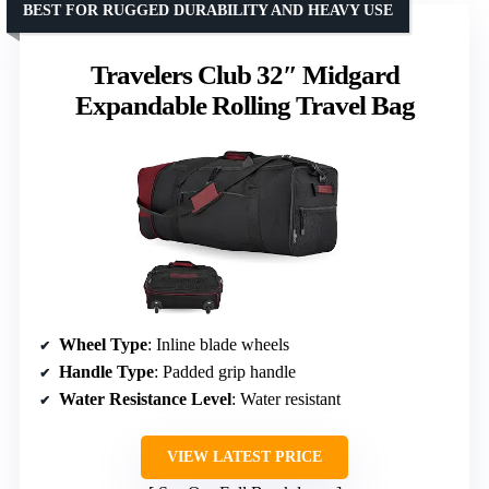
BEST FOR RUGGED DURABILITY AND HEAVY USE
Travelers Club 32″ Midgard
Expandable Rolling Travel Bag
Wheel Type
: Inline blade wheels
Handle Type
: Padded grip handle
Water Resistance Level
: Water resistant
VIEW LATEST PRICE