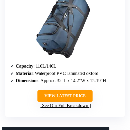
Capacity
: 110L/140L
Material
: Waterproof PVC-laminated oxford
Dimensions
: Approx. 32″L x 14.2″W x 15-19″H
VIEW LATEST PRICE
See Our Full Breakdown