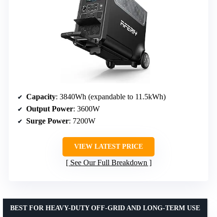
Capacity
: 3840Wh (expandable to 11.5kWh)
Output Power
: 3600W
Surge Power
: 7200W
VIEW LATEST PRICE
See Our Full Breakdown
BEST FOR HEAVY-DUTY OFF-GRID AND LONG-TERM USE