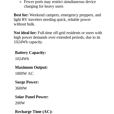
Fewer ports may restrict simultaneous device
charging for heavy users
Best for:
Weekend campers, emergency preppers, and
light RV travelers needing quick, reliable power
without bulk.
Not ideal for:
Full-time off-grid residents or users with
high power demands over extended periods, due to its
1024Wh capacity.
Battery Capacity:
1024Wh
Maximum Output:
1800W AC
Surge Power:
3600W
Solar Panel Power:
200W
Recharge Time (AC):