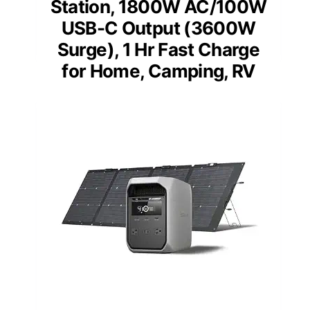
Station, 1800W AC/100W
USB-C Output (3600W
Surge), 1 Hr Fast Charge
for Home, Camping, RV