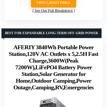
VIEW LATEST PRICE
See Our Full Breakdown
BEST FOR EXPANDABLE LONG-TERM OFF-GRID POWER
AFERIY 3840Wh Portable Power
Station,120V AC Outlets x 5,2.5H Fast
Charge,3600W(Peak
7200W),LiFePO4 Battery Power
Station,Solar Generator for
Home,Outdoor Camping,Power
Outage,Camping,RV,Emergencies