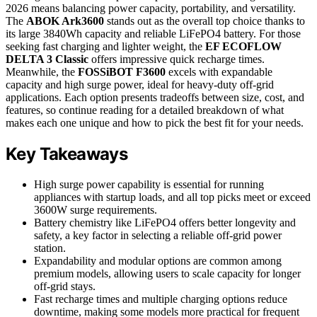
2026 means balancing power capacity, portability, and versatility.
The
ABOK Ark3600
stands out as the overall top choice thanks to
its large 3840Wh capacity and reliable LiFePO4 battery. For those
seeking fast charging and lighter weight, the
EF ECOFLOW
DELTA 3 Classic
offers impressive quick recharge times.
Meanwhile, the
FOSSiBOT F3600
excels with expandable
capacity and high surge power, ideal for heavy-duty off-grid
applications. Each option presents tradeoffs between size, cost, and
features, so continue reading for a detailed breakdown of what
makes each one unique and how to pick the best fit for your needs.
Key Takeaways
High surge power capability is essential for running
appliances with startup loads, and all top picks meet or exceed
3600W surge requirements.
Battery chemistry like LiFePO4 offers better longevity and
safety, a key factor in selecting a reliable off-grid power
station.
Expandability and modular options are common among
premium models, allowing users to scale capacity for longer
off-grid stays.
Fast recharge times and multiple charging options reduce
downtime, making some models more practical for frequent