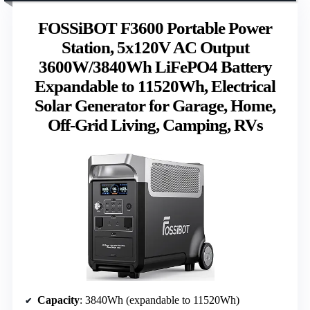
FOSSiBOT F3600 Portable Power
Station, 5x120V AC Output
3600W/3840Wh LiFePO4 Battery
Expandable to 11520Wh, Electrical
Solar Generator for Garage, Home,
Off-Grid Living, Camping, RVs
Capacity
: 3840Wh (expandable to 11520Wh)