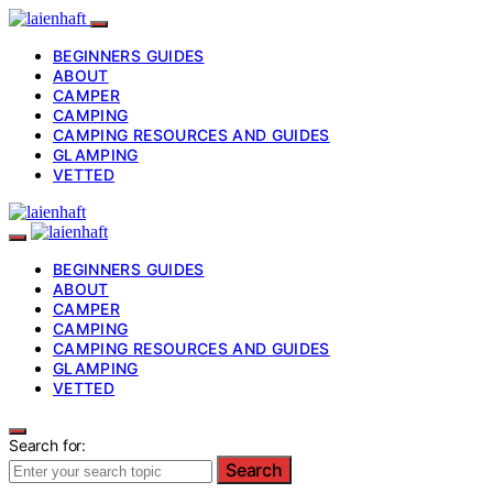
BEGINNERS GUIDES
ABOUT
CAMPER
CAMPING
CAMPING RESOURCES AND GUIDES
GLAMPING
VETTED
BEGINNERS GUIDES
ABOUT
CAMPER
CAMPING
CAMPING RESOURCES AND GUIDES
GLAMPING
VETTED
Search for:
Search