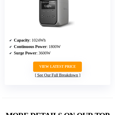
Capacity
: 1024Wh
Continuous Power
: 1800W
Surge Power
: 3600W
VIEW LATEST PRICE
See Our Full Breakdown