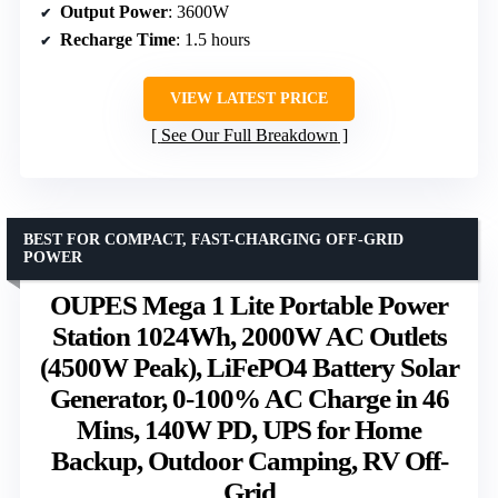
Output Power
: 3600W
Recharge Time
: 1.5 hours
VIEW LATEST PRICE
See Our Full Breakdown
BEST FOR COMPACT, FAST-CHARGING OFF-GRID
POWER
OUPES Mega 1 Lite Portable Power
Station 1024Wh, 2000W AC Outlets
(4500W Peak), LiFePO4 Battery Solar
Generator, 0-100% AC Charge in 46
Mins, 140W PD, UPS for Home
Backup, Outdoor Camping, RV Off-
Grid