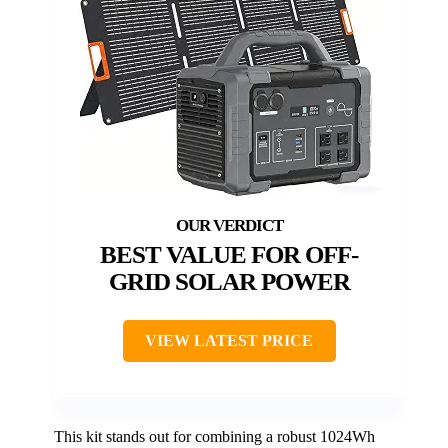
BEST VALUE FOR OFF-
GRID SOLAR POWER
VIEW LATEST PRICE
This kit stands out for combining a robust 1024Wh