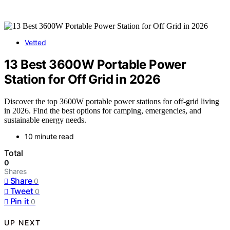
Vetted
13 Best 3600W Portable Power
Station for Off Grid in 2026
Discover the top 3600W portable power stations for off-grid living
in 2026. Find the best options for camping, emergencies, and
sustainable energy needs.
10 minute read
Total
0
Shares
Share
0
Tweet
0
Pin it
0
UP NEXT