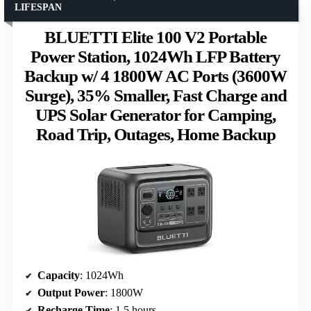
LIFESPAN
BLUETTI Elite 100 V2 Portable
Power Station, 1024Wh LFP Battery
Backup w/ 4 1800W AC Ports (3600W
Surge), 35% Smaller, Fast Charge and
UPS Solar Generator for Camping,
Road Trip, Outages, Home Backup
Capacity
: 1024Wh
Output Power
: 1800W
Recharge Time
: 1.5 hours