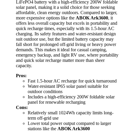
LiFePO4 battery with a high-efficiency 200W foldable
solar panel, making it a solid choice for those seeking
affordable, clean energy outdoors. Compared to larger,
more expensive options like the
ABOK Ark3600
, it
offers less overall capacity but excels in portability and
quick recharge times, especially with its 1.5-hour AC
charging. Its safety features and water-resistant design
suit outdoor use, but the limited battery capacity may
fall short for prolonged off-grid living or heavy power
demands. This makes it ideal for casual camping,
emergency backup, and light RV use, where portability
and quick solar recharge matter more than sheer
capacity.
Pros:
Fast 1.5-hour AC recharge for quick turnaround
Water-resistant IP65 solar panel suitable for
outdoor conditions
Includes a high-efficiency 200W foldable solar
panel for renewable recharging
Cons:
Relatively small 1024Wh capacity limits long-
term off-grid use
Lower total power output compared to larger
stations like the
ABOK Ark3600