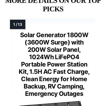
MORE DETAILS ON OUR TOP
PICKS
Solar Generator 1800W
(3600W Surge) with
200W Solar Panel,
1024Wh LiFePO4
Portable Power Station
Kit, 1.5H AC Fast Charge,
Clean Energy for Home
Backup, RV Camping,
Emergency Outages