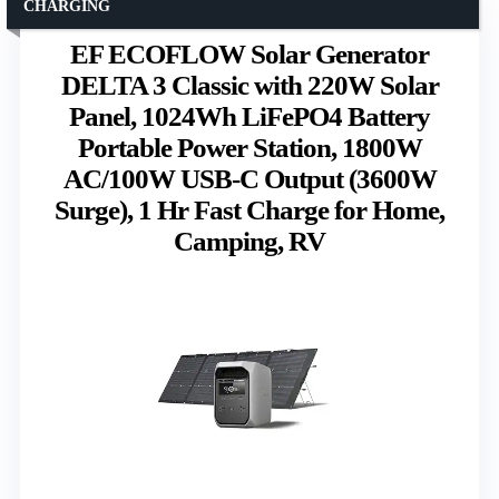
CHARGING
EF ECOFLOW Solar Generator
DELTA 3 Classic with 220W Solar
Panel, 1024Wh LiFePO4 Battery
Portable Power Station, 1800W
AC/100W USB-C Output (3600W
Surge), 1 Hr Fast Charge for Home,
Camping, RV