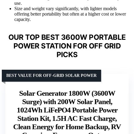
use.
Size and weight vary significantly, with lighter models
offering better portability but often at a higher cost or lower
capacity.
OUR TOP BEST 3600W PORTABLE
POWER STATION FOR OFF GRID
PICKS
BEST VALUE FOR OFF-GRID SOLAR POWER
Solar Generator 1800W (3600W
Surge) with 200W Solar Panel,
1024Wh LiFePO4 Portable Power
Station Kit, 1.5H AC Fast Charge,
Clean Energy for Home Backup, RV