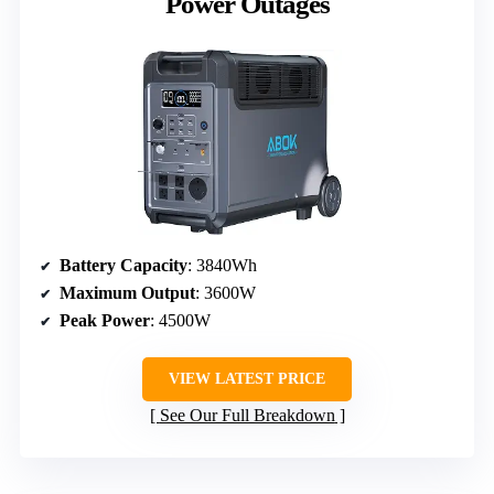
Power Outages
Battery Capacity
: 3840Wh
Maximum Output
: 3600W
Peak Power
: 4500W
VIEW LATEST PRICE
See Our Full Breakdown