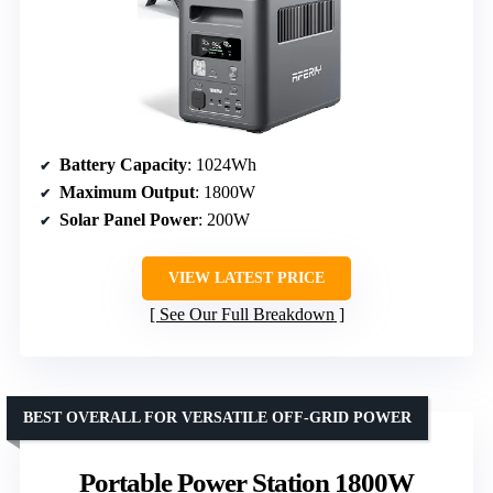
Battery Capacity
: 1024Wh
Maximum Output
: 1800W
Solar Panel Power
: 200W
VIEW LATEST PRICE
See Our Full Breakdown
BEST OVERALL FOR VERSATILE OFF-GRID POWER
Portable Power Station 1800W