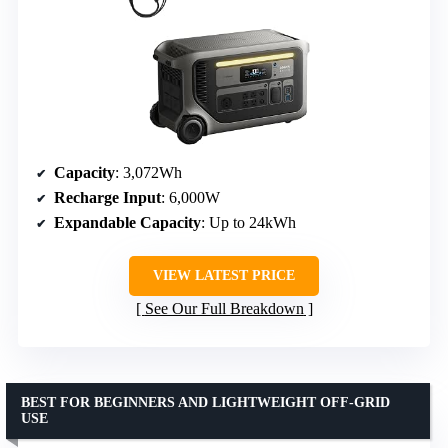
Capacity
: 3,072Wh
Recharge Input
: 6,000W
Expandable Capacity
: Up to 24kWh
VIEW LATEST PRICE
See Our Full Breakdown
BEST FOR BEGINNERS AND LIGHTWEIGHT OFF-GRID
USE