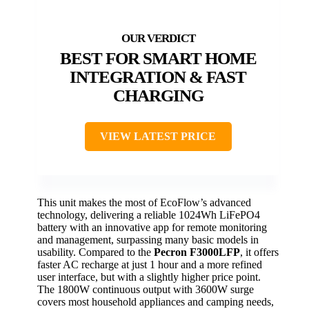
BEST FOR SMART HOME
INTEGRATION & FAST
CHARGING
VIEW LATEST PRICE
This unit makes the most of EcoFlow’s advanced
technology, delivering a reliable 1024Wh LiFePO4
battery with an innovative app for remote monitoring
and management, surpassing many basic models in
usability. Compared to the
Pecron F3000LFP
, it offers
faster AC recharge at just 1 hour and a more refined
user interface, but with a slightly higher price point.
The 1800W continuous output with 3600W surge
covers most household appliances and camping needs,