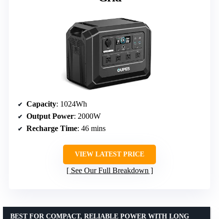
Capacity
: 1024Wh
Output Power
: 2000W
Recharge Time
: 46 mins
VIEW LATEST PRICE
See Our Full Breakdown
BEST FOR COMPACT, RELIABLE POWER WITH LONG