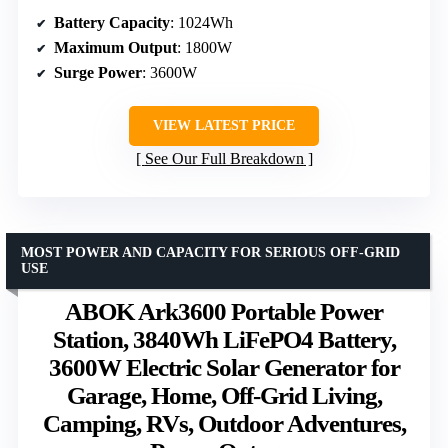
Battery Capacity
: 1024Wh
Maximum Output
: 1800W
Surge Power
: 3600W
VIEW LATEST PRICE
See Our Full Breakdown
MOST POWER AND CAPACITY FOR SERIOUS OFF-GRID
USE
ABOK Ark3600 Portable Power
Station, 3840Wh LiFePO4 Battery,
3600W Electric Solar Generator for
Garage, Home, Off-Grid Living,
Camping, RVs, Outdoor Adventures,