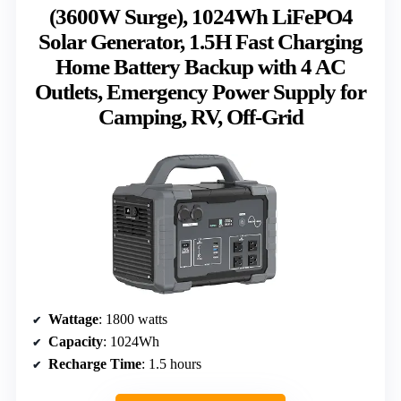
(3600W Surge), 1024Wh LiFePO4
Solar Generator, 1.5H Fast Charging
Home Battery Backup with 4 AC
Outlets, Emergency Power Supply for
Camping, RV, Off-Grid
Wattage
: 1800 watts
Capacity
: 1024Wh
Recharge Time
: 1.5 hours