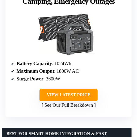
Camping, Emergency Outages
Battery Capacity
: 1024Wh
Maximum Output
: 1800W AC
Surge Power
: 3600W
VIEW LATEST PRICE
See Our Full Breakdown
BEST FOR SMART HOME INTEGRATION & FAST