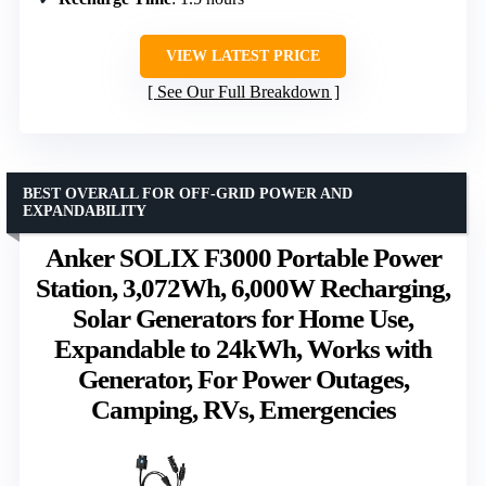
VIEW LATEST PRICE
See Our Full Breakdown
BEST OVERALL FOR OFF-GRID POWER AND
EXPANDABILITY
Anker SOLIX F3000 Portable Power
Station, 3,072Wh, 6,000W Recharging,
Solar Generators for Home Use,
Expandable to 24kWh, Works with
Generator, For Power Outages,
Camping, RVs, Emergencies