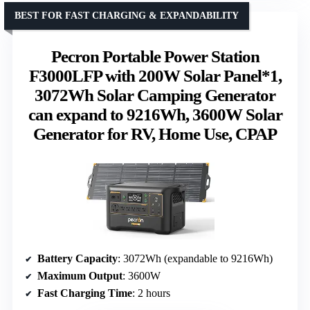
BEST FOR FAST CHARGING & EXPANDABILITY
Pecron Portable Power Station
F3000LFP with 200W Solar Panel*1,
3072Wh Solar Camping Generator
can expand to 9216Wh, 3600W Solar
Generator for RV, Home Use, CPAP
Battery Capacity
: 3072Wh (expandable to 9216Wh)
Maximum Output
: 3600W
Fast Charging Time
: 2 hours