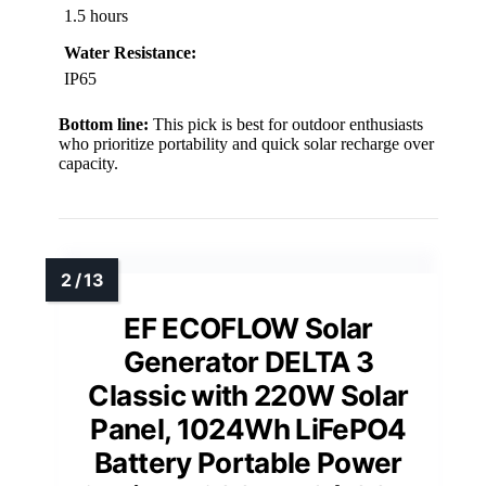
1.5 hours
Water Resistance:
IP65
Bottom line:
This pick is best for outdoor enthusiasts
who prioritize portability and quick solar recharge over
capacity.
EF ECOFLOW Solar
Generator DELTA 3
Classic with 220W Solar
Panel, 1024Wh LiFePO4
Battery Portable Power