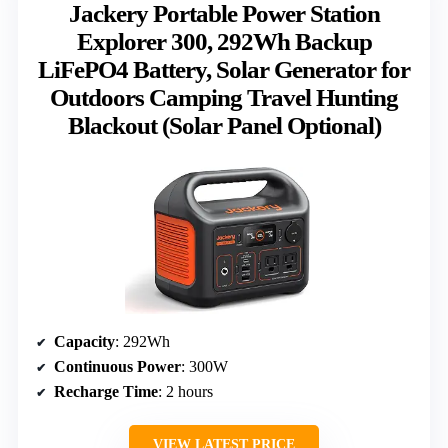
Jackery Portable Power Station
Explorer 300, 292Wh Backup
LiFePO4 Battery, Solar Generator for
Outdoors Camping Travel Hunting
Blackout (Solar Panel Optional)
Capacity
: 292Wh
Continuous Power
: 300W
Recharge Time
: 2 hours
VIEW LATEST PRICE