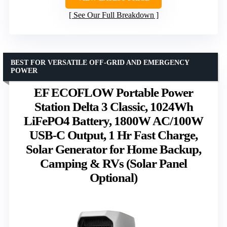
See Our Full Breakdown
BEST FOR VERSATILE OFF-GRID AND EMERGENCY
POWER
EF ECOFLOW Portable Power
Station Delta 3 Classic, 1024Wh
LiFePO4 Battery, 1800W AC/100W
USB-C Output, 1 Hr Fast Charge,
Solar Generator for Home Backup,
Camping & RVs (Solar Panel
Optional)