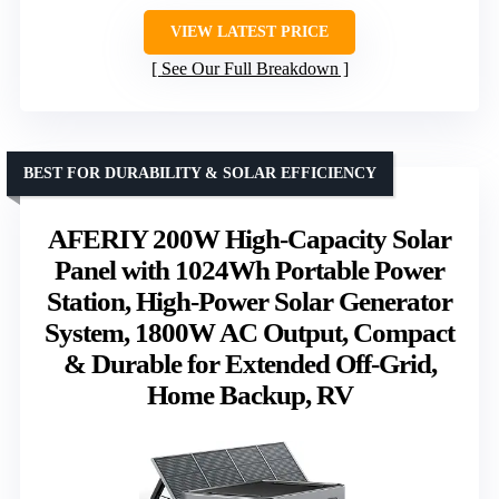
VIEW LATEST PRICE
See Our Full Breakdown
BEST FOR DURABILITY & SOLAR EFFICIENCY
AFERIY 200W High-Capacity Solar
Panel with 1024Wh Portable Power
Station, High-Power Solar Generator
System, 1800W AC Output, Compact
& Durable for Extended Off-Grid,
Home Backup, RV