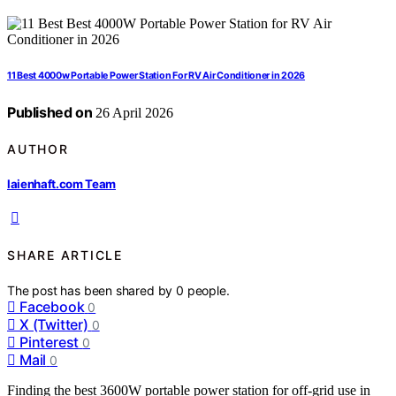
11 Best 4000w Portable Power Station For RV Air Conditioner in 2026
Published on
26 April 2026
AUTHOR
laienhaft.com Team
SHARE ARTICLE
The post has been shared by
0
people.
Facebook
0
X (Twitter)
0
Pinterest
0
Mail
0
Finding the best 3600W portable power station for off-grid use in