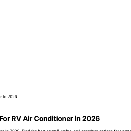
For RV Air Conditioner in 2026