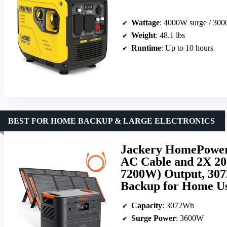
Wattage
: 4000W surge / 30
Weight
: 48.1 lbs
Runtime
: Up to 10 hours
BEST FOR HOME BACKUP & LARGE ELECTRONICS
Jackery HomePower 
AC Cable and 2X 20
7200W) Output, 307
Backup for Home Us
Capacity
: 3072Wh
Surge Power
: 3600W