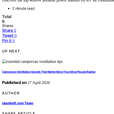
Discover the top 4000W portable power stations for RV air conditioner
2 minute read
Total
0
Shares
Share
0
Tweet
0
Pin it
0
UP NEXT
Campervan Ventilation Secrets That Matter More Than Most People Realize
Published on
27 April 2026
AUTHOR
laienhaft.com Team
SHARE ARTICLE