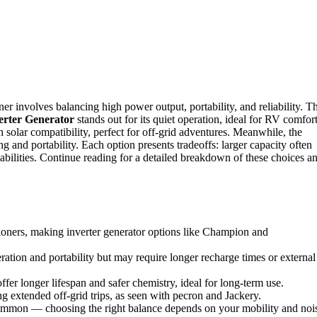
r involves balancing high power output, portability, and reliability. T
rter Generator
stands out for its quiet operation, ideal for RV comfort
 solar compatibility, perfect for off-grid adventures. Meanwhile, the
 and portability. Each option presents tradeoffs: larger capacity often
ilities. Continue reading for a detailed breakdown of these choices a
tioners, making inverter generator options like Champion and
ration and portability but may require longer recharge times or external
r longer lifespan and safer chemistry, ideal for long-term use.
g extended off-grid trips, as seen with pecron and Jackery.
common — choosing the right balance depends on your mobility and noi