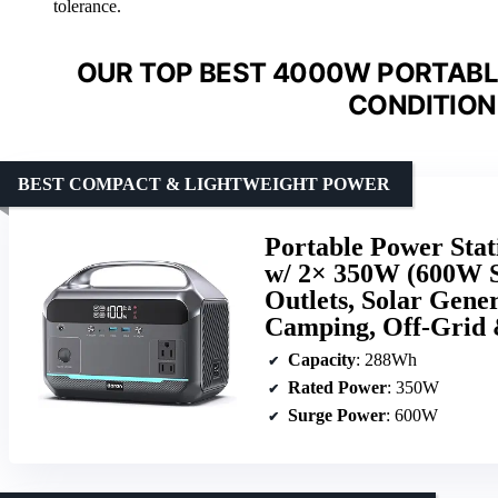
tolerance.
OUR TOP BEST 4000W PORTABLE
CONDITION
BEST COMPACT & LIGHTWEIGHT POWER
Portable Power Sta
w/ 2× 350W (600W 
Outlets, Solar Gen
Camping, Off-Grid
Capacity
: 288Wh
Rated Power
: 350W
Surge Power
: 600W