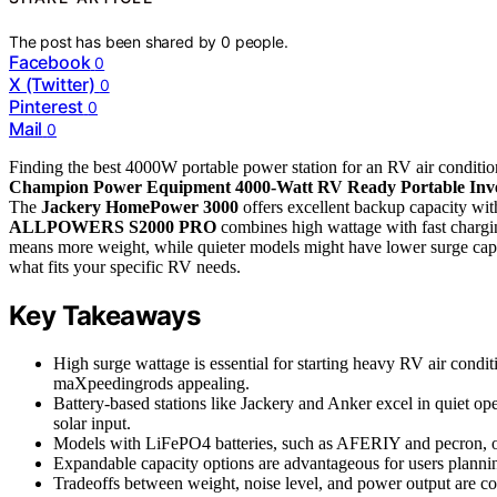
The post has been shared by
0
people.
Facebook
0
X (Twitter)
0
Pinterest
0
Mail
0
Finding the best 4000W portable power station for an RV air conditione
Champion Power Equipment 4000-Watt RV Ready Portable Inve
The
Jackery HomePower 3000
offers excellent backup capacity with
ALLPOWERS S2000 PRO
combines high wattage with fast charging
means more weight, while quieter models might have lower surge capab
what fits your specific RV needs.
Key Takeaways
High surge wattage is essential for starting heavy RV air condi
maXpeedingrods appealing.
Battery-based stations like Jackery and Anker excel in quiet ope
solar input.
Models with LiFePO4 batteries, such as AFERIY and pecron, offe
Expandable capacity options are advantageous for users plannin
Tradeoffs between weight, noise level, and power output are 