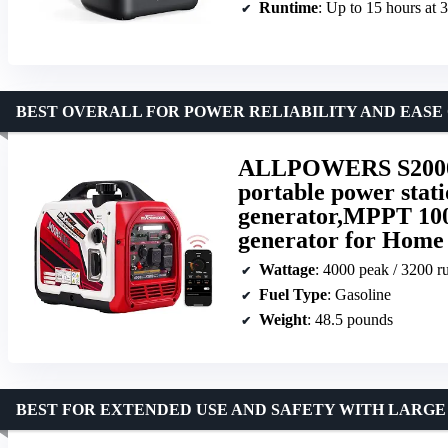
Runtime
: Up to 15 hours at
BEST OVERALL FOR POWER RELIABILITY AND EASE 
ALLPOWERS S2000
portable power stat
generator,MPPT 10
generator for Home
Wattage
: 4000 peak / 3200 r
Fuel Type
: Gasoline
Weight
: 48.5 pounds
BEST FOR EXTENDED USE AND SAFETY WITH LARGE