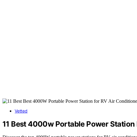
Vetted
11 Best 4000w Portable Power Station 