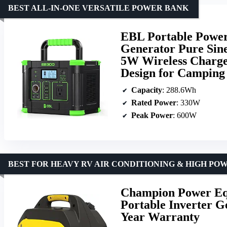
BEST ALL-IN-ONE VERSATILE POWER BANK
EBL Portable Power
Generator Pure Sin
5W Wireless Charge
Design for Campin
Capacity
: 288.6Wh
Rated Power
: 330W
Peak Power
: 600W
BEST FOR HEAVY RV AIR CONDITIONING & HIGH P
Champion Power Eq
Portable Inverter G
Year Warranty