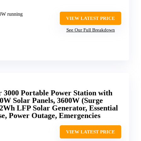
00W running
VIEW LATEST PRICE
See Our Full Breakdown
3000 Portable Power Station with
0W Solar Panels, 3600W (Surge
2Wh LFP Solar Generator, Essential
e, Power Outage, Emergencies
VIEW LATEST PRICE