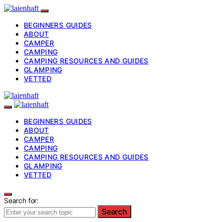
BEGINNERS GUIDES
ABOUT
CAMPER
CAMPING
CAMPING RESOURCES AND GUIDES
GLAMPING
VETTED
BEGINNERS GUIDES
ABOUT
CAMPER
CAMPING
CAMPING RESOURCES AND GUIDES
GLAMPING
VETTED
Search for:
Search