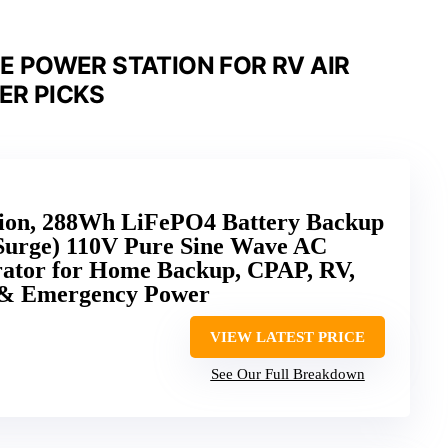
 POWER STATION FOR RV AIR
ER PICKS
tion, 288Wh LiFePO4 Battery Backup
Surge) 110V Pure Sine Wave AC
erator for Home Backup, CPAP, RV,
 & Emergency Power
VIEW LATEST PRICE
See Our Full Breakdown