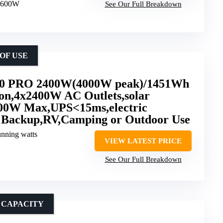
 3600W
See Our Full Breakdown
OF USE
 PRO 2400W(4000W peak)/1451Wh
ion,4x2400W AC Outlets,solar
00W Max,UPS<15ms,electric
 Backup,RV,Camping or Outdoor Use
unning watts
VIEW LATEST PRICE
See Our Full Breakdown
 CAPACITY