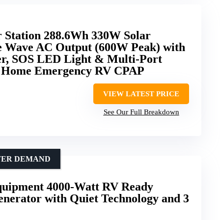
 Station 288.6Wh 330W Solar
e Wave AC Output (600W Peak) with
r, SOS LED Light & Multi-Port
g Home Emergency RV CPAP
VIEW LATEST PRICE
See Our Full Breakdown
OWER DEMAND
uipment 4000-Watt RV Ready
enerator with Quiet Technology and 3