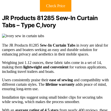
Check Price
JR Products 81285 Sew-In Curtain
Tabs – Type C,Ivory
The JR Products 81285
Sew-In Curtain Tabs
in ivory are ideal for
campers and boaters seeking an easy and durable solution for
enhancing privacy and aesthetics in their mobile spaces.
Weighing just 1.12 ounces, these fabric tabs come in a set of 14,
making them
lightweight and convenient
for various applications,
including travel trailers and boats.
Users consistently praise their
ease of sewing
and compatibility with
different curtain styles. The
lifetime warranty
adds peace of mind,
ensuring long-term use.
Installation tips suggest using small binder clips for securing tabs
while sewing, which makes the process smoother.
With an
average rating of 4.5 stars
from nearly 400 reviews, these