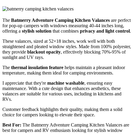
The
Batmerry Adventure Camping Kitchen Valances
are perfect
for pop-up campers with windows measuring 40-44 inches long,
offering a
stylish solution
that combines
privacy and light control
.
These valances, sized at 52×18 inches, work well with both
straightened and pleated window styles. Made from 100% polyester,
they provide
blackout opacity
, effectively blocking 70%-95% of
sunlight and UV rays.
The
thermal insulation feature
helps maintain a pleasant indoor
temperature, making them ideal for camping environments.
I appreciate that they're
machine washable
, ensuring easy
maintenance. With a cute design that enhances aesthetics, these
valances are suitable for various uses, including in kitchens and
RVs.
Customer feedback highlights their quality, making them a solid
choice for campers looking to elevate their space.
Best For:
The Batmerry Adventure Camping Kitchen Valances are
best for campers and RV enthusiasts looking for stylish window