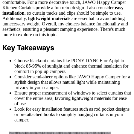
comfortable. For a more decorative touch, JAWO Happy Camper
Kitchen Curtains provide a fun retro design. I also consider
easy
installation
, so curtain tracks and clips should be simple to use.
Additionally,
lightweight materials
are essential to avoid adding
unnecessary weight. Overall, my choices balance functionality and
aesthetics, ensuring a pleasant camping experience. There's much
more to explore on this topic.
Key Takeaways
Choose blackout curtains like PONY DANCE or Apipi to
block 85-95% of sunlight and enhance thermal insulation for
comfort in pop-up campers.
Consider semi-sheer options like JAWO Happy Camper for a
stylish design that allows natural light while maintaining
privacy in your camper.
Ensure proper measurement of windows to select curtains that
cover the entire area, favoring lightweight materials for ease
of use.
Look for easy installation features such as rod pocket designs
or pre-attached hooks to simplify hanging curtains in your
camper.