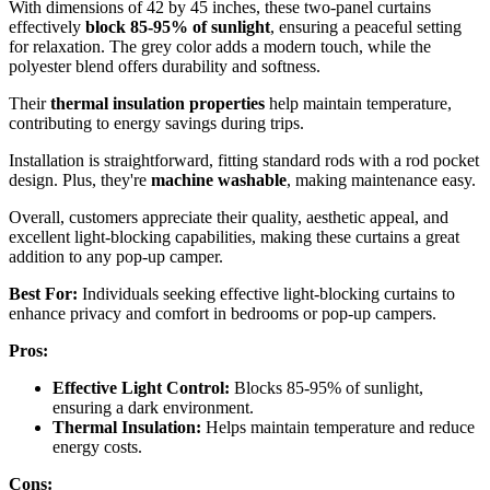
With dimensions of 42 by 45 inches, these two-panel curtains
effectively
block 85-95% of sunlight
, ensuring a peaceful setting
for relaxation. The grey color adds a modern touch, while the
polyester blend offers durability and softness.
Their
thermal insulation properties
help maintain temperature,
contributing to energy savings during trips.
Installation is straightforward, fitting standard rods with a rod pocket
design. Plus, they're
machine washable
, making maintenance easy.
Overall, customers appreciate their quality, aesthetic appeal, and
excellent light-blocking capabilities, making these curtains a great
addition to any pop-up camper.
Best For:
Individuals seeking effective light-blocking curtains to
enhance privacy and comfort in bedrooms or pop-up campers.
Pros:
Effective Light Control:
Blocks 85-95% of sunlight,
ensuring a dark environment.
Thermal Insulation:
Helps maintain temperature and reduce
energy costs.
Cons: