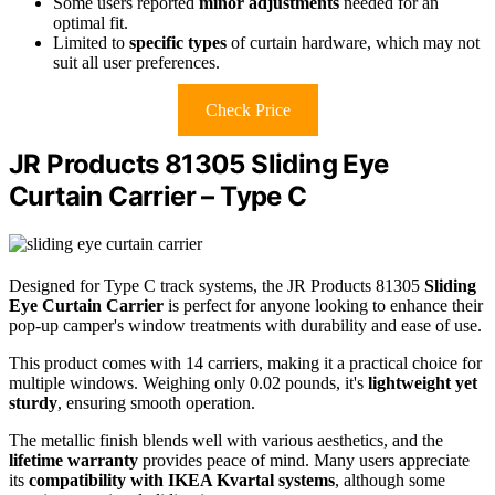
Some users reported
minor adjustments
needed for an
optimal fit.
Limited to
specific types
of curtain hardware, which may not
suit all user preferences.
Check Price
JR Products 81305 Sliding Eye
Curtain Carrier – Type C
Designed for Type C track systems, the JR Products 81305
Sliding
Eye Curtain Carrier
is perfect for anyone looking to enhance their
pop-up camper's window treatments with durability and ease of use.
This product comes with 14 carriers, making it a practical choice for
multiple windows. Weighing only 0.02 pounds, it's
lightweight yet
sturdy
, ensuring smooth operation.
The metallic finish blends well with various aesthetics, and the
lifetime warranty
provides peace of mind. Many users appreciate
its
compatibility with IKEA Kvartal systems
, although some