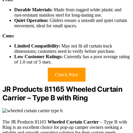
Durable Materials:
Made from rugged white plastic and
rust-resistant stainless steel for long-lasting use.
Quiet Operation:
Gliders ensure a smooth and quiet curtain
movement, ideal for small spaces.
Cons:
Limited Compatibility:
May not fit all curtain track
dimensions; customers need to verify before purchase.
Low Customer Ratings:
Currently has a poor average rating
of 1.0 out of 5 stars.
Check Price
JR Products 81165 Wheeled Curtain
Carrier – Type B with Ring
The JR Products 81165
Wheeled Curtain Carrier
– Type B with
Ring is an excellent choice for pop-up camper owners seeking a
reliable and smooth-operating solution for their curtain needs.