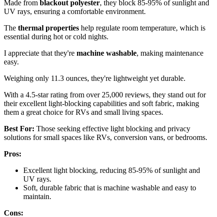
Made from
blackout polyester
, they block 85-95% of sunlight and
UV rays, ensuring a comfortable environment.
The
thermal properties
help regulate room temperature, which is
essential during hot or cold nights.
I appreciate that they're
machine washable
, making maintenance
easy.
Weighing only 11.3 ounces, they're lightweight yet durable.
With a 4.5-star rating from over 25,000 reviews, they stand out for
their excellent light-blocking capabilities and soft fabric, making
them a great choice for RVs and small living spaces.
Best For:
Those seeking effective light blocking and privacy
solutions for small spaces like RVs, conversion vans, or bedrooms.
Pros:
Excellent light blocking, reducing 85-95% of sunlight and
UV rays.
Soft, durable fabric that is machine washable and easy to
maintain.
Cons: