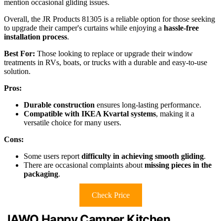
mention occasional gliding issues.
Overall, the JR Products 81305 is a reliable option for those seeking
to upgrade their camper's curtains while enjoying a
hassle-free
installation process
.
Best For:
Those looking to replace or upgrade their window
treatments in RVs, boats, or trucks with a durable and easy-to-use
solution.
Pros:
Durable construction
ensures long-lasting performance.
Compatible with IKEA Kvartal systems
, making it a
versatile choice for many users.
Cons:
Some users report
difficulty in achieving smooth gliding
.
There are occasional complaints about
missing pieces in the
packaging
.
Check Price
JAWO Happy Camper Kitchen