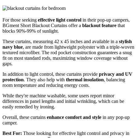
For those seeking
effective light control
in their pop-up campers,
BGment Short Blackout Curtains offer a
blackout feature
that
blocks 90%-99% of sunlight.
These curtains, measuring 42 x 45 inches and available in a
stylish
navy blue
, are made from lightweight polyester with a triple-woven
textured microfiber. The rod pocket construction guarantees a snug
fit on most standard rods, maximizing window coverage without
gaps.
In addition to light control, these curtains provide
privacy and UV
protection
. They also help with
thermal insulation
, balancing
room temperature and reducing energy costs.
While they're machine washable, some users report minor
differences in panel lengths and initial wrinkling, which can be
easily remedied by ironing.
Overall, these curtains
enhance comfort and style
in any pop-up
camper.
Best For:
Those looking for effective light control and privacy in