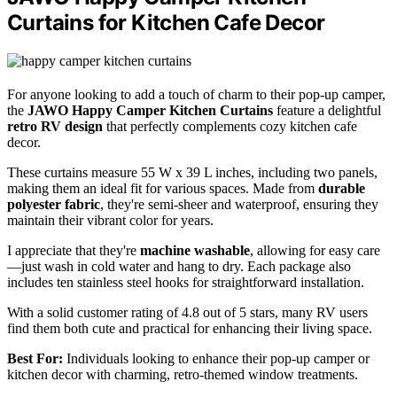
Curtains for Kitchen Cafe Decor
For anyone looking to add a touch of charm to their pop-up camper,
the
JAWO Happy Camper Kitchen Curtains
feature a delightful
retro RV design
that perfectly complements cozy kitchen cafe
decor.
These curtains measure 55 W x 39 L inches, including two panels,
making them an ideal fit for various spaces. Made from
durable
polyester fabric
, they're semi-sheer and waterproof, ensuring they
maintain their vibrant color for years.
I appreciate that they're
machine washable
, allowing for easy care
—just wash in cold water and hang to dry. Each package also
includes ten stainless steel hooks for straightforward installation.
With a solid customer rating of 4.8 out of 5 stars, many RV users
find them both cute and practical for enhancing their living space.
Best For:
Individuals looking to enhance their pop-up camper or
kitchen decor with charming, retro-themed window treatments.