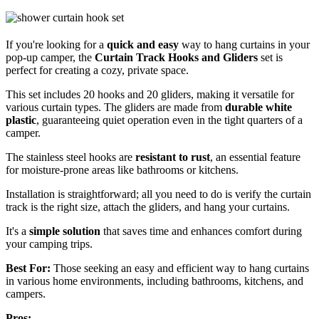
If you're looking for a
quick and easy
way to hang curtains in your
pop-up camper, the
Curtain Track Hooks and Gliders
set is
perfect for creating a cozy, private space.
This set includes 20 hooks and 20 gliders, making it versatile for
various curtain types. The gliders are made from
durable white
plastic
, guaranteeing quiet operation even in the tight quarters of a
camper.
The stainless steel hooks are
resistant to rust
, an essential feature
for moisture-prone areas like bathrooms or kitchens.
Installation is straightforward; all you need to do is verify the curtain
track is the right size, attach the gliders, and hang your curtains.
It's a
simple solution
that saves time and enhances comfort during
your camping trips.
Best For:
Those seeking an easy and efficient way to hang curtains
in various home environments, including bathrooms, kitchens, and
campers.
Pros: