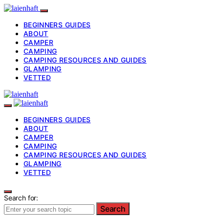
BEGINNERS GUIDES
ABOUT
CAMPER
CAMPING
CAMPING RESOURCES AND GUIDES
GLAMPING
VETTED
BEGINNERS GUIDES
ABOUT
CAMPER
CAMPING
CAMPING RESOURCES AND GUIDES
GLAMPING
VETTED
Search for:
Search