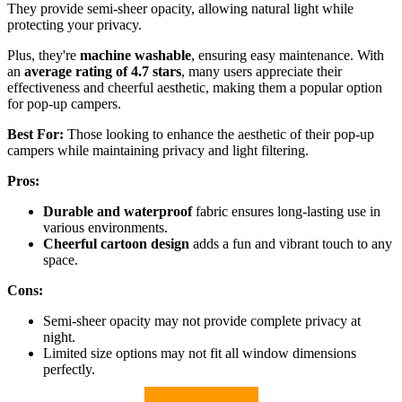
They provide semi-sheer opacity, allowing natural light while
protecting your privacy.
Plus, they're
machine washable
, ensuring easy maintenance. With
an
average rating of 4.7 stars
, many users appreciate their
effectiveness and cheerful aesthetic, making them a popular option
for pop-up campers.
Best For:
Those looking to enhance the aesthetic of their pop-up
campers while maintaining privacy and light filtering.
Pros:
Durable and waterproof
fabric ensures long-lasting use in
various environments.
Cheerful cartoon design
adds a fun and vibrant touch to any
space.
Cons:
Semi-sheer opacity may not provide complete privacy at
night.
Limited size options may not fit all window dimensions
perfectly.