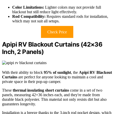
Color Limitations:
Lighter colors may not provide full
blackout but still reduce light effectively.
Rod Compatibility:
Requires standard rods for installation,
which may not suit all setups.
Check Price
Apipi RV Blackout Curtains (42×36
Inch, 2 Panels)
With their ability to block
95% of sunlight
, the
Apipi RV Blackout
Curtains
are perfect for anyone looking to maintain a cool and
private space in their pop-up camper.
These
thermal insulating short curtains
come in a set of two
panels, measuring 42×36 inches each, and they're made from
durable black polyester. This material not only resists dirt but also
guarantees longevity.
Installation is a breeze thanks to the 3-inch rod pocket design, which