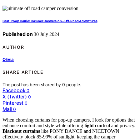
Best Troop Carrier Camper Conversion – Off-Road Adventures
Published on
30 July 2024
AUTHOR
Olivia
SHARE ARTICLE
The post has been shared by
0
people.
Facebook
0
X (Twitter)
0
Pinterest
0
Mail
0
When choosing curtains for pop-up campers, I look for options that
enhance comfort and style while offering
light control
and privacy.
Blackout curtains
like PONY DANCE and NICETOWN
effectively block 85-99% of sunlight, keeping the camper