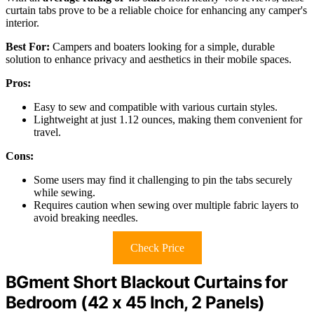
curtain tabs prove to be a reliable choice for enhancing any camper's
interior.
Best For:
Campers and boaters looking for a simple, durable
solution to enhance privacy and aesthetics in their mobile spaces.
Pros:
Easy to sew and compatible with various curtain styles.
Lightweight at just 1.12 ounces, making them convenient for
travel.
Cons:
Some users may find it challenging to pin the tabs securely
while sewing.
Requires caution when sewing over multiple fabric layers to
avoid breaking needles.
Check Price
BGment Short Blackout Curtains for
Bedroom (42 x 45 Inch, 2 Panels)