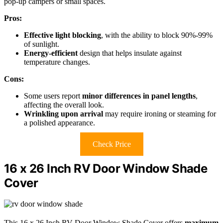
pop-up campers or small spaces.
Pros:
Effective light blocking
, with the ability to block 90%-99%
of sunlight.
Energy-efficient
design that helps insulate against
temperature changes.
Cons:
Some users report
minor differences in panel lengths
,
affecting the overall look.
Wrinkling upon arrival
may require ironing or steaming for
a polished appearance.
Check Price
16 x 26 Inch RV Door Window Shade
Cover
This 16 x 26 Inch RV Door Window Shade Cover offers
maximum