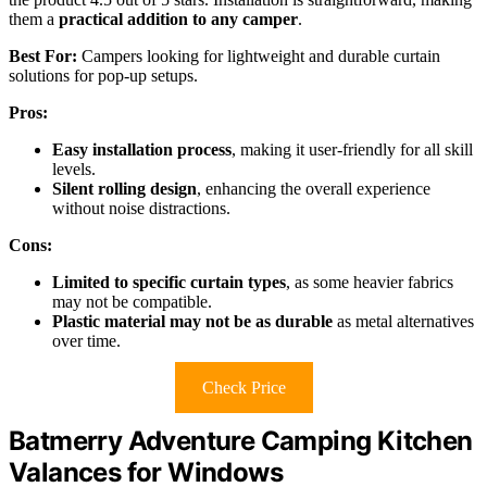
them a
practical addition to any camper
.
Best For:
Campers looking for lightweight and durable curtain
solutions for pop-up setups.
Pros:
Easy installation process
, making it user-friendly for all skill
levels.
Silent rolling design
, enhancing the overall experience
without noise distractions.
Cons:
Limited to specific curtain types
, as some heavier fabrics
may not be compatible.
Plastic material may not be as durable
as metal alternatives
over time.
Check Price
Batmerry Adventure Camping Kitchen
Valances for Windows