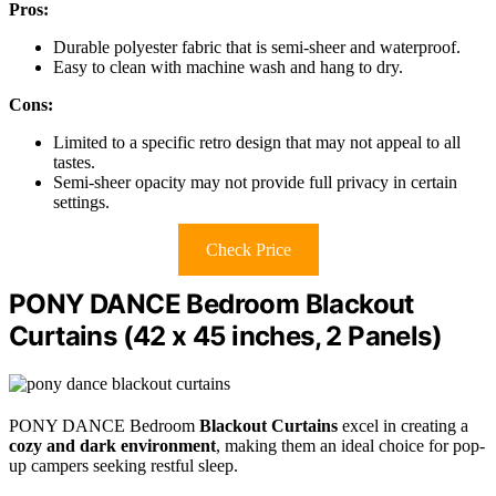
Pros:
Durable polyester fabric that is semi-sheer and waterproof.
Easy to clean with machine wash and hang to dry.
Cons:
Limited to a specific retro design that may not appeal to all
tastes.
Semi-sheer opacity may not provide full privacy in certain
settings.
Check Price
PONY DANCE Bedroom Blackout
Curtains (42 x 45 inches, 2 Panels)
PONY DANCE Bedroom
Blackout Curtains
excel in creating a
cozy and dark environment
, making them an ideal choice for pop-
up campers seeking restful sleep.