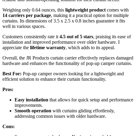
Weighing only 0.64 ounces, this
lightweight product
comes with
14 carriers per package
, making it a practical option for multiple
curtains. Its dimensions of 3.5 x 2.5 x 0.8 inches guarantee it fits
well in various spaces.
Customers consistently rate it
4.5 out of 5 stars
, praising its ease of
installation and improved performance over older hardware. I
appreciate the
lifetime warranty
, which adds to its appeal.
Overall, the JR Products curtain carrier effectively replaces damaged
hardware and enhances the functionality of pop-up camper curtains.
Best For:
Pop-up camper owners looking for a lightweight and
efficient solution to enhance their curtain functionality.
Pros:
Easy installation
that allows for quick setup and performance
improvements.
Smooth operation
with curtains gliding effortlessly,
addressing common issues with older hardware.
Cons: