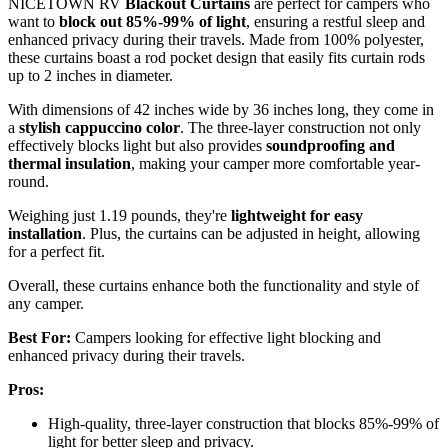
NICETOWN RV
Blackout Curtains
are perfect for campers who
want to
block out 85%-99% of light
, ensuring a restful sleep and
enhanced privacy during their travels. Made from 100% polyester,
these curtains boast a rod pocket design that easily fits curtain rods
up to 2 inches in diameter.
With dimensions of 42 inches wide by 36 inches long, they come in
a
stylish cappuccino color
. The three-layer construction not only
effectively blocks light but also provides
soundproofing and
thermal insulation
, making your camper more comfortable year-
round.
Weighing just 1.19 pounds, they're
lightweight for easy
installation
. Plus, the curtains can be adjusted in height, allowing
for a perfect fit.
Overall, these curtains enhance both the functionality and style of
any camper.
Best For:
Campers looking for effective light blocking and
enhanced privacy during their travels.
Pros:
High-quality, three-layer construction that blocks 85%-99% of
light for better sleep and privacy.