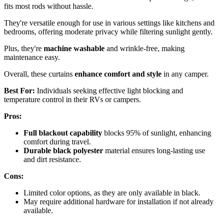
fits most rods without hassle.
They're versatile enough for use in various settings like kitchens and
bedrooms, offering moderate privacy while filtering sunlight gently.
Plus, they're
machine washable
and wrinkle-free, making
maintenance easy.
Overall, these curtains
enhance comfort and style
in any camper.
Best For:
Individuals seeking effective light blocking and
temperature control in their RVs or campers.
Pros:
Full blackout capability
blocks 95% of sunlight, enhancing
comfort during travel.
Durable black polyester
material ensures long-lasting use
and dirt resistance.
Cons:
Limited color options, as they are only available in black.
May require additional hardware for installation if not already
available.