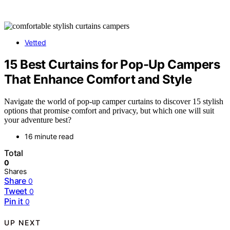
Vetted
15 Best Curtains for Pop-Up Campers
That Enhance Comfort and Style
Navigate the world of pop-up camper curtains to discover 15 stylish
options that promise comfort and privacy, but which one will suit
your adventure best?
16 minute read
Total
0
Shares
Share
0
Tweet
0
Pin it
0
UP NEXT