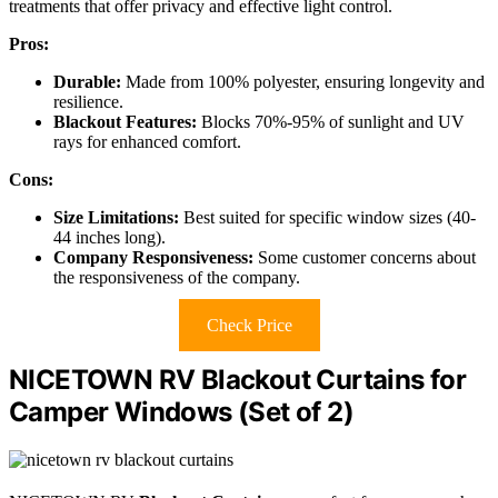
treatments that offer privacy and effective light control.
Pros:
Durable:
Made from 100% polyester, ensuring longevity and
resilience.
Blackout Features:
Blocks 70%-95% of sunlight and UV
rays for enhanced comfort.
Cons:
Size Limitations:
Best suited for specific window sizes (40-
44 inches long).
Company Responsiveness:
Some customer concerns about
the responsiveness of the company.
Check Price
NICETOWN RV Blackout Curtains for
Camper Windows (Set of 2)