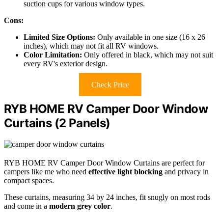
suction cups for various window types.
Cons:
Limited Size Options:
Only available in one size (16 x 26
inches), which may not fit all RV windows.
Color Limitation:
Only offered in black, which may not suit
every RV's exterior design.
Check Price
RYB HOME RV Camper Door Window
Curtains (2 Panels)
RYB HOME RV Camper Door Window Curtains are perfect for
campers like me who need
effective light blocking
and privacy in
compact spaces.
These curtains, measuring 34 by 24 inches, fit snugly on most rods
and come in a
modern grey color
.