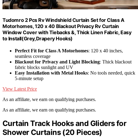
Tudomro 2 Pcs Rv Windshield Curtain Set for Class A
Motorhomes, 120 x 40 Blackout Privacy Rv Curtain
Window Cover with Tiebacks &, Thick Linen Fabric, Easy
to Install(Grey,Drapery Hooks)
Perfect Fit for Class A Motorhomes
: 120 x 40 inches,
seamless coverage
Blackout for Privacy and Light Blocking
: Thick blackout
fabric blocks sunlight and UV
Easy Installation with Metal Hooks
: No tools needed, quick
5-minute setup
View Latest Price
As an affiliate, we earn on qualifying purchases.
As an affiliate, we earn on qualifying purchases.
Curtain Track Hooks and Gliders for
Shower Curtains (20 Pieces)