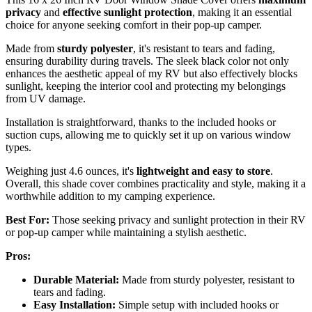
privacy
and
effective sunlight protection
, making it an essential
choice for anyone seeking comfort in their pop-up camper.
Made from
sturdy polyester
, it's resistant to tears and fading,
ensuring durability during travels. The sleek black color not only
enhances the aesthetic appeal of my RV but also effectively blocks
sunlight, keeping the interior cool and protecting my belongings
from UV damage.
Installation is straightforward, thanks to the included hooks or
suction cups, allowing me to quickly set it up on various window
types.
Weighing just 4.6 ounces, it's
lightweight and easy to store
.
Overall, this shade cover combines practicality and style, making it a
worthwhile addition to my camping experience.
Best For:
Those seeking privacy and sunlight protection in their RV
or pop-up camper while maintaining a stylish aesthetic.
Pros:
Durable Material:
Made from sturdy polyester, resistant to
tears and fading.
Easy Installation:
Simple setup with included hooks or