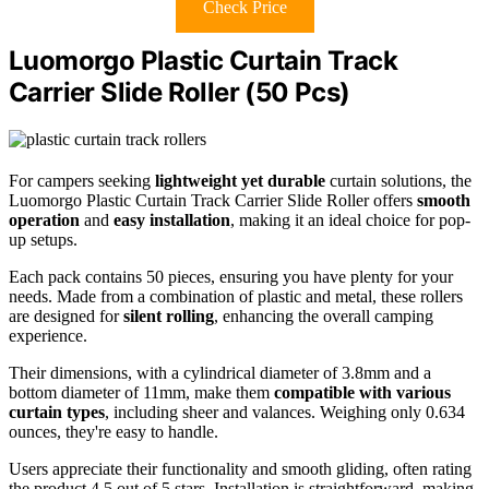
Check Price
Luomorgo Plastic Curtain Track
Carrier Slide Roller (50 Pcs)
For campers seeking
lightweight yet durable
curtain solutions, the
Luomorgo Plastic Curtain Track Carrier Slide Roller offers
smooth
operation
and
easy installation
, making it an ideal choice for pop-
up setups.
Each pack contains 50 pieces, ensuring you have plenty for your
needs. Made from a combination of plastic and metal, these rollers
are designed for
silent rolling
, enhancing the overall camping
experience.
Their dimensions, with a cylindrical diameter of 3.8mm and a
bottom diameter of 11mm, make them
compatible with various
curtain types
, including sheer and valances. Weighing only 0.634
ounces, they're easy to handle.
Users appreciate their functionality and smooth gliding, often rating
the product 4.5 out of 5 stars. Installation is straightforward, making