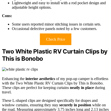
Lightweight and easy to install with a rod pocket design and
adjustable height options.
Cons:
Some users reported minor stitching issues in certain sets.
Occasional defective panels noted by a few customers.
Check Price
Two White Plastic RV Curtain Clips by
This is Bonobo
Enhancing the
interior aesthetics
of my pop-up camper is effortless
with the Two White Plastic RV Curtain Clips by This is Bonobo.
These clips are perfect for keeping curtains
neatly in place
during
travel.
These L-shaped clips are designed specifically for drapes and
window curtains, ensuring they stay
securely in position
while on
the road. Measuring approximately 3.75 inches long and 2.13 inches