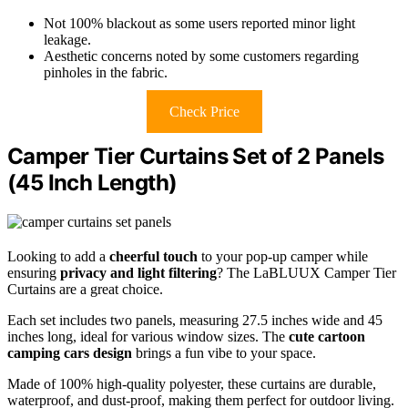
Not 100% blackout as some users reported minor light
leakage.
Aesthetic concerns noted by some customers regarding
pinholes in the fabric.
Check Price
Camper Tier Curtains Set of 2 Panels
(45 Inch Length)
Looking to add a
cheerful touch
to your pop-up camper while
ensuring
privacy and light filtering
? The LaBLUUX Camper Tier
Curtains are a great choice.
Each set includes two panels, measuring 27.5 inches wide and 45
inches long, ideal for various window sizes. The
cute cartoon
camping cars design
brings a fun vibe to your space.
Made of 100% high-quality polyester, these curtains are durable,
waterproof, and dust-proof, making them perfect for outdoor living.