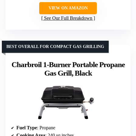
VIEW ON AMAZON
See Our Full Breakdown
BEST OVERALL FOR COMPACT GAS GRILLING
Charbroil 1-Burner Portable Propane
Gas Grill, Black
Fuel Type
: Propane
Cooking Area
: 240 sq inches