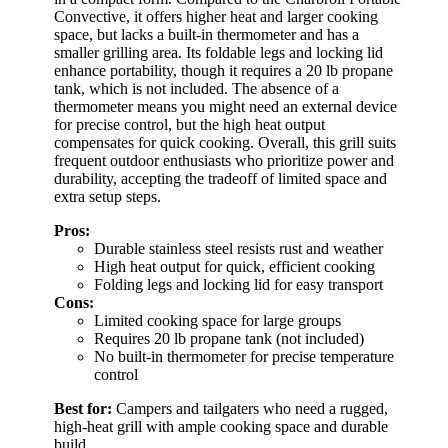
Convective, it offers higher heat and larger cooking
space, but lacks a built-in thermometer and has a
smaller grilling area. Its foldable legs and locking lid
enhance portability, though it requires a 20 lb propane
tank, which is not included. The absence of a
thermometer means you might need an external device
for precise control, but the high heat output
compensates for quick cooking. Overall, this grill suits
frequent outdoor enthusiasts who prioritize power and
durability, accepting the tradeoff of limited space and
extra setup steps.
Pros:
Durable stainless steel resists rust and weather
High heat output for quick, efficient cooking
Folding legs and locking lid for easy transport
Cons:
Limited cooking space for large groups
Requires 20 lb propane tank (not included)
No built-in thermometer for precise temperature
control
Best for:
Campers and tailgaters who need a rugged,
high-heat grill with ample cooking space and durable
build.