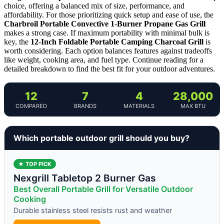
choice, offering a balanced mix of size, performance, and
affordability. For those prioritizing quick setup and ease of use, the
Charbroil Portable Convective 1-Burner Propane Gas Grill
makes a strong case. If maximum portability with minimal bulk is
key, the
12-Inch Foldable Portable Camping Charcoal Grill
is
worth considering. Each option balances features against tradeoffs
like weight, cooking area, and fuel type. Continue reading for a
detailed breakdown to find the best fit for your outdoor adventures.
12
7
4
28,000
COMPARED
BRANDS
MATERIALS
MAX BTU
Which portable outdoor grill should you buy?
★ TOP PICK
Nexgrill Tabletop 2 Burner Gas
Best Overall Portable Grill for Versatile Outdoor
Cooking
Durable stainless steel resists rust and weather