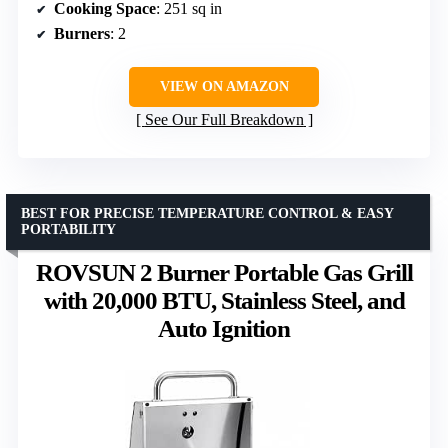
Cooking Space
: 251 sq in
Burners
: 2
VIEW ON AMAZON
See Our Full Breakdown
BEST FOR PRECISE TEMPERATURE CONTROL & EASY
PORTABILITY
ROVSUN 2 Burner Portable Gas Grill
with 20,000 BTU, Stainless Steel, and
Auto Ignition