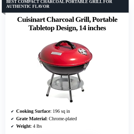
BEST COMPACT CHARCOAL PORTABLE GRILL FOR
AUTHENTIC FLAVOR
Cuisinart Charcoal Grill, Portable
Tabletop Design, 14 inches
Cooking Surface
: 196 sq in
Grate Material
: Chrome-plated
Weight
: 4 lbs