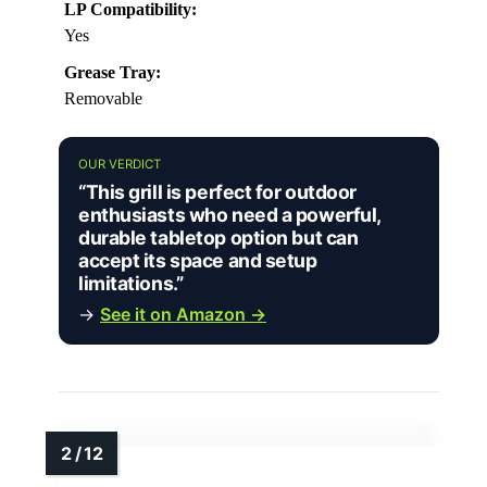
LP Compatibility:
Yes
Grease Tray:
Removable
OUR VERDICT
“This grill is perfect for outdoor
enthusiasts who need a powerful,
durable tabletop option but can
accept its space and setup
limitations.”
→
See it on Amazon →