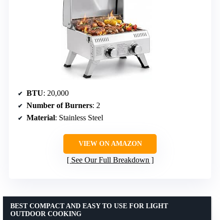
BTU
: 20,000
Number of Burners
: 2
Material
: Stainless Steel
VIEW ON AMAZON
See Our Full Breakdown
BEST COMPACT AND EASY TO USE FOR LIGHT
OUTDOOR COOKING