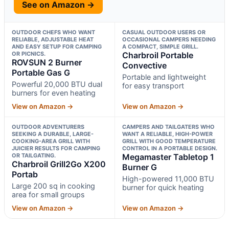
See on Amazon →
OUTDOOR CHEFS WHO WANT
CASUAL OUTDOOR USERS OR
RELIABLE, ADJUSTABLE HEAT
OCCASIONAL CAMPERS NEEDING
AND EASY SETUP FOR CAMPING
A COMPACT, SIMPLE GRILL.
OR PICNICS.
Charbroil Portable
ROVSUN 2 Burner
Convective
Portable Gas G
Portable and lightweight
Powerful 20,000 BTU dual
for easy transport
burners for even heating
View on Amazon →
View on Amazon →
OUTDOOR ADVENTURERS
CAMPERS AND TAILGATERS WHO
SEEKING A DURABLE, LARGE-
WANT A RELIABLE, HIGH-POWER
COOKING-AREA GRILL WITH
GRILL WITH GOOD TEMPERATURE
JUICIER RESULTS FOR CAMPING
CONTROL IN A PORTABLE DESIGN.
OR TAILGATING.
Megamaster Tabletop 1
Charbroil Grill2Go X200
Burner G
Portab
High-powered 11,000 BTU
Large 200 sq in cooking
burner for quick heating
area for small groups
View on Amazon →
View on Amazon →