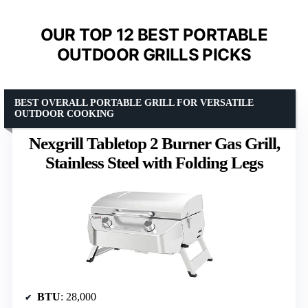
OUR TOP 12 BEST PORTABLE
OUTDOOR GRILLS PICKS
BEST OVERALL PORTABLE GRILL FOR VERSATILE
OUTDOOR COOKING
Nexgrill Tabletop 2 Burner Gas Grill,
Stainless Steel with Folding Legs
BTU
: 28,000