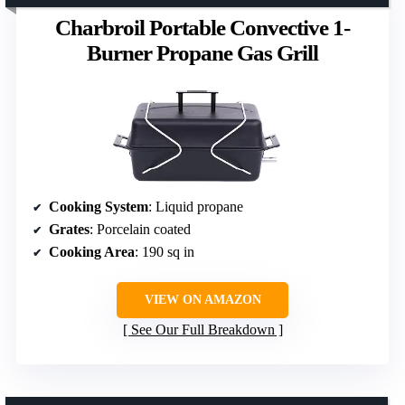
Charbroil Portable Convective 1-
Burner Propane Gas Grill
Cooking System
: Liquid propane
Grates
: Porcelain coated
Cooking Area
: 190 sq in
VIEW ON AMAZON
See Our Full Breakdown