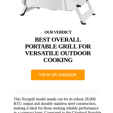
BEST OVERALL
PORTABLE GRILL FOR
VERSATILE OUTDOOR
COOKING
VIEW ON AMAZON
This Nexgrill model stands out for its robust 28,000
BTU output and durable stainless steel construction,
making it ideal for those seeking reliable performance
in a compact form. Compared to the Charbroil Portable