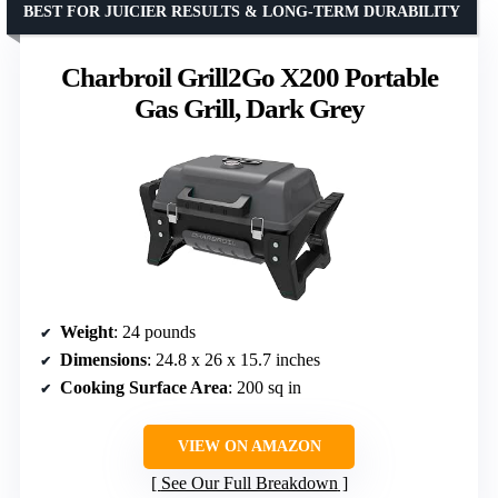
BEST FOR JUICIER RESULTS & LONG-TERM DURABILITY
Charbroil Grill2Go X200 Portable
Gas Grill, Dark Grey
Weight
: 24 pounds
Dimensions
: 24.8 x 26 x 15.7 inches
Cooking Surface Area
: 200 sq in
VIEW ON AMAZON
See Our Full Breakdown