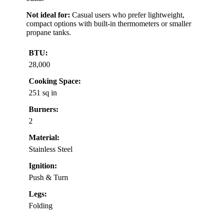
Not ideal for:
Casual users who prefer lightweight,
compact options with built-in thermometers or smaller
propane tanks.
BTU:
28,000
Cooking Space:
251 sq in
Burners:
2
Material:
Stainless Steel
Ignition:
Push & Turn
Legs:
Folding