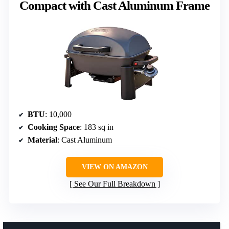
Compact with Cast Aluminum Frame
BTU
: 10,000
Cooking Space
: 183 sq in
Material
: Cast Aluminum
VIEW ON AMAZON
See Our Full Breakdown