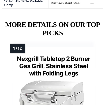
12-Inch Foldable Portable
Rust-resistant steel
—
Camp
MORE DETAILS ON OUR TOP
PICKS
Nexgrill Tabletop 2 Burner
Gas Grill, Stainless Steel
with Folding Legs