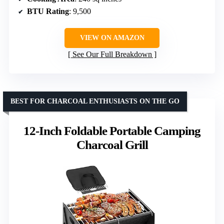
BTU Rating
: 9,500
VIEW ON AMAZON
See Our Full Breakdown
BEST FOR CHARCOAL ENTHUSIASTS ON THE GO
12-Inch Foldable Portable Camping
Charcoal Grill