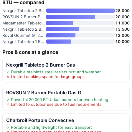
BTU — compared
Nexgrill Tabletop 2 Burner Gas
28,000
ROVSUN 2 Burner Portable Gas G
20,000
Megamaster Tabletop 1 Burner G
11,000
Nexgrill Tabletop 2 Burner Gas
13,500
Royal Gourmet GT2006 Portable
12,000
Nexgrill Tabletop 1 Burner Gas
10,000
Pros & cons at a glance
Nexgrill Tabletop 2 Burner Gas
✓ Durable stainless steel resists rust and weather
✗ Limited cooking space for large groups
ROVSUN 2 Burner Portable Gas G
✓ Powerful 20,000 BTU dual burners for even heating
✗ Limited to outdoor use due to fuel requirements
Charbroil Portable Convective
✓ Portable and lightweight for easy transport