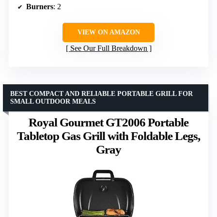
Burners
: 2
VIEW ON AMAZON
See Our Full Breakdown
BEST COMPACT AND RELIABLE PORTABLE GRILL FOR
SMALL OUTDOOR MEALS
Royal Gourmet GT2006 Portable
Tabletop Gas Grill with Foldable Legs,
Gray