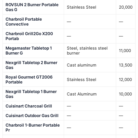
ROVSUN 2 Burner Portable
Stainless Steel
20,000
Gas G
Charbroil Portable
—
—
Convective
Charbroil Grill2Go X200
—
—
Portab
Megamaster Tabletop 1
Steel, stainless steel
11,000
Burner G
burner
Nexgrill Tabletop 2 Burner
Cast aluminum
13,500
Gas
Royal Gourmet GT2006
Stainless Steel
12,000
Portable
Nexgrill Tabletop 1 Burner
Cast Aluminum
10,000
Gas
Cuisinart Charcoal Grill
—
—
Cuisinart Outdoor Gas Grill
—
—
Charbroil 1-Burner Portable
—
—
Pr