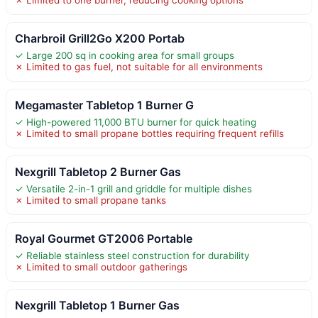
✗ Limited to one burner, reducing cooking options
Charbroil Grill2Go X200 Portab
✓ Large 200 sq in cooking area for small groups
✗ Limited to gas fuel, not suitable for all environments
Megamaster Tabletop 1 Burner G
✓ High-powered 11,000 BTU burner for quick heating
✗ Limited to small propane bottles requiring frequent refills
Nexgrill Tabletop 2 Burner Gas
✓ Versatile 2-in-1 grill and griddle for multiple dishes
✗ Limited to small propane tanks
Royal Gourmet GT2006 Portable
✓ Reliable stainless steel construction for durability
✗ Limited to small outdoor gatherings
Nexgrill Tabletop 1 Burner Gas