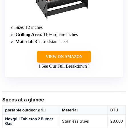
Size
: 12 inches
Grilling Area
: 110+ square inches
Material
: Rust-resistant steel
VIEW ON AMAZON
See Our Full Breakdown
Specs at a glance
portable outdoor grill
Material
BTU
Nexgrill Tabletop 2 Burner
Stainless Steel
28,000
Gas