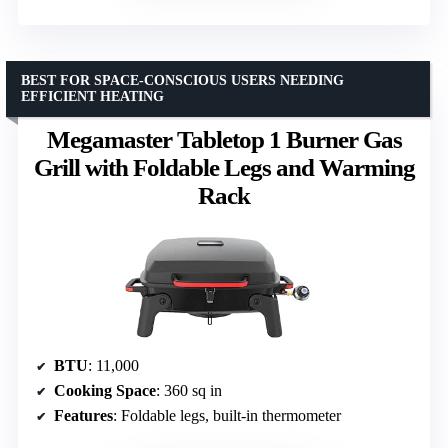
BEST FOR SPACE-CONSCIOUS USERS NEEDING
EFFICIENT HEATING
Megamaster Tabletop 1 Burner Gas
Grill with Foldable Legs and Warming
Rack
BTU
: 11,000
Cooking Space
: 360 sq in
Features
: Foldable legs, built-in thermometer