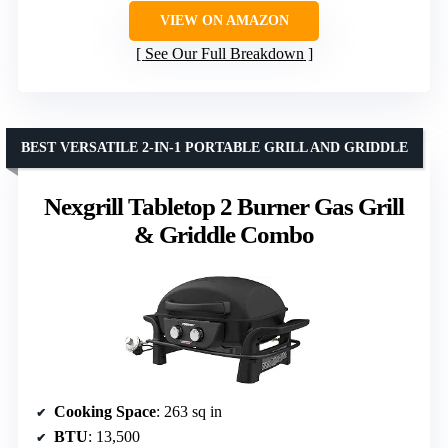
VIEW ON AMAZON
See Our Full Breakdown
BEST VERSATILE 2-IN-1 PORTABLE GRILL AND GRIDDLE
Nexgrill Tabletop 2 Burner Gas Grill
& Griddle Combo
Cooking Space
: 263 sq in
BTU
: 13,500