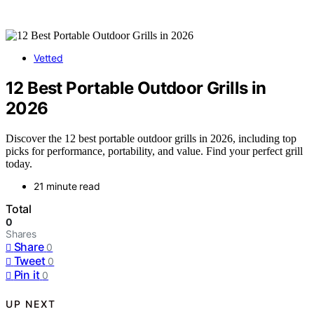
Vetted
12 Best Portable Outdoor Grills in
2026
Discover the 12 best portable outdoor grills in 2026, including top
picks for performance, portability, and value. Find your perfect grill
today.
21 minute read
Total
0
Shares
Share
0
Tweet
0
Pin it
0
UP NEXT