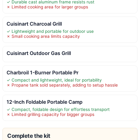
✓ Durable cast aluminum frame resists rust
✗ Limited cooking area for larger groups
Cuisinart Charcoal Grill
✓ Lightweight and portable for outdoor use
✗ Small cooking area limits capacity
Cuisinart Outdoor Gas Grill
Charbroil 1-Burner Portable Pr
✓ Compact and lightweight, ideal for portability
✗ Propane tank sold separately, adding to setup hassle
12-Inch Foldable Portable Camp
✓ Compact, foldable design for effortless transport
✗ Limited grilling capacity for bigger groups
Complete the kit