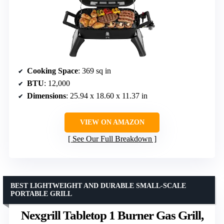
Cooking Space
: 369 sq in
BTU
: 12,000
Dimensions
: 25.94 x 18.60 x 11.37 in
VIEW ON AMAZON
See Our Full Breakdown
BEST LIGHTWEIGHT AND DURABLE SMALL-SCALE
PORTABLE GRILL
Nexgrill Tabletop 1 Burner Gas Grill,