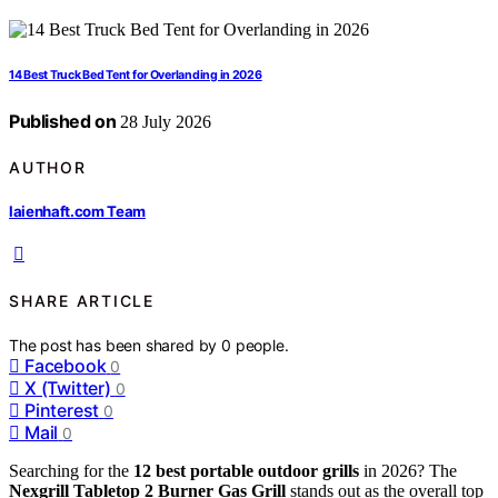
14 Best Truck Bed Tent for Overlanding in 2026
Published on
28 July 2026
AUTHOR
laienhaft.com Team
SHARE ARTICLE
The post has been shared by
0
people.
Facebook
0
X (Twitter)
0
Pinterest
0
Mail
0
Searching for the
12 best portable outdoor grills
in 2026? The
Nexgrill Tabletop 2 Burner Gas Grill
stands out as the overall top