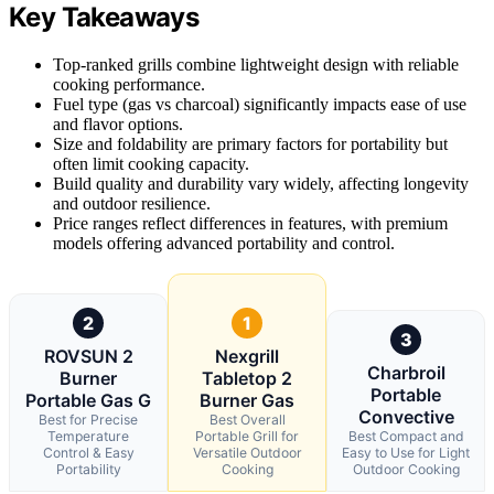
Key Takeaways
Top-ranked grills combine lightweight design with reliable
cooking performance.
Fuel type (gas vs charcoal) significantly impacts ease of use
and flavor options.
Size and foldability are primary factors for portability but
often limit cooking capacity.
Build quality and durability vary widely, affecting longevity
and outdoor resilience.
Price ranges reflect differences in features, with premium
models offering advanced portability and control.
2
1
3
ROVSUN 2
Nexgrill
Charbroil
Burner
Tabletop 2
Portable
Portable Gas G
Burner Gas
Convective
Best for Precise
Best Overall
Temperature
Portable Grill for
Best Compact and
Control & Easy
Versatile Outdoor
Easy to Use for Light
Portability
Cooking
Outdoor Cooking