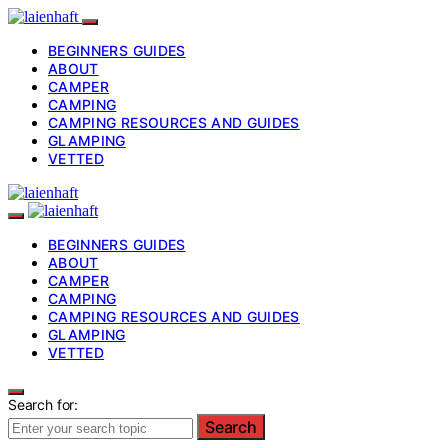
BEGINNERS GUIDES
ABOUT
CAMPER
CAMPING
CAMPING RESOURCES AND GUIDES
GLAMPING
VETTED
BEGINNERS GUIDES
ABOUT
CAMPER
CAMPING
CAMPING RESOURCES AND GUIDES
GLAMPING
VETTED
Search for:
Search