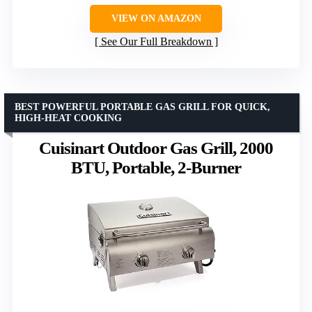
VIEW ON AMAZON
See Our Full Breakdown
BEST POWERFUL PORTABLE GAS GRILL FOR QUICK,
HIGH-HEAT COOKING
Cuisinart Outdoor Gas Grill, 2000
BTU, Portable, 2-Burner