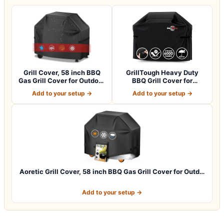
Grill Cover, 58 inch BBQ
GrillTough Heavy Duty
Gas Grill Cover for Outdoor
BBQ Grill Cover for
Gril…
Outdoor Grill,…
Add to your setup →
Add to your setup →
Aoretic Grill Cover, 58 inch BBQ Gas Grill Cover for Outd…
Add to your setup →