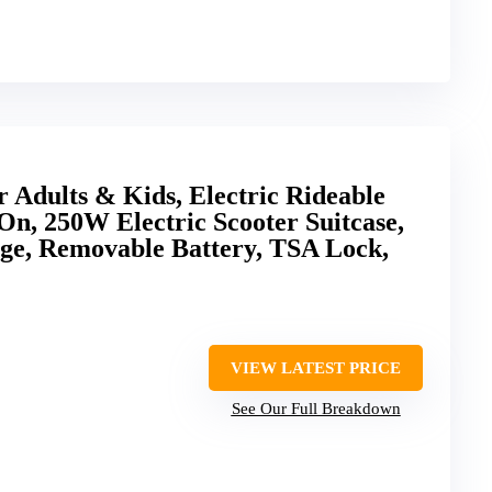
r Adults & Kids, Electric Rideable
n, 250W Electric Scooter Suitcase,
ge, Removable Battery, TSA Lock,
VIEW LATEST PRICE
See Our Full Breakdown