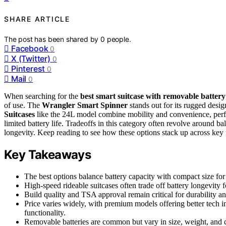
SHARE ARTICLE
The post has been shared by
0
people.
Facebook
0
X (Twitter)
0
Pinterest
0
Mail
0
When searching for the
best smart suitcase with removable battery
of use. The
Wrangler Smart Spinner
stands out for its rugged desig
Suitcases
like the 24L model combine mobility and convenience, perfec
limited battery life. Tradeoffs in this category often revolve around
longevity. Keep reading to see how these options stack up across key 
Key Takeaways
The best options balance battery capacity with compact size for 
High-speed rideable suitcases often trade off battery longevity f
Build quality and TSA approval remain critical for durability an
Price varies widely, with premium models offering better tech in
functionality.
Removable batteries are common but vary in size, weight, and