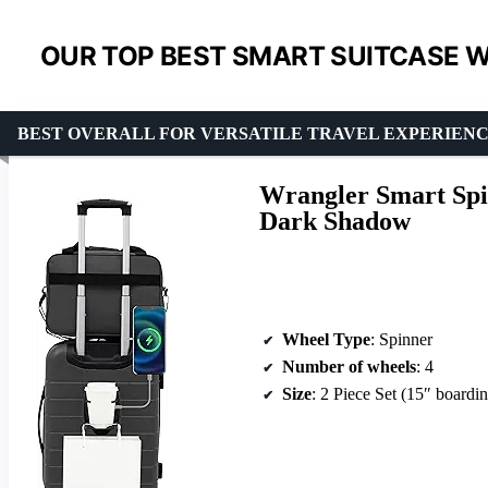
OUR TOP BEST SMART SUITCASE W
BEST OVERALL FOR VERSATILE TRAVEL EXPERIEN
Wrangler Smart Spin
Dark Shadow
Wheel Type
: Spinner
Number of wheels
: 4
Size
: 2 Piece Set (15″ boardin