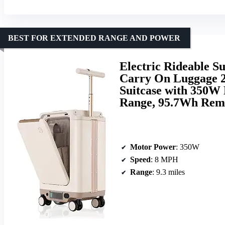
BEST FOR EXTENDED RANGE AND POWER
Electric Rideable Su
Carry On Luggage 
Suitcase with 350W 
Range, 95.7Wh Remo
Motor Power
: 350W
Speed
: 8 MPH
Range
: 9.3 miles