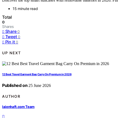
Discover the top smart suitcases with removable batteries in 2026. Find 
15 minute read
Total
0
Shares
Share
0
Tweet
0
Pin it
0
UP NEXT
12 Best Travel Garment Bag Carry On Premium in 2026
Published on
25 June 2026
AUTHOR
laienhaft.com Team