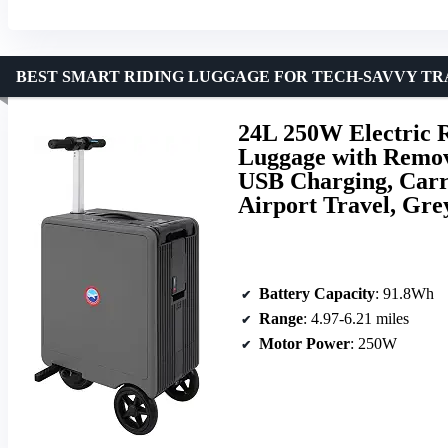
BEST SMART RIDING LUGGAGE FOR TECH-SAVVY T
24L 250W Electric R
Luggage with Remov
USB Charging, Carr
Airport Travel, Gre
Battery Capacity
: 91.8Wh
Range
: 4.97-6.21 miles
Motor Power
: 250W