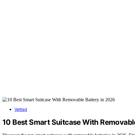
Vetted
10 Best Smart Suitcase With Removable