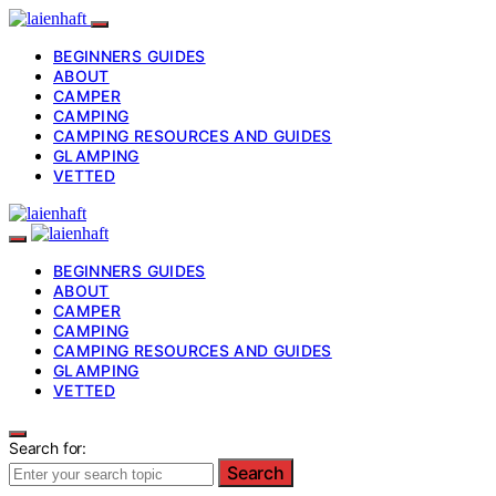
BEGINNERS GUIDES
ABOUT
CAMPER
CAMPING
CAMPING RESOURCES AND GUIDES
GLAMPING
VETTED
BEGINNERS GUIDES
ABOUT
CAMPER
CAMPING
CAMPING RESOURCES AND GUIDES
GLAMPING
VETTED
Search for:
Search