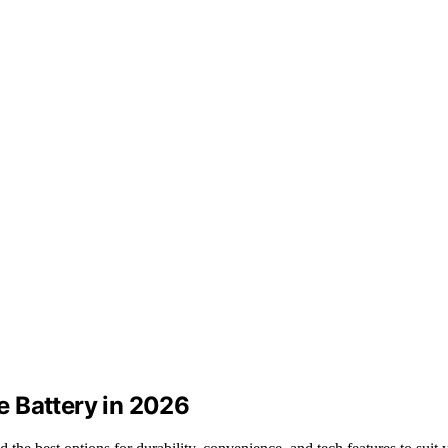
 Battery in 2026