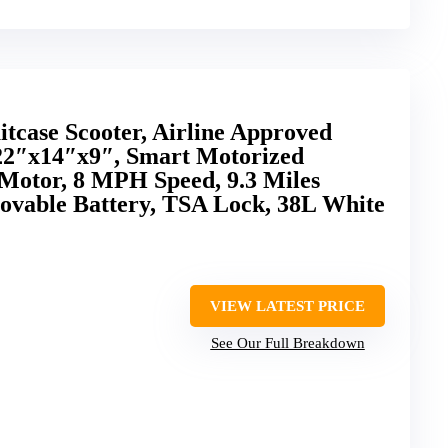
itcase Scooter, Airline Approved
22″x14″x9″, Smart Motorized
Motor, 8 MPH Speed, 9.3 Miles
vable Battery, TSA Lock, 38L White
VIEW LATEST PRICE
See Our Full Breakdown