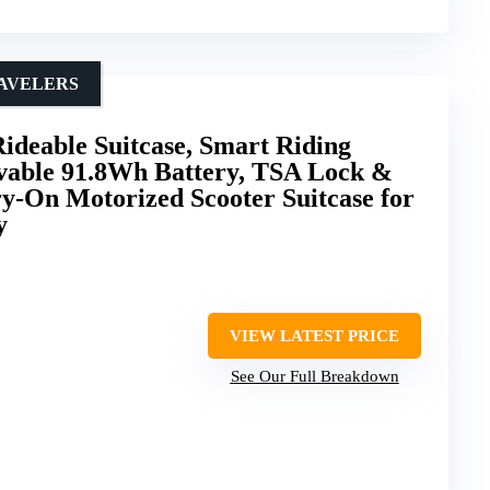
RAVELERS
ideable Suitcase, Smart Riding
able 91.8Wh Battery, TSA Lock &
y-On Motorized Scooter Suitcase for
y
VIEW LATEST PRICE
See Our Full Breakdown