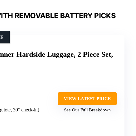
ITH REMOVABLE BATTERY PICKS
CE
ner Hardside Luggage, 2 Piece Set,
VIEW LATEST PRICE
g tote, 30″ check-in)
See Our Full Breakdown