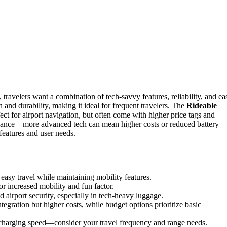
, travelers want a combination of tech-savvy features, reliability, and ea
n and durability, making it ideal for frequent travelers. The
Rideable
t for airport navigation, but often come with higher price tags and
 balance—more advanced tech can mean higher costs or reduced battery
features and user needs.
easy travel while maintaining mobility features.
or increased mobility and fun factor.
d airport security, especially in tech-heavy luggage.
tegration but higher costs, while budget options prioritize basic
 charging speed—consider your travel frequency and range needs.