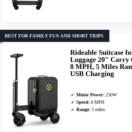
BEST FOR FAMILY FUN AND SHORT TRIPS
Rideable Suitcase fo
Luggage 20″ Carry O
8 MPH, 5 Miles Ran
USB Charging
Motor Power
: 250W
Speed
: 8 MPH
Range
: 5 miles