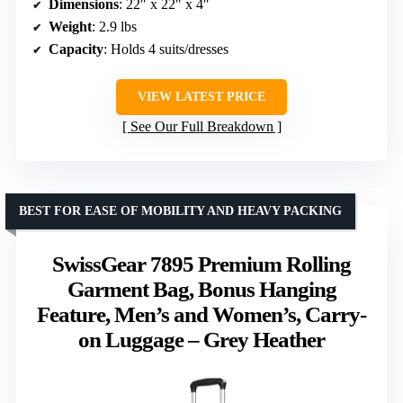
Dimensions
: 22″ x 22″ x 4″
Weight
: 2.9 lbs
Capacity
: Holds 4 suits/dresses
VIEW LATEST PRICE
See Our Full Breakdown
BEST FOR EASE OF MOBILITY AND HEAVY PACKING
SwissGear 7895 Premium Rolling
Garment Bag, Bonus Hanging
Feature, Men’s and Women’s, Carry-
on Luggage – Grey Heather