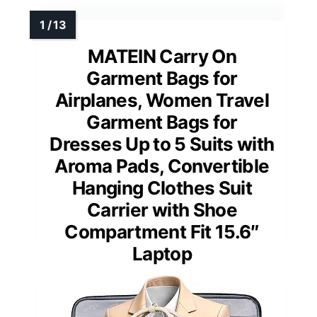
MATEIN Carry On
Garment Bags for
Airplanes, Women Travel
Garment Bags for
Dresses Up to 5 Suits with
Aroma Pads, Convertible
Hanging Clothes Suit
Carrier with Shoe
Compartment Fit 15.6″
Laptop