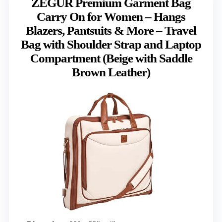
ZEGUR Premium Garment Bag
Carry On for Women – Hangs
Blazers, Pantsuits & More – Travel
Bag with Shoulder Strap and Laptop
Compartment (Beige with Saddle
Brown Leather)