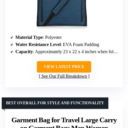
Material Type
: Polyester
Water Resistance Level
: EVA Foam Padding
Capacity
: Approximately 23 x 22 x 4 inches when folded
VIEW LATEST PRICE
See Our Full Breakdown
BEST OVERALL FOR STYLE AND FUNCTIONALITY
Garment Bag for Travel Large Carry
on Garment Bags Men Women