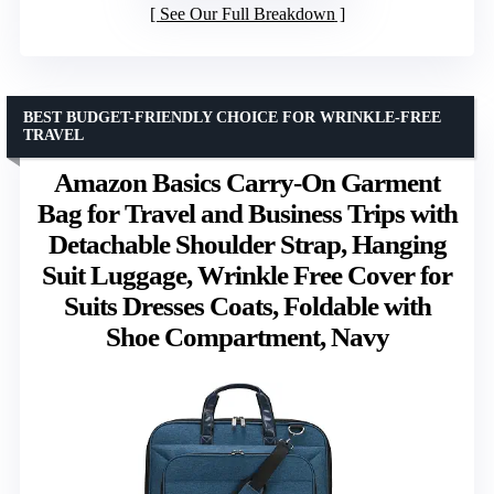
See Our Full Breakdown
BEST BUDGET-FRIENDLY CHOICE FOR WRINKLE-FREE
TRAVEL
Amazon Basics Carry-On Garment
Bag for Travel and Business Trips with
Detachable Shoulder Strap, Hanging
Suit Luggage, Wrinkle Free Cover for
Suits Dresses Coats, Foldable with
Shoe Compartment, Navy