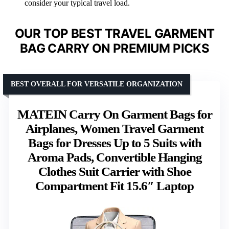
consider your typical travel load.
OUR TOP BEST TRAVEL GARMENT
BAG CARRY ON PREMIUM PICKS
BEST OVERALL FOR VERSATILE ORGANIZATION
MATEIN Carry On Garment Bags for
Airplanes, Women Travel Garment
Bags for Dresses Up to 5 Suits with
Aroma Pads, Convertible Hanging
Clothes Suit Carrier with Shoe
Compartment Fit 15.6″ Laptop