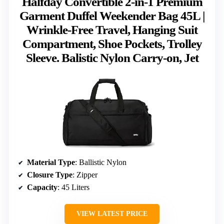
Halfday Convertible 2-in-1 Premium
Garment Duffel Weekender Bag 45L |
Wrinkle-Free Travel, Hanging Suit
Compartment, Shoe Pockets, Trolley
Sleeve. Balistic Nylon Carry-on, Jet
Material Type
: Ballistic Nylon
Closure Type
: Zipper
Capacity
: 45 Liters
VIEW LATEST PRICE