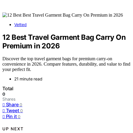
Vetted
12 Best Travel Garment Bag Carry On
Premium in 2026
Discover the top travel garment bags for premium carry-on
convenience in 2026. Compare features, durability, and value to find
your perfect fit.
21 minute read
Total
0
Shares
Share
0
Tweet
0
Pin it
0
UP NEXT