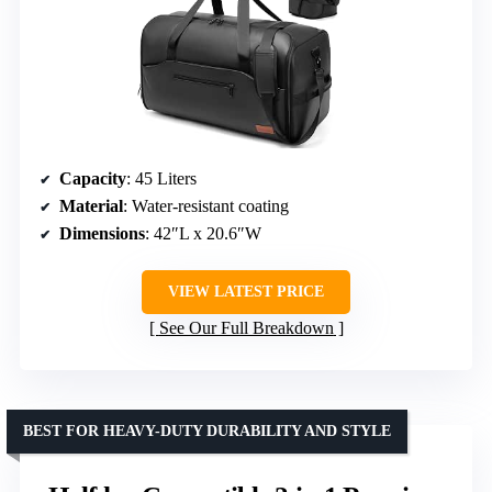
Capacity
: 45 Liters
Material
: Water-resistant coating
Dimensions
: 42″L x 20.6″W
VIEW LATEST PRICE
See Our Full Breakdown
BEST FOR HEAVY-DUTY DURABILITY AND STYLE