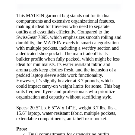
This MATEIN garment bag stands out for its dual
compartments and extensive organizational features,
making it ideal for travelers who need to separate
outfits and essentials efficiently. Compared to the
SwissGear 7895, which emphasizes smooth rolling and
durability, the MATEIN excels in smart categorization
with multiple pockets, including a wet/dry section and
a dedicated shoe pocket. The main tradeoff is its
bulkier profile when fully packed, which might be less
ideal for minimalists. Its water-resistant fabric and
aroma pads keep clothes fresh, and the inclusion of a
padded laptop sleeve adds work functionality.
However, it’s slightly heavier at 3.7 pounds, which
could impact carry-on weight limits for some. This bag
suits frequent flyers and professionals who prioritize
organization and capacity without sacrificing style.
Specs: 20.5″L x 6.5″W x 14″H, weight 3.7 lbs, fits a
15.6″ laptop, water-resistant fabric, multiple pockets,
extendable compartments, anti-theft rear pocket.
Pros:
Dual compartments for categorizing outfits