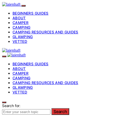
BEGINNERS GUIDES
ABOUT
CAMPER
CAMPING
CAMPING RESOURCES AND GUIDES
GLAMPING
VETTED
BEGINNERS GUIDES
ABOUT
CAMPER
CAMPING
CAMPING RESOURCES AND GUIDES
GLAMPING
VETTED
Search for:
Search