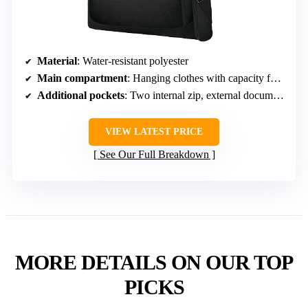
Material
: Water-resistant polyester
Main compartment
: Hanging clothes with capacity for multiple suits
Additional pockets
: Two internal zip, external document pocket
VIEW LATEST PRICE
See Our Full Breakdown
MORE DETAILS ON OUR TOP
PICKS