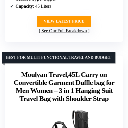
Capacity
: 45 Liters
VIEW LATEST PRICE
See Our Full Breakdown
BEST FOR MULTI-FUNCTIONAL TRAVEL AND BUDGET
Moulyan Travel,45L Carry on
Convertible Garment Duffle bag for
Men Women – 3 in 1 Hanging Suit
Travel Bag with Shoulder Strap