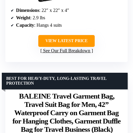
Dimensions
: 22″ x 22″ x 4″
Weight
: 2.9 lbs
Capacity
: Hangs 4 suits
VIEW LATEST PRICE
See Our Full Breakdown
BEST FOR HEAVY-DUTY, LONG-LASTING TRAVEL
PROTECTION
BALEINE Travel Garment Bag,
Travel Suit Bag for Men, 42”
Waterproof Carry on Garment Bag
for Hanging Clothes, Garment Duffle
Bag for Travel Business (Black)