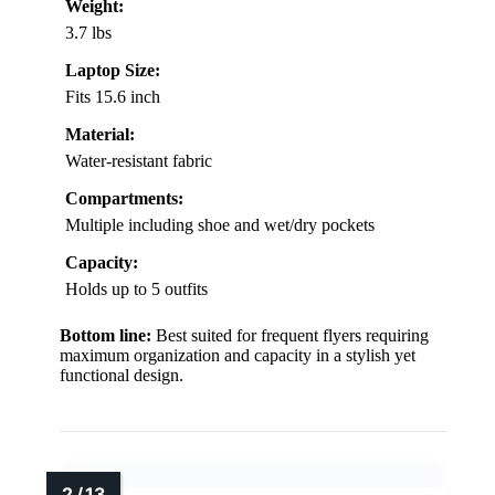
Weight:
3.7 lbs
Laptop Size:
Fits 15.6 inch
Material:
Water-resistant fabric
Compartments:
Multiple including shoe and wet/dry pockets
Capacity:
Holds up to 5 outfits
Bottom line:
Best suited for frequent flyers requiring
maximum organization and capacity in a stylish yet
functional design.