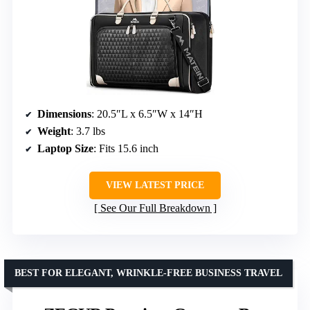
Dimensions
: 20.5″L x 6.5″W x 14″H
Weight
: 3.7 lbs
Laptop Size
: Fits 15.6 inch
VIEW LATEST PRICE
See Our Full Breakdown
BEST FOR ELEGANT, WRINKLE-FREE BUSINESS TRAVEL