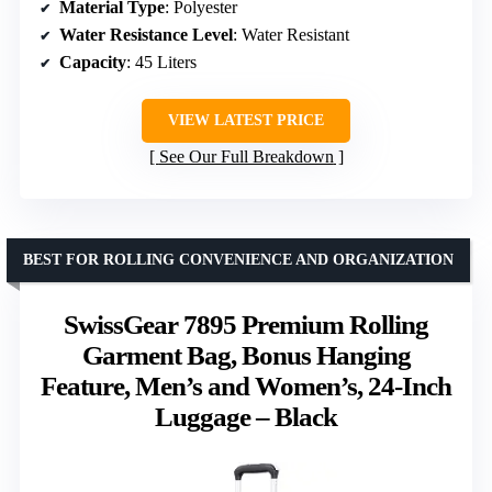
Material Type
: Polyester
Water Resistance Level
: Water Resistant
Capacity
: 45 Liters
VIEW LATEST PRICE
See Our Full Breakdown
BEST FOR ROLLING CONVENIENCE AND ORGANIZATION
SwissGear 7895 Premium Rolling
Garment Bag, Bonus Hanging
Feature, Men’s and Women’s, 24-Inch
Luggage – Black