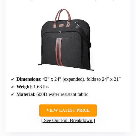
Dimensions
: 42″ x 24″ (expanded), folds to 24″ x 21″
Weight
: 1.63 lbs
Material
: 600D water-resistant fabric
VIEW LATEST PRICE
See Our Full Breakdown