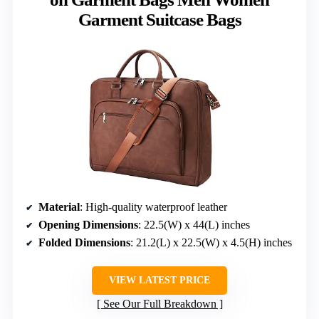
Garment Suitcase Bags
Material
: High-quality waterproof leather
Opening Dimensions
: 22.5(W) x 44(L) inches
Folded Dimensions
: 21.2(L) x 22.5(W) x 4.5(H) inches
VIEW LATEST PRICE
See Our Full Breakdown