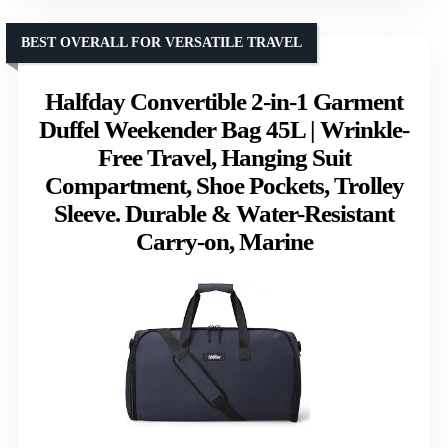
BEST OVERALL FOR VERSATILE TRAVEL
Halfday Convertible 2-in-1 Garment
Duffel Weekender Bag 45L | Wrinkle-
Free Travel, Hanging Suit
Compartment, Shoe Pockets, Trolley
Sleeve. Durable & Water-Resistant
Carry-on, Marine