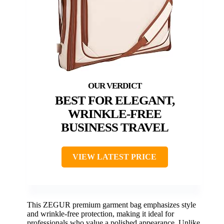
BEST FOR ELEGANT,
WRINKLE-FREE
BUSINESS TRAVEL
VIEW LATEST PRICE
This ZEGUR premium garment bag emphasizes style
and wrinkle-free protection, making it ideal for
professionals who value a polished appearance. Unlike