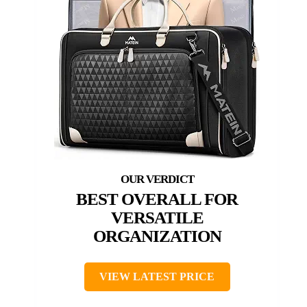
BEST OVERALL FOR
VERSATILE
ORGANIZATION
VIEW LATEST PRICE