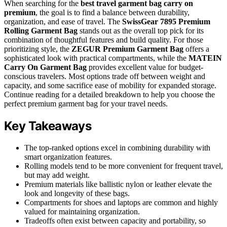
When searching for the
best travel garment bag carry on
premium
, the goal is to find a balance between durability,
organization, and ease of travel. The
SwissGear 7895 Premium
Rolling Garment Bag
stands out as the overall top pick for its
combination of thoughtful features and build quality. For those
prioritizing style, the
ZEGUR Premium Garment Bag
offers a
sophisticated look with practical compartments, while the
MATEIN
Carry On Garment Bag
provides excellent value for budget-
conscious travelers. Most options trade off between weight and
capacity, and some sacrifice ease of mobility for expanded storage.
Continue reading for a detailed breakdown to help you choose the
perfect premium garment bag for your travel needs.
Key Takeaways
The top-ranked options excel in combining durability with
smart organization features.
Rolling models tend to be more convenient for frequent travel,
but may add weight.
Premium materials like ballistic nylon or leather elevate the
look and longevity of these bags.
Compartments for shoes and laptops are common and highly
valued for maintaining organization.
Tradeoffs often exist between capacity and portability, so