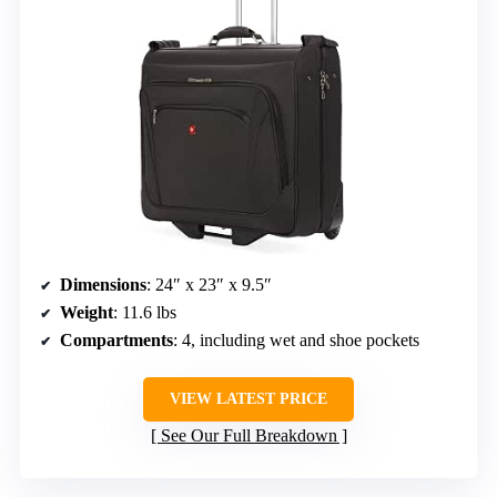
Dimensions
: 24″ x 23″ x 9.5″
Weight
: 11.6 lbs
Compartments
: 4, including wet and shoe pockets
VIEW LATEST PRICE
See Our Full Breakdown