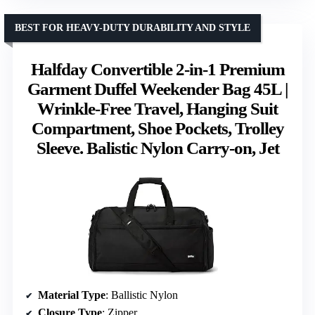
BEST FOR HEAVY-DUTY DURABILITY AND STYLE
Halfday Convertible 2-in-1 Premium
Garment Duffel Weekender Bag 45L |
Wrinkle-Free Travel, Hanging Suit
Compartment, Shoe Pockets, Trolley
Sleeve. Balistic Nylon Carry-on, Jet
Material Type
: Ballistic Nylon
Closure Type
: Zipper