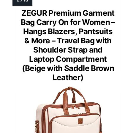
ZEGUR Premium Garment
Bag Carry On for Women –
Hangs Blazers, Pantsuits
& More – Travel Bag with
Shoulder Strap and
Laptop Compartment
(Beige with Saddle Brown
Leather)