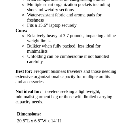
Multiple smart organization pockets including
shoe and wet/dry sections
Water-resistant fabric and aroma pads for
freshness
Fits a 15.6″ laptop securely
Cons:
Relatively heavy at 3.7 pounds, impacting airline
weight limits
Bulkier when fully packed, less ideal for
minimalists
Unfolding can be cumbersome if not handled
carefully
Best for:
Frequent business travelers and those needing
extensive organizational capacity for multiple outfits
and accessories.
Not ideal for:
Travelers seeking a lightweight,
minimalist garment bag or those with limited carrying
capacity needs.
Dimensions:
20.5″L x 6.5″W x 14″H