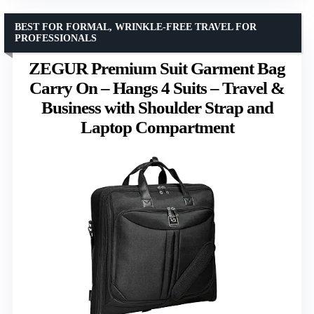
BEST FOR FORMAL, WRINKLE-FREE TRAVEL FOR
PROFESSIONALS
ZEGUR Premium Suit Garment Bag
Carry On – Hangs 4 Suits – Travel &
Business with Shoulder Strap and
Laptop Compartment