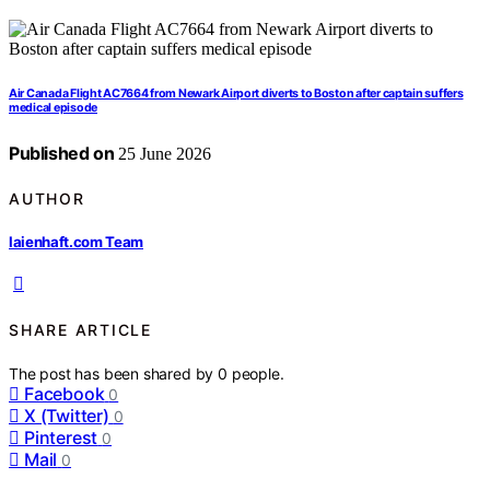
Air Canada Flight AC7664 from Newark Airport diverts to Boston after captain suffers
medical episode
Published on
25 June 2026
AUTHOR
laienhaft.com Team
SHARE ARTICLE
The post has been shared by
0
people.
Facebook
0
X (Twitter)
0
Pinterest
0
Mail
0