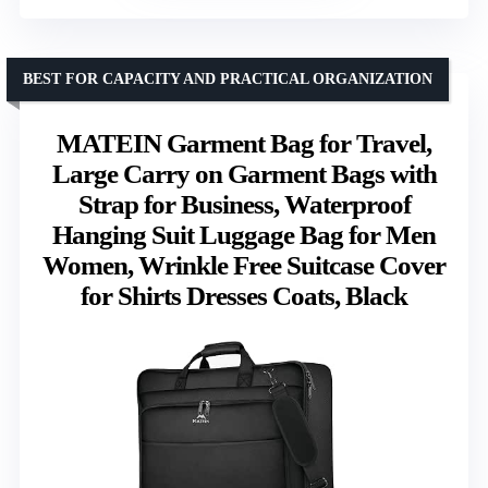
BEST FOR CAPACITY AND PRACTICAL ORGANIZATION
MATEIN Garment Bag for Travel,
Large Carry on Garment Bags with
Strap for Business, Waterproof
Hanging Suit Luggage Bag for Men
Women, Wrinkle Free Suitcase Cover
for Shirts Dresses Coats, Black