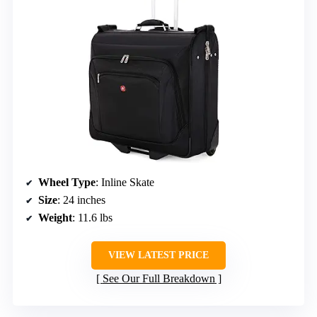
Wheel Type
: Inline Skate
Size
: 24 inches
Weight
: 11.6 lbs
VIEW LATEST PRICE
See Our Full Breakdown