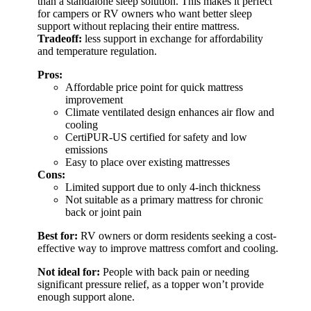
than a standalone sleep solution. This makes it perfect
for campers or RV owners who want better sleep
support without replacing their entire mattress.
Tradeoff:
less support in exchange for affordability
and temperature regulation.
Pros:
Affordable price point for quick mattress
improvement
Climate ventilated design enhances air flow and
cooling
CertiPUR-US certified for safety and low
emissions
Easy to place over existing mattresses
Cons:
Limited support due to only 4-inch thickness
Not suitable as a primary mattress for chronic
back or joint pain
Best for:
RV owners or dorm residents seeking a cost-
effective way to improve mattress comfort and cooling.
Not ideal for:
People with back pain or needing
significant pressure relief, as a topper won’t provide
enough support alone.