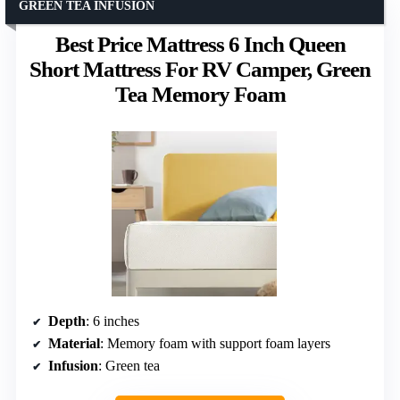
GREEN TEA INFUSION
Best Price Mattress 6 Inch Queen
Short Mattress For RV Camper, Green
Tea Memory Foam
Depth
: 6 inches
Material
: Memory foam with support foam layers
Infusion
: Green tea