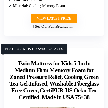
Material
: Cooling Memory Foam
VIEW LATEST PRICE
See Our Full Breakdown
BEST FOR KIDS OR SMALL SPACES
Twin Mattress for Kids 5-Inch:
Medium Firm Memory Foam for
Zoned Pressure Relief, Cooling Green
Tea Gel-Infused, Washable Fiberglass
Free Cover, CertiPUR-US Oeko-Tex
Certified, Made in USA 75×38