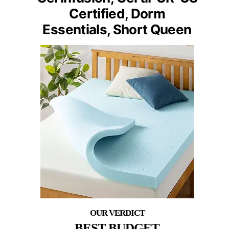
Certified, Dorm
Essentials, Short Queen
BEST BUDGET