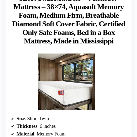
Mattress – 38×74, Aquasoft Memory
Foam, Medium Firm, Breathable
Diamond Soft Cover Fabric, Certified
Only Safe Foams, Bed in a Box
Mattress, Made in Mississippi
Size
: Short Twin
Thickness
: 6 inches
Material
: Memory Foam