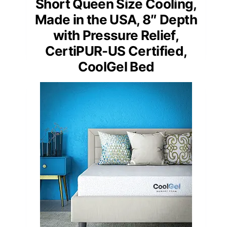
Short Queen Size Cooling,
Made in the USA, 8″ Depth
with Pressure Relief,
CertiPUR-US Certified,
CoolGel Bed