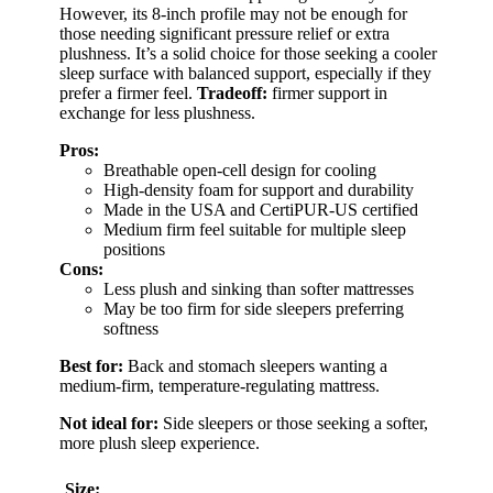
However, its 8-inch profile may not be enough for
those needing significant pressure relief or extra
plushness. It’s a solid choice for those seeking a cooler
sleep surface with balanced support, especially if they
prefer a firmer feel.
Tradeoff:
firmer support in
exchange for less plushness.
Pros:
Breathable open-cell design for cooling
High-density foam for support and durability
Made in the USA and CertiPUR-US certified
Medium firm feel suitable for multiple sleep
positions
Cons:
Less plush and sinking than softer mattresses
May be too firm for side sleepers preferring
softness
Best for:
Back and stomach sleepers wanting a
medium-firm, temperature-regulating mattress.
Not ideal for:
Side sleepers or those seeking a softer,
more plush sleep experience.
Size: