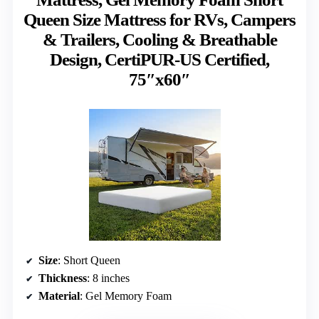
Queen Size Mattress for RVs, Campers
& Trailers, Cooling & Breathable
Design, CertiPUR-US Certified,
75″x60″
Size
: Short Queen
Thickness
: 8 inches
Material
: Gel Memory Foam