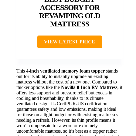
ACCESSORY FOR
REVAMPING OLD
MATTRESS
VIEW LATEST PRICE
This
4-inch ventilated memory foam topper
stands
out for its ability to instantly upgrade an existing
mattress without the cost of a new one. Compared to
thicker options like the
Novilla 8-Inch RV Mattress
, it
offers less support and pressure relief but excels in
cooling and breathability, thanks to its climate-
ventilated design. Its CertiPUR-US certification
guarantees safety and low emissions, making it ideal
for those on a tight budget or with existing mattresses
needing a refresh. However, its thin profile means it
won’t compensate for a worn or extremely
uncomfortable mattress, so it’s best as a topper rather