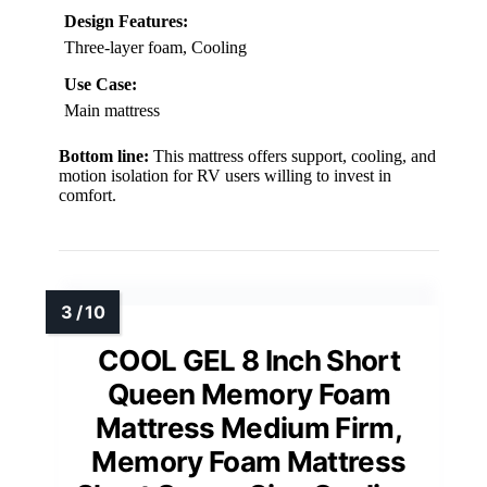
Design Features:
Three-layer foam, Cooling
Use Case:
Main mattress
Bottom line:
This mattress offers support, cooling, and
motion isolation for RV users willing to invest in
comfort.
COOL GEL 8 Inch Short
Queen Memory Foam
Mattress Medium Firm,
Memory Foam Mattress