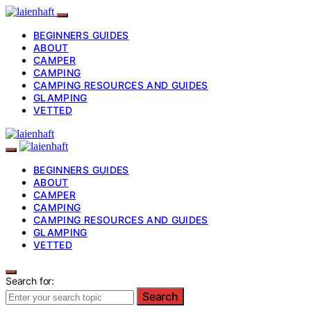
BEGINNERS GUIDES
ABOUT
CAMPER
CAMPING
CAMPING RESOURCES AND GUIDES
GLAMPING
VETTED
BEGINNERS GUIDES
ABOUT
CAMPER
CAMPING
CAMPING RESOURCES AND GUIDES
GLAMPING
VETTED
Search for:
Search