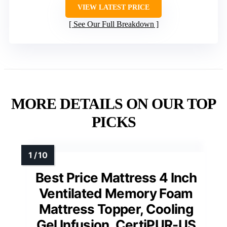
VIEW LATEST PRICE
See Our Full Breakdown
MORE DETAILS ON OUR TOP
PICKS
Best Price Mattress 4 Inch
Ventilated Memory Foam
Mattress Topper, Cooling
Gel Infusion, CertiPUR-US