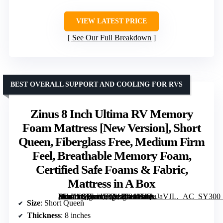
VIEW LATEST PRICE
See Our Full Breakdown
BEST OVERALL SUPPORT AND COOLING FOR RVS
Zinus 8 Inch Ultima RV Memory
Foam Mattress [New Version], Short
Queen, Fiberglass Free, Medium Firm
Feel, Breathable Memory Foam,
Certified Safe Foams & Fabric,
Mattress in A Box
, Short Queen, Fiberglass Free, Medium Firm Feel, Breathable Memory Foam, Certified Safe Foams & Fabric, Mattress in A Box” image=”https://m.media-amazon.com/images/I/81MsQuJaVJL._AC_SY300_SX300_QL70_ML2_.jpg” link=”0″]
Size
: Short Queen
Thickness
: 8 inches