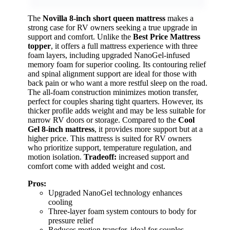
The
Novilla 8-inch short queen mattress
makes a
strong case for RV owners seeking a true upgrade in
support and comfort. Unlike the
Best Price Mattress
topper
, it offers a full mattress experience with three
foam layers, including upgraded NanoGel-infused
memory foam for superior cooling. Its contouring relief
and spinal alignment support are ideal for those with
back pain or who want a more restful sleep on the road.
The all-foam construction minimizes motion transfer,
perfect for couples sharing tight quarters. However, its
thicker profile adds weight and may be less suitable for
narrow RV doors or storage. Compared to the
Cool
Gel 8-inch mattress
, it provides more support but at a
higher price. This mattress is suited for RV owners
who prioritize support, temperature regulation, and
motion isolation.
Tradeoff:
increased support and
comfort come with added weight and cost.
Pros:
Upgraded NanoGel technology enhances
cooling
Three-layer foam system contours to body for
pressure relief
Reduces motion transfer, ideal for couples