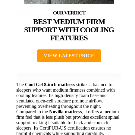
BEST MEDIUM FIRM
SUPPORT WITH COOLING
FEATURES
VIEW LATEST PRICE
The
Cool Gel 8-inch mattress
strikes a balance for
sleepers who want medium firmness combined with
cooling features. Its high-density foam base and
ventilated open-cell structure promote airflow,
preventing overheating throughout the night.
Compared to the
Novilla mattress
, it offers a medium
firm feel that is less plush but provides excellent spinal
support, making it suitable for back and stomach
sleepers. Its CertiPUR-US certification ensures no
harmful chemicals while supporting durability.