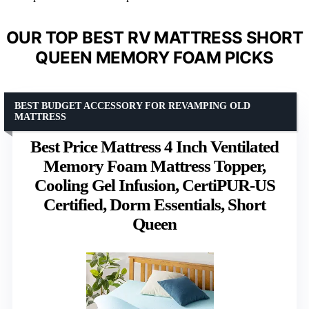
OUR TOP BEST RV MATTRESS SHORT
QUEEN MEMORY FOAM PICKS
BEST BUDGET ACCESSORY FOR REVAMPING OLD
MATTRESS
Best Price Mattress 4 Inch Ventilated
Memory Foam Mattress Topper,
Cooling Gel Infusion, CertiPUR-US
Certified, Dorm Essentials, Short
Queen