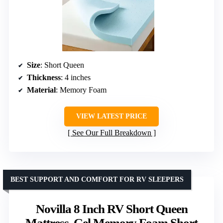
Size
: Short Queen
Thickness
: 4 inches
Material
: Memory Foam
VIEW LATEST PRICE
See Our Full Breakdown
BEST SUPPORT AND COMFORT FOR RV SLEEPERS
Novilla 8 Inch RV Short Queen
Mattress, Gel Memory Foam Short