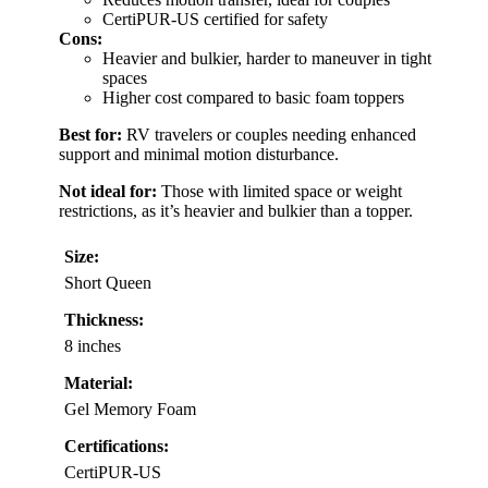
CertiPUR-US certified for safety
Cons:
Heavier and bulkier, harder to maneuver in tight
spaces
Higher cost compared to basic foam toppers
Best for:
RV travelers or couples needing enhanced
support and minimal motion disturbance.
Not ideal for:
Those with limited space or weight
restrictions, as it’s heavier and bulkier than a topper.
Size:
Short Queen
Thickness:
8 inches
Material:
Gel Memory Foam
Certifications:
CertiPUR-US