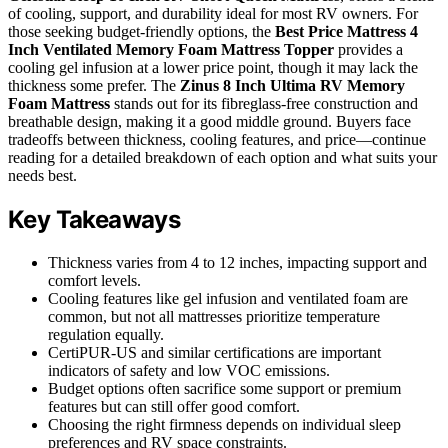
of cooling, support, and durability ideal for most RV owners. For
those seeking budget-friendly options, the
Best Price Mattress 4
Inch Ventilated Memory Foam Mattress Topper
provides a
cooling gel infusion at a lower price point, though it may lack the
thickness some prefer. The
Zinus 8 Inch Ultima RV Memory
Foam Mattress
stands out for its fibreglass-free construction and
breathable design, making it a good middle ground. Buyers face
tradeoffs between thickness, cooling features, and price—continue
reading for a detailed breakdown of each option and what suits your
needs best.
Key Takeaways
Thickness varies from 4 to 12 inches, impacting support and
comfort levels.
Cooling features like gel infusion and ventilated foam are
common, but not all mattresses prioritize temperature
regulation equally.
CertiPUR-US and similar certifications are important
indicators of safety and low VOC emissions.
Budget options often sacrifice some support or premium
features but can still offer good comfort.
Choosing the right firmness depends on individual sleep
preferences and RV space constraints.