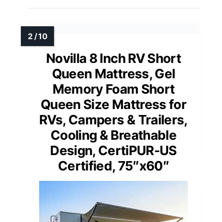
Novilla 8 Inch RV Short
Queen Mattress, Gel
Memory Foam Short
Queen Size Mattress for
RVs, Campers & Trailers,
Cooling & Breathable
Design, CertiPUR-US
Certified, 75″x60″