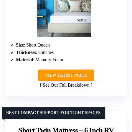
Size
: Short Queen
Thickness
: 8 inches
Material
: Memory Foam
VIEW LATEST PRICE
See Our Full Breakdown
BEST COMPACT SUPPORT FOR TIGHT SPACES
Short Twin Mattress – 6 Inch RV