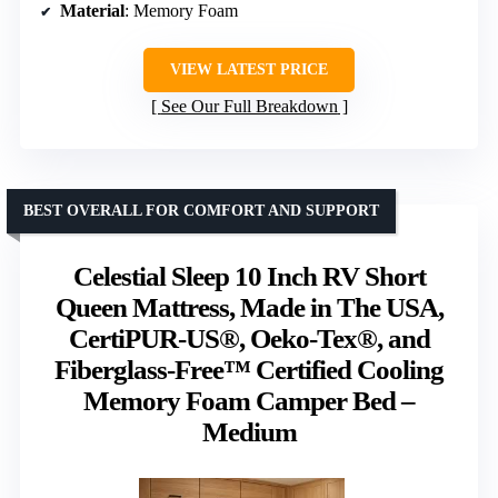
Material
: Memory Foam
VIEW LATEST PRICE
See Our Full Breakdown
BEST OVERALL FOR COMFORT AND SUPPORT
Celestial Sleep 10 Inch RV Short
Queen Mattress, Made in The USA,
CertiPUR-US®, Oeko-Tex®, and
Fiberglass-Free™ Certified Cooling
Memory Foam Camper Bed –
Medium