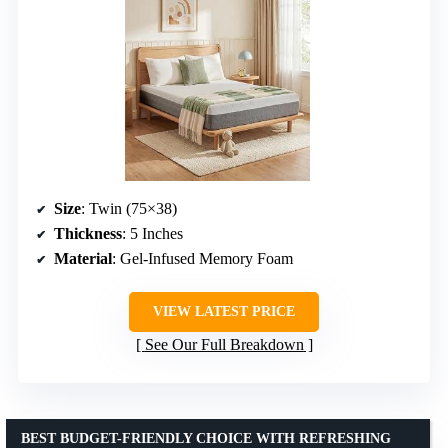
Size
: Twin (75×38)
Thickness
: 5 Inches
Material
: Gel-Infused Memory Foam
VIEW LATEST PRICE
See Our Full Breakdown
BEST BUDGET-FRIENDLY CHOICE WITH REFRESHING