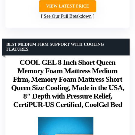
VIEW LATEST PRICE
See Our Full Breakdown
BEST MEDIUM FIRM SUPPORT WITH COOLING
FEATURES
COOL GEL 8 Inch Short Queen
Memory Foam Mattress Medium
Firm, Memory Foam Mattress Short
Queen Size Cooling, Made in the USA,
8″ Depth with Pressure Relief,
CertiPUR-US Certified, CoolGel Bed