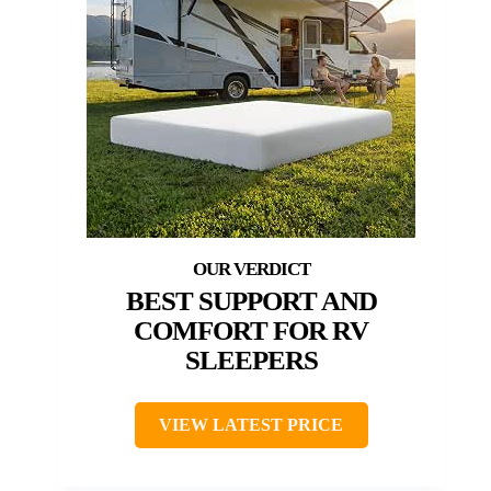
BEST SUPPORT AND
COMFORT FOR RV
SLEEPERS
VIEW LATEST PRICE