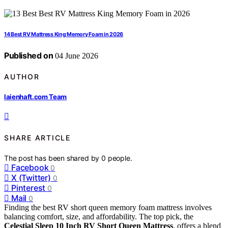
14 Best RV Mattress King Memory Foam in 2026
Published on
04 June 2026
AUTHOR
laienhaft.com Team
SHARE ARTICLE
The post has been shared by
0
people.
Facebook
0
X (Twitter)
0
Pinterest
0
Mail
0
Finding the best RV short queen memory foam mattress involves
balancing comfort, size, and affordability. The top pick, the
Celestial Sleep 10 Inch RV Short Queen Mattress
, offers a blend