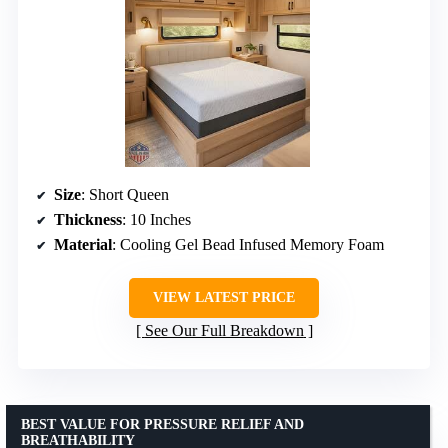
Size
: Short Queen
Thickness
: 10 Inches
Material
: Cooling Gel Bead Infused Memory Foam
VIEW LATEST PRICE
See Our Full Breakdown
BEST VALUE FOR PRESSURE RELIEF AND
BREATHABILITY