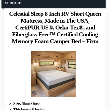
SURFACE
Celestial Sleep 8 Inch RV Short Queen
Mattress, Made in The USA,
CertiPUR-US®, Oeko-Tex®, and
Fiberglass-Free™ Certified Cooling
Memory Foam Camper Bed – Firm
Size
: Short Queen
Thickness
: 8 Inches