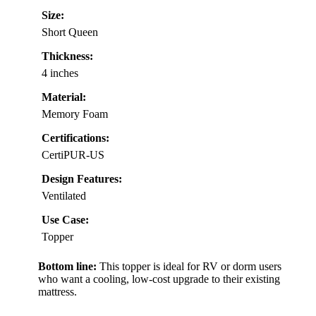
Size:
Short Queen
Thickness:
4 inches
Material:
Memory Foam
Certifications:
CertiPUR-US
Design Features:
Ventilated
Use Case:
Topper
Bottom line:
This topper is ideal for RV or dorm users
who want a cooling, low-cost upgrade to their existing
mattress.