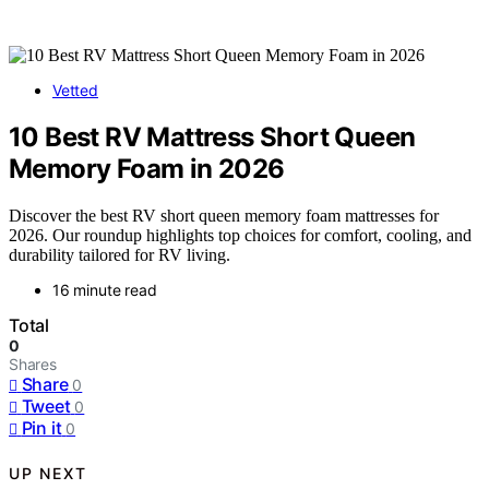
Vetted
10 Best RV Mattress Short Queen
Memory Foam in 2026
Discover the best RV short queen memory foam mattresses for
2026. Our roundup highlights top choices for comfort, cooling, and
durability tailored for RV living.
16 minute read
Total
0
Shares
Share
0
Tweet
0
Pin it
0
UP NEXT