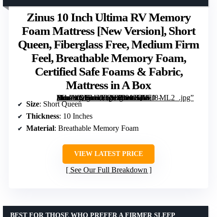
Zinus 10 Inch Ultima RV Memory
Foam Mattress [New Version], Short
Queen, Fiberglass Free, Medium Firm
Feel, Breathable Memory Foam,
Certified Safe Foams & Fabric,
Mattress in A Box
, Short Queen, Fiberglass Free, Medium Firm Feel, Breathable Memory Foam, Certified Safe Foams & Fabric, Mattress in A Box” image=”https://m.media-amazon.com/images/I/915CYnJ8-zL._AC_SY300_SX300_QL70_ML2_.jpg” link=”0″]
Size
: Short Queen
Thickness
: 10 Inches
Material
: Breathable Memory Foam
VIEW LATEST PRICE
See Our Full Breakdown
BEST FOR THOSE WHO PREFER A FIRMER SLEEP