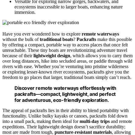
Versatile for exploring narrow gorges, backwaters, and
ecosystems inaccessible to larger boats, enhancing nature
immersion.
Have you ever wondered how to explore
remote waterways
without the bulk of
traditional boats
?
Packrafts
make this possible
by offering a compact, portable way to access places that once felt
unreachable. These tiny boats are revolutionizing adventure travel
because of their
lightweight design
, which allows you to carry them
over long distances, hike into secluded areas, or paddle through wild
rivers with ease. Whether you’re venturing into pristine wilderness
or exploring lesser-known river ecosystems, packrafts give you the
freedom to go places that larger, traditional boats simply can’t reach.
Discover remote waterways effortlessly with
packrafts—compact, lightweight, and perfect
for adventurous, eco-friendly exploration.
The appeal of packrafts lies in their ability to blend portability with
functionality. Unlike bulky kayaks or canoes, packrafts fold down
into a small pack, making them ideal for
multi-day trips
and remote
expeditions. Their lightweight design doesn’t sacrifice durability;
most are made from tough,
puncture-resistant materials
, allowing