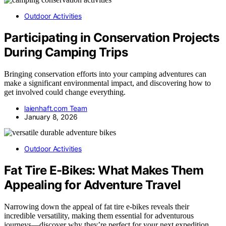
Outdoor Activities
Participating in Conservation Projects
During Camping Trips
Bringing conservation efforts into your camping adventures can
make a significant environmental impact, and discovering how to
get involved could change everything.
laienhaft.com Team
January 8, 2026
Outdoor Activities
Fat Tire E-Bikes: What Makes Them
Appealing for Adventure Travel
Narrowing down the appeal of fat tire e-bikes reveals their
incredible versatility, making them essential for adventurous
journeys—discover why they’re perfect for your next expedition.