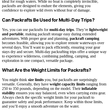
ideal for rough waters. While no boat is completely invincible,
packrafts are designed to endure the elements, giving you
confidence to explore wild rivers without fear of damage.
Can Packrafts Be Used for Multi-Day Trips?
Yes, you can use packrafts for
multi-day trips
. They’re
lightweight
and portable
, making packraft storage easy during extended
adventures. With proper gear and planning,
packraft camping
becomes feasible, allowing you to explore remote waterways over
several days. You’ll want to pack efficiently, ensuring your gear
stays dry and secure. Multi-day packrafting trips offer a unique way
to experience wilderness, combining paddling, camping, and
exploration in one compact, versatile package.
What Are the Weight Limits for Packrafts?
You might think
size limits
you, but packrafts are surprisingly
versatile. Generally, they have
weight capacity limits
ranging from
250 to 350 pounds, depending on the model. Their
inflatable
stability
ensures you stay balanced, even when carrying extra gear.
Always check the specific weight limits for your packraft to
guarantee safety and peak performance. Keep within those limits,
and you’ll enjoy a smooth adventure on the water.