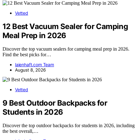
Vetted
12 Best Vacuum Sealer for Camping
Meal Prep in 2026
Discover the top vacuum sealers for camping meal prep in 2026.
Find the best picks for…
laienhaft.com Team
August 8, 2026
Vetted
9 Best Outdoor Backpacks for
Students in 2026
Discover the top outdoor backpacks for students in 2026, including
the best overall,…