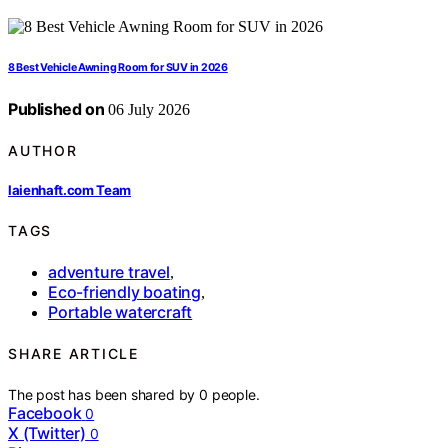
8 Best Vehicle Awning Room for SUV in 2026
Published on
06 July 2026
AUTHOR
laienhaft.com Team
TAGS
adventure travel
,
Eco-friendly boating
,
Portable watercraft
SHARE ARTICLE
The post has been shared by
0
people.
Facebook
0
X (Twitter)
0