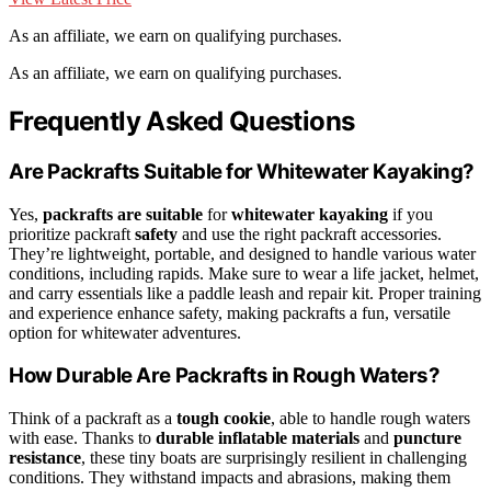
As an affiliate, we earn on qualifying purchases.
As an affiliate, we earn on qualifying purchases.
Frequently Asked Questions
Are Packrafts Suitable for Whitewater Kayaking?
Yes,
packrafts are suitable
for
whitewater kayaking
if you
prioritize packraft
safety
and use the right packraft accessories.
They’re lightweight, portable, and designed to handle various water
conditions, including rapids. Make sure to wear a life jacket, helmet,
and carry essentials like a paddle leash and repair kit. Proper training
and experience enhance safety, making packrafts a fun, versatile
option for whitewater adventures.
How Durable Are Packrafts in Rough Waters?
Think of a packraft as a
tough cookie
, able to handle rough waters
with ease. Thanks to
durable inflatable materials
and
puncture
resistance
, these tiny boats are surprisingly resilient in challenging
conditions. They withstand impacts and abrasions, making them