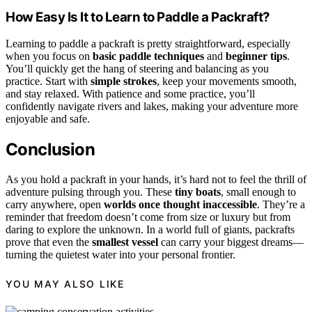
How Easy Is It to Learn to Paddle a Packraft?
Learning to paddle a packraft is pretty straightforward, especially
when you focus on
basic paddle techniques
and
beginner tips
.
You’ll quickly get the hang of steering and balancing as you
practice. Start with
simple strokes
, keep your movements smooth,
and stay relaxed. With patience and some practice, you’ll
confidently navigate rivers and lakes, making your adventure more
enjoyable and safe.
Conclusion
As you hold a packraft in your hands, it’s hard not to feel the thrill of
adventure pulsing through you. These
tiny boats
, small enough to
carry anywhere, open
worlds once thought inaccessible
. They’re a
reminder that freedom doesn’t come from size or luxury but from
daring to explore the unknown. In a world full of giants, packrafts
prove that even the
smallest vessel
can carry your biggest dreams—
turning the quietest water into your personal frontier.
YOU MAY ALSO LIKE