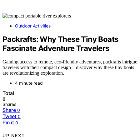
Outdoor Activities
Packrafts: Why These Tiny Boats
Fascinate Adventure Travelers
Gaining access to remote, eco-friendly adventures, packrafts intrigue
travelers with their compact design—discover why these tiny boats
are revolutionizing exploration.
4 minute read
Total
0
Shares
Share
0
Tweet
0
Pin it
0
UP NEXT