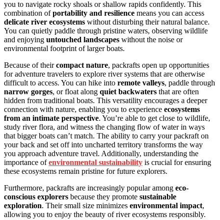
you to navigate rocky shoals or shallow rapids confidently. This
combination of
portability and resilience
means you can access
delicate river ecosystems
without disturbing their natural balance.
You can quietly paddle through pristine waters, observing wildlife
and enjoying
untouched landscapes
without the noise or
environmental footprint of larger boats.
Because of their
compact nature
, packrafts open up opportunities
for adventure travelers to explore river systems that are otherwise
difficult to access. You can hike into
remote valleys
, paddle through
narrow gorges
, or float along
quiet backwaters
that are often
hidden from traditional boats. This versatility encourages a deeper
connection with nature, enabling you to experience
ecosystems
from an intimate perspective
. You’re able to get close to wildlife,
study river flora, and witness the changing flow of water in ways
that bigger boats can’t match. The ability to carry your packraft on
your back and set off into uncharted territory transforms the way
you approach adventure travel. Additionally, understanding the
importance of
environmental sustainability
is crucial for ensuring
these ecosystems remain pristine for future explorers.
Furthermore, packrafts are increasingly popular among
eco-
conscious explorers
because they promote
sustainable
exploration
. Their small size minimizes
environmental impact
,
allowing you to enjoy the beauty of river ecosystems responsibly.