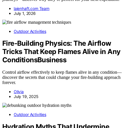
laienhaft.com Team
July 1, 2026
Outdoor Activities
Fire‑Building Physics: The Airflow
Tricks That Keep Flames Alive in Any
ConditionsBusiness
Control airflow effectively to keep flames alive in any condition—
discover the secrets that could change your fire-building approach
forever.
Olivia
July 19, 2025
Outdoor Activities
Hydration Myths That Undermine