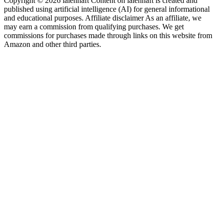
Copyright © 2026 laienhaft Content on laienhaft is created and
published using artificial intelligence (AI) for general informational
and educational purposes. Affiliate disclaimer As an affiliate, we
may earn a commission from qualifying purchases. We get
commissions for purchases made through links on this website from
Amazon and other third parties.