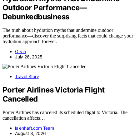
Outdoor Performance—
Debunkedbusiness
The truth about hydration myths that undermine outdoor
performance—discover the surprising facts that could change your
hydration approach forever.
Olivia
July 26, 2025
Travel Story
Porter Airlines Victoria Flight
Cancelled
Porter Airlines has canceled its scheduled flight to Victoria. The
cancellation affects…
laienhaft.com Team
August 8, 2026