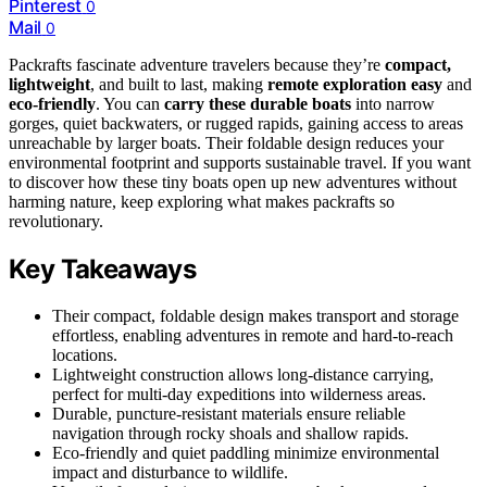
Pinterest
0
Mail
0
Packrafts fascinate adventure travelers because they’re
compact,
lightweight
, and built to last, making
remote exploration easy
and
eco-friendly
. You can
carry these durable boats
into narrow
gorges, quiet backwaters, or rugged rapids, gaining access to areas
unreachable by larger boats. Their foldable design reduces your
environmental footprint and supports sustainable travel. If you want
to discover how these tiny boats open up new adventures without
harming nature, keep exploring what makes packrafts so
revolutionary.
Key Takeaways
Their compact, foldable design makes transport and storage
effortless, enabling adventures in remote and hard-to-reach
locations.
Lightweight construction allows long-distance carrying,
perfect for multi-day expeditions into wilderness areas.
Durable, puncture-resistant materials ensure reliable
navigation through rocky shoals and shallow rapids.
Eco-friendly and quiet paddling minimize environmental
impact and disturbance to wildlife.