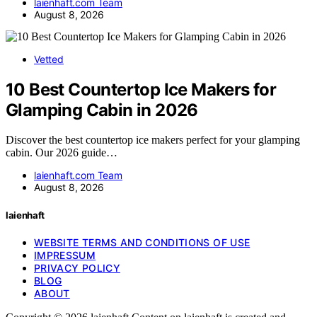
laienhaft.com Team
August 8, 2026
Vetted
10 Best Countertop Ice Makers for
Glamping Cabin in 2026
Discover the best countertop ice makers perfect for your glamping
cabin. Our 2026 guide…
laienhaft.com Team
August 8, 2026
laienhaft
WEBSITE TERMS AND CONDITIONS OF USE
IMPRESSUM
PRIVACY POLICY
BLOG
ABOUT