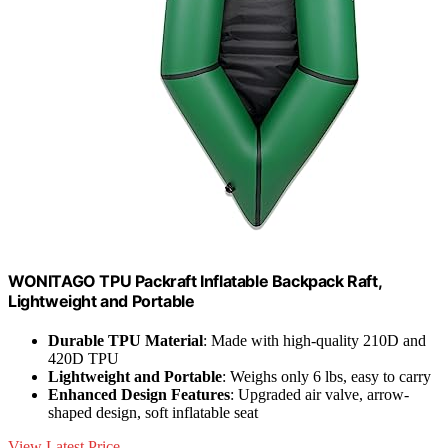
WONITAGO TPU Packraft Inflatable Backpack Raft,
Lightweight and Portable
Durable TPU Material
: Made with high-quality 210D and
420D TPU
Lightweight and Portable
: Weighs only 6 lbs, easy to carry
Enhanced Design Features
: Upgraded air valve, arrow-
shaped design, soft inflatable seat
View Latest Price