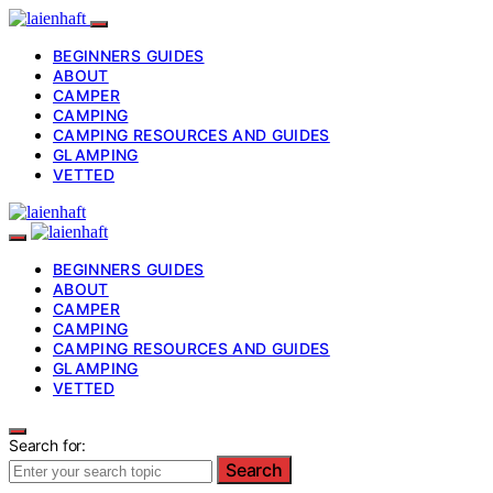
BEGINNERS GUIDES
ABOUT
CAMPER
CAMPING
CAMPING RESOURCES AND GUIDES
GLAMPING
VETTED
BEGINNERS GUIDES
ABOUT
CAMPER
CAMPING
CAMPING RESOURCES AND GUIDES
GLAMPING
VETTED
Search for:
Search