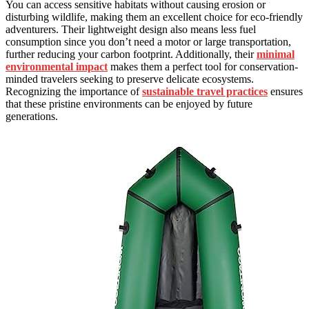
You can access sensitive habitats without causing erosion or
disturbing wildlife, making them an excellent choice for eco-friendly
adventurers. Their lightweight design also means less fuel
consumption since you don’t need a motor or large transportation,
further reducing your carbon footprint. Additionally, their
minimal
environmental impact
makes them a perfect tool for conservation-
minded travelers seeking to preserve delicate ecosystems.
Recognizing the importance of
sustainable travel practices
ensures
that these pristine environments can be enjoyed by future
generations.