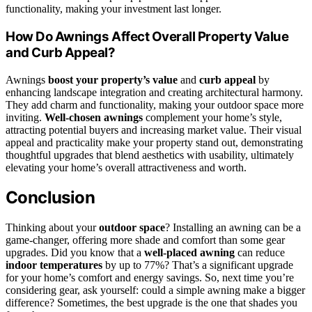
functionality, making your investment last longer.
How Do Awnings Affect Overall Property Value
and Curb Appeal?
Awnings
boost your property’s value
and
curb appeal
by
enhancing landscape integration and creating architectural harmony.
They add charm and functionality, making your outdoor space more
inviting.
Well-chosen awnings
complement your home’s style,
attracting potential buyers and increasing market value. Their visual
appeal and practicality make your property stand out, demonstrating
thoughtful upgrades that blend aesthetics with usability, ultimately
elevating your home’s overall attractiveness and worth.
Conclusion
Thinking about your
outdoor space
? Installing an awning can be a
game-changer, offering more shade and comfort than some gear
upgrades. Did you know that a
well-placed awning
can reduce
indoor temperatures
by up to 77%? That’s a significant upgrade
for your home’s comfort and energy savings. So, next time you’re
considering gear, ask yourself: could a simple awning make a bigger
difference? Sometimes, the best upgrade is the one that shades you