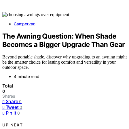
Campervan
The Awning Question: When Shade
Becomes a Bigger Upgrade Than Gear
Beyond portable shade, discover why upgrading to an awning might
be the smarter choice for lasting comfort and versatility in your
outdoor space.
4 minute read
Total
0
Shares
Share
0
Tweet
0
Pin it
0
UP NEXT