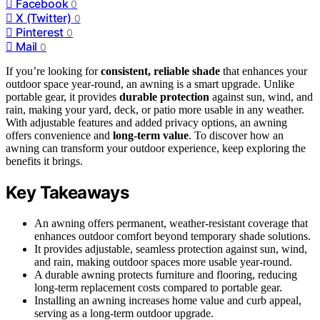
Facebook
0
X (Twitter)
0
Pinterest
0
Mail
0
If you’re looking for
consistent, reliable shade
that enhances your
outdoor space year-round, an awning is a smart upgrade. Unlike
portable gear, it provides
durable protection
against sun, wind, and
rain, making your yard, deck, or patio more usable in any weather.
With adjustable features and added privacy options, an awning
offers convenience and
long-term value
. To discover how an
awning can transform your outdoor experience, keep exploring the
benefits it brings.
Key Takeaways
An awning offers permanent, weather-resistant coverage that
enhances outdoor comfort beyond temporary shade solutions.
It provides adjustable, seamless protection against sun, wind,
and rain, making outdoor spaces more usable year-round.
A durable awning protects furniture and flooring, reducing
long-term replacement costs compared to portable gear.
Installing an awning increases home value and curb appeal,
serving as a long-term outdoor upgrade.