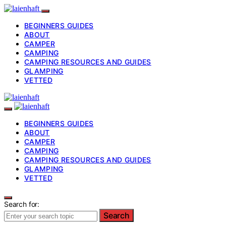
BEGINNERS GUIDES
ABOUT
CAMPER
CAMPING
CAMPING RESOURCES AND GUIDES
GLAMPING
VETTED
BEGINNERS GUIDES
ABOUT
CAMPER
CAMPING
CAMPING RESOURCES AND GUIDES
GLAMPING
VETTED
Search for:
Search