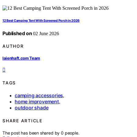
12 Best Camping Tent With Screened Porch in 2026
Published on
02 June 2026
AUTHOR
laienhaft.com Team
TAGS
camping accessories
,
home improvement
,
outdoor shade
SHARE ARTICLE
The post has been shared by
0
people.