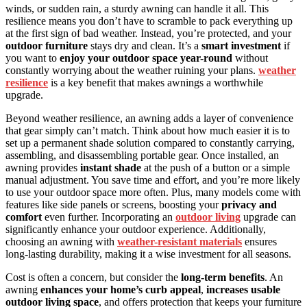
winds, or sudden rain, a sturdy awning can handle it all. This
resilience means you don’t have to scramble to pack everything up
at the first sign of bad weather. Instead, you’re protected, and your
outdoor furniture
stays dry and clean. It’s a
smart investment
if
you want to
enjoy your outdoor space year-round
without
constantly worrying about the weather ruining your plans.
weather
resilience
is a key benefit that makes awnings a worthwhile
upgrade.
Beyond weather resilience, an awning adds a layer of convenience
that gear simply can’t match. Think about how much easier it is to
set up a permanent shade solution compared to constantly carrying,
assembling, and disassembling portable gear. Once installed, an
awning provides
instant shade
at the push of a button or a simple
manual adjustment. You save time and effort, and you’re more likely
to use your outdoor space more often. Plus, many models come with
features like side panels or screens, boosting your
privacy and
comfort
even further. Incorporating an
outdoor living
upgrade can
significantly enhance your outdoor experience. Additionally,
choosing an awning with
weather-resistant materials
ensures
long-lasting durability, making it a wise investment for all seasons.
Cost is often a concern, but consider the
long-term benefits
. An
awning
enhances your home’s curb appeal
,
increases usable
outdoor living space
, and offers protection that keeps your furniture