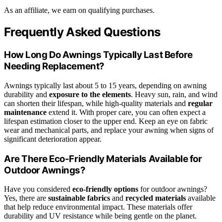
As an affiliate, we earn on qualifying purchases.
Frequently Asked Questions
How Long Do Awnings Typically Last Before
Needing Replacement?
Awnings typically last about 5 to 15 years, depending on awning
durability and
exposure to the elements
. Heavy sun, rain, and wind
can shorten their lifespan, while high-quality materials and
regular
maintenance
extend it. With proper care, you can often expect a
lifespan estimation closer to the upper end. Keep an eye on fabric
wear and mechanical parts, and replace your awning when signs of
significant deterioration appear.
Are There Eco-Friendly Materials Available for
Outdoor Awnings?
Have you considered
eco-friendly options
for outdoor awnings?
Yes, there are
sustainable fabrics
and
recycled materials
available
that help reduce environmental impact. These materials offer
durability and UV resistance while being gentle on the planet.