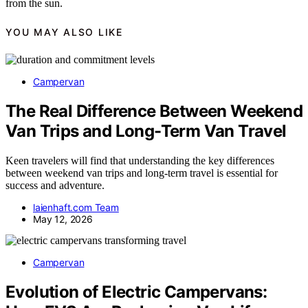
from the sun.
YOU MAY ALSO LIKE
Campervan
The Real Difference Between Weekend
Van Trips and Long-Term Van Travel
Keen travelers will find that understanding the key differences
between weekend van trips and long-term travel is essential for
success and adventure.
laienhaft.com Team
May 12, 2026
Campervan
Evolution of Electric Campervans: