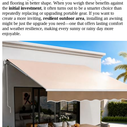
and flooring in better shape. When you weigh these benefits against
the
initial investment
, it often turns out to be a smarter choice than
repeatedly replacing or upgrading portable gear. If you want to
create a more inviting,
resilient outdoor area
, installing an awning
might be just the upgrade you need—one that offers lasting comfort
and weather resilience, making every sunny or rainy day more
enjoyable.