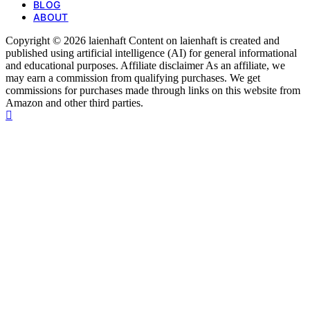
BLOG
ABOUT
Copyright © 2026 laienhaft Content on laienhaft is created and
published using artificial intelligence (AI) for general informational
and educational purposes. Affiliate disclaimer As an affiliate, we
may earn a commission from qualifying purchases. We get
commissions for purchases made through links on this website from
Amazon and other third parties.