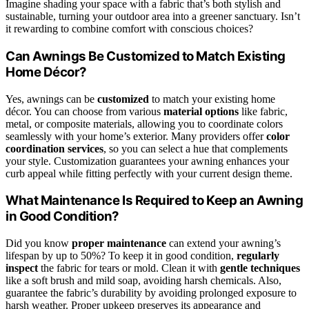
Imagine shading your space with a fabric that’s both stylish and
sustainable, turning your outdoor area into a greener sanctuary. Isn’t
it rewarding to combine comfort with conscious choices?
Can Awnings Be Customized to Match Existing
Home Décor?
Yes, awnings can be
customized
to match your existing home
décor. You can choose from various
material options
like fabric,
metal, or composite materials, allowing you to coordinate colors
seamlessly with your home’s exterior. Many providers offer
color
coordination services
, so you can select a hue that complements
your style. Customization guarantees your awning enhances your
curb appeal while fitting perfectly with your current design theme.
What Maintenance Is Required to Keep an Awning
in Good Condition?
Did you know
proper maintenance
can extend your awning’s
lifespan by up to 50%? To keep it in good condition,
regularly
inspect
the fabric for tears or mold. Clean it with
gentle techniques
like a soft brush and mild soap, avoiding harsh chemicals. Also,
guarantee the fabric’s durability by avoiding prolonged exposure to
harsh weather. Proper upkeep preserves its appearance and