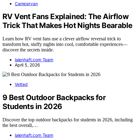
Campervan
RV Vent Fans Explained: The Airflow
Trick That Makes Hot Nights Bearable
Learn how RV vent fans use a clever airflow reversal trick to
transform hot, stuffy nights into cool, comfortable experiences—
discover the secrets inside.
laienhaft.com Team
April 5, 2026
Vetted
9 Best Outdoor Backpacks for
Students in 2026
Discover the top outdoor backpacks for students in 2026, including
the best overall,…
laienhaft.com Team