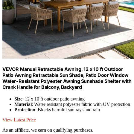
VEVOR Manual Retractable Awning, 12 x 10 ft Outdoor
Patio Awning Retractable Sun Shade, Patio Door Window
Water-Resistant Polyester Awning Sunshade Shelter with
Crank Handle for Balcony, Backyard
Size
: 12 x 10 ft outdoor patio awning
Material
: Water-resistant polyester fabric with UV protection
Protection
: Blocks harmful sun rays and rain
View Latest Price
As an affiliate, we earn on qualifying purchases.