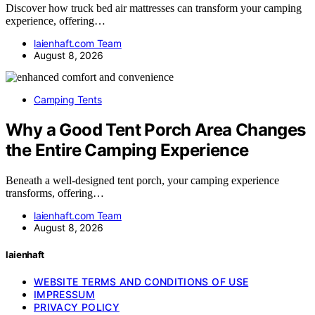
Discover how truck bed air mattresses can transform your camping
experience, offering…
laienhaft.com Team
August 8, 2026
Camping Tents
Why a Good Tent Porch Area Changes
the Entire Camping Experience
Beneath a well-designed tent porch, your camping experience
transforms, offering…
laienhaft.com Team
August 8, 2026
laienhaft
WEBSITE TERMS AND CONDITIONS OF USE
IMPRESSUM
PRIVACY POLICY