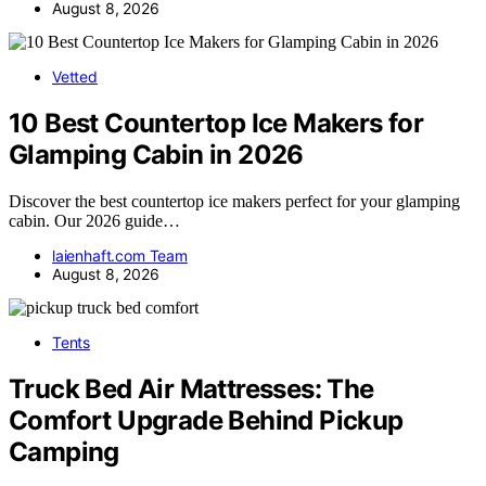
August 8, 2026
Vetted
10 Best Countertop Ice Makers for
Glamping Cabin in 2026
Discover the best countertop ice makers perfect for your glamping
cabin. Our 2026 guide…
laienhaft.com Team
August 8, 2026
Tents
Truck Bed Air Mattresses: The
Comfort Upgrade Behind Pickup
Camping