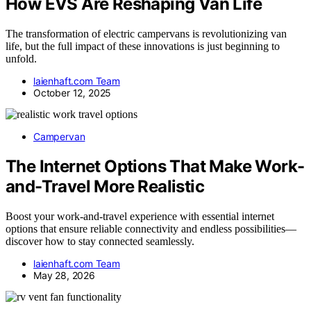
How EVS Are Reshaping Van Life
The transformation of electric campervans is revolutionizing van
life, but the full impact of these innovations is just beginning to
unfold.
laienhaft.com Team
October 12, 2025
Campervan
The Internet Options That Make Work-
and-Travel More Realistic
Boost your work-and-travel experience with essential internet
options that ensure reliable connectivity and endless possibilities—
discover how to stay connected seamlessly.
laienhaft.com Team
May 28, 2026