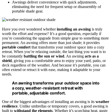
Awnings deliver convenience with quick adjustments,
eliminating the need for frequent setup or disassembly of
portable shade gear.
Have you ever wondered whether
installing an awning
is truly
worth the effort and expense? It’s a good question, especially if
you’re considering the upgrade from simple gear to something more
permanent. An awning offers more than just shade; it provides
portable comfort
that transforms your outdoor space into a cozy
retreat. When you’re relaxing outside, the last thing you want is to
be constantly
battling the sun or wind
. An awning
acts as a
shield
, giving you a comfortable area to enjoy your yard, patio, or
deck regardless of the weather. And because it’s portable, you can
often extend or retract it with ease, making it adaptable to your
needs.
An awning transforms your outdoor space into
a cozy, weather-resistant retreat with
portable, adjustable comfort.
One of the biggest advantages of installing an awning is its
weather
resilience
. Unlike umbrellas or temporary covers, a good awning is
built to
withstand the elements
. Whether it’s scorching heat, gusty