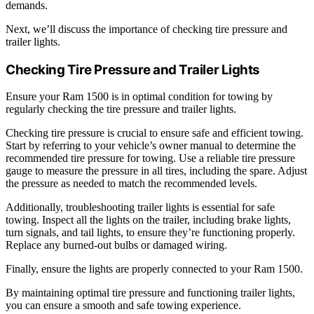
demands.
Next, we’ll discuss the importance of checking tire pressure and
trailer lights.
Checking Tire Pressure and Trailer Lights
Ensure your Ram 1500 is in optimal condition for towing by
regularly checking the tire pressure and trailer lights.
Checking tire pressure is crucial to ensure safe and efficient towing.
Start by referring to your vehicle’s owner manual to determine the
recommended tire pressure for towing. Use a reliable tire pressure
gauge to measure the pressure in all tires, including the spare. Adjust
the pressure as needed to match the recommended levels.
Additionally, troubleshooting trailer lights is essential for safe
towing. Inspect all the lights on the trailer, including brake lights,
turn signals, and tail lights, to ensure they’re functioning properly.
Replace any burned-out bulbs or damaged wiring.
Finally, ensure the lights are properly connected to your Ram 1500.
By maintaining optimal tire pressure and functioning trailer lights,
you can ensure a smooth and safe towing experience.