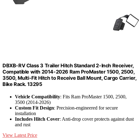
DBXB-RV Class 3 Trailer Hitch Standard 2-Inch Receiver,
Compatible with 2014-2026 Ram ProMaster 1500, 2500,
3500, Multi-Fit Hitch to Receive Ball Mount, Cargo Carrier,
Bike Rack. 13295
Vehicle Compatibility
: Fits Ram ProMaster 1500, 2500,
3500 (2014-2026)
Custom Fit Design
: Precision-engineered for secure
installation
Includes Hitch Cover
: Anti-drop cover protects against dust
and rust
View Latest Price