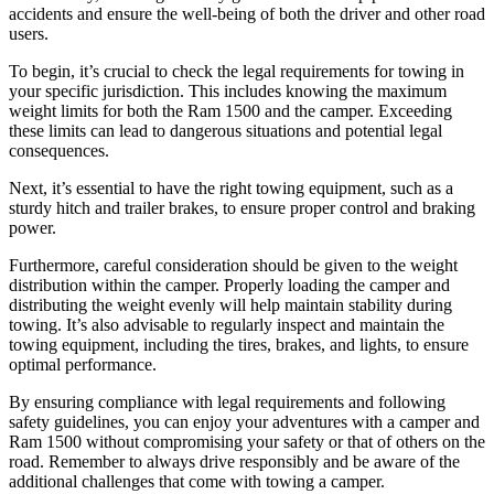
accidents and ensure the well-being of both the driver and other road
users.
To begin, it’s crucial to check the legal requirements for towing in
your specific jurisdiction. This includes knowing the maximum
weight limits for both the Ram 1500 and the camper. Exceeding
these limits can lead to dangerous situations and potential legal
consequences.
Next, it’s essential to have the right towing equipment, such as a
sturdy hitch and trailer brakes, to ensure proper control and braking
power.
Furthermore, careful consideration should be given to the weight
distribution within the camper. Properly loading the camper and
distributing the weight evenly will help maintain stability during
towing. It’s also advisable to regularly inspect and maintain the
towing equipment, including the tires, brakes, and lights, to ensure
optimal performance.
By ensuring compliance with legal requirements and following
safety guidelines, you can enjoy your adventures with a camper and
Ram 1500 without compromising your safety or that of others on the
road. Remember to always drive responsibly and be aware of the
additional challenges that come with towing a camper.