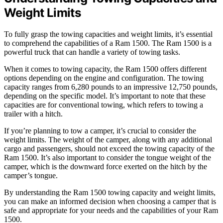
Weight Limits
To fully grasp the towing capacities and weight limits, it’s essential
to comprehend the capabilities of a Ram 1500. The Ram 1500 is a
powerful truck that can handle a variety of towing tasks.
When it comes to towing capacity, the Ram 1500 offers different
options depending on the engine and configuration. The towing
capacity ranges from 6,280 pounds to an impressive 12,750 pounds,
depending on the specific model. It’s important to note that these
capacities are for conventional towing, which refers to towing a
trailer with a hitch.
If you’re planning to tow a camper, it’s crucial to consider the
weight limits. The weight of the camper, along with any additional
cargo and passengers, should not exceed the towing capacity of the
Ram 1500. It’s also important to consider the tongue weight of the
camper, which is the downward force exerted on the hitch by the
camper’s tongue.
By understanding the Ram 1500 towing capacity and weight limits,
you can make an informed decision when choosing a camper that is
safe and appropriate for your needs and the capabilities of your Ram
1500.