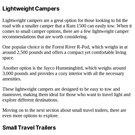
Lightweight Campers
Lightweight campers are a great option for those looking to hit the
road with a smaller camper that a Ram 1500 can easily tow. When it
comes to small camper options, there are a few lightweight camper
recommendations that are worth considering.
One popular choice is the Forest River R-Pod, which weighs in at
around 2,500 pounds and offers a compact yet comfortable living
space.
Another option is the Jayco Hummingbird, which weighs around
3,000 pounds and provides a cozy interior with all the necessary
amenities.
These lightweight campers are designed to be easy to tow and
maneuver, making them ideal for those who want to travel light and
explore different destinations.
Moving on to the next section about small travel trailers, there are
even more options to explore.
Small Travel Trailers