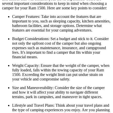
several important considerations to keep in mind when choosing a
camper for your Ram 1500. Here are some key points to consider:
Camper Features: Take into account the features that are
important to you, such as sleeping capacity, kitchen amenities,
bathroom facilities, and storage options. Determine what
features are essential for your camping adventures.
Budget Considerations: Set a budget and stick to it. Consider
not only the upfront cost of the camper but also ongoing
expenses such as maintenance, insurance, and campground
fees. It’s important to find a camper that fits within your
financial means.
Weight Capacity: Ensure that the weight of the camper, when
fully loaded, falls within the towing capacity of your Ram
1500. Exceeding the weight limit can put undue strain on
your vehicle and compromise safety.
Size and Maneuverability: Consider the size of the camper
and how it will affect your ability to navigate different
terrains, park in campsites, and maneuver in tight spaces.
Lifestyle and Travel Plans: Think about your travel plans and
the type of camping experiences you enjoy. Are you planning