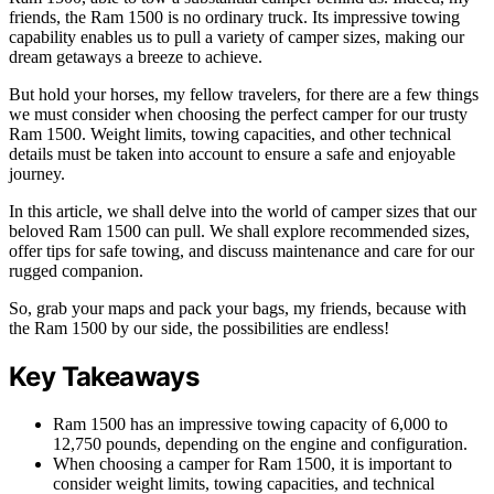
friends, the Ram 1500 is no ordinary truck. Its impressive towing
capability enables us to pull a variety of camper sizes, making our
dream getaways a breeze to achieve.
But hold your horses, my fellow travelers, for there are a few things
we must consider when choosing the perfect camper for our trusty
Ram 1500. Weight limits, towing capacities, and other technical
details must be taken into account to ensure a safe and enjoyable
journey.
In this article, we shall delve into the world of camper sizes that our
beloved Ram 1500 can pull. We shall explore recommended sizes,
offer tips for safe towing, and discuss maintenance and care for our
rugged companion.
So, grab your maps and pack your bags, my friends, because with
the Ram 1500 by our side, the possibilities are endless!
Key Takeaways
Ram 1500 has an impressive towing capacity of 6,000 to
12,750 pounds, depending on the engine and configuration.
When choosing a camper for Ram 1500, it is important to
consider weight limits, towing capacities, and technical