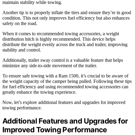
maintain stability while towing.
Another tip is to properly inflate the tires and ensure they’re in good
condition. This not only improves fuel efficiency but also enhances
safety on the road.
When it comes to recommended towing accessories, a weight
distribution hitch is highly recommended. This device helps
distribute the weight evenly across the truck and trailer, improving
stability and control.
Additionally, trailer sway control is a valuable feature that helps
minimize any side-to-side movement of the trailer.
To ensure safe towing with a Ram 1500, it’s crucial to be aware of
the weight capacity of the camper being pulled. Following these tips
for fuel efficiency and using recommended towing accessories can
greatly enhance the towing experience.
Now, let’s explore additional features and upgrades for improved
towing performance.
Additional Features and Upgrades for
Improved Towing Performance