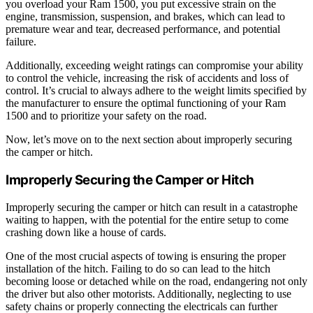
you overload your Ram 1500, you put excessive strain on the
engine, transmission, suspension, and brakes, which can lead to
premature wear and tear, decreased performance, and potential
failure.
Additionally, exceeding weight ratings can compromise your ability
to control the vehicle, increasing the risk of accidents and loss of
control. It’s crucial to always adhere to the weight limits specified by
the manufacturer to ensure the optimal functioning of your Ram
1500 and to prioritize your safety on the road.
Now, let’s move on to the next section about improperly securing
the camper or hitch.
Improperly Securing the Camper or Hitch
Improperly securing the camper or hitch can result in a catastrophe
waiting to happen, with the potential for the entire setup to come
crashing down like a house of cards.
One of the most crucial aspects of towing is ensuring the proper
installation of the hitch. Failing to do so can lead to the hitch
becoming loose or detached while on the road, endangering not only
the driver but also other motorists. Additionally, neglecting to use
safety chains or properly connecting the electricals can further