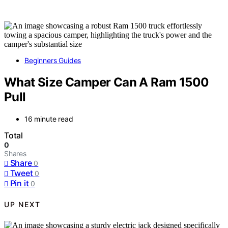
Beginners Guides
What Size Camper Can A Ram 1500
Pull
16 minute read
Total
0
Shares
Share
0
Tweet
0
Pin it
0
UP NEXT