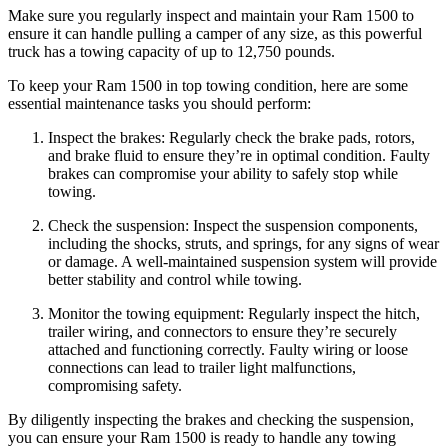
Make sure you regularly inspect and maintain your Ram 1500 to
ensure it can handle pulling a camper of any size, as this powerful
truck has a towing capacity of up to 12,750 pounds.
To keep your Ram 1500 in top towing condition, here are some
essential maintenance tasks you should perform:
Inspect the brakes: Regularly check the brake pads, rotors,
and brake fluid to ensure they’re in optimal condition. Faulty
brakes can compromise your ability to safely stop while
towing.
Check the suspension: Inspect the suspension components,
including the shocks, struts, and springs, for any signs of wear
or damage. A well-maintained suspension system will provide
better stability and control while towing.
Monitor the towing equipment: Regularly inspect the hitch,
trailer wiring, and connectors to ensure they’re securely
attached and functioning correctly. Faulty wiring or loose
connections can lead to trailer light malfunctions,
compromising safety.
By diligently inspecting the brakes and checking the suspension,
you can ensure your Ram 1500 is ready to handle any towing