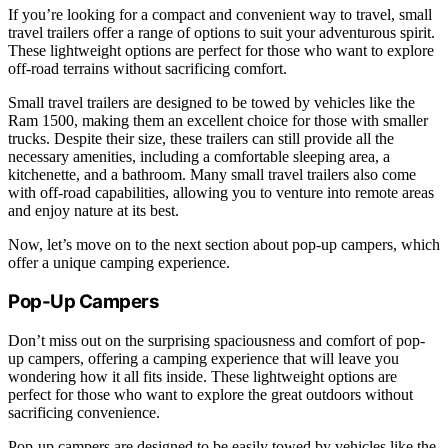
If you’re looking for a compact and convenient way to travel, small
travel trailers offer a range of options to suit your adventurous spirit.
These lightweight options are perfect for those who want to explore
off-road terrains without sacrificing comfort.
Small travel trailers are designed to be towed by vehicles like the
Ram 1500, making them an excellent choice for those with smaller
trucks. Despite their size, these trailers can still provide all the
necessary amenities, including a comfortable sleeping area, a
kitchenette, and a bathroom. Many small travel trailers also come
with off-road capabilities, allowing you to venture into remote areas
and enjoy nature at its best.
Now, let’s move on to the next section about pop-up campers, which
offer a unique camping experience.
Pop-Up Campers
Don’t miss out on the surprising spaciousness and comfort of pop-
up campers, offering a camping experience that will leave you
wondering how it all fits inside. These lightweight options are
perfect for those who want to explore the great outdoors without
sacrificing convenience.
Pop-up campers are designed to be easily towed by vehicles like the