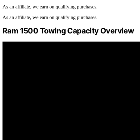
As an affiliate, we earn on qualifying purchases.
As an affiliate, we earn on qualifying purchases.
Ram 1500 Towing Capacity Overview