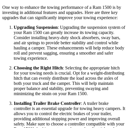
One way to enhance the towing performance of a Ram 1500 is by
investing in additional features and upgrades. Here are three key
upgrades that can significantly improve your towing experience:
Upgrading Suspension
: Upgrading the suspension system of
your Ram 1500 can greatly increase its towing capacity.
Consider installing heavy-duty shock absorbers, sway bars,
and air springs to provide better stability and control while
hauling a camper. These enhancements will help reduce body
roll and prevent sagging, ensuring a smoother and safer
towing experience.
Choosing the Right Hitch
: Selecting the appropriate hitch
for your towing needs is crucial. Opt for a weight-distributing
hitch that can evenly distribute the load across the axles of
both your truck and the camper. This will help maintain
proper balance and stability, preventing swaying and
minimizing the strain on your Ram 1500.
Installing Trailer Brake Controller
: A trailer brake
controller is an essential upgrade for towing heavy campers. It
allows you to control the electric brakes of your trailer,
providing additional stopping power and improving overall
safety. Make sure to choose a controller compatible with your