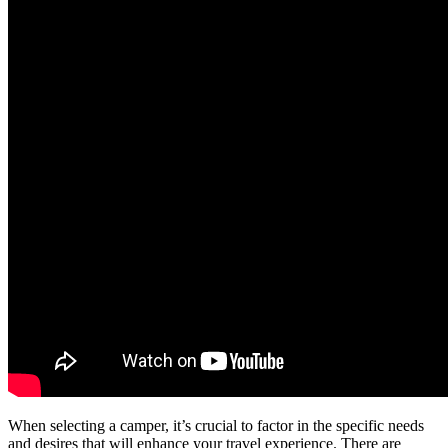
When selecting a camper, it’s crucial to factor in the specific needs
and desires that will enhance your travel experience. There are