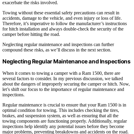
exacerbate the risks involved.
Towing without these essential safety precautions can result in
accidents, damage to the vehicle, and even injury or loss of life.
Therefore, it’s imperative to follow the manufacturer’s instructions
for hitch installation and always double-check the security of the
camper before hitting the road.
Neglecting regular maintenance and inspections can further
compound these risks, as we’ll discuss in the next section.
Neglecting Regular Maintenance and Inspections
When it comes to towing a camper with a Ram 1500, there are
several factors to consider. In my previous discussion, we talked
about the dangers of improperly securing the camper or hitch. Now,
let’s shift our focus to the importance of regular maintenance and
inspections.
Regular maintenance is crucial to ensure that your Ram 1500 is in
optimal condition for towing. This includes checking the tires,
brakes, and suspension system, as well as ensuring that all the
towing components are functioning properly. Additionally, regular
inspections help identify any potential issues before they become
major problems, preventing breakdowns and accidents on the road.