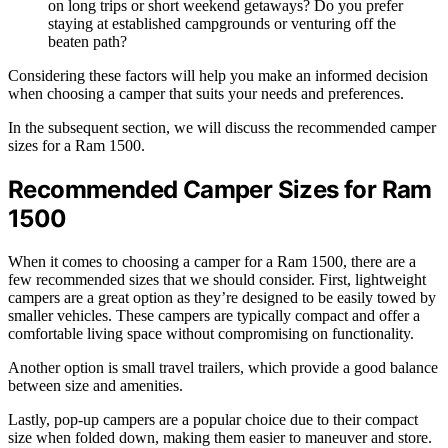
on long trips or short weekend getaways? Do you prefer
staying at established campgrounds or venturing off the
beaten path?
Considering these factors will help you make an informed decision
when choosing a camper that suits your needs and preferences.
In the subsequent section, we will discuss the recommended camper
sizes for a Ram 1500.
Recommended Camper Sizes for Ram
1500
When it comes to choosing a camper for a Ram 1500, there are a
few recommended sizes that we should consider. First, lightweight
campers are a great option as they’re designed to be easily towed by
smaller vehicles. These campers are typically compact and offer a
comfortable living space without compromising on functionality.
Another option is small travel trailers, which provide a good balance
between size and amenities.
Lastly, pop-up campers are a popular choice due to their compact
size when folded down, making them easier to maneuver and store.