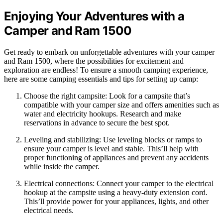
Enjoying Your Adventures with a
Camper and Ram 1500
Get ready to embark on unforgettable adventures with your camper
and Ram 1500, where the possibilities for excitement and
exploration are endless! To ensure a smooth camping experience,
here are some camping essentials and tips for setting up camp:
Choose the right campsite: Look for a campsite that’s
compatible with your camper size and offers amenities such as
water and electricity hookups. Research and make
reservations in advance to secure the best spot.
Leveling and stabilizing: Use leveling blocks or ramps to
ensure your camper is level and stable. This’ll help with
proper functioning of appliances and prevent any accidents
while inside the camper.
Electrical connections: Connect your camper to the electrical
hookup at the campsite using a heavy-duty extension cord.
This’ll provide power for your appliances, lights, and other
electrical needs.