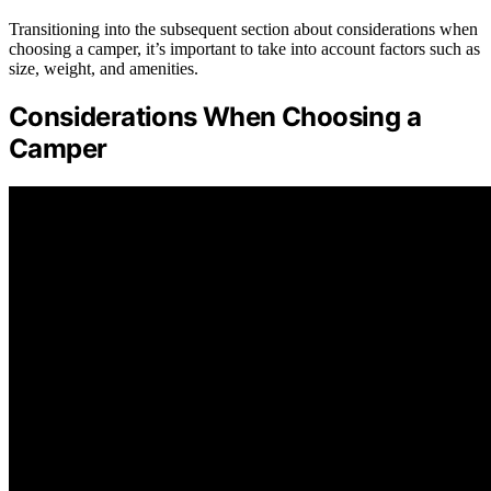
Transitioning into the subsequent section about considerations when
choosing a camper, it’s important to take into account factors such as
size, weight, and amenities.
Considerations When Choosing a
Camper