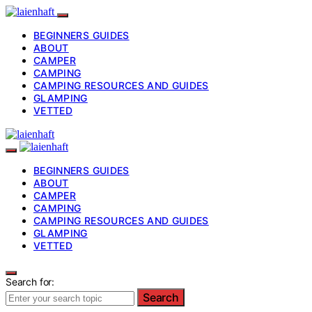
BEGINNERS GUIDES
ABOUT
CAMPER
CAMPING
CAMPING RESOURCES AND GUIDES
GLAMPING
VETTED
BEGINNERS GUIDES
ABOUT
CAMPER
CAMPING
CAMPING RESOURCES AND GUIDES
GLAMPING
VETTED
Search for:
Search