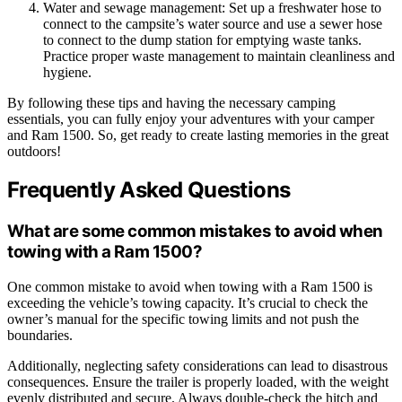
Water and sewage management: Set up a freshwater hose to
connect to the campsite’s water source and use a sewer hose
to connect to the dump station for emptying waste tanks.
Practice proper waste management to maintain cleanliness and
hygiene.
By following these tips and having the necessary camping
essentials, you can fully enjoy your adventures with your camper
and Ram 1500. So, get ready to create lasting memories in the great
outdoors!
Frequently Asked Questions
What are some common mistakes to avoid when
towing with a Ram 1500?
One common mistake to avoid when towing with a Ram 1500 is
exceeding the vehicle’s towing capacity. It’s crucial to check the
owner’s manual for the specific towing limits and not push the
boundaries.
Additionally, neglecting safety considerations can lead to disastrous
consequences. Ensure the trailer is properly loaded, with the weight
evenly distributed and secure. Always double-check the hitch and