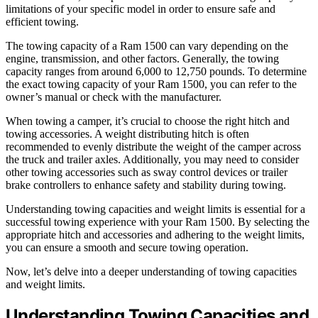
limitations of your specific model in order to ensure safe and
efficient towing.
The towing capacity of a Ram 1500 can vary depending on the
engine, transmission, and other factors. Generally, the towing
capacity ranges from around 6,000 to 12,750 pounds. To determine
the exact towing capacity of your Ram 1500, you can refer to the
owner’s manual or check with the manufacturer.
When towing a camper, it’s crucial to choose the right hitch and
towing accessories. A weight distributing hitch is often
recommended to evenly distribute the weight of the camper across
the truck and trailer axles. Additionally, you may need to consider
other towing accessories such as sway control devices or trailer
brake controllers to enhance safety and stability during towing.
Understanding towing capacities and weight limits is essential for a
successful towing experience with your Ram 1500. By selecting the
appropriate hitch and accessories and adhering to the weight limits,
you can ensure a smooth and secure towing operation.
Now, let’s delve into a deeper understanding of towing capacities
and weight limits.
Understanding Towing Capacities and