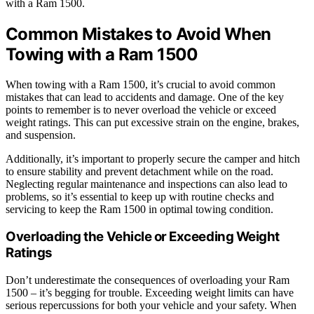
with a Ram 1500.
Common Mistakes to Avoid When
Towing with a Ram 1500
When towing with a Ram 1500, it’s crucial to avoid common
mistakes that can lead to accidents and damage. One of the key
points to remember is to never overload the vehicle or exceed
weight ratings. This can put excessive strain on the engine, brakes,
and suspension.
Additionally, it’s important to properly secure the camper and hitch
to ensure stability and prevent detachment while on the road.
Neglecting regular maintenance and inspections can also lead to
problems, so it’s essential to keep up with routine checks and
servicing to keep the Ram 1500 in optimal towing condition.
Overloading the Vehicle or Exceeding Weight
Ratings
Don’t underestimate the consequences of overloading your Ram
1500 – it’s begging for trouble. Exceeding weight limits can have
serious repercussions for both your vehicle and your safety. When