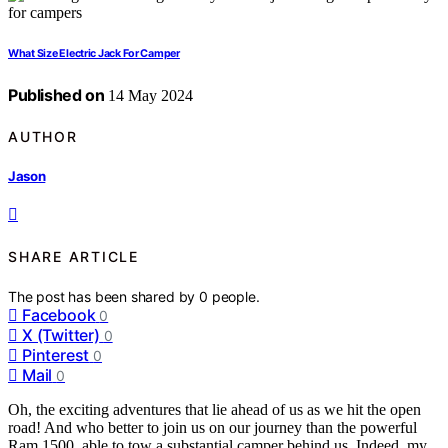
What Size Electric Jack For Camper
Published on
14 May 2024
AUTHOR
Jason
SHARE ARTICLE
The post has been shared by
0
people.
Facebook
0
X (Twitter)
0
Pinterest
0
Mail
0
Oh, the exciting adventures that lie ahead of us as we hit the open
road! And who better to join us on our journey than the powerful
Ram 1500, able to tow a substantial camper behind us. Indeed, my