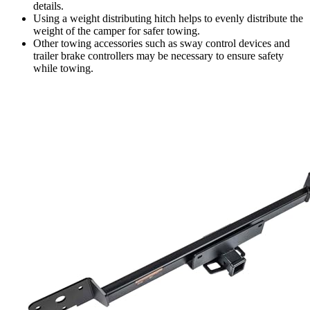
details.
Using a weight distributing hitch helps to evenly distribute the
weight of the camper for safer towing.
Other towing accessories such as sway control devices and
trailer brake controllers may be necessary to ensure safety
while towing.