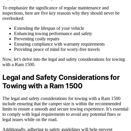
To emphasize the significance of regular maintenance and
inspections, here are five key reasons why they should never be
overlooked:
Extending the lifespan of your vehicle
Enhancing towing performance and safety
Preventing costly repairs
Ensuring compliance with warranty requirements
Providing peace of mind for worry-free travels
Now, let’s delve into the legal and safety considerations for towing
with a Ram 1500.
Legal and Safety Considerations for
Towing with a Ram 1500
The legal and safety considerations for towing with a Ram 1500
include ensuring that the camper size is within the recommended
limits to ensure a smooth and secure towing experience. It’s essential
to comply with legal requirements to avoid any potential fines or
legal issues while on the road.
Additionally, adhering to safety guidelines will help prevent