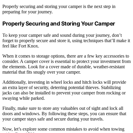
Properly securing and storing your camper is the next step in
preparing for your journey.
Properly Securing and Storing Your Camper
To keep your camper safe and sound during your journey, don’t
forget to properly secure and store it, using techniques that’ll make it
feel like Fort Knox.
When it comes to storage options, there are a few key accessories to
consider. A camper cover is essential to protect your investment from
the elements. Look for a cover made of durable, weather-resistant
material that fits snugly over your camper.
Additionally, investing in wheel locks and hitch locks will provide
an extra layer of security, deterring potential thieves. Stabilizing
jacks can also be installed to prevent your camper from rocking or
swaying while parked.
Finally, make sure to store any valuables out of sight and lock all
doors and windows. By following these steps, you can ensure that
your camper stays safe and secure during your travels.
Now, let’s explore some common mistakes to avoid when towing