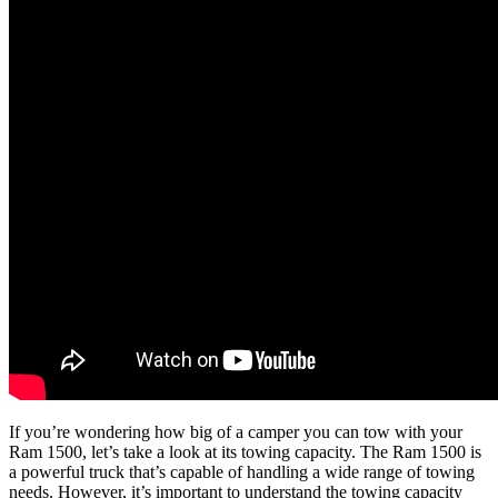
If you’re wondering how big of a camper you can tow with your
Ram 1500, let’s take a look at its towing capacity. The Ram 1500 is
a powerful truck that’s capable of handling a wide range of towing
needs. However, it’s important to understand the towing capacity