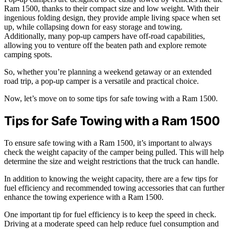
Ram 1500, thanks to their compact size and low weight. With their
ingenious folding design, they provide ample living space when set
up, while collapsing down for easy storage and towing.
Additionally, many pop-up campers have off-road capabilities,
allowing you to venture off the beaten path and explore remote
camping spots.
So, whether you’re planning a weekend getaway or an extended
road trip, a pop-up camper is a versatile and practical choice.
Now, let’s move on to some tips for safe towing with a Ram 1500.
Tips for Safe Towing with a Ram 1500
To ensure safe towing with a Ram 1500, it’s important to always
check the weight capacity of the camper being pulled. This will help
determine the size and weight restrictions that the truck can handle.
In addition to knowing the weight capacity, there are a few tips for
fuel efficiency and recommended towing accessories that can further
enhance the towing experience with a Ram 1500.
One important tip for fuel efficiency is to keep the speed in check.
Driving at a moderate speed can help reduce fuel consumption and