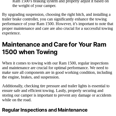
Ram 1500’s braking system and properly adjust it based on
the weight of your camper.
By upgrading suspension, choosing the right hitch, and installing a
trailer brake controller, you can significantly enhance the towing
performance of your Ram 1500. However, it’s important to note that
proper maintenance and care are also crucial for a successful towing
experience.
Maintenance and Care for Your Ram
1500 when Towing
When it comes to towing with our Ram 1500, regular inspections
and maintenance are crucial for optimal performance. We need to
make sure all components are in good working condition, including
the engine, brakes, and suspension.
Additionally, checking tire pressure and trailer lights is essential to
ensure safe and efficient towing. Lastly, properly securing and
storing our camper is important to prevent any damage or accidents
while on the road.
Regular Inspections and Maintenance