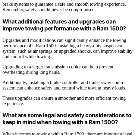
brake systems to guarantee a safe and smooth towing experience.
Remember, safety should never be compromised.
What additional features and upgrades can
improve towing performance with a Ram 1500?
Upgrades and modifications can significantly enhance the towing
performance of a Ram 1500. Installing a heavy-duty suspension
system, such as air springs or upgraded shocks, can improve stability
and control while towing.
Upgrading to a larger transmission cooler can help prevent
overheating during long hauls.
Additionally, installing a brake controller and trailer sway control
system can enhance safety and control while towing heavy loads.
These upgrades can ensure a smoother and more efficient towing
experience.
What are some legal and safety considerations to
keep in mind when towing with a Ram 1500?
When it comes to towing with a Ram 1500, there are important legal