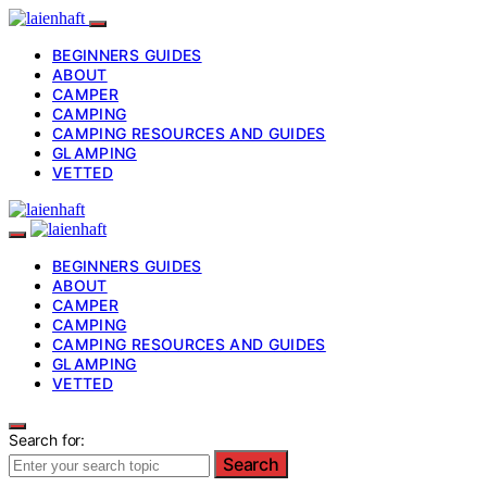
BEGINNERS GUIDES
ABOUT
CAMPER
CAMPING
CAMPING RESOURCES AND GUIDES
GLAMPING
VETTED
BEGINNERS GUIDES
ABOUT
CAMPER
CAMPING
CAMPING RESOURCES AND GUIDES
GLAMPING
VETTED
Search for:
Search