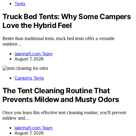
Tents
Truck Bed Tents: Why Some Campers
Love the Hybrid Feel
Better than traditional tents, truck bed tents offer a versatile
outdoor…
laienhaft.com Team
August 7, 2026
Camping Tents
The Tent Cleaning Routine That
Prevents Mildew and Musty Odors
Once you learn this effective tent cleaning routine, you'll prevent
mildew and…
laienhaft.com Team
August 7, 2026