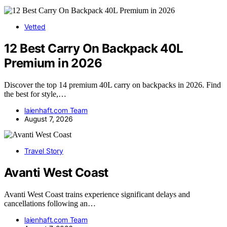
Vetted
12 Best Carry On Backpack 40L
Premium in 2026
Discover the top 14 premium 40L carry on backpacks in 2026. Find
the best for style,…
laienhaft.com Team
August 7, 2026
Travel Story
Avanti West Coast
Avanti West Coast trains experience significant delays and
cancellations following an…
laienhaft.com Team