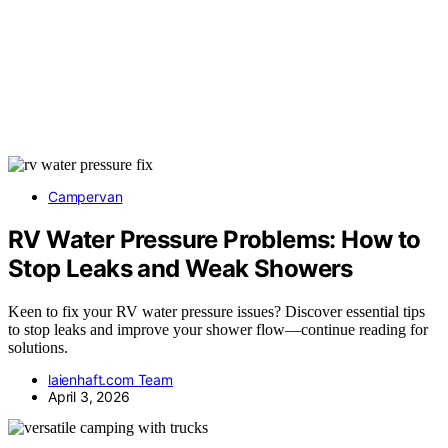
Campervan
RV Water Pressure Problems: How to
Stop Leaks and Weak Showers
Keen to fix your RV water pressure issues? Discover essential tips
to stop leaks and improve your shower flow—continue reading for
solutions.
laienhaft.com Team
April 3, 2026