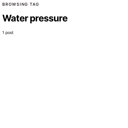
BROWSING TAG
Water pressure
1 post