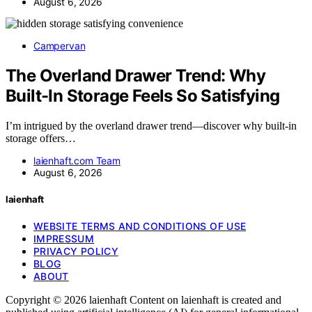
August 6, 2026
Campervan
The Overland Drawer Trend: Why
Built-In Storage Feels So Satisfying
I’m intrigued by the overland drawer trend—discover why built-in
storage offers…
laienhaft.com Team
August 6, 2026
laienhaft
WEBSITE TERMS AND CONDITIONS OF USE
IMPRESSUM
PRIVACY POLICY
BLOG
ABOUT
Copyright © 2026 laienhaft Content on laienhaft is created and