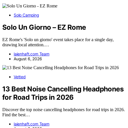
Solo Camping
Solo Un Giorno – EZ Rome
EZ Rome's 'Solo un giorno' event takes place for a single day,
drawing local attention.…
laienhaft.com Team
August 6, 2026
Vetted
13 Best Noise Cancelling Headphones
for Road Trips in 2026
Discover the top noise cancelling headphones for road trips in 2026.
Find the best…
laienhaft.com Team