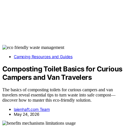
Camping Resources and Guides
Composting Toilet Basics for Curious
Campers and Van Travelers
The basics of composting toilets for curious campers and van
travelers reveal essential tips to turn waste into safe compost—
discover how to master this eco-friendly solution.
laienhaft.com Team
May 24, 2026