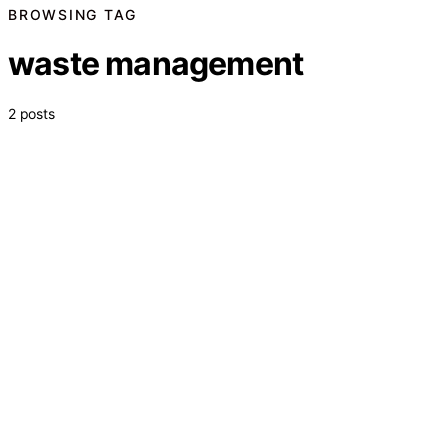
BROWSING TAG
waste management
2 posts