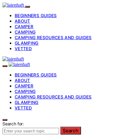
BEGINNERS GUIDES
ABOUT
CAMPER
CAMPING
CAMPING RESOURCES AND GUIDES
GLAMPING
VETTED
BEGINNERS GUIDES
ABOUT
CAMPER
CAMPING
CAMPING RESOURCES AND GUIDES
GLAMPING
VETTED
Search for:
Search