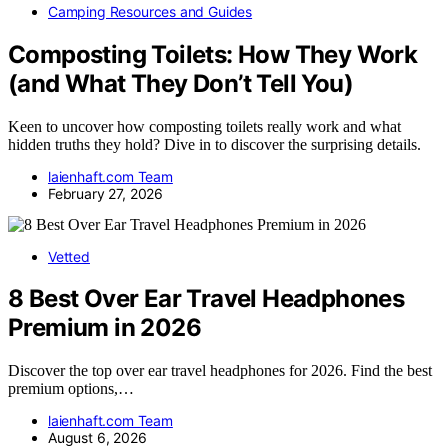
Camping Resources and Guides
Composting Toilets: How They Work
(and What They Don’t Tell You)
Keen to uncover how composting toilets really work and what
hidden truths they hold? Dive in to discover the surprising details.
laienhaft.com Team
February 27, 2026
Vetted
8 Best Over Ear Travel Headphones
Premium in 2026
Discover the top over ear travel headphones for 2026. Find the best
premium options,…
laienhaft.com Team
August 6, 2026