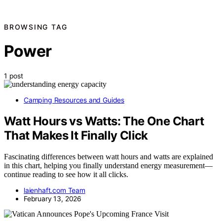
BROWSING TAG
Power
1 post
Camping Resources and Guides
Watt Hours vs Watts: The One Chart
That Makes It Finally Click
Fascinating differences between watt hours and watts are explained
in this chart, helping you finally understand energy measurement—
continue reading to see how it all clicks.
laienhaft.com Team
February 13, 2026