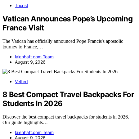
Tourist
Vatican Announces Pope’s Upcoming
France Visit
The Vatican has officially announced Pope Francis's apostolic
journey to France,…
laienhaft.com Team
August 9, 2026
Vetted
8 Best Compact Travel Backpacks For
Students In 2026
Discover the best compact travel backpacks for students in 2026.
Our guide highlights…
laienhaft.com Team
August 9, 2026