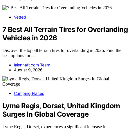
Vetted
7 Best All Terrain Tires for Overlanding
Vehicles in 2026
Discover the top all terrain tires for overlanding in 2026. Find the
best options for…
laienhaft.com Team
August 9, 2026
Camping Places
Lyme Regis, Dorset, United Kingdom
Surges In Global Coverage
Lyme Regis, Dorset, experiences a significant increase in