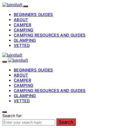
BEGINNERS GUIDES
ABOUT
CAMPER
CAMPING
CAMPING RESOURCES AND GUIDES
GLAMPING
VETTED
BEGINNERS GUIDES
ABOUT
CAMPER
CAMPING
CAMPING RESOURCES AND GUIDES
GLAMPING
VETTED
Search for:
Search