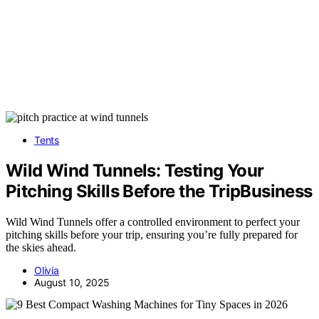
Tents
Wild Wind Tunnels: Testing Your
Pitching Skills Before the TripBusiness
Wild Wind Tunnels offer a controlled environment to perfect your
pitching skills before your trip, ensuring you’re fully prepared for
the skies ahead.
Olivia
August 10, 2025