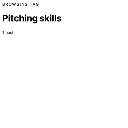
BROWSING TAG
Pitching skills
1 post