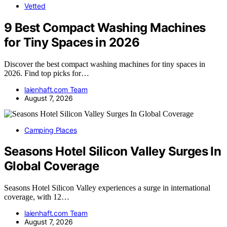
Vetted
9 Best Compact Washing Machines
for Tiny Spaces in 2026
Discover the best compact washing machines for tiny spaces in
2026. Find top picks for…
laienhaft.com Team
August 7, 2026
Camping Places
Seasons Hotel Silicon Valley Surges In
Global Coverage
Seasons Hotel Silicon Valley experiences a surge in international
coverage, with 12…
laienhaft.com Team
August 7, 2026