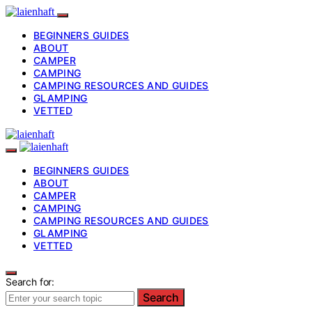
BEGINNERS GUIDES
ABOUT
CAMPER
CAMPING
CAMPING RESOURCES AND GUIDES
GLAMPING
VETTED
BEGINNERS GUIDES
ABOUT
CAMPER
CAMPING
CAMPING RESOURCES AND GUIDES
GLAMPING
VETTED
Search for:
Search