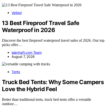
Vetted
13 Best Fireproof Travel Safe
Waterproof in 2026
Discover the best fireproof waterproof travel safes of 2026. Our top
picks offer…
laienhaft.com Team
August 7, 2026
Tents
Truck Bed Tents: Why Some Campers
Love the Hybrid Feel
Better than traditional tents, truck bed tents offer a versatile
outdoor…