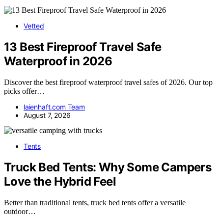
Vetted
13 Best Fireproof Travel Safe
Waterproof in 2026
Discover the best fireproof waterproof travel safes of 2026. Our top
picks offer…
laienhaft.com Team
August 7, 2026
Tents
Truck Bed Tents: Why Some Campers
Love the Hybrid Feel
Better than traditional tents, truck bed tents offer a versatile
outdoor…