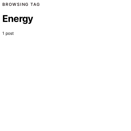
BROWSING TAG
Energy
1 post