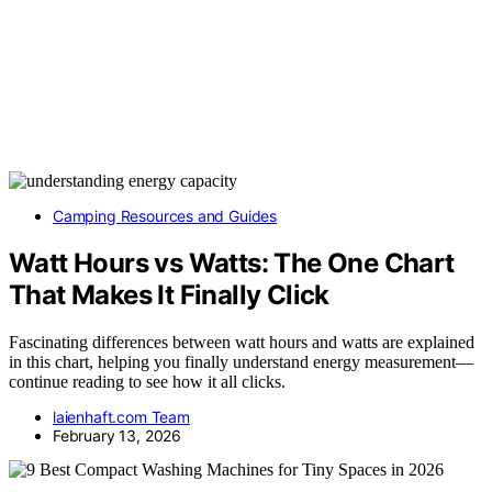
Camping Resources and Guides
Watt Hours vs Watts: The One Chart
That Makes It Finally Click
Fascinating differences between watt hours and watts are explained
in this chart, helping you finally understand energy measurement—
continue reading to see how it all clicks.
laienhaft.com Team
February 13, 2026