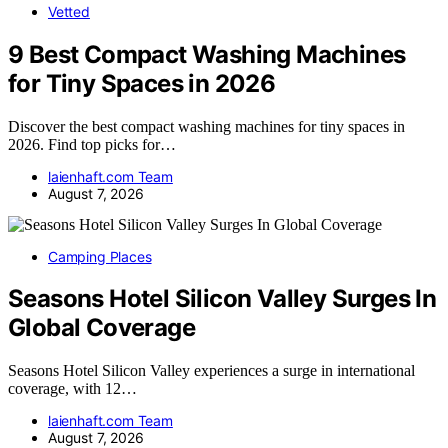
Vetted
9 Best Compact Washing Machines
for Tiny Spaces in 2026
Discover the best compact washing machines for tiny spaces in
2026. Find top picks for…
laienhaft.com Team
August 7, 2026
Camping Places
Seasons Hotel Silicon Valley Surges In
Global Coverage
Seasons Hotel Silicon Valley experiences a surge in international
coverage, with 12…
laienhaft.com Team
August 7, 2026