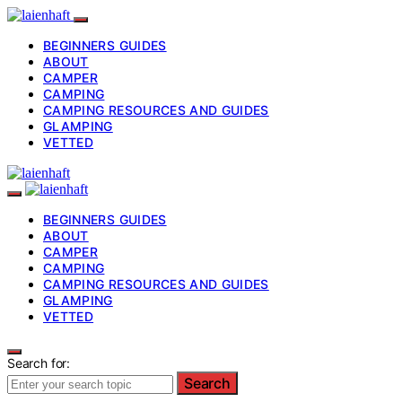
BEGINNERS GUIDES
ABOUT
CAMPER
CAMPING
CAMPING RESOURCES AND GUIDES
GLAMPING
VETTED
BEGINNERS GUIDES
ABOUT
CAMPER
CAMPING
CAMPING RESOURCES AND GUIDES
GLAMPING
VETTED
Search for:
Search