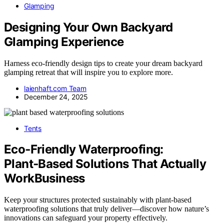
Glamping
Designing Your Own Backyard
Glamping Experience
Harness eco-friendly design tips to create your dream backyard
glamping retreat that will inspire you to explore more.
laienhaft.com Team
December 24, 2025
Tents
Eco‑Friendly Waterproofing:
Plant‑Based Solutions That Actually
WorkBusiness
Keep your structures protected sustainably with plant-based
waterproofing solutions that truly deliver—discover how nature’s
innovations can safeguard your property effectively.