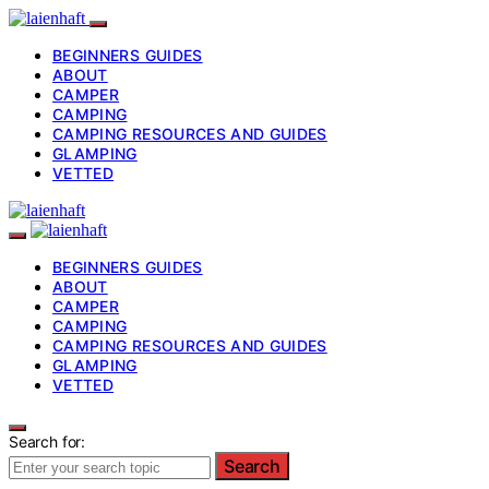
BEGINNERS GUIDES
ABOUT
CAMPER
CAMPING
CAMPING RESOURCES AND GUIDES
GLAMPING
VETTED
BEGINNERS GUIDES
ABOUT
CAMPER
CAMPING
CAMPING RESOURCES AND GUIDES
GLAMPING
VETTED
Search for:
Search