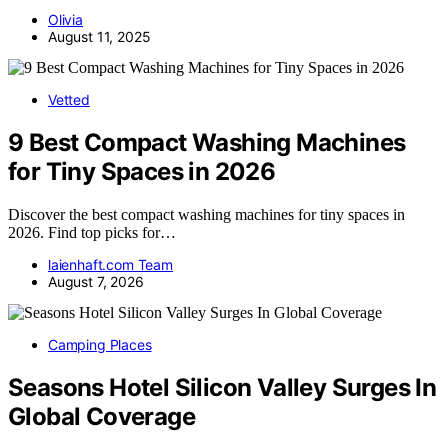
Olivia
August 11, 2025
Vetted
9 Best Compact Washing Machines
for Tiny Spaces in 2026
Discover the best compact washing machines for tiny spaces in
2026. Find top picks for…
laienhaft.com Team
August 7, 2026
Camping Places
Seasons Hotel Silicon Valley Surges In
Global Coverage