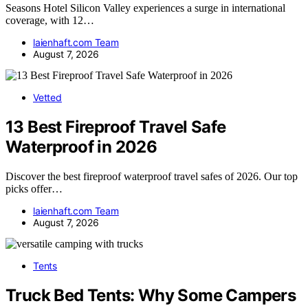
Seasons Hotel Silicon Valley experiences a surge in international
coverage, with 12…
laienhaft.com Team
August 7, 2026
Vetted
13 Best Fireproof Travel Safe
Waterproof in 2026
Discover the best fireproof waterproof travel safes of 2026. Our top
picks offer…
laienhaft.com Team
August 7, 2026
Tents
Truck Bed Tents: Why Some Campers