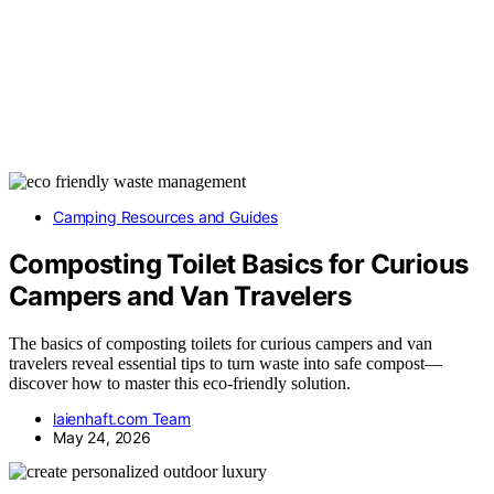
Camping Resources and Guides
Composting Toilet Basics for Curious
Campers and Van Travelers
The basics of composting toilets for curious campers and van
travelers reveal essential tips to turn waste into safe compost—
discover how to master this eco-friendly solution.
laienhaft.com Team
May 24, 2026