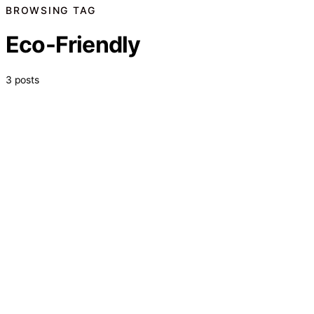
BROWSING TAG
Eco-Friendly
3 posts