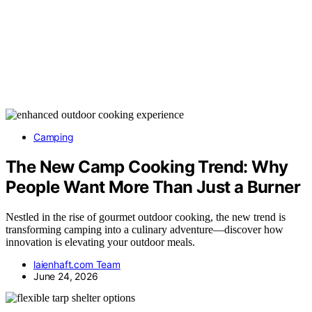
Camping
The New Camp Cooking Trend: Why
People Want More Than Just a Burner
Nestled in the rise of gourmet outdoor cooking, the new trend is
transforming camping into a culinary adventure—discover how
innovation is elevating your outdoor meals.
laienhaft.com Team
June 24, 2026