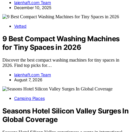
laienhaft.com Team
December 10, 2025
Vetted
9 Best Compact Washing Machines
for Tiny Spaces in 2026
Discover the best compact washing machines for tiny spaces in
2026. Find top picks for…
laienhaft.com Team
August 7, 2026
Camping Places
Seasons Hotel Silicon Valley Surges In
Global Coverage