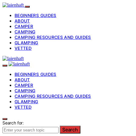
BEGINNERS GUIDES
ABOUT
CAMPER
CAMPING
CAMPING RESOURCES AND GUIDES
GLAMPING
VETTED
BEGINNERS GUIDES
ABOUT
CAMPER
CAMPING
CAMPING RESOURCES AND GUIDES
GLAMPING
VETTED
Search for:
Search