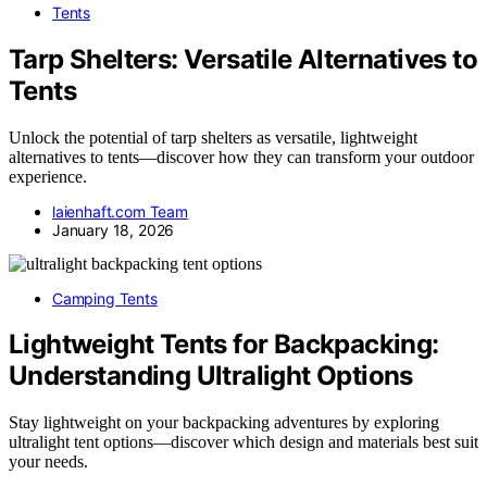
Tents
Tarp Shelters: Versatile Alternatives to
Tents
Unlock the potential of tarp shelters as versatile, lightweight
alternatives to tents—discover how they can transform your outdoor
experience.
laienhaft.com Team
January 18, 2026
Camping Tents
Lightweight Tents for Backpacking:
Understanding Ultralight Options
Stay lightweight on your backpacking adventures by exploring
ultralight tent options—discover which design and materials best suit
your needs.