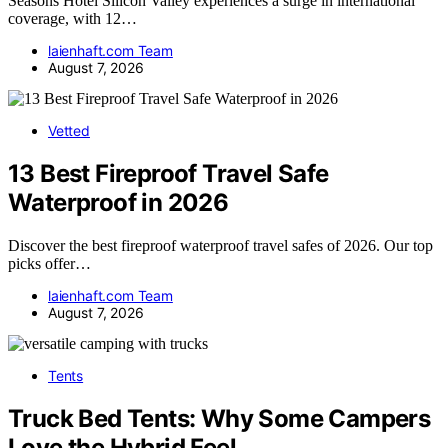
Seasons Hotel Silicon Valley experiences a surge in international
coverage, with 12…
laienhaft.com Team
August 7, 2026
Vetted
13 Best Fireproof Travel Safe
Waterproof in 2026
Discover the best fireproof waterproof travel safes of 2026. Our top
picks offer…
laienhaft.com Team
August 7, 2026
Tents
Truck Bed Tents: Why Some Campers
Love the Hybrid Feel