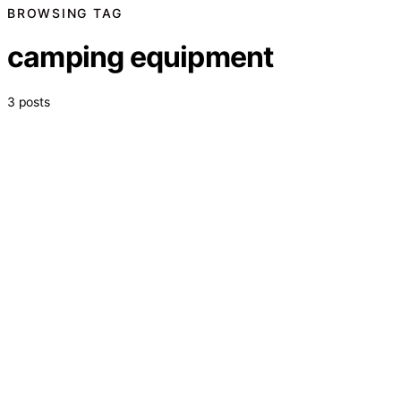
BROWSING TAG
camping equipment
3 posts