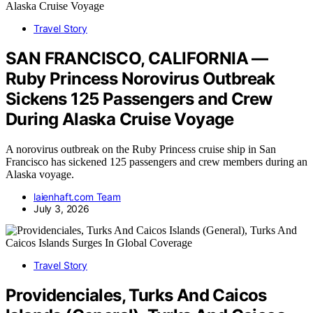
Travel Story
SAN FRANCISCO, CALIFORNIA —
Ruby Princess Norovirus Outbreak
Sickens 125 Passengers and Crew
During Alaska Cruise Voyage
A norovirus outbreak on the Ruby Princess cruise ship in San
Francisco has sickened 125 passengers and crew members during an
Alaska voyage.
laienhaft.com Team
July 3, 2026
Travel Story
Providenciales, Turks And Caicos