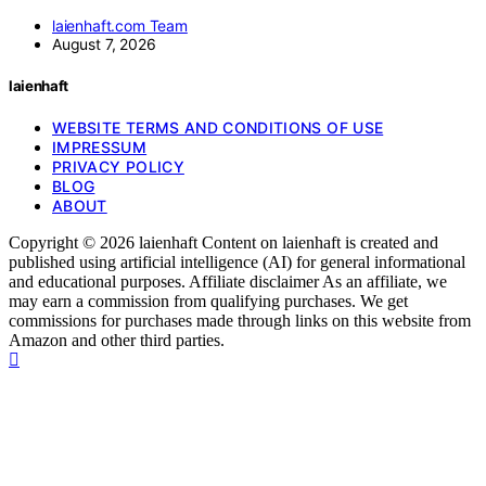
laienhaft.com Team
August 7, 2026
laienhaft
WEBSITE TERMS AND CONDITIONS OF USE
IMPRESSUM
PRIVACY POLICY
BLOG
ABOUT
Copyright © 2026 laienhaft Content on laienhaft is created and
published using artificial intelligence (AI) for general informational
and educational purposes. Affiliate disclaimer As an affiliate, we
may earn a commission from qualifying purchases. We get
commissions for purchases made through links on this website from
Amazon and other third parties.