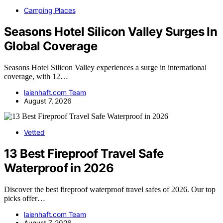
Camping Places
Seasons Hotel Silicon Valley Surges In
Global Coverage
Seasons Hotel Silicon Valley experiences a surge in international
coverage, with 12…
laienhaft.com Team
August 7, 2026
Vetted
13 Best Fireproof Travel Safe
Waterproof in 2026
Discover the best fireproof waterproof travel safes of 2026. Our top
picks offer…
laienhaft.com Team
August 7, 2026