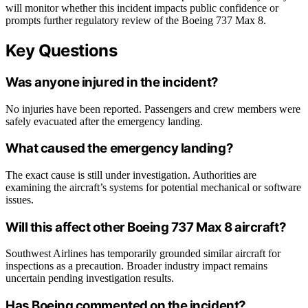
will monitor whether this incident impacts public confidence or
prompts further regulatory review of the Boeing 737 Max 8.
Key Questions
Was anyone injured in the incident?
No injuries have been reported. Passengers and crew members were
safely evacuated after the emergency landing.
What caused the emergency landing?
The exact cause is still under investigation. Authorities are
examining the aircraft’s systems for potential mechanical or software
issues.
Will this affect other Boeing 737 Max 8 aircraft?
Southwest Airlines has temporarily grounded similar aircraft for
inspections as a precaution. Broader industry impact remains
uncertain pending investigation results.
Has Boeing commented on the incident?