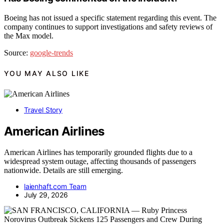
Boeing has not issued a specific statement regarding this event. The
company continues to support investigations and safety reviews of
the Max model.
Source:
google-trends
YOU MAY ALSO LIKE
Travel Story
American Airlines
American Airlines has temporarily grounded flights due to a
widespread system outage, affecting thousands of passengers
nationwide. Details are still emerging.
laienhaft.com Team
July 29, 2026