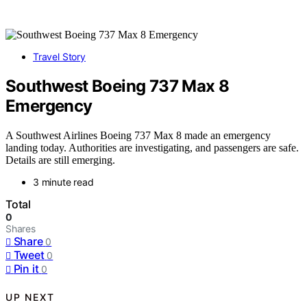
Travel Story
Southwest Boeing 737 Max 8
Emergency
A Southwest Airlines Boeing 737 Max 8 made an emergency
landing today. Authorities are investigating, and passengers are safe.
Details are still emerging.
3 minute read
Total
0
Shares
Share
0
Tweet
0
Pin it
0
UP NEXT