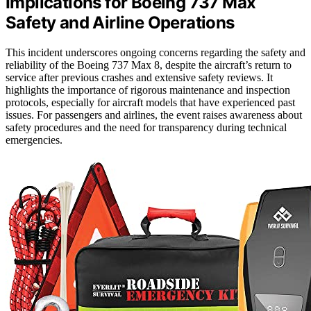
Implications for Boeing 737 Max
Safety and Airline Operations
This incident underscores ongoing concerns regarding the safety and
reliability of the Boeing 737 Max 8, despite the aircraft’s return to
service after previous crashes and extensive safety reviews. It
highlights the importance of rigorous maintenance and inspection
protocols, especially for aircraft models that have experienced past
issues. For passengers and airlines, the event raises awareness about
safety procedures and the need for transparency during technical
emergencies.