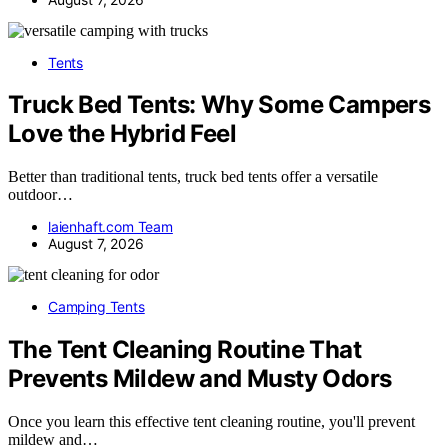
Tents
Truck Bed Tents: Why Some Campers
Love the Hybrid Feel
Better than traditional tents, truck bed tents offer a versatile
outdoor…
laienhaft.com Team
August 7, 2026
Camping Tents
The Tent Cleaning Routine That
Prevents Mildew and Musty Odors
Once you learn this effective tent cleaning routine, you'll prevent
mildew and…