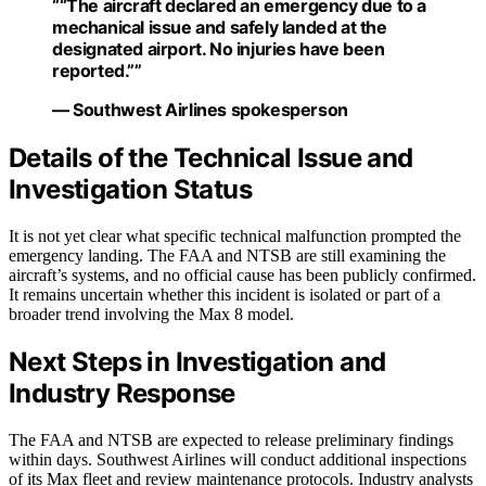
““The aircraft declared an emergency due to a
mechanical issue and safely landed at the
designated airport. No injuries have been
reported.””
— Southwest Airlines spokesperson
Details of the Technical Issue and
Investigation Status
It is not yet clear what specific technical malfunction prompted the
emergency landing. The FAA and NTSB are still examining the
aircraft’s systems, and no official cause has been publicly confirmed.
It remains uncertain whether this incident is isolated or part of a
broader trend involving the Max 8 model.
Next Steps in Investigation and
Industry Response
The FAA and NTSB are expected to release preliminary findings
within days. Southwest Airlines will conduct additional inspections
of its Max fleet and review maintenance protocols. Industry analysts