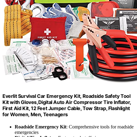
Everlit Survival Car Emergency Kit, Roadside Safety Tool
Kit with Gloves,Digital Auto Air Compressor Tire Inflator,
First Aid Kit, 12 Feet Jumper Cable, Tow Strap, Flashlight
for Women, Men, Teenagers
Roadside Emergency Kit
: Comprehensive tools for roadside
emergencies