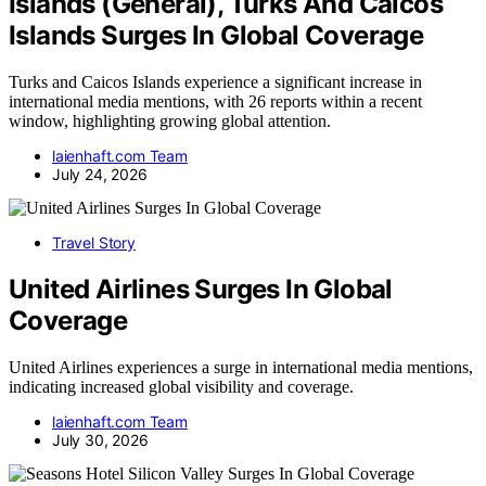
Islands (General), Turks And Caicos
Islands Surges In Global Coverage
Turks and Caicos Islands experience a significant increase in
international media mentions, with 26 reports within a recent
window, highlighting growing global attention.
laienhaft.com Team
July 24, 2026
Travel Story
United Airlines Surges In Global
Coverage
United Airlines experiences a surge in international media mentions,
indicating increased global visibility and coverage.
laienhaft.com Team
July 30, 2026