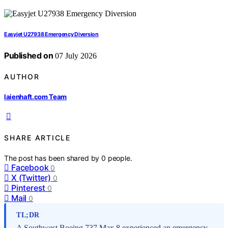
Easyjet U27938 Emergency Diversion
Published on
07 July 2026
AUTHOR
laienhaft.com Team
SHARE ARTICLE
The post has been shared by
0
people.
Facebook
0
X (Twitter)
0
Pinterest
0
Mail
0
TL;DR
A Southwest Boeing 737 Max 8 experienced an emergency