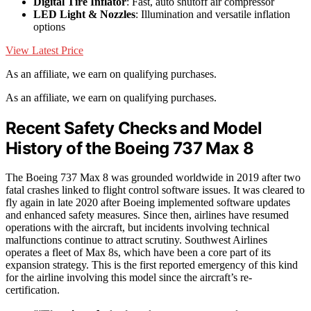
Digital Tire Inflator
: Fast, auto shutoff air compressor
LED Light & Nozzles
: Illumination and versatile inflation
options
View Latest Price
As an affiliate, we earn on qualifying purchases.
As an affiliate, we earn on qualifying purchases.
Recent Safety Checks and Model
History of the Boeing 737 Max 8
The Boeing 737 Max 8 was grounded worldwide in 2019 after two
fatal crashes linked to flight control software issues. It was cleared to
fly again in late 2020 after Boeing implemented software updates
and enhanced safety measures. Since then, airlines have resumed
operations with the aircraft, but incidents involving technical
malfunctions continue to attract scrutiny. Southwest Airlines
operates a fleet of Max 8s, which have been a core part of its
expansion strategy. This is the first reported emergency of this kind
for the airline involving this model since the aircraft’s re-
certification.