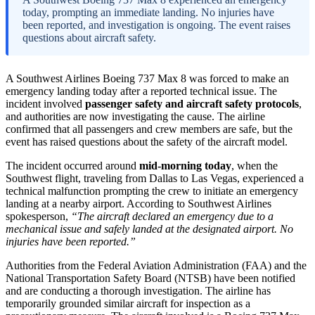
today, prompting an immediate landing. No injuries have
been reported, and investigation is ongoing. The event raises
questions about aircraft safety.
A Southwest Airlines Boeing 737 Max 8 was forced to make an
emergency landing today after a reported technical issue. The
incident involved
passenger safety and aircraft safety protocols
,
and authorities are now investigating the cause. The airline
confirmed that all passengers and crew members are safe, but the
event has raised questions about the safety of the aircraft model.
The incident occurred around
mid-morning today
, when the
Southwest flight, traveling from Dallas to Las Vegas, experienced a
technical malfunction prompting the crew to initiate an emergency
landing at a nearby airport. According to Southwest Airlines
spokesperson,
“The aircraft declared an emergency due to a
mechanical issue and safely landed at the designated airport. No
injuries have been reported.”
Authorities from the Federal Aviation Administration (FAA) and the
National Transportation Safety Board (NTSB) have been notified
and are conducting a thorough investigation. The airline has
temporarily grounded similar aircraft for inspection as a