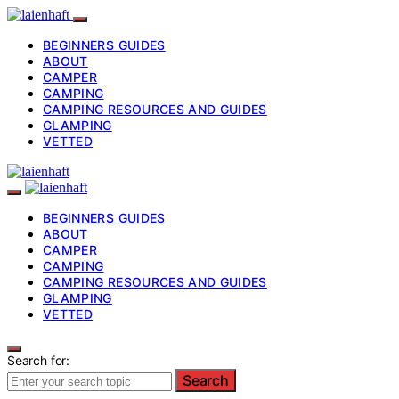
BEGINNERS GUIDES
ABOUT
CAMPER
CAMPING
CAMPING RESOURCES AND GUIDES
GLAMPING
VETTED
BEGINNERS GUIDES
ABOUT
CAMPER
CAMPING
CAMPING RESOURCES AND GUIDES
GLAMPING
VETTED
Search for:
Search