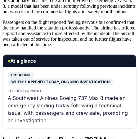
precautionary measure. The aircraft involved is a Boeing 737 Max
8, a model that has been under scrutiny following previous incidents
but was cleared for commercial flights after safety modifications.
Passengers on the flight reported feeling nervous but confirmed that
the crew handled the situation professionally. The airline has offered
support and assistance to those affected by the incident. The aircraft
was taken out of service for inspection, and no further flights have
been affected at this time.
At a glance
BREAKING
WHEN:
HAPPENED TODAY, ONGOING INVESTIGATION
THE DEVELOPMENT
A Southwest Airlines Boeing 737 Max 8 made an
emergency landing today following a technical
issue, with passengers and crew safe, prompting
an investigation.