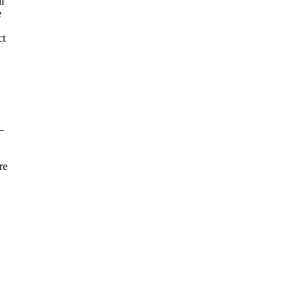
l
e
ct
—
re