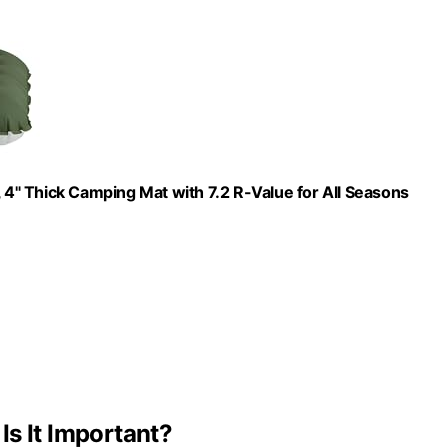
4" Thick Camping Mat with 7.2 R-Value for All Seasons
s It Important?