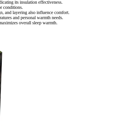
icating its insulation effectiveness.
r conditions.
n, and layering also influence comfort.
ratures and personal warmth needs.
maximizes overall sleep warmth.