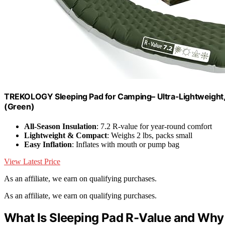
TREKOLOGY Sleeping Pad for Camping– Ultra-Lightweight, 
(Green)
All-Season Insulation
: 7.2 R-value for year-round comfort
Lightweight & Compact
: Weighs 2 lbs, packs small
Easy Inflation
: Inflates with mouth or pump bag
View Latest Price
As an affiliate, we earn on qualifying purchases.
As an affiliate, we earn on qualifying purchases.
What Is Sleeping Pad R-Value and Why I