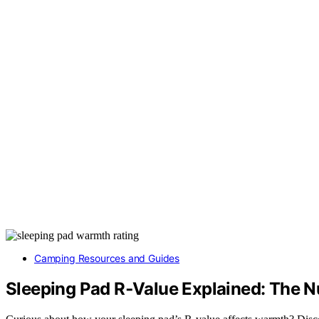
Camping Resources and Guides
Sleeping Pad R‑Value Explained: The 