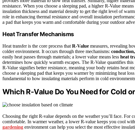
provides more material to slow heat transfer. Similarly, higher materi
resistance. When you choose a sleeping pad, a higher R-Value means 
insulation thickness and material density to get the right level of w
role in enhancing thermal resistance and overall insulation performan
a pad that keeps you warm and comfortable during your outdoor adve
Heat Transfer Mechanisms
Heat transfer is the core process that
R-Value
measures, revealing how
colder environment. It occurs through three mechanisms:
conduction,
easily heat passes through materials; a lower value means less
heat tr
determines how quickly warmth escapes. The R-Value quantifies this re
R-Value signifies better resistance, meaning your body retains heat m
choose a sleeping pad that keeps you warmer by minimizing heat los
fundamental to how insulating materials perform in cold environments
Which R-Value Do You Need for Cold 
Choosing the right R-value depends on the weather you’ll face. For c
comfortable. In warmer weather, a lower R-value keeps you cool witho
gardening
environment can help you select the most effective insulat