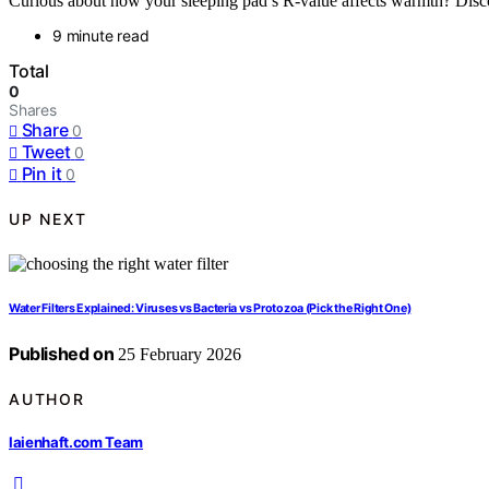
Curious about how your sleeping pad’s R-value affects warmth? Disc
9 minute read
Total
0
Shares
Share
0
Tweet
0
Pin it
0
UP NEXT
Water Filters Explained: Viruses vs Bacteria vs Protozoa (Pick the Right One)
Published on
25 February 2026
AUTHOR
laienhaft.com Team