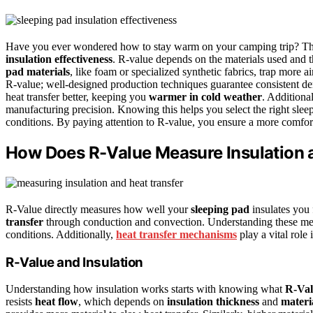
Have you ever wondered how to stay warm on your camping trip? The
insulation effectiveness
. R-value depends on the materials used and 
pad materials
, like foam or specialized synthetic fabrics, trap more 
R-value; well-designed production techniques guarantee consistent den
heat transfer better, keeping you
warmer in cold weather
. Additiona
manufacturing precision. Knowing this helps you select the right sle
conditions. By paying attention to R-value, you ensure a more comforta
How Does R-Value Measure Insulation 
R-Value directly measures how well your
sleeping pad
insulates you f
transfer
through conduction and convection. Understanding these mec
conditions. Additionally,
heat transfer mechanisms
play a vital role
R-Value and Insulation
Understanding how insulation works starts with knowing what
R-Val
resists
heat flow
, which depends on
insulation thickness
and
materi