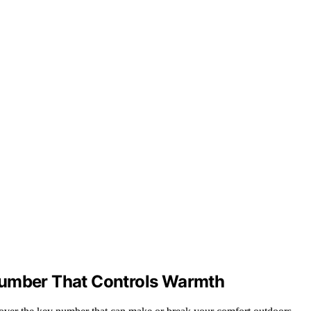
Number That Controls Warmth