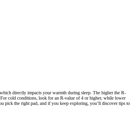
 which directly impacts your warmth during sleep. The higher the R-
or cold conditions, look for an R-value of 4 or higher, while lower
pick the right pad, and if you keep exploring, you’ll discover tips to