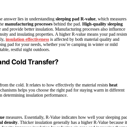
 answer lies in understanding
sleeping pad R-value
, which measures
the
manufacturing processes
behind the pad.
High-quality sleeping
air and provide better insulation. Manufacturing processes also influence
sity and insulating properties. A higher R-value means your pad resist
lly,
insulation effectiveness
is affected by both material quality and
eping pad for your needs, whether you’re camping in winter or mild
ble, restful night outdoors.
and Cold Transfer?
rom the cold. It relates to how effectively the material resists
heat
hanisms helps you choose the right pad for staying warm in different
 in determining insulation performance.
ue
measures. Essentially, R-Value indicates how well your sleeping pa
al density
. Thicker insulation generally has a higher R-Value because it