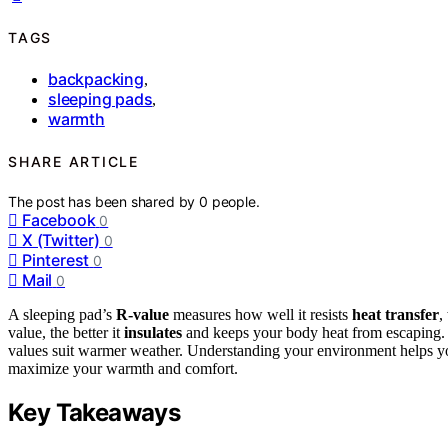
TAGS
backpacking
,
sleeping pads
,
warmth
SHARE ARTICLE
The post has been shared by
0
people.
Facebook
0
X (Twitter)
0
Pinterest
0
Mail
0
A sleeping pad’s
R-value
measures how well it resists
heat transfer
,
value, the better it
insulates
and keeps your body heat from escaping. F
values suit warmer weather. Understanding your environment helps you 
maximize your warmth and comfort.
Key Takeaways