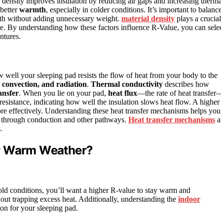
al density improves insulation by reducing air gaps and increasing therma
better
warmth
, especially in colder conditions. It’s important to balanc
armth without adding unnecessary weight.
material density
plays a crucial
ce. By understanding how these factors influence R-Value, you can sele
ntures.
 well your sleeping pad resists the flow of heat from your body to the
 convection, and radiation
.
Thermal conductivity
describes how
ansfer
. When you lie on your pad,
heat flux
—the rate of heat transfer
sistance, indicating how well the insulation slows heat flow. A higher
ore effectively. Understanding these heat transfer mechanisms helps you
s through conduction and other pathways.
Heat transfer mechanisms
a
.
or Warm Weather?
old conditions, you’ll want a higher R-value to stay warm and
ut trapping excess heat. Additionally, understanding the
indoor
ion for your sleeping pad.