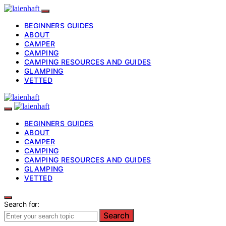
BEGINNERS GUIDES
ABOUT
CAMPER
CAMPING
CAMPING RESOURCES AND GUIDES
GLAMPING
VETTED
BEGINNERS GUIDES
ABOUT
CAMPER
CAMPING
CAMPING RESOURCES AND GUIDES
GLAMPING
VETTED
Search for:
Search