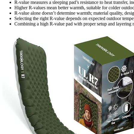
R-value measures a sleeping pad’s resistance to heat transfer, ind
Higher R-values mean better warmth, suitable for colder outdoo
R-value alone doesn’t determine warmth; material quality, desig
Selecting the right R-value depends on expected outdoor tempe
Combining a high R-value pad with proper setup and layering 