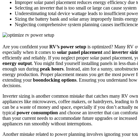
Improper solar panel placement reduces energy efficiency due 
Selecting an inverter that is too small or large can cause system 
Underestimating total device wattage leads to insufficient powe
Sizing the battery bank and solar array improperly limits energ
Neglecting comprehensive system planning causes inefficiencies 
Are you confident your
RV’s power setup
is optimized? Many RV own
especially when it comes to
solar panel placement
and
inverter sizi
efficiently and reliably. If you neglect proper solar panel placement,
energy output
. You might find yourself installing panels in less-than-
enough sun during
peak hours
. Instead, aim for a sunny, unobstruct
energy production. Proper placement means you get the most power fr
extending your
boondocking options
. Ensuring you understand ho
decisions.
Inverter sizing is another common mistake that catches many RV owne
appliances like microwaves, coffee makers, or hairdryers, leading to 
can be a waste of money and space, especially if you don’t actually 
typical
power consumption
and choose an inverter that can comfortabl
than your current needs to accommodate future upgrades or increase
appliances run smoothly without interruptions.
Another mistake related to power planning involves ignoring your to