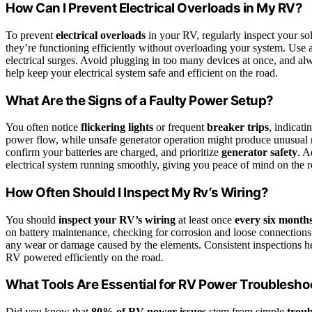
How Can I Prevent Electrical Overloads in My RV?
To prevent
electrical overloads
in your RV, regularly inspect your so
they’re functioning efficiently without overloading your system. Use a
electrical surges. Avoid plugging in too many devices at once, and a
help keep your electrical system safe and efficient on the road.
What Are the Signs of a Faulty Power Setup?
You often notice
flickering lights
or frequent
breaker trips
, indicat
power flow, while unsafe generator operation might produce unusual 
confirm your batteries are charged, and prioritize
generator safety
. A
electrical system running smoothly, giving you peace of mind on the r
How Often Should I Inspect My Rv’s Wiring?
You should
inspect your RV’s wiring
at least once
every six month
on battery maintenance, checking for corrosion and loose connections
any wear or damage caused by the elements. Consistent inspections hel
RV powered efficiently on the road.
What Tools Are Essential for RV Power Troublesho
Did you know that
80% of RV power issues
stem from simple
troub