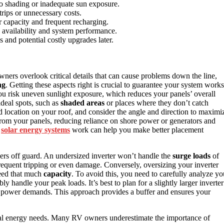
to shading or inadequate sun exposure.
trips or unnecessary costs.
r capacity and frequent recharging.
y availability and system performance.
and potential costly upgrades later.
ers overlook critical details that can cause problems down the line,
ng
. Getting these aspects right is crucial to guarantee your system works
 you risk uneven sunlight exposure, which reduces your panels’ overall
ideal spots, such as
shaded areas
or places where they don’t catch
ed location on your roof, and consider the angle and direction to maximi
om your panels, reducing reliance on shore power or generators and
w
solar energy systems
work can help you make better placement
rs off guard. An undersized inverter won’t handle the
surge loads
of
frequent tripping or even damage. Conversely, oversizing your inverter
need that much
capacity
. To avoid this, you need to carefully analyze yo
y handle your peak loads. It’s best to plan for a slightly larger inverter
d power demands. This approach provides a buffer and ensures your
tal energy needs. Many RV owners underestimate the importance of