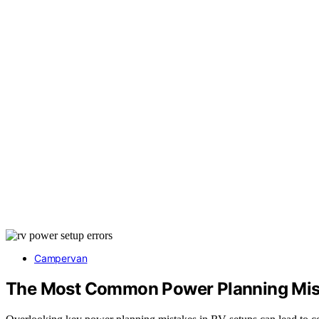
Campervan
The Most Common Power Planning Mist