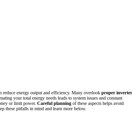
n reduce energy output and efficiency. Many overlook
proper inverte
imating your total energy needs leads to system issues and constant
oney or limit power.
Careful planning
of these aspects helps avoid
ep these pitfalls in mind and learn more below.