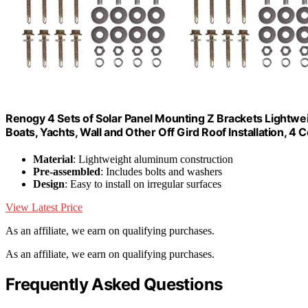
Renogy 4 Sets of Solar Panel Mounting Z Brackets Lightwe
Boats, Yachts, Wall and Other Off Gird Roof Installation, 4 
Material
: Lightweight aluminum construction
Pre-assembled
: Includes bolts and washers
Design
: Easy to install on irregular surfaces
View Latest Price
As an affiliate, we earn on qualifying purchases.
As an affiliate, we earn on qualifying purchases.
Frequently Asked Questions