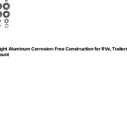
ight Aluminum Corrosion-Free Construction for RVs, Trailers
Count