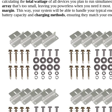
calculating the
total wattage
of all devices you plan to run simultaneo
array
that’s too small, leaving you powerless when you need it most. 
margin
. This way, your system will be able to handle your typical ener
battery capacity and
charging methods
, ensuring they match your en