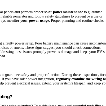
lar panels and perform proper
solar panel maintenance
to guarantee
 reliable generator and follow safety guidelines to prevent overuse or
lways
monitor your power usage
. Proper planning and routine checks
ing a faulty power setup. Poor battery maintenance can cause inconsisten
noises or smells. These signs suggest you should check connections,
ddressing these issues promptly prevents damage and keeps your RV’s
oad.
s
to guarantee safety and proper function. During these inspections, foc
. If you have solar power integration,
regularly examine the wiring
fo
p prevent electrical issues, extend your system’s lifespan, and keep yo
oting?
leshooting mistakes
? To tackle these, you need
essential tools like a