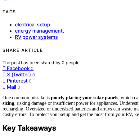
TAGS
electrical setup
,
energy management
,
RV power systems
SHARE ARTICLE
The post has been shared by
0
people.
Facebook
0
X (Twitter)
0
Pinterest
0
Mail
0
One common mistake is
poorly placing your solar panels
, which ca
sizing
, risking damage or insufficient power for appliances. Underest
recharging. Oversized or undersized batteries and arrays can waste m
costly errors. To protect your setup and get the most from your RV, ke
Key Takeaways