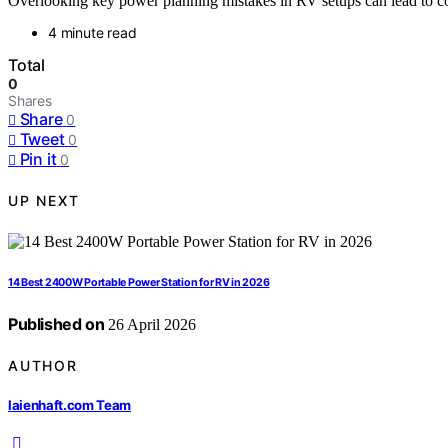
Overlooking key power planning mistakes in RV setups can lead to cos
4 minute read
Total
0
Shares
Share
0
Tweet
0
Pin it
0
UP NEXT
14 Best 2400W Portable Power Station for RV in 2026
Published on
26 April 2026
AUTHOR
laienhaft.com Team