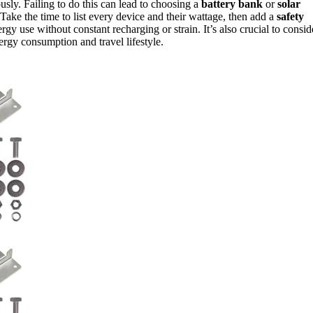
usly. Failing to do this can lead to choosing a
battery bank
or
solar
Take the time to list every device and their wattage, then add a
safety
gy use without constant recharging or strain. It’s also crucial to consid
ergy consumption and travel lifestyle.