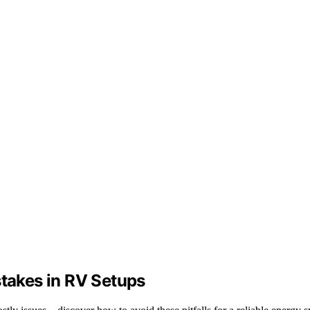
akes in RV Setups