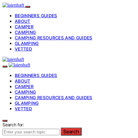
BEGINNERS GUIDES
ABOUT
CAMPER
CAMPING
CAMPING RESOURCES AND GUIDES
GLAMPING
VETTED
BEGINNERS GUIDES
ABOUT
CAMPER
CAMPING
CAMPING RESOURCES AND GUIDES
GLAMPING
VETTED
Search for:
Search