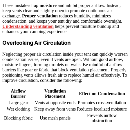
These mistakes trap
moisture
and inhibit proper airflow. Instead,
keep vents clear and slightly open to promote continuous air
exchange.
Proper ventilation
reduces humidity, minimizes
condensation, and keeps your tent dry and comfortable overnight.
Understanding ventilation
helps prevent moisture buildup and
enhances your camping experience.
Overlooking Air Circulation
Neglecting proper air circulation inside your tent can quickly worsen
condensation issues, even if vents are open. Without good airflow,
moisture lingers, forming droplets on walls. Be mindful of airflow
barriers like gear or fabric that block ventilation placement. Properly
positioning vents allows fresh air to replace humid air effectively. To
improve circulation, consider the following:
Airflow
Ventilation
Effect on Condensation
Barrier
Placement
Large gear
Vents at opposite ends
Promotes cross-ventilation
Wet clothing
Keep away from vents
Reduces localized moisture
Prevents airflow
Blocking fabric
Use mesh panels
obstruction