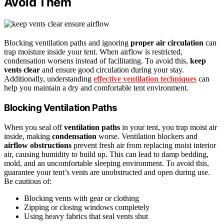
Avoid Them
Blocking ventilation paths and ignoring
proper air circulation
can
trap moisture inside your tent. When airflow is restricted,
condensation worsens instead of facilitating. To avoid this,
keep
vents clear
and ensure good circulation during your stay.
Additionally, understanding
effective ventilation techniques
can
help you maintain a dry and comfortable tent environment.
Blocking Ventilation Paths
When you seal off
ventilation paths
in your tent, you trap moist air
inside, making
condensation
worse. Ventilation blockers and
airflow obstructions
prevent fresh air from replacing moist interior
air, causing humidity to build up. This can lead to damp bedding,
mold, and an uncomfortable sleeping environment. To avoid this,
guarantee your tent’s vents are unobstructed and open during use.
Be cautious of:
Blocking vents with gear or clothing
Zipping or closing windows completely
Using heavy fabrics that seal vents shut