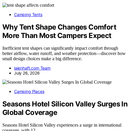
Camping Tents
Why Tent Shape Changes Comfort
More Than Most Campers Expect
Inefficient tent shapes can significantly impact comfort through
better airflow, water runoff, and weather protection—discover how
small design choices make a big difference.
laienhaft.com Team
July 26, 2026
Camping Places
Seasons Hotel Silicon Valley Surges In
Global Coverage
Seasons Hotel Silicon Valley experiences a surge in international
coverage, with 12…