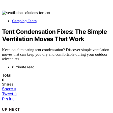
Camping Tents
Tent Condensation Fixes: The Simple
Ventilation Moves That Work
Keen on eliminating tent condensation? Discover simple ventilation
moves that can keep you dry and comfortable during your outdoor
adventures.
6 minute read
Total
0
Shares
Share
0
Tweet
0
Pin it
0
UP NEXT