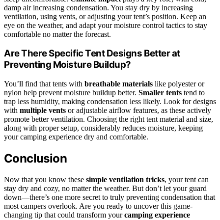
damp air increasing condensation. You stay dry by increasing
ventilation, using vents, or adjusting your tent’s position. Keep an
eye on the weather, and adapt your moisture control tactics to stay
comfortable no matter the forecast.
Are There Specific Tent Designs Better at
Preventing Moisture Buildup?
You’ll find that tents with
breathable materials
like polyester or
nylon help prevent moisture buildup better.
Smaller tents
tend to
trap less humidity, making condensation less likely. Look for designs
with
multiple vents
or adjustable airflow features, as these actively
promote better ventilation. Choosing the right tent material and size,
along with proper setup, considerably reduces moisture, keeping
your camping experience dry and comfortable.
Conclusion
Now that you know these
simple ventilation tricks
, your tent can
stay dry and cozy, no matter the weather. But don’t let your guard
down—there’s one more secret to truly preventing condensation that
most campers overlook. Are you ready to uncover this game-
changing tip that could transform your
camping experience