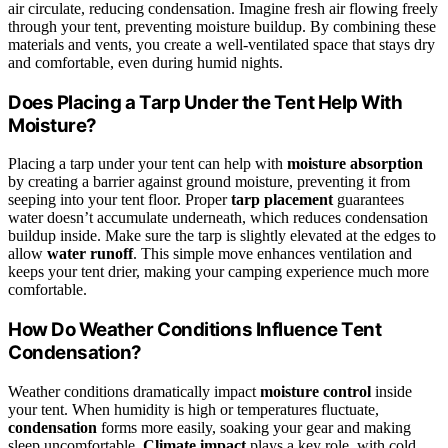
air circulate, reducing condensation. Imagine fresh air flowing freely
through your tent, preventing moisture buildup. By combining these
materials and vents, you create a well-ventilated space that stays dry
and comfortable, even during humid nights.
Does Placing a Tarp Under the Tent Help With
Moisture?
Placing a tarp under your tent can help with
moisture absorption
by creating a barrier against ground moisture, preventing it from
seeping into your tent floor. Proper
tarp placement
guarantees
water doesn’t accumulate underneath, which reduces condensation
buildup inside. Make sure the tarp is slightly elevated at the edges to
allow
water runoff
. This simple move enhances ventilation and
keeps your tent drier, making your camping experience much more
comfortable.
How Do Weather Conditions Influence Tent
Condensation?
Weather conditions dramatically impact
moisture control
inside
your tent. When humidity is high or temperatures fluctuate,
condensation
forms more easily, soaking your gear and making
sleep uncomfortable.
Climate impact
plays a key role, with cold,