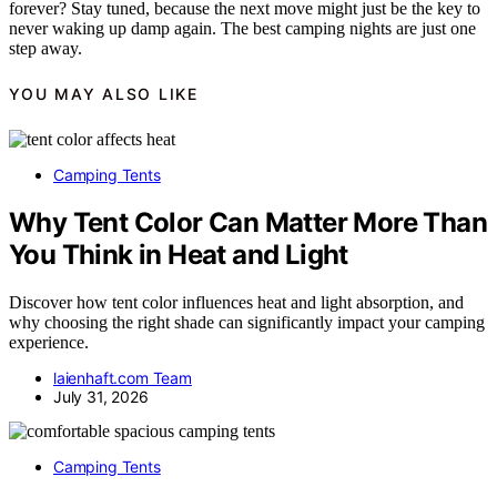
forever? Stay tuned, because the next move might just be the key to
never waking up damp again. The best camping nights are just one
step away.
YOU MAY ALSO LIKE
Camping Tents
Why Tent Color Can Matter More Than
You Think in Heat and Light
Discover how tent color influences heat and light absorption, and
why choosing the right shade can significantly impact your camping
experience.
laienhaft.com Team
July 31, 2026
Camping Tents