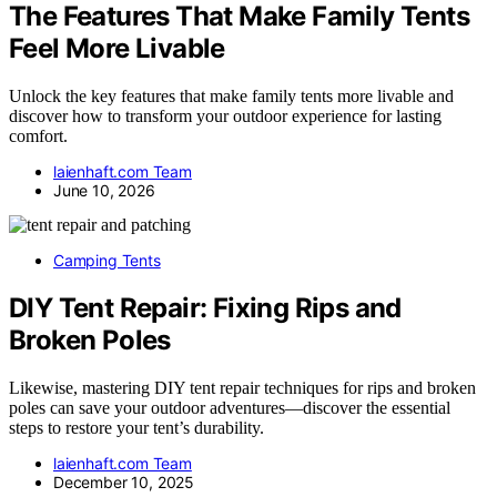
The Features That Make Family Tents
Feel More Livable
Unlock the key features that make family tents more livable and
discover how to transform your outdoor experience for lasting
comfort.
laienhaft.com Team
June 10, 2026
Camping Tents
DIY Tent Repair: Fixing Rips and
Broken Poles
Likewise, mastering DIY tent repair techniques for rips and broken
poles can save your outdoor adventures—discover the essential
steps to restore your tent’s durability.
laienhaft.com Team
December 10, 2025