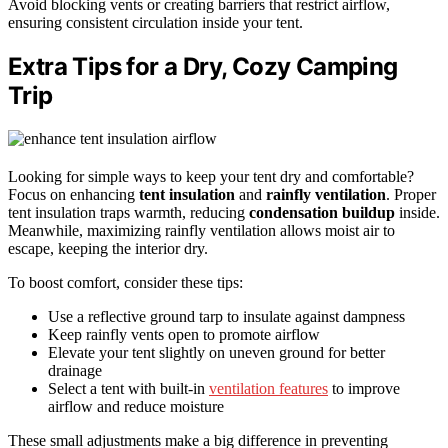
Avoid blocking vents or creating barriers that restrict airflow,
ensuring consistent circulation inside your tent.
Extra Tips for a Dry, Cozy Camping
Trip
Looking for simple ways to keep your tent dry and comfortable?
Focus on enhancing
tent insulation
and
rainfly ventilation
. Proper
tent insulation traps warmth, reducing
condensation buildup
inside.
Meanwhile, maximizing rainfly ventilation allows moist air to
escape, keeping the interior dry.
To boost comfort, consider these tips:
Use a reflective ground tarp to insulate against dampness
Keep rainfly vents open to promote airflow
Elevate your tent slightly on uneven ground for better
drainage
Select a tent with built-in
ventilation features
to improve
airflow and reduce moisture
These small adjustments make a big difference in preventing