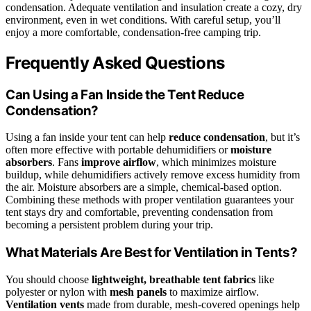
condensation. Adequate ventilation and insulation create a cozy, dry
environment, even in wet conditions. With careful setup, you’ll
enjoy a more comfortable, condensation-free camping trip.
Frequently Asked Questions
Can Using a Fan Inside the Tent Reduce
Condensation?
Using a fan inside your tent can help
reduce condensation
, but it’s
often more effective with portable dehumidifiers or
moisture
absorbers
. Fans
improve airflow
, which minimizes moisture
buildup, while dehumidifiers actively remove excess humidity from
the air. Moisture absorbers are a simple, chemical-based option.
Combining these methods with proper ventilation guarantees your
tent stays dry and comfortable, preventing condensation from
becoming a persistent problem during your trip.
What Materials Are Best for Ventilation in Tents?
You should choose
lightweight, breathable tent fabrics
like
polyester or nylon with
mesh panels
to maximize airflow.
Ventilation vents
made from durable, mesh-covered openings help