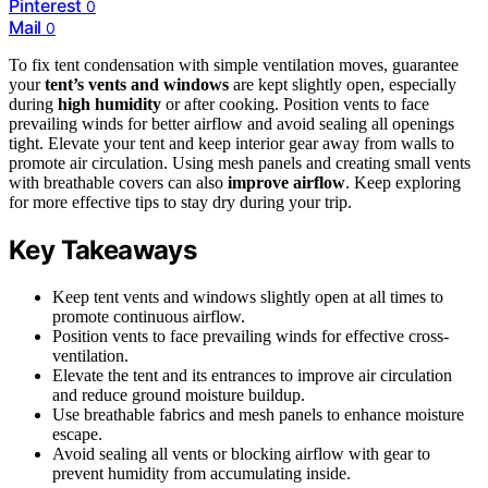
Pinterest
0
Mail
0
To fix tent condensation with simple ventilation moves, guarantee
your
tent’s vents and windows
are kept slightly open, especially
during
high humidity
or after cooking. Position vents to face
prevailing winds for better airflow and avoid sealing all openings
tight. Elevate your tent and keep interior gear away from walls to
promote air circulation. Using mesh panels and creating small vents
with breathable covers can also
improve airflow
. Keep exploring
for more effective tips to stay dry during your trip.
Key Takeaways
Keep tent vents and windows slightly open at all times to
promote continuous airflow.
Position vents to face prevailing winds for effective cross-
ventilation.
Elevate the tent and its entrances to improve air circulation
and reduce ground moisture buildup.
Use breathable fabrics and mesh panels to enhance moisture
escape.
Avoid sealing all vents or blocking airflow with gear to
prevent humidity from accumulating inside.