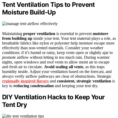
Tent Ventilation Tips to Prevent
Moisture Build-Up
Maintaining
proper ventilation
is essential to prevent
moisture
from building up
inside your tent. Your tent material plays a role, as
breathable fabrics like nylon or polyester help moisture escape more
effectively than non-vented materials. Consider your weather
conditions: if it’s humid or rainy, keep vents open or slightly ajar to
promote airflow without letting in too much rain. During warmer
nights, open windows and roof vents to allow moist air to escape
and fresh air to circulate.
Avoid sealing all vents
, as this traps
humidity inside. Adjust your ventilation based on the forecast, and
always verify airflow pathways are clear of obstructions. Strategic
regionally-inspired flavors
and
consistent, strategic ventilation
is
key to
reducing condensation
and keeping your tent dry.
DIY Ventilation Hacks to Keep Your
Tent Dry