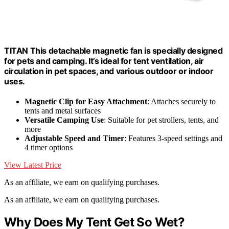
TITAN This detachable magnetic fan is specially designed
for pets and camping. It’s ideal for tent ventilation, air
circulation in pet spaces, and various outdoor or indoor
uses.
Magnetic Clip for Easy Attachment
: Attaches securely to
tents and metal surfaces
Versatile Camping Use
: Suitable for pet strollers, tents, and
more
Adjustable Speed and Timer
: Features 3-speed settings and
4 timer options
View Latest Price
As an affiliate, we earn on qualifying purchases.
As an affiliate, we earn on qualifying purchases.
Why Does My Tent Get So Wet?