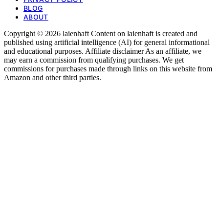
BLOG
ABOUT
Copyright © 2026 laienhaft Content on laienhaft is created and
published using artificial intelligence (AI) for general informational
and educational purposes. Affiliate disclaimer As an affiliate, we
may earn a commission from qualifying purchases. We get
commissions for purchases made through links on this website from
Amazon and other third parties.