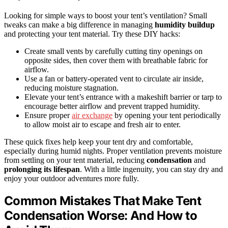
Looking for simple ways to boost your tent’s ventilation? Small
tweaks can make a big difference in managing
humidity buildup
and protecting your tent material. Try these DIY hacks:
Create small vents by carefully cutting tiny openings on
opposite sides, then cover them with breathable fabric for
airflow.
Use a fan or battery-operated vent to circulate air inside,
reducing moisture stagnation.
Elevate your tent’s entrance with a makeshift barrier or tarp to
encourage better airflow and prevent trapped humidity.
Ensure proper
air exchange
by opening your tent periodically
to allow moist air to escape and fresh air to enter.
These quick fixes help keep your tent dry and comfortable,
especially during humid nights. Proper ventilation prevents moisture
from settling on your tent material, reducing
condensation
and
prolonging its lifespan
. With a little ingenuity, you can stay dry and
enjoy your outdoor adventures more fully.
Common Mistakes That Make Tent
Condensation Worse: And How to