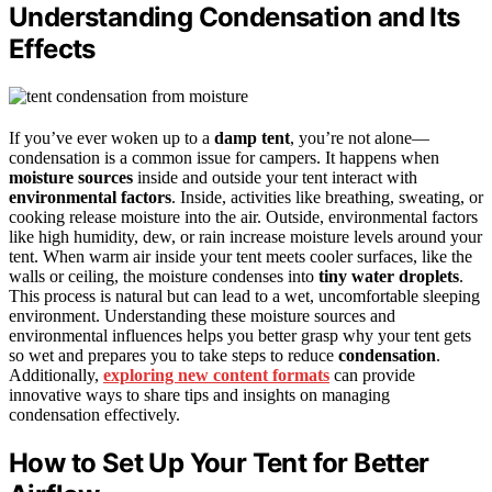
Understanding Condensation and Its
Effects
If you’ve ever woken up to a
damp tent
, you’re not alone—
condensation is a common issue for campers. It happens when
moisture sources
inside and outside your tent interact with
environmental factors
. Inside, activities like breathing, sweating, or
cooking release moisture into the air. Outside, environmental factors
like high humidity, dew, or rain increase moisture levels around your
tent. When warm air inside your tent meets cooler surfaces, like the
walls or ceiling, the moisture condenses into
tiny water droplets
.
This process is natural but can lead to a wet, uncomfortable sleeping
environment. Understanding these moisture sources and
environmental influences helps you better grasp why your tent gets
so wet and prepares you to take steps to reduce
condensation
.
Additionally,
exploring new content formats
can provide
innovative ways to share tips and insights on managing
condensation effectively.
How to Set Up Your Tent for Better