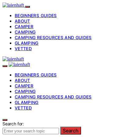
BEGINNERS GUIDES
ABOUT
CAMPER
CAMPING
CAMPING RESOURCES AND GUIDES
GLAMPING
VETTED
BEGINNERS GUIDES
ABOUT
CAMPER
CAMPING
CAMPING RESOURCES AND GUIDES
GLAMPING
VETTED
Search for:
Search