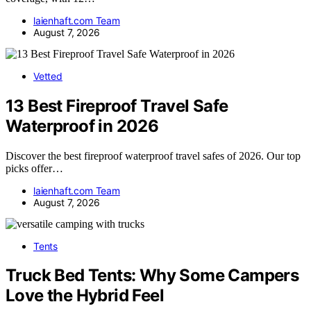
laienhaft.com Team
August 7, 2026
Vetted
13 Best Fireproof Travel Safe
Waterproof in 2026
Discover the best fireproof waterproof travel safes of 2026. Our top
picks offer…
laienhaft.com Team
August 7, 2026
Tents
Truck Bed Tents: Why Some Campers
Love the Hybrid Feel