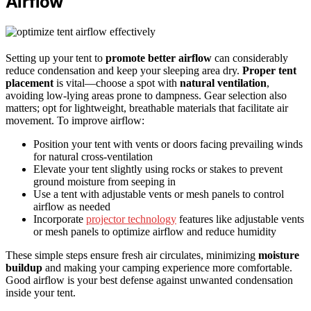
Airflow
Setting up your tent to
promote better airflow
can considerably
reduce condensation and keep your sleeping area dry.
Proper tent
placement
is vital—choose a spot with
natural ventilation
,
avoiding low-lying areas prone to dampness. Gear selection also
matters; opt for lightweight, breathable materials that facilitate air
movement. To improve airflow:
Position your tent with vents or doors facing prevailing winds
for natural cross-ventilation
Elevate your tent slightly using rocks or stakes to prevent
ground moisture from seeping in
Use a tent with adjustable vents or mesh panels to control
airflow as needed
Incorporate
projector technology
features like adjustable vents
or mesh panels to optimize airflow and reduce humidity
These simple steps ensure fresh air circulates, minimizing
moisture
buildup
and making your camping experience more comfortable.
Good airflow is your best defense against unwanted condensation
inside your tent.