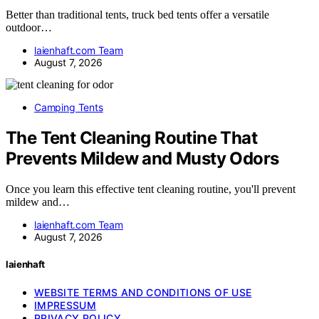
Better than traditional tents, truck bed tents offer a versatile
outdoor…
laienhaft.com Team
August 7, 2026
Camping Tents
The Tent Cleaning Routine That
Prevents Mildew and Musty Odors
Once you learn this effective tent cleaning routine, you'll prevent
mildew and…
laienhaft.com Team
August 7, 2026
laienhaft
WEBSITE TERMS AND CONDITIONS OF USE
IMPRESSUM
PRIVACY POLICY