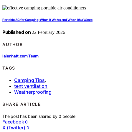
Portable AC for Camping: When It Works and When It’s a Waste
Published on
22 February 2026
AUTHOR
laienhaft.com Team
TAGS
Camping Tips
,
tent ventilation
,
Weatherproofing
SHARE ARTICLE
The post has been shared by
0
people.
Facebook
0
X (Twitter)
0