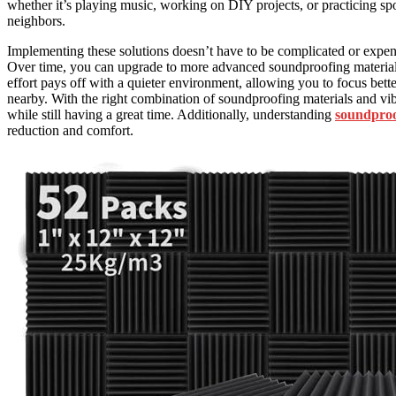
whether it’s playing music, working on DIY projects, or practicing sp
neighbors.
Implementing these solutions doesn’t have to be complicated or expen
Over time, you can upgrade to more advanced soundproofing materials 
effort pays off with a quieter environment, allowing you to focus bette
nearby. With the right combination of soundproofing materials and vibr
while still having a great time. Additionally, understanding
soundproo
reduction and comfort.