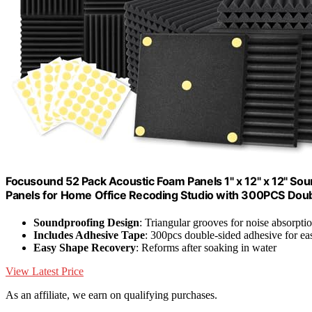
Focusound 52 Pack Acoustic Foam Panels 1" x 12" x 12" S
Panels for Home Office Recoding Studio with 300PCS Dou
Soundproofing Design
: Triangular grooves for noise absorpti
Includes Adhesive Tape
: 300pcs double-sided adhesive for eas
Easy Shape Recovery
: Reforms after soaking in water
View Latest Price
As an affiliate, we earn on qualifying purchases.