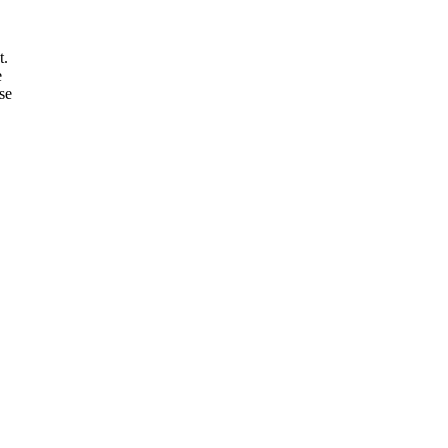
t.
e
se