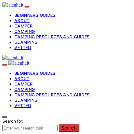
BEGINNERS GUIDES
ABOUT
CAMPER
CAMPING
CAMPING RESOURCES AND GUIDES
GLAMPING
VETTED
BEGINNERS GUIDES
ABOUT
CAMPER
CAMPING
CAMPING RESOURCES AND GUIDES
GLAMPING
VETTED
Search for:
Search