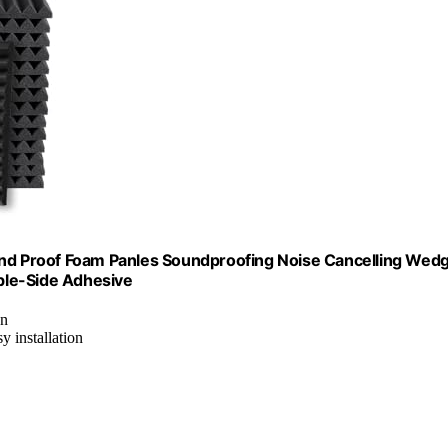
ound Proof Foam Panles Soundproofing Noise Cancelling Wed
ble-Side Adhesive
on
y installation