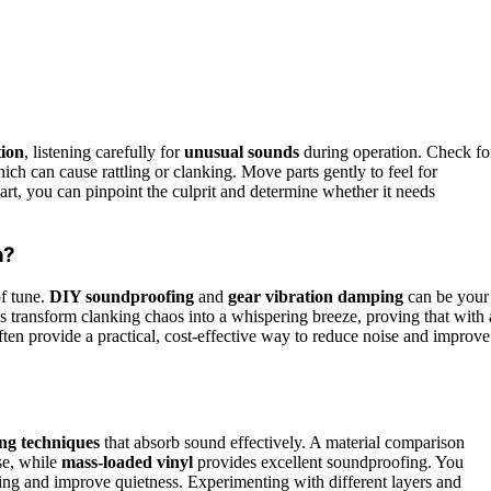
tion
, listening carefully for
unusual sounds
during operation. Check fo
hich can cause rattling or clanking. Move parts gently to feel for
rt, you can pinpoint the culprit and determine whether it needs
n?
of tune.
DIY soundproofing
and
gear vibration damping
can be your
ns transform clanking chaos into a whispering breeze, proving that with 
often provide a practical, cost-effective way to reduce noise and improve
ng techniques
that absorb sound effectively. A material comparison
se, while
mass-loaded vinyl
provides excellent soundproofing. You
king and improve quietness. Experimenting with different layers and