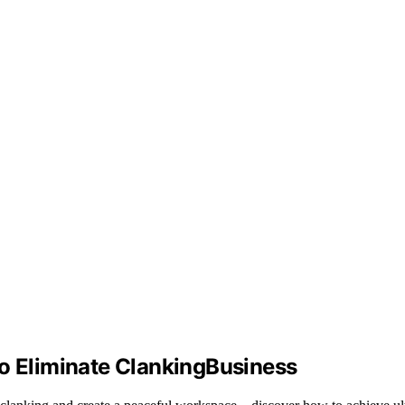
to Eliminate ClankingBusiness