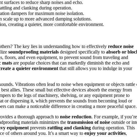
 surfaces to reduce sharp noises and echo.
attling and clanking during operation.
ation dampers for maximum noise isolation.
hen scale up to more advanced damping solutions.
ion, creating a quieter, more comfortable environment.
others? The key lies in understanding how to effectively
reduce noise
ilize
soundproofing materials
designed specifically to
absorb or bloc
lls, floors, and even equipment, to prevent sound from traveling and
c mats
are popular choices that can markedly diminish the echo and
create a quieter environment
that still allows you to indulge in your
sounds. Vibrations often lead to noise when equipment or objects rattle 
 best allies. These small but effective devices absorb the energy from
dampers to the legs of machinery, shelving, or any equipment prone to
at or dispersing it, which prevents the sounds from becoming loud or
ers can make a noticeable difference in creating a more peaceful space.
rovides a thorough approach to
noise reduction
. For example, if you’re
undproofing materials minimizes the
transmission of noise
outside or int
avy equipment
prevents
rattling and clanking
during operation. This
ce of others around you. It’s a smart way to
enjoy your activities
,