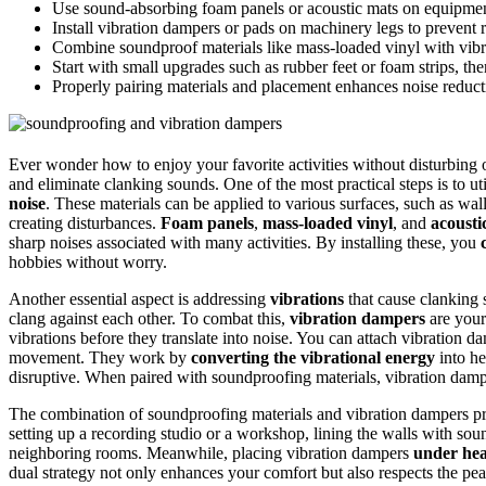
Use sound-absorbing foam panels or acoustic mats on equipment
Install vibration dampers or pads on machinery legs to prevent r
Combine soundproof materials like mass-loaded vinyl with vibr
Start with small upgrades such as rubber feet or foam strips, t
Properly pairing materials and placement enhances noise reduct
Ever wonder how to enjoy your favorite activities without disturbing 
and eliminate clanking sounds. One of the most practical steps is to ut
noise
. These materials can be applied to various surfaces, such as wa
creating disturbances.
Foam panels
,
mass-loaded vinyl
, and
acousti
sharp noises associated with many activities. By installing these, you
hobbies without worry.
Another essential aspect is addressing
vibrations
that cause clanking 
clang against each other. To combat this,
vibration dampers
are your
vibrations before they translate into noise. You can attach vibration 
movement. They work by
converting the vibrational energy
into he
disruptive. When paired with soundproofing materials, vibration damp
The combination of soundproofing materials and vibration dampers p
setting up a recording studio or a workshop, lining the walls with so
neighboring rooms. Meanwhile, placing vibration dampers
under he
dual strategy not only enhances your comfort but also respects the pea