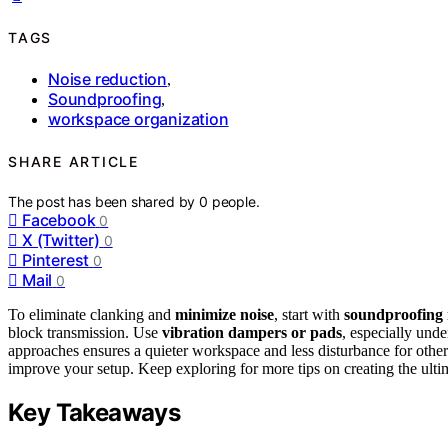
TAGS
Noise reduction
,
Soundproofing
,
workspace organization
SHARE ARTICLE
The post has been shared by
0
people.
Facebook
0
X (Twitter)
0
Pinterest
0
Mail
0
To eliminate clanking and
minimize noise
, start with
soundproofing 
block transmission. Use
vibration dampers or pads
, especially und
approaches ensures a quieter workspace and less disturbance for others
improve your setup. Keep exploring for more tips on creating the ulti
Key Takeaways