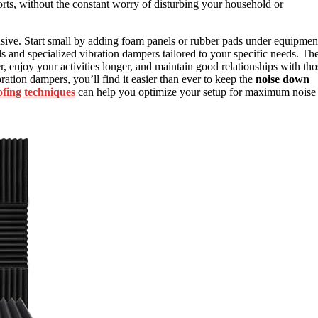
orts, without the constant worry of disturbing your household or
sive. Start small by adding foam panels or rubber pads under equipmen
and specialized vibration dampers tailored to your specific needs. Th
r, enjoy your activities longer, and maintain good relationships with tho
ation dampers, you’ll find it easier than ever to keep the
noise down
fing techniques
can help you optimize your setup for maximum noise