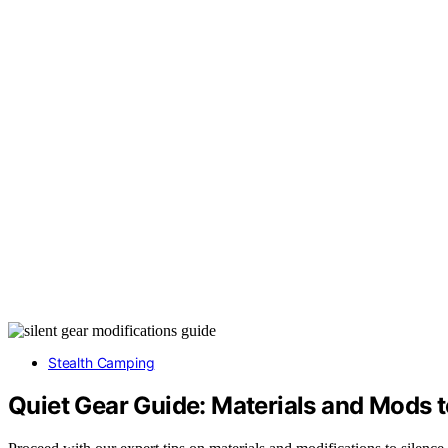
Stealth Camping
Quiet Gear Guide: Materials and Mods 