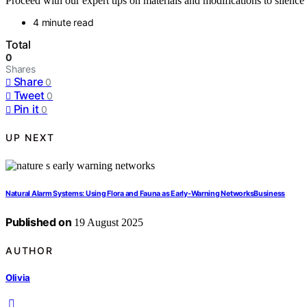
Proceed with our expert tips on materials and modifications to silen
4 minute read
Total
0
Shares
Share
0
Tweet
0
Pin it
0
UP NEXT
Natural Alarm Systems: Using Flora and Fauna as Early‑Warning NetworksBusiness
Published on
19 August 2025
AUTHOR
Olivia