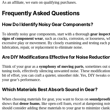
As an affiliate, we earn on qualifying purchases.
Frequently Asked Questions
How Do I Identify Noisy Gear Components?
To identify noisy gear components, start with a thorough
gear inspec
signs of component wear
, such as cracks, corrosion, or looseness, w
excessive play or movement. By closely examining and testing each pa
lubrication, repair, or replacement to eliminate noise.
Are DIY Modifications Effective for Noise Reductio
Think of your gear as a
symphony of moving parts
, sometimes out 
tuning tools, effectively silencing unwanted noise. These modificatio
bit of effort, you can craft a quieter, smoother ride. Yes, DIY tweaks 
your gear’s performance.
Which Materials Best Absorb Sound in Gear?
When choosing materials for gear, you want to focus on
soundproofi
shows that
dense foams
, like open-cell foam, excel at dampening noi
should consider adding these materials to your gear to minimize clan