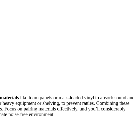
materials
like foam panels or mass-loaded vinyl to absorb sound and
er heavy equipment or shelving, to prevent rattles. Combining these
. Focus on pairing materials effectively, and you’ll considerably
mate noise-free environment.