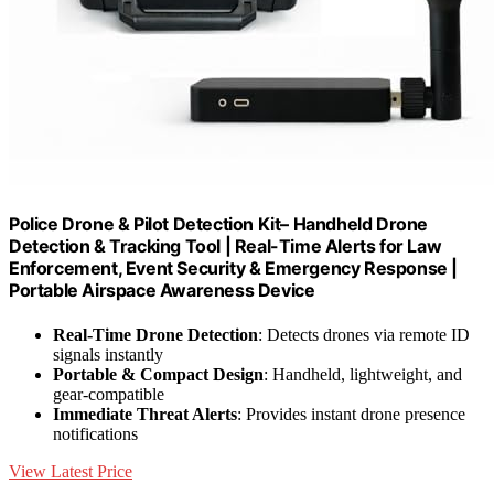
Police Drone & Pilot Detection Kit– Handheld Drone
Detection & Tracking Tool | Real-Time Alerts for Law
Enforcement, Event Security & Emergency Response |
Portable Airspace Awareness Device
Real-Time Drone Detection
: Detects drones via remote ID
signals instantly
Portable & Compact Design
: Handheld, lightweight, and
gear-compatible
Immediate Threat Alerts
: Provides instant drone presence
notifications
View Latest Price