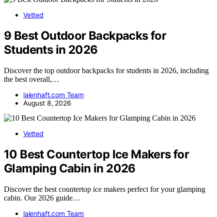
Vetted
9 Best Outdoor Backpacks for
Students in 2026
Discover the top outdoor backpacks for students in 2026, including
the best overall,…
laienhaft.com Team
August 8, 2026
Vetted
10 Best Countertop Ice Makers for
Glamping Cabin in 2026
Discover the best countertop ice makers perfect for your glamping
cabin. Our 2026 guide…
laienhaft.com Team