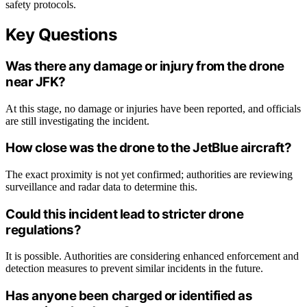
safety protocols.
Key Questions
Was there any damage or injury from the drone
near JFK?
At this stage, no damage or injuries have been reported, and officials
are still investigating the incident.
How close was the drone to the JetBlue aircraft?
The exact proximity is not yet confirmed; authorities are reviewing
surveillance and radar data to determine this.
Could this incident lead to stricter drone
regulations?
It is possible. Authorities are considering enhanced enforcement and
detection measures to prevent similar incidents in the future.
Has anyone been charged or identified as