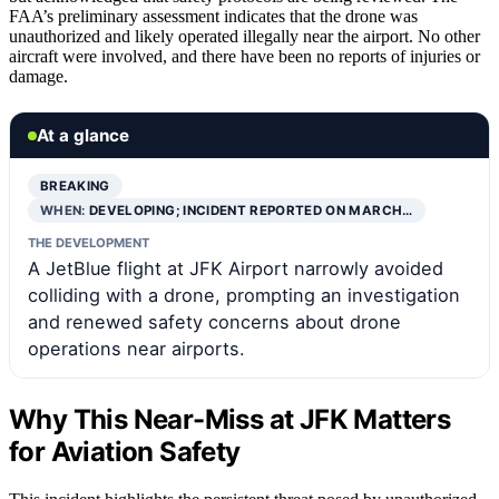
FAA’s preliminary assessment indicates that the drone was
unauthorized and likely operated illegally near the airport. No other
aircraft were involved, and there have been no reports of injuries or
damage.
At a glance
BREAKING
WHEN:
DEVELOPING; INCIDENT REPORTED ON MARCH…
THE DEVELOPMENT
A JetBlue flight at JFK Airport narrowly avoided
colliding with a drone, prompting an investigation
and renewed safety concerns about drone
operations near airports.
Why This Near-Miss at JFK Matters
for Aviation Safety