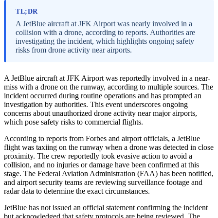
TL;DR
A JetBlue aircraft at JFK Airport was nearly involved in a
collision with a drone, according to reports. Authorities are
investigating the incident, which highlights ongoing safety
risks from drone activity near airports.
A JetBlue aircraft at JFK Airport was reportedly involved in a near-
miss with a drone on the runway, according to multiple sources. The
incident occurred during routine operations and has prompted an
investigation by authorities. This event underscores ongoing
concerns about unauthorized drone activity near major airports,
which pose safety risks to commercial flights.
According to reports from Forbes and airport officials, a JetBlue
flight was taxiing on the runway when a drone was detected in close
proximity. The crew reportedly took evasive action to avoid a
collision, and no injuries or damage have been confirmed at this
stage. The Federal Aviation Administration (FAA) has been notified,
and airport security teams are reviewing surveillance footage and
radar data to determine the exact circumstances.
JetBlue has not issued an official statement confirming the incident
but acknowledged that safety protocols are being reviewed. The