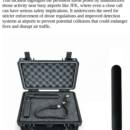
This incident highlights the persistent threat posed by unauthorized
drone activity near busy airports like JFK, where even a close call
can have serious safety implications. It underscores the need for
stricter enforcement of drone regulations and improved detection
systems at airports to prevent potential collisions that could endanger
lives and disrupt air traffic.