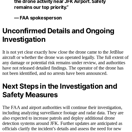
the drone activity near JFK Airport. Safety
remains our top priority.”
— FAA spokesperson
Unconfirmed Details and Ongoing
Investigation
It is not yet clear exactly how close the drone came to the JetBlue
aircraft or whether the drone was operated legally. The full extent of
any damage or potential risk remains under review, and authorities
have not released detailed findings. The operator of the drone has
not been identified, and no arrests have been announced.
Next Steps in the Investigation and
Safety Measures
The FAA and airport authorities will continue their investigation,
including analyzing surveillance footage and radar data. They are
also expected to increase patrols and deploy additional drone
detection systems around JFK. Further updates are anticipated as
officials clarify the incident’s details and assess the need for new