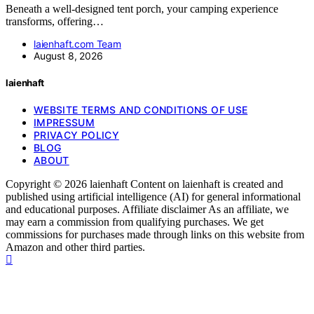
Beneath a well-designed tent porch, your camping experience
transforms, offering…
laienhaft.com Team
August 8, 2026
laienhaft
WEBSITE TERMS AND CONDITIONS OF USE
IMPRESSUM
PRIVACY POLICY
BLOG
ABOUT
Copyright © 2026 laienhaft Content on laienhaft is created and
published using artificial intelligence (AI) for general informational
and educational purposes. Affiliate disclaimer As an affiliate, we
may earn a commission from qualifying purchases. We get
commissions for purchases made through links on this website from
Amazon and other third parties.