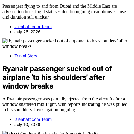
Passengers flying to and from Dubai and the Middle East are
advised to check flight statuses due to ongoing disruptions. Cause
and duration still unclear.
laienhaft.com Team
July 28, 2026
Travel Story
Ryanair passenger sucked out of
airplane ‘to his shoulders’ after
window breaks
A Ryanair passenger was partially ejected from the aircraft after a
window shattered mid-flight, with reports indicating he was pulled
to his shoulders. Investigation ongoing.
laienhaft.com Team
July 10, 2026