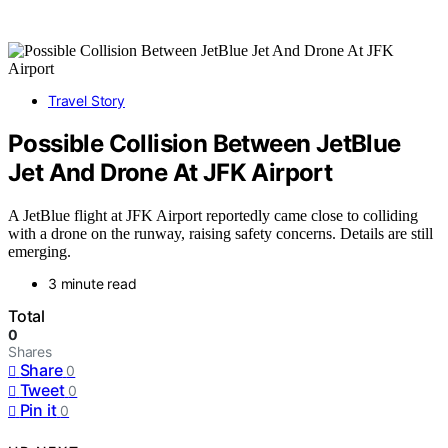
Travel Story
Possible Collision Between JetBlue
Jet And Drone At JFK Airport
A JetBlue flight at JFK Airport reportedly came close to colliding
with a drone on the runway, raising safety concerns. Details are still
emerging.
3 minute read
Total
0
Shares
Share
0
Tweet
0
Pin it
0