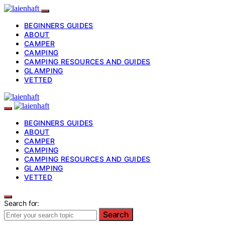
BEGINNERS GUIDES
ABOUT
CAMPER
CAMPING
CAMPING RESOURCES AND GUIDES
GLAMPING
VETTED
BEGINNERS GUIDES
ABOUT
CAMPER
CAMPING
CAMPING RESOURCES AND GUIDES
GLAMPING
VETTED
Search for:
Search