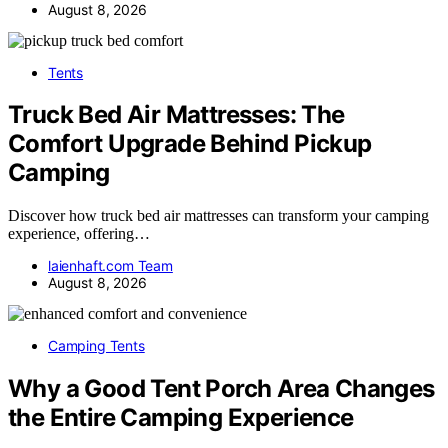
August 8, 2026
Tents
Truck Bed Air Mattresses: The
Comfort Upgrade Behind Pickup
Camping
Discover how truck bed air mattresses can transform your camping
experience, offering…
laienhaft.com Team
August 8, 2026
Camping Tents
Why a Good Tent Porch Area Changes
the Entire Camping Experience