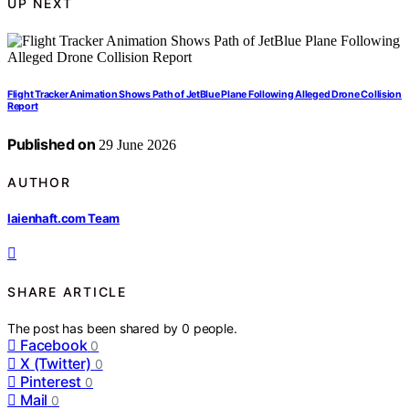
UP NEXT
Flight Tracker Animation Shows Path of JetBlue Plane Following Alleged Drone Collision
Report
Published on
29 June 2026
AUTHOR
laienhaft.com Team
SHARE ARTICLE
The post has been shared by
0
people.
Facebook
0
X (Twitter)
0
Pinterest
0
Mail
0