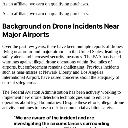
As an affiliate, we earn on qualifying purchases.
As an affiliate, we earn on qualifying purchases.
Background on Drone Incidents Near
Major Airports
Over the past few years, there have been multiple reports of drones
flying near or around major airports in the United States, leading to
safety alerts and increased security measures. The FAA has issued
warnings against illegal drone operations within five miles of
airports, but enforcement remains challenging. Previous incidents,
such as near-misses at Newark Liberty and Los Angeles
International Airport, have raised concerns about the adequacy of
current safeguards.
The Federal Aviation Administration has been actively working to
implement new drone detection technologies and to educate
operators about legal boundaries. Despite these efforts, illegal drone
activity continues to pose a risk to commercial aviation safety.
“We are aware of the incident and are
investigating the circumstances surrounding