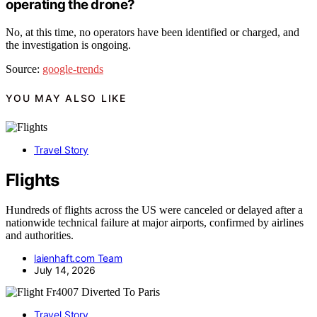
operating the drone?
No, at this time, no operators have been identified or charged, and
the investigation is ongoing.
Source:
google-trends
YOU MAY ALSO LIKE
Travel Story
Flights
Hundreds of flights across the US were canceled or delayed after a
nationwide technical failure at major airports, confirmed by airlines
and authorities.
laienhaft.com Team
July 14, 2026
Travel Story