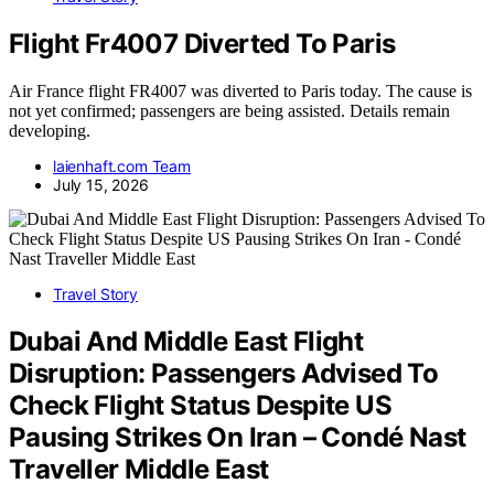
Flight Fr4007 Diverted To Paris
Air France flight FR4007 was diverted to Paris today. The cause is
not yet confirmed; passengers are being assisted. Details remain
developing.
laienhaft.com Team
July 15, 2026
Travel Story
Dubai And Middle East Flight
Disruption: Passengers Advised To
Check Flight Status Despite US
Pausing Strikes On Iran – Condé Nast
Traveller Middle East