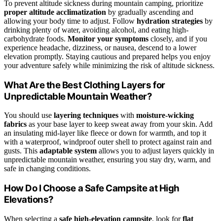
To prevent altitude sickness during mountain camping, prioritize
proper altitude acclimatization
by gradually ascending and
allowing your body time to adjust. Follow
hydration strategies
by
drinking plenty of water, avoiding alcohol, and eating high-
carbohydrate foods.
Monitor your symptoms
closely, and if you
experience headache, dizziness, or nausea, descend to a lower
elevation promptly. Staying cautious and prepared helps you enjoy
your adventure safely while minimizing the risk of altitude sickness.
What Are the Best Clothing Layers for
Unpredictable Mountain Weather?
You should use
layering techniques
with
moisture-wicking
fabrics
as your base layer to keep sweat away from your skin. Add
an insulating mid-layer like fleece or down for warmth, and top it
with a waterproof, windproof outer shell to protect against rain and
gusts. This
adaptable system
allows you to adjust layers quickly in
unpredictable mountain weather, ensuring you stay dry, warm, and
safe in changing conditions.
How Do I Choose a Safe Campsite at High
Elevations?
When selecting a
safe high-elevation campsite
, look for
flat