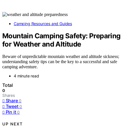
Camping Resources and Guides
Mountain Camping Safety: Preparing
for Weather and Altitude
Beware of unpredictable mountain weather and altitude sickness;
understanding safety tips can be the key to a successful and safe
camping adventure.
4 minute read
Total
0
Shares
Share
0
Tweet
0
Pin it
0
UP NEXT