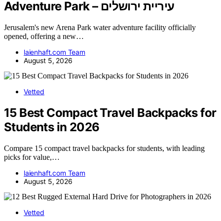
Adventure Park – עיריית ירושלים
Jerusalem's new Arena Park water adventure facility officially
opened, offering a new…
laienhaft.com Team
August 5, 2026
Vetted
15 Best Compact Travel Backpacks for
Students in 2026
Compare 15 compact travel backpacks for students, with leading
picks for value,…
laienhaft.com Team
August 5, 2026
Vetted