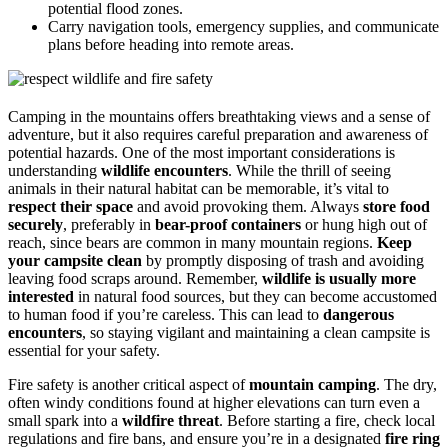
potential flood zones.
Carry navigation tools, emergency supplies, and communicate
plans before heading into remote areas.
Camping in the mountains offers breathtaking views and a sense of
adventure, but it also requires careful preparation and awareness of
potential hazards. One of the most important considerations is
understanding
wildlife encounters
. While the thrill of seeing
animals in their natural habitat can be memorable, it’s vital to
respect their space
and avoid provoking them. Always
store food
securely
, preferably in
bear-proof containers
or hung high out of
reach, since bears are common in many mountain regions.
Keep
your campsite clean
by promptly disposing of trash and avoiding
leaving food scraps around. Remember,
wildlife is usually more
interested
in natural food sources, but they can become accustomed
to human food if you’re careless. This can lead to
dangerous
encounters
, so staying vigilant and maintaining a clean campsite is
essential for your safety.
Fire safety is another critical aspect of
mountain camping
. The dry,
often windy conditions found at higher elevations can turn even a
small spark into a
wildfire threat
. Before starting a fire, check local
regulations and fire bans, and ensure you’re in a designated
fire ring