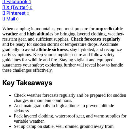
Facebook
0
X (Twitter)
0
Pinterest
0
Mail
0
When camping in mountains, you must prepare for
unpredictable
weather
and
high altitudes
by bringing layered clothing, weather-
resistant gear, and sufficient supplies.
Check forecasts regularly
and be ready for sudden storms or temperature drops. Acclimate
gradually to avoid
altitude sickness
, stay hydrated, and recognize
early symptoms. Keep your campsite secure and follow safety
guidelines for wildlife and fire. Staying vigilant and equipped
guarantees your safety; exploring further will reveal how to handle
these challenges effectively.
Key Takeaways
Check weather forecasts regularly and be prepared for sudden
changes in mountain conditions.
Acclimate gradually to high altitudes to prevent altitude
sickness.
Pack layered clothing, waterproof gear, and warm supplies for
variable weather.
Set up camp on stable, well-drained ground away from