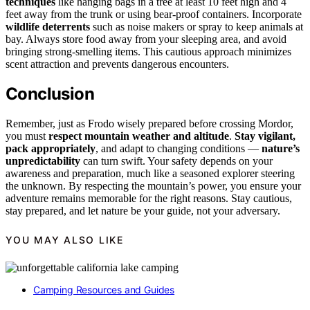
techniques
like hanging bags in a tree at least 10 feet high and 4
feet away from the trunk or using bear-proof containers. Incorporate
wildlife deterrents
such as noise makers or spray to keep animals at
bay. Always store food away from your sleeping area, and avoid
bringing strong-smelling items. This cautious approach minimizes
scent attraction and prevents dangerous encounters.
Conclusion
Remember, just as Frodo wisely prepared before crossing Mordor,
you must
respect mountain weather and altitude
.
Stay vigilant,
pack appropriately
, and adapt to changing conditions —
nature’s
unpredictability
can turn swift. Your safety depends on your
awareness and preparation, much like a seasoned explorer steering
the unknown. By respecting the mountain’s power, you ensure your
adventure remains memorable for the right reasons. Stay cautious,
stay prepared, and let nature be your guide, not your adversary.
YOU MAY ALSO LIKE
Camping Resources and Guides