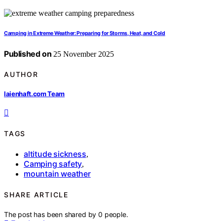
Camping in Extreme Weather: Preparing for Storms, Heat, and Cold
Published on
25 November 2025
AUTHOR
laienhaft.com Team
TAGS
altitude sickness
,
Camping safety
,
mountain weather
SHARE ARTICLE
The post has been shared by
0
people.