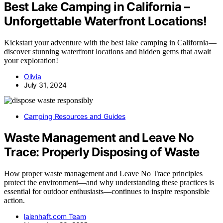
Best Lake Camping in California –
Unforgettable Waterfront Locations!
Kickstart your adventure with the best lake camping in California—
discover stunning waterfront locations and hidden gems that await
your exploration!
Olivia
July 31, 2024
Camping Resources and Guides
Waste Management and Leave No
Trace: Properly Disposing of Waste
How proper waste management and Leave No Trace principles
protect the environment—and why understanding these practices is
essential for outdoor enthusiasts—continues to inspire responsible
action.
laienhaft.com Team