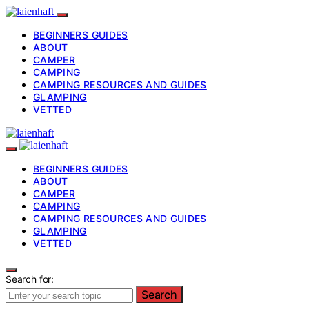
BEGINNERS GUIDES
ABOUT
CAMPER
CAMPING
CAMPING RESOURCES AND GUIDES
GLAMPING
VETTED
BEGINNERS GUIDES
ABOUT
CAMPER
CAMPING
CAMPING RESOURCES AND GUIDES
GLAMPING
VETTED
Search for:
Search