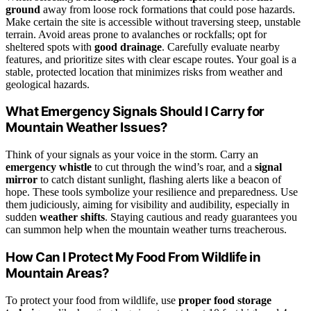
ground
away from loose rock formations that could pose hazards.
Make certain the site is accessible without traversing steep, unstable
terrain. Avoid areas prone to avalanches or rockfalls; opt for
sheltered spots with
good drainage
. Carefully evaluate nearby
features, and prioritize sites with clear escape routes. Your goal is a
stable, protected location that minimizes risks from weather and
geological hazards.
What Emergency Signals Should I Carry for
Mountain Weather Issues?
Think of your signals as your voice in the storm. Carry an
emergency whistle
to cut through the wind’s roar, and a
signal
mirror
to catch distant sunlight, flashing alerts like a beacon of
hope. These tools symbolize your resilience and preparedness. Use
them judiciously, aiming for visibility and audibility, especially in
sudden
weather shifts
. Staying cautious and ready guarantees you
can summon help when the mountain weather turns treacherous.
How Can I Protect My Food From Wildlife in
Mountain Areas?
To protect your food from wildlife, use
proper food storage