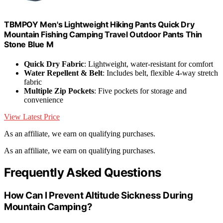
TBMPOY Men's Lightweight Hiking Pants Quick Dry
Mountain Fishing Camping Travel Outdoor Pants Thin
Stone Blue M
Quick Dry Fabric
: Lightweight, water-resistant for comfort
Water Repellent & Belt
: Includes belt, flexible 4-way stretch
fabric
Multiple Zip Pockets
: Five pockets for storage and
convenience
View Latest Price
As an affiliate, we earn on qualifying purchases.
As an affiliate, we earn on qualifying purchases.
Frequently Asked Questions
How Can I Prevent Altitude Sickness During
Mountain Camping?