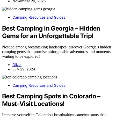
November 20, 2025
Camping Resources and Guides
Best Camping in Georgia – Hidden
Gems for an Unforgettable Trip!
Nestled among breathtaking landscapes, discover Georgia's hidden
camping gems that promise unforgettable adventures and moments
waiting to be explored!
Olivia
July 29, 2024
Camping Resources and Guides
Best Camping Spots in Colorado –
Must-Visit Locations!
Immerse yourself in Colorado's breathtaking camping spots that