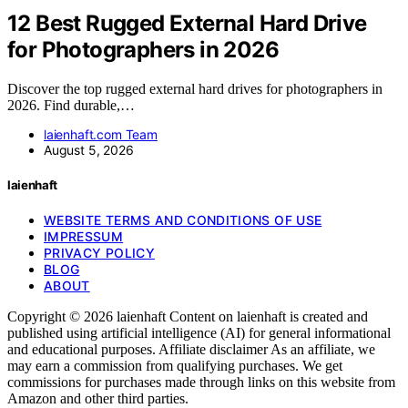
12 Best Rugged External Hard Drive
for Photographers in 2026
Discover the top rugged external hard drives for photographers in
2026. Find durable,…
laienhaft.com Team
August 5, 2026
laienhaft
WEBSITE TERMS AND CONDITIONS OF USE
IMPRESSUM
PRIVACY POLICY
BLOG
ABOUT
Copyright © 2026 laienhaft Content on laienhaft is created and
published using artificial intelligence (AI) for general informational
and educational purposes. Affiliate disclaimer As an affiliate, we
may earn a commission from qualifying purchases. We get
commissions for purchases made through links on this website from
Amazon and other third parties.