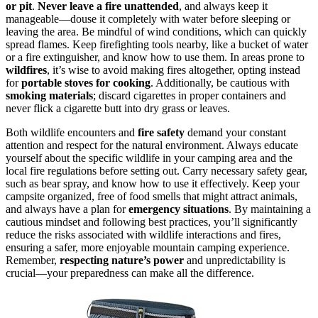
or pit
.
Never leave a fire unattended
, and always keep it
manageable—douse it completely with water before sleeping or
leaving the area. Be mindful of wind conditions, which can quickly
spread flames. Keep firefighting tools nearby, like a bucket of water
or a fire extinguisher, and know how to use them. In areas prone to
wildfires
, it’s wise to avoid making fires altogether, opting instead
for
portable stoves for cooking
. Additionally, be cautious with
smoking materials
; discard cigarettes in proper containers and
never flick a cigarette butt into dry grass or leaves.
Both wildlife encounters and
fire safety
demand your constant
attention and respect for the natural environment. Always educate
yourself about the specific wildlife in your camping area and the
local fire regulations before setting out. Carry necessary safety gear,
such as bear spray, and know how to use it effectively. Keep your
campsite organized, free of food smells that might attract animals,
and always have a plan for
emergency situations
. By maintaining a
cautious mindset and following best practices, you’ll significantly
reduce the risks associated with wildlife interactions and fires,
ensuring a safer, more enjoyable mountain camping experience.
Remember,
respecting nature’s power
and unpredictability is
crucial—your preparedness can make all the difference.