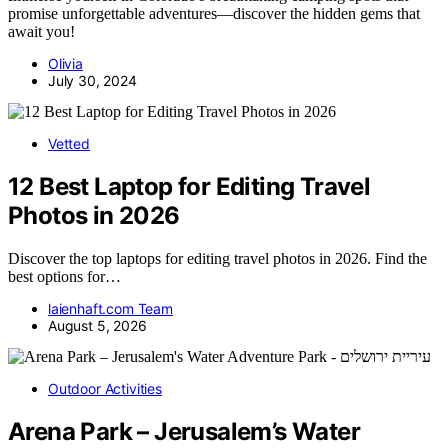
promise unforgettable adventures—discover the hidden gems that
await you!
Olivia
July 30, 2024
Vetted
12 Best Laptop for Editing Travel
Photos in 2026
Discover the top laptops for editing travel photos in 2026. Find the
best options for…
laienhaft.com Team
August 5, 2026
Outdoor Activities
Arena Park – Jerusalem’s Water