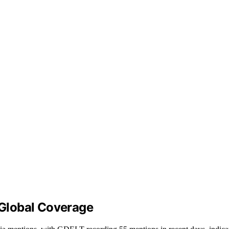
n Global Coverage