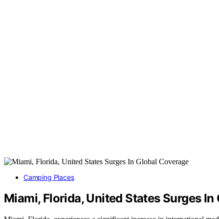
Camping Places
Miami, Florida, United States Surges I