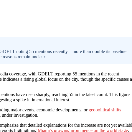
th GDELT noting 55 mentions recently—more than double its baseline.
e reasons remain unclear.
l media coverage, with GDELT reporting 55 mentions in the recent
indicates a rising global focus on the city, though the specific causes a
ions have risen sharply, reaching 55 in the latest count. This figure
sting a spike in international interest.
ncluding major events, economic developments, or
geopolitical shifts
l under investigation.
phasize that detailed explanations for the increase are not yet availabl
 reports highlighting
Miami’s growing prominence on the world stage
.