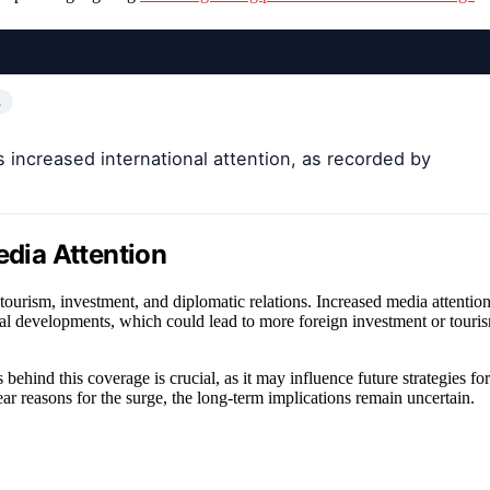
…
s increased international attention, as recorded by
edia Attention
tourism, investment, and diplomatic relations. Increased media attentio
tical developments, which could lead to more foreign investment or touri
behind this coverage is crucial, as it may influence future strategies for
 reasons for the surge, the long-term implications remain uncertain.