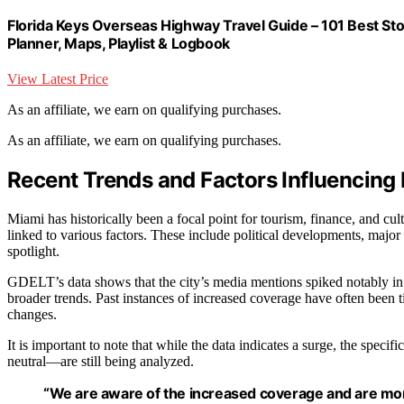
Florida Keys Overseas Highway Travel Guide – 101 Best St
Planner, Maps, Playlist & Logbook
View Latest Price
As an affiliate, we earn on qualifying purchases.
As an affiliate, we earn on qualifying purchases.
Recent Trends and Factors Influencing
Miami has historically been a focal point for tourism, finance, and cu
linked to various factors. These include political developments, major e
spotlight.
GDELT’s data shows that the city’s media mentions spiked notably in th
broader trends. Past instances of increased coverage have often been tie
changes.
It is important to note that while the data indicates a surge, the spec
neutral—are still being analyzed.
“We are aware of the increased coverage and are monit