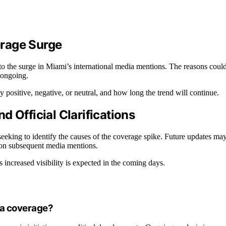
erage Surge
 to the surge in Miami’s international media mentions. The reasons coul
s ongoing.
y positive, negative, or neutral, and how long the trend will continue.
 Official Clarifications
 seeking to identify the causes of the coverage spike. Future updates ma
a on subsequent media mentions.
s increased visibility is expected in the coming days.
ia coverage?