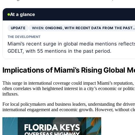
At a glance
UPDATE
WHEN:
ONGOING, WITH RECENT DATA FROM THE PAST
THE DEVELOPMENT
Miami’s recent surge in global media mentions reflect
GDELT, with 55 mentions in the past period.
Implications of Miami’s Rising Global M
This surge in international coverage could impact Miami’s reputation, 
often correlates with heightened interest in a city’s economic or poli
influxes.
For local policymakers and business leaders, understanding the drivers 
international engagement and economic growth. However, without clear