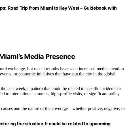
ops: Road Trip from Miami to Key West – Guidebook with
 Miami’s Media Presence
ltural exchange, but recent months have seen increased media attention
vents, or economic initiatives that have put the city in the global
e past week, a pattern that could be related to specific incidents or
d to international summits, high-profile visits, or significant policy
ific causes and the nature of the coverage—whether positive, negative, or
oring the situation. It could be related to upcoming