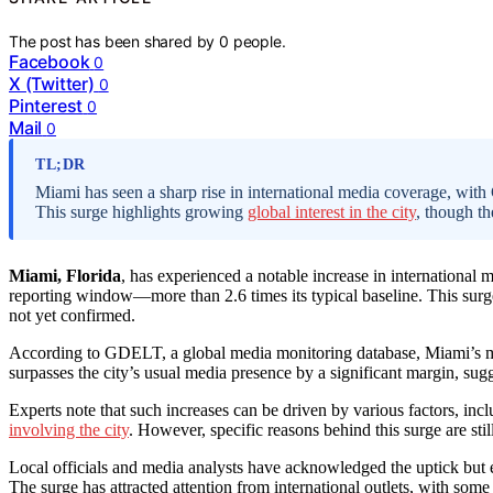
The post has been shared by
0
people.
Facebook
0
X (Twitter)
0
Pinterest
0
Mail
0
TL;DR
Miami has seen a sharp rise in international media coverage, wi
This surge highlights growing
global interest in the city
, though th
Miami, Florida
, has experienced a notable increase in internationa
reporting window—more than 2.6 times its typical baseline. This surge 
not yet confirmed.
According to GDELT, a global media monitoring database, Miami’s ment
surpasses the city’s usual media presence by a significant margin, sugge
Experts note that such increases can be driven by various factors, i
involving the city
. However, specific reasons behind this surge are stil
Local officials and media analysts have acknowledged the uptick but em
The surge has attracted attention from international outlets, with some