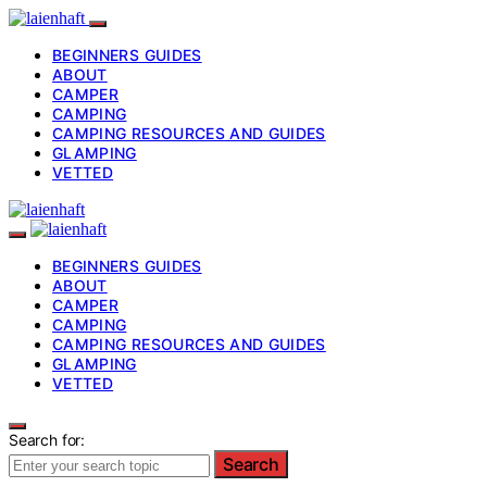
BEGINNERS GUIDES
ABOUT
CAMPER
CAMPING
CAMPING RESOURCES AND GUIDES
GLAMPING
VETTED
BEGINNERS GUIDES
ABOUT
CAMPER
CAMPING
CAMPING RESOURCES AND GUIDES
GLAMPING
VETTED
Search for:
Search