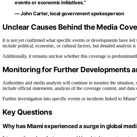
events or economic initiatives.”
— John Carter, local government spokesperson
Unclear Causes Behind the Media Cov
It is not yet confirmed what specific events or developments have led
include political, economic, or cultural factors, but detailed analysis i
Additionally, it remains unclear whether this coverage is predominantl
Monitoring for Further Developments and
Authorities and media analysts will continue to monitor the situation,
include official statements, analysis of the coverage content, and dat
Further investigation into specific events or incidents linked to Miami’
Key Questions
Why has Miami experienced a surge in global med