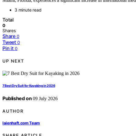
Miami, Florida, experiences a significant increase in international me
3 minute read
Total
0
Shares
Share
0
Tweet
0
Pin it
0
UP NEXT
7 Best Dry Suit for Kayaking in 2026
Published on
09 July 2026
AUTHOR
laienhaft.com Team
SHARE ARTICLE