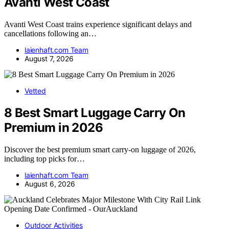
Avanti West Coast
Avanti West Coast trains experience significant delays and
cancellations following an…
laienhaft.com Team
August 7, 2026
Vetted
8 Best Smart Luggage Carry On
Premium in 2026
Discover the best premium smart carry-on luggage of 2026,
including top picks for…
laienhaft.com Team
August 6, 2026
Outdoor Activities