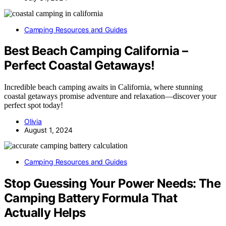
Camping Resources and Guides
Best Beach Camping California –
Perfect Coastal Getaways!
Incredible beach camping awaits in California, where stunning
coastal getaways promise adventure and relaxation—discover your
perfect spot today!
Olivia
August 1, 2024
Camping Resources and Guides
Stop Guessing Your Power Needs: The
Camping Battery Formula That
Actually Helps