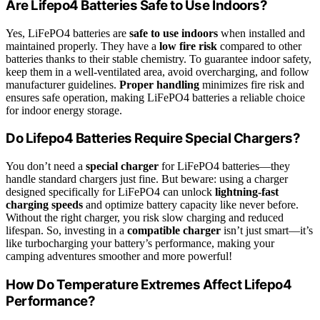
Are Lifepo4 Batteries Safe to Use Indoors?
Yes, LiFePO4 batteries are
safe to use indoors
when installed and
maintained properly. They have a
low fire risk
compared to other
batteries thanks to their stable chemistry. To guarantee indoor safety,
keep them in a well-ventilated area, avoid overcharging, and follow
manufacturer guidelines.
Proper handling
minimizes fire risk and
ensures safe operation, making LiFePO4 batteries a reliable choice
for indoor energy storage.
Do Lifepo4 Batteries Require Special Chargers?
You don’t need a
special charger
for LiFePO4 batteries—they
handle standard chargers just fine. But beware: using a charger
designed specifically for LiFePO4 can unlock
lightning-fast
charging speeds
and optimize battery capacity like never before.
Without the right charger, you risk slow charging and reduced
lifespan. So, investing in a
compatible charger
isn’t just smart—it’s
like turbocharging your battery’s performance, making your
camping adventures smoother and more powerful!
How Do Temperature Extremes Affect Lifepo4
Performance?