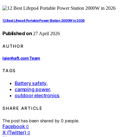
12 Best Lifepo4 Portable Power Station 2000W in 2026
Published on
27 April 2026
AUTHOR
laienhaft.com Team
TAGS
Battery safety
,
camping power
,
outdoor electronics
SHARE ARTICLE
The post has been shared by
0
people.
Facebook
0
X (Twitter)
0