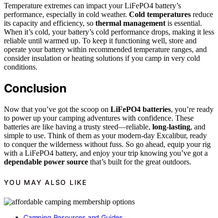
Temperature extremes can impact your LiFePO4 battery’s
performance, especially in cold weather.
Cold temperatures
reduce
its capacity and efficiency, so
thermal management
is essential.
When it’s cold, your battery’s cold performance drops, making it less
reliable until warmed up. To keep it functioning well, store and
operate your battery within recommended temperature ranges, and
consider insulation or heating solutions if you camp in very cold
conditions.
Conclusion
Now that you’ve got the scoop on
LiFePO4 batteries
, you’re ready
to power up your camping adventures with confidence. These
batteries are like having a trusty steed—reliable,
long-lasting
, and
simple to use. Think of them as your modern-day Excalibur, ready
to conquer the wilderness without fuss. So go ahead, equip your rig
with a LiFePO4 battery, and enjoy your trip knowing you’ve got a
dependable power source
that’s built for the great outdoors.
YOU MAY ALSO LIKE
Camping Resources and Guides