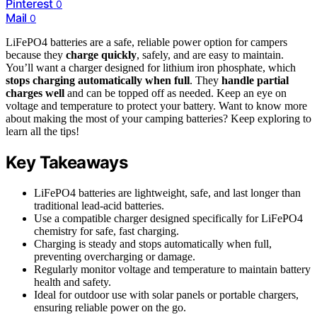
Pinterest
0
Mail
0
LiFePO4 batteries are a safe, reliable power option for campers
because they
charge quickly
, safely, and are easy to maintain.
You’ll want a charger designed for lithium iron phosphate, which
stops charging automatically when full
. They
handle partial
charges well
and can be topped off as needed. Keep an eye on
voltage and temperature to protect your battery. Want to know more
about making the most of your camping batteries? Keep exploring to
learn all the tips!
Key Takeaways
LiFePO4 batteries are lightweight, safe, and last longer than
traditional lead-acid batteries.
Use a compatible charger designed specifically for LiFePO4
chemistry for safe, fast charging.
Charging is steady and stops automatically when full,
preventing overcharging or damage.
Regularly monitor voltage and temperature to maintain battery
health and safety.
Ideal for outdoor use with solar panels or portable chargers,
ensuring reliable power on the go.