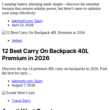
Camping battery planning made simple—discover the essential
formula that ensures reliable power, but there’s more to optimize
your setup effectively.
laienhaft.com Team
April 22, 2026
Vetted
12 Best Carry On Backpack 40L
Premium in 2026
Discover the top 14 premium 40L carry on backpacks in 2026. Find
the best for style,…
laienhaft.com Team
August 7, 2026
Travel Story