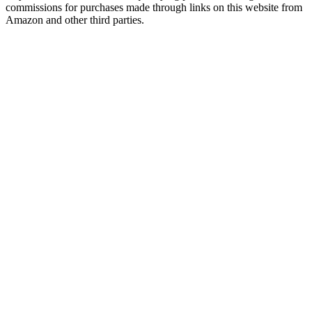
commissions for purchases made through links on this website from
Amazon and other third parties.