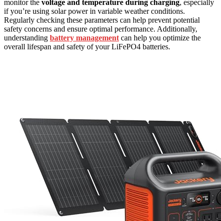
monitor the
voltage and temperature during charging
, especially
if you’re using solar power in variable weather conditions.
Regularly checking these parameters can help prevent potential
safety concerns and ensure optimal performance. Additionally,
understanding
battery management
can help you optimize the
overall lifespan and safety of your LiFePO4 batteries.