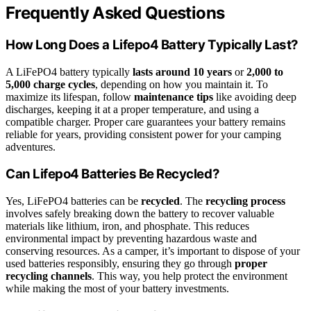
Frequently Asked Questions
How Long Does a Lifepo4 Battery Typically Last?
A LiFePO4 battery typically
lasts around 10 years
or
2,000 to
5,000 charge cycles
, depending on how you maintain it. To
maximize its lifespan, follow
maintenance tips
like avoiding deep
discharges, keeping it at a proper temperature, and using a
compatible charger. Proper care guarantees your battery remains
reliable for years, providing consistent power for your camping
adventures.
Can Lifepo4 Batteries Be Recycled?
Yes, LiFePO4 batteries can be
recycled
. The
recycling process
involves safely breaking down the battery to recover valuable
materials like lithium, iron, and phosphate. This reduces
environmental impact by preventing hazardous waste and
conserving resources. As a camper, it’s important to dispose of your
used batteries responsibly, ensuring they go through
proper
recycling channels
. This way, you help protect the environment
while making the most of your battery investments.