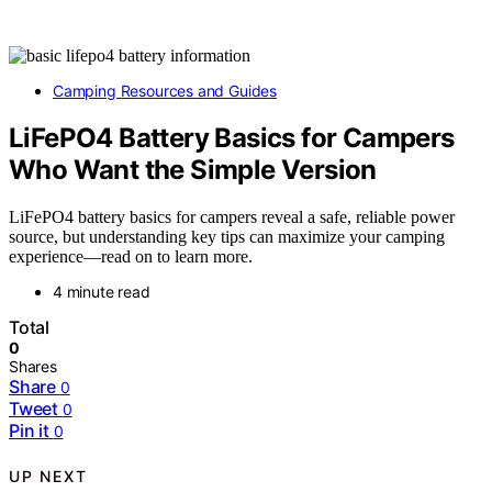
Camping Resources and Guides
LiFePO4 Battery Basics for Campers
Who Want the Simple Version
LiFePO4 battery basics for campers reveal a safe, reliable power
source, but understanding key tips can maximize your camping
experience—read on to learn more.
4 minute read
Total
0
Shares
Share
0
Tweet
0
Pin it
0
UP NEXT