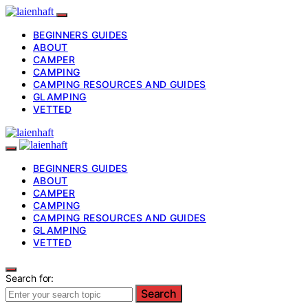
BEGINNERS GUIDES
ABOUT
CAMPER
CAMPING
CAMPING RESOURCES AND GUIDES
GLAMPING
VETTED
BEGINNERS GUIDES
ABOUT
CAMPER
CAMPING
CAMPING RESOURCES AND GUIDES
GLAMPING
VETTED
Search for:
Search