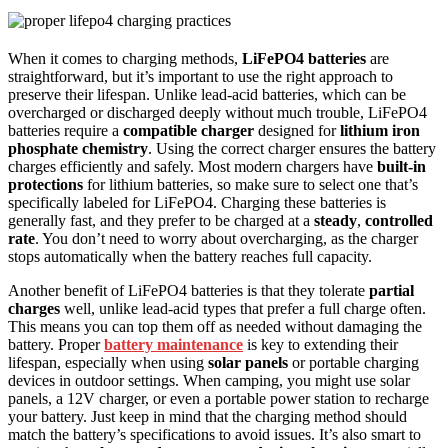
When it comes to charging methods,
LiFePO4 batteries
are
straightforward, but it’s important to use the right approach to
preserve their lifespan. Unlike lead-acid batteries, which can be
overcharged or discharged deeply without much trouble, LiFePO4
batteries require a
compatible charger
designed for
lithium iron
phosphate chemistry
. Using the correct charger ensures the battery
charges efficiently and safely. Most modern chargers have
built-in
protections
for lithium batteries, so make sure to select one that’s
specifically labeled for LiFePO4. Charging these batteries is
generally fast, and they prefer to be charged at a
steady
,
controlled
rate
. You don’t need to worry about overcharging, as the charger
stops automatically when the battery reaches full capacity.
Another benefit of LiFePO4 batteries is that they tolerate
partial
charges
well, unlike lead-acid types that prefer a full charge often.
This means you can top them off as needed without damaging the
battery. Proper
battery maintenance
is key to extending their
lifespan, especially when using
solar panels
or portable charging
devices in outdoor settings. When camping, you might use solar
panels, a 12V charger, or even a portable power station to recharge
your battery. Just keep in mind that the charging method should
match the battery’s specifications to avoid issues. It’s also smart to