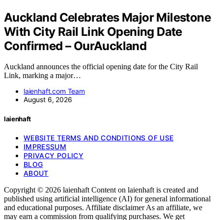
Auckland Celebrates Major Milestone
With City Rail Link Opening Date
Confirmed – OurAuckland
Auckland announces the official opening date for the City Rail
Link, marking a major…
laienhaft.com Team
August 6, 2026
laienhaft
WEBSITE TERMS AND CONDITIONS OF USE
IMPRESSUM
PRIVACY POLICY
BLOG
ABOUT
Copyright © 2026 laienhaft Content on laienhaft is created and
published using artificial intelligence (AI) for general informational
and educational purposes. Affiliate disclaimer As an affiliate, we
may earn a commission from qualifying purchases. We get