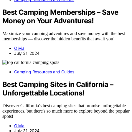
Best Camping Memberships – Save
Money on Your Adventures!
Maximize your camping adventures and save money with the best
memberships — discover the hidden benefits that await you!
Olivia
July 31, 2024
Camping Resources and Guides
Best Camping Sites in California –
Unforgettable Locations!
Discover California's best camping sites that promise unforgettable
experiences, but there's so much more to explore beyond the popular
spots!
Olivia
July 31, 2024