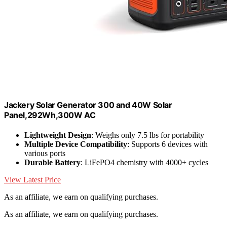
Jackery Solar Generator 300 and 40W Solar
Panel,292Wh,300W AC
Lightweight Design
: Weighs only 7.5 lbs for portability
Multiple Device Compatibility
: Supports 6 devices with
various ports
Durable Battery
: LiFePO4 chemistry with 4000+ cycles
View Latest Price
As an affiliate, we earn on qualifying purchases.
As an affiliate, we earn on qualifying purchases.