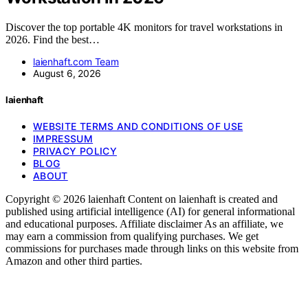
Discover the top portable 4K monitors for travel workstations in
2026. Find the best…
laienhaft.com Team
August 6, 2026
laienhaft
WEBSITE TERMS AND CONDITIONS OF USE
IMPRESSUM
PRIVACY POLICY
BLOG
ABOUT
Copyright © 2026 laienhaft Content on laienhaft is created and
published using artificial intelligence (AI) for general informational
and educational purposes. Affiliate disclaimer As an affiliate, we
may earn a commission from qualifying purchases. We get
commissions for purchases made through links on this website from
Amazon and other third parties.