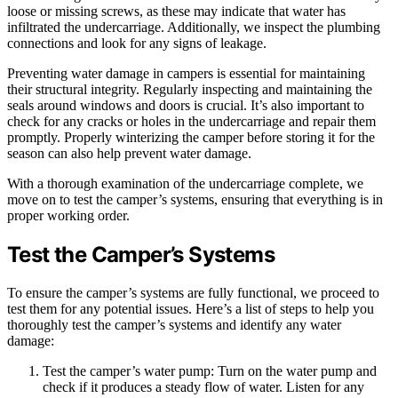
loose or missing screws, as these may indicate that water has
infiltrated the undercarriage. Additionally, we inspect the plumbing
connections and look for any signs of leakage.
Preventing water damage in campers is essential for maintaining
their structural integrity. Regularly inspecting and maintaining the
seals around windows and doors is crucial. It’s also important to
check for any cracks or holes in the undercarriage and repair them
promptly. Properly winterizing the camper before storing it for the
season can also help prevent water damage.
With a thorough examination of the undercarriage complete, we
move on to test the camper’s systems, ensuring that everything is in
proper working order.
Test the Camper’s Systems
To ensure the camper’s systems are fully functional, we proceed to
test them for any potential issues. Here’s a list of steps to help you
thoroughly test the camper’s systems and identify any water
damage:
Test the camper’s water pump: Turn on the water pump and
check if it produces a steady flow of water. Listen for any