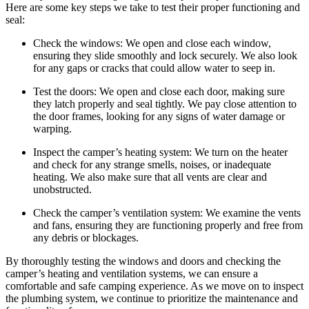
Here are some key steps we take to test their proper functioning and
seal:
Check the windows: We open and close each window,
ensuring they slide smoothly and lock securely. We also look
for any gaps or cracks that could allow water to seep in.
Test the doors: We open and close each door, making sure
they latch properly and seal tightly. We pay close attention to
the door frames, looking for any signs of water damage or
warping.
Inspect the camper’s heating system: We turn on the heater
and check for any strange smells, noises, or inadequate
heating. We also make sure that all vents are clear and
unobstructed.
Check the camper’s ventilation system: We examine the vents
and fans, ensuring they are functioning properly and free from
any debris or blockages.
By thoroughly testing the windows and doors and checking the
camper’s heating and ventilation systems, we can ensure a
comfortable and safe camping experience. As we move on to inspect
the plumbing system, we continue to prioritize the maintenance and