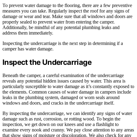
To prevent water damage to the flooring, there are a few preventive
measures you can take. Regularly inspect the roof for any signs of
damage or wear and tear. Make sure that all windows and doors are
properly sealed to prevent water from entering the camper.
Additionally, be mindful of any potential plumbing leaks and
address them immediately.
Inspecting the undercarriage is the next step in determining if a
camper has water damage.
Inspect the Undercarriage
Beneath the camper, a careful examination of the undercarriage
reveals any potential hidden issues caused by water. This area is
particularly susceptible to water damage as it’s constantly exposed to
the elements. Common causes of water damage in campers include
leaks in the plumbing system, damaged or worn seals around
windows and doors, and cracks in the undercarriage itself.
By inspecting the undercarriage, we can identify any signs of water
damage such as rust, corrosion, or rotting wood. To begin the
inspection, we get down on our knees and use a flashlight to
examine every nook and cranny. We pay close attention to any areas
that show signs of moisture or discoloration. We also check for any