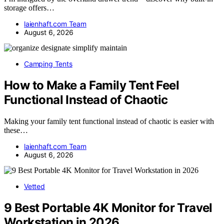
storage offers…
laienhaft.com Team
August 6, 2026
Camping Tents
How to Make a Family Tent Feel
Functional Instead of Chaotic
Making your family tent functional instead of chaotic is easier with
these…
laienhaft.com Team
August 6, 2026
Vetted
9 Best Portable 4K Monitor for Travel
Workstation in 2026