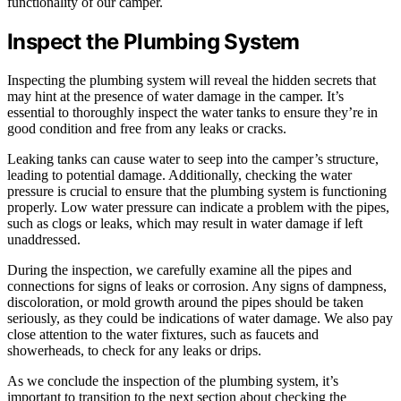
functionality of our camper.
Inspect the Plumbing System
Inspecting the plumbing system will reveal the hidden secrets that
may hint at the presence of water damage in the camper. It’s
essential to thoroughly inspect the water tanks to ensure they’re in
good condition and free from any leaks or cracks.
Leaking tanks can cause water to seep into the camper’s structure,
leading to potential damage. Additionally, checking the water
pressure is crucial to ensure that the plumbing system is functioning
properly. Low water pressure can indicate a problem with the pipes,
such as clogs or leaks, which may result in water damage if left
unaddressed.
During the inspection, we carefully examine all the pipes and
connections for signs of leaks or corrosion. Any signs of dampness,
discoloration, or mold growth around the pipes should be taken
seriously, as they could be indications of water damage. We also pay
close attention to the water fixtures, such as faucets and
showerheads, to check for any leaks or drips.
As we conclude the inspection of the plumbing system, it’s
important to transition to the next section about checking the