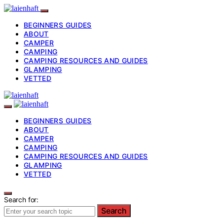
BEGINNERS GUIDES
ABOUT
CAMPER
CAMPING
CAMPING RESOURCES AND GUIDES
GLAMPING
VETTED
BEGINNERS GUIDES
ABOUT
CAMPER
CAMPING
CAMPING RESOURCES AND GUIDES
GLAMPING
VETTED
Search for:
Search