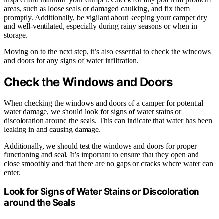
areas, such as loose seals or damaged caulking, and fix them
promptly. Additionally, be vigilant about keeping your camper dry
and well-ventilated, especially during rainy seasons or when in
storage.
Moving on to the next step, it’s also essential to check the windows
and doors for any signs of water infiltration.
Check the Windows and Doors
When checking the windows and doors of a camper for potential
water damage, we should look for signs of water stains or
discoloration around the seals. This can indicate that water has been
leaking in and causing damage.
Additionally, we should test the windows and doors for proper
functioning and seal. It’s important to ensure that they open and
close smoothly and that there are no gaps or cracks where water can
enter.
Look for Signs of Water Stains or Discoloration
around the Seals