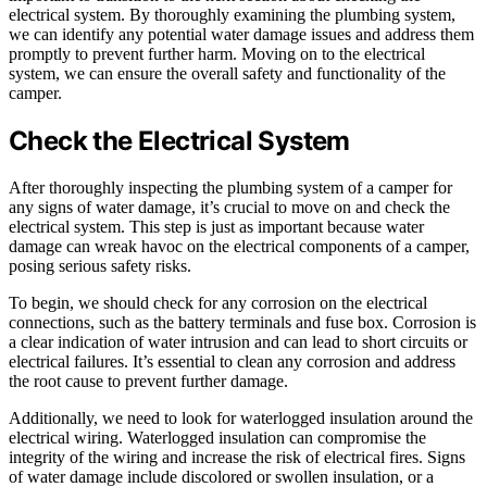
electrical system. By thoroughly examining the plumbing system,
we can identify any potential water damage issues and address them
promptly to prevent further harm. Moving on to the electrical
system, we can ensure the overall safety and functionality of the
camper.
Check the Electrical System
After thoroughly inspecting the plumbing system of a camper for
any signs of water damage, it’s crucial to move on and check the
electrical system. This step is just as important because water
damage can wreak havoc on the electrical components of a camper,
posing serious safety risks.
To begin, we should check for any corrosion on the electrical
connections, such as the battery terminals and fuse box. Corrosion is
a clear indication of water intrusion and can lead to short circuits or
electrical failures. It’s essential to clean any corrosion and address
the root cause to prevent further damage.
Additionally, we need to look for waterlogged insulation around the
electrical wiring. Waterlogged insulation can compromise the
integrity of the wiring and increase the risk of electrical fires. Signs
of water damage include discolored or swollen insulation, or a