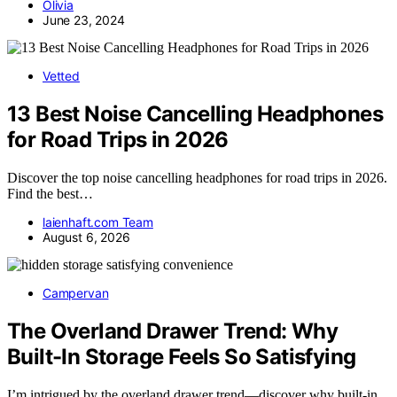
Olivia
June 23, 2024
Vetted
13 Best Noise Cancelling Headphones
for Road Trips in 2026
Discover the top noise cancelling headphones for road trips in 2026.
Find the best…
laienhaft.com Team
August 6, 2026
Campervan
The Overland Drawer Trend: Why
Built-In Storage Feels So Satisfying
I’m intrigued by the overland drawer trend—discover why built-in