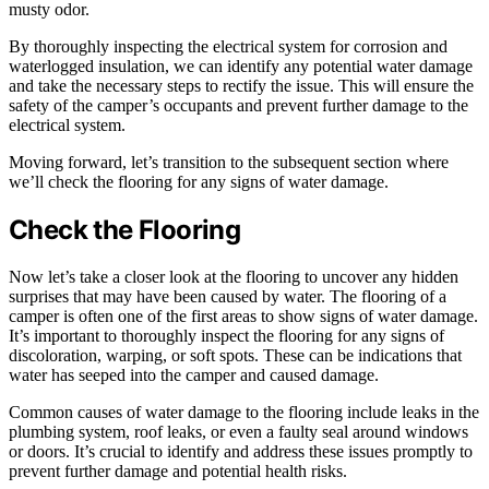
musty odor.
By thoroughly inspecting the electrical system for corrosion and
waterlogged insulation, we can identify any potential water damage
and take the necessary steps to rectify the issue. This will ensure the
safety of the camper’s occupants and prevent further damage to the
electrical system.
Moving forward, let’s transition to the subsequent section where
we’ll check the flooring for any signs of water damage.
Check the Flooring
Now let’s take a closer look at the flooring to uncover any hidden
surprises that may have been caused by water. The flooring of a
camper is often one of the first areas to show signs of water damage.
It’s important to thoroughly inspect the flooring for any signs of
discoloration, warping, or soft spots. These can be indications that
water has seeped into the camper and caused damage.
Common causes of water damage to the flooring include leaks in the
plumbing system, roof leaks, or even a faulty seal around windows
or doors. It’s crucial to identify and address these issues promptly to
prevent further damage and potential health risks.