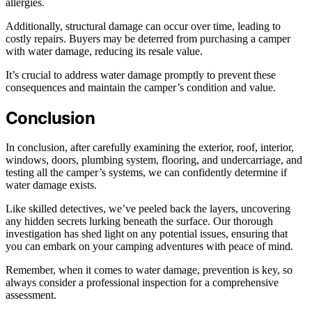
allergies.
Additionally, structural damage can occur over time, leading to
costly repairs. Buyers may be deterred from purchasing a camper
with water damage, reducing its resale value.
It’s crucial to address water damage promptly to prevent these
consequences and maintain the camper’s condition and value.
Conclusion
In conclusion, after carefully examining the exterior, roof, interior,
windows, doors, plumbing system, flooring, and undercarriage, and
testing all the camper’s systems, we can confidently determine if
water damage exists.
Like skilled detectives, we’ve peeled back the layers, uncovering
any hidden secrets lurking beneath the surface. Our thorough
investigation has shed light on any potential issues, ensuring that
you can embark on your camping adventures with peace of mind.
Remember, when it comes to water damage, prevention is key, so
always consider a professional inspection for a comprehensive
assessment.