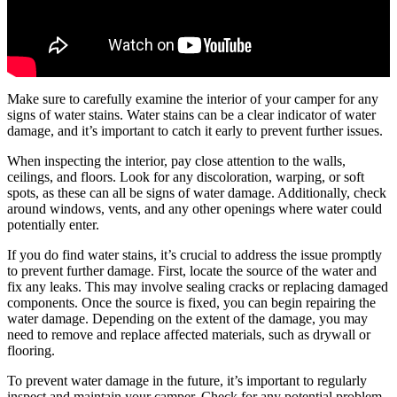
Make sure to carefully examine the interior of your camper for any
signs of water stains. Water stains can be a clear indicator of water
damage, and it’s important to catch it early to prevent further issues.
When inspecting the interior, pay close attention to the walls,
ceilings, and floors. Look for any discoloration, warping, or soft
spots, as these can all be signs of water damage. Additionally, check
around windows, vents, and any other openings where water could
potentially enter.
If you do find water stains, it’s crucial to address the issue promptly
to prevent further damage. First, locate the source of the water and
fix any leaks. This may involve sealing cracks or replacing damaged
components. Once the source is fixed, you can begin repairing the
water damage. Depending on the extent of the damage, you may
need to remove and replace affected materials, such as drywall or
flooring.
To prevent water damage in the future, it’s important to regularly
inspect and maintain your camper. Check for any potential problem