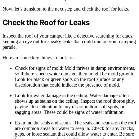
Now, let’s transition to the next step and check the roof for leaks.
Check the Roof for Leaks
Inspect the roof of your camper like a detective searching for clues,
keeping an eye out for sneaky leaks that could rain on your camping
parade.
Here are some key things to look for:
Check for signs of mold: Mold thrives in damp environments,
so if there’s been water damage, there might be mold growth.
Look for black or green spots on the roof surface or any
discoloration that could indicate the presence of mold.
Look for water damage in the ceiling: Water damage often
shows up as stains on the ceiling. Inspect the roof thoroughly,
paying close attention to any discoloration, soft spots, or
sagging areas. These could be signs of water infiltration.
Examine the seals and seams: The seals and seams on the roof
are common areas for water to seep in. Check for any cracks,
gaps, or loose sealant that could allow water to enter. Be sure