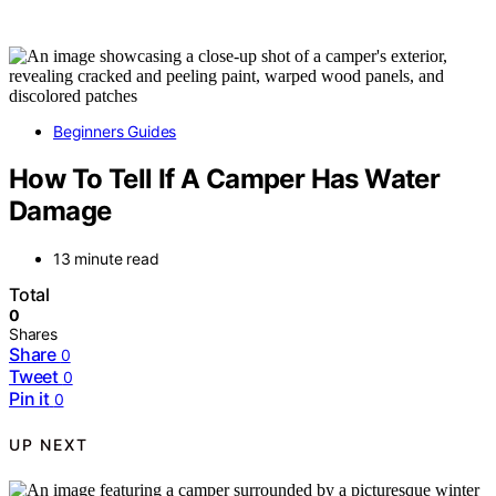
Beginners Guides
How To Tell If A Camper Has Water
Damage
13 minute read
Total
0
Shares
Share
0
Tweet
0
Pin it
0
UP NEXT