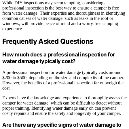
While DIY inspections may seem tempting, considering a
professional inspection is the best way to ensure a camper is free
from water damage. Their expertise and thoroughness in identifying
common causes of water damage, such as leaks in the roof or
windows, will provide peace of mind and a worry-free camping
experience.
Frequently Asked Questions
How much does a professional inspection for
water damage typically cost?
A professional inspection for water damage typically costs around
$200 to $500, depending on the size and complexity of the camper.
However, the benefits of a professional inspection far outweigh the
cost.
Experts have the knowledge and experience to thoroughly assess the
camper for water damage, which can be difficult to detect without
proper training. Identifying water damage early on can prevent
costly repairs and ensure the safety and longevity of your camper.
Are there any specific signs of water damage to