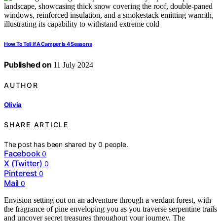
How To Tell If A Camper Is 4 Seasons
Published on
11 July 2024
AUTHOR
Olivia
SHARE ARTICLE
The post has been shared by
0
people.
Facebook
0
X (Twitter)
0
Pinterest
0
Mail
0
Envision setting out on an adventure through a verdant forest, with
the fragrance of pine enveloping you as you traverse serpentine trails
and uncover secret treasures throughout your journey. The