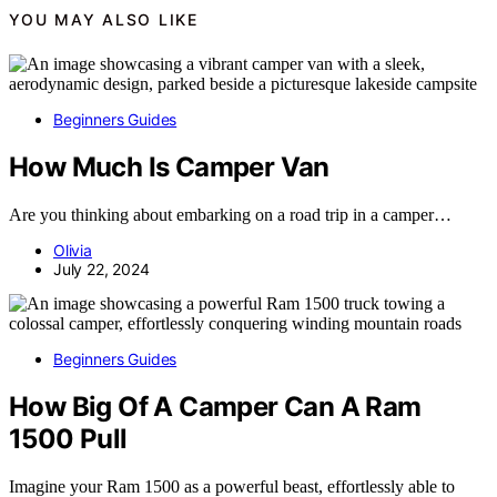
YOU MAY ALSO LIKE
Beginners Guides
How Much Is Camper Van
Are you thinking about embarking on a road trip in a camper…
Olivia
July 22, 2024
Beginners Guides
How Big Of A Camper Can A Ram
1500 Pull
Imagine your Ram 1500 as a powerful beast, effortlessly able to