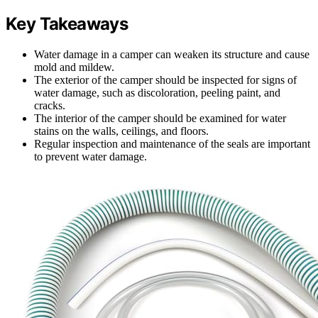
Key Takeaways
Water damage in a camper can weaken its structure and cause
mold and mildew.
The exterior of the camper should be inspected for signs of
water damage, such as discoloration, peeling paint, and
cracks.
The interior of the camper should be examined for water
stains on the walls, ceilings, and floors.
Regular inspection and maintenance of the seals are important
to prevent water damage.