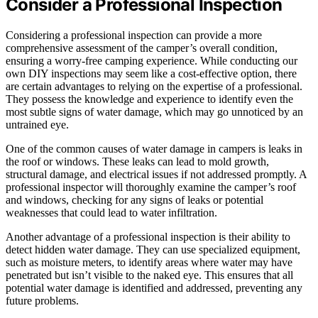
Consider a Professional Inspection
Considering a professional inspection can provide a more
comprehensive assessment of the camper’s overall condition,
ensuring a worry-free camping experience. While conducting our
own DIY inspections may seem like a cost-effective option, there
are certain advantages to relying on the expertise of a professional.
They possess the knowledge and experience to identify even the
most subtle signs of water damage, which may go unnoticed by an
untrained eye.
One of the common causes of water damage in campers is leaks in
the roof or windows. These leaks can lead to mold growth,
structural damage, and electrical issues if not addressed promptly. A
professional inspector will thoroughly examine the camper’s roof
and windows, checking for any signs of leaks or potential
weaknesses that could lead to water infiltration.
Another advantage of a professional inspection is their ability to
detect hidden water damage. They can use specialized equipment,
such as moisture meters, to identify areas where water may have
penetrated but isn’t visible to the naked eye. This ensures that all
potential water damage is identified and addressed, preventing any
future problems.