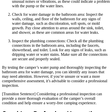
unusual noises or vibrations, as these could indicate a problem
with the pump or the water lines.
Check for water damage in the bathroom area: Inspect the
walls, ceiling, and floor of the bathroom for any signs of
water damage, such as discoloration, soft spots, or mold
growth. Pay close attention to areas around the sink, toilet,
and shower, as these are common areas for water leaks.
Inspect the plumbing connections: Check all the plumbing
connections in the bathroom area, including the faucets,
showerhead, and toilet. Look for any signs of leaks, such as
dripping water or water stains. Make sure all the connections
are secure and properly sealed.
By testing the camper’s water pump and thoroughly inspecting the
bathroom area for water damage, you can identify any issues that
may need attention. However, if you’re unsure or want a more
comprehensive assessment, it’s advisable to consider a professional
inspection.
[Transition Sentence] Considering a professional inspection can
provide a more thorough evaluation of the camper’s overall
condition and help ensure a worry-free camping experience.