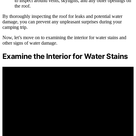
to inspect around vents, skylights, and any other openings on
the roof.
By thoroughly inspecting the roof for leaks and potential water
damage, you can prevent any unpleasant surprises during your
camping trip.
Now, let’s move on to examining the interior for water stains and
other signs of water damage.
Examine the Interior for Water Stains