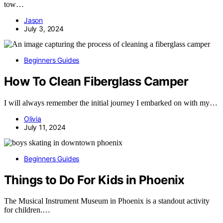
tow…
Jason
July 3, 2024
Beginners Guides
How To Clean Fiberglass Camper
I will always remember the initial journey I embarked on with my…
Olivia
July 11, 2024
Beginners Guides
Things to Do For Kids in Phoenix
The Musical Instrument Museum in Phoenix is a standout activity
for children.…