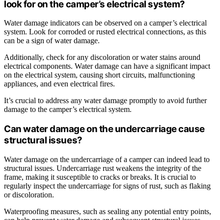
look for on the camper’s electrical system?
Water damage indicators can be observed on a camper’s electrical
system. Look for corroded or rusted electrical connections, as this
can be a sign of water damage.
Additionally, check for any discoloration or water stains around
electrical components. Water damage can have a significant impact
on the electrical system, causing short circuits, malfunctioning
appliances, and even electrical fires.
It’s crucial to address any water damage promptly to avoid further
damage to the camper’s electrical system.
Can water damage on the undercarriage cause
structural issues?
Water damage on the undercarriage of a camper can indeed lead to
structural issues. Undercarriage rust weakens the integrity of the
frame, making it susceptible to cracks or breaks. It is crucial to
regularly inspect the undercarriage for signs of rust, such as flaking
or discoloration.
Waterproofing measures, such as sealing any potential entry points,