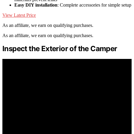
Easy DIY installation
: Complete accessories for simple setup
View Latest Price
As an affiliate, we earn on qualifying purchases.
As an affiliate, we earn on qualifying purchases.
Inspect the Exterior of the Camper