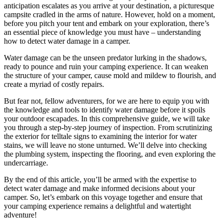
anticipation escalates as you arrive at your destination, a picturesque
campsite cradled in the arms of nature. However, hold on a moment,
before you pitch your tent and embark on your exploration, there’s
an essential piece of knowledge you must have – understanding
how to detect water damage in a camper.
Water damage can be the unseen predator lurking in the shadows,
ready to pounce and ruin your camping experience. It can weaken
the structure of your camper, cause mold and mildew to flourish, and
create a myriad of costly repairs.
But fear not, fellow adventurers, for we are here to equip you with
the knowledge and tools to identify water damage before it spoils
your outdoor escapades. In this comprehensive guide, we will take
you through a step-by-step journey of inspection. From scrutinizing
the exterior for telltale signs to examining the interior for water
stains, we will leave no stone unturned. We’ll delve into checking
the plumbing system, inspecting the flooring, and even exploring the
undercarriage.
By the end of this article, you’ll be armed with the expertise to
detect water damage and make informed decisions about your
camper. So, let’s embark on this voyage together and ensure that
your camping experience remains a delightful and watertight
adventure!