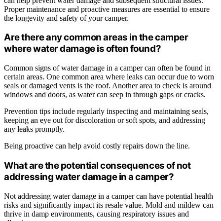
can help prevent water damage and subsequent structural issues.
Proper maintenance and proactive measures are essential to ensure
the longevity and safety of your camper.
Are there any common areas in the camper
where water damage is often found?
Common signs of water damage in a camper can often be found in
certain areas. One common area where leaks can occur due to worn
seals or damaged vents is the roof. Another area to check is around
windows and doors, as water can seep in through gaps or cracks.
Prevention tips include regularly inspecting and maintaining seals,
keeping an eye out for discoloration or soft spots, and addressing
any leaks promptly.
Being proactive can help avoid costly repairs down the line.
What are the potential consequences of not
addressing water damage in a camper?
Not addressing water damage in a camper can have potential health
risks and significantly impact its resale value. Mold and mildew can
thrive in damp environments, causing respiratory issues and