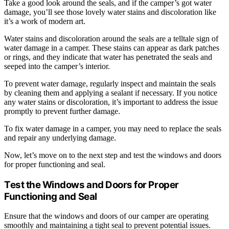
Take a good look around the seals, and if the camper’s got water
damage, you’ll see those lovely water stains and discoloration like
it’s a work of modern art.
Water stains and discoloration around the seals are a telltale sign of
water damage in a camper. These stains can appear as dark patches
or rings, and they indicate that water has penetrated the seals and
seeped into the camper’s interior.
To prevent water damage, regularly inspect and maintain the seals
by cleaning them and applying a sealant if necessary. If you notice
any water stains or discoloration, it’s important to address the issue
promptly to prevent further damage.
To fix water damage in a camper, you may need to replace the seals
and repair any underlying damage.
Now, let’s move on to the next step and test the windows and doors
for proper functioning and seal.
Test the Windows and Doors for Proper
Functioning and Seal
Ensure that the windows and doors of our camper are operating
smoothly and maintaining a tight seal to prevent potential issues.