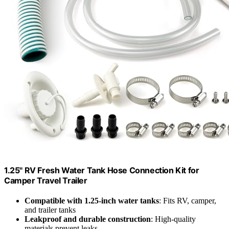
1.25" RV Fresh Water Tank Hose Connection Kit for
Camper Travel Trailer
Compatible with 1.25-inch water tanks
: Fits RV, camper,
and trailer tanks
Leakproof and durable construction
: High-quality
materials prevent leaks