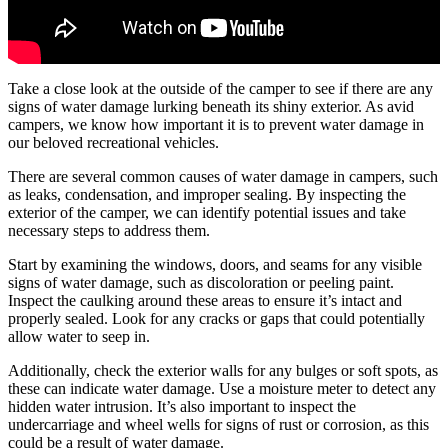
Take a close look at the outside of the camper to see if there are any
signs of water damage lurking beneath its shiny exterior. As avid
campers, we know how important it is to prevent water damage in
our beloved recreational vehicles.
There are several common causes of water damage in campers, such
as leaks, condensation, and improper sealing. By inspecting the
exterior of the camper, we can identify potential issues and take
necessary steps to address them.
Start by examining the windows, doors, and seams for any visible
signs of water damage, such as discoloration or peeling paint.
Inspect the caulking around these areas to ensure it’s intact and
properly sealed. Look for any cracks or gaps that could potentially
allow water to seep in.
Additionally, check the exterior walls for any bulges or soft spots, as
these can indicate water damage. Use a moisture meter to detect any
hidden water intrusion. It’s also important to inspect the
undercarriage and wheel wells for signs of rust or corrosion, as this
could be a result of water damage.