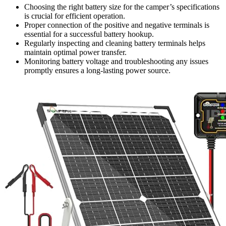
Choosing the right battery size for the camper’s specifications
is crucial for efficient operation.
Proper connection of the positive and negative terminals is
essential for a successful battery hookup.
Regularly inspecting and cleaning battery terminals helps
maintain optimal power transfer.
Monitoring battery voltage and troubleshooting any issues
promptly ensures a long-lasting power source.