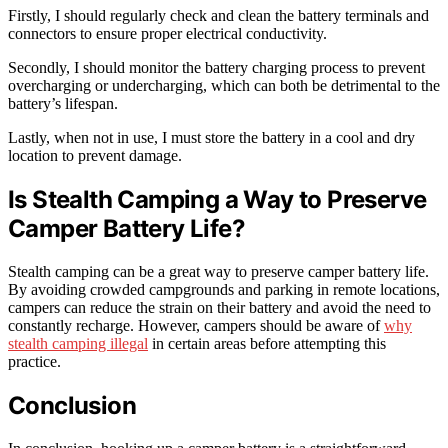
Firstly, I should regularly check and clean the battery terminals and
connectors to ensure proper electrical conductivity.
Secondly, I should monitor the battery charging process to prevent
overcharging or undercharging, which can both be detrimental to the
battery’s lifespan.
Lastly, when not in use, I must store the battery in a cool and dry
location to prevent damage.
Is Stealth Camping a Way to Preserve
Camper Battery Life?
Stealth camping can be a great way to preserve camper battery life.
By avoiding crowded campgrounds and parking in remote locations,
campers can reduce the strain on their battery and avoid the need to
constantly recharge. However, campers should be aware of
why
stealth camping illegal
in certain areas before attempting this
practice.
Conclusion