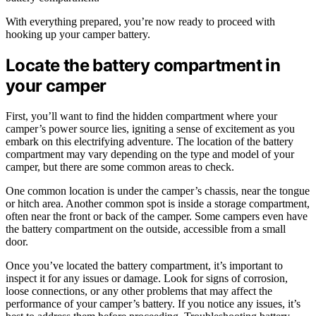
With everything prepared, you’re now ready to proceed with
hooking up your camper battery.
Locate the battery compartment in
your camper
First, you’ll want to find the hidden compartment where your
camper’s power source lies, igniting a sense of excitement as you
embark on this electrifying adventure. The location of the battery
compartment may vary depending on the type and model of your
camper, but there are some common areas to check.
One common location is under the camper’s chassis, near the tongue
or hitch area. Another common spot is inside a storage compartment,
often near the front or back of the camper. Some campers even have
the battery compartment on the outside, accessible from a small
door.
Once you’ve located the battery compartment, it’s important to
inspect it for any issues or damage. Look for signs of corrosion,
loose connections, or any other problems that may affect the
performance of your camper’s battery. If you notice any issues, it’s