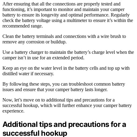
After ensuring that all the connections are properly tested and
functioning, it’s important to monitor and maintain your camper
battery to ensure its longevity and optimal performance. Regularly
check the battery voltage using a multimeter to ensure it’s within the
recommended range.
Clean the battery terminals and connections with a wire brush to
remove any corrosion or buildup.
Use a battery charger to maintain the battery’s charge level when the
camper isn’t in use for an extended period.
Keep an eye on the water level in the battery cells and top up with
distilled water if necessary.
By following these steps, you can troubleshoot common battery
issues and ensure that your camper battery lasts longer.
Now, let’s move on to additional tips and precautions for a
successful hookup, which will further enhance your camper battery
experience.
Additional tips and precautions for a
successful hookup