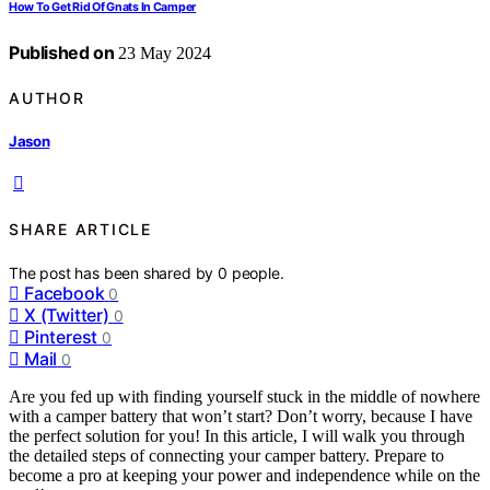
How To Get Rid Of Gnats In Camper
Published on
23 May 2024
AUTHOR
Jason
SHARE ARTICLE
The post has been shared by
0
people.
Facebook
0
X (Twitter)
0
Pinterest
0
Mail
0
Are you fed up with finding yourself stuck in the middle of nowhere
with a camper battery that won’t start? Don’t worry, because I have
the perfect solution for you! In this article, I will walk you through
the detailed steps of connecting your camper battery. Prepare to
become a pro at keeping your power and independence while on the