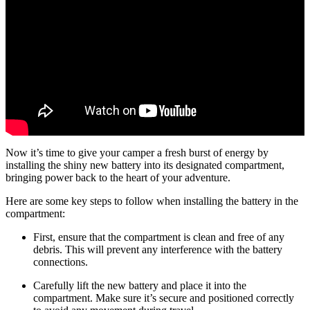
Now it’s time to give your camper a fresh burst of energy by
installing the shiny new battery into its designated compartment,
bringing power back to the heart of your adventure.
Here are some key steps to follow when installing the battery in the
compartment:
First, ensure that the compartment is clean and free of any
debris. This will prevent any interference with the battery
connections.
Carefully lift the new battery and place it into the
compartment. Make sure it’s secure and positioned correctly