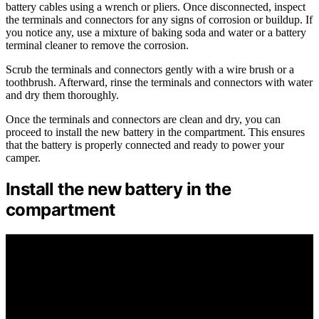
battery cables using a wrench or pliers. Once disconnected, inspect
the terminals and connectors for any signs of corrosion or buildup. If
you notice any, use a mixture of baking soda and water or a battery
terminal cleaner to remove the corrosion.
Scrub the terminals and connectors gently with a wire brush or a
toothbrush. Afterward, rinse the terminals and connectors with water
and dry them thoroughly.
Once the terminals and connectors are clean and dry, you can
proceed to install the new battery in the compartment. This ensures
that the battery is properly connected and ready to power your
camper.
Install the new battery in the
compartment