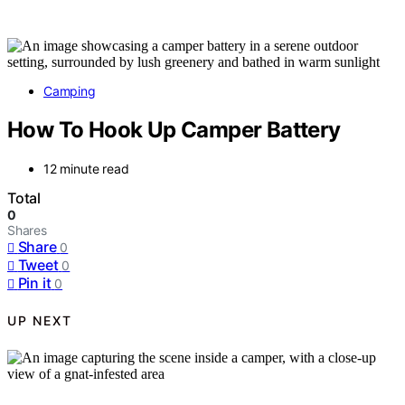
Camping
How To Hook Up Camper Battery
12 minute read
Total
0
Shares
Share
0
Tweet
0
Pin it
0
UP NEXT