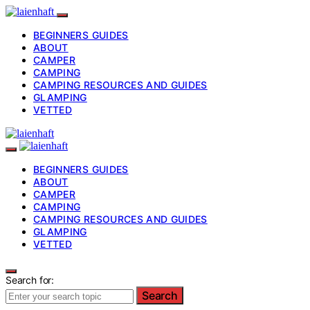
BEGINNERS GUIDES
ABOUT
CAMPER
CAMPING
CAMPING RESOURCES AND GUIDES
GLAMPING
VETTED
BEGINNERS GUIDES
ABOUT
CAMPER
CAMPING
CAMPING RESOURCES AND GUIDES
GLAMPING
VETTED
Search for:
Search