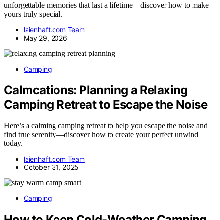
unforgettable memories that last a lifetime—discover how to make
yours truly special.
laienhaft.com Team
May 29, 2026
Camping
Calmcations: Planning a Relaxing
Camping Retreat to Escape the Noise
Here’s a calming camping retreat to help you escape the noise and
find true serenity—discover how to create your perfect unwind
today.
laienhaft.com Team
October 31, 2025
Camping
How to Keep Cold-Weather Camping