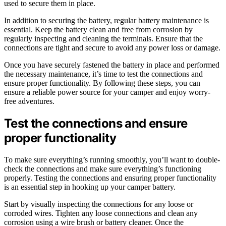
used to secure them in place.
In addition to securing the battery, regular battery maintenance is
essential. Keep the battery clean and free from corrosion by
regularly inspecting and cleaning the terminals. Ensure that the
connections are tight and secure to avoid any power loss or damage.
Once you have securely fastened the battery in place and performed
the necessary maintenance, it’s time to test the connections and
ensure proper functionality. By following these steps, you can
ensure a reliable power source for your camper and enjoy worry-
free adventures.
Test the connections and ensure
proper functionality
To make sure everything’s running smoothly, you’ll want to double-
check the connections and make sure everything’s functioning
properly. Testing the connections and ensuring proper functionality
is an essential step in hooking up your camper battery.
Start by visually inspecting the connections for any loose or
corroded wires. Tighten any loose connections and clean any
corrosion using a wire brush or battery cleaner. Once the