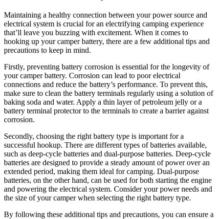
Maintaining a healthy connection between your power source and
electrical system is crucial for an electrifying camping experience
that’ll leave you buzzing with excitement. When it comes to
hooking up your camper battery, there are a few additional tips and
precautions to keep in mind.
Firstly, preventing battery corrosion is essential for the longevity of
your camper battery. Corrosion can lead to poor electrical
connections and reduce the battery’s performance. To prevent this,
make sure to clean the battery terminals regularly using a solution of
baking soda and water. Apply a thin layer of petroleum jelly or a
battery terminal protector to the terminals to create a barrier against
corrosion.
Secondly, choosing the right battery type is important for a
successful hookup. There are different types of batteries available,
such as deep-cycle batteries and dual-purpose batteries. Deep-cycle
batteries are designed to provide a steady amount of power over an
extended period, making them ideal for camping. Dual-purpose
batteries, on the other hand, can be used for both starting the engine
and powering the electrical system. Consider your power needs and
the size of your camper when selecting the right battery type.
By following these additional tips and precautions, you can ensure a