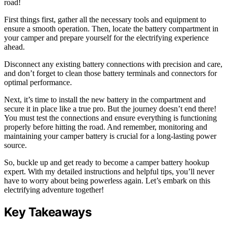
road!
First things first, gather all the necessary tools and equipment to
ensure a smooth operation. Then, locate the battery compartment in
your camper and prepare yourself for the electrifying experience
ahead.
Disconnect any existing battery connections with precision and care,
and don’t forget to clean those battery terminals and connectors for
optimal performance.
Next, it’s time to install the new battery in the compartment and
secure it in place like a true pro. But the journey doesn’t end there!
You must test the connections and ensure everything is functioning
properly before hitting the road. And remember, monitoring and
maintaining your camper battery is crucial for a long-lasting power
source.
So, buckle up and get ready to become a camper battery hookup
expert. With my detailed instructions and helpful tips, you’ll never
have to worry about being powerless again. Let’s embark on this
electrifying adventure together!
Key Takeaways