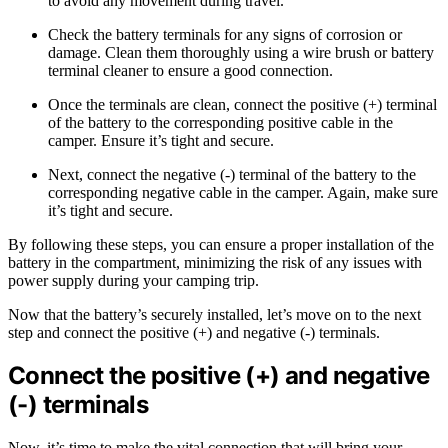
to avoid any movement during travel.
Check the battery terminals for any signs of corrosion or
damage. Clean them thoroughly using a wire brush or battery
terminal cleaner to ensure a good connection.
Once the terminals are clean, connect the positive (+) terminal
of the battery to the corresponding positive cable in the
camper. Ensure it’s tight and secure.
Next, connect the negative (-) terminal of the battery to the
corresponding negative cable in the camper. Again, make sure
it’s tight and secure.
By following these steps, you can ensure a proper installation of the
battery in the compartment, minimizing the risk of any issues with
power supply during your camping trip.
Now that the battery’s securely installed, let’s move on to the next
step and connect the positive (+) and negative (-) terminals.
Connect the positive (+) and negative
(-) terminals
Now, it’s time to make the vital connection that will bring your