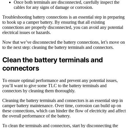
Once both terminals are disconnected, carefully inspect the
cables for any signs of damage or corrosion.
Troubleshooting battery connections is an essential step in preparing
to hook up a camper battery. By ensuring that all existing
connections are properly disconnected, you can avoid any potential
electrical issues or hazards.
Now that we’ve disconnected the battery connections, let’s move on
to the next step: cleaning the battery terminals and connectors.
Clean the battery terminals and
connectors
To ensure optimal performance and prevent any potential issues,
you’ll want to give some TLC to the battery terminals and
connectors by cleaning them thoroughly.
Cleaning the battery terminals and connectors is an essential step in
camper battery maintenance. Over time, corrosion can build up on
these connections, which can hinder the flow of electricity and affect
the overall performance of the battery.
To clean the terminals and connectors, start by disconnecting the