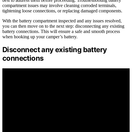
best to address them before proceeding. Troubleshooting battery
compartment issues may involve cleaning corroded terminals,
tightening loose connections, or replacing damaged components.
With the battery compartment inspected and any issues resolved,
you can then move on to the next step: disconnecting any existing
battery connections. This will ensure a safe and smooth process
when hooking up your camper’s battery.
Disconnect any existing battery
connections