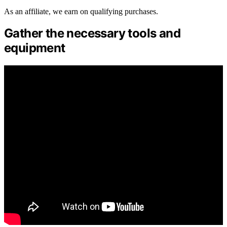
As an affiliate, we earn on qualifying purchases.
Gather the necessary tools and
equipment