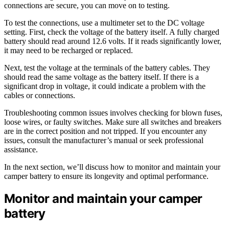
connections are secure, you can move on to testing.
To test the connections, use a multimeter set to the DC voltage
setting. First, check the voltage of the battery itself. A fully charged
battery should read around 12.6 volts. If it reads significantly lower,
it may need to be recharged or replaced.
Next, test the voltage at the terminals of the battery cables. They
should read the same voltage as the battery itself. If there is a
significant drop in voltage, it could indicate a problem with the
cables or connections.
Troubleshooting common issues involves checking for blown fuses,
loose wires, or faulty switches. Make sure all switches and breakers
are in the correct position and not tripped. If you encounter any
issues, consult the manufacturer’s manual or seek professional
assistance.
In the next section, we’ll discuss how to monitor and maintain your
camper battery to ensure its longevity and optimal performance.
Monitor and maintain your camper
battery