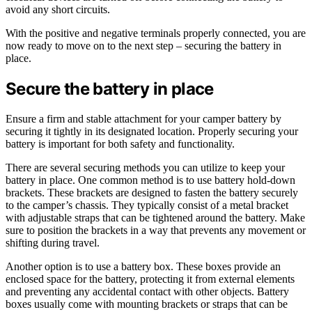
avoid any short circuits.
With the positive and negative terminals properly connected, you are
now ready to move on to the next step – securing the battery in
place.
Secure the battery in place
Ensure a firm and stable attachment for your camper battery by
securing it tightly in its designated location. Properly securing your
battery is important for both safety and functionality.
There are several securing methods you can utilize to keep your
battery in place. One common method is to use battery hold-down
brackets. These brackets are designed to fasten the battery securely
to the camper’s chassis. They typically consist of a metal bracket
with adjustable straps that can be tightened around the battery. Make
sure to position the brackets in a way that prevents any movement or
shifting during travel.
Another option is to use a battery box. These boxes provide an
enclosed space for the battery, protecting it from external elements
and preventing any accidental contact with other objects. Battery
boxes usually come with mounting brackets or straps that can be