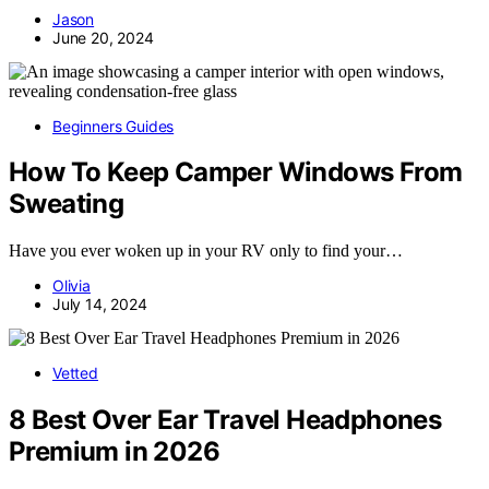
Jason
June 20, 2024
Beginners Guides
How To Keep Camper Windows From
Sweating
Have you ever woken up in your RV only to find your…
Olivia
July 14, 2024
Vetted
8 Best Over Ear Travel Headphones
Premium in 2026