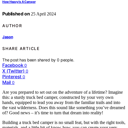
How Heavy Is A Camper
Published on
25 April 2024
AUTHOR
Jason
SHARE ARTICLE
The post has been shared by
0
people.
Facebook
0
X (Twitter)
0
Pinterest
0
Mail
0
Are you prepared to set out on the adventure of a lifetime? Imagine
this: a sturdy truck bed camper, constructed by your very own
hands, equipped to lead you away from the familiar trails and into
the vast wilderness. Does this sound like something you’ve dreamed
of? Good news – it’s time to turn that dream into reality!
Building a truck bed camper is no small feat, but with the right tools,
materials, and a little bit of know-how, you can create your very