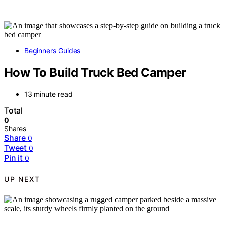
Beginners Guides
How To Build Truck Bed Camper
13 minute read
Total
0
Shares
Share
0
Tweet
0
Pin it
0
UP NEXT