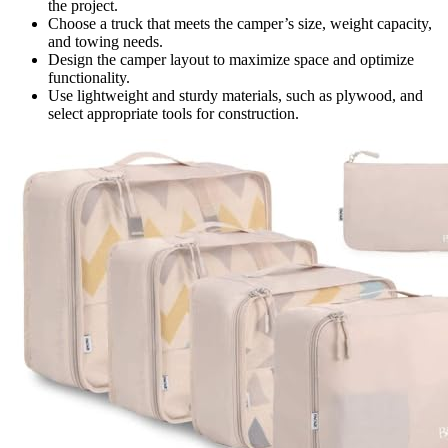
the project.
Choose a truck that meets the camper’s size, weight capacity,
and towing needs.
Design the camper layout to maximize space and optimize
functionality.
Use lightweight and sturdy materials, such as plywood, and
select appropriate tools for construction.