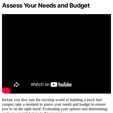
Assess Your Needs and Budget
Before you dive into the exciting world of building a truck bed
camper, take a moment to assess your needs and budget to ensure
you’re on the right track! Evaluating your options and determining