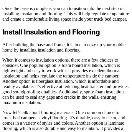
Once the base is complete, you can transition into the next step of
installing insulation and flooring. This will help regulate temperature
and create a comfortable living space inside your truck bed camper.
Install Insulation and Flooring
After building the base and frame, it’s time to cozy up your mobile
home by installing insulation and flooring.
When it comes to insulation options, there are a few choices to
consider. One popular option is foam board insulation, which is
lightweight and easy to work with. It provides excellent thermal
insulation and helps regulate the temperature inside the camper.
Another option is fiberglass insulation, which is affordable and
readily available. It’s effective at reducing heat transfer and provides
good soundproofing qualities. Additionally, spray foam insulation
can be used to seal any gaps and cracks in the walls, ensuring
maximum insulation.
Now let’s talk about flooring materials. One common choice for
truck bed campers is vinyl flooring. It’s durable, easy to clean, and
comes in a variety of styles and colors. Another option is laminate
flooring, which is also durable and easy to maintain. It provides a