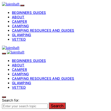
BEGINNERS GUIDES
ABOUT
CAMPER
CAMPING
CAMPING RESOURCES AND GUIDES
GLAMPING
VETTED
BEGINNERS GUIDES
ABOUT
CAMPER
CAMPING
CAMPING RESOURCES AND GUIDES
GLAMPING
VETTED
Search for:
Search