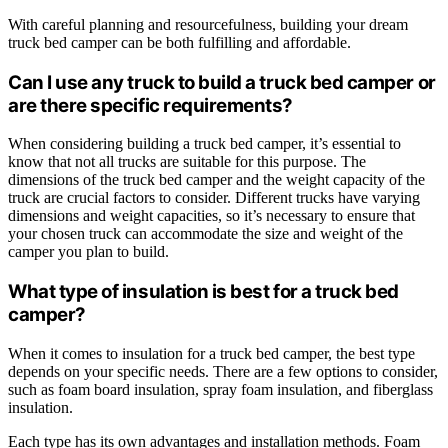
With careful planning and resourcefulness, building your dream
truck bed camper can be both fulfilling and affordable.
Can I use any truck to build a truck bed camper or
are there specific requirements?
When considering building a truck bed camper, it’s essential to
know that not all trucks are suitable for this purpose. The
dimensions of the truck bed camper and the weight capacity of the
truck are crucial factors to consider. Different trucks have varying
dimensions and weight capacities, so it’s necessary to ensure that
your chosen truck can accommodate the size and weight of the
camper you plan to build.
What type of insulation is best for a truck bed
camper?
When it comes to insulation for a truck bed camper, the best type
depends on your specific needs. There are a few options to consider,
such as foam board insulation, spray foam insulation, and fiberglass
insulation.
Each type has its own advantages and installation methods. Foam