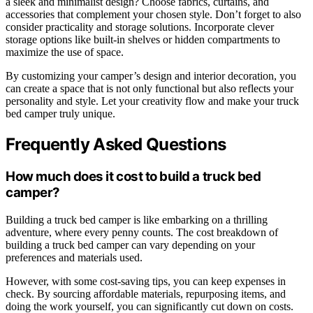
a sleek and minimalist design? Choose fabrics, curtains, and
accessories that complement your chosen style. Don’t forget to also
consider practicality and storage solutions. Incorporate clever
storage options like built-in shelves or hidden compartments to
maximize the use of space.
By customizing your camper’s design and interior decoration, you
can create a space that is not only functional but also reflects your
personality and style. Let your creativity flow and make your truck
bed camper truly unique.
Frequently Asked Questions
How much does it cost to build a truck bed
camper?
Building a truck bed camper is like embarking on a thrilling
adventure, where every penny counts. The cost breakdown of
building a truck bed camper can vary depending on your
preferences and materials used.
However, with some cost-saving tips, you can keep expenses in
check. By sourcing affordable materials, repurposing items, and
doing the work yourself, you can significantly cut down on costs.