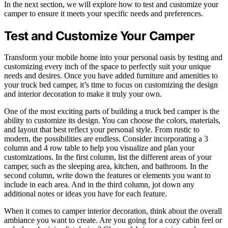
In the next section, we will explore how to test and customize your
camper to ensure it meets your specific needs and preferences.
Test and Customize Your Camper
Transform your mobile home into your personal oasis by testing and
customizing every inch of the space to perfectly suit your unique
needs and desires. Once you have added furniture and amenities to
your truck bed camper, it’s time to focus on customizing the design
and interior decoration to make it truly your own.
One of the most exciting parts of building a truck bed camper is the
ability to customize its design. You can choose the colors, materials,
and layout that best reflect your personal style. From rustic to
modern, the possibilities are endless. Consider incorporating a 3
column and 4 row table to help you visualize and plan your
customizations. In the first column, list the different areas of your
camper, such as the sleeping area, kitchen, and bathroom. In the
second column, write down the features or elements you want to
include in each area. And in the third column, jot down any
additional notes or ideas you have for each feature.
When it comes to camper interior decoration, think about the overall
ambiance you want to create. Are you going for a cozy cabin feel or