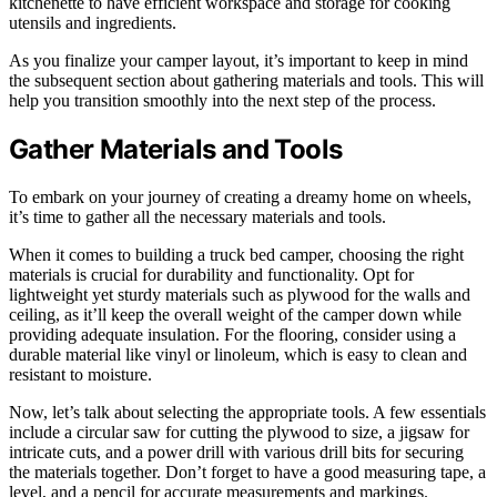
kitchenette to have efficient workspace and storage for cooking
utensils and ingredients.
As you finalize your camper layout, it’s important to keep in mind
the subsequent section about gathering materials and tools. This will
help you transition smoothly into the next step of the process.
Gather Materials and Tools
To embark on your journey of creating a dreamy home on wheels,
it’s time to gather all the necessary materials and tools.
When it comes to building a truck bed camper, choosing the right
materials is crucial for durability and functionality. Opt for
lightweight yet sturdy materials such as plywood for the walls and
ceiling, as it’ll keep the overall weight of the camper down while
providing adequate insulation. For the flooring, consider using a
durable material like vinyl or linoleum, which is easy to clean and
resistant to moisture.
Now, let’s talk about selecting the appropriate tools. A few essentials
include a circular saw for cutting the plywood to size, a jigsaw for
intricate cuts, and a power drill with various drill bits for securing
the materials together. Don’t forget to have a good measuring tape, a
level, and a pencil for accurate measurements and markings.