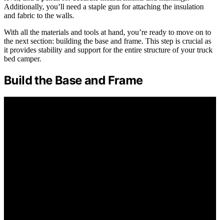
Additionally, you’ll need a staple gun for attaching the insulation
and fabric to the walls.
With all the materials and tools at hand, you’re ready to move on to
the next section: building the base and frame. This step is crucial as
it provides stability and support for the entire structure of your truck
bed camper.
Build the Base and Frame