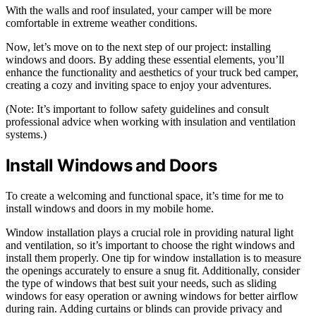
With the walls and roof insulated, your camper will be more
comfortable in extreme weather conditions.
Now, let’s move on to the next step of our project: installing
windows and doors. By adding these essential elements, you’ll
enhance the functionality and aesthetics of your truck bed camper,
creating a cozy and inviting space to enjoy your adventures.
(Note: It’s important to follow safety guidelines and consult
professional advice when working with insulation and ventilation
systems.)
Install Windows and Doors
To create a welcoming and functional space, it’s time for me to
install windows and doors in my mobile home.
Window installation plays a crucial role in providing natural light
and ventilation, so it’s important to choose the right windows and
install them properly. One tip for window installation is to measure
the openings accurately to ensure a snug fit. Additionally, consider
the type of windows that best suit your needs, such as sliding
windows for easy operation or awning windows for better airflow
during rain. Adding curtains or blinds can provide privacy and