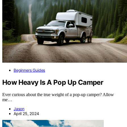
Beginners Guides
How Heavy Is A Pop Up Camper
Ever curious about the true weight of a pop-up camper? Allow
me…
Jason
April 25, 2024