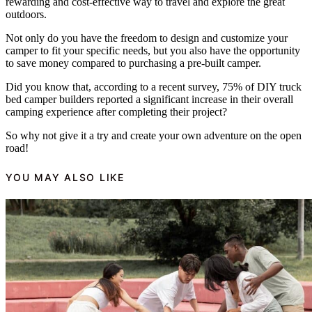
rewarding and cost-effective way to travel and explore the great
outdoors.
Not only do you have the freedom to design and customize your
camper to fit your specific needs, but you also have the opportunity
to save money compared to purchasing a pre-built camper.
Did you know that, according to a recent survey, 75% of DIY truck
bed camper builders reported a significant increase in their overall
camping experience after completing their project?
So why not give it a try and create your own adventure on the open
road!
YOU MAY ALSO LIKE