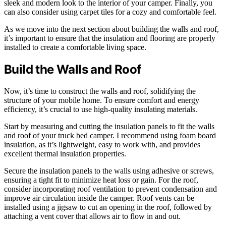
sleek and modern look to the interior of your camper. Finally, you
can also consider using carpet tiles for a cozy and comfortable feel.
As we move into the next section about building the walls and roof,
it’s important to ensure that the insulation and flooring are properly
installed to create a comfortable living space.
Build the Walls and Roof
Now, it’s time to construct the walls and roof, solidifying the
structure of your mobile home. To ensure comfort and energy
efficiency, it’s crucial to use high-quality insulating materials.
Start by measuring and cutting the insulation panels to fit the walls
and roof of your truck bed camper. I recommend using foam board
insulation, as it’s lightweight, easy to work with, and provides
excellent thermal insulation properties.
Secure the insulation panels to the walls using adhesive or screws,
ensuring a tight fit to minimize heat loss or gain. For the roof,
consider incorporating roof ventilation to prevent condensation and
improve air circulation inside the camper. Roof vents can be
installed using a jigsaw to cut an opening in the roof, followed by
attaching a vent cover that allows air to flow in and out.