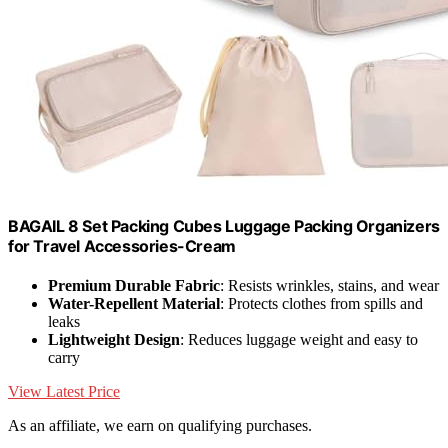
BAGAIL 8 Set Packing Cubes Luggage Packing Organizers
for Travel Accessories-Cream
Premium Durable Fabric
: Resists wrinkles, stains, and wear
Water-Repellent Material
: Protects clothes from spills and
leaks
Lightweight Design
: Reduces luggage weight and easy to
carry
View Latest Price
As an affiliate, we earn on qualifying purchases.