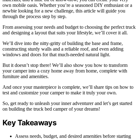
own mobile oasis. Whether you’re a seasoned DIY enthusiast or a
newbie looking for a new challenge, this article will guide you
through the process step by step.
From assessing your needs and budget to choosing the perfect truck
and designing a layout that suits your lifestyle, we’ll cover it all.
We’ll dive into the nitty-gritty of building the base and frame,
constructing sturdy walls and a reliable roof, and even adding
windows and doors for that much-needed natural light.
But it doesn’t stop there! We’ll also show you how to transform
your camper into a cozy home away from home, complete with
furniture and amenities.
And once your masterpiece is complete, we’ll share tips on how to
test and customize your camper to make it truly your own.
So, get ready to unleash your inner adventurer and let’s get started
on building the truck bed camper of your dreams!
Key Takeaways
Assess needs, budget, and desired amenities before starting