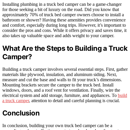
Installing plumbing in a truck bed camper can be a game-changer
for those seeking a bit of luxury on the road. Did you know that
approximately 70% of truck bed camper owners choose to install a
bathroom or shower? Having these amenities provides convenience
and comfort, especially during long trips. However, it’s important to
consider the pros and cons. While it offers privacy and saves time, it
also takes up valuable space and adds weight to your camper.
What Are the Steps to Building a Truck
Camper?
Building a truck camper involves several essential steps. First, gather
materials like plywood, insulation, and aluminum siding. Next,
measure and cut the base and walls to fit your truck’s dimensions.
Mounting brackets secure the camper to the truck bed. Install
windows, doors, and a roof vent for ventilation. Finally, wire the
electrical system and add storage, furniture, and appliances. To
build
a truck camper
, attention to detail and careful planning is crucial.
Conclusion
In conclusion, building your own truck bed camper can be a