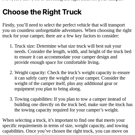
Choose the Right Truck
Firstly, you’ll need to select the perfect vehicle that will transport
you on countless unforgettable adventures. When choosing the right
truck for your camper, there are a few key factors to consider:
Truck size: Determine what size truck will best suit your
needs. Consider the length, width, and height of the truck bed
to ensure it can accommodate your camper design and
provide enough space for comfortable living.
Weight capacity: Check the truck’s weight capacity to ensure
it can safely carry the weight of your camper. Consider the
weight of the camper itself, plus any additional gear or
equipment you plan to bring along.
Towing capabilities: If you plan to tow a camper instead of
building one directly on the truck bed, make sure the truck has
the towing capacity required for your camper’s weight.
When selecting a truck, it’s important to find one that meets your
specific requirements in terms of size, weight capacity, and towing
capabilities. Once you’ve chosen the right truck, you can move on