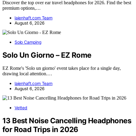
Discover the top over ear travel headphones for 2026. Find the best
premium options,…
laienhaft.com Team
August 6, 2026
Solo Camping
Solo Un Giorno – EZ Rome
EZ Rome's 'Solo un giorno' event takes place for a single day,
drawing local attention.…
laienhaft.com Team
August 6, 2026
Vetted
13 Best Noise Cancelling Headphones
for Road Trips in 2026