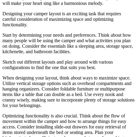
will make your heart sing like a harmonious melody.
Designing your camper layout is an exciting task that requires
careful consideration of maximizing space and optimizing
functionality.
Start by determining your needs and preferences. Think about how
many people will be using the camper and what activities you plan
on doing. Consider the essentials like a sleeping area, storage space,
kitchenette, and bathroom facilities.
Sketch out different layouts and play around with various
configurations to find the one that suits you best.
When designing your layout, think about ways to maximize space.
Utilize vertical storage options such as overhead compartments and
hanging organizers. Consider foldable furniture or multipurpose
items like a table that can double as a bed. Use every nook and
cranny wisely, making sure to incorporate plenty of storage solutions
for your belongings.
Optimizing functionality is also crucial. Think about the flow of
movement within the camper and how to arrange things for easy
access. Consider installing slide-out drawers for easy retrieval of
items stored underneath the bed or seating area. Plan your