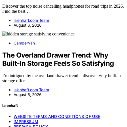
Discover the top noise cancelling headphones for road trips in 2026.
Find the best…
laienhaft.com Team
August 6, 2026
Campervan
The Overland Drawer Trend: Why
Built-In Storage Feels So Satisfying
I’m intrigued by the overland drawer trend—discover why built-in
storage offers…
laienhaft.com Team
August 6, 2026
laienhaft
WEBSITE TERMS AND CONDITIONS OF USE
IMPRESSUM
PRIVACY POLICY