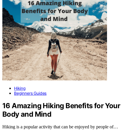
Hiking
Beginners Guides
16 Amazing Hiking Benefits for Your
Body and Mind
Hiking is a popular activity that can be enjoyed by people of…