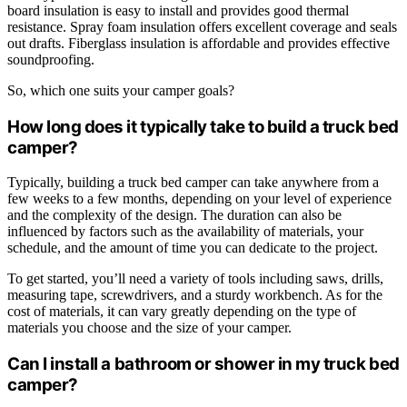
board insulation is easy to install and provides good thermal
resistance. Spray foam insulation offers excellent coverage and seals
out drafts. Fiberglass insulation is affordable and provides effective
soundproofing.
So, which one suits your camper goals?
How long does it typically take to build a truck bed
camper?
Typically, building a truck bed camper can take anywhere from a
few weeks to a few months, depending on your level of experience
and the complexity of the design. The duration can also be
influenced by factors such as the availability of materials, your
schedule, and the amount of time you can dedicate to the project.
To get started, you’ll need a variety of tools including saws, drills,
measuring tape, screwdrivers, and a sturdy workbench. As for the
cost of materials, it can vary greatly depending on the type of
materials you choose and the size of your camper.
Can I install a bathroom or shower in my truck bed
camper?