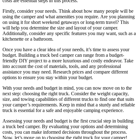
costs are essential steps in this process.
Firstly, consider your needs. Think about how many people will be
using the camper and what amenities you require. Are you planning
on using it for short weekend getaways or long-term travel? This
will help you determine the size and layout of your camper.
Additionally, consider any specific features you may want, such as a
kitchenette or a bathroom.
Once you have a clear idea of your needs, it’s time to assess your
budget. Building a truck bed camper can range from a budget-
friendly DIY project to a more luxurious and costly endeavor. Take
into account the cost of materials, tools, and any professional
assistance you may need. Research prices and compare different
options to ensure you stay within your budget.
With your needs and budget in mind, you can now move on to the
next step: choosing the right truck. Consider the weight capacity,
size, and towing capabilities of different trucks to find one that suits
your camper’s requirements. Keep in mind that a sturdy and reliable
truck is essential for a safe and enjoyable camping experience.
Assessing your needs and budget is the first crucial step in building
a truck bed camper. By evaluating your options and determining
costs, you can make informed decisions throughout the process.
Now, let’s move on to choosing the right truck for your camper!