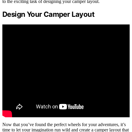
to the exciting task of designing your camper layout.
Design Your Camper Layout
Now that you’ve found the perfect wheels for your adventures, it’s
time to let your imagination run wild and create a camper layout that