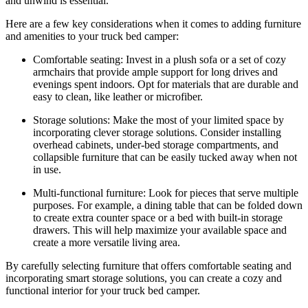
and unwind is essential.
Here are a few key considerations when it comes to adding furniture
and amenities to your truck bed camper:
Comfortable seating: Invest in a plush sofa or a set of cozy
armchairs that provide ample support for long drives and
evenings spent indoors. Opt for materials that are durable and
easy to clean, like leather or microfiber.
Storage solutions: Make the most of your limited space by
incorporating clever storage solutions. Consider installing
overhead cabinets, under-bed storage compartments, and
collapsible furniture that can be easily tucked away when not
in use.
Multi-functional furniture: Look for pieces that serve multiple
purposes. For example, a dining table that can be folded down
to create extra counter space or a bed with built-in storage
drawers. This will help maximize your available space and
create a more versatile living area.
By carefully selecting furniture that offers comfortable seating and
incorporating smart storage solutions, you can create a cozy and
functional interior for your truck bed camper.