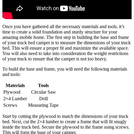
Once you have gathered all the necessary materials and tools, it’s
time to create a solid foundation and sturdy structure for your
amazing mobile home. The first step in building the base and frame
of your truck bed camper is to measure the dimensions of your truck
bed. This will ensure a proper fit and maximize the available space.
You will also need to take into consideration the weight restrictions
of your truck to ensure that the camper is not too heavy.
To build the base and frame, you will need the following materials
and tools:
Materials
Tools
Plywood
Circular Saw
2×4 Lumber
Drill
Screws
Measuring Tape
Start by cutting the plywood to match the dimensions of your truck
bed. Next, cut the 2×4 lumber to create a frame that will fit snugly
inside the truck bed. Secure the plywood to the frame using screws.
This will form the base of your camper.