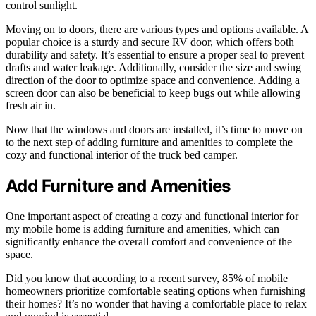
control sunlight.
Moving on to doors, there are various types and options available. A
popular choice is a sturdy and secure RV door, which offers both
durability and safety. It’s essential to ensure a proper seal to prevent
drafts and water leakage. Additionally, consider the size and swing
direction of the door to optimize space and convenience. Adding a
screen door can also be beneficial to keep bugs out while allowing
fresh air in.
Now that the windows and doors are installed, it’s time to move on
to the next step of adding furniture and amenities to complete the
cozy and functional interior of the truck bed camper.
Add Furniture and Amenities
One important aspect of creating a cozy and functional interior for
my mobile home is adding furniture and amenities, which can
significantly enhance the overall comfort and convenience of the
space.
Did you know that according to a recent survey, 85% of mobile
homeowners prioritize comfortable seating options when furnishing
their homes? It’s no wonder that having a comfortable place to relax