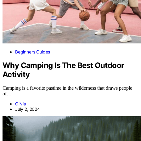
Beginners Guides
Why Camping Is The Best Outdoor
Activity
Camping is a favorite pastime in the wilderness that draws people
of…
Olivia
July 2, 2024