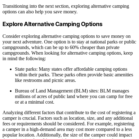
Transitioning into the next section, exploring alternative camping
options can also help you save money.
Explore Alternative Camping Options
Consider exploring alternative camping options to save money on
your next adventure. One option is to stay at national parks or public
campgrounds, which can be up to 60% cheaper than private
campgrounds. When looking for alternative camping options, keep
in mind the following:
State parks: Many states offer affordable camping options
within their parks. These parks often provide basic amenities
like restrooms and picnic areas.
Bureau of Land Management (BLM) sites: BLM manages
millions of acres of public land where you can camp for free
or at a minimal cost.
Analyzing different factors that contribute to the cost of registering a
camper is crucial. Factors such as location, size, and any additional
fees or requirements should be considered. For example, registering
a camper in a high-demand area may cost more compared to a less
popular location. Additionally, the size of the camper could impact