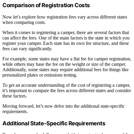
Comparison of Registration Costs
Now let’s explore how registration fees vary across different states
when comparing costs.
When it comes to registering a camper, there are several factors that
can affect the fees. One of the main factors is the state in which you
register your camper. Each state has its own fee structure, and these
fees can vary significantly.
For example, some states may have a flat fee for camper registration,
while others may base the fee on the weight or size of the camper.
Additionally, some states may require additional fees for things like
personalized plates or emissions testing.
To get an accurate understanding of the cost of registering a camper,
it’s important to compare the fees across different states and consider
these factors.
Moving forward, let’s now delve into the additional state-specific
requirements.
Additional State-Specific Requirements