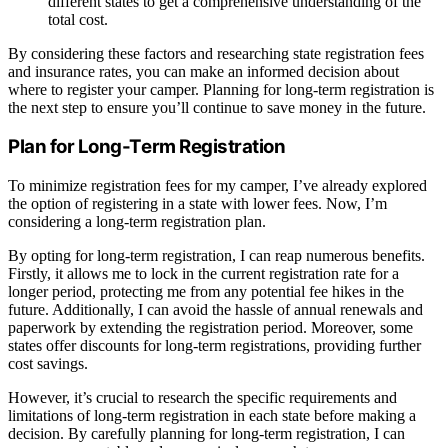
different states to get a comprehensive understanding of the
total cost.
By considering these factors and researching state registration fees
and insurance rates, you can make an informed decision about
where to register your camper. Planning for long-term registration is
the next step to ensure you’ll continue to save money in the future.
Plan for Long-Term Registration
To minimize registration fees for my camper, I’ve already explored
the option of registering in a state with lower fees. Now, I’m
considering a long-term registration plan.
By opting for long-term registration, I can reap numerous benefits.
Firstly, it allows me to lock in the current registration rate for a
longer period, protecting me from any potential fee hikes in the
future. Additionally, I can avoid the hassle of annual renewals and
paperwork by extending the registration period. Moreover, some
states offer discounts for long-term registrations, providing further
cost savings.
However, it’s crucial to research the specific requirements and
limitations of long-term registration in each state before making a
decision. By carefully planning for long-term registration, I can