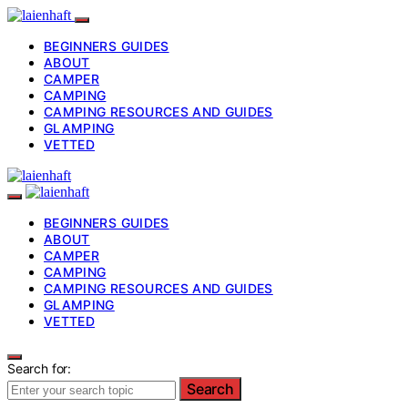
BEGINNERS GUIDES
ABOUT
CAMPER
CAMPING
CAMPING RESOURCES AND GUIDES
GLAMPING
VETTED
BEGINNERS GUIDES
ABOUT
CAMPER
CAMPING
CAMPING RESOURCES AND GUIDES
GLAMPING
VETTED
Search for:
Search