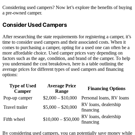
Considering used campers? Now let’s explore the benefits of buying
a pre-owned camper.
Consider Used Campers
After researching the state requirements for registering a camper, it’s
time to consider used campers and their associated costs. When it
comes to purchasing a camper, opting for a used one can often be a
more affordable choice. Used camper prices vary depending on
factors such as the age, condition, and brand of the camper. To help
you understand the cost breakdown, here is a table outlining the
average prices for different types of used campers and financing
options:
Type of Used
Average Price
Financing Options
Camper
Range
Pop-up camper
$2,000 – $10,000
Personal loans, RV loans
RV loans, dealership
Travel trailer
$5,000 – $20,000
financing
RV loans, dealership
Fifth wheel
$10,000 – $50,000
financing
By considering used campers, you can potentially save money while