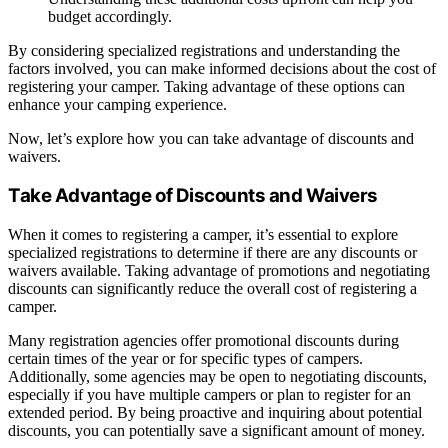
budget accordingly.
By considering specialized registrations and understanding the
factors involved, you can make informed decisions about the cost of
registering your camper. Taking advantage of these options can
enhance your camping experience.
Now, let’s explore how you can take advantage of discounts and
waivers.
Take Advantage of Discounts and Waivers
When it comes to registering a camper, it’s essential to explore
specialized registrations to determine if there are any discounts or
waivers available. Taking advantage of promotions and negotiating
discounts can significantly reduce the overall cost of registering a
camper.
Many registration agencies offer promotional discounts during
certain times of the year or for specific types of campers.
Additionally, some agencies may be open to negotiating discounts,
especially if you have multiple campers or plan to register for an
extended period. By being proactive and inquiring about potential
discounts, you can potentially save a significant amount of money.