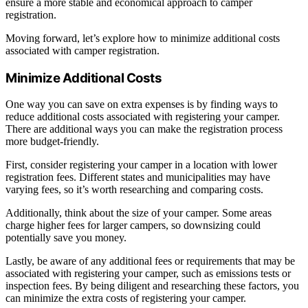
ensure a more stable and economical approach to camper
registration.
Moving forward, let’s explore how to minimize additional costs
associated with camper registration.
Minimize Additional Costs
One way you can save on extra expenses is by finding ways to
reduce additional costs associated with registering your camper.
There are additional ways you can make the registration process
more budget-friendly.
First, consider registering your camper in a location with lower
registration fees. Different states and municipalities may have
varying fees, so it’s worth researching and comparing costs.
Additionally, think about the size of your camper. Some areas
charge higher fees for larger campers, so downsizing could
potentially save you money.
Lastly, be aware of any additional fees or requirements that may be
associated with registering your camper, such as emissions tests or
inspection fees. By being diligent and researching these factors, you
can minimize the extra costs of registering your camper.