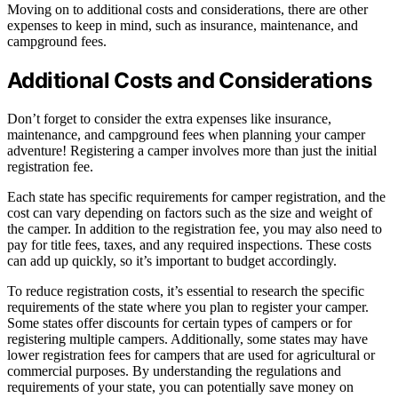
Moving on to additional costs and considerations, there are other
expenses to keep in mind, such as insurance, maintenance, and
campground fees.
Additional Costs and Considerations
Don’t forget to consider the extra expenses like insurance,
maintenance, and campground fees when planning your camper
adventure! Registering a camper involves more than just the initial
registration fee.
Each state has specific requirements for camper registration, and the
cost can vary depending on factors such as the size and weight of
the camper. In addition to the registration fee, you may also need to
pay for title fees, taxes, and any required inspections. These costs
can add up quickly, so it’s important to budget accordingly.
To reduce registration costs, it’s essential to research the specific
requirements of the state where you plan to register your camper.
Some states offer discounts for certain types of campers or for
registering multiple campers. Additionally, some states may have
lower registration fees for campers that are used for agricultural or
commercial purposes. By understanding the regulations and
requirements of your state, you can potentially save money on