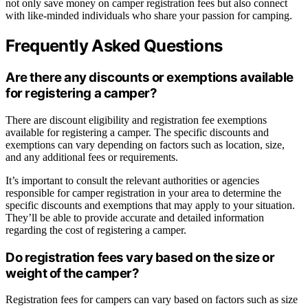
not only save money on camper registration fees but also connect
with like-minded individuals who share your passion for camping.
Frequently Asked Questions
Are there any discounts or exemptions available
for registering a camper?
There are discount eligibility and registration fee exemptions
available for registering a camper. The specific discounts and
exemptions can vary depending on factors such as location, size,
and any additional fees or requirements.
It’s important to consult the relevant authorities or agencies
responsible for camper registration in your area to determine the
specific discounts and exemptions that may apply to your situation.
They’ll be able to provide accurate and detailed information
regarding the cost of registering a camper.
Do registration fees vary based on the size or
weight of the camper?
Registration fees for campers can vary based on factors such as size