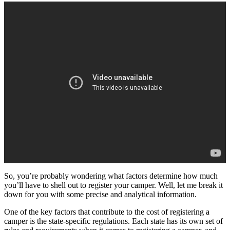
So, you’re probably wondering what factors determine how much
you’ll have to shell out to register your camper. Well, let me break it
down for you with some precise and analytical information.
One of the key factors that contribute to the cost of registering a
camper is the state-specific regulations. Each state has its own set of