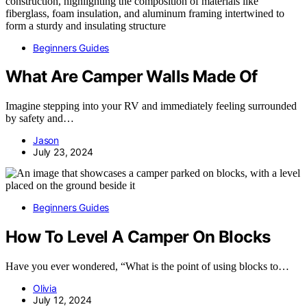
Beginners Guides
What Are Camper Walls Made Of
Imagine stepping into your RV and immediately feeling surrounded
by safety and…
Jason
July 23, 2024
Beginners Guides
How To Level A Camper On Blocks
Have you ever wondered, “What is the point of using blocks to…
Olivia
July 12, 2024