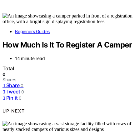
Beginners Guides
How Much Is It To Register A Camper
14 minute read
Total
0
Shares
Share
0
Tweet
0
Pin it
0
UP NEXT