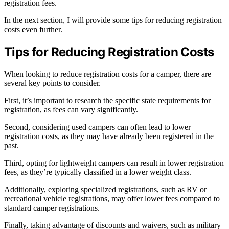
registration fees.
In the next section, I will provide some tips for reducing registration
costs even further.
Tips for Reducing Registration Costs
When looking to reduce registration costs for a camper, there are
several key points to consider.
First, it’s important to research the specific state requirements for
registration, as fees can vary significantly.
Second, considering used campers can often lead to lower
registration costs, as they may have already been registered in the
past.
Third, opting for lightweight campers can result in lower registration
fees, as they’re typically classified in a lower weight class.
Additionally, exploring specialized registrations, such as RV or
recreational vehicle registrations, may offer lower fees compared to
standard camper registrations.
Finally, taking advantage of discounts and waivers, such as military