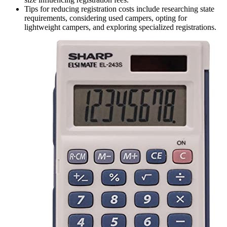
Tips for reducing registration costs include researching state
requirements, considering used campers, opting for
lightweight campers, and exploring specialized registrations.