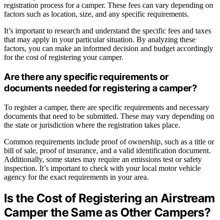
registration process for a camper. These fees can vary depending on
factors such as location, size, and any specific requirements.
It’s important to research and understand the specific fees and taxes
that may apply in your particular situation. By analyzing these
factors, you can make an informed decision and budget accordingly
for the cost of registering your camper.
Are there any specific requirements or
documents needed for registering a camper?
To register a camper, there are specific requirements and necessary
documents that need to be submitted. These may vary depending on
the state or jurisdiction where the registration takes place.
Common requirements include proof of ownership, such as a title or
bill of sale, proof of insurance, and a valid identification document.
Additionally, some states may require an emissions test or safety
inspection. It’s important to check with your local motor vehicle
agency for the exact requirements in your area.
Is the Cost of Registering an Airstream
Camper the Same as Other Campers?