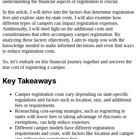
understanding the financial aspects of registration is crucial.
In this article, I will delve into the factors that determine registration
fees and explore state-by-state costs. I will also examine how
different types of campers can impact registration expenses.
Additionally, I will shed light on the additional costs and
considerations that often accompany camper registration. By
analyzing these factors objectively, I aim to equip you with the
knowledge needed to make informed decisions and even find ways
to reduce registration costs.
So, let’s embark on this financial journey together and uncover the
true cost of registering a camper.
Key Takeaways
Camper registration costs vary depending on state-specific
regulations and factors such as location, size, and additional
fees or requirements.
Researching cost-saving strategies, such as registering in
states with lower fees or taking advantage of discounts or
exemptions, can help reduce expenses.
Different camper models have different registration
requirements and costs, with factors like location and camper
size influencing registration fees.