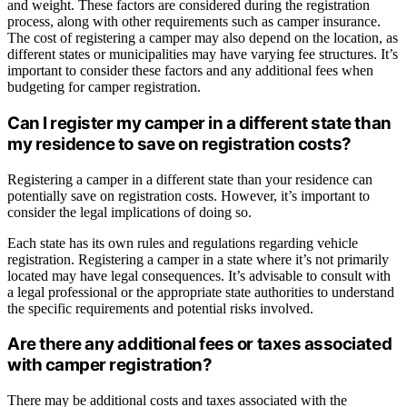
and weight. These factors are considered during the registration
process, along with other requirements such as camper insurance.
The cost of registering a camper may also depend on the location, as
different states or municipalities may have varying fee structures. It’s
important to consider these factors and any additional fees when
budgeting for camper registration.
Can I register my camper in a different state than
my residence to save on registration costs?
Registering a camper in a different state than your residence can
potentially save on registration costs. However, it’s important to
consider the legal implications of doing so.
Each state has its own rules and regulations regarding vehicle
registration. Registering a camper in a state where it’s not primarily
located may have legal consequences. It’s advisable to consult with
a legal professional or the appropriate state authorities to understand
the specific requirements and potential risks involved.
Are there any additional fees or taxes associated
with camper registration?
There may be additional costs and taxes associated with the