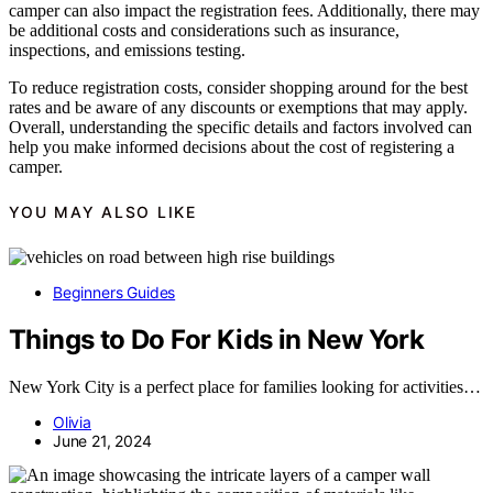
camper can also impact the registration fees. Additionally, there may
be additional costs and considerations such as insurance,
inspections, and emissions testing.
To reduce registration costs, consider shopping around for the best
rates and be aware of any discounts or exemptions that may apply.
Overall, understanding the specific details and factors involved can
help you make informed decisions about the cost of registering a
camper.
YOU MAY ALSO LIKE
Beginners Guides
Things to Do For Kids in New York
New York City is a perfect place for families looking for activities…
Olivia
June 21, 2024