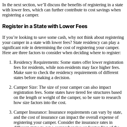
In the next section, we’ll discuss the benefits of registering in a state
with lower fees, which can further contribute to cost savings when
registering a camper.
Register in a State with Lower Fees
If you’re looking to save some cash, why not think about registering
your camper in a state with lower fees? State residency can play a
significant role in determining the cost of registering your camper.
Here are three factors to consider when deciding where to register:
Residency Requirements: Some states offer lower registration
fees for residents, while non-residents may face higher fees.
Make sure to check the residency requirements of different
states before making a decision.
Camper Size: The size of your camper can also impact
registration fees. Some states have tiered fee structures based
on the length or weight of the camper, so be sure to research
how size factors into the cost.
Camper Insurance: Insurance requirements can vary by state,
and the cost of insurance can impact the overall expense of
registering your camper. Consider the insurance rates in