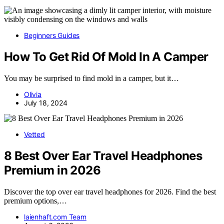
Beginners Guides
How To Get Rid Of Mold In A Camper
You may be surprised to find mold in a camper, but it…
Olivia
July 18, 2024
Vetted
8 Best Over Ear Travel Headphones
Premium in 2026
Discover the top over ear travel headphones for 2026. Find the best
premium options,…
laienhaft.com Team