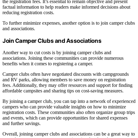
the registration fees. It’s essential to remain objective and present
factual information to help readers make informed decisions about
reducing registration costs.
To further minimize expenses, another option is to join camper clubs
and associations.
Join Camper Clubs and Associations
Another way to cut costs is by joining camper clubs and
associations. Joining these communities can provide numerous
benefits when it comes to registering a camper.
Camper clubs often have negotiated discounts with campgrounds
and RV parks, allowing members to save money on registration
fees. Additionally, they may offer resources and support for finding
affordable campsites and sharing tips on cost-saving measures.
By joining a camper club, you can tap into a network of experienced
campers who can provide valuable insights on how to minimize
registration costs. These communities also often organize group trips
and events, which can provide opportunities for shared expenses
and further savings.
Overall, joining camper clubs and associations can be a great way to