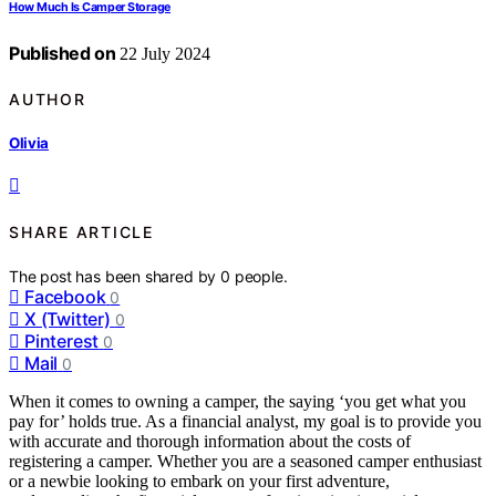
How Much Is Camper Storage
Published on
22 July 2024
AUTHOR
Olivia
SHARE ARTICLE
The post has been shared by
0
people.
Facebook
0
X (Twitter)
0
Pinterest
0
Mail
0
When it comes to owning a camper, the saying ‘you get what you
pay for’ holds true. As a financial analyst, my goal is to provide you
with accurate and thorough information about the costs of
registering a camper. Whether you are a seasoned camper enthusiast
or a newbie looking to embark on your first adventure,