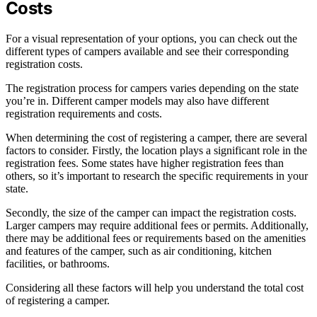
Costs
For a visual representation of your options, you can check out the
different types of campers available and see their corresponding
registration costs.
The registration process for campers varies depending on the state
you’re in. Different camper models may also have different
registration requirements and costs.
When determining the cost of registering a camper, there are several
factors to consider. Firstly, the location plays a significant role in the
registration fees. Some states have higher registration fees than
others, so it’s important to research the specific requirements in your
state.
Secondly, the size of the camper can impact the registration costs.
Larger campers may require additional fees or permits. Additionally,
there may be additional fees or requirements based on the amenities
and features of the camper, such as air conditioning, kitchen
facilities, or bathrooms.
Considering all these factors will help you understand the total cost
of registering a camper.