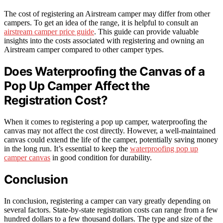
The cost of registering an Airstream camper may differ from other
campers. To get an idea of the range, it is helpful to consult an
airstream camper price guide
. This guide can provide valuable
insights into the costs associated with registering and owning an
Airstream camper compared to other camper types.
Does Waterproofing the Canvas of a
Pop Up Camper Affect the
Registration Cost?
When it comes to registering a pop up camper, waterproofing the
canvas may not affect the cost directly. However, a well-maintained
canvas could extend the life of the camper, potentially saving money
in the long run. It’s essential to keep the
waterproofing pop up
camper canvas
in good condition for durability.
Conclusion
In conclusion, registering a camper can vary greatly depending on
several factors. State-by-state registration costs can range from a few
hundred dollars to a few thousand dollars. The type and size of the