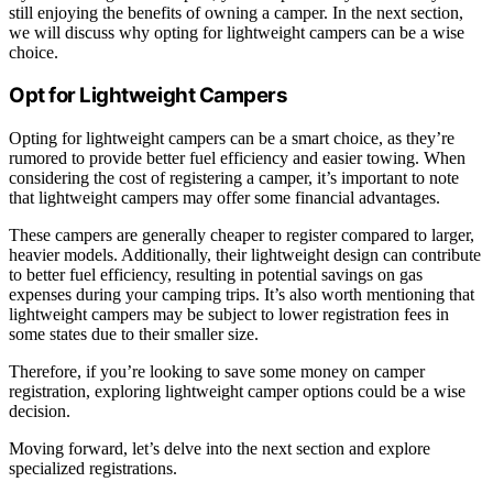
still enjoying the benefits of owning a camper. In the next section,
we will discuss why opting for lightweight campers can be a wise
choice.
Opt for Lightweight Campers
Opting for lightweight campers can be a smart choice, as they’re
rumored to provide better fuel efficiency and easier towing. When
considering the cost of registering a camper, it’s important to note
that lightweight campers may offer some financial advantages.
These campers are generally cheaper to register compared to larger,
heavier models. Additionally, their lightweight design can contribute
to better fuel efficiency, resulting in potential savings on gas
expenses during your camping trips. It’s also worth mentioning that
lightweight campers may be subject to lower registration fees in
some states due to their smaller size.
Therefore, if you’re looking to save some money on camper
registration, exploring lightweight camper options could be a wise
decision.
Moving forward, let’s delve into the next section and explore
specialized registrations.