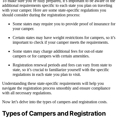
To make sure you’re fully prepared, it’s important to be aware of the
additional requirements specific to each state you plan on traveling
with your camper. Here are some state-specific regulations you
should consider during the registration process:
Some states may require you to provide proof of insurance for
your camper.
Certain states may have weight restrictions for campers, so it’s
important to check if your camper meets the requirements.
Some states may charge additional fees for out-of-state
campers or for campers with certain amenities.
Registration renewal periods and fees can vary from state to
state, so it’s crucial to familiarize yourself with the specific
regulations in each state you plan to visit.
Understanding these state-specific requirements will help you
navigate the registration process smoothly and ensure compliance
with all necessary regulations.
Now let’s delve into the types of campers and registration costs.
Types of Campers and Registration