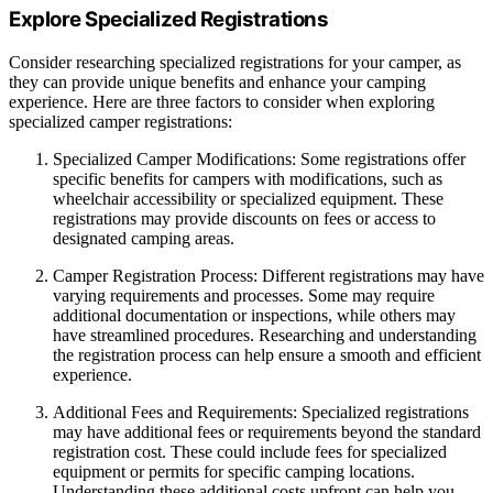
Explore Specialized Registrations
Consider researching specialized registrations for your camper, as
they can provide unique benefits and enhance your camping
experience. Here are three factors to consider when exploring
specialized camper registrations:
Specialized Camper Modifications: Some registrations offer
specific benefits for campers with modifications, such as
wheelchair accessibility or specialized equipment. These
registrations may provide discounts on fees or access to
designated camping areas.
Camper Registration Process: Different registrations may have
varying requirements and processes. Some may require
additional documentation or inspections, while others may
have streamlined procedures. Researching and understanding
the registration process can help ensure a smooth and efficient
experience.
Additional Fees and Requirements: Specialized registrations
may have additional fees or requirements beyond the standard
registration cost. These could include fees for specialized
equipment or permits for specific camping locations.
Understanding these additional costs upfront can help you