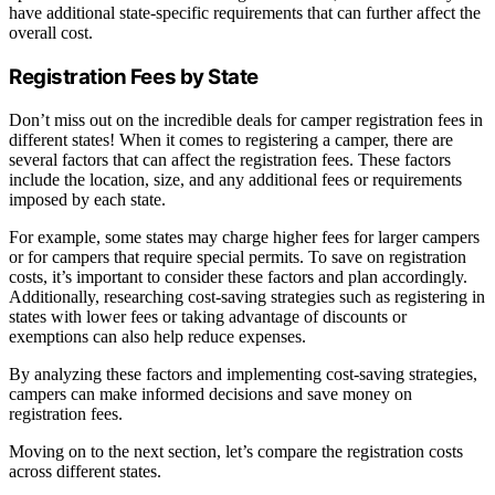
have additional state-specific requirements that can further affect the
overall cost.
Registration Fees by State
Don’t miss out on the incredible deals for camper registration fees in
different states! When it comes to registering a camper, there are
several factors that can affect the registration fees. These factors
include the location, size, and any additional fees or requirements
imposed by each state.
For example, some states may charge higher fees for larger campers
or for campers that require special permits. To save on registration
costs, it’s important to consider these factors and plan accordingly.
Additionally, researching cost-saving strategies such as registering in
states with lower fees or taking advantage of discounts or
exemptions can also help reduce expenses.
By analyzing these factors and implementing cost-saving strategies,
campers can make informed decisions and save money on
registration fees.
Moving on to the next section, let’s compare the registration costs
across different states.