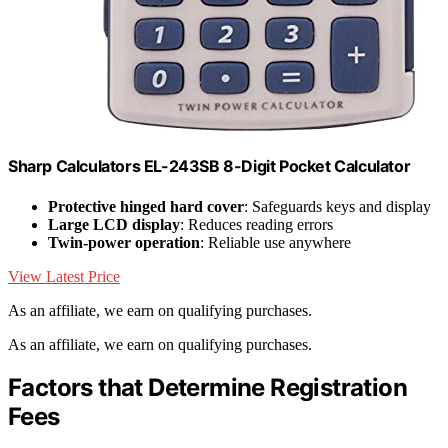
Sharp Calculators EL-243SB 8-Digit Pocket Calculator
Protective hinged hard cover
: Safeguards keys and display
Large LCD display
: Reduces reading errors
Twin-power operation
: Reliable use anywhere
View Latest Price
As an affiliate, we earn on qualifying purchases.
As an affiliate, we earn on qualifying purchases.
Factors that Determine Registration
Fees