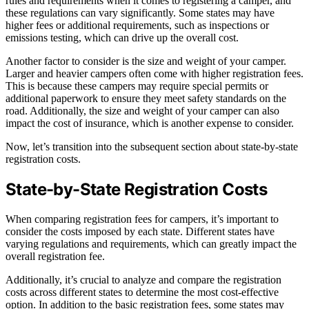
rules and requirements when it comes to registering a camper, and
these regulations can vary significantly. Some states may have
higher fees or additional requirements, such as inspections or
emissions testing, which can drive up the overall cost.
Another factor to consider is the size and weight of your camper.
Larger and heavier campers often come with higher registration fees.
This is because these campers may require special permits or
additional paperwork to ensure they meet safety standards on the
road. Additionally, the size and weight of your camper can also
impact the cost of insurance, which is another expense to consider.
Now, let’s transition into the subsequent section about state-by-state
registration costs.
State-by-State Registration Costs
When comparing registration fees for campers, it’s important to
consider the costs imposed by each state. Different states have
varying regulations and requirements, which can greatly impact the
overall registration fee.
Additionally, it’s crucial to analyze and compare the registration
costs across different states to determine the most cost-effective
option. In addition to the basic registration fees, some states may