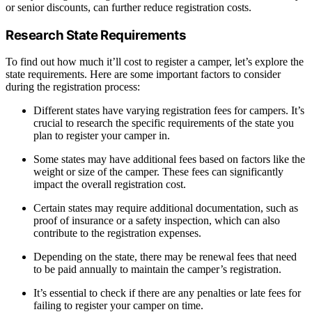
or senior discounts, can further reduce registration costs.
Research State Requirements
To find out how much it’ll cost to register a camper, let’s explore the
state requirements. Here are some important factors to consider
during the registration process:
Different states have varying registration fees for campers. It’s
crucial to research the specific requirements of the state you
plan to register your camper in.
Some states may have additional fees based on factors like the
weight or size of the camper. These fees can significantly
impact the overall registration cost.
Certain states may require additional documentation, such as
proof of insurance or a safety inspection, which can also
contribute to the registration expenses.
Depending on the state, there may be renewal fees that need
to be paid annually to maintain the camper’s registration.
It’s essential to check if there are any penalties or late fees for
failing to register your camper on time.