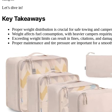
Let’s dive in!
Key Takeaways
Proper weight distribution is crucial for safe towing and camper 
Weight affects fuel consumption, with heavier campers requirin
Exceeding weight limits can result in fines, citations, and dama
Proper maintenance and tire pressure are important for a smooth