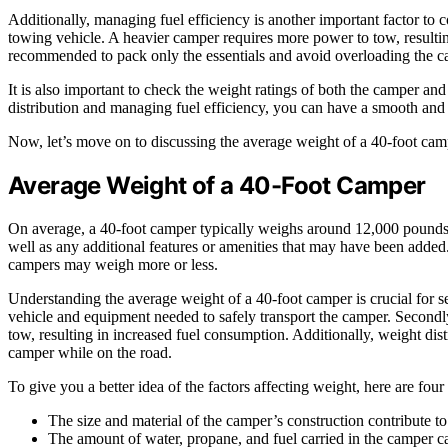
Additionally, managing fuel efficiency is another important factor to 
towing vehicle. A heavier camper requires more power to tow, resulting
recommended to pack only the essentials and avoid overloading the c
It is also important to check the weight ratings of both the camper an
distribution and managing fuel efficiency, you can have a smooth and 
Now, let’s move on to discussing the average weight of a 40-foot cam
Average Weight of a 40-Foot Camper
On average, a 40-foot camper typically weighs around 12,000 pounds
well as any additional features or amenities that may have been added. 
campers may weigh more or less.
Understanding the average weight of a 40-foot camper is crucial for sev
vehicle and equipment needed to safely transport the camper. Secondl
tow, resulting in increased fuel consumption. Additionally, weight distr
camper while on the road.
To give you a better idea of the factors affecting weight, here are four
The size and material of the camper’s construction contribute to
The amount of water, propane, and fuel carried in the camper ca