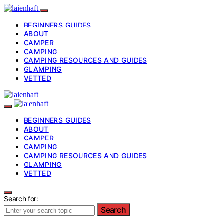
BEGINNERS GUIDES
ABOUT
CAMPER
CAMPING
CAMPING RESOURCES AND GUIDES
GLAMPING
VETTED
BEGINNERS GUIDES
ABOUT
CAMPER
CAMPING
CAMPING RESOURCES AND GUIDES
GLAMPING
VETTED
Search for:
Search