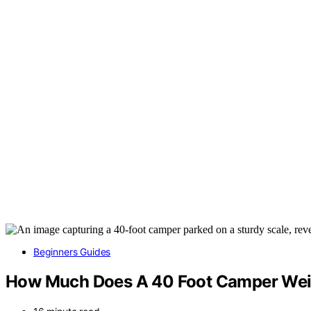
Beginners Guides
How Much Does A 40 Foot Camper We