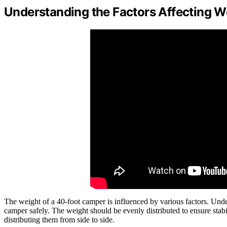
Understanding the Factors Affecting W
The weight of a 40-foot camper is influenced by various factors. Unde
camper safely. The weight should be evenly distributed to ensure stab
distributing them from side to side.