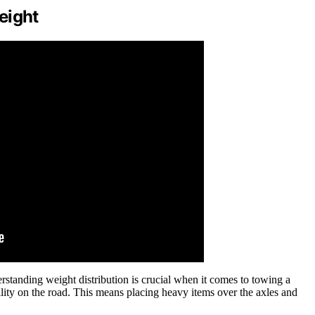
eight
rstanding weight distribution is crucial when it comes to towing a
ility on the road. This means placing heavy items over the axles and