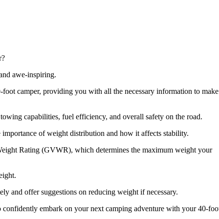
r?
 and awe-inspiring.
 a 40-foot camper, providing you with all the necessary information to make
towing capabilities, fuel efficiency, and overall safety on the road.
 importance of weight distribution and how it affects stability.
cle Weight Rating (GVWR), which determines the maximum weight your
eight.
ely and offer suggestions on reducing weight if necessary.
 to confidently embark on your next camping adventure with your 40-foo