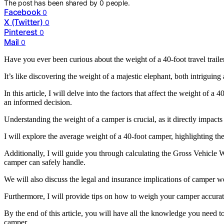
The post has been shared by
0
people.
Facebook
0
X (Twitter)
0
Pinterest
0
Mail
0
Have you ever been curious about the weight of a 40-foot travel traile
It’s like discovering the weight of a majestic elephant, both intriguing
In this article, I will delve into the factors that affect the weight of
an informed decision.
Understanding the weight of a camper is crucial, as it directly impacts 
I will explore the average weight of a 40-foot camper, highlighting the
Additionally, I will guide you through calculating the Gross Vehi
camper can safely handle.
We will also discuss the legal and insurance implications of camper w
Furthermore, I will provide tips on how to weigh your camper accurat
By the end of this article, you will have all the knowledge you need
camper.