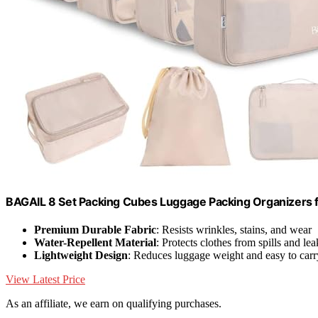
BAGAIL 8 Set Packing Cubes Luggage Packing Organizers 
Premium Durable Fabric
: Resists wrinkles, stains, and wear
Water-Repellent Material
: Protects clothes from spills and lea
Lightweight Design
: Reduces luggage weight and easy to carr
View Latest Price
As an affiliate, we earn on qualifying purchases.