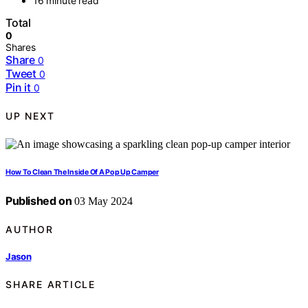
16 minute read
Total
0
Shares
Share
0
Tweet
0
Pin it
0
UP NEXT
How To Clean The Inside Of A Pop Up Camper
Published on
03 May 2024
AUTHOR
Jason
SHARE ARTICLE