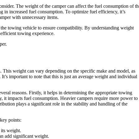
consider. The weight of the camper can affect the fuel consumption of th
 in increased fuel consumption. To optimize fuel efficiency, it’s
amper with unnecessary items.
d the towing vehicle to ensure compatibility. By understanding weight
efficient towing experience.
per.
. This weight can vary depending on the specific make and model, as
It’s important to note that this is just an average weight and individual
eral reasons. Firstly, it helps in determining the appropriate towing
y, it impacts fuel consumption. Heavier campers require more power to
ibution plays a significant role in the stability and handling of the
 key points:
 its weight.
n add significant weight.