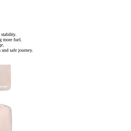
stability.
g more fuel.
ge.
 and safe journey.