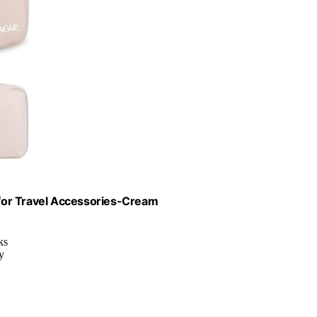
for Travel Accessories-Cream
ks
y