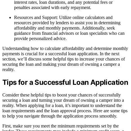
interest rates, loan durations, and any potential fees or
penalties associated with early repayment.
Resources and Support: Utilize online calculators and
resources provided by lenders to assist you in determining
affordability and monthly payments. Additionally, seek
guidance from financial advisors or loan specialists who can
provide personalized advice.
Understanding how to calculate affordability and determine monthly
payments is crucial for a successful loan application. In the next
section, we’ll discuss some helpful tips to increase your chances of
securing the loan and making your dream of owning a camper a
reality.
Tips for a Successful Loan Application
Consider these helpful tips to boost your chances of successfully
securing a loan and turning your dream of owning a camper into a
reality. When applying for a loan, it’s important to understand the
loan requirements and the loan approval process. Here are some tips
to help you navigate through the application process smoothly.
First, make sure you meet the minimum requirements set by the