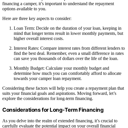
financing a camper, it’s important to understand the repayment
options available to you.
Here are three key aspects to consider:
Loan Term: Decide on the duration of your loan, keeping in
mind that longer terms result in lower monthly payments, but
higher overall interest costs.
Interest Rates: Compare interest rates from different lenders to
find the best deal. Remember, even a small difference in rates
can save you thousands of dollars over the life of the loan.
Monthly Budget: Calculate your monthly budget and
determine how much you can comfortably afford to allocate
towards your camper loan repayment.
Considering these factors will help you create a repayment plan that
suits your financial goals and aspirations. Moving forward, let’s
explore the considerations for long-term financing.
Considerations for Long-Term Financing
As you delve into the realm of extended financing, it’s crucial to
carefully evaluate the potential impact on your overall financial