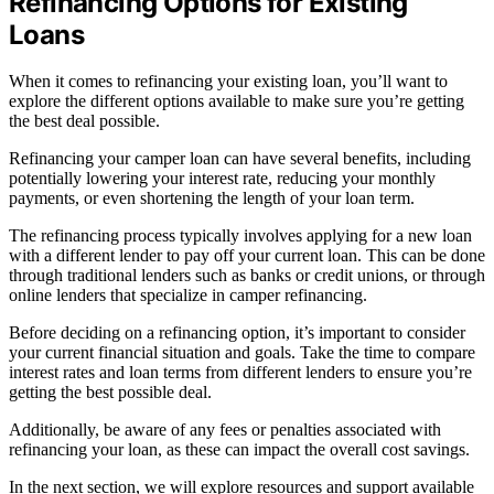
Refinancing Options for Existing
Loans
When it comes to refinancing your existing loan, you’ll want to
explore the different options available to make sure you’re getting
the best deal possible.
Refinancing your camper loan can have several benefits, including
potentially lowering your interest rate, reducing your monthly
payments, or even shortening the length of your loan term.
The refinancing process typically involves applying for a new loan
with a different lender to pay off your current loan. This can be done
through traditional lenders such as banks or credit unions, or through
online lenders that specialize in camper refinancing.
Before deciding on a refinancing option, it’s important to consider
your current financial situation and goals. Take the time to compare
interest rates and loan terms from different lenders to ensure you’re
getting the best possible deal.
Additionally, be aware of any fees or penalties associated with
refinancing your loan, as these can impact the overall cost savings.
In the next section, we will explore resources and support available