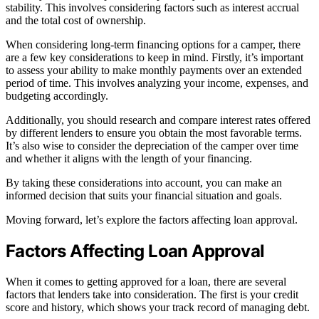
stability. This involves considering factors such as interest accrual
and the total cost of ownership.
When considering long-term financing options for a camper, there
are a few key considerations to keep in mind. Firstly, it’s important
to assess your ability to make monthly payments over an extended
period of time. This involves analyzing your income, expenses, and
budgeting accordingly.
Additionally, you should research and compare interest rates offered
by different lenders to ensure you obtain the most favorable terms.
It’s also wise to consider the depreciation of the camper over time
and whether it aligns with the length of your financing.
By taking these considerations into account, you can make an
informed decision that suits your financial situation and goals.
Moving forward, let’s explore the factors affecting loan approval.
Factors Affecting Loan Approval
When it comes to getting approved for a loan, there are several
factors that lenders take into consideration. The first is your credit
score and history, which shows your track record of managing debt.