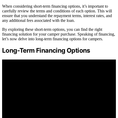
When considering short-term financing options, it’s important to
carefully review the terms and conditions of each option. This will
ensure that you understand the repayment terms, interest rates, and
any additional fees associated with the loan.
By exploring these short-term options, you can find the right
financing solution for your camper purchase. Speaking of financing,
let’s now delve into long-term financing options for campers.
Long-Term Financing Options