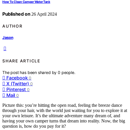
How To Clean Camper Water Tank
Published on
26 April 2024
AUTHOR
Jason
SHARE ARTICLE
The post has been shared by
0
people.
Facebook
0
X (Twitter)
0
Pinterest
0
Mail
0
Picture this: you’re hitting the open road, feeling the breeze dance
through your hair, with the world just waiting for you to explore it at
your own leisure. It’s the ultimate adventure many dream of, and
having your own camper turns that dream into reality. Now, the big
question is, how do you pay for it?