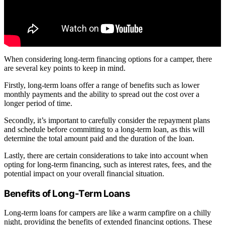
When considering long-term financing options for a camper, there
are several key points to keep in mind.
Firstly, long-term loans offer a range of benefits such as lower
monthly payments and the ability to spread out the cost over a
longer period of time.
Secondly, it’s important to carefully consider the repayment plans
and schedule before committing to a long-term loan, as this will
determine the total amount paid and the duration of the loan.
Lastly, there are certain considerations to take into account when
opting for long-term financing, such as interest rates, fees, and the
potential impact on your overall financial situation.
Benefits of Long-Term Loans
Long-term loans for campers are like a warm campfire on a chilly
night, providing the benefits of extended financing options. These