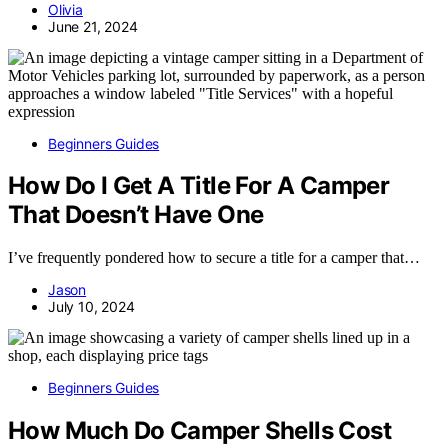
Olivia
June 21, 2024
Beginners Guides
How Do I Get A Title For A Camper
That Doesn’t Have One
I’ve frequently pondered how to secure a title for a camper that…
Jason
July 10, 2024
Beginners Guides
How Much Do Camper Shells Cost