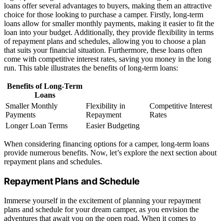
loans offer several advantages to buyers, making them an attractive
choice for those looking to purchase a camper. Firstly, long-term
loans allow for smaller monthly payments, making it easier to fit the
loan into your budget. Additionally, they provide flexibility in terms
of repayment plans and schedules, allowing you to choose a plan
that suits your financial situation. Furthermore, these loans often
come with competitive interest rates, saving you money in the long
run. This table illustrates the benefits of long-term loans:
Benefits of Long-Term
Loans
Smaller Monthly
Flexibility in
Competitive Interest
Payments
Repayment
Rates
Longer Loan Terms
Easier Budgeting
When considering financing options for a camper, long-term loans
provide numerous benefits. Now, let’s explore the next section about
repayment plans and schedules.
Repayment Plans and Schedule
Immerse yourself in the excitement of planning your repayment
plans and schedule for your dream camper, as you envision the
adventures that await you on the open road. When it comes to