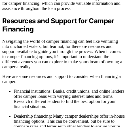
for camper financing, which can provide valuable information and
assistance throughout the loan process.
Resources and Support for Camper
Financing
Navigating the world of camper financing can feel like venturing
into uncharted waters, but fear not, for there are resources and
support available to guide you through the process. When it comes
to camper financing options, it’s important to understand the
different avenues you can explore to make your dream of owning a
camper a reality.
Here are some resources and support to consider when financing a
camper:
Financial institutions: Banks, credit unions, and online lenders
offer camper loans with varying interest rates and terms.
Research different lenders to find the best option for your
financial situation.
Dealership financing: Many camper dealerships offer in-house
financing options. This can be convenient, but be sure to
compare rates and terms with other lenders to ensure you’re