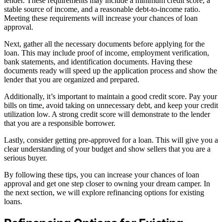
lender. These requirements may include a minimum credit score, a
stable source of income, and a reasonable debt-to-income ratio.
Meeting these requirements will increase your chances of loan
approval.
Next, gather all the necessary documents before applying for the
loan. This may include proof of income, employment verification,
bank statements, and identification documents. Having these
documents ready will speed up the application process and show the
lender that you are organized and prepared.
Additionally, it’s important to maintain a good credit score. Pay your
bills on time, avoid taking on unnecessary debt, and keep your credit
utilization low. A strong credit score will demonstrate to the lender
that you are a responsible borrower.
Lastly, consider getting pre-approved for a loan. This will give you a
clear understanding of your budget and show sellers that you are a
serious buyer.
By following these tips, you can increase your chances of loan
approval and get one step closer to owning your dream camper. In
the next section, we will explore refinancing options for existing
loans.