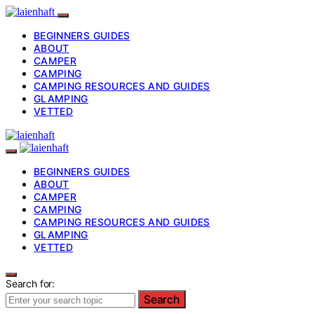
BEGINNERS GUIDES
ABOUT
CAMPER
CAMPING
CAMPING RESOURCES AND GUIDES
GLAMPING
VETTED
BEGINNERS GUIDES
ABOUT
CAMPER
CAMPING
CAMPING RESOURCES AND GUIDES
GLAMPING
VETTED
Search for:
Search