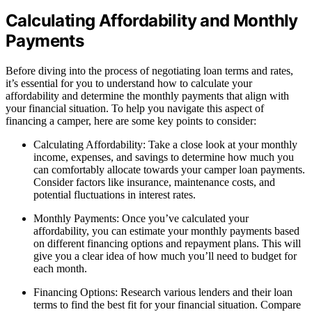
Calculating Affordability and Monthly
Payments
Before diving into the process of negotiating loan terms and rates,
it’s essential for you to understand how to calculate your
affordability and determine the monthly payments that align with
your financial situation. To help you navigate this aspect of
financing a camper, here are some key points to consider:
Calculating Affordability: Take a close look at your monthly
income, expenses, and savings to determine how much you
can comfortably allocate towards your camper loan payments.
Consider factors like insurance, maintenance costs, and
potential fluctuations in interest rates.
Monthly Payments: Once you’ve calculated your
affordability, you can estimate your monthly payments based
on different financing options and repayment plans. This will
give you a clear idea of how much you’ll need to budget for
each month.
Financing Options: Research various lenders and their loan
terms to find the best fit for your financial situation. Compare