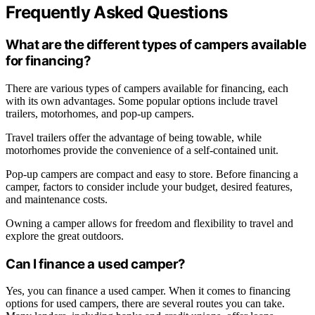
Frequently Asked Questions
What are the different types of campers available
for financing?
There are various types of campers available for financing, each
with its own advantages. Some popular options include travel
trailers, motorhomes, and pop-up campers.
Travel trailers offer the advantage of being towable, while
motorhomes provide the convenience of a self-contained unit.
Pop-up campers are compact and easy to store. Before financing a
camper, factors to consider include your budget, desired features,
and maintenance costs.
Owning a camper allows for freedom and flexibility to travel and
explore the great outdoors.
Can I finance a used camper?
Yes, you can finance a used camper. When it comes to financing
options for used campers, there are several routes you can take.