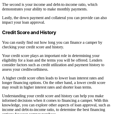
The second is your income and debt-to-income ratio, which
demonstrates your ability to make monthly payments.
Lastly, the down payment and collateral you can provide can also
impact your loan approval.
Credit Score and History
You can easily find out how long you can finance a camper by
checking your credit score and history.
Your credit score plays an important role in determining your
eligibility for a loan and the terms you will be offered. Lenders
consider factors such as credit utilization and payment history to
assess your creditworthiness.
A higher credit score often leads to lower loan interest rates and
longer financing options. On the other hand, a lower credit score
may result in higher interest rates and shorter loan terms.
Understanding your credit score and history can help you make
informed decisions when it comes to financing a camper. With this
knowledge, you can explore other aspects of loan approval, such as
income and debt-to-income ratio, to determine the best financing