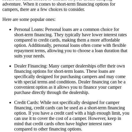
adventure. When it comes to short-term financing options for
campers, there are a few choices to consider.
Here are some popular ones:
Personal Loans: Personal loans are a common choice for
short-term financing. They typically have lower interest rates
compared to credit cards, making them a more affordable
option. Additionally, personal loans often come with flexible
repayment terms, allowing you to choose a loan duration that
suits your needs.
Dealer Financing: Many camper dealerships offer their own
financing options for short-term loans. These loans are
specifically designed for purchasing campers and may come
with special terms and conditions. Dealer financing can be a
convenient option as it allows you to finance your camper
purchase directly through the dealership.
Credit Cards: While not specifically designed for camper
financing, credit cards can be used as a short-term financing
option. If you have a credit card with a high enough limit, you
can use it to cover the cost of a camper. However, keep in
mind that credit cards often have higher interest rates
compared to other financing options.