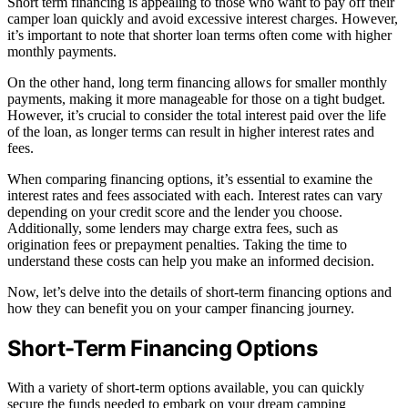
Short term financing is appealing to those who want to pay off their
camper loan quickly and avoid excessive interest charges. However,
it’s important to note that shorter loan terms often come with higher
monthly payments.
On the other hand, long term financing allows for smaller monthly
payments, making it more manageable for those on a tight budget.
However, it’s crucial to consider the total interest paid over the life
of the loan, as longer terms can result in higher interest rates and
fees.
When comparing financing options, it’s essential to examine the
interest rates and fees associated with each. Interest rates can vary
depending on your credit score and the lender you choose.
Additionally, some lenders may charge extra fees, such as
origination fees or prepayment penalties. Taking the time to
understand these costs can help you make an informed decision.
Now, let’s delve into the details of short-term financing options and
how they can benefit you on your camper financing journey.
Short-Term Financing Options
With a variety of short-term options available, you can quickly
secure the funds needed to embark on your dream camping