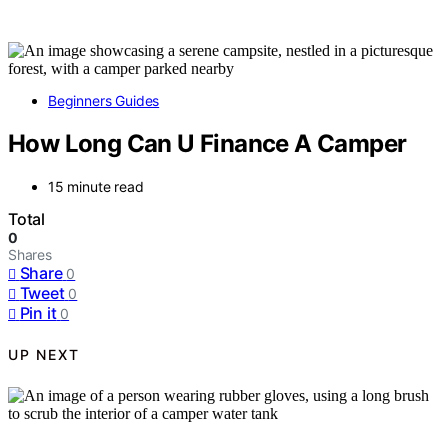
Beginners Guides
How Long Can U Finance A Camper
15 minute read
Total
0
Shares
Share
0
Tweet
0
Pin it
0
UP NEXT