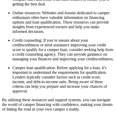
getting the best deal.
Online resources: Websites and forums dedicated to camper
enthusiasts often have valuable information on financing
options and loan qualification. These resources can provide
insights from experienced owners and help you make
informed decisions.
Credit counseling: If you’re unsure about your
creditworthiness or need assistance improving your credit
score to qualify for a camper loan, consider seeking help from
a credit counseling agency. They can provide guidance on
managing your finances and improving your creditworthiness.
Camper loan qualification: Before applying for a loan, it’s
important to understand the requirements for qualification.
Lenders typically consider factors such as credit score,
income, and debt-to-income ratio. Being aware of these
criteria can help you prepare and increase your chances of
approval.
By utilizing these resources and support systems, you can navigate
the world of camper financing with confidence, making your dream
of hitting the road in your own camper a reality.