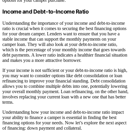
options for your camper purchase.
Income and Debt-to-Income Ratio
Understanding the importance of your income and debt-to-income
ratio is crucial when it comes to securing the best financing options
for your dream camper. Lenders want to ensure that you have a
stable income that can support the monthly payments on your
camper loan. They will also look at your debt-to-income ratio,
which is the percentage of your monthly income that goes towards
debt payments. A lower ratio indicates a healthier financial situation
and makes you a more attractive borrower.
If your income is not sufficient or your debt-to-income ratio is high,
you may want to consider options like debt consolidation or loan
refinancing to improve your financial standing. Debt consolidation
allows you to combine multiple debts into one, potentially lowering
your overall monthly payment. Loan refinancing, on the other hand,
involves replacing your current loan with a new one that has better
terms.
Understanding how your income and debt-to-income ratio impact
your ability to finance a camper is essential in finding the best
financing options for your needs. Now let’s explore the next aspect
of financing: down payment and collateral.