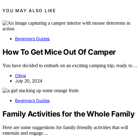
YOU MAY ALSO LIKE
Beginners Guides
How To Get Mice Out Of Camper
You have decided to embark on an exciting camping trip, ready to…
Olivia
July 20, 2024
Beginners Guides
Family Activities for the Whole Family
Here are some suggestions for family-friendly activities that will
entertain and engage…