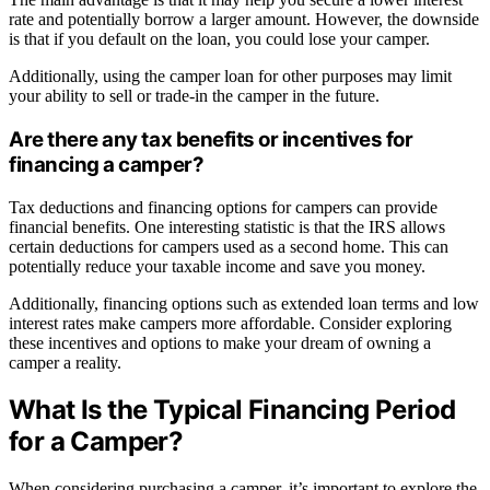
rate and potentially borrow a larger amount. However, the downside
is that if you default on the loan, you could lose your camper.
Additionally, using the camper loan for other purposes may limit
your ability to sell or trade-in the camper in the future.
Are there any tax benefits or incentives for
financing a camper?
Tax deductions and financing options for campers can provide
financial benefits. One interesting statistic is that the IRS allows
certain deductions for campers used as a second home. This can
potentially reduce your taxable income and save you money.
Additionally, financing options such as extended loan terms and low
interest rates make campers more affordable. Consider exploring
these incentives and options to make your dream of owning a
camper a reality.
What Is the Typical Financing Period
for a Camper?
When considering purchasing a camper, it’s important to explore the