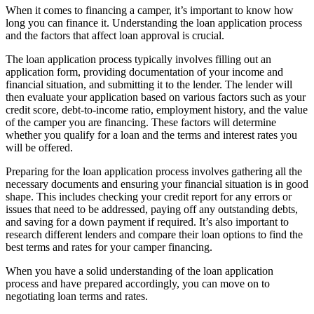
When it comes to financing a camper, it’s important to know how
long you can finance it. Understanding the loan application process
and the factors that affect loan approval is crucial.
The loan application process typically involves filling out an
application form, providing documentation of your income and
financial situation, and submitting it to the lender. The lender will
then evaluate your application based on various factors such as your
credit score, debt-to-income ratio, employment history, and the value
of the camper you are financing. These factors will determine
whether you qualify for a loan and the terms and interest rates you
will be offered.
Preparing for the loan application process involves gathering all the
necessary documents and ensuring your financial situation is in good
shape. This includes checking your credit report for any errors or
issues that need to be addressed, paying off any outstanding debts,
and saving for a down payment if required. It’s also important to
research different lenders and compare their loan options to find the
best terms and rates for your camper financing.
When you have a solid understanding of the loan application
process and have prepared accordingly, you can move on to
negotiating loan terms and rates.