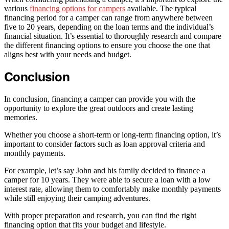
various
financing options for campers
available. The typical
financing period for a camper can range from anywhere between
five to 20 years, depending on the loan terms and the individual’s
financial situation. It’s essential to thoroughly research and compare
the different financing options to ensure you choose the one that
aligns best with your needs and budget.
Conclusion
In conclusion, financing a camper can provide you with the
opportunity to explore the great outdoors and create lasting
memories.
Whether you choose a short-term or long-term financing option, it’s
important to consider factors such as loan approval criteria and
monthly payments.
For example, let’s say John and his family decided to finance a
camper for 10 years. They were able to secure a loan with a low
interest rate, allowing them to comfortably make monthly payments
while still enjoying their camping adventures.
With proper preparation and research, you can find the right
financing option that fits your budget and lifestyle.