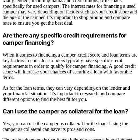
Many lenders, including banks and credit unions, offer loans
specifically for used campers. The interest rates for financing a used
camper may vary depending on factors such as your credit score and
the age of the camper. It’s important to shop around and compare
rates to ensure you get the best deal.
Are there any specific credit requirements for
camper financing?
When it comes to financing a camper, credit score and loan terms are
key factors to consider. Lenders typically have specific credit
requirements in order to qualify for camper financing. A good credit
score will increase your chances of securing a loan with favorable
terms.
As for the loan terms, they can vary depending on the lender and
your financial situation. It’s important to research and compare
different options to find the best fit for you.
Can I use the camper as collateral for the loan?
Yes, you can use the camper as collateral for the loan. Using the
camper as collateral can have its pros and cons.
The main advantage is that it may help you secure a lower interest