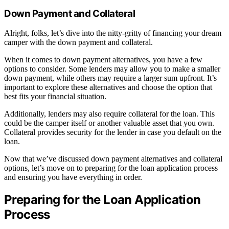
Down Payment and Collateral
Alright, folks, let’s dive into the nitty-gritty of financing your dream
camper with the down payment and collateral.
When it comes to down payment alternatives, you have a few
options to consider. Some lenders may allow you to make a smaller
down payment, while others may require a larger sum upfront. It’s
important to explore these alternatives and choose the option that
best fits your financial situation.
Additionally, lenders may also require collateral for the loan. This
could be the camper itself or another valuable asset that you own.
Collateral provides security for the lender in case you default on the
loan.
Now that we’ve discussed down payment alternatives and collateral
options, let’s move on to preparing for the loan application process
and ensuring you have everything in order.
Preparing for the Loan Application
Process