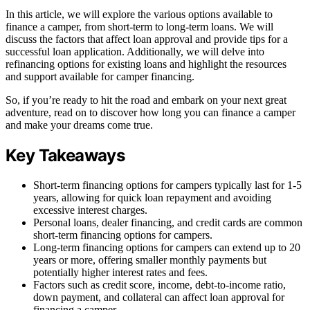
In this article, we will explore the various options available to
finance a camper, from short-term to long-term loans. We will
discuss the factors that affect loan approval and provide tips for a
successful loan application. Additionally, we will delve into
refinancing options for existing loans and highlight the resources
and support available for camper financing.
So, if you’re ready to hit the road and embark on your next great
adventure, read on to discover how long you can finance a camper
and make your dreams come true.
Key Takeaways
Short-term financing options for campers typically last for 1-5
years, allowing for quick loan repayment and avoiding
excessive interest charges.
Personal loans, dealer financing, and credit cards are common
short-term financing options for campers.
Long-term financing options for campers can extend up to 20
years or more, offering smaller monthly payments but
potentially higher interest rates and fees.
Factors such as credit score, income, debt-to-income ratio,
down payment, and collateral can affect loan approval for
financing a camper.