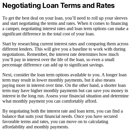
Negotiating Loan Terms and Rates
To get the best deal on your loan, you’ll need to roll up your sleeves
and start negotiating the terms and rates. When it comes to financing
a camper, negotiating interest rates and loan term options can make a
significant difference in the total cost of your loan.
Start by researching current interest rates and comparing them across
different lenders. This will give you a baseline to work with during
negotiations. Remember, the interest rate determines how much
you’ll pay in interest over the life of the loan, so even a small
percentage difference can add up to significant savings.
Next, consider the loan term options available to you. A longer loan
term may result in lower monthly payments, but it also means
paying more in interest over time. On the other hand, a shorter loan
term may have higher monthly payments but can save you money in
interest in the long run. Assess your financial situation and determine
what monthly payment you can comfortably afford.
By negotiating both the interest rate and loan term, you can find a
balance that suits your financial needs. Once you have secured
favorable terms and rates, you can move on to calculating
affordability and monthly payments.