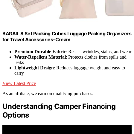
BAGAIL 8 Set Packing Cubes Luggage Packing Organizers
for Travel Accessories-Cream
Premium Durable Fabric
: Resists wrinkles, stains, and wear
Water-Repellent Material
: Protects clothes from spills and
leaks
Lightweight Design
: Reduces luggage weight and easy to
carry
View Latest Price
As an affiliate, we earn on qualifying purchases.
Understanding Camper Financing
Options