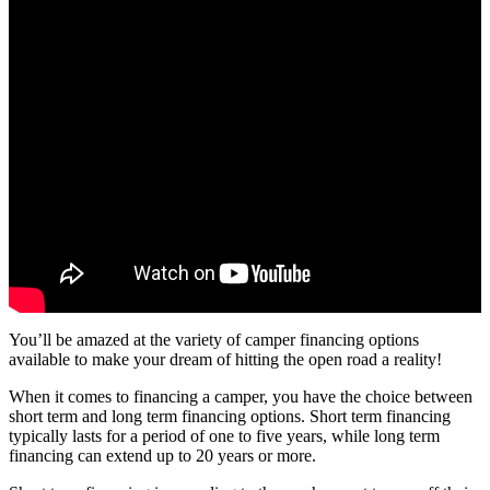
You’ll be amazed at the variety of camper financing options
available to make your dream of hitting the open road a reality!
When it comes to financing a camper, you have the choice between
short term and long term financing options. Short term financing
typically lasts for a period of one to five years, while long term
financing can extend up to 20 years or more.