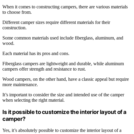
When it comes to constructing campers, there are various materials
to choose from.
Different camper sizes require different materials for their
construction.
Some common materials used include fiberglass, aluminum, and
wood.
Each material has its pros and cons.
Fiberglass campers are lightweight and durable, while aluminum
campers offer strength and resistance to rust.
Wood campers, on the other hand, have a classic appeal but require
more maintenance.
It’s important to consider the size and intended use of the camper
when selecting the right material.
Is it possible to customize the interior layout of a
camper?
Yes, it’s absolutely possible to customize the interior layout of a