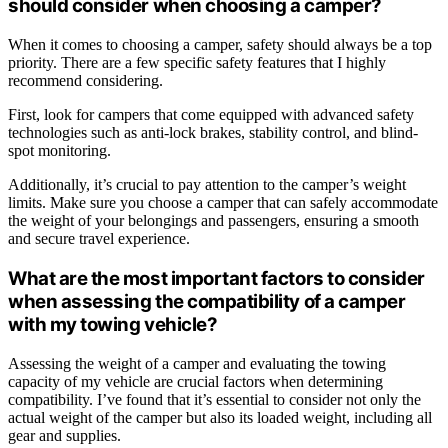
should consider when choosing a camper?
When it comes to choosing a camper, safety should always be a top
priority. There are a few specific safety features that I highly
recommend considering.
First, look for campers that come equipped with advanced safety
technologies such as anti-lock brakes, stability control, and blind-
spot monitoring.
Additionally, it’s crucial to pay attention to the camper’s weight
limits. Make sure you choose a camper that can safely accommodate
the weight of your belongings and passengers, ensuring a smooth
and secure travel experience.
What are the most important factors to consider
when assessing the compatibility of a camper
with my towing vehicle?
Assessing the weight of a camper and evaluating the towing
capacity of my vehicle are crucial factors when determining
compatibility. I’ve found that it’s essential to consider not only the
actual weight of the camper but also its loaded weight, including all
gear and supplies.