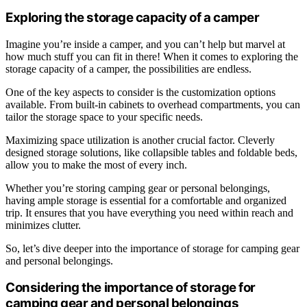
Exploring the storage capacity of a camper
Imagine you’re inside a camper, and you can’t help but marvel at
how much stuff you can fit in there! When it comes to exploring the
storage capacity of a camper, the possibilities are endless.
One of the key aspects to consider is the customization options
available. From built-in cabinets to overhead compartments, you can
tailor the storage space to your specific needs.
Maximizing space utilization is another crucial factor. Cleverly
designed storage solutions, like collapsible tables and foldable beds,
allow you to make the most of every inch.
Whether you’re storing camping gear or personal belongings,
having ample storage is essential for a comfortable and organized
trip. It ensures that you have everything you need within reach and
minimizes clutter.
So, let’s dive deeper into the importance of storage for camping gear
and personal belongings.
Considering the importance of storage for
camping gear and personal belongings