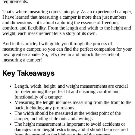
requirements.
That’s where measuring comes into play. As an experienced camper,
I have learned that measuring a camper is more than just numbers
and dimensions – it’s about capturing the essence of freedom,
comfort, and flexibility. From the length and width to the height and
weight, each measurement tells a story of its own.
And in this article, I will guide you through the process of
measuring a camper, so you can find the perfect companion for your
next great escapade. So, let’s dive in and unlock the secrets of
measuring a camper!
Key Takeaways
Length, width, height, and weight measurements are crucial
for determining the perfect fit and ensuring comfort and
functionality of a camper.
Measuring the length includes measuring from the front to the
back, including any protrusions.
The width should be measured at the widest point of the
camper, including slide outs and awnings.
The height measurement is important to avoid accidents or
damages from height restrictions, and it should be measured
from the ground to the highest point of the camper.