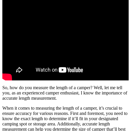
So, how do you measure the length of a camper? Well, let me tell
you, as an experienced camper enthusiast, I know the importance of
accurate length measurement.
When it comes to measuring the length of a camper, it’s crucial to
ensure accuracy for various reasons. First and foremost, you need to
know the exact length to determine if it’ll fit in your designated
camping spot or storage area. Additionally, accurate length
measurement can help you determine the size of camper that’ll best