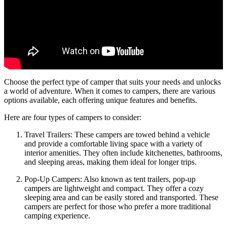
Choose the perfect type of camper that suits your needs and unlocks
a world of adventure. When it comes to campers, there are various
options available, each offering unique features and benefits.
Here are four types of campers to consider:
Travel Trailers: These campers are towed behind a vehicle
and provide a comfortable living space with a variety of
interior amenities. They often include kitchenettes, bathrooms,
and sleeping areas, making them ideal for longer trips.
Pop-Up Campers: Also known as tent trailers, pop-up
campers are lightweight and compact. They offer a cozy
sleeping area and can be easily stored and transported. These
campers are perfect for those who prefer a more traditional
camping experience.