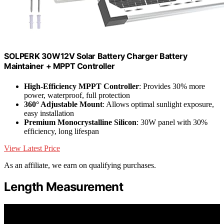
SOLPERK 30W12V Solar Battery Charger Battery
Maintainer + MPPT Controller
High-Efficiency MPPT Controller
: Provides 30% more
power, waterproof, full protection
360° Adjustable Mount
: Allows optimal sunlight exposure,
easy installation
Premium Monocrystalline Silicon
: 30W panel with 30%
efficiency, long lifespan
View Latest Price
As an affiliate, we earn on qualifying purchases.
Length Measurement