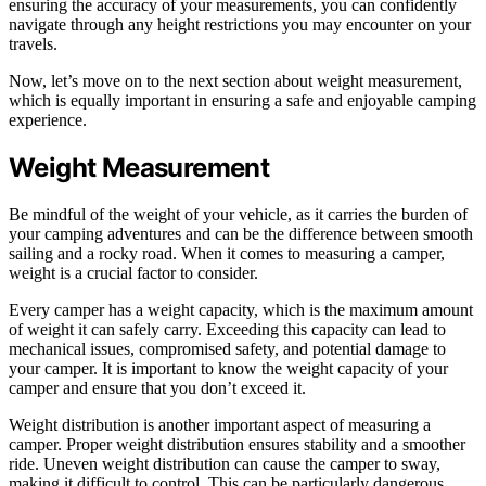
ensuring the accuracy of your measurements, you can confidently
navigate through any height restrictions you may encounter on your
travels.
Now, let’s move on to the next section about weight measurement,
which is equally important in ensuring a safe and enjoyable camping
experience.
Weight Measurement
Be mindful of the weight of your vehicle, as it carries the burden of
your camping adventures and can be the difference between smooth
sailing and a rocky road. When it comes to measuring a camper,
weight is a crucial factor to consider.
Every camper has a weight capacity, which is the maximum amount
of weight it can safely carry. Exceeding this capacity can lead to
mechanical issues, compromised safety, and potential damage to
your camper. It is important to know the weight capacity of your
camper and ensure that you don’t exceed it.
Weight distribution is another important aspect of measuring a
camper. Proper weight distribution ensures stability and a smoother
ride. Uneven weight distribution can cause the camper to sway,
making it difficult to control. This can be particularly dangerous