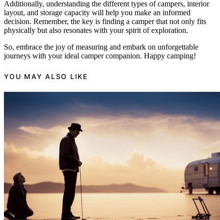
Additionally, understanding the different types of campers, interior
layout, and storage capacity will help you make an informed
decision. Remember, the key is finding a camper that not only fits
physically but also resonates with your spirit of exploration.
So, embrace the joy of measuring and embark on unforgettable
journeys with your ideal camper companion. Happy camping!
YOU MAY ALSO LIKE