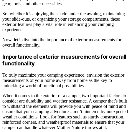
gear, tools, and other necessities.
So, whether it’s enjoying the shade under the awning, maintaining
your slide-outs, or organizing your storage compartments, these
exterior features play a vital role in enhancing your camping
experience.
Now, let’s dive into the importance of exterior measurements for
overall functionality.
Importance of exterior measurements for overall
functionality
To truly maximize your camping experience, envision the exterior
measurements of your home away from home as the key to
unlocking a world of functional possibilities.
When it comes to the exterior of a camper, two important factors to
consider are durability and weather resistance. A camper that’s built
to withstand the elements will provide you with peace of mind and
ensure that your camping adventures aren’t hindered by unexpected
weather conditions. Look for features such as sturdy construction,
reinforced corners, and weatherproof materials to ensure that your
camper can handle whatever Mother Nature throws at it.