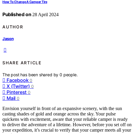
How To Change A Camper Tire
Published on
28 April 2024
AUTHOR
Jason
SHARE ARTICLE
The post has been shared by
0
people.
Facebook
0
X (Twitter)
0
Pinterest
0
Mail
0
Envision yourself in front of an expansive scenery, with the sun
casting shades of gold and orange across the sky. Your pulse
quickens with excitement, aware that your reliable camper is ready
to deliver the adventure of a lifetime. However, before you set off on
your expedition, it’s crucial to verify that your camper meets all your