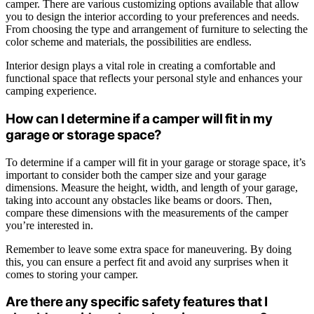
camper. There are various customizing options available that allow
you to design the interior according to your preferences and needs.
From choosing the type and arrangement of furniture to selecting the
color scheme and materials, the possibilities are endless.
Interior design plays a vital role in creating a comfortable and
functional space that reflects your personal style and enhances your
camping experience.
How can I determine if a camper will fit in my
garage or storage space?
To determine if a camper will fit in your garage or storage space, it’s
important to consider both the camper size and your garage
dimensions. Measure the height, width, and length of your garage,
taking into account any obstacles like beams or doors. Then,
compare these dimensions with the measurements of the camper
you’re interested in.
Remember to leave some extra space for maneuvering. By doing
this, you can ensure a perfect fit and avoid any surprises when it
comes to storing your camper.
Are there any specific safety features that I