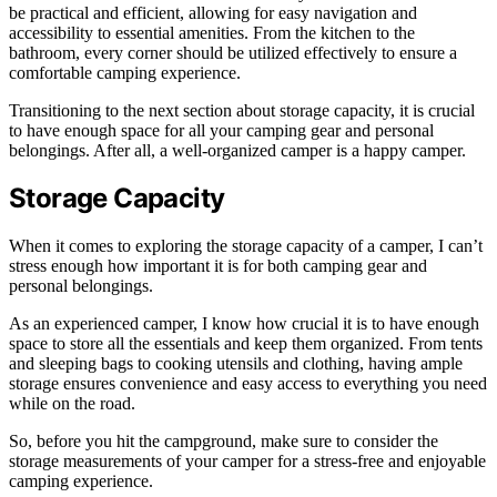
be practical and efficient, allowing for easy navigation and
accessibility to essential amenities. From the kitchen to the
bathroom, every corner should be utilized effectively to ensure a
comfortable camping experience.
Transitioning to the next section about storage capacity, it is crucial
to have enough space for all your camping gear and personal
belongings. After all, a well-organized camper is a happy camper.
Storage Capacity
When it comes to exploring the storage capacity of a camper, I can’t
stress enough how important it is for both camping gear and
personal belongings.
As an experienced camper, I know how crucial it is to have enough
space to store all the essentials and keep them organized. From tents
and sleeping bags to cooking utensils and clothing, having ample
storage ensures convenience and easy access to everything you need
while on the road.
So, before you hit the campground, make sure to consider the
storage measurements of your camper for a stress-free and enjoyable
camping experience.