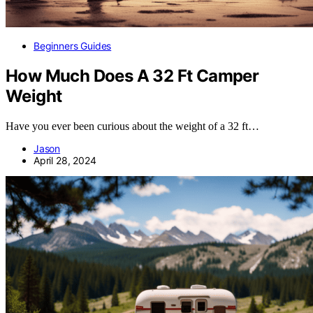
Beginners Guides
How Much Does A 32 Ft Camper
Weight
Have you ever been curious about the weight of a 32 ft…
Jason
April 28, 2024