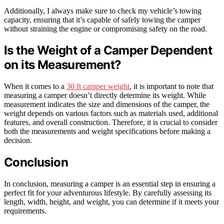
Additionally, I always make sure to check my vehicle’s towing
capacity, ensuring that it’s capable of safely towing the camper
without straining the engine or compromising safety on the road.
Is the Weight of a Camper Dependent
on its Measurement?
When it comes to a
30 ft camper weight
, it is important to note that
measuring a camper doesn’t directly determine its weight. While
measurement indicates the size and dimensions of the camper, the
weight depends on various factors such as materials used, additional
features, and overall construction. Therefore, it is crucial to consider
both the measurements and weight specifications before making a
decision.
Conclusion
In conclusion, measuring a camper is an essential step in ensuring a
perfect fit for your adventurous lifestyle. By carefully assessing its
length, width, height, and weight, you can determine if it meets your
requirements.