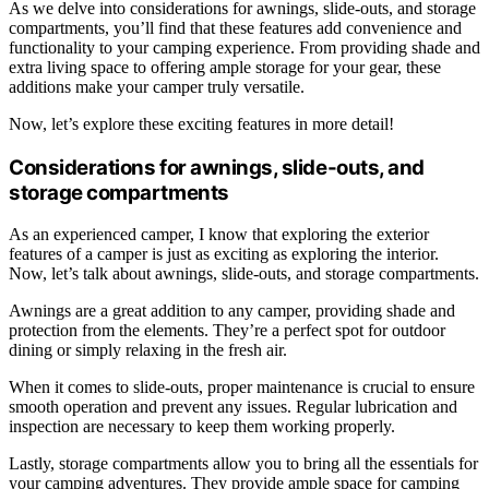
As we delve into considerations for awnings, slide-outs, and storage
compartments, you’ll find that these features add convenience and
functionality to your camping experience. From providing shade and
extra living space to offering ample storage for your gear, these
additions make your camper truly versatile.
Now, let’s explore these exciting features in more detail!
Considerations for awnings, slide-outs, and
storage compartments
As an experienced camper, I know that exploring the exterior
features of a camper is just as exciting as exploring the interior.
Now, let’s talk about awnings, slide-outs, and storage compartments.
Awnings are a great addition to any camper, providing shade and
protection from the elements. They’re a perfect spot for outdoor
dining or simply relaxing in the fresh air.
When it comes to slide-outs, proper maintenance is crucial to ensure
smooth operation and prevent any issues. Regular lubrication and
inspection are necessary to keep them working properly.
Lastly, storage compartments allow you to bring all the essentials for
your camping adventures. They provide ample space for camping