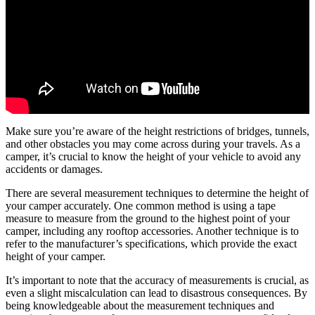
Make sure you’re aware of the height restrictions of bridges, tunnels,
and other obstacles you may come across during your travels. As a
camper, it’s crucial to know the height of your vehicle to avoid any
accidents or damages.
There are several measurement techniques to determine the height of
your camper accurately. One common method is using a tape
measure to measure from the ground to the highest point of your
camper, including any rooftop accessories. Another technique is to
refer to the manufacturer’s specifications, which provide the exact
height of your camper.
It’s important to note that the accuracy of measurements is crucial, as
even a slight miscalculation can lead to disastrous consequences. By
being knowledgeable about the measurement techniques and