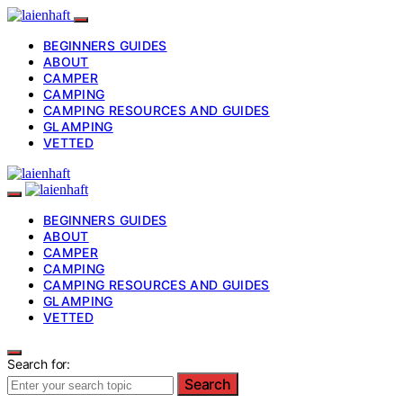
BEGINNERS GUIDES
ABOUT
CAMPER
CAMPING
CAMPING RESOURCES AND GUIDES
GLAMPING
VETTED
BEGINNERS GUIDES
ABOUT
CAMPER
CAMPING
CAMPING RESOURCES AND GUIDES
GLAMPING
VETTED
Search for:
Search