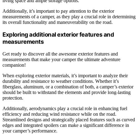
living space and ample storage options.
Additionally, it’s important to pay attention to the exterior
measurements of a camper, as they play a crucial role in determining
its overall functionality and maneuverability on the road.
Exploring additional exterior features and
measurements
Get ready to discover all the awesome exterior features and
measurements that make your camper the ultimate adventure
companion!
When exploring exterior materials, it’s important to analyze their
durability and resistance to weather conditions. Whether it’s
fiberglass, aluminum, or a combination of both, a camper’s exterior
should be built to withstand the elements and provide long-lasting
protection.
Additionally, aerodynamics play a crucial role in enhancing fuel
efficiency and reducing wind resistance while on the road.
Streamlined designs and strategically placed features such as curved
edges and integrated spoilers can make a significant difference in
your camper’s performance.