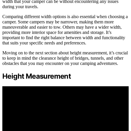
width that your camper can be without encountering any issues
during your travels.
Comparing different width options is also essential when choosing a
camper. Some campers may be narrower, making them more
maneuverable and easier to tow. Others may have a wider width,
providing more interior space for amenities and storage. It’s
important to find the right balance between width and functionality
that suits your specific needs and preferences.
Moving on to the next section about height measurement, it’s crucial
to keep in mind the clearance height of bridges, tunnels, and other
obstacles that you may encounter on your camping adventures.
Height Measurement