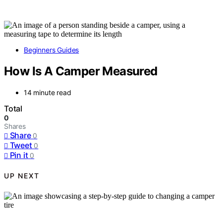
Beginners Guides
How Is A Camper Measured
14 minute read
Total
0
Shares
Share
0
Tweet
0
Pin it
0
UP NEXT