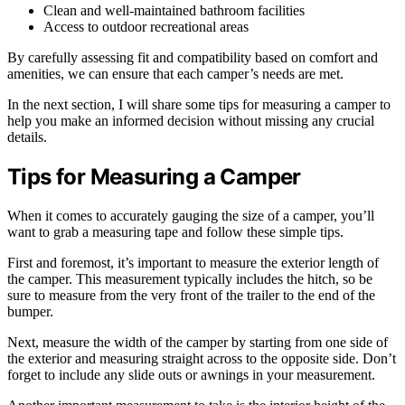
Clean and well-maintained bathroom facilities
Access to outdoor recreational areas
By carefully assessing fit and compatibility based on comfort and
amenities, we can ensure that each camper’s needs are met.
In the next section, I will share some tips for measuring a camper to
help you make an informed decision without missing any crucial
details.
Tips for Measuring a Camper
When it comes to accurately gauging the size of a camper, you’ll
want to grab a measuring tape and follow these simple tips.
First and foremost, it’s important to measure the exterior length of
the camper. This measurement typically includes the hitch, so be
sure to measure from the very front of the trailer to the end of the
bumper.
Next, measure the width of the camper by starting from one side of
the exterior and measuring straight across to the opposite side. Don’t
forget to include any slide outs or awnings in your measurement.