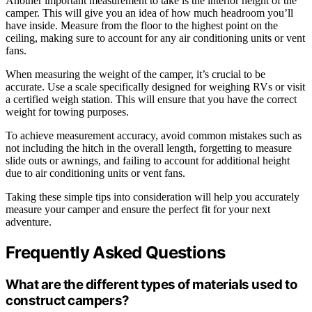
Another important measurement to take is the interior height of the
camper. This will give you an idea of how much headroom you’ll
have inside. Measure from the floor to the highest point on the
ceiling, making sure to account for any air conditioning units or vent
fans.
When measuring the weight of the camper, it’s crucial to be
accurate. Use a scale specifically designed for weighing RVs or visit
a certified weigh station. This will ensure that you have the correct
weight for towing purposes.
To achieve measurement accuracy, avoid common mistakes such as
not including the hitch in the overall length, forgetting to measure
slide outs or awnings, and failing to account for additional height
due to air conditioning units or vent fans.
Taking these simple tips into consideration will help you accurately
measure your camper and ensure the perfect fit for your next
adventure.
Frequently Asked Questions
What are the different types of materials used to
construct campers?