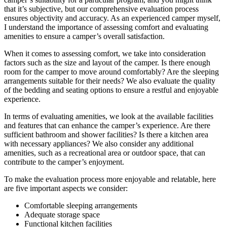
that it’s subjective, but our comprehensive evaluation process
ensures objectivity and accuracy. As an experienced camper myself,
I understand the importance of assessing comfort and evaluating
amenities to ensure a camper’s overall satisfaction.
When it comes to assessing comfort, we take into consideration
factors such as the size and layout of the camper. Is there enough
room for the camper to move around comfortably? Are the sleeping
arrangements suitable for their needs? We also evaluate the quality
of the bedding and seating options to ensure a restful and enjoyable
experience.
In terms of evaluating amenities, we look at the available facilities
and features that can enhance the camper’s experience. Are there
sufficient bathroom and shower facilities? Is there a kitchen area
with necessary appliances? We also consider any additional
amenities, such as a recreational area or outdoor space, that can
contribute to the camper’s enjoyment.
To make the evaluation process more enjoyable and relatable, here
are five important aspects we consider:
Comfortable sleeping arrangements
Adequate storage space
Functional kitchen facilities