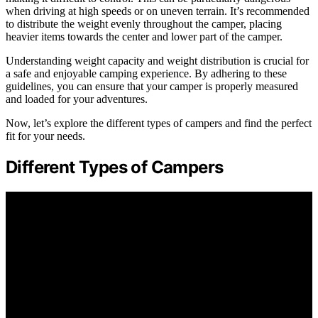
when driving at high speeds or on uneven terrain. It’s recommended
to distribute the weight evenly throughout the camper, placing
heavier items towards the center and lower part of the camper.
Understanding weight capacity and weight distribution is crucial for
a safe and enjoyable camping experience. By adhering to these
guidelines, you can ensure that your camper is properly measured
and loaded for your adventures.
Now, let’s explore the different types of campers and find the perfect
fit for your needs.
Different Types of Campers