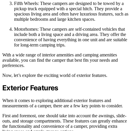
Fifth Wheels: These campers are designed to be towed by a
pickup truck equipped with a special hitch. They provide a
spacious living area and often have luxurious features, such as
multiple bedrooms and large kitchen spaces.
Motorhomes: These campers are self-contained vehicles that
include both a living space and a driving area. They offer the
convenience of having everything in one unit and are suitable
for long-term camping trips.
With a wide range of interior amenities and camping amenities
available, you can find the camper that best fits your needs and
preferences.
Now, let’s explore the exciting world of exterior features.
Exterior Features
When it comes to exploring additional exterior features and
measurements of a camper, there are a few key points to consider.
First and foremost, one should take into account the awnings, slide-
outs, and storage compartments. These features can greatly enhance
the functionality and convenience of a camper, providing extra