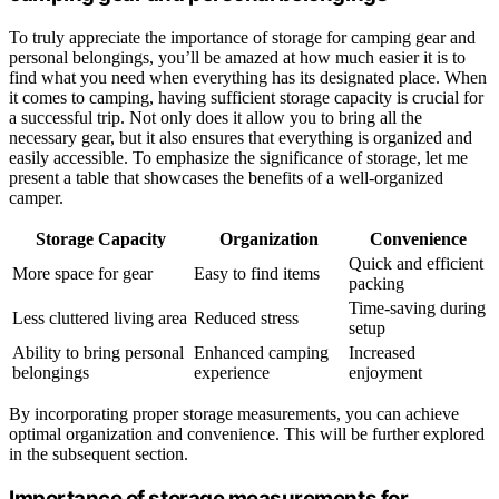
To truly appreciate the importance of storage for camping gear and
personal belongings, you’ll be amazed at how much easier it is to
find what you need when everything has its designated place. When
it comes to camping, having sufficient storage capacity is crucial for
a successful trip. Not only does it allow you to bring all the
necessary gear, but it also ensures that everything is organized and
easily accessible. To emphasize the significance of storage, let me
present a table that showcases the benefits of a well-organized
camper.
Storage Capacity
Organization
Convenience
Quick and efficient
More space for gear
Easy to find items
packing
Time-saving during
Less cluttered living area
Reduced stress
setup
Ability to bring personal
Enhanced camping
Increased
belongings
experience
enjoyment
By incorporating proper storage measurements, you can achieve
optimal organization and convenience. This will be further explored
in the subsequent section.
Importance of storage measurements for