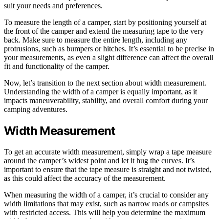
suit your needs and preferences.
To measure the length of a camper, start by positioning yourself at
the front of the camper and extend the measuring tape to the very
back. Make sure to measure the entire length, including any
protrusions, such as bumpers or hitches. It’s essential to be precise in
your measurements, as even a slight difference can affect the overall
fit and functionality of the camper.
Now, let’s transition to the next section about width measurement.
Understanding the width of a camper is equally important, as it
impacts maneuverability, stability, and overall comfort during your
camping adventures.
Width Measurement
To get an accurate width measurement, simply wrap a tape measure
around the camper’s widest point and let it hug the curves. It’s
important to ensure that the tape measure is straight and not twisted,
as this could affect the accuracy of the measurement.
When measuring the width of a camper, it’s crucial to consider any
width limitations that may exist, such as narrow roads or campsites
with restricted access. This will help you determine the maximum