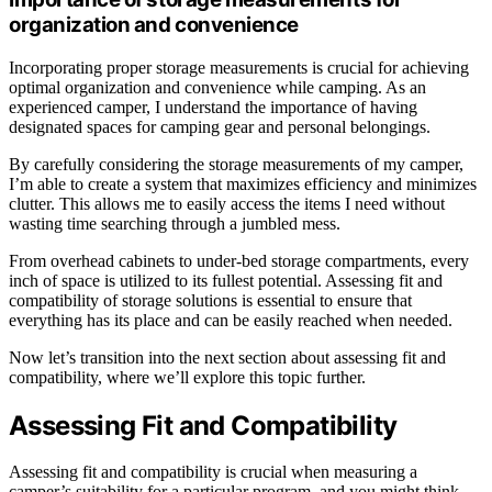
organization and convenience
Incorporating proper storage measurements is crucial for achieving
optimal organization and convenience while camping. As an
experienced camper, I understand the importance of having
designated spaces for camping gear and personal belongings.
By carefully considering the storage measurements of my camper,
I’m able to create a system that maximizes efficiency and minimizes
clutter. This allows me to easily access the items I need without
wasting time searching through a jumbled mess.
From overhead cabinets to under-bed storage compartments, every
inch of space is utilized to its fullest potential. Assessing fit and
compatibility of storage solutions is essential to ensure that
everything has its place and can be easily reached when needed.
Now let’s transition into the next section about assessing fit and
compatibility, where we’ll explore this topic further.
Assessing Fit and Compatibility
Assessing fit and compatibility is crucial when measuring a
camper’s suitability for a particular program, and you might think