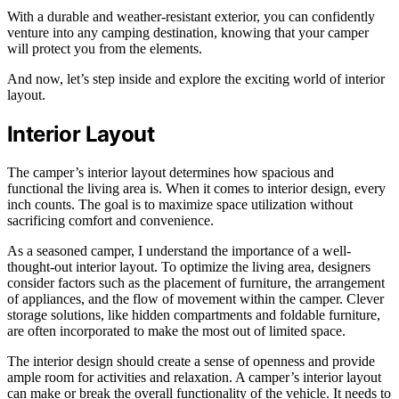
With a durable and weather-resistant exterior, you can confidently
venture into any camping destination, knowing that your camper
will protect you from the elements.
And now, let’s step inside and explore the exciting world of interior
layout.
Interior Layout
The camper’s interior layout determines how spacious and
functional the living area is. When it comes to interior design, every
inch counts. The goal is to maximize space utilization without
sacrificing comfort and convenience.
As a seasoned camper, I understand the importance of a well-
thought-out interior layout. To optimize the living area, designers
consider factors such as the placement of furniture, the arrangement
of appliances, and the flow of movement within the camper. Clever
storage solutions, like hidden compartments and foldable furniture,
are often incorporated to make the most out of limited space.
The interior design should create a sense of openness and provide
ample room for activities and relaxation. A camper’s interior layout
can make or break the overall functionality of the vehicle. It needs to