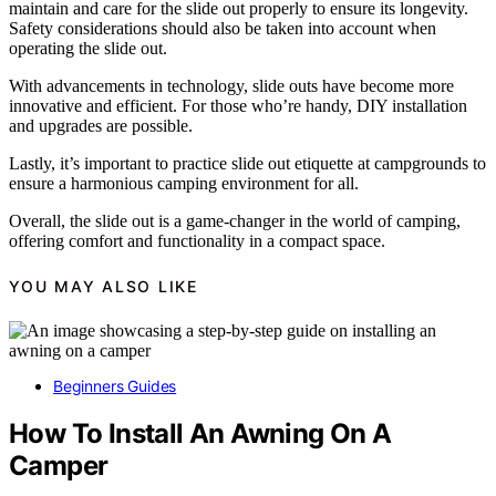
maintain and care for the slide out properly to ensure its longevity.
Safety considerations should also be taken into account when
operating the slide out.
With advancements in technology, slide outs have become more
innovative and efficient. For those who’re handy, DIY installation
and upgrades are possible.
Lastly, it’s important to practice slide out etiquette at campgrounds to
ensure a harmonious camping environment for all.
Overall, the slide out is a game-changer in the world of camping,
offering comfort and functionality in a compact space.
YOU MAY ALSO LIKE
Beginners Guides
How To Install An Awning On A
Camper