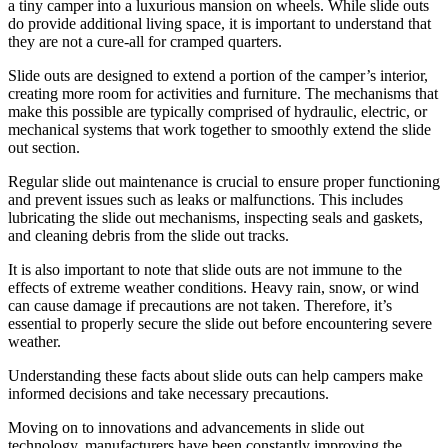
a tiny camper into a luxurious mansion on wheels. While slide outs
do provide additional living space, it is important to understand that
they are not a cure-all for cramped quarters.
Slide outs are designed to extend a portion of the camper’s interior,
creating more room for activities and furniture. The mechanisms that
make this possible are typically comprised of hydraulic, electric, or
mechanical systems that work together to smoothly extend the slide
out section.
Regular slide out maintenance is crucial to ensure proper functioning
and prevent issues such as leaks or malfunctions. This includes
lubricating the slide out mechanisms, inspecting seals and gaskets,
and cleaning debris from the slide out tracks.
It is also important to note that slide outs are not immune to the
effects of extreme weather conditions. Heavy rain, snow, or wind
can cause damage if precautions are not taken. Therefore, it’s
essential to properly secure the slide out before encountering severe
weather.
Understanding these facts about slide outs can help campers make
informed decisions and take necessary precautions.
Moving on to innovations and advancements in slide out
technology, manufacturers have been constantly improving the