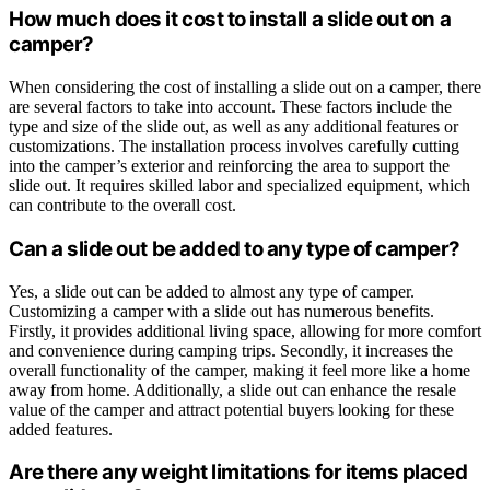
How much does it cost to install a slide out on a
camper?
When considering the cost of installing a slide out on a camper, there
are several factors to take into account. These factors include the
type and size of the slide out, as well as any additional features or
customizations. The installation process involves carefully cutting
into the camper’s exterior and reinforcing the area to support the
slide out. It requires skilled labor and specialized equipment, which
can contribute to the overall cost.
Can a slide out be added to any type of camper?
Yes, a slide out can be added to almost any type of camper.
Customizing a camper with a slide out has numerous benefits.
Firstly, it provides additional living space, allowing for more comfort
and convenience during camping trips. Secondly, it increases the
overall functionality of the camper, making it feel more like a home
away from home. Additionally, a slide out can enhance the resale
value of the camper and attract potential buyers looking for these
added features.
Are there any weight limitations for items placed