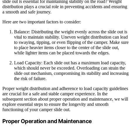
slide out is essential for maintaining stability on the road? Weight
distribution plays a crucial role in preventing accidents and ensuring
a smooth and safe journey.
Here are two important factors to consider:
Balance: Distributing the weight evenly across the slide out is
vital to maintain stability. Uneven weight distribution can lead
to swaying, tipping, or even flipping of the camper. Make sure
to place heavier items closer to the center of the slide out,
while lighter items can be placed towards the edges.
Load Capacity: Each slide out has a maximum load capacity,
which should never be exceeded. Overloading can strain the
slide out mechanism, compromising its stability and increasing
the risk of failure.
Proper weight distribution and adherence to load capacity guidelines
are crucial for a safe and stable camper experience. In the
subsequent section about proper operation and maintenance, we will
explore essential steps to ensure the longevity and smooth
functioning of your camper slide out.
Proper Operation and Maintenance