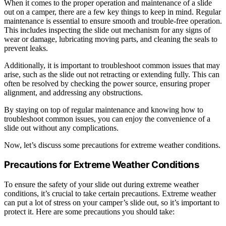
When it comes to the proper operation and maintenance of a slide
out on a camper, there are a few key things to keep in mind. Regular
maintenance is essential to ensure smooth and trouble-free operation.
This includes inspecting the slide out mechanism for any signs of
wear or damage, lubricating moving parts, and cleaning the seals to
prevent leaks.
Additionally, it is important to troubleshoot common issues that may
arise, such as the slide out not retracting or extending fully. This can
often be resolved by checking the power source, ensuring proper
alignment, and addressing any obstructions.
By staying on top of regular maintenance and knowing how to
troubleshoot common issues, you can enjoy the convenience of a
slide out without any complications.
Now, let’s discuss some precautions for extreme weather conditions.
Precautions for Extreme Weather Conditions
To ensure the safety of your slide out during extreme weather
conditions, it’s crucial to take certain precautions. Extreme weather
can put a lot of stress on your camper’s slide out, so it’s important to
protect it. Here are some precautions you should take: