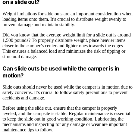
on a slide out?
Weight limitations for slide outs are an important consideration when
loading items onto them. It’s crucial to distribute weight evenly to
prevent damage and maintain stability.
Did you know that the average weight limit for a slide out is around
1,500 pounds? To properly distribute weight, place heavier items
closer to the camper’s center and lighter ones towards the edges.
This ensures a balanced load and minimizes the risk of tipping or
structural damage.
Can slide outs be used while the camper is in
motion?
Slide outs should never be used while the camper is in motion due to
safety concerns. It’s crucial to follow safety precautions to prevent
accidents and damage.
Before using the slide out, ensure that the camper is properly
leveled, and the campsite is stable. Regular maintenance is essential
to keep the slide out in good working condition. Lubricating the
mechanisms and inspecting for any damage or wear are important
maintenance tips to follow.