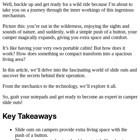
Well, buckle up and get ready for a wild ride because I’m about to
take you on a journey through the inner workings of this ingenious
mechanism.
Picture this: you’re out in the wilderness, enjoying the sights and
sounds of nature, and suddenly, with a simple push of a button, your
camper magically expands, giving you extra space and comfort.
It’s like having your very own portable cabin! But how does it
work? How does something so compact transform into a spacious
living area?
In this article, we’ll delve into the fascinating world of slide outs and
uncover the secrets behind their operation.
From the mechanics to the technology, we’ll explore it all.
So, grab your notepads and get ready to become an expert in camper
slide outs!
Key Takeaways
Slide outs on campers provide extra living space with the
push of a button.