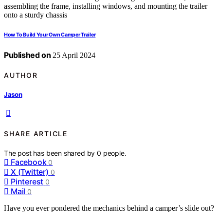
How To Build Your Own Camper Trailer
Published on
25 April 2024
AUTHOR
Jason
SHARE ARTICLE
The post has been shared by
0
people.
Facebook
0
X (Twitter)
0
Pinterest
0
Mail
0
Have you ever pondered the mechanics behind a camper’s slide out?