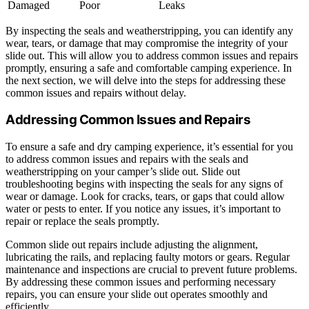
Damaged
Poor
Leaks
By inspecting the seals and weatherstripping, you can identify any
wear, tears, or damage that may compromise the integrity of your
slide out. This will allow you to address common issues and repairs
promptly, ensuring a safe and comfortable camping experience. In
the next section, we will delve into the steps for addressing these
common issues and repairs without delay.
Addressing Common Issues and Repairs
To ensure a safe and dry camping experience, it’s essential for you
to address common issues and repairs with the seals and
weatherstripping on your camper’s slide out. Slide out
troubleshooting begins with inspecting the seals for any signs of
wear or damage. Look for cracks, tears, or gaps that could allow
water or pests to enter. If you notice any issues, it’s important to
repair or replace the seals promptly.
Common slide out repairs include adjusting the alignment,
lubricating the rails, and replacing faulty motors or gears. Regular
maintenance and inspections are crucial to prevent future problems.
By addressing these common issues and performing necessary
repairs, you can ensure your slide out operates smoothly and
efficiently.