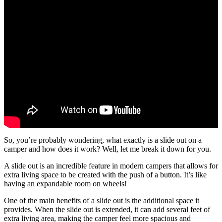
So, you’re probably wondering, what exactly is a slide out on a
camper and how does it work? Well, let me break it down for you.
A slide out is an incredible feature in modern campers that allows for
extra living space to be created with the push of a button. It’s like
having an expandable room on wheels!
One of the main benefits of a slide out is the additional space it
provides. When the slide out is extended, it can add several feet of
extra living area, making the camper feel more spacious and