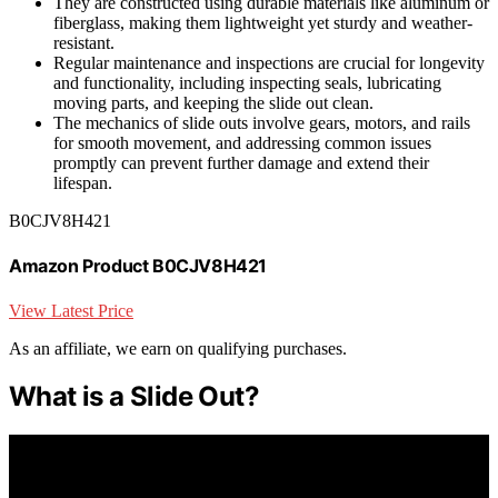
They are constructed using durable materials like aluminum or
fiberglass, making them lightweight yet sturdy and weather-
resistant.
Regular maintenance and inspections are crucial for longevity
and functionality, including inspecting seals, lubricating
moving parts, and keeping the slide out clean.
The mechanics of slide outs involve gears, motors, and rails
for smooth movement, and addressing common issues
promptly can prevent further damage and extend their
lifespan.
B0CJV8H421
Amazon Product B0CJV8H421
View Latest Price
As an affiliate, we earn on qualifying purchases.
What is a Slide Out?