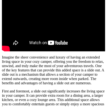
Imagine the sheer convenience and luxury of having an extended
living space in your cozy camper, offering you the freedom to relax,
unwind, and truly make the most of your adventurous travels. One
of the key features that can provide this added space is a slide out. A
slide out is a mechanism that allows a section of your camper to
extend outwards, creating more room inside when parked. The
benefits and advantages of having a slide out are numerous.
First and foremost, a slide out significantly increases the living space
in your camper. It can provide extra room for a dining area, a larger
kitchen, or even a cozy lounge area. This additional space allows
you to comfortably entertain guests or simply enjoy a more spacious