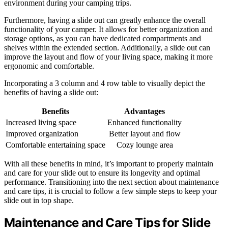
environment during your camping trips.
Furthermore, having a slide out can greatly enhance the overall
functionality of your camper. It allows for better organization and
storage options, as you can have dedicated compartments and
shelves within the extended section. Additionally, a slide out can
improve the layout and flow of your living space, making it more
ergonomic and comfortable.
Incorporating a 3 column and 4 row table to visually depict the
benefits of having a slide out:
Benefits
Advantages
Increased living space
Enhanced functionality
Improved organization
Better layout and flow
Comfortable entertaining space
Cozy lounge area
With all these benefits in mind, it’s important to properly maintain
and care for your slide out to ensure its longevity and optimal
performance. Transitioning into the next section about maintenance
and care tips, it is crucial to follow a few simple steps to keep your
slide out in top shape.
Maintenance and Care Tips for Slide