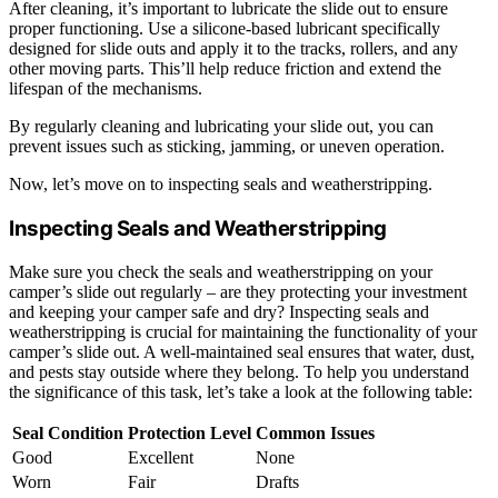
After cleaning, it’s important to lubricate the slide out to ensure
proper functioning. Use a silicone-based lubricant specifically
designed for slide outs and apply it to the tracks, rollers, and any
other moving parts. This’ll help reduce friction and extend the
lifespan of the mechanisms.
By regularly cleaning and lubricating your slide out, you can
prevent issues such as sticking, jamming, or uneven operation.
Now, let’s move on to inspecting seals and weatherstripping.
Inspecting Seals and Weatherstripping
Make sure you check the seals and weatherstripping on your
camper’s slide out regularly – are they protecting your investment
and keeping your camper safe and dry? Inspecting seals and
weatherstripping is crucial for maintaining the functionality of your
camper’s slide out. A well-maintained seal ensures that water, dust,
and pests stay outside where they belong. To help you understand
the significance of this task, let’s take a look at the following table:
Seal Condition
Protection Level
Common Issues
Good
Excellent
None
Worn
Fair
Drafts