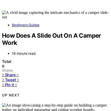
Beginners Guides
How Does A Slide Out On A Camper
Work
16 minute read
Total
0
Shares
Share
0
Tweet
0
Pin it
0
UP NEXT