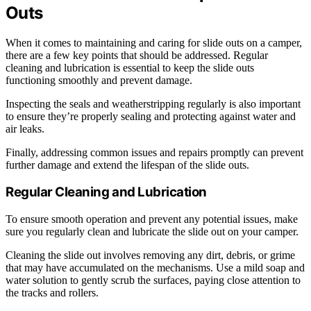
Outs
When it comes to maintaining and caring for slide outs on a camper,
there are a few key points that should be addressed. Regular
cleaning and lubrication is essential to keep the slide outs
functioning smoothly and prevent damage.
Inspecting the seals and weatherstripping regularly is also important
to ensure they’re properly sealing and protecting against water and
air leaks.
Finally, addressing common issues and repairs promptly can prevent
further damage and extend the lifespan of the slide outs.
Regular Cleaning and Lubrication
To ensure smooth operation and prevent any potential issues, make
sure you regularly clean and lubricate the slide out on your camper.
Cleaning the slide out involves removing any dirt, debris, or grime
that may have accumulated on the mechanisms. Use a mild soap and
water solution to gently scrub the surfaces, paying close attention to
the tracks and rollers.