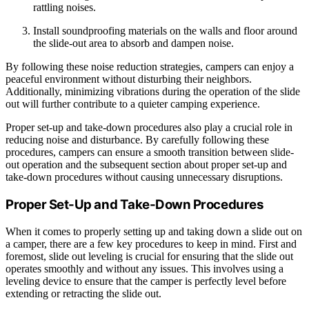
rattling noises.
Install soundproofing materials on the walls and floor around
the slide-out area to absorb and dampen noise.
By following these noise reduction strategies, campers can enjoy a
peaceful environment without disturbing their neighbors.
Additionally, minimizing vibrations during the operation of the slide
out will further contribute to a quieter camping experience.
Proper set-up and take-down procedures also play a crucial role in
reducing noise and disturbance. By carefully following these
procedures, campers can ensure a smooth transition between slide-
out operation and the subsequent section about proper set-up and
take-down procedures without causing unnecessary disruptions.
Proper Set-Up and Take-Down Procedures
When it comes to properly setting up and taking down a slide out on
a camper, there are a few key procedures to keep in mind. First and
foremost, slide out leveling is crucial for ensuring that the slide out
operates smoothly and without any issues. This involves using a
leveling device to ensure that the camper is perfectly level before
extending or retracting the slide out.