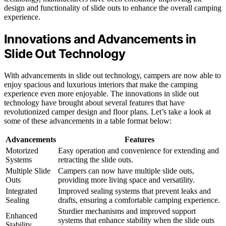
design and functionality of slide outs to enhance the overall camping
experience.
Innovations and Advancements in
Slide Out Technology
With advancements in slide out technology, campers are now able to
enjoy spacious and luxurious interiors that make the camping
experience even more enjoyable. The innovations in slide out
technology have brought about several features that have
revolutionized camper design and floor plans. Let’s take a look at
some of these advancements in a table format below:
Advancements
Features
Motorized
Easy operation and convenience for extending and
Systems
retracting the slide outs.
Multiple Slide
Campers can now have multiple slide outs,
Outs
providing more living space and versatility.
Integrated
Improved sealing systems that prevent leaks and
Sealing
drafts, ensuring a comfortable camping experience.
Sturdier mechanisms and improved support
Enhanced
systems that enhance stability when the slide outs
Stability