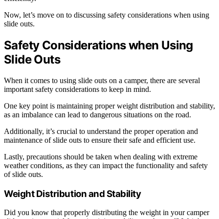
Now, let’s move on to discussing safety considerations when using
slide outs.
Safety Considerations when Using
Slide Outs
When it comes to using slide outs on a camper, there are several
important safety considerations to keep in mind.
One key point is maintaining proper weight distribution and stability,
as an imbalance can lead to dangerous situations on the road.
Additionally, it’s crucial to understand the proper operation and
maintenance of slide outs to ensure their safe and efficient use.
Lastly, precautions should be taken when dealing with extreme
weather conditions, as they can impact the functionality and safety
of slide outs.
Weight Distribution and Stability
Did you know that properly distributing the weight in your camper