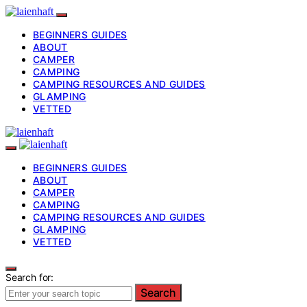
BEGINNERS GUIDES
ABOUT
CAMPER
CAMPING
CAMPING RESOURCES AND GUIDES
GLAMPING
VETTED
BEGINNERS GUIDES
ABOUT
CAMPER
CAMPING
CAMPING RESOURCES AND GUIDES
GLAMPING
VETTED
Search for:
Search