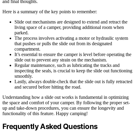
and final thoughts.
Here is a summary of the key points to remember:
Slide out mechanisms are designed to extend and retract the
living space of a camper, providing additional room when
parked.
The process involves activating a motor or hydraulic system
that pushes or pulls the slide out from its designated
compartment.
It’s essential to ensure the camper is level before operating the
slide out to prevent any strain on the mechanism.
Regular maintenance, such as lubricating the tracks and
inspecting the seals, is crucial to keep the slide out functioning
smoothly.
Lastly, always double-check that the slide out is fully retracted
and secured before hitting the road.
Understanding how a slide out works is fundamental in optimizing
the space and comfort of your camper. By following the proper set-
up and take-down procedures, you can ensure the longevity and
functionality of this feature. Happy camping!
Frequently Asked Questions