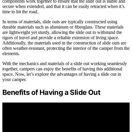
components work together to ensure that the slide out is stable and
secure when extended, and that it can be easily retracted when it’s
time to hit the road.
In terms of materials, slide outs are typically constructed using
durable materials such as aluminum or fiberglass. These materials
are lightweight yet sturdy, allowing the slide out to withstand the
rigors of travel and provide a reliable extension of living space.
Additionally, the materials used in the construction of slide outs are
often weather-resistant, protecting the interior of the camper from the
elements.
With the mechanics and materials of a slide out working seamlessly
together, campers can enjoy the benefits of having this additional
space. Now, let’s explore the advantages of having a slide out in
your camper.
Benefits of Having a Slide Out