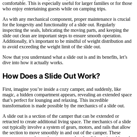
comfortable. This is especially useful for larger families or for those
who enjoy entertaining guests while on camping trips.
As with any mechanical component, proper maintenance is crucial
for the longevity and functionality of a slide out. Regularly
inspecting the seals, lubricating the moving parts, and keeping the
slide out clean are important steps to ensure smooth operation.
Additionally, it’s important to be mindful of weight distribution and
to avoid exceeding the weight limit of the slide out.
Now that you understand what a slide out is and its benefits, let’s
dive into how it actually works.
How Does a Slide Out Work?
First, imagine you’re inside a cozy camper, and suddenly, like
magic, a hidden compartment appears, revealing an extended space
that’s perfect for lounging and relaxing. This incredible
transformation is made possible by the mechanics of a slide out.
A slide out is a section of the camper that can be extended or
retracted to create additional living space. The mechanics of a slide
out typically involve a system of gears, motors, and rails that allow
the section to move smoothly in and out of the camper. These