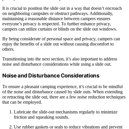
It is crucial to position the slide out in a way that doesn’t encroach
on neighboring campsites or obstruct pathways. Additionally,
maintaining a reasonable distance between campers ensures
everyone’s privacy is respected. To further enhance privacy,
campers can utilize curtains or blinds on the slide out windows.
By being considerate of personal space and privacy, campers can
enjoy the benefits of a slide out without causing discomfort to
others.
Transitioning into the next section, it’s also important to address
noise and disturbance considerations while using a slide out.
Noise and Disturbance Considerations
To ensure a pleasant camping experience, it’s crucial to be mindful
of the noise and disturbance caused by slide outs. When extending
or retracting the slide out, there are a few noise reduction techniques
that can be employed.
Lubricate the slide-out mechanisms regularly to minimize
friction and squeaking sounds.
Use rubber gaskets or seals to reduce vibrations and prevent