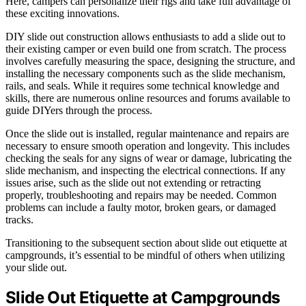
Here, campers can personalize their rigs and take full advantage of
these exciting innovations.
DIY slide out construction allows enthusiasts to add a slide out to
their existing camper or even build one from scratch. The process
involves carefully measuring the space, designing the structure, and
installing the necessary components such as the slide mechanism,
rails, and seals. While it requires some technical knowledge and
skills, there are numerous online resources and forums available to
guide DIYers through the process.
Once the slide out is installed, regular maintenance and repairs are
necessary to ensure smooth operation and longevity. This includes
checking the seals for any signs of wear or damage, lubricating the
slide mechanism, and inspecting the electrical connections. If any
issues arise, such as the slide out not extending or retracting
properly, troubleshooting and repairs may be needed. Common
problems can include a faulty motor, broken gears, or damaged
tracks.
Transitioning to the subsequent section about slide out etiquette at
campgrounds, it’s essential to be mindful of others when utilizing
your slide out.
Slide Out Etiquette at Campgrounds