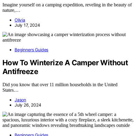
Imagine yourself on a camping expedition, reveling in the beauty of
nature,…
Olivia
July 17, 2024
Beginners Guides
How To Winterize A Camper Without
Antifreeze
Did you know that over 11 million households in the United
States…
Jason
July 26, 2024
Beginners Guides