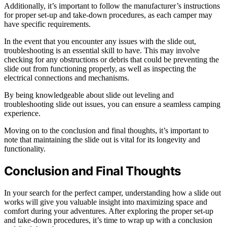
Additionally, it’s important to follow the manufacturer’s instructions
for proper set-up and take-down procedures, as each camper may
have specific requirements.
In the event that you encounter any issues with the slide out,
troubleshooting is an essential skill to have. This may involve
checking for any obstructions or debris that could be preventing the
slide out from functioning properly, as well as inspecting the
electrical connections and mechanisms.
By being knowledgeable about slide out leveling and
troubleshooting slide out issues, you can ensure a seamless camping
experience.
Moving on to the conclusion and final thoughts, it’s important to
note that maintaining the slide out is vital for its longevity and
functionality.
Conclusion and Final Thoughts
In your search for the perfect camper, understanding how a slide out
works will give you valuable insight into maximizing space and
comfort during your adventures. After exploring the proper set-up
and take-down procedures, it’s time to wrap up with a conclusion