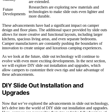
are extended.
Researchers are exploring new materials and
Future
technologies to make slide outs even lighter and
Developments
more durable.
These advancements have had a significant impact on camper
design and floor plans. The additional space provided by slide outs
allows for more creative and functional layouts, including larger
kitchens, spacious living areas, and even separate bedrooms.
Camper manufacturers are constantly pushing the boundaries of
innovation to create unique and luxurious camping experiences.
As we look at the future, slide out technology will continue to
evolve with even more exciting developments. In the next section,
we will explore DIY slide out installation and upgrades, which
allow campers to customize their own rigs and take advantage of
these advancements.
DIY Slide Out Installation and
Upgrades
Now that we’ve explored the advancements in slide out technology,
let’s delve into the world of DIY slide out installation and upgrades.