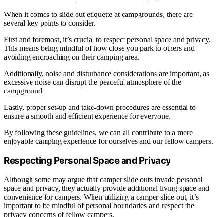
When it comes to slide out etiquette at campgrounds, there are
several key points to consider.
First and foremost, it’s crucial to respect personal space and privacy.
This means being mindful of how close you park to others and
avoiding encroaching on their camping area.
Additionally, noise and disturbance considerations are important, as
excessive noise can disrupt the peaceful atmosphere of the
campground.
Lastly, proper set-up and take-down procedures are essential to
ensure a smooth and efficient experience for everyone.
By following these guidelines, we can all contribute to a more
enjoyable camping experience for ourselves and our fellow campers.
Respecting Personal Space and Privacy
Although some may argue that camper slide outs invade personal
space and privacy, they actually provide additional living space and
convenience for campers. When utilizing a camper slide out, it’s
important to be mindful of personal boundaries and respect the
privacy concerns of fellow campers.