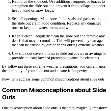
Reinforce the slide out: Use additional supports or braces to
strengthen the slide out and prevent it from collapsing under
heavy wind or snow loads.
Seal all openings: Make sure all the seals and gaskets around
the slide out are in good condition. Replace any damaged
ones to keep out water, snow, and wind.
Keep it clean: Regularly clean the slide out and remove any
debris that may accumulate. This will prevent any damage
that can be caused by dirt or debris during extreme weather.
Use slide out covers: Invest in slide out covers or awnings to
provide an extra layer of protection against the elements.
By following these extreme weather precautions, you can enhance
the durability of your slide out and ensure its longevity.
Now, let’s address some common misconceptions about slide outs.
Common Misconceptions about Slide
Outs
One misconception about slide outs is that they magically transform