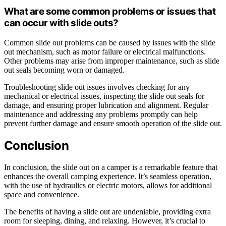
What are some common problems or issues that
can occur with slide outs?
Common slide out problems can be caused by issues with the slide
out mechanism, such as motor failure or electrical malfunctions.
Other problems may arise from improper maintenance, such as slide
out seals becoming worn or damaged.
Troubleshooting slide out issues involves checking for any
mechanical or electrical issues, inspecting the slide out seals for
damage, and ensuring proper lubrication and alignment. Regular
maintenance and addressing any problems promptly can help
prevent further damage and ensure smooth operation of the slide out.
Conclusion
In conclusion, the slide out on a camper is a remarkable feature that
enhances the overall camping experience. It’s seamless operation,
with the use of hydraulics or electric motors, allows for additional
space and convenience.
The benefits of having a slide out are undeniable, providing extra
room for sleeping, dining, and relaxing. However, it’s crucial to