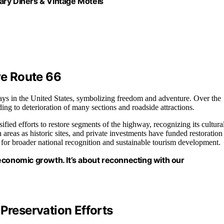
ary Diners & Vintage Motels
ve Route 66
ys in the United States, symbolizing freedom and adventure. Over the
ding to deterioration of many sections and roadside attractions.
fied efforts to restore segments of the highway, recognizing its cultura
reas as historic sites, and private investments have funded restoration
g for broader national recognition and sustainable tourism development.
d economic growth. It’s about reconnecting with our
Preservation Efforts