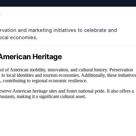
ation and marketing initiatives to celebrate and
local economies.
 American Heritage
 of American mobility, innovation, and cultural history. Preservation
to local identities and tourism economies. Additionally, these initiative
 contributing to regional economic resilience.
erve American heritage sites and foster national pride. It also offers a
usiasts, making it a significant cultural asset.