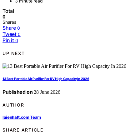
3 minute read
Total
0
Shares
Share
0
Tweet
0
Pin it
0
UP NEXT
13 Best Portable Air Purifier For RV High Capacity In 2026
Published on
28 June 2026
AUTHOR
laienhaft.com Team
SHARE ARTICLE