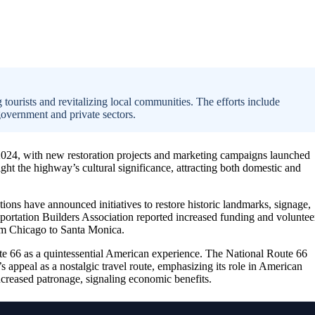
 tourists and revitalizing local communities. The efforts include
government and private sectors.
24, with new restoration projects and marketing campaigns launched
light the highway’s cultural significance, attracting both domestic and
ions have announced initiatives to restore historic landmarks, signage,
ortation Builders Association reported increased funding and voluntee
rom Chicago to Santa Monica.
te 66 as a quintessential American experience. The National Route 66
’s appeal as a nostalgic travel route, emphasizing its role in American
increased patronage, signaling economic benefits.