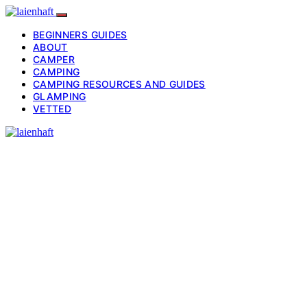
BEGINNERS GUIDES
ABOUT
CAMPER
CAMPING
CAMPING RESOURCES AND GUIDES
GLAMPING
VETTED