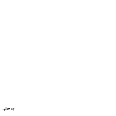
c highway.