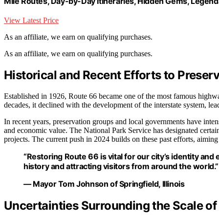
Mile Routes, Day-by-Day Itineraries, Hidden Gems, Legend
View Latest Price
As an affiliate, we earn on qualifying purchases.
As an affiliate, we earn on qualifying purchases.
Historical and Recent Efforts to Preser
Established in 1926, Route 66 became one of the most famous highwa
decades, it declined with the development of the interstate system, lea
In recent years, preservation groups and local governments have intensi
and economic value. The National Park Service has designated certain a
projects. The current push in 2024 builds on these past efforts, aimin
“Restoring Route 66 is vital for our city’s identity an
history and attracting visitors from around the world.”
— Mayor Tom Johnson of Springfield, Illinois
Uncertainties Surrounding the Scale of 