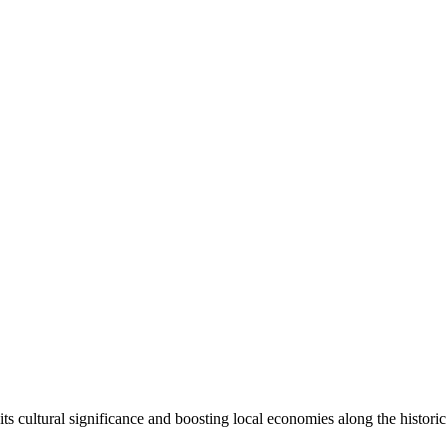
o
its cultural significance and boosting local economies along the histori