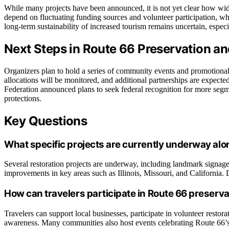
While many projects have been announced, it is not yet clear how wides
depend on fluctuating funding sources and volunteer participation, wh
long-term sustainability of increased tourism remains uncertain, espe
Next Steps in Route 66 Preservation a
Organizers plan to hold a series of community events and promotio
allocations will be monitored, and additional partnerships are expect
Federation announced plans to seek federal recognition for more segm
protections.
Key Questions
What specific projects are currently underway al
Several restoration projects are underway, including landmark signage
improvements in key areas such as Illinois, Missouri, and California.
How can travelers participate in Route 66 preserva
Travelers can support local businesses, participate in volunteer restora
awareness. Many communities also host events celebrating Route 66’s