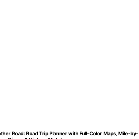
her Road: Road Trip Planner with Full-Color Maps, Mile-by-