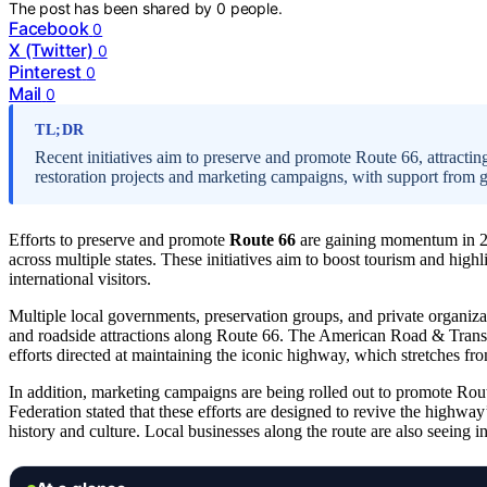
The post has been shared by
0
people.
Facebook
0
X (Twitter)
0
Pinterest
0
Mail
0
TL;DR
Recent initiatives aim to preserve and promote Route 66, attracting
restoration projects and marketing campaigns, with support from 
Efforts to preserve and promote
Route 66
are gaining momentum in 20
across multiple states. These initiatives aim to boost tourism and high
international visitors.
Multiple local governments, preservation groups, and private organizat
and roadside attractions along Route 66. The American Road & Transp
efforts directed at maintaining the iconic highway, which stretches f
In addition, marketing campaigns are being rolled out to promote Rou
Federation stated that these efforts are designed to revive the highway
history and culture. Local businesses along the route are also seeing 