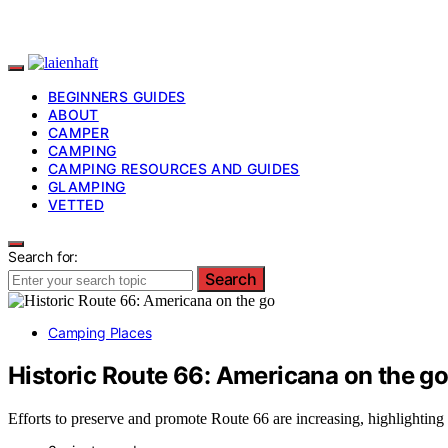
BEGINNERS GUIDES
ABOUT
CAMPER
CAMPING
CAMPING RESOURCES AND GUIDES
GLAMPING
VETTED
Search for:
Search
Camping Places
Historic Route 66: Americana on the g
Efforts to preserve and promote Route 66 are increasing, highlighting 