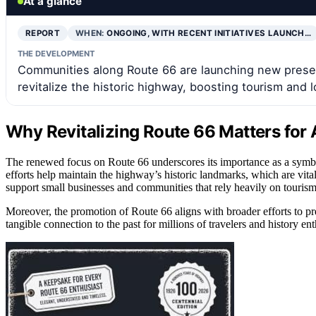
At a glance
REPORT
WHEN:
ONGOING, WITH RECENT INITIATIVES LAUNCH…
THE DEVELOPMENT
Communities along Route 66 are launching new preserv
revitalize the historic highway, boosting tourism and 
Why Revitalizing Route 66 Matters for
The renewed focus on Route 66 underscores its importance as a symbol
efforts help maintain the highway’s historic landmarks, which are vital 
support small businesses and communities that rely heavily on tourism,
Moreover, the promotion of Route 66 aligns with broader efforts to pres
tangible connection to the past for millions of travelers and history enth