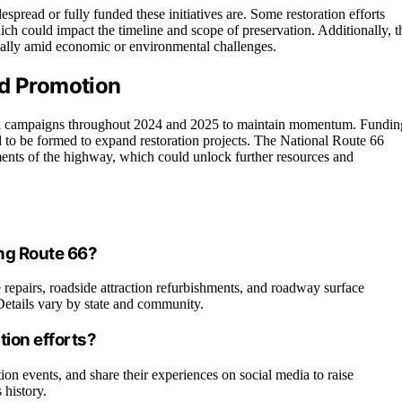
pread or fully funded these initiatives are. Some restoration efforts
ich could impact the timeline and scope of preservation. Additionally, t
cially amid economic or environmental challenges.
nd Promotion
nal campaigns throughout 2024 and 2025 to maintain momentum. Fundin
ed to be formed to expand restoration projects. The National Route 66
ents of the highway, which could unlock further resources and
ong Route 66?
 repairs, roadside attraction refurbishments, and roadway surface
 Details vary by state and community.
tion efforts?
tion events, and share their experiences on social media to raise
 history.