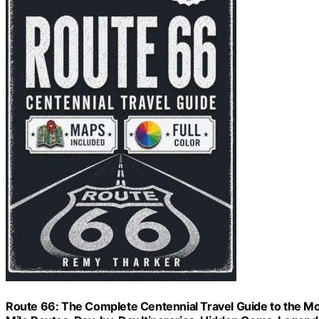
Route 66: The Complete Centennial Travel Guide to the Mot