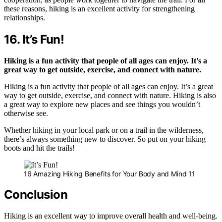
these reasons, hiking is an excellent activity for strengthening
relationships.
16. It’s Fun!
Hiking is a fun activity that people of all ages can enjoy. It’s a
great way to get outside, exercise, and connect with nature.
Hiking is a fun activity that people of all ages can enjoy. It’s a great
way to get outside, exercise, and connect with nature. Hiking is also
a great way to explore new places and see things you wouldn’t
otherwise see.
Whether hiking in your local park or on a trail in the wilderness,
there’s always something new to discover. So put on your hiking
boots and hit the trails!
16 Amazing Hiking Benefits for Your Body and Mind 11
Conclusion
Hiking is an excellent way to improve overall health and well-being.