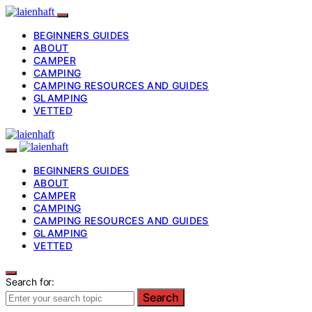
BEGINNERS GUIDES
ABOUT
CAMPER
CAMPING
CAMPING RESOURCES AND GUIDES
GLAMPING
VETTED
BEGINNERS GUIDES
ABOUT
CAMPER
CAMPING
CAMPING RESOURCES AND GUIDES
GLAMPING
VETTED
Search for:
Search