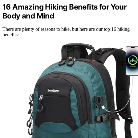
16 Amazing Hiking Benefits for Your
Body and Mind
There are plenty of reasons to hike, but here are our top 16 hiking
benefits: