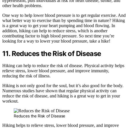
hypertension, puts individuals at risk for heart disease, stroke, and
other health problems.
One way to help lower blood pressure is to get regular exercise. And
what better way to exercise than by spending time in nature? Hiking
is a great way to get your heart pumping and blood flowing. In
addition, hiking can help to reduce stress, which is another
contributing factor to high blood pressure. So next time you’re
looking for a way to lower your blood pressure, take a hike!
11. Reduces the Risk of Disease
Hiking can help to reduce the risk of disease. Physical activity helps
relieve stress, lower blood pressure, and improve immunity,
reducing the risk of illness.
Hiking is not only good for the soul, but it’s also good for the body.
Numerous studies have shown that regular physical activity can
reduce the risk of disease, and hiking is a great way to get in your
workout.
Reduces the Risk of Disease
Hiking helps to relieve stress, lower blood pressure, and improve