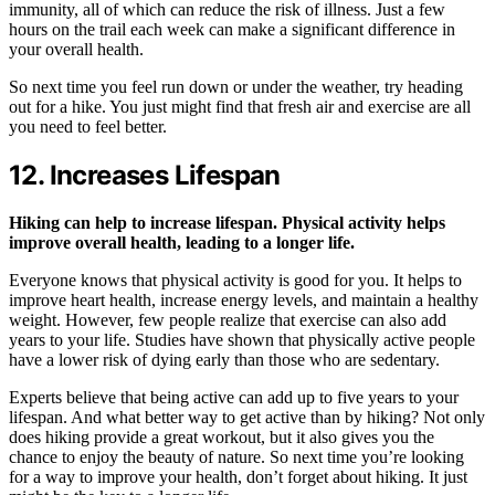
immunity, all of which can reduce the risk of illness. Just a few
hours on the trail each week can make a significant difference in
your overall health.
So next time you feel run down or under the weather, try heading
out for a hike. You just might find that fresh air and exercise are all
you need to feel better.
12. Increases Lifespan
Hiking can help to increase lifespan. Physical activity helps
improve overall health, leading to a longer life.
Everyone knows that physical activity is good for you. It helps to
improve heart health, increase energy levels, and maintain a healthy
weight. However, few people realize that exercise can also add
years to your life. Studies have shown that physically active people
have a lower risk of dying early than those who are sedentary.
Experts believe that being active can add up to five years to your
lifespan. And what better way to get active than by hiking? Not only
does hiking provide a great workout, but it also gives you the
chance to enjoy the beauty of nature. So next time you’re looking
for a way to improve your health, don’t forget about hiking. It just