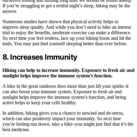
ourselves tossing and turning long after we should be sound asleep.
If you’re struggling to get a restful night’s sleep, hiking may be the
answer.
Numerous studies have shown that physical activity helps to
improve sleep quality. And while you don’t need to hike an intense
trial to enjoy the benefits, moderate exercise can make a difference.
So next time you feel restless, lace up your hiking boots and hit the
trails. You may just find yourself sleeping better than ever before.
8. Increases Immunity
Hiking can help to increase immunity. Exposure to fresh air and
sunlight helps improve the immune system’s function.
A hike in the great outdoors does more than just lift your spirits–it
can also boost your immune system. Exposure to fresh air and
sunlight helps improve the immune system’s function, and being
active helps to keep your cells healthy.
In addition, hiking gives you a chance to unwind and de-stress,
which can also positively impact your immunity. So next time
you’re feeling run down, take a hike–you might just find that it’s the
best medicine.