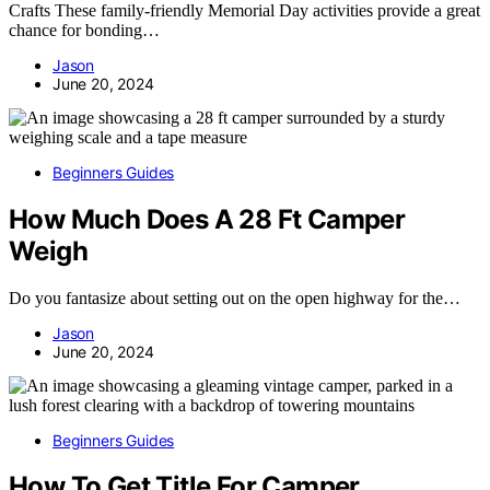
Crafts These family-friendly Memorial Day activities provide a great
chance for bonding…
Jason
June 20, 2024
Beginners Guides
How Much Does A 28 Ft Camper
Weigh
Do you fantasize about setting out on the open highway for the…
Jason
June 20, 2024
Beginners Guides
How To Get Title For Camper