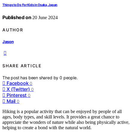
Things to Do For Kids in Osaka, Japan
Published on
20 June 2024
AUTHOR
Jason
SHARE ARTICLE
The post has been shared by
0
people.
Facebook
0
X (Twitter)
0
Pinterest
0
Mail
0
Hiking is a popular activity that can be enjoyed by people of all
ages, body types, and skill levels. It provides a great chance to
appreciate the wonders of nature while also being physically active,
helping to create a bond with the natural world.