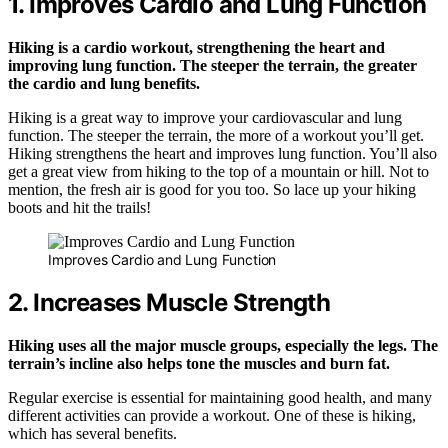
1. Improves Cardio and Lung Function
Hiking is a cardio workout, strengthening the heart and
improving lung function. The steeper the terrain, the greater
the cardio and lung benefits.
Hiking is a great way to improve your cardiovascular and lung
function. The steeper the terrain, the more of a workout you’ll get.
Hiking strengthens the heart and improves lung function. You’ll also
get a great view from hiking to the top of a mountain or hill. Not to
mention, the fresh air is good for you too. So lace up your hiking
boots and hit the trails!
Improves Cardio and Lung Function
2. Increases Muscle Strength
Hiking uses all the major muscle groups, especially the legs. The
terrain’s incline also helps tone the muscles and burn fat.
Regular exercise is essential for maintaining good health, and many
different activities can provide a workout. One of these is hiking,
which has several benefits.