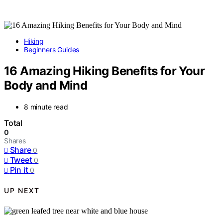
Hiking
Beginners Guides
16 Amazing Hiking Benefits for Your
Body and Mind
8 minute read
Total
0
Shares
Share
0
Tweet
0
Pin it
0
UP NEXT