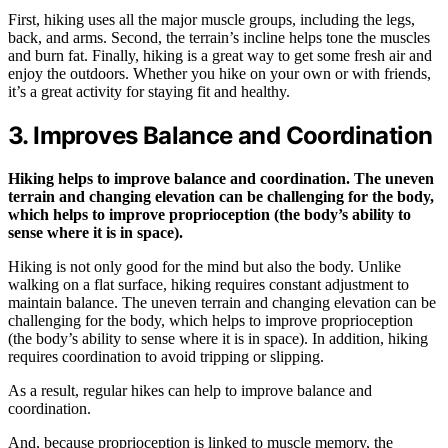
First, hiking uses all the major muscle groups, including the legs,
back, and arms. Second, the terrain’s incline helps tone the muscles
and burn fat. Finally, hiking is a great way to get some fresh air and
enjoy the outdoors. Whether you hike on your own or with friends,
it’s a great activity for staying fit and healthy.
3. Improves Balance and Coordination
Hiking helps to improve balance and coordination. The uneven
terrain and changing elevation can be challenging for the body,
which helps to improve proprioception (the body’s ability to
sense where it is in space).
Hiking is not only good for the mind but also the body. Unlike
walking on a flat surface, hiking requires constant adjustment to
maintain balance. The uneven terrain and changing elevation can be
challenging for the body, which helps to improve proprioception
(the body’s ability to sense where it is in space). In addition, hiking
requires coordination to avoid tripping or slipping.
As a result, regular hikes can help to improve balance and
coordination.
And, because proprioception is linked to muscle memory, the