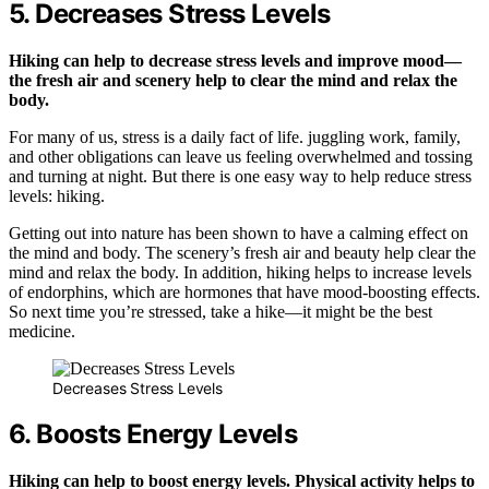
5. Decreases Stress Levels
Hiking can help to decrease stress levels and improve mood—
the fresh air and scenery help to clear the mind and relax the
body.
For many of us, stress is a daily fact of life. juggling work, family,
and other obligations can leave us feeling overwhelmed and tossing
and turning at night. But there is one easy way to help reduce stress
levels: hiking.
Getting out into nature has been shown to have a calming effect on
the mind and body. The scenery’s fresh air and beauty help clear the
mind and relax the body. In addition, hiking helps to increase levels
of endorphins, which are hormones that have mood-boosting effects.
So next time you’re stressed, take a hike—it might be the best
medicine.
Decreases Stress Levels
6. Boosts Energy Levels
Hiking can help to boost energy levels. Physical activity helps to