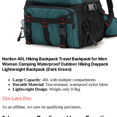
Nerlion 40L Hiking Backpack Travel Backpack for Men
Women Camping Waterproof Outdoor Hiking Daypack
Lightweight Backpack (Dark Green)
Large Capacity
: 40L with multiple compartments
Durable Material
: Tear-resistant, waterproof nylon fabric
Lightweight Design
: Weighs only 0.9kg
View Latest Price
As an affiliate, we earn on qualifying purchases.