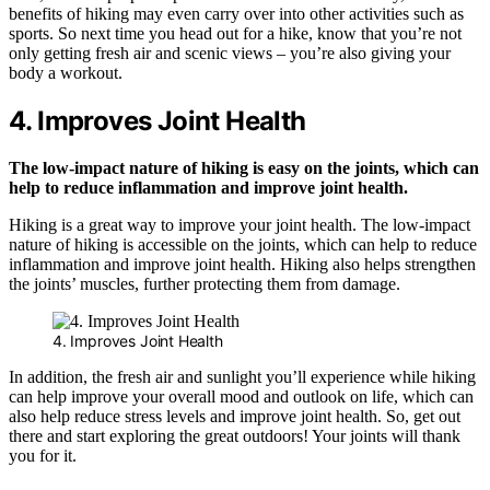
benefits of hiking may even carry over into other activities such as
sports. So next time you head out for a hike, know that you’re not
only getting fresh air and scenic views – you’re also giving your
body a workout.
4. Improves Joint Health
The low-impact nature of hiking is easy on the joints, which can
help to reduce inflammation and improve joint health.
Hiking is a great way to improve your joint health. The low-impact
nature of hiking is accessible on the joints, which can help to reduce
inflammation and improve joint health. Hiking also helps strengthen
the joints’ muscles, further protecting them from damage.
4. Improves Joint Health
In addition, the fresh air and sunlight you’ll experience while hiking
can help improve your overall mood and outlook on life, which can
also help reduce stress levels and improve joint health. So, get out
there and start exploring the great outdoors! Your joints will thank
you for it.