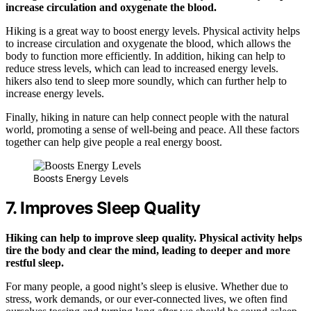
increase circulation and oxygenate the blood.
Hiking is a great way to boost energy levels. Physical activity helps
to increase circulation and oxygenate the blood, which allows the
body to function more efficiently. In addition, hiking can help to
reduce stress levels, which can lead to increased energy levels.
hikers also tend to sleep more soundly, which can further help to
increase energy levels.
Finally, hiking in nature can help connect people with the natural
world, promoting a sense of well-being and peace. All these factors
together can help give people a real energy boost.
Boosts Energy Levels
7. Improves Sleep Quality
Hiking can help to improve sleep quality. Physical activity helps
tire the body and clear the mind, leading to deeper and more
restful sleep.
For many people, a good night’s sleep is elusive. Whether due to
stress, work demands, or our ever-connected lives, we often find