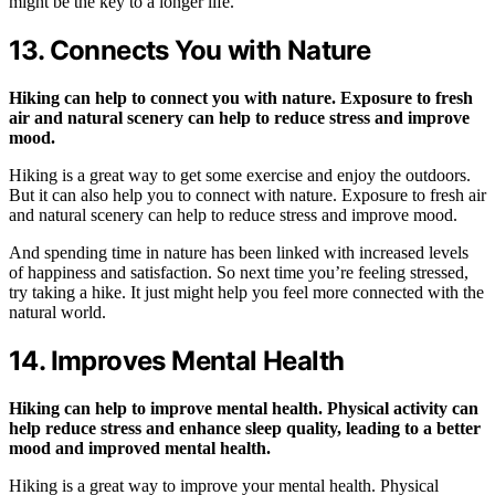
might be the key to a longer life.
13. Connects You with Nature
Hiking can help to connect you with nature. Exposure to fresh
air and natural scenery can help to reduce stress and improve
mood.
Hiking is a great way to get some exercise and enjoy the outdoors.
But it can also help you to connect with nature. Exposure to fresh air
and natural scenery can help to reduce stress and improve mood.
And spending time in nature has been linked with increased levels
of happiness and satisfaction. So next time you’re feeling stressed,
try taking a hike. It just might help you feel more connected with the
natural world.
14. Improves Mental Health
Hiking can help to improve mental health. Physical activity can
help reduce stress and enhance sleep quality, leading to a better
mood and improved mental health.
Hiking is a great way to improve your mental health. Physical