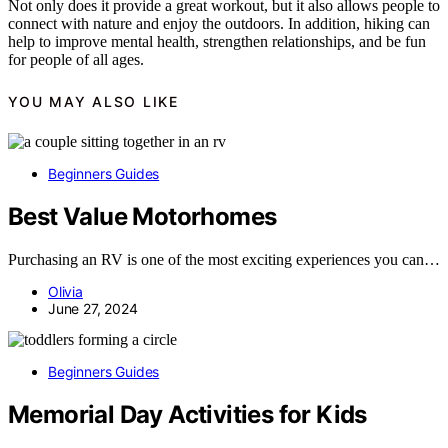
Not only does it provide a great workout, but it also allows people to
connect with nature and enjoy the outdoors. In addition, hiking can
help to improve mental health, strengthen relationships, and be fun
for people of all ages.
YOU MAY ALSO LIKE
Beginners Guides
Best Value Motorhomes
Purchasing an RV is one of the most exciting experiences you can…
Olivia
June 27, 2024
Beginners Guides
Memorial Day Activities for Kids