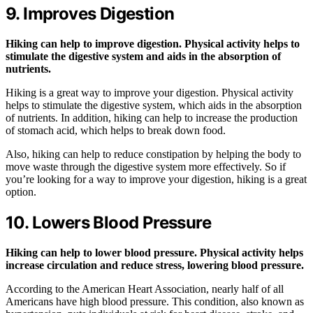
9. Improves Digestion
Hiking can help to improve digestion. Physical activity helps to
stimulate the digestive system and aids in the absorption of
nutrients.
Hiking is a great way to improve your digestion. Physical activity
helps to stimulate the digestive system, which aids in the absorption
of nutrients. In addition, hiking can help to increase the production
of stomach acid, which helps to break down food.
Also, hiking can help to reduce constipation by helping the body to
move waste through the digestive system more effectively. So if
you’re looking for a way to improve your digestion, hiking is a great
option.
10. Lowers Blood Pressure
Hiking can help to lower blood pressure. Physical activity helps
increase circulation and reduce stress, lowering blood pressure.
According to the American Heart Association, nearly half of all
Americans have high blood pressure. This condition, also known as