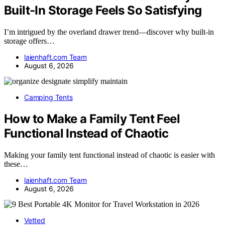
Built-In Storage Feels So Satisfying
I’m intrigued by the overland drawer trend—discover why built-in
storage offers…
laienhaft.com Team
August 6, 2026
Camping Tents
How to Make a Family Tent Feel
Functional Instead of Chaotic
Making your family tent functional instead of chaotic is easier with
these…
laienhaft.com Team
August 6, 2026
Vetted