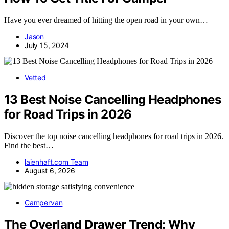
Have you ever dreamed of hitting the open road in your own…
Jason
July 15, 2024
Vetted
13 Best Noise Cancelling Headphones
for Road Trips in 2026
Discover the top noise cancelling headphones for road trips in 2026.
Find the best…
laienhaft.com Team
August 6, 2026
Campervan
The Overland Drawer Trend: Why