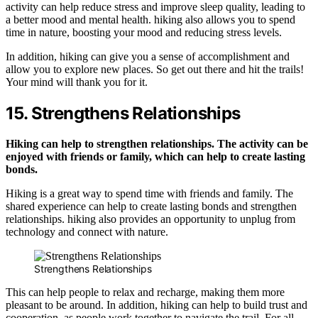
activity can help reduce stress and improve sleep quality, leading to
a better mood and mental health. hiking also allows you to spend
time in nature, boosting your mood and reducing stress levels.
In addition, hiking can give you a sense of accomplishment and
allow you to explore new places. So get out there and hit the trails!
Your mind will thank you for it.
15. Strengthens Relationships
Hiking can help to strengthen relationships. The activity can be
enjoyed with friends or family, which can help to create lasting
bonds.
Hiking is a great way to spend time with friends and family. The
shared experience can help to create lasting bonds and strengthen
relationships. hiking also provides an opportunity to unplug from
technology and connect with nature.
Strengthens Relationships
This can help people to relax and recharge, making them more
pleasant to be around. In addition, hiking can help to build trust and
cooperation, as people work together to navigate the trail. For all