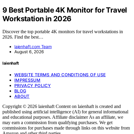
9 Best Portable 4K Monitor for Travel
Workstation in 2026
Discover the top portable 4K monitors for travel workstations in
2026. Find the best…
laienhaft.com Team
August 6, 2026
laienhaft
WEBSITE TERMS AND CONDITIONS OF USE
IMPRESSUM
PRIVACY POLICY
BLOG
ABOUT
Copyright © 2026 laienhaft Content on laienhaft is created and
published using artificial intelligence (AI) for general informational
and educational purposes. Affiliate disclaimer As an affiliate, we
may earn a commission from qualifying purchases. We get
commissions for purchases made through links on this website from
Amazon and other third parties.